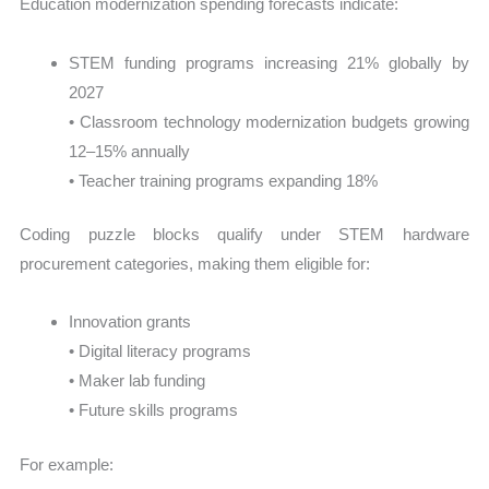
Education modernization spending forecasts indicate:
STEM funding programs increasing 21% globally by
2027
• Classroom technology modernization budgets growing
12–15% annually
• Teacher training programs expanding 18%
Coding puzzle blocks qualify under STEM hardware
procurement categories, making them eligible for:
Innovation grants
• Digital literacy programs
• Maker lab funding
• Future skills programs
For example: