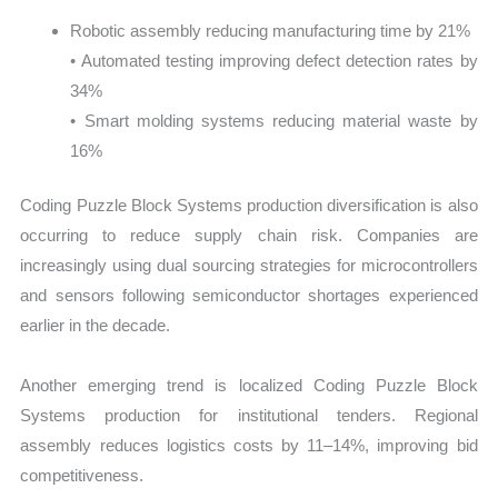
Robotic assembly reducing manufacturing time by 21%
• Automated testing improving defect detection rates by
34%
• Smart molding systems reducing material waste by
16%
Coding Puzzle Block Systems production diversification is also
occurring to reduce supply chain risk. Companies are
increasingly using dual sourcing strategies for microcontrollers
and sensors following semiconductor shortages experienced
earlier in the decade.
Another emerging trend is localized Coding Puzzle Block
Systems production for institutional tenders. Regional
assembly reduces logistics costs by 11–14%, improving bid
competitiveness.