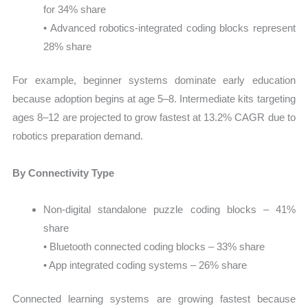
for 34% share
• Advanced robotics-integrated coding blocks represent
28% share
For example, beginner systems dominate early education
because adoption begins at age 5–8. Intermediate kits targeting
ages 8–12 are projected to grow fastest at 13.2% CAGR due to
robotics preparation demand.
By Connectivity Type
Non-digital standalone puzzle coding blocks – 41%
share
• Bluetooth connected coding blocks – 33% share
• App integrated coding systems – 26% share
Connected learning systems are growing fastest because