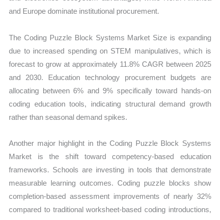
and Europe dominate institutional procurement.
The Coding Puzzle Block Systems Market Size is expanding
due to increased spending on STEM manipulatives, which is
forecast to grow at approximately 11.8% CAGR between 2025
and 2030. Education technology procurement budgets are
allocating between 6% and 9% specifically toward hands-on
coding education tools, indicating structural demand growth
rather than seasonal demand spikes.
Another major highlight in the Coding Puzzle Block Systems
Market is the shift toward competency-based education
frameworks. Schools are investing in tools that demonstrate
measurable learning outcomes. Coding puzzle blocks show
completion-based assessment improvements of nearly 32%
compared to traditional worksheet-based coding introductions,