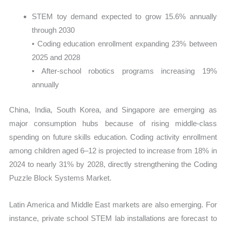
STEM toy demand expected to grow 15.6% annually
through 2030
• Coding education enrollment expanding 23% between
2025 and 2028
• After-school robotics programs increasing 19%
annually
China, India, South Korea, and Singapore are emerging as
major consumption hubs because of rising middle-class
spending on future skills education. Coding activity enrollment
among children aged 6–12 is projected to increase from 18% in
2024 to nearly 31% by 2028, directly strengthening the Coding
Puzzle Block Systems Market.
Latin America and Middle East markets are also emerging. For
instance, private school STEM lab installations are forecast to