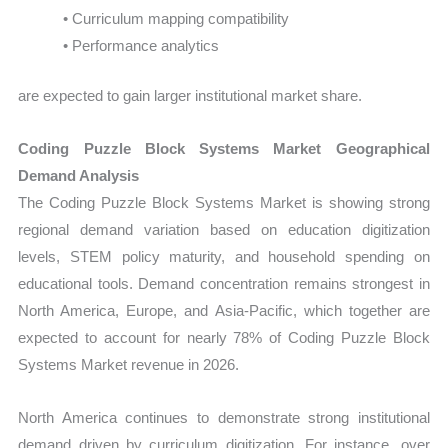
• Curriculum mapping compatibility
• Performance analytics
are expected to gain larger institutional market share.
Coding Puzzle Block Systems Market Geographical
Demand Analysis
The Coding Puzzle Block Systems Market is showing strong
regional demand variation based on education digitization
levels, STEM policy maturity, and household spending on
educational tools. Demand concentration remains strongest in
North America, Europe, and Asia-Pacific, which together are
expected to account for nearly 78% of Coding Puzzle Block
Systems Market revenue in 2026.
North America continues to demonstrate strong institutional
demand driven by curriculum digitization. For instance, over