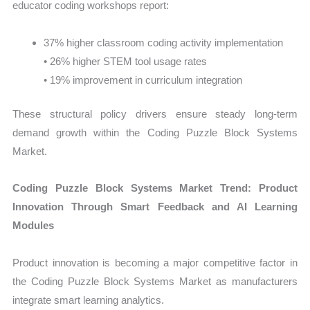
educator coding workshops report:
37% higher classroom coding activity implementation
• 26% higher STEM tool usage rates
• 19% improvement in curriculum integration
These structural policy drivers ensure steady long-term
demand growth within the Coding Puzzle Block Systems
Market.
Coding Puzzle Block Systems Market Trend: Product
Innovation Through Smart Feedback and AI Learning
Modules
Product innovation is becoming a major competitive factor in
the Coding Puzzle Block Systems Market as manufacturers
integrate smart learning analytics.