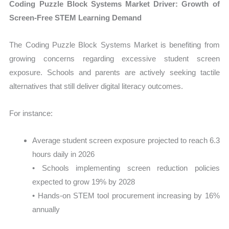
Coding Puzzle Block Systems Market Driver: Growth of
Screen-Free STEM Learning Demand
The Coding Puzzle Block Systems Market is benefiting from
growing concerns regarding excessive student screen
exposure. Schools and parents are actively seeking tactile
alternatives that still deliver digital literacy outcomes.
For instance:
Average student screen exposure projected to reach 6.3
hours daily in 2026
• Schools implementing screen reduction policies
expected to grow 19% by 2028
• Hands-on STEM tool procurement increasing by 16%
annually