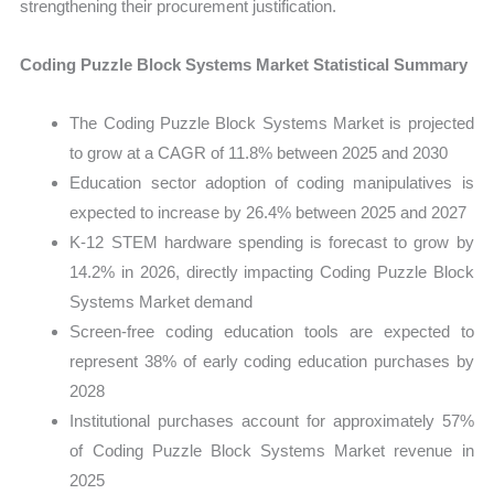
strengthening their procurement justification.
Coding Puzzle Block Systems Market Statistical Summary
The Coding Puzzle Block Systems Market is projected
to grow at a CAGR of 11.8% between 2025 and 2030
Education sector adoption of coding manipulatives is
expected to increase by 26.4% between 2025 and 2027
K-12 STEM hardware spending is forecast to grow by
14.2% in 2026, directly impacting Coding Puzzle Block
Systems Market demand
Screen-free coding education tools are expected to
represent 38% of early coding education purchases by
2028
Institutional purchases account for approximately 57%
of Coding Puzzle Block Systems Market revenue in
2025