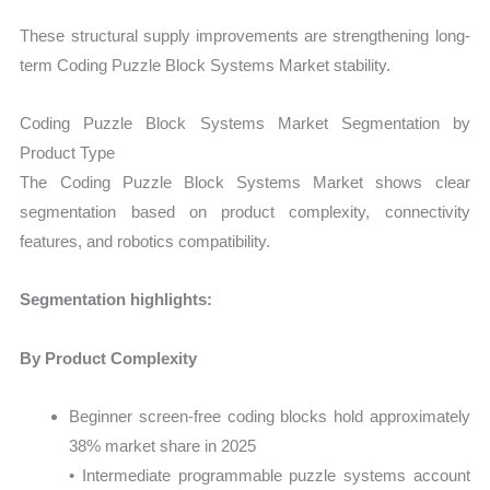
These structural supply improvements are strengthening long-
term Coding Puzzle Block Systems Market stability.
Coding Puzzle Block Systems Market Segmentation by
Product Type
The Coding Puzzle Block Systems Market shows clear
segmentation based on product complexity, connectivity
features, and robotics compatibility.
Segmentation highlights:
By Product Complexity
Beginner screen-free coding blocks hold approximately
38% market share in 2025
• Intermediate programmable puzzle systems account