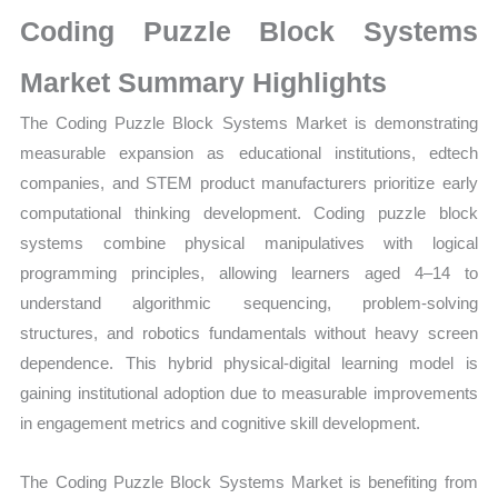
on
Coding Puzzle Block Systems
Market
Size,
Market Summary Highlights
Growth,
The Coding Puzzle Block Systems Market is demonstrating
Production,
measurable expansion as educational institutions, edtech
Sales
companies, and STEM product manufacturers prioritize early
Volume,
computational thinking development. Coding puzzle block
Sales
systems combine physical manipulatives with logical
Price,
programming principles, allowing learners aged 4–14 to
Market
understand algorithmic sequencing, problem-solving
Share
structures, and robotics fundamentals without heavy screen
and
dependence. This hybrid physical-digital learning model is
Import
gaining institutional adoption due to measurable improvements
vs
in engagement metrics and cognitive skill development.
Export
quantity
The Coding Puzzle Block Systems Market is benefiting from