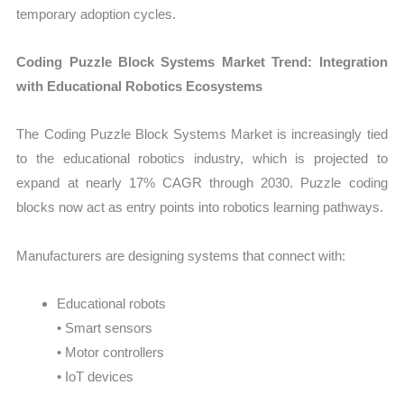
temporary adoption cycles.
Coding Puzzle Block Systems Market Trend: Integration
with Educational Robotics Ecosystems
The Coding Puzzle Block Systems Market is increasingly tied
to the educational robotics industry, which is projected to
expand at nearly 17% CAGR through 2030. Puzzle coding
blocks now act as entry points into robotics learning pathways.
Manufacturers are designing systems that connect with:
Educational robots
• Smart sensors
• Motor controllers
• IoT devices