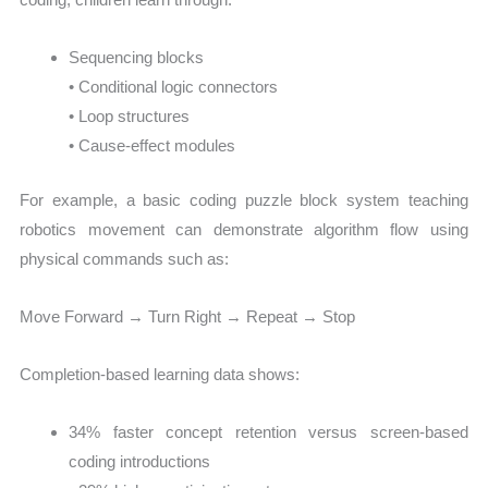
Sequencing blocks
• Conditional logic connectors
• Loop structures
• Cause-effect modules
For example, a basic coding puzzle block system teaching
robotics movement can demonstrate algorithm flow using
physical commands such as:
Move Forward → Turn Right → Repeat → Stop
Completion-based learning data shows:
34% faster concept retention versus screen-based
coding introductions