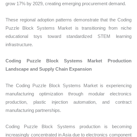
grow 17% by 2029, creating emerging procurement demand.
These regional adoption patterns demonstrate that the Coding
Puzzle Block Systems Market is transitioning from niche
educational toys toward standardized STEM learning
infrastructure.
Coding Puzzle Block Systems Market Production
Landscape and Supply Chain Expansion
The Coding Puzzle Block Systems Market is experiencing
manufacturing optimization through modular electronics
production, plastic injection automation, and contract
manufacturing partnerships.
Coding Puzzle Block Systems production is becoming
increasingly concentrated in Asia due to electronics component