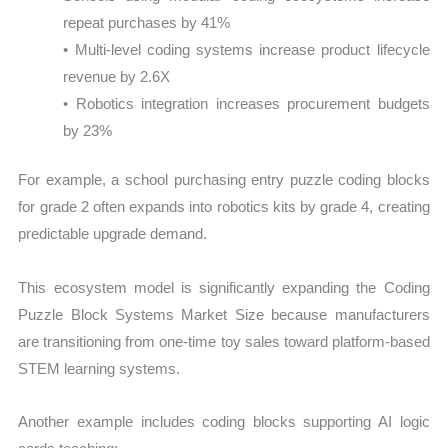
repeat purchases by 41%
• Multi-level coding systems increase product lifecycle
revenue by 2.6X
• Robotics integration increases procurement budgets
by 23%
For example, a school purchasing entry puzzle coding blocks
for grade 2 often expands into robotics kits by grade 4, creating
predictable upgrade demand.
This ecosystem model is significantly expanding the Coding
Puzzle Block Systems Market Size because manufacturers
are transitioning from one-time toy sales toward platform-based
STEM learning systems.
Another example includes coding blocks supporting AI logic