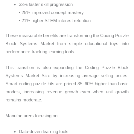
33% faster skill progression
• 25% improved concept mastery
• 21% higher STEM interest retention
These measurable benefits are transforming the Coding Puzzle
Block Systems Market from simple educational toys into
performance-tracking learning tools.
This transition is also expanding the Coding Puzzle Block
Systems Market Size by increasing average selling prices.
Smart coding puzzle kits are priced 35–60% higher than basic
models, increasing revenue growth even when unit growth
remains moderate.
Manufacturers focusing on:
Data-driven learning tools