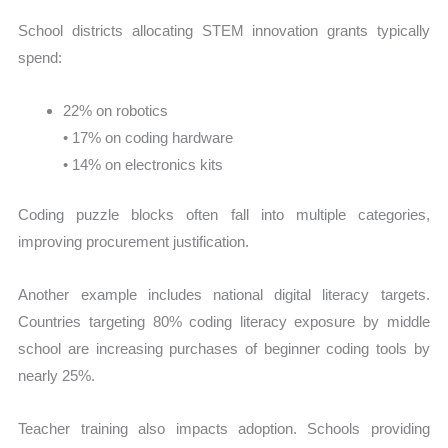
School districts allocating STEM innovation grants typically
spend:
22% on robotics
• 17% on coding hardware
• 14% on electronics kits
Coding puzzle blocks often fall into multiple categories,
improving procurement justification.
Another example includes national digital literacy targets.
Countries targeting 80% coding literacy exposure by middle
school are increasing purchases of beginner coding tools by
nearly 25%.
Teacher training also impacts adoption. Schools providing