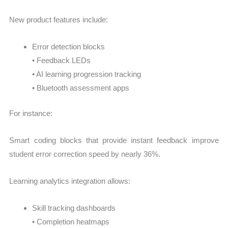
New product features include:
Error detection blocks
• Feedback LEDs
• AI learning progression tracking
• Bluetooth assessment apps
For instance:
Smart coding blocks that provide instant feedback improve
student error correction speed by nearly 36%.
Learning analytics integration allows:
Skill tracking dashboards
• Completion heatmaps