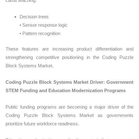
cards teaching:
Decision trees
• Sensor response logic
• Pattern recognition
These features are increasing product differentiation and
strengthening competitive positioning in the Coding Puzzle
Block Systems Market.
Coding Puzzle Block Systems Market Driver: Government
STEM Funding and Education Modernization Programs
Public funding programs are becoming a major driver of the
Coding Puzzle Block Systems Market as governments
prioritize future workforce readiness.