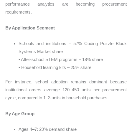
performance analytics are becoming procurement
requirements.
By Application Segment
Schools and institutions – 57% Coding Puzzle Block
Systems Market share
• After-school STEM programs – 18% share
• Household learning kits – 25% share
For instance, school adoption remains dominant because
institutional orders average 120–450 units per procurement
cycle, compared to 1–3 units in household purchases.
By Age Group
Ages 4–7: 29% demand share