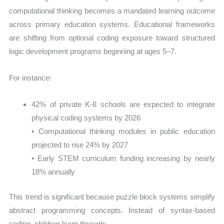
computational thinking becomes a mandated learning outcome
across primary education systems. Educational frameworks
are shifting from optional coding exposure toward structured
logic development programs beginning at ages 5–7.
For instance:
42% of private K-8 schools are expected to integrate
physical coding systems by 2026
• Computational thinking modules in public education
projected to rise 24% by 2027
• Early STEM curriculum funding increasing by nearly
18% annually
This trend is significant because puzzle block systems simplify
abstract programming concepts. Instead of syntax-based
coding, children learn through: