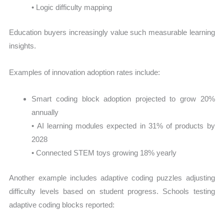
• Logic difficulty mapping
Education buyers increasingly value such measurable learning
insights.
Examples of innovation adoption rates include:
Smart coding block adoption projected to grow 20%
annually
• AI learning modules expected in 31% of products by
2028
• Connected STEM toys growing 18% yearly
Another example includes adaptive coding puzzles adjusting
difficulty levels based on student progress. Schools testing
adaptive coding blocks reported: