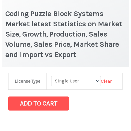
Coding Puzzle Block Systems
Market latest Statistics on Market
Size, Growth, Production, Sales
Volume, Sales Price, Market Share
and Import vs Export
Coding
Clear
License Type
Puzzle
Block
Systems
ADD TO CART
Market
latest
Statistics