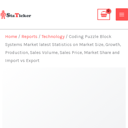
Skip
to
content
Home
/
Reports
/
Technology
/ Coding Puzzle Block
Systems Market latest Statistics on Market Size, Growth,
Production, Sales Volume, Sales Price, Market Share and
Import vs Export