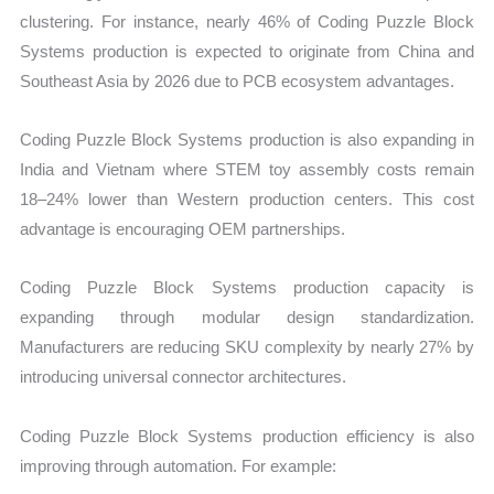
clustering. For instance, nearly 46% of Coding Puzzle Block
Systems production is expected to originate from China and
Southeast Asia by 2026 due to PCB ecosystem advantages.
Coding Puzzle Block Systems production is also expanding in
India and Vietnam where STEM toy assembly costs remain
18–24% lower than Western production centers. This cost
advantage is encouraging OEM partnerships.
Coding Puzzle Block Systems production capacity is
expanding through modular design standardization.
Manufacturers are reducing SKU complexity by nearly 27% by
introducing universal connector architectures.
Coding Puzzle Block Systems production efficiency is also
improving through automation. For example: