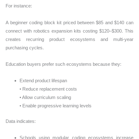
For instance:
A beginner coding block kit priced between $85 and $140 can
connect with robotics expansion kits costing $120–$300. This
creates recurring product ecosystems and multi-year
purchasing cycles.
Education buyers prefer such ecosystems because they:
Extend product lifespan
• Reduce replacement costs
• Allow curriculum scaling
• Enable progressive learning levels
Data indicates:
Schools using modular coding ecosystems increase