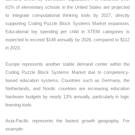
61% of elementary schools in the United States are projected
to integrate computational thinking tools by 2027, directly
supporting Coding Puzzle Block Systems Market expansion.
Educational toy spending per child in STEM categories is
expected to exceed $148 annually by 2026, compared to $112
in 2023.
Europe represents another stable demand center within the
Coding Puzzle Block Systems Market due to competency-
based education systems. Countries such as Germany, the
Netherlands, and Nordic countries are increasing education
hardware budgets by nearly 13% annually, particularly in logic
learning tools.
Asia-Pacific represents the fastest growth geography. For
example: