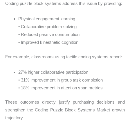
Coding puzzle block systems address this issue by providing:
Physical engagement learning
• Collaborative problem solving
• Reduced passive consumption
• Improved kinesthetic cognition
For example, classrooms using tactile coding systems report:
27% higher collaborative participation
• 31% improvement in group task completion
• 18% improvement in attention span metrics
These outcomes directly justify purchasing decisions and
strengthen the Coding Puzzle Block Systems Market growth
trajectory.