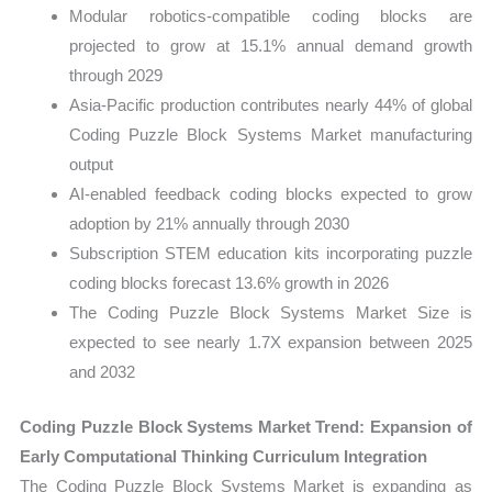
Modular robotics-compatible coding blocks are
projected to grow at 15.1% annual demand growth
through 2029
Asia-Pacific production contributes nearly 44% of global
Coding Puzzle Block Systems Market manufacturing
output
AI-enabled feedback coding blocks expected to grow
adoption by 21% annually through 2030
Subscription STEM education kits incorporating puzzle
coding blocks forecast 13.6% growth in 2026
The Coding Puzzle Block Systems Market Size is
expected to see nearly 1.7X expansion between 2025
and 2032
Coding Puzzle Block Systems Market Trend: Expansion of
Early Computational Thinking Curriculum Integration
The Coding Puzzle Block Systems Market is expanding as