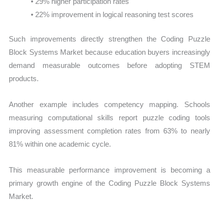
• 29% higher participation rates
• 22% improvement in logical reasoning test scores
Such improvements directly strengthen the Coding Puzzle
Block Systems Market because education buyers increasingly
demand measurable outcomes before adopting STEM
products.
Another example includes competency mapping. Schools
measuring computational skills report puzzle coding tools
improving assessment completion rates from 63% to nearly
81% within one academic cycle.
This measurable performance improvement is becoming a
primary growth engine of the Coding Puzzle Block Systems
Market.