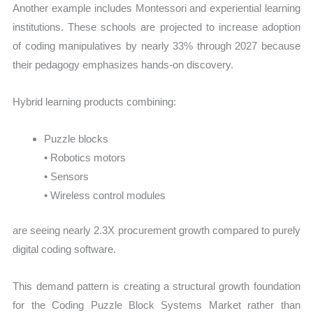
Another example includes Montessori and experiential learning
institutions. These schools are projected to increase adoption
of coding manipulatives by nearly 33% through 2027 because
their pedagogy emphasizes hands-on discovery.
Hybrid learning products combining:
Puzzle blocks
• Robotics motors
• Sensors
• Wireless control modules
are seeing nearly 2.3X procurement growth compared to purely
digital coding software.
This demand pattern is creating a structural growth foundation
for the Coding Puzzle Block Systems Market rather than