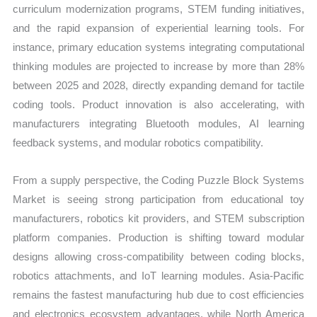
curriculum modernization programs, STEM funding initiatives,
and the rapid expansion of experiential learning tools. For
instance, primary education systems integrating computational
thinking modules are projected to increase by more than 28%
between 2025 and 2028, directly expanding demand for tactile
coding tools. Product innovation is also accelerating, with
manufacturers integrating Bluetooth modules, AI learning
feedback systems, and modular robotics compatibility.
From a supply perspective, the Coding Puzzle Block Systems
Market is seeing strong participation from educational toy
manufacturers, robotics kit providers, and STEM subscription
platform companies. Production is shifting toward modular
designs allowing cross-compatibility between coding blocks,
robotics attachments, and IoT learning modules. Asia-Pacific
remains the fastest manufacturing hub due to cost efficiencies
and electronics ecosystem advantages, while North America