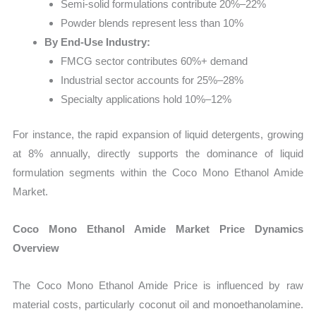
Semi-solid formulations contribute 20%–22%
Powder blends represent less than 10%
By End-Use Industry:
FMCG sector contributes 60%+ demand
Industrial sector accounts for 25%–28%
Specialty applications hold 10%–12%
For instance, the rapid expansion of liquid detergents, growing
at 8% annually, directly supports the dominance of liquid
formulation segments within the Coco Mono Ethanol Amide
Market.
Coco Mono Ethanol Amide Market Price Dynamics
Overview
The Coco Mono Ethanol Amide Price is influenced by raw
material costs, particularly coconut oil and monoethanolamine.