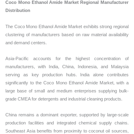
Coco Mono Ethanol Amide Market Regional Manufacturer
Distribution
The Coco Mono Ethanol Amide Market exhibits strong regional
clustering of manufacturers based on raw material availability
and demand centers.
Asia-Pacific accounts for the highest concentration of
manufacturers, with India, China, Indonesia, and Malaysia
serving as key production hubs. India alone contributes
significantly to the Coco Mono Ethanol Amide Market, with a
large base of small and medium enterprises supplying bulk-
grade CMEA for detergents and industrial cleaning products.
China remains a dominant exporter, supported by large-scale
production facilities and integrated chemical supply chains.
Southeast Asia benefits from proximity to coconut oil sources,