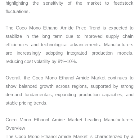
highlighting the sensitivity of the market to feedstock
fluctuations.
The Coco Mono Ethanol Amide Price Trend is expected to
stabilize in the long term due to improved supply chain
efficiencies and technological advancements. Manufacturers
are increasingly adopting integrated production models,
reducing cost volatility by 8%–10%.
Overall, the Coco Mono Ethanol Amide Market continues to
show balanced growth across regions, supported by strong
demand fundamentals, expanding production capacities, and
stable pricing trends.
Coco Mono Ethanol Amide Market Leading Manufacturers
Overview
The Coco Mono Ethanol Amide Market is characterized by a