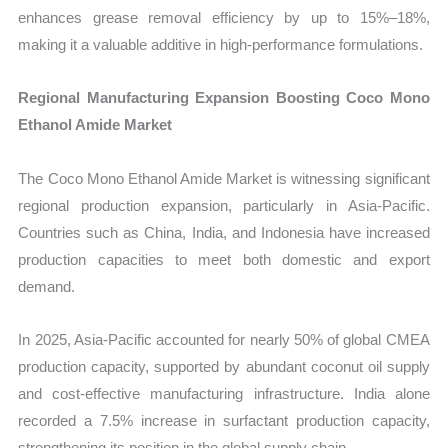
enhances grease removal efficiency by up to 15%–18%,
making it a valuable additive in high-performance formulations.
Regional Manufacturing Expansion Boosting Coco Mono
Ethanol Amide Market
The Coco Mono Ethanol Amide Market is witnessing significant
regional production expansion, particularly in Asia-Pacific.
Countries such as China, India, and Indonesia have increased
production capacities to meet both domestic and export
demand.
In 2025, Asia-Pacific accounted for nearly 50% of global CMEA
production capacity, supported by abundant coconut oil supply
and cost-effective manufacturing infrastructure. India alone
recorded a 7.5% increase in surfactant production capacity,
strengthening its position in the global supply chain.