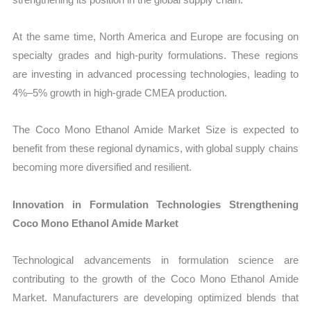
At the same time, North America and Europe are focusing on
specialty grades and high-purity formulations. These regions
are investing in advanced processing technologies, leading to
4%–5% growth in high-grade CMEA production.
The Coco Mono Ethanol Amide Market Size is expected to
benefit from these regional dynamics, with global supply chains
becoming more diversified and resilient.
Innovation in Formulation Technologies Strengthening
Coco Mono Ethanol Amide Market
Technological advancements in formulation science are
contributing to the growth of the Coco Mono Ethanol Amide
Market. Manufacturers are developing optimized blends that