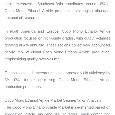
scale. Meanwhile, Southeast Asia contributes around 18% of
Coco Mono Ethanol Amide production, leveraging abundant
coconut oil resources.
In North America and Europe, Coco Mono Ethanol Amide
production focuses on high-purity grades, with output volumes
growing at 4% annually. These regions collectively account for
nearly 25% of global Coco Mono Ethanol Amide production,
emphasizing quality over volume.
Technological advancements have improved yield efficiency by
8%–10%, further optimizing Coco Mono Ethanol Amide
production processes.
Coco Mono Ethanol Amide Market Segmentation Analysis
The Coco Mono Ethanol Amide Market is segmented based on
application, grade, and end-use industries, each contributing