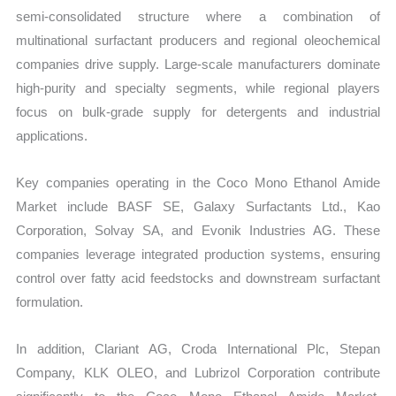
semi-consolidated structure where a combination of
multinational surfactant producers and regional oleochemical
companies drive supply. Large-scale manufacturers dominate
high-purity and specialty segments, while regional players
focus on bulk-grade supply for detergents and industrial
applications.
Key companies operating in the Coco Mono Ethanol Amide
Market include BASF SE, Galaxy Surfactants Ltd., Kao
Corporation, Solvay SA, and Evonik Industries AG. These
companies leverage integrated production systems, ensuring
control over fatty acid feedstocks and downstream surfactant
formulation.
In addition, Clariant AG, Croda International Plc, Stepan
Company, KLK OLEO, and Lubrizol Corporation contribute