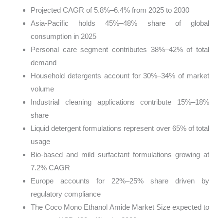
Projected CAGR of 5.8%–6.4% from 2025 to 2030
Asia-Pacific holds 45%–48% share of global
consumption in 2025
Personal care segment contributes 38%–42% of total
demand
Household detergents account for 30%–34% of market
volume
Industrial cleaning applications contribute 15%–18%
share
Liquid detergent formulations represent over 65% of total
usage
Bio-based and mild surfactant formulations growing at
7.2% CAGR
Europe accounts for 22%–25% share driven by
regulatory compliance
The Coco Mono Ethanol Amide Market Size expected to