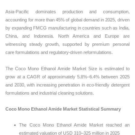
Asia-Pacific dominates production and consumption,
accounting for more than 45% of global demand in 2025, driven
by expanding FMCG manufacturing in countries such as India,
China, and Indonesia. North America and Europe are
witnessing steady growth, supported by premium personal
care formulations and regulatory-driven reformulations.
The Coco Mono Ethanol Amide Market Size is estimated to
grow at a CAGR of approximately 5.8%–6.4% between 2025
and 2030, with increasing penetration in eco-friendly detergent
formulations and industrial cleaning solutions.
Coco Mono Ethanol Amide Market Statistical Summary
The Coco Mono Ethanol Amide Market reached an
estimated valuation of USD 310–325 million in 2025