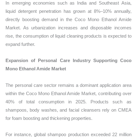
In emerging economies such as India and Southeast Asia,
liquid detergent penetration has grown at 8%–10% annually,
directly boosting demand in the Coco Mono Ethanol Amide
Market. As urbanization increases and disposable incomes
rise, the consumption of liquid cleaning products is expected to
expand further.
Expansion of Personal Care Industry Supporting Coco
Mono Ethanol Amide Market
The personal care sector remains a dominant application area
within the Coco Mono Ethanol Amide Market, contributing over
40% of total consumption in 2025. Products such as
shampoos, body washes, and facial cleansers rely on CMEA
for foam boosting and thickening properties.
For instance, global shampoo production exceeded 22 million