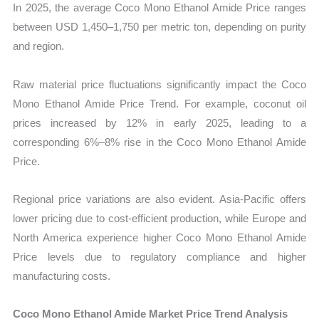
In 2025, the average Coco Mono Ethanol Amide Price ranges
between USD 1,450–1,750 per metric ton, depending on purity
and region.
Raw material price fluctuations significantly impact the Coco
Mono Ethanol Amide Price Trend. For example, coconut oil
prices increased by 12% in early 2025, leading to a
corresponding 6%–8% rise in the Coco Mono Ethanol Amide
Price.
Regional price variations are also evident. Asia-Pacific offers
lower pricing due to cost-efficient production, while Europe and
North America experience higher Coco Mono Ethanol Amide
Price levels due to regulatory compliance and higher
manufacturing costs.
Coco Mono Ethanol Amide Market Price Trend Analysis