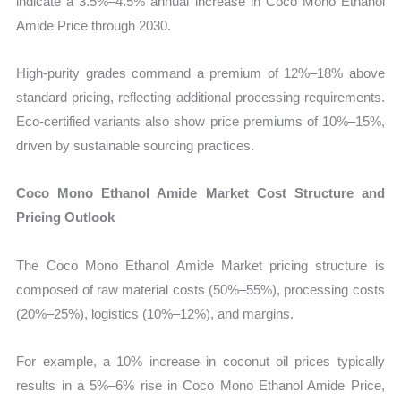
indicate a 3.5%–4.5% annual increase in Coco Mono Ethanol
Amide Price through 2030.
High-purity grades command a premium of 12%–18% above
standard pricing, reflecting additional processing requirements.
Eco-certified variants also show price premiums of 10%–15%,
driven by sustainable sourcing practices.
Coco Mono Ethanol Amide Market Cost Structure and
Pricing Outlook
The Coco Mono Ethanol Amide Market pricing structure is
composed of raw material costs (50%–55%), processing costs
(20%–25%), logistics (10%–12%), and margins.
For example, a 10% increase in coconut oil prices typically
results in a 5%–6% rise in Coco Mono Ethanol Amide Price,