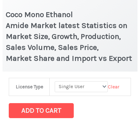
Coco Mono Ethanol
Amide Market latest Statistics on
Market Size, Growth, Production,
Sales Volume, Sales Price,
Market Share and Import vs Export
Coco
Clear
License Type
Mono
Ethanol
Amide Market latest Statistics
ADD TO CART
on
Market
Size,