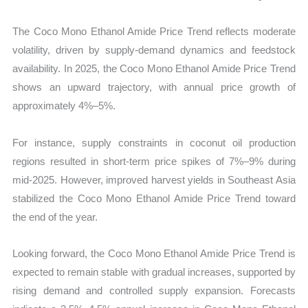
The Coco Mono Ethanol Amide Price Trend reflects moderate
volatility, driven by supply-demand dynamics and feedstock
availability. In 2025, the Coco Mono Ethanol Amide Price Trend
shows an upward trajectory, with annual price growth of
approximately 4%–5%.
For instance, supply constraints in coconut oil production
regions resulted in short-term price spikes of 7%–9% during
mid-2025. However, improved harvest yields in Southeast Asia
stabilized the Coco Mono Ethanol Amide Price Trend toward
the end of the year.
Looking forward, the Coco Mono Ethanol Amide Price Trend is
expected to remain stable with gradual increases, supported by
rising demand and controlled supply expansion. Forecasts