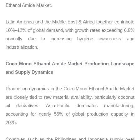
Ethanol Amide Market.
Latin America and the Middle East & Africa together contribute
10%–12% of global demand, with growth rates exceeding 6.8%
annually due to increasing hygiene awareness and
industrialization.
Coco Mono Ethanol Amide Market Production Landscape
and Supply Dynamics
Production dynamics in the Coco Mono Ethanol Amide Market
are closely tied to raw material availability, particularly coconut
oil derivatives. Asia-Pacific dominates manufacturing,
accounting for nearly 55% of global production capacity in
2025.
Countries such as the Philippines and Indonesia supply over