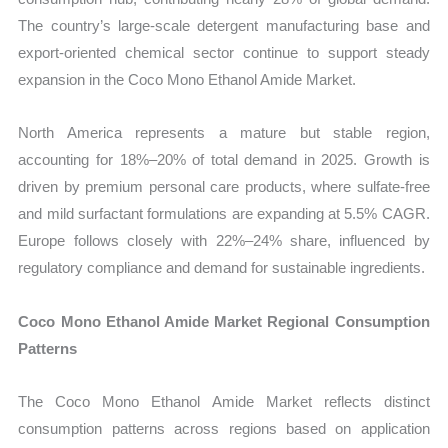
The country’s large-scale detergent manufacturing base and
export-oriented chemical sector continue to support steady
expansion in the Coco Mono Ethanol Amide Market.
North America represents a mature but stable region,
accounting for 18%–20% of total demand in 2025. Growth is
driven by premium personal care products, where sulfate-free
and mild surfactant formulations are expanding at 5.5% CAGR.
Europe follows closely with 22%–24% share, influenced by
regulatory compliance and demand for sustainable ingredients.
Coco Mono Ethanol Amide Market Regional Consumption
Patterns
The Coco Mono Ethanol Amide Market reflects distinct
consumption patterns across regions based on application