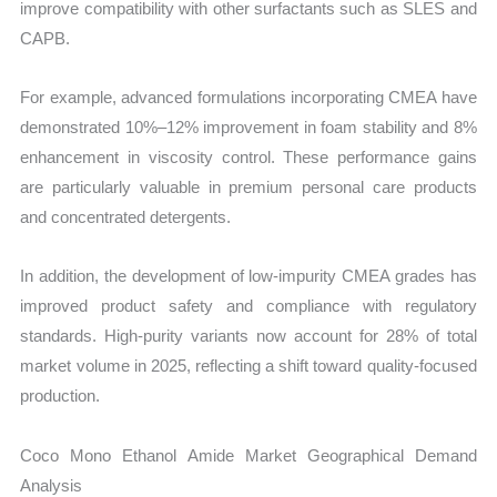
improve compatibility with other surfactants such as SLES and
CAPB.
For example, advanced formulations incorporating CMEA have
demonstrated 10%–12% improvement in foam stability and 8%
enhancement in viscosity control. These performance gains
are particularly valuable in premium personal care products
and concentrated detergents.
In addition, the development of low-impurity CMEA grades has
improved product safety and compliance with regulatory
standards. High-purity variants now account for 28% of total
market volume in 2025, reflecting a shift toward quality-focused
production.
Coco Mono Ethanol Amide Market Geographical Demand
Analysis