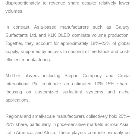
disproportionately to revenue share despite relatively lower
volumes.
In contrast, Asia-based manufacturers such as Galaxy
Surfactants Ltd. and KLK OLEO dominate volume production.
Together, they account for approximately 18%–22% of global
supply, supported by access to coconut oil feedstock and cost-
efficient manufacturing.
Mid-tier players including Stepan Company and Croda
International Plc contribute an estimated 10%–15% share,
focusing on customized surfactant systems and niche
applications.
Regional and small-scale manufacturers collectively hold 20%–
25% share, particularly in price-sensitive markets across Asia,
Latin America, and Africa. These players compete primarily on