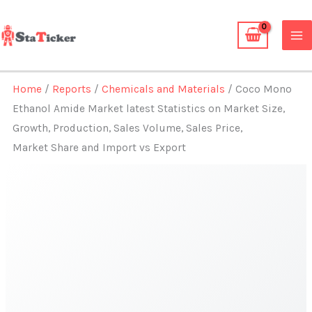
Skip
to
content
Home
/
Reports
/
Chemicals and Materials
/ Coco Mono
Ethanol Amide Market latest Statistics on Market Size,
Growth, Production, Sales Volume, Sales Price,
Market Share and Import vs Export