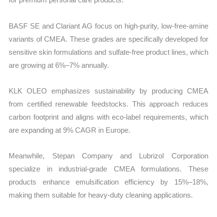
BASF SE and Clariant AG focus on high-purity, low-free-amine
variants of CMEA. These grades are specifically developed for
sensitive skin formulations and sulfate-free product lines, which
are growing at 6%–7% annually.
KLK OLEO emphasizes sustainability by producing CMEA
from certified renewable feedstocks. This approach reduces
carbon footprint and aligns with eco-label requirements, which
are expanding at 9% CAGR in Europe.
Meanwhile, Stepan Company and Lubrizol Corporation
specialize in industrial-grade CMEA formulations. These
products enhance emulsification efficiency by 15%–18%,
making them suitable for heavy-duty cleaning applications.