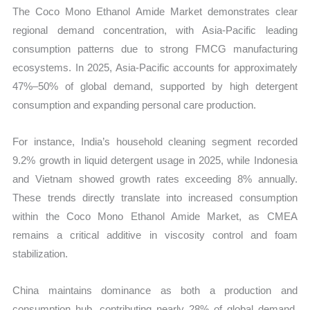
The Coco Mono Ethanol Amide Market demonstrates clear
regional demand concentration, with Asia-Pacific leading
consumption patterns due to strong FMCG manufacturing
ecosystems. In 2025, Asia-Pacific accounts for approximately
47%–50% of global demand, supported by high detergent
consumption and expanding personal care production.
For instance, India’s household cleaning segment recorded
9.2% growth in liquid detergent usage in 2025, while Indonesia
and Vietnam showed growth rates exceeding 8% annually.
These trends directly translate into increased consumption
within the Coco Mono Ethanol Amide Market, as CMEA
remains a critical additive in viscosity control and foam
stabilization.
China maintains dominance as both a production and
consumption hub, contributing nearly 28% of global demand.