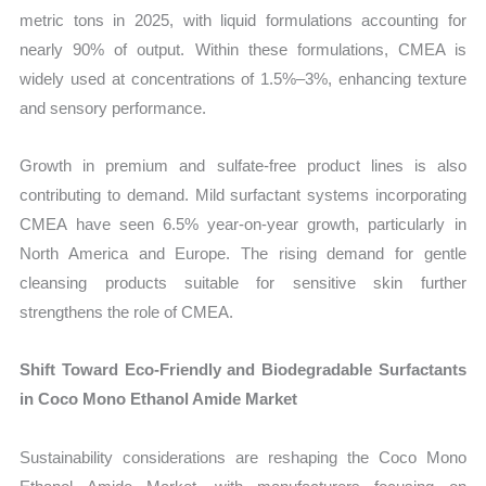
metric tons in 2025, with liquid formulations accounting for
nearly 90% of output. Within these formulations, CMEA is
widely used at concentrations of 1.5%–3%, enhancing texture
and sensory performance.
Growth in premium and sulfate-free product lines is also
contributing to demand. Mild surfactant systems incorporating
CMEA have seen 6.5% year-on-year growth, particularly in
North America and Europe. The rising demand for gentle
cleansing products suitable for sensitive skin further
strengthens the role of CMEA.
Shift Toward Eco-Friendly and Biodegradable Surfactants
in Coco Mono Ethanol Amide Market
Sustainability considerations are reshaping the Coco Mono