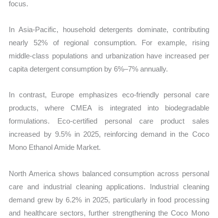
focus.
In Asia-Pacific, household detergents dominate, contributing
nearly 52% of regional consumption. For example, rising
middle-class populations and urbanization have increased per
capita detergent consumption by 6%–7% annually.
In contrast, Europe emphasizes eco-friendly personal care
products, where CMEA is integrated into biodegradable
formulations. Eco-certified personal care product sales
increased by 9.5% in 2025, reinforcing demand in the Coco
Mono Ethanol Amide Market.
North America shows balanced consumption across personal
care and industrial cleaning applications. Industrial cleaning
demand grew by 6.2% in 2025, particularly in food processing
and healthcare sectors, further strengthening the Coco Mono