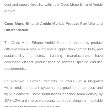
cost and supply flexibility within the Coco Mono Ethanol Amide
Market.
Coco Mono Ethanol Amide Market Product Portfolio and
Differentiation
The Coco Mono Ethanol Amide Market is shaped by product
differentiation across purity levels, application compatibility, and
sustainability attributes. Leading manufacturers have
developed distinct product lines to address specific end-use
requirements.
For example, Galaxy Surfactants Ltd. offers CMEA integrated
within multi-surfactant systems designed for shampoos and
liquid cleansers. These formulations enhance foam density by
10%–12% and improve viscosity control, making them suitable
for premium personal care products.