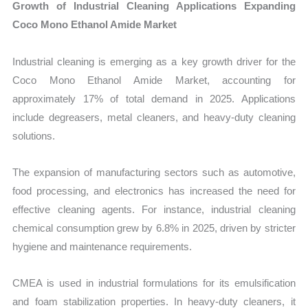
Growth of Industrial Cleaning Applications Expanding
Coco Mono Ethanol Amide Market
Industrial cleaning is emerging as a key growth driver for the
Coco Mono Ethanol Amide Market, accounting for
approximately 17% of total demand in 2025. Applications
include degreasers, metal cleaners, and heavy-duty cleaning
solutions.
The expansion of manufacturing sectors such as automotive,
food processing, and electronics has increased the need for
effective cleaning agents. For instance, industrial cleaning
chemical consumption grew by 6.8% in 2025, driven by stricter
hygiene and maintenance requirements.
CMEA is used in industrial formulations for its emulsification
and foam stabilization properties. In heavy-duty cleaners, it