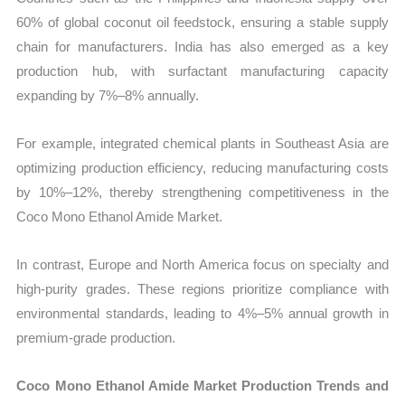
60% of global coconut oil feedstock, ensuring a stable supply
chain for manufacturers. India has also emerged as a key
production hub, with surfactant manufacturing capacity
expanding by 7%–8% annually.
For example, integrated chemical plants in Southeast Asia are
optimizing production efficiency, reducing manufacturing costs
by 10%–12%, thereby strengthening competitiveness in the
Coco Mono Ethanol Amide Market.
In contrast, Europe and North America focus on specialty and
high-purity grades. These regions prioritize compliance with
environmental standards, leading to 4%–5% annual growth in
premium-grade production.
Coco Mono Ethanol Amide Market Production Trends and