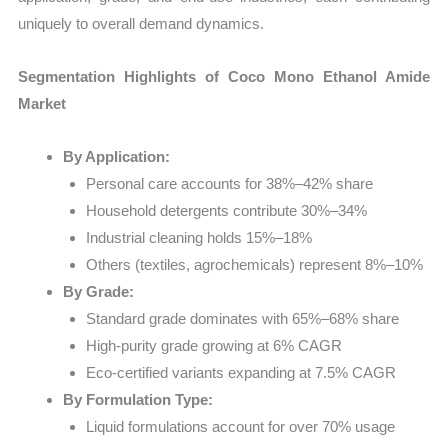
uniquely to overall demand dynamics.
Segmentation Highlights of Coco Mono Ethanol Amide
Market
By Application:
Personal care accounts for 38%–42% share
Household detergents contribute 30%–34%
Industrial cleaning holds 15%–18%
Others (textiles, agrochemicals) represent 8%–10%
By Grade:
Standard grade dominates with 65%–68% share
High-purity grade growing at 6% CAGR
Eco-certified variants expanding at 7.5% CAGR
By Formulation Type:
Liquid formulations account for over 70% usage