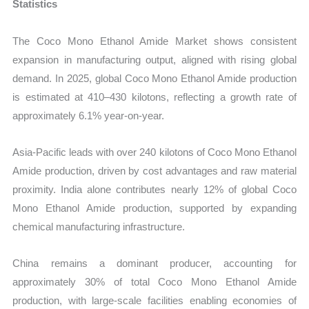
Statistics
The Coco Mono Ethanol Amide Market shows consistent
expansion in manufacturing output, aligned with rising global
demand. In 2025, global Coco Mono Ethanol Amide production
is estimated at 410–430 kilotons, reflecting a growth rate of
approximately 6.1% year-on-year.
Asia-Pacific leads with over 240 kilotons of Coco Mono Ethanol
Amide production, driven by cost advantages and raw material
proximity. India alone contributes nearly 12% of global Coco
Mono Ethanol Amide production, supported by expanding
chemical manufacturing infrastructure.
China remains a dominant producer, accounting for
approximately 30% of total Coco Mono Ethanol Amide
production, with large-scale facilities enabling economies of