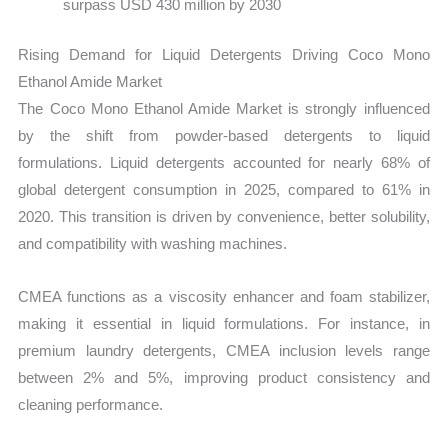
surpass USD 430 million by 2030
Rising Demand for Liquid Detergents Driving Coco Mono
Ethanol Amide Market
The Coco Mono Ethanol Amide Market is strongly influenced
by the shift from powder-based detergents to liquid
formulations. Liquid detergents accounted for nearly 68% of
global detergent consumption in 2025, compared to 61% in
2020. This transition is driven by convenience, better solubility,
and compatibility with washing machines.
CMEA functions as a viscosity enhancer and foam stabilizer,
making it essential in liquid formulations. For instance, in
premium laundry detergents, CMEA inclusion levels range
between 2% and 5%, improving product consistency and
cleaning performance.