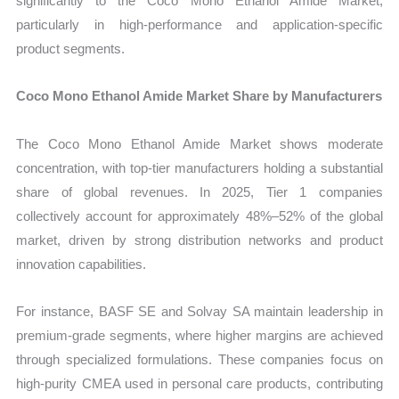
significantly to the Coco Mono Ethanol Amide Market,
particularly in high-performance and application-specific
product segments.
Coco Mono Ethanol Amide Market Share by Manufacturers
The Coco Mono Ethanol Amide Market shows moderate
concentration, with top-tier manufacturers holding a substantial
share of global revenues. In 2025, Tier 1 companies
collectively account for approximately 48%–52% of the global
market, driven by strong distribution networks and product
innovation capabilities.
For instance, BASF SE and Solvay SA maintain leadership in
premium-grade segments, where higher margins are achieved
through specialized formulations. These companies focus on
high-purity CMEA used in personal care products, contributing