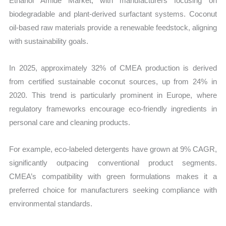
Ethanol Amide Market, with manufacturers focusing on
biodegradable and plant-derived surfactant systems. Coconut
oil-based raw materials provide a renewable feedstock, aligning
with sustainability goals.
In 2025, approximately 32% of CMEA production is derived
from certified sustainable coconut sources, up from 24% in
2020. This trend is particularly prominent in Europe, where
regulatory frameworks encourage eco-friendly ingredients in
personal care and cleaning products.
For example, eco-labeled detergents have grown at 9% CAGR,
significantly outpacing conventional product segments.
CMEA’s compatibility with green formulations makes it a
preferred choice for manufacturers seeking compliance with
environmental standards.