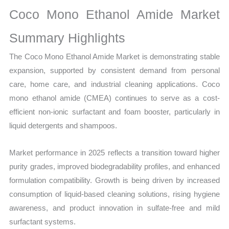
Growth,
Coco Mono Ethanol Amide Market
Production,
Sales
Summary Highlights
Volume,
The Coco Mono Ethanol Amide Market is demonstrating stable
Sales
expansion, supported by consistent demand from personal
Price,
care, home care, and industrial cleaning applications. Coco
Market Share and
mono ethanol amide (CMEA) continues to serve as a cost-
Import
efficient non-ionic surfactant and foam booster, particularly in
vs
liquid detergents and shampoos.
Export
quantity
Market performance in 2025 reflects a transition toward higher
purity grades, improved biodegradability profiles, and enhanced
formulation compatibility. Growth is being driven by increased
consumption of liquid-based cleaning solutions, rising hygiene
awareness, and product innovation in sulfate-free and mild
surfactant systems.