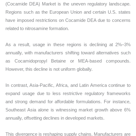
(Cocamide DEA) Market is the uneven regulatory landscape.
Regions such as the European Union and certain U.S. states
have imposed restrictions on Cocamide DEA due to concerns
related to nitrosamine formation.
As a result, usage in these regions is declining at 2%–3%
annually, with manufacturers shifting toward alternatives such
as Cocamidopropyl Betaine or MEA-based compounds.
However, this decline is not uniform globally.
In contrast, Asia-Pacific, Africa, and Latin America continue to
expand usage due to less restrictive regulatory frameworks
and strong demand for affordable formulations. For instance,
Southeast Asia alone is witnessing market growth above 6%
annually, offsetting declines in developed markets.
This divergence is reshaping supply chains. Manufacturers are