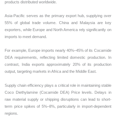
products distributed worldwide.
Asia-Pacific serves as the primary export hub, supplying over
55% of global trade volume. China and Malaysia are key
exporters, while Europe and North America rely significantly on
imports to meet demand.
For example, Europe imports nearly 40%–45% of its Cocamide
DEA requirements, reflecting limited domestic production. In
contrast, India exports approximately 20% of its production
output, targeting markets in Africa and the Middle East.
Supply chain efficiency plays a critical role in maintaining stable
Coco Diethylamine (Cocamide DEA) Price levels. Delays in
raw material supply or shipping disruptions can lead to short-
term price spikes of 5%–8%, particularly in import-dependent
regions.