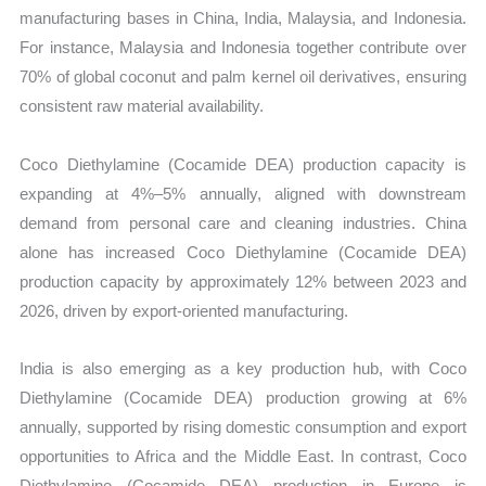
manufacturing bases in China, India, Malaysia, and Indonesia.
For instance, Malaysia and Indonesia together contribute over
70% of global coconut and palm kernel oil derivatives, ensuring
consistent raw material availability.
Coco Diethylamine (Cocamide DEA) production capacity is
expanding at 4%–5% annually, aligned with downstream
demand from personal care and cleaning industries. China
alone has increased Coco Diethylamine (Cocamide DEA)
production capacity by approximately 12% between 2023 and
2026, driven by export-oriented manufacturing.
India is also emerging as a key production hub, with Coco
Diethylamine (Cocamide DEA) production growing at 6%
annually, supported by rising domestic consumption and export
opportunities to Africa and the Middle East. In contrast, Coco
Diethylamine (Cocamide DEA) production in Europe is