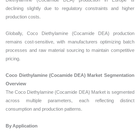
declining slightly due to regulatory constraints and higher
production costs.
Globally, Coco Diethylamine (Cocamide DEA) production
remains cost-sensitive, with manufacturers optimizing batch
processes and raw material sourcing to maintain competitive
pricing.
Coco Diethylamine (Cocamide DEA) Market Segmentation
Overview
The Coco Diethylamine (Cocamide DEA) Market is segmented
across multiple parameters, each reflecting distinct
consumption and production patterns.
By Application