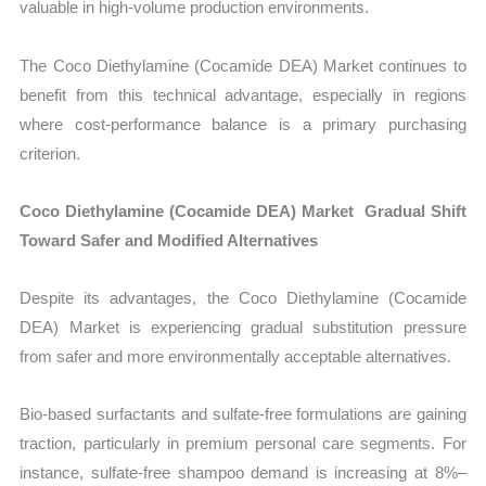
valuable in high-volume production environments.
The Coco Diethylamine (Cocamide DEA) Market continues to
benefit from this technical advantage, especially in regions
where cost-performance balance is a primary purchasing
criterion.
Coco Diethylamine (Cocamide DEA) Market Gradual Shift
Toward Safer and Modified Alternatives
Despite its advantages, the Coco Diethylamine (Cocamide
DEA) Market is experiencing gradual substitution pressure
from safer and more environmentally acceptable alternatives.
Bio-based surfactants and sulfate-free formulations are gaining
traction, particularly in premium personal care segments. For
instance, sulfate-free shampoo demand is increasing at 8%–