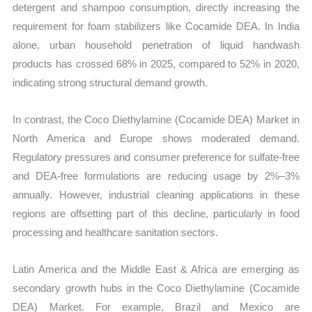
detergent and shampoo consumption, directly increasing the
requirement for foam stabilizers like Cocamide DEA. In India
alone, urban household penetration of liquid handwash
products has crossed 68% in 2025, compared to 52% in 2020,
indicating strong structural demand growth.
In contrast, the Coco Diethylamine (Cocamide DEA) Market in
North America and Europe shows moderated demand.
Regulatory pressures and consumer preference for sulfate-free
and DEA-free formulations are reducing usage by 2%–3%
annually. However, industrial cleaning applications in these
regions are offsetting part of this decline, particularly in food
processing and healthcare sanitation sectors.
Latin America and the Middle East & Africa are emerging as
secondary growth hubs in the Coco Diethylamine (Cocamide
DEA) Market. For example, Brazil and Mexico are