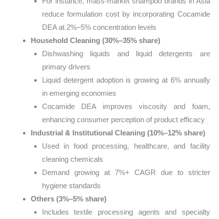
For instance, mass-market shampoo brands in Asia
reduce formulation cost by incorporating Cocamide
DEA at 2%–5% concentration levels
Household Cleaning (30%–35% share)
Dishwashing liquids and liquid detergents are
primary drivers
Liquid detergent adoption is growing at 6% annually
in emerging economies
Cocamide DEA improves viscosity and foam,
enhancing consumer perception of product efficacy
Industrial & Institutional Cleaning (10%–12% share)
Used in food processing, healthcare, and facility
cleaning chemicals
Demand growing at 7%+ CAGR due to stricter
hygiene standards
Others (3%–5% share)
Includes textile processing agents and specialty