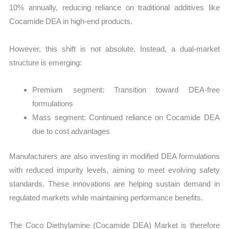
10% annually, reducing reliance on traditional additives like
Cocamide DEA in high-end products.
However, this shift is not absolute. Instead, a dual-market
structure is emerging:
Premium segment: Transition toward DEA-free
formulations
Mass segment: Continued reliance on Cocamide DEA
due to cost advantages
Manufacturers are also investing in modified DEA formulations
with reduced impurity levels, aiming to meet evolving safety
standards. These innovations are helping sustain demand in
regulated markets while maintaining performance benefits.
The Coco Diethylamine (Cocamide DEA) Market is therefore