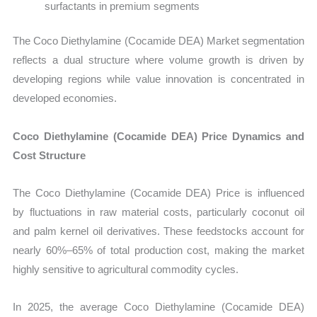
surfactants in premium segments
The Coco Diethylamine (Cocamide DEA) Market segmentation
reflects a dual structure where volume growth is driven by
developing regions while value innovation is concentrated in
developed economies.
Coco Diethylamine (Cocamide DEA) Price Dynamics and
Cost Structure
The Coco Diethylamine (Cocamide DEA) Price is influenced
by fluctuations in raw material costs, particularly coconut oil
and palm kernel oil derivatives. These feedstocks account for
nearly 60%–65% of total production cost, making the market
highly sensitive to agricultural commodity cycles.
In 2025, the average Coco Diethylamine (Cocamide DEA)