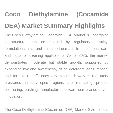
Size,
Growth,
Coco Diethylamine (Cocamide
Production,
Sales
DEA) Market Summary Highlights
Volume,
The Coco Diethylamine (Cocamide DEA) Market is undergoing
Sales
a structural transition shaped by regulatory scrutiny,
Price,
formulation shifts, and sustained demand from personal care
Market Share and
and industrial cleaning applications. As of 2025, the market
Import
demonstrates moderate but stable growth, supported by
vs
expanding hygiene awareness, rising detergent consumption,
Export
and formulation efficiency advantages. However, regulatory
quantity
pressures in developed regions are reshaping product
positioning, pushing manufacturers toward compliance-driven
innovation.
The Coco Diethylamine (Cocamide DEA) Market Size reflects