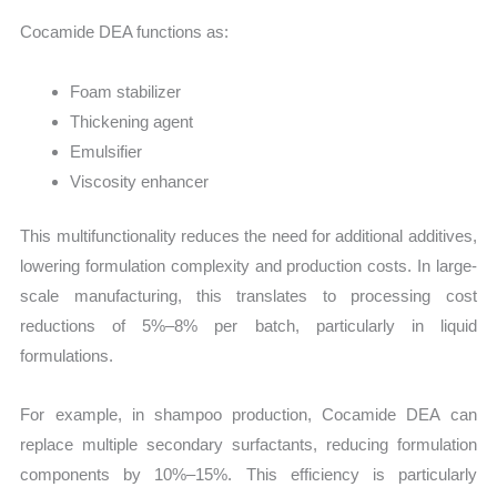
Cocamide DEA functions as:
Foam stabilizer
Thickening agent
Emulsifier
Viscosity enhancer
This multifunctionality reduces the need for additional additives,
lowering formulation complexity and production costs. In large-
scale manufacturing, this translates to processing cost
reductions of 5%–8% per batch, particularly in liquid
formulations.
For example, in shampoo production, Cocamide DEA can
replace multiple secondary surfactants, reducing formulation
components by 10%–15%. This efficiency is particularly