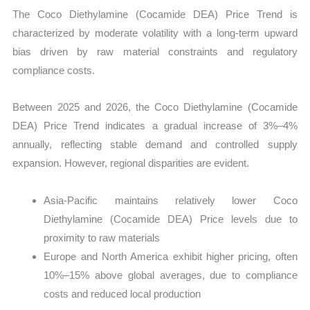
The Coco Diethylamine (Cocamide DEA) Price Trend is
characterized by moderate volatility with a long-term upward
bias driven by raw material constraints and regulatory
compliance costs.
Between 2025 and 2026, the Coco Diethylamine (Cocamide
DEA) Price Trend indicates a gradual increase of 3%–4%
annually, reflecting stable demand and controlled supply
expansion. However, regional disparities are evident.
Asia-Pacific maintains relatively lower Coco
Diethylamine (Cocamide DEA) Price levels due to
proximity to raw materials
Europe and North America exhibit higher pricing, often
10%–15% above global averages, due to compliance
costs and reduced local production