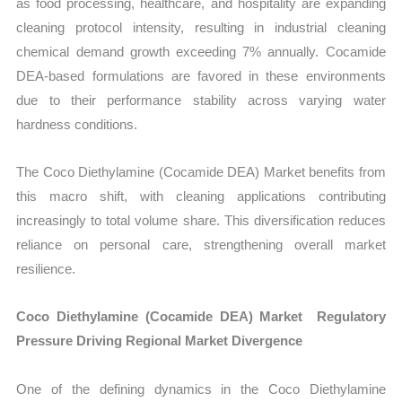
as food processing, healthcare, and hospitality are expanding
cleaning protocol intensity, resulting in industrial cleaning
chemical demand growth exceeding 7% annually. Cocamide
DEA-based formulations are favored in these environments
due to their performance stability across varying water
hardness conditions.
The Coco Diethylamine (Cocamide DEA) Market benefits from
this macro shift, with cleaning applications contributing
increasingly to total volume share. This diversification reduces
reliance on personal care, strengthening overall market
resilience.
Coco Diethylamine (Cocamide DEA) Market Regulatory
Pressure Driving Regional Market Divergence
One of the defining dynamics in the Coco Diethylamine