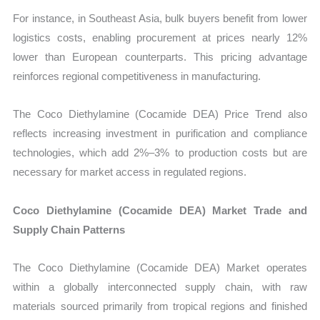
For instance, in Southeast Asia, bulk buyers benefit from lower
logistics costs, enabling procurement at prices nearly 12%
lower than European counterparts. This pricing advantage
reinforces regional competitiveness in manufacturing.
The Coco Diethylamine (Cocamide DEA) Price Trend also
reflects increasing investment in purification and compliance
technologies, which add 2%–3% to production costs but are
necessary for market access in regulated regions.
Coco Diethylamine (Cocamide DEA) Market Trade and
Supply Chain Patterns
The Coco Diethylamine (Cocamide DEA) Market operates
within a globally interconnected supply chain, with raw
materials sourced primarily from tropical regions and finished