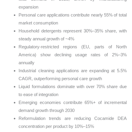
expansion
Personal care applications contribute nearly 55% of total
market consumption
Household detergents represent 30%–35% share, with
steady annual growth of ~4%
Regulatory-restricted regions (EU, parts of North
America) show declining usage rates of 2%–3%
annually
Industrial cleaning applications are expanding at 5.5%
CAGR, outperforming personal care growth
Liquid formulations dominate with over 70% share due
to ease of integration
Emerging economies contribute 65%+ of incremental
demand growth through 2030
Reformulation trends are reducing Cocamide DEA
concentration per product by 10%–15%