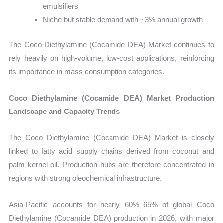
emulsifiers
Niche but stable demand with ~3% annual growth
The Coco Diethylamine (Cocamide DEA) Market continues to
rely heavily on high-volume, low-cost applications, reinforcing
its importance in mass consumption categories.
Coco Diethylamine (Cocamide DEA) Market Production
Landscape and Capacity Trends
The Coco Diethylamine (Cocamide DEA) Market is closely
linked to fatty acid supply chains derived from coconut and
palm kernel oil. Production hubs are therefore concentrated in
regions with strong oleochemical infrastructure.
Asia-Pacific accounts for nearly 60%–65% of global Coco
Diethylamine (Cocamide DEA) production in 2026, with major