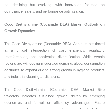
not declining but evolving, with innovation focused on
compliance, safety, and performance optimization.
Coco Diethylamine (Cocamide DEA) Market Outlook on
Growth Dynamics
The Coco Diethylamine (Cocamide DEA) Market is positioned
at a critical intersection of cost efficiency, regulatory
transformation, and application diversification. While certain
regions are witnessing moderated demand, global consumption
continues to expand due to strong growth in hygiene products
and industrial cleaning applications.
The Coco Diethylamine (Cocamide DEA) Market Size
trajectory indicates sustained growth, driven by emerging
economies and formulation efficiency advantages. Future