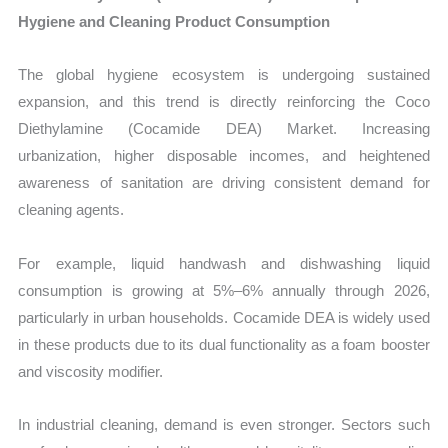
Hygiene and Cleaning Product Consumption
The global hygiene ecosystem is undergoing sustained
expansion, and this trend is directly reinforcing the Coco
Diethylamine (Cocamide DEA) Market. Increasing
urbanization, higher disposable incomes, and heightened
awareness of sanitation are driving consistent demand for
cleaning agents.
For example, liquid handwash and dishwashing liquid
consumption is growing at 5%–6% annually through 2026,
particularly in urban households. Cocamide DEA is widely used
in these products due to its dual functionality as a foam booster
and viscosity modifier.
In industrial cleaning, demand is even stronger. Sectors such