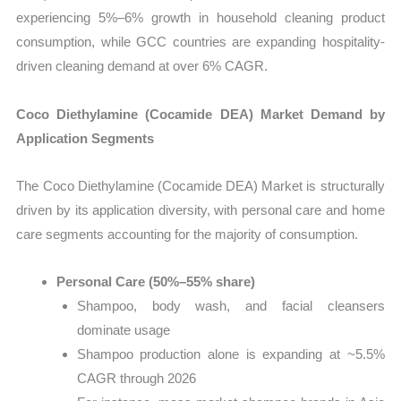
experiencing 5%–6% growth in household cleaning product
consumption, while GCC countries are expanding hospitality-
driven cleaning demand at over 6% CAGR.
Coco Diethylamine (Cocamide DEA) Market Demand by
Application Segments
The Coco Diethylamine (Cocamide DEA) Market is structurally
driven by its application diversity, with personal care and home
care segments accounting for the majority of consumption.
Personal Care (50%–55% share)
Shampoo, body wash, and facial cleansers
dominate usage
Shampoo production alone is expanding at ~5.5%
CAGR through 2026