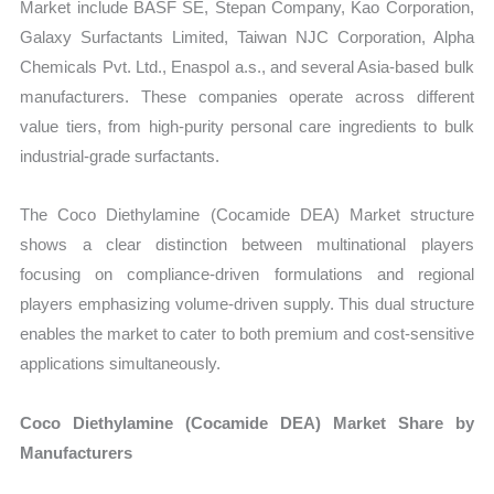
Market include BASF SE, Stepan Company, Kao Corporation,
Galaxy Surfactants Limited, Taiwan NJC Corporation, Alpha
Chemicals Pvt. Ltd., Enaspol a.s., and several Asia-based bulk
manufacturers. These companies operate across different
value tiers, from high-purity personal care ingredients to bulk
industrial-grade surfactants.
The Coco Diethylamine (Cocamide DEA) Market structure
shows a clear distinction between multinational players
focusing on compliance-driven formulations and regional
players emphasizing volume-driven supply. This dual structure
enables the market to cater to both premium and cost-sensitive
applications simultaneously.
Coco Diethylamine (Cocamide DEA) Market Share by
Manufacturers