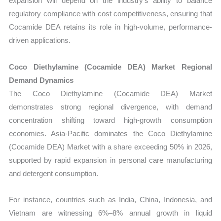
expansion will depend on the industry’s ability to balance
regulatory compliance with cost competitiveness, ensuring that
Cocamide DEA retains its role in high-volume, performance-
driven applications.
Coco Diethylamine (Cocamide DEA) Market Regional
Demand Dynamics
The Coco Diethylamine (Cocamide DEA) Market
demonstrates strong regional divergence, with demand
concentration shifting toward high-growth consumption
economies. Asia-Pacific dominates the Coco Diethylamine
(Cocamide DEA) Market with a share exceeding 50% in 2026,
supported by rapid expansion in personal care manufacturing
and detergent consumption.
For instance, countries such as India, China, Indonesia, and
Vietnam are witnessing 6%–8% annual growth in liquid