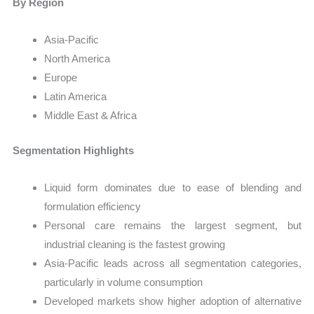
By Region
Asia-Pacific
North America
Europe
Latin America
Middle East & Africa
Segmentation Highlights
Liquid form dominates due to ease of blending and
formulation efficiency
Personal care remains the largest segment, but
industrial cleaning is the fastest growing
Asia-Pacific leads across all segmentation categories,
particularly in volume consumption
Developed markets show higher adoption of alternative