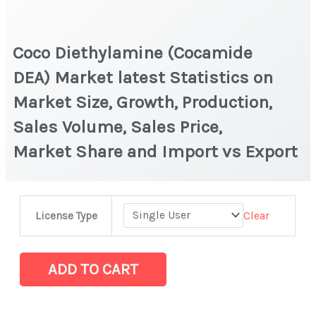
Coco Diethylamine (Cocamide
DEA) Market latest Statistics on
Market Size, Growth, Production,
Sales Volume, Sales Price,
Market Share and Import vs Export
Coco Diethylamine (Cocamide
Clear
License Type
DEA) Market
latest
Statistics
ADD TO CART
on
Market