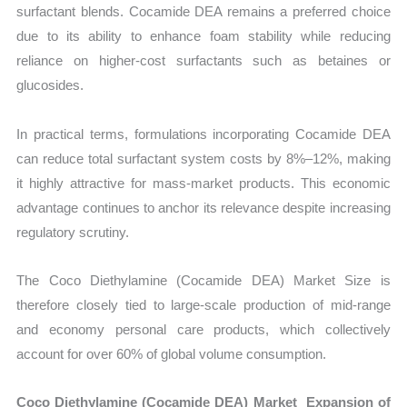
surfactant blends. Cocamide DEA remains a preferred choice
due to its ability to enhance foam stability while reducing
reliance on higher-cost surfactants such as betaines or
glucosides.
In practical terms, formulations incorporating Cocamide DEA
can reduce total surfactant system costs by 8%–12%, making
it highly attractive for mass-market products. This economic
advantage continues to anchor its relevance despite increasing
regulatory scrutiny.
The Coco Diethylamine (Cocamide DEA) Market Size is
therefore closely tied to large-scale production of mid-range
and economy personal care products, which collectively
account for over 60% of global volume consumption.
Coco Diethylamine (Cocamide DEA) Market Expansion of