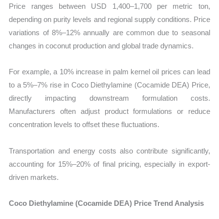
Price ranges between USD 1,400–1,700 per metric ton,
depending on purity levels and regional supply conditions. Price
variations of 8%–12% annually are common due to seasonal
changes in coconut production and global trade dynamics.
For example, a 10% increase in palm kernel oil prices can lead
to a 5%–7% rise in Coco Diethylamine (Cocamide DEA) Price,
directly impacting downstream formulation costs.
Manufacturers often adjust product formulations or reduce
concentration levels to offset these fluctuations.
Transportation and energy costs also contribute significantly,
accounting for 15%–20% of final pricing, especially in export-
driven markets.
Coco Diethylamine (Cocamide DEA) Price Trend Analysis