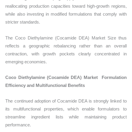
reallocating production capacities toward high-growth regions,
while also investing in modified formulations that comply with
stricter standards.
The Coco Diethylamine (Cocamide DEA) Market Size thus
reflects a geographic rebalancing rather than an overall
contraction, with growth pockets clearly concentrated in
emerging economies.
Coco Diethylamine (Cocamide DEA) Market Formulation
Efficiency and Multifunctional Benefits
The continued adoption of Cocamide DEA is strongly linked to
its multifunctional properties, which enable formulators to
streamline ingredient lists while maintaining product
performance.