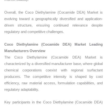
Overall, the Coco Diethylamine (Cocamide DEA) Market is
evolving toward a geographically diversified and application-
driven structure, ensuring continued relevance despite
regulatory and competitive challenges.
Coco Diethylamine (Cocamide DEA) Market Leading
Manufacturers Overview
The Coco Diethylamine (Cocamide DEA) Market is
characterized by a diversified manufacturer base, where global
chemical corporations coexist with regional surfactant
producers. The competitive intensity is shaped by cost
efficiency, raw material access, formulation capabilities, and
regulatory adaptability.
Key participants in the Coco Diethylamine (Cocamide DEA)