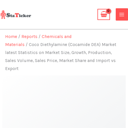
Skip
to
content
Home
/
Reports
/
Chemicals and
Materials
/ Coco Diethylamine (Cocamide DEA) Market
latest Statistics on Market Size, Growth, Production,
Sales Volume, Sales Price, Market Share and Import vs
Export