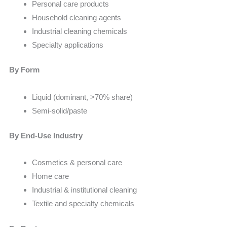
Personal care products
Household cleaning agents
Industrial cleaning chemicals
Specialty applications
By Form
Liquid (dominant, >70% share)
Semi-solid/paste
By End-Use Industry
Cosmetics & personal care
Home care
Industrial & institutional cleaning
Textile and specialty chemicals