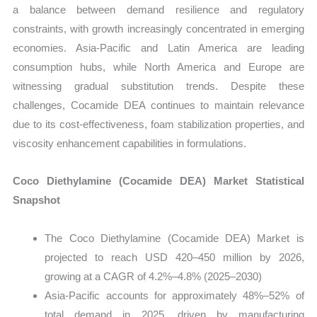
a balance between demand resilience and regulatory
constraints, with growth increasingly concentrated in emerging
economies. Asia-Pacific and Latin America are leading
consumption hubs, while North America and Europe are
witnessing gradual substitution trends. Despite these
challenges, Cocamide DEA continues to maintain relevance
due to its cost-effectiveness, foam stabilization properties, and
viscosity enhancement capabilities in formulations.
Coco Diethylamine (Cocamide DEA) Market Statistical
Snapshot
The Coco Diethylamine (Cocamide DEA) Market is
projected to reach USD 420–450 million by 2026,
growing at a CAGR of 4.2%–4.8% (2025–2030)
Asia-Pacific accounts for approximately 48%–52% of
total demand in 2025, driven by manufacturing