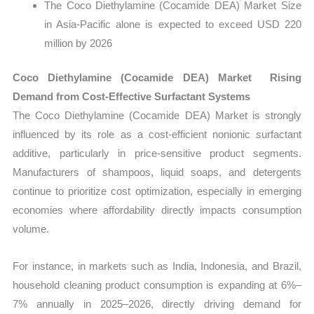
The Coco Diethylamine (Cocamide DEA) Market Size
in Asia-Pacific alone is expected to exceed USD 220
million by 2026
Coco Diethylamine (Cocamide DEA) Market Rising
Demand from Cost-Effective Surfactant Systems
The Coco Diethylamine (Cocamide DEA) Market is strongly
influenced by its role as a cost-efficient nonionic surfactant
additive, particularly in price-sensitive product segments.
Manufacturers of shampoos, liquid soaps, and detergents
continue to prioritize cost optimization, especially in emerging
economies where affordability directly impacts consumption
volume.
For instance, in markets such as India, Indonesia, and Brazil,
household cleaning product consumption is expanding at 6%–
7% annually in 2025–2026, directly driving demand for