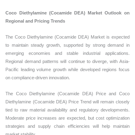
Coco Diethylamine (Cocamide DEA) Market Outlook on
Regional and Pricing Trends
The Coco Diethylamine (Cocamide DEA) Market is expected
to maintain steady growth, supported by strong demand in
emerging economies and stable industrial applications.
Regional demand patterns will continue to diverge, with Asia-
Pacific leading volume growth while developed regions focus
on compliance-driven innovation.
The Coco Diethylamine (Cocamide DEA) Price and Coco
Diethylamine (Cocamide DEA) Price Trend will remain closely
tied to raw material availability and regulatory developments.
Moderate price increases are expected, but cost optimization
strategies and supply chain efficiencies will help maintain
market stability.