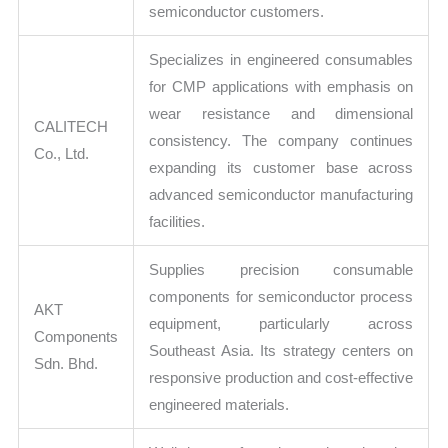
semiconductor customers.
Specializes in engineered consumables
for CMP applications with emphasis on
wear resistance and dimensional
CALITECH
consistency. The company continues
Co., Ltd.
expanding its customer base across
advanced semiconductor manufacturing
facilities.
Supplies precision consumable
components for semiconductor process
AKT
equipment, particularly across
Components
Southeast Asia. Its strategy centers on
Sdn. Bhd.
responsive production and cost-effective
engineered materials.