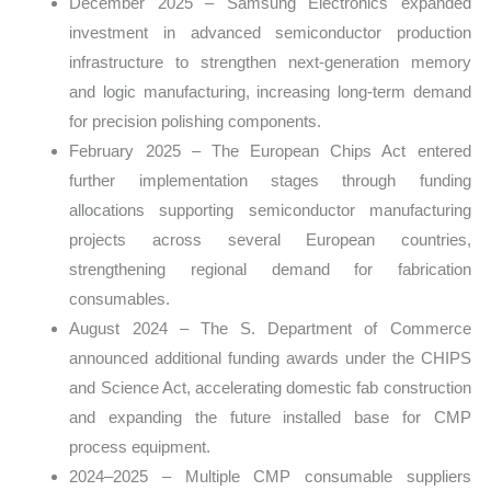
December 2025 – Samsung Electronics expanded
investment in advanced semiconductor production
infrastructure to strengthen next-generation memory
and logic manufacturing, increasing long-term demand
for precision polishing components.
February 2025 – The European Chips Act entered
further implementation stages through funding
allocations supporting semiconductor manufacturing
projects across several European countries,
strengthening regional demand for fabrication
consumables.
August 2024 – The S. Department of Commerce
announced additional funding awards under the CHIPS
and Science Act, accelerating domestic fab construction
and expanding the future installed base for CMP
process equipment.
2024–2025 – Multiple CMP consumable suppliers