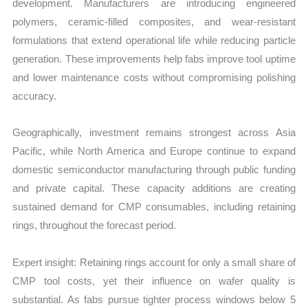
development. Manufacturers are introducing engineered
polymers, ceramic-filled composites, and wear-resistant
formulations that extend operational life while reducing particle
generation. These improvements help fabs improve tool uptime
and lower maintenance costs without compromising polishing
accuracy.
Geographically, investment remains strongest across Asia
Pacific, while North America and Europe continue to expand
domestic semiconductor manufacturing through public funding
and private capital. These capacity additions are creating
sustained demand for CMP consumables, including retaining
rings, throughout the forecast period.
Expert insight: Retaining rings account for only a small share of
CMP tool costs, yet their influence on wafer quality is
substantial. As fabs pursue tighter process windows below 5