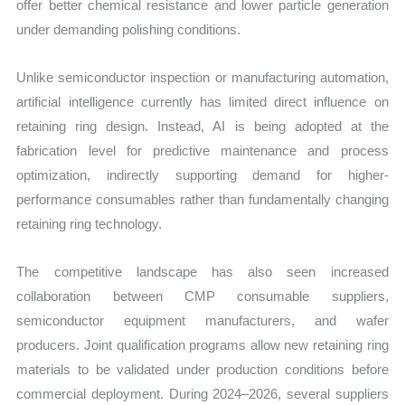
offer better chemical resistance and lower particle generation
under demanding polishing conditions.
Unlike semiconductor inspection or manufacturing automation,
artificial intelligence currently has limited direct influence on
retaining ring design. Instead, AI is being adopted at the
fabrication level for predictive maintenance and process
optimization, indirectly supporting demand for higher-
performance consumables rather than fundamentally changing
retaining ring technology.
The competitive landscape has also seen increased
collaboration between CMP consumable suppliers,
semiconductor equipment manufacturers, and wafer
producers. Joint qualification programs allow new retaining ring
materials to be validated under production conditions before
commercial deployment. During 2024–2026, several suppliers