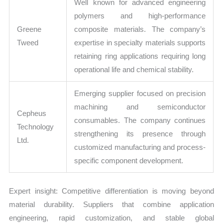
Well known for advanced engineering
polymers and high-performance
Greene
composite materials. The company’s
Tweed
expertise in specialty materials supports
retaining ring applications requiring long
operational life and chemical stability.
Emerging supplier focused on precision
machining and semiconductor
Cepheus
consumables. The company continues
Technology
strengthening its presence through
Ltd.
customized manufacturing and process-
specific component development.
Expert insight: Competitive differentiation is moving beyond
material durability. Suppliers that combine application
engineering, rapid customization, and stable global