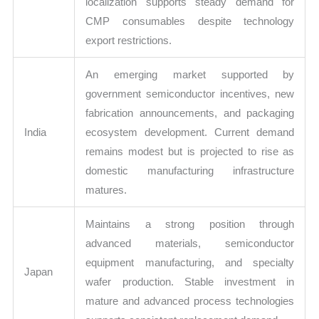
localization supports steady demand for
CMP consumables despite technology
export restrictions.
An emerging market supported by
government semiconductor incentives, new
fabrication announcements, and packaging
India
ecosystem development. Current demand
remains modest but is projected to rise as
domestic manufacturing infrastructure
matures.
Maintains a strong position through
advanced materials, semiconductor
equipment manufacturing, and specialty
Japan
wafer production. Stable investment in
mature and advanced process technologies