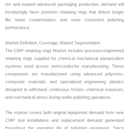
nm and expand advanced packaging production, demand will
increasingly favor premium retaining rings that deliver longer
life, lower contamination, and more consistent polishing
performance.
Market Definition, Coverage, Market Segmentation
The CMP retaining rings Market includes precision-engineered
retaining rings supplied for chemical mechanical planarization
systems used across semiconductor manufacturing. These
components are manufactured using advanced polymers,
composite materials, and specialized engineering plastics
designed to withstand continuous friction, chemical exposure,
and mechanical stress during wafer polishing operations.
The market covers both original equipment demand from new
CMP tool installations and replacement demand generated
throughout the operating life of polishing equipment. Since