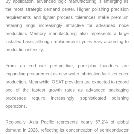
By application, advanced logic manufacturing is emerging as
the most strategic demand center. Higher polishing precision
requirements and tighter process tolerances make premium
retaining rings increasingly attractive for advanced node
production. Memory manufacturing also represents a large
installed base, although replacement cycles vary according to
production intensity.
From an end-user perspective, pure-play foundries are
expanding procurement as new wafer fabrication facilities enter
production. Meanwhile, OSAT providers are expected to record
one of the fastest growth rates as advanced packaging
processes require increasingly sophisticated polishing
operations.
Regionally, Asia Pacific represents nearly 67.2% of global
demand in 2026, reflecting its concentration of semiconductor