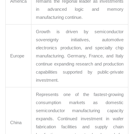
America
remains the regional leader as investments
in advanced logic and memory
manufacturing continue.
Growth is driven by semiconductor
sovereignty initiatives, automotive
electronics production, and specialty chip
Europe
manufacturing. Germany, France, and Italy
continue expanding research and production
capabilities supported by public-private
investment.
Represents one of the fastest-growing
consumption markets as domestic
semiconductor manufacturing capacity
expands. Continued investment in wafer
China
fabrication facilities and supply chain