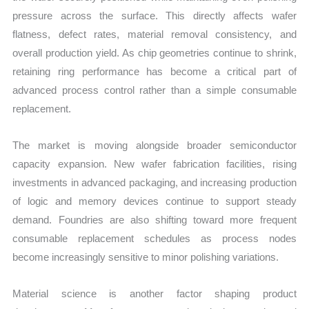
pressure across the surface. This directly affects wafer
flatness, defect rates, material removal consistency, and
overall production yield. As chip geometries continue to shrink,
retaining ring performance has become a critical part of
advanced process control rather than a simple consumable
replacement.
The market is moving alongside broader semiconductor
capacity expansion. New wafer fabrication facilities, rising
investments in advanced packaging, and increasing production
of logic and memory devices continue to support steady
demand. Foundries are also shifting toward more frequent
consumable replacement schedules as process nodes
become increasingly sensitive to minor polishing variations.
Material science is another factor shaping product