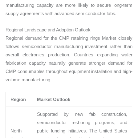
manufacturing capacity are more likely to secure long-term
supply agreements with advanced semiconductor fabs.
Regional Landscape and Adoption Outlook
Regional demand for the CMP retaining rings Market closely
follows semiconductor manufacturing investment rather than
overall electronics production. Countries expanding wafer
fabrication capacity naturally generate stronger demand for
CMP consumables throughout equipment installation and high-
volume manufacturing.
Region
Market Outlook
Supported by new fab construction,
semiconductor reshoring programs, and
North
public funding initiatives. The United States