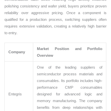
polishing consistency and wafer yield, buyers prioritize proven
reliability over aggressive pricing. Once a component is
qualified for a production process, switching suppliers often
requires extensive validation, creating a relatively high barrier
to entry.
Market Position and Portfolio
Company
Overview
One of the leading suppliers of
semiconductor process materials and
consumables. Its portfolio includes high-
performance CMP consumables
Entegris
designed for advanced logic and
memory manufacturing. The company
benefits from deep relationships with