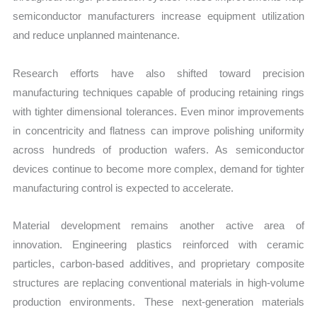
semiconductor manufacturers increase equipment utilization
and reduce unplanned maintenance.
Research efforts have also shifted toward precision
manufacturing techniques capable of producing retaining rings
with tighter dimensional tolerances. Even minor improvements
in concentricity and flatness can improve polishing uniformity
across hundreds of production wafers. As semiconductor
devices continue to become more complex, demand for tighter
manufacturing control is expected to accelerate.
Material development remains another active area of
innovation. Engineering plastics reinforced with ceramic
particles, carbon-based additives, and proprietary composite
structures are replacing conventional materials in high-volume
production environments. These next-generation materials