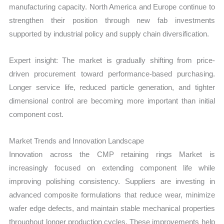
manufacturing capacity. North America and Europe continue to
strengthen their position through new fab investments
supported by industrial policy and supply chain diversification.
Expert insight: The market is gradually shifting from price-
driven procurement toward performance-based purchasing.
Longer service life, reduced particle generation, and tighter
dimensional control are becoming more important than initial
component cost.
Market Trends and Innovation Landscape
Innovation across the CMP retaining rings Market is
increasingly focused on extending component life while
improving polishing consistency. Suppliers are investing in
advanced composite formulations that reduce wear, minimize
wafer edge defects, and maintain stable mechanical properties
throughout longer production cycles. These improvements help