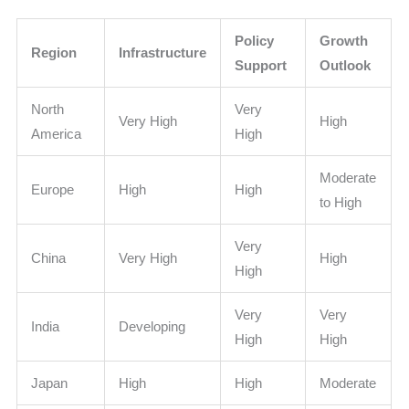
Policy
Growth
Region
Infrastructure
Support
Outlook
North
Very
Very High
High
America
High
Moderate
Europe
High
High
to High
Very
China
Very High
High
High
Very
Very
India
Developing
High
High
Japan
High
High
Moderate