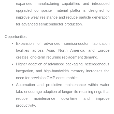
expanded manufacturing capabilities and introduced
upgraded composite material platforms designed to
improve wear resistance and reduce particle generation
for advanced semiconductor production.
Opportunities
Expansion of advanced semiconductor fabrication
facilities across Asia, North America, and Europe
creates long-term recurring replacement demand.
Higher adoption of advanced packaging, heterogeneous
integration, and high-bandwidth memory increases the
need for precision CMP consumables.
Automation and predictive maintenance within wafer
fabs encourage adoption of longer-life retaining rings that
reduce maintenance downtime and improve
productivity.