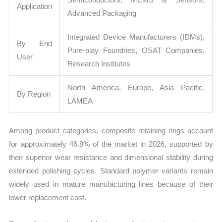
Application
Advanced Packaging
Integrated Device Manufacturers (IDMs),
By End
Pure-play Foundries, OSAT Companies,
User
Research Institutes
North America, Europe, Asia Pacific,
By Region
LAMEA
Among product categories, composite retaining rings account
for approximately 46.8% of the market in 2026, supported by
their superior wear resistance and dimensional stability during
extended polishing cycles. Standard polymer variants remain
widely used in mature manufacturing lines because of their
lower replacement cost.