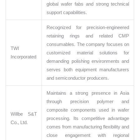
global wafer fabs and strong technical
support capabilities.
Recognized for precision-engineered
retaining rings and related CMP
consumables. The company focuses on
TWI
customized material solutions for
Incorporated
demanding polishing environments and
serves both equipment manufacturers
and semiconductor producers.
Maintains a strong presence in Asia
through precision polymer and
composite components used in wafer
Willbe S&T
processing. Its competitive advantage
Co., Ltd.
comes from manufacturing flexibility and
close engagement with regional