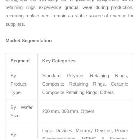
retaining rings experience gradual wear during production,
recurring replacement remains a stable source of revenue for
suppliers.
Market Segmentation
Segment
Key Categories
By
Standard Polymer Retaining Rings,
Product
Composite Retaining Rings, Ceramic
Type
Composite Retaining Rings, Others
By Wafer
200 mm, 300 mm, Others
Size
Logic Devices, Memory Devices, Power
By
Semiconductors, MEMS & Sensors,