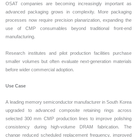
OSAT companies are becoming increasingly important as
advanced packaging grows in complexity. More packaging
processes now require precision planarization, expanding the
use of CMP consumables beyond traditional front-end
manufacturing.
Research institutes and pilot production facilities purchase
smaller volumes but often evaluate next-generation materials
before wider commercial adoption.
Use Case
A leading memory semiconductor manufacturer in South Korea
upgraded to advanced composite retaining rings across
selected 300 mm CMP production lines to improve polishing
consistency during high-volume DRAM fabrication. The
change reduced scheduled replacement frequency, improved