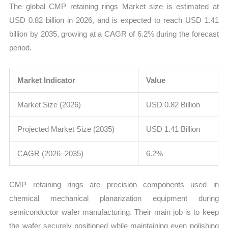
The global CMP retaining rings Market size is estimated at
and
USD 0.82 billion in 2026, and is expected to reach USD 1.41
Forecast
billion by 2035, growing at a CAGR of 6.2% during the forecast
quantity
period.
Market Indicator
Value
Market Size (2026)
USD 0.82 Billion
Projected Market Size (2035)
USD 1.41 Billion
CAGR (2026–2035)
6.2%
CMP retaining rings are precision components used in
chemical mechanical planarization equipment during
semiconductor wafer manufacturing. Their main job is to keep
the wafer securely positioned while maintaining even polishing