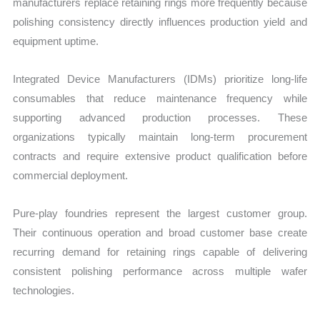
manufacturers replace retaining rings more frequently because
polishing consistency directly influences production yield and
equipment uptime.
Integrated Device Manufacturers (IDMs) prioritize long-life
consumables that reduce maintenance frequency while
supporting advanced production processes. These
organizations typically maintain long-term procurement
contracts and require extensive product qualification before
commercial deployment.
Pure-play foundries represent the largest customer group.
Their continuous operation and broad customer base create
recurring demand for retaining rings capable of delivering
consistent polishing performance across multiple wafer
technologies.