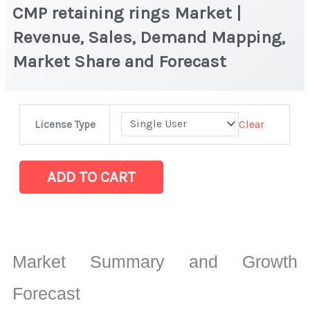
CMP retaining rings Market |
Revenue, Sales, Demand Mapping,
Market Share and Forecast
CMP
Clear
License Type
retaining
rings
Market
ADD TO CART
|
Revenue,
Sales,
Demand
Market Summary and Growth
Mapping,
Market
Forecast
Share