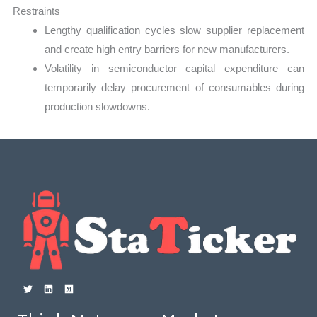
Restraints
Lengthy qualification cycles slow supplier replacement
and create high entry barriers for new manufacturers.
Volatility in semiconductor capital expenditure can
temporarily delay procurement of consumables during
production slowdowns.