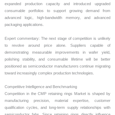
expanded production capacity and introduced upgraded
consumable portfolios to support growing demand from
advanced logic, high-bandwidth memory, and advanced
packaging applications.
Expert commentary: The next stage of competition is unlikely
to revolve around price alone. Suppliers capable of
demonstrating measurable improvements in wafer yield,
polishing stability, and consumable lifetime will be better
positioned as semiconductor manufacturers continue migrating
toward increasingly complex production technologies.
Competitive Intelligence and Benchmarking
Competition in the CMP retaining rings Market is shaped by
manufacturing precision, material expertise, customer
qualification cycles, and long-term supply relationships with
semiconductor fabs. Since retaining rings directly influence