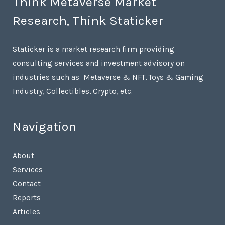
Think Metaverse Market
Research, Think Staticker
Staticker is a market research firm providing
consulting services and investment advisory on
industries such as Metaverse & NFT, Toys & Gaming
Industry, Collectibles, Crypto, etc.
Navigation
About
Services
Contact
Reports
Articles