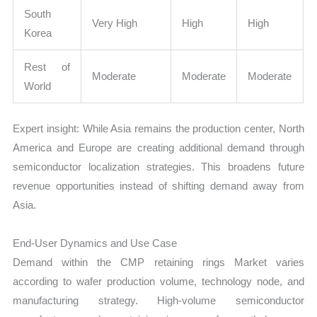
South
Very High
High
High
Korea
Rest of
Moderate
Moderate
Moderate
World
Expert insight: While Asia remains the production center, North
America and Europe are creating additional demand through
semiconductor localization strategies. This broadens future
revenue opportunities instead of shifting demand away from
Asia.
End-User Dynamics and Use Case
Demand within the CMP retaining rings Market varies
according to wafer production volume, technology node, and
manufacturing strategy. High-volume semiconductor