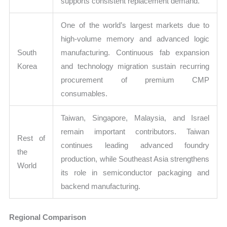
supports consistent replacement demand.
One of the world’s largest markets due to
high-volume memory and advanced logic
South
manufacturing. Continuous fab expansion
Korea
and technology migration sustain recurring
procurement of premium CMP
consumables.
Taiwan, Singapore, Malaysia, and Israel
remain important contributors. Taiwan
Rest of
continues leading advanced foundry
the
production, while Southeast Asia strengthens
World
its role in semiconductor packaging and
backend manufacturing.
Regional Comparison