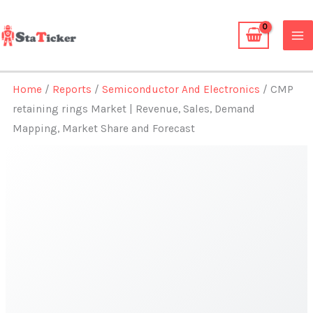
Skip
to
content
Home
/
Reports
/
Semiconductor And Electronics
/ CMP
retaining rings Market | Revenue, Sales, Demand
Mapping, Market Share and Forecast