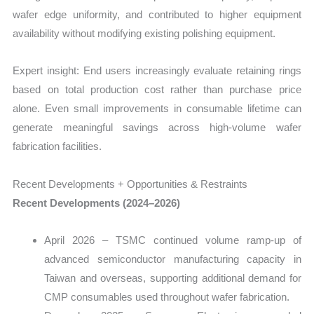
wafer edge uniformity, and contributed to higher equipment
availability without modifying existing polishing equipment.
Expert insight: End users increasingly evaluate retaining rings
based on total production cost rather than purchase price
alone. Even small improvements in consumable lifetime can
generate meaningful savings across high-volume wafer
fabrication facilities.
Recent Developments + Opportunities & Restraints
Recent Developments (2024–2026)
April 2026 – TSMC continued volume ramp-up of
advanced semiconductor manufacturing capacity in
Taiwan and overseas, supporting additional demand for
CMP consumables used throughout wafer fabrication.