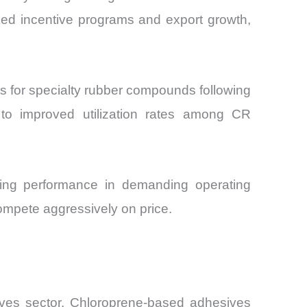
ked incentive programs and export growth,
 for specialty rubber compounds following
d to improved utilization rates among CR
aging performance in demanding operating
ompete aggressively on price.
ives sector. Chloroprene-based adhesives