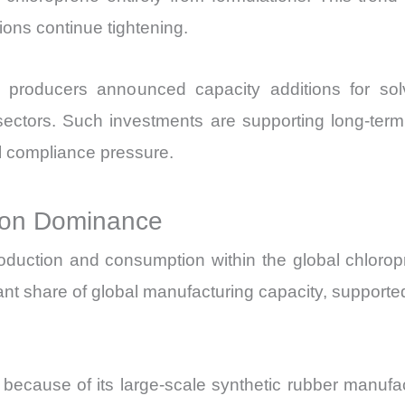
ons continue tightening.
producers announced capacity additions for solve
n sectors. Such investments are supporting long-ter
 compliance pressure.
tion Dominance
roduction and consumption within the global chlorop
icant share of global manufacturing capacity, supporte
n because of its large-scale synthetic rubber manu