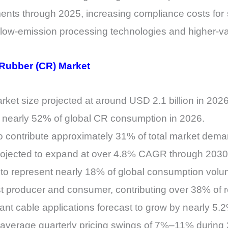
ents through 2025, increasing compliance costs for 
n low-emission processing technologies and higher-va
 Rubber (CR) Market
et size projected at around USD 2.1 billion in 2026
r nearly 52% of global CR consumption in 2026.
o contribute approximately 31% of total market dema
ojected to expand at over 4.8% CAGR through 2030
 to represent nearly 18% of global consumption volu
st producer and consumer, contributing over 38% of
tant cable applications forecast to grow by nearly 5
 average quarterly pricing swings of 7%–11% durin