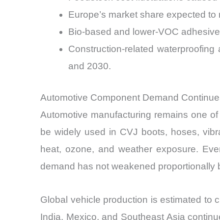
Europe’s market share expected to r
Bio-based and lower-VOC adhesive 
Construction-related waterproofing
and 2030.
Automotive Component Demand Continue
Automotive manufacturing remains one of t
be widely used in CVJ boots, hoses, vibra
heat, ozone, and weather exposure. Even 
demand has not weakened proportionally b
Global vehicle production is estimated to c
India, Mexico, and Southeast Asia contin