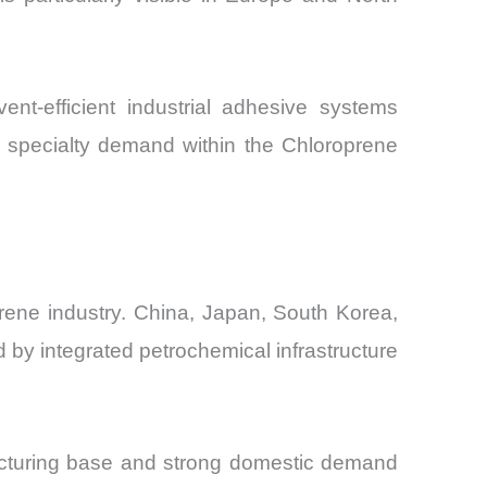
nt-efficient industrial adhesive systems
m specialty demand within the Chloroprene
rene industry. China, Japan, South Korea,
d by integrated petrochemical infrastructure
facturing base and strong domestic demand