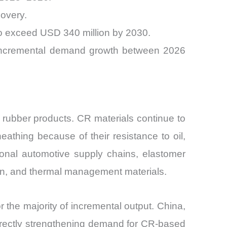
covery.
o exceed USD 340 million by 2030.
of incremental demand growth between 2026
 rubber products. CR materials continue to
athing because of their resistance to oil,
ional automotive supply chains, elastomer
on, and thermal management materials.
r the majority of incremental output. China,
irectly strengthening demand for CR-based