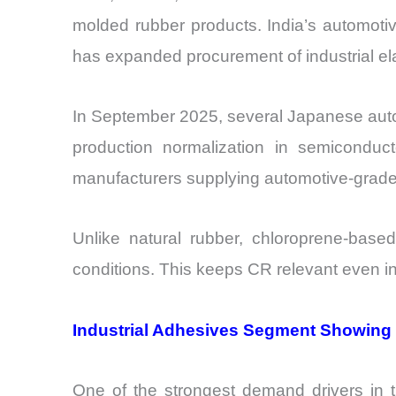
molded rubber products. India’s automoti
has expanded procurement of industrial ela
In September 2025, several Japanese auto
production normalization in semiconduct
manufacturers supplying automotive-grade
Unlike natural rubber, chloroprene-base
conditions. This keeps CR relevant even i
Industrial Adhesives Segment Showing
One of the strongest demand drivers in 