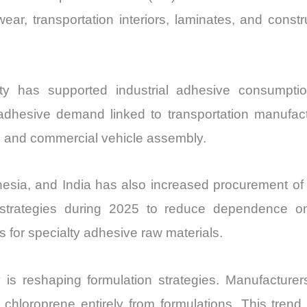
wear, transportation interiors, laminates, and const
ivity has supported industrial adhesive consumpt
al adhesive demand linked to transportation manufac
ems, and commercial vehicle assembly.
esia, and India has also increased procurement of
 strategies during 2025 to reduce dependence on
s for specialty adhesive raw materials.
 is reshaping formulation strategies. Manufacturer
chloroprene entirely from formulations. This trend 