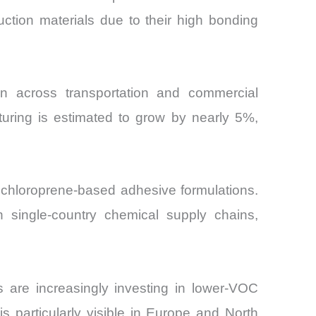
ruction materials due to their high bonding
ion across transportation and commercial
turing is estimated to grow by nearly 5%,
 chloroprene-based adhesive formulations.
 single-country chemical supply chains,
s are increasingly investing in lower-VOC
is particularly visible in Europe and North