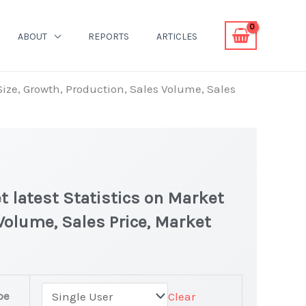
ABOUT
REPORTS
ARTICLES
Size, Growth, Production, Sales Volume, Sales
 latest Statistics on Market
 Volume, Sales Price, Market
pe
Clear