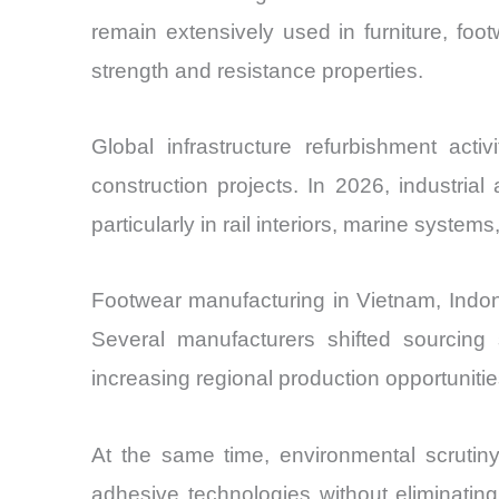
remain extensively used in furniture, foot
strength and resistance properties.
Global infrastructure refurbishment act
construction projects. In 2026, industri
particularly in rail interiors, marine syst
Footwear manufacturing in Vietnam, Indon
Several manufacturers shifted sourcing
increasing regional production opportunitie
At the same time, environmental scrutiny
adhesive technologies without eliminating 