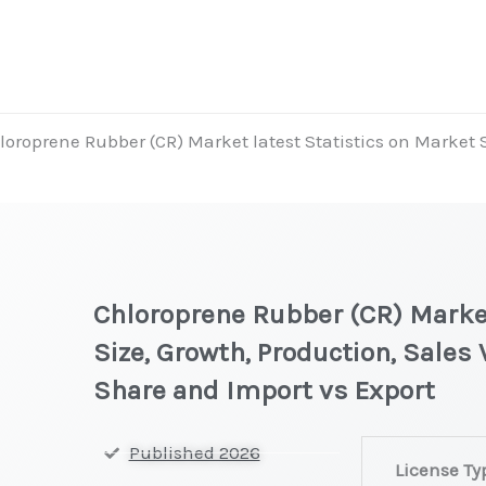
loroprene Rubber (CR) Market latest Statistics on Market 
Chloroprene Rubber (CR) Market
Size, Growth, Production, Sales
Share and Import vs Export
Chloroprene
Published 2026
License Ty
Rubber