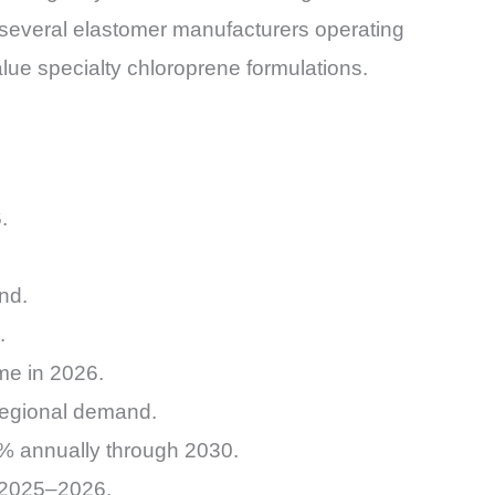
several elastomer manufacturers operating
lue specialty chloroprene formulations.
.
nd.
.
me in 2026.
 regional demand.
.2% annually through 2030.
g 2025–2026.