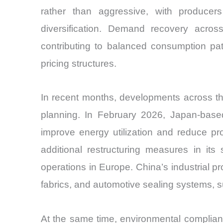
rather than aggressive, with producer
diversification. Demand recovery across
contributing to balanced consumption patt
pricing structures.
In recent months, developments across th
planning. In February 2026, Japan-based 
improve energy utilization and reduce p
additional restructuring measures in its 
operations in Europe. China’s industrial 
fabrics, and automotive sealing systems, s
At the same time, environmental complian