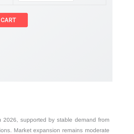
 CART
in 2026, supported by stable demand from
cations. Market expansion remains moderate