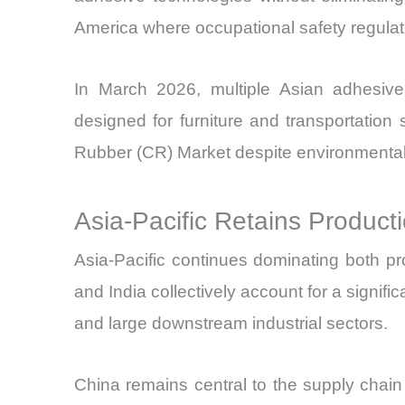
America where occupational safety regulati
In March 2026, multiple Asian adhesive 
designed for furniture and transportatio
Rubber (CR) Market despite environmental
Asia-Pacific Retains Produc
Asia-Pacific continues dominating both p
and India collectively account for a signif
and large downstream industrial sectors.
China remains central to the supply chai