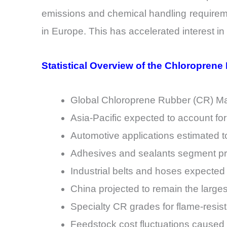
emissions and chemical handling requirem
in Europe. This has accelerated interest i
Statistical Overview of the Chloroprene
Global Chloroprene Rubber (CR) Mark
Asia-Pacific expected to account fo
Automotive applications estimated t
Adhesives and sealants segment pr
Industrial belts and hoses expected
China projected to remain the large
Specialty CR grades for flame-resis
Feedstock cost fluctuations caused