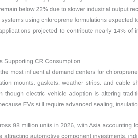
emain below 22% due to slower industrial output re
systems using chloroprene formulations expected t
 applications projected to contribute nearly 14% 
s Supporting CR Consumption
he most influential demand centers for chloroprene
tion mounts, gaskets, weather strips, and cable she
though electric vehicle adoption is altering tradit
ecause EVs still require advanced sealing, insulati
ross 98 million units in 2026, with Asia accounting fo
ue attracting automotive component investments, ind