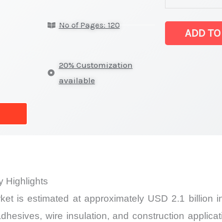
(CR) Market
No of Pages: 120
latest
ADD TO
Statistics
on
20% Customization
Market
available
Size,
Growth,
Production,
Sales
Volume,
Sales
 Highlights
Price,
et is estimated at approximately USD 2.1 billion 
Market
Share
adhesives, wire insulation, and construction appli