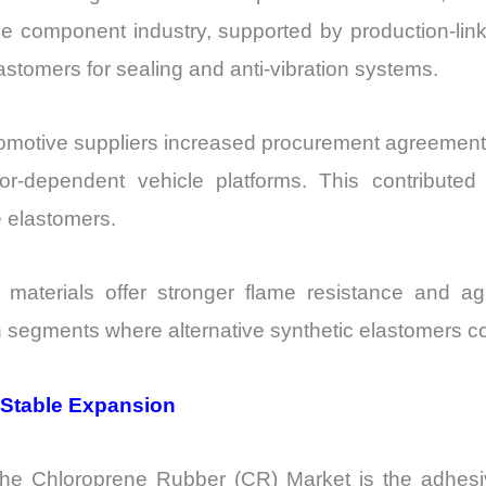
ve component industry, supported by production-lin
stomers for sealing and anti-vibration systems.
motive suppliers increased procurement agreements
or-dependent vehicle platforms. This contribute
 elastomers.
d materials offer stronger flame resistance and 
n segments where alternative synthetic elastomers c
 Stable Expansion
the Chloroprene Rubber (CR) Market is the adhes