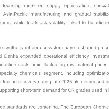
and
s focusing more on supply optimization, specia
Import
 Asia-Pacific manufacturing and gradual stabiliza
vs
erns, while feedstock volatility linked to butadie
Export
quantity
e synthetic rubber ecosystem have reshaped procu
Denka expanded operational efficiency investment
roduction costs amid fluctuating raw material pri
specialty chemicals segment, including optimization
production recovery during late 2025 also increased
upporting short-term demand for CR grades used in in
ce standards are tightening. The European Chemica