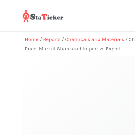
Skip
to
content
Home
/
Reports
/
Chemicals and Materials
/ Ch
Price, Market Share and Import vs Export