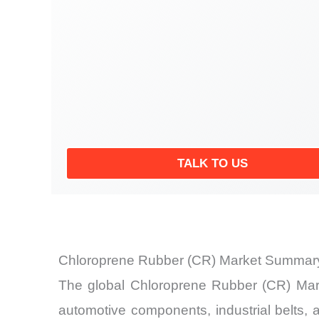
TALK TO US
Chloroprene Rubber (CR) Market Summary
The global Chloroprene Rubber (CR) Mark
automotive components, industrial belts, 