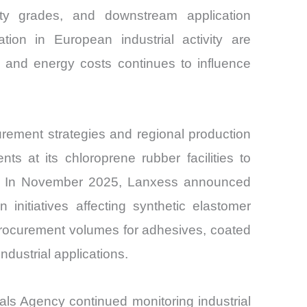
lty grades, and downstream application
tion in European industrial activity are
ne and energy costs continues to influence
rement strategies and regional production
s at its chloroprene rubber facilities to
ces. In November 2025, Lanxess announced
 initiatives affecting synthetic elastomer
 procurement volumes for adhesives, coated
dustrial applications.
ls Agency continued monitoring industrial