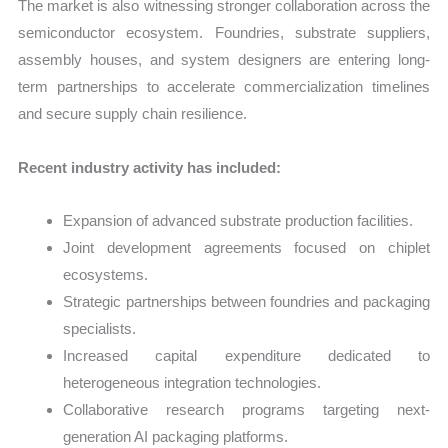
The market is also witnessing stronger collaboration across the
semiconductor ecosystem. Foundries, substrate suppliers,
assembly houses, and system designers are entering long-
term partnerships to accelerate commercialization timelines
and secure supply chain resilience.
Recent industry activity has included:
Expansion of advanced substrate production facilities.
Joint development agreements focused on chiplet
ecosystems.
Strategic partnerships between foundries and packaging
specialists.
Increased capital expenditure dedicated to
heterogeneous integration technologies.
Collaborative research programs targeting next-
generation AI packaging platforms.