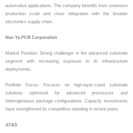
automotive applications. The company benefits from extensive
production scale and close integration with the broader
electronics supply chain.
Nan Ya PCB Corporation
Market Position: Strong challenger in the advanced substrate
segment with increasing exposure to AI infrastructure
deployments.
Portfolio Focus: Focuses on high-layer-count substrate
solutions optimized for advanced processors and
heterogeneous package configurations. Capacity investments
have strengthened its competitive standing in recent years.
AT&S