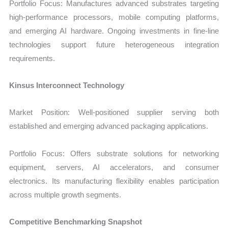
Portfolio Focus: Manufactures advanced substrates targeting
high-performance processors, mobile computing platforms,
and emerging AI hardware. Ongoing investments in fine-line
technologies support future heterogeneous integration
requirements.
Kinsus Interconnect Technology
Market Position: Well-positioned supplier serving both
established and emerging advanced packaging applications.
Portfolio Focus: Offers substrate solutions for networking
equipment, servers, AI accelerators, and consumer
electronics. Its manufacturing flexibility enables participation
across multiple growth segments.
Competitive Benchmarking Snapshot