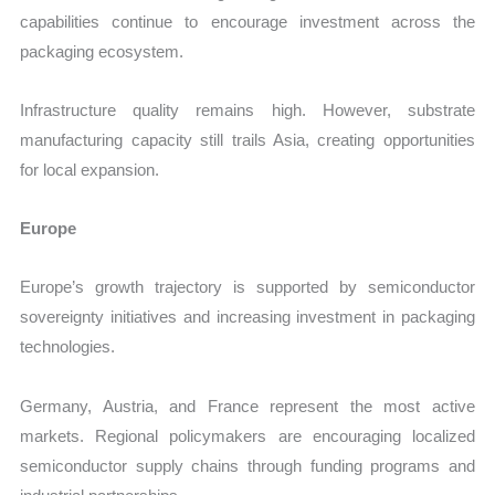
capabilities continue to encourage investment across the
packaging ecosystem.
Infrastructure quality remains high. However, substrate
manufacturing capacity still trails Asia, creating opportunities
for local expansion.
Europe
Europe’s growth trajectory is supported by semiconductor
sovereignty initiatives and increasing investment in packaging
technologies.
Germany, Austria, and France represent the most active
markets. Regional policymakers are encouraging localized
semiconductor supply chains through funding programs and