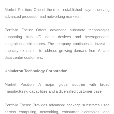
Market Position: One of the most established players serving
advanced processor and networking markets.
Portfolio Focus: Offers advanced substrate technologies
supporting high I/O count devices and heterogeneous
integration architectures. The company continues to invest in
capacity expansion to address growing demand from AI and
data center customers.
Unimicron Technology Corporation
Market Position: A major global supplier with broad
manufacturing capabilities and a diversified customer base.
Portfolio Focus: Provides advanced package substrates used
across computing, networking, consumer electronics, and