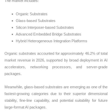
The market includes:
Organic Substrates
Glass-based Substrates
Silicon Interposer-based Substrates
Advanced Embedded Bridge Substrates
Hybrid Heterogeneous Integration Platforms
Organic substrates accounted for approximately 46.2% of total
market revenue in 2026, supported by broad deployment in AI
accelerators, networking processors, and server-grade
packages.
Meanwhile, glass-based substrates are emerging as one of the
fastest-growing categories due to their superior dimensional
stability, fine-line capability, and potential suitability for future
large-format AI packages.