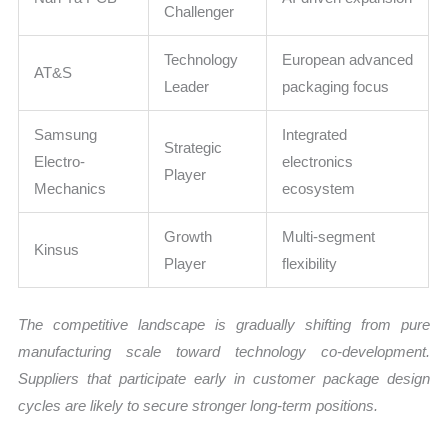
Challenger
Technology
European advanced
AT&S
Leader
packaging focus
Samsung
Integrated
Strategic
Electro-
electronics
Player
Mechanics
ecosystem
Growth
Multi-segment
Kinsus
Player
flexibility
The competitive landscape is gradually shifting from pure
manufacturing scale toward technology co-development.
Suppliers that participate early in customer package design
cycles are likely to secure stronger long-term positions.