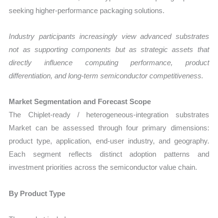
seeking higher-performance packaging solutions.
Industry participants increasingly view advanced substrates
not as supporting components but as strategic assets that
directly influence computing performance, product
differentiation, and long-term semiconductor competitiveness.
Market Segmentation and Forecast Scope
The Chiplet-ready / heterogeneous-integration substrates
Market can be assessed through four primary dimensions:
product type, application, end-user industry, and geography.
Each segment reflects distinct adoption patterns and
investment priorities across the semiconductor value chain.
By Product Type