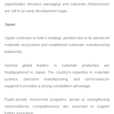
opportunities because packaging and substrate infrastructure
are still in an early development stage.
Japan
Japan continues to hold a strategic position due to its advanced
materials ecosystem and established substrate manufacturing
leadership.
Several global leaders in substrate production are
headquartered in Japan. The country’s expertise in materials
science, precision manufacturing, and semiconductor
equipment provides a strong competitive advantage.
Public-private investment programs aimed at strengthening
semiconductor competitiveness are expected to support
further innovation.