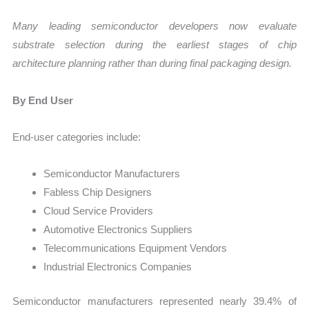
Many leading semiconductor developers now evaluate
substrate selection during the earliest stages of chip
architecture planning rather than during final packaging design.
By End User
End-user categories include:
Semiconductor Manufacturers
Fabless Chip Designers
Cloud Service Providers
Automotive Electronics Suppliers
Telecommunications Equipment Vendors
Industrial Electronics Companies
Semiconductor manufacturers represented nearly 39.4% of