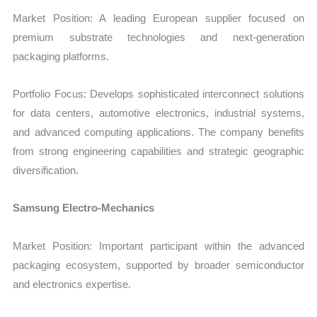
Market Position: A leading European supplier focused on
premium substrate technologies and next-generation
packaging platforms.
Portfolio Focus: Develops sophisticated interconnect solutions
for data centers, automotive electronics, industrial systems,
and advanced computing applications. The company benefits
from strong engineering capabilities and strategic geographic
diversification.
Samsung Electro-Mechanics
Market Position: Important participant within the advanced
packaging ecosystem, supported by broader semiconductor
and electronics expertise.