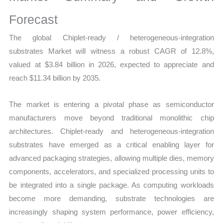
Report,
Market
Forecast
Analysis,
The global Chiplet-ready / heterogeneous-integration
Business
substrates Market will witness a robust CAGR of 12.8%,
Trends
valued at $3.84 billion in 2026, expected to appreciate and
quantity
reach $11.34 billion by 2035.
The market is entering a pivotal phase as semiconductor
manufacturers move beyond traditional monolithic chip
architectures. Chiplet-ready and heterogeneous-integration
substrates have emerged as a critical enabling layer for
advanced packaging strategies, allowing multiple dies, memory
components, accelerators, and specialized processing units to
be integrated into a single package. As computing workloads
become more demanding, substrate technologies are
increasingly shaping system performance, power efficiency,