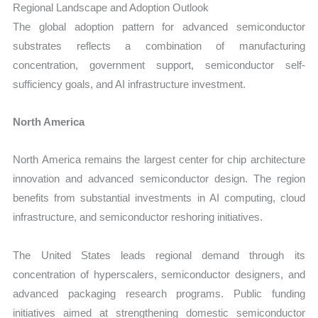
Regional Landscape and Adoption Outlook
The global adoption pattern for advanced semiconductor
substrates reflects a combination of manufacturing
concentration, government support, semiconductor self-
sufficiency goals, and AI infrastructure investment.
North America
North America remains the largest center for chip architecture
innovation and advanced semiconductor design. The region
benefits from substantial investments in AI computing, cloud
infrastructure, and semiconductor reshoring initiatives.
The United States leads regional demand through its
concentration of hyperscalers, semiconductor designers, and
advanced packaging research programs. Public funding
initiatives aimed at strengthening domestic semiconductor