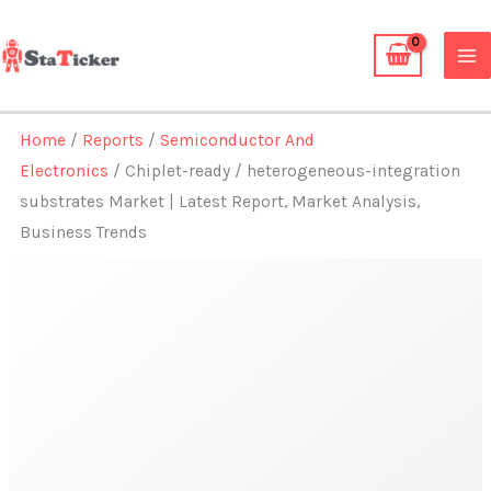
Skip
to
content
Home
/
Reports
/
Semiconductor And
Electronics
/ Chiplet-ready / heterogeneous-integration
substrates Market | Latest Report, Market Analysis,
Business Trends