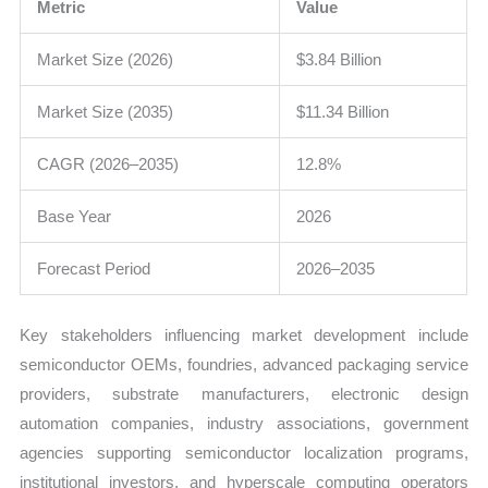
Metric
Value
Market Size (2026)
$3.84 Billion
Market Size (2035)
$11.34 Billion
CAGR (2026–2035)
12.8%
Base Year
2026
Forecast Period
2026–2035
Key stakeholders influencing market development include
semiconductor OEMs, foundries, advanced packaging service
providers, substrate manufacturers, electronic design
automation companies, industry associations, government
agencies supporting semiconductor localization programs,
institutional investors, and hyperscale computing operators