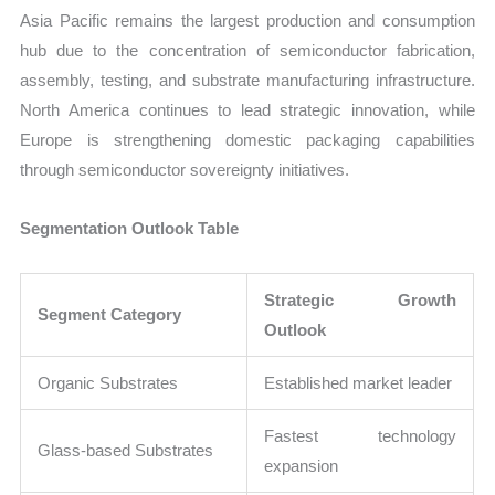
Asia Pacific remains the largest production and consumption
hub due to the concentration of semiconductor fabrication,
assembly, testing, and substrate manufacturing infrastructure.
North America continues to lead strategic innovation, while
Europe is strengthening domestic packaging capabilities
through semiconductor sovereignty initiatives.
Segmentation Outlook Table
Strategic Growth
Segment Category
Outlook
Organic Substrates
Established market leader
Fastest technology
Glass-based Substrates
expansion