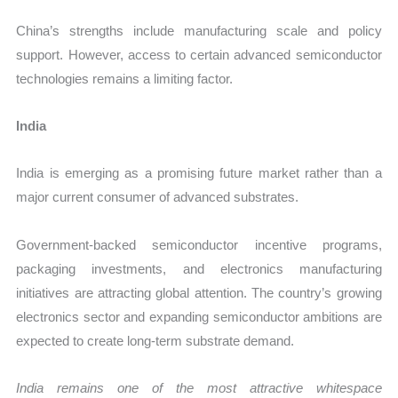
China’s strengths include manufacturing scale and policy
support. However, access to certain advanced semiconductor
technologies remains a limiting factor.
India
India is emerging as a promising future market rather than a
major current consumer of advanced substrates.
Government-backed semiconductor incentive programs,
packaging investments, and electronics manufacturing
initiatives are attracting global attention. The country’s growing
electronics sector and expanding semiconductor ambitions are
expected to create long-term substrate demand.
India remains one of the most attractive whitespace