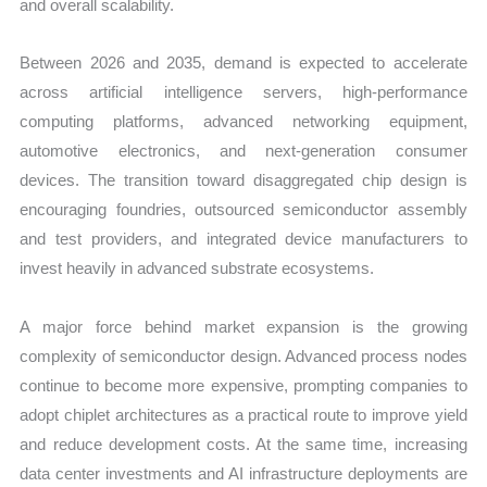
and overall scalability.
Between 2026 and 2035, demand is expected to accelerate
across artificial intelligence servers, high-performance
computing platforms, advanced networking equipment,
automotive electronics, and next-generation consumer
devices. The transition toward disaggregated chip design is
encouraging foundries, outsourced semiconductor assembly
and test providers, and integrated device manufacturers to
invest heavily in advanced substrate ecosystems.
A major force behind market expansion is the growing
complexity of semiconductor design. Advanced process nodes
continue to become more expensive, prompting companies to
adopt chiplet architectures as a practical route to improve yield
and reduce development costs. At the same time, increasing
data center investments and AI infrastructure deployments are