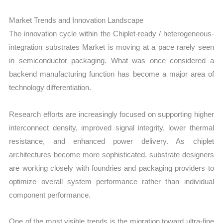
Market Trends and Innovation Landscape
The innovation cycle within the Chiplet-ready / heterogeneous-
integration substrates Market is moving at a pace rarely seen
in semiconductor packaging. What was once considered a
backend manufacturing function has become a major area of
technology differentiation.
Research efforts are increasingly focused on supporting higher
interconnect density, improved signal integrity, lower thermal
resistance, and enhanced power delivery. As chiplet
architectures become more sophisticated, substrate designers
are working closely with foundries and packaging providers to
optimize overall system performance rather than individual
component performance.
One of the most visible trends is the migration toward ultra-fine