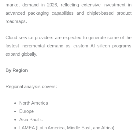
market demand in 2026, reflecting extensive investment in
advanced packaging capabilities and chiplet-based product
roadmaps.
Cloud service providers are expected to generate some of the
fastest incremental demand as custom AI silicon programs
expand globally.
By Region
Regional analysis covers:
North America
Europe
Asia Pacific
LAMEA (Latin America, Middle East, and Africa)