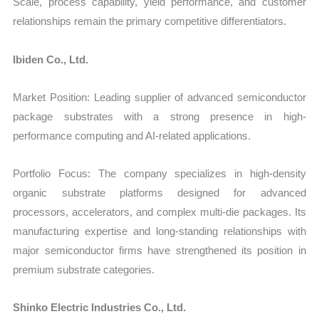
Scale, process capability, yield performance, and customer
relationships remain the primary competitive differentiators.
Ibiden Co., Ltd.
Market Position: Leading supplier of advanced semiconductor
package substrates with a strong presence in high-
performance computing and AI-related applications.
Portfolio Focus: The company specializes in high-density
organic substrate platforms designed for advanced
processors, accelerators, and complex multi-die packages. Its
manufacturing expertise and long-standing relationships with
major semiconductor firms have strengthened its position in
premium substrate categories.
Shinko Electric Industries Co., Ltd.