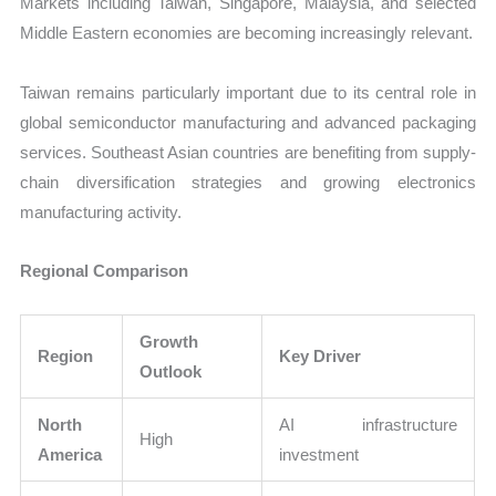
Markets including Taiwan, Singapore, Malaysia, and selected
Middle Eastern economies are becoming increasingly relevant.
Taiwan remains particularly important due to its central role in
global semiconductor manufacturing and advanced packaging
services. Southeast Asian countries are benefiting from supply-
chain diversification strategies and growing electronics
manufacturing activity.
Regional Comparison
Growth
Region
Key Driver
Outlook
North
AI infrastructure
High
America
investment