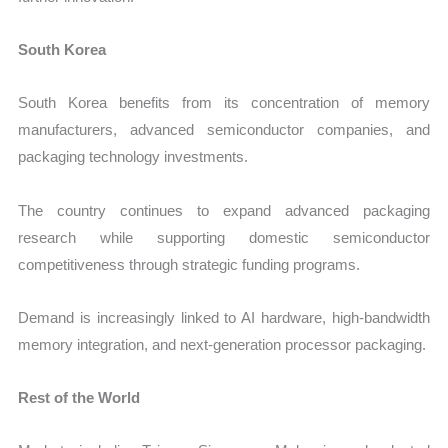
South Korea
South Korea benefits from its concentration of memory
manufacturers, advanced semiconductor companies, and
packaging technology investments.
The country continues to expand advanced packaging
research while supporting domestic semiconductor
competitiveness through strategic funding programs.
Demand is increasingly linked to AI hardware, high-bandwidth
memory integration, and next-generation processor packaging.
Rest of the World