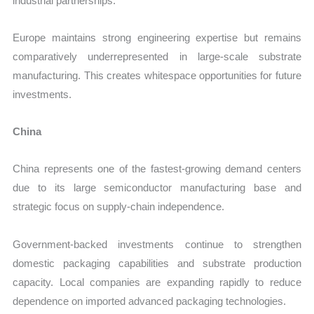
industrial partnerships.
Europe maintains strong engineering expertise but remains
comparatively underrepresented in large-scale substrate
manufacturing. This creates whitespace opportunities for future
investments.
China
China represents one of the fastest-growing demand centers
due to its large semiconductor manufacturing base and
strategic focus on supply-chain independence.
Government-backed investments continue to strengthen
domestic packaging capabilities and substrate production
capacity. Local companies are expanding rapidly to reduce
dependence on imported advanced packaging technologies.