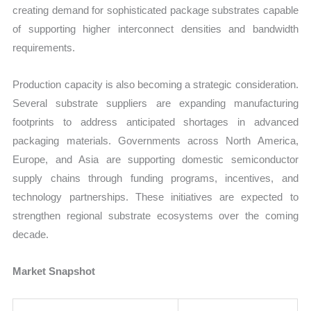
creating demand for sophisticated package substrates capable
of supporting higher interconnect densities and bandwidth
requirements.
Production capacity is also becoming a strategic consideration.
Several substrate suppliers are expanding manufacturing
footprints to address anticipated shortages in advanced
packaging materials. Governments across North America,
Europe, and Asia are supporting domestic semiconductor
supply chains through funding programs, incentives, and
technology partnerships. These initiatives are expected to
strengthen regional substrate ecosystems over the coming
decade.
Market Snapshot