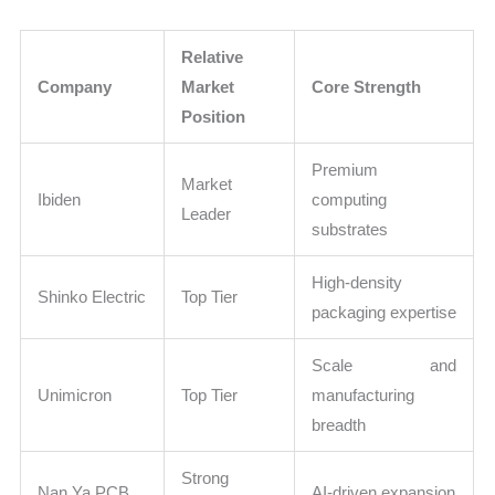
Relative
Company
Market
Core Strength
Position
Premium
Market
Ibiden
computing
Leader
substrates
High-density
Shinko Electric
Top Tier
packaging expertise
Scale and
Unimicron
Top Tier
manufacturing
breadth
Strong
Nan Ya PCB
AI-driven expansion