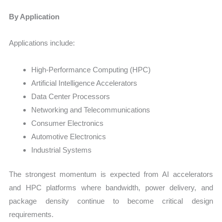
By Application
Applications include:
High-Performance Computing (HPC)
Artificial Intelligence Accelerators
Data Center Processors
Networking and Telecommunications
Consumer Electronics
Automotive Electronics
Industrial Systems
The strongest momentum is expected from AI accelerators
and HPC platforms where bandwidth, power delivery, and
package density continue to become critical design
requirements.