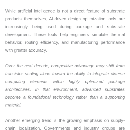
While artificial intelligence is not a direct feature of substrate
products themselves, AI-driven design optimization tools are
increasingly being used during package and substrate
development. These tools help engineers simulate thermal
behavior, routing efficiency, and manufacturing performance
with greater accuracy.
Over the next decade, competitive advantage may shift from
transistor scaling alone toward the ability to integrate diverse
computing elements within highly optimized package
architectures. In that environment, advanced substrates
become a foundational technology rather than a supporting
material.
Another emerging trend is the growing emphasis on supply-
chain localization. Governments and industry groups are