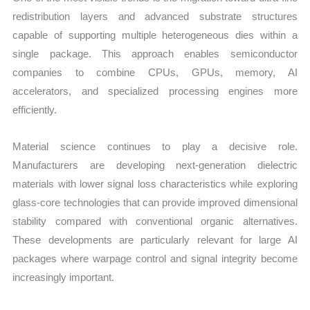
redistribution layers and advanced substrate structures
capable of supporting multiple heterogeneous dies within a
single package. This approach enables semiconductor
companies to combine CPUs, GPUs, memory, AI
accelerators, and specialized processing engines more
efficiently.
Material science continues to play a decisive role.
Manufacturers are developing next-generation dielectric
materials with lower signal loss characteristics while exploring
glass-core technologies that can provide improved dimensional
stability compared with conventional organic alternatives.
These developments are particularly relevant for large AI
packages where warpage control and signal integrity become
increasingly important.