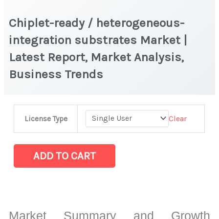
Chiplet-ready / heterogeneous-
integration substrates Market |
Latest Report, Market Analysis,
Business Trends
Chiplet-
Clear
License Type
ready
/
heterogeneous-
ADD TO CART
integration
substrates Market
|
Latest
Market Summary and Growth