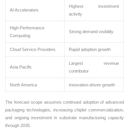
Highest investment
AI Accelerators
activity
High-Performance
Strong demand visibility
Computing
Cloud Service Providers
Rapid adoption growth
Largest revenue
Asia Pacific
contributor
North America
Innovation-driven growth
The forecast scope assumes continued adoption of advanced
packaging technologies, increasing chiplet commercialization,
and ongoing investment in substrate manufacturing capacity
through 2035.