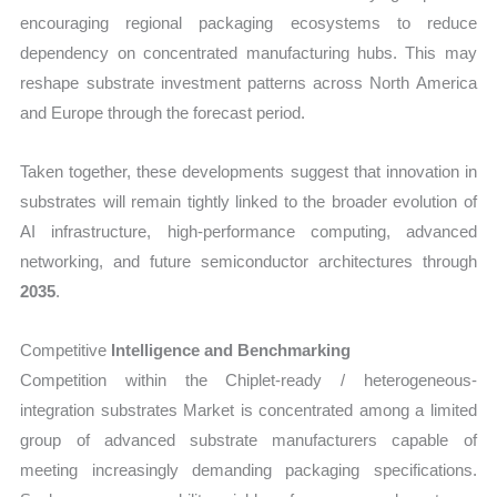
encouraging regional packaging ecosystems to reduce
dependency on concentrated manufacturing hubs. This may
reshape substrate investment patterns across North America
and Europe through the forecast period.
Taken together, these developments suggest that innovation in
substrates will remain tightly linked to the broader evolution of
AI infrastructure, high-performance computing, advanced
networking, and future semiconductor architectures through
2035
.
Competitive
Intelligence and Benchmarking
Competition within the Chiplet-ready / heterogeneous-
integration substrates Market is concentrated among a limited
group of advanced substrate manufacturers capable of
meeting increasingly demanding packaging specifications.