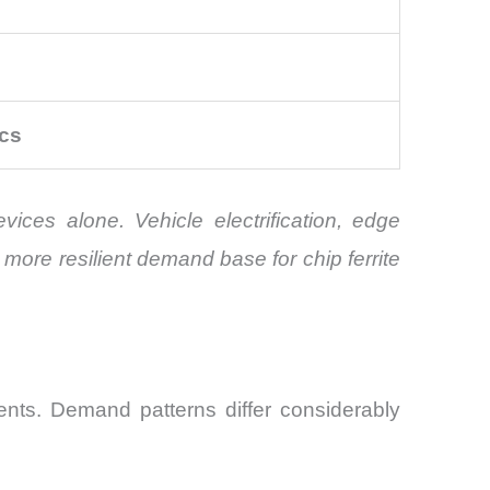
cs
ices alone. Vehicle electrification, edge
more resilient demand base for chip ferrite
nts. Demand patterns differ considerably