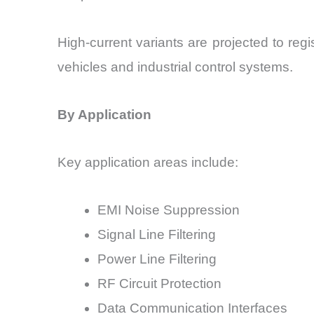
High-current variants are projected to re
vehicles and industrial control systems.
By Application
Key application areas include:
EMI Noise Suppression
Signal Line Filtering
Power Line Filtering
RF Circuit Protection
Data Communication Interfaces