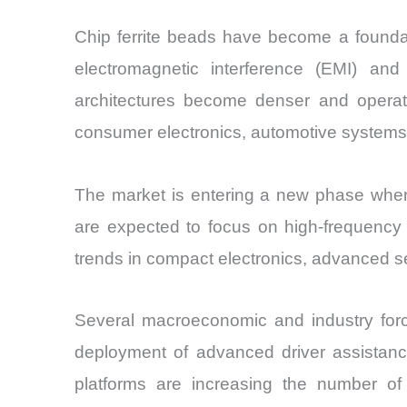
Chip ferrite beads have become a founda
electromagnetic interference (EMI) and 
architectures become denser and operate
consumer electronics, automotive systems,
The market is entering a new phase where
are expected to focus on high-frequency no
trends in compact electronics, advanced 
Several macroeconomic and industry for
deployment of advanced driver assistance
platforms are increasing the number of 