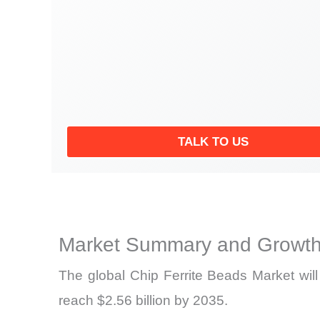
TALK TO US
Market Summary and Growth
The global Chip Ferrite Beads Market wil
reach $2.56 billion by 2035.