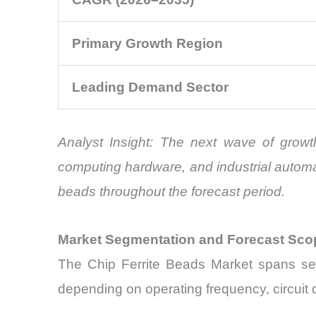
Primary Growth Region
Leading Demand Sector
Analyst Insight: The next wave of growth
computing hardware, and industrial automat
beads throughout the forecast period.
Market Segmentation and Forecast Sco
The Chip Ferrite Beads Market spans sev
depending on operating frequency, circuit 