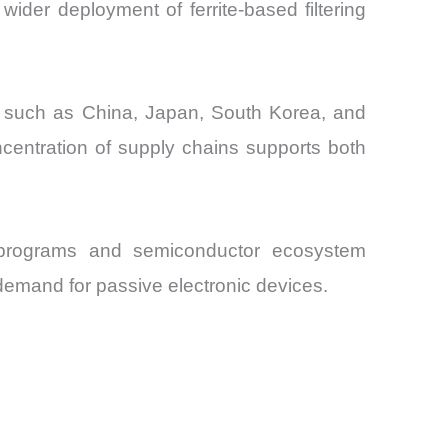
ider deployment of ferrite-based filtering
es such as China, Japan, South Korea, and
ncentration of supply chains supports both
e programs and semiconductor ecosystem
 demand for passive electronic devices.