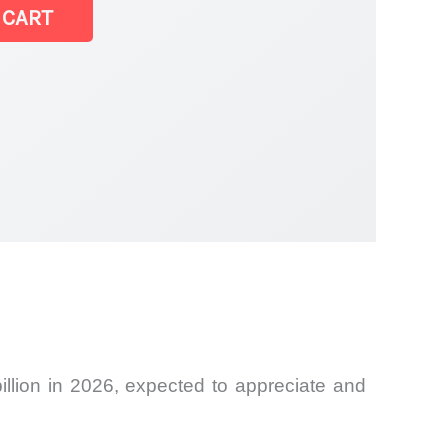
 CART
llion in 2026, expected to appreciate and