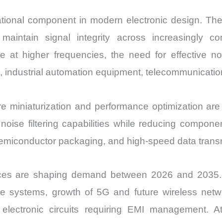
tional component in modern electronic design. Th
maintain signal integrity across increasingly c
 at higher frequencies, the need for effective no
 industrial automation equipment, telecommunication
 miniaturization and performance optimization ar
ise filtering capabilities while reducing component
semiconductor packaging, and high-speed data trans
ces are shaping demand between 2026 and 2035. Th
 systems, growth of 5G and future wireless networ
electronic circuits requiring EMI management. At