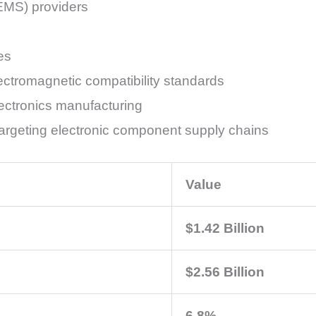
(EMS) providers
es
ectromagnetic compatibility standards
ectronics manufacturing
s targeting electronic component supply chains
Value
$1.42 Billion
$2.56 Billion
6.8%