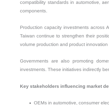
compatibility standards in automotive, ae
components.
Production capacity investments across A
Taiwan continue to strengthen their posit
volume production and product innovation 
Governments are also promoting domest
investments. These initiatives indirectly b
Key stakeholders influencing market d
OEMs in automotive, consumer elect