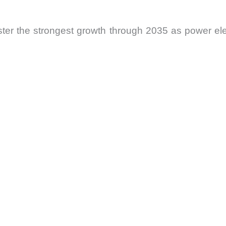
gister the strongest growth through 2035 as power 