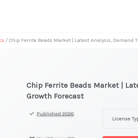
cs
/ Chip Ferrite Beads Market | Latest Analysis, Demand 
Chip Ferrite Beads Market | La
Growth Forecast
Chip
Published 2026
License Ty
Ferrite
Beads