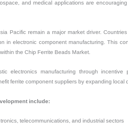
rospace, and medical applications are encouraging w
sia Pacific remain a major market driver. Countri
ion in electronic component manufacturing. This co
within the Chip Ferrite Beads Market.
ic electronics manufacturing through incentiv
enefit ferrite component suppliers by expanding local
evelopment include:
ronics, telecommunications, and industrial sectors