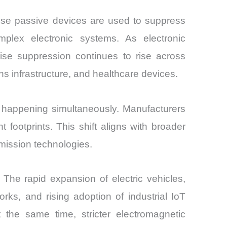
ese passive devices are used to suppress
omplex electronic systems. As electronic
ise suppression continues to rise across
s infrastructure, and healthcare devices.
e happening simultaneously. Manufacturers
 footprints. This shift aligns with broader
mission technologies.
e rapid expansion of electric vehicles,
ks, and rising adoption of industrial IoT
 the same time, stricter electromagnetic