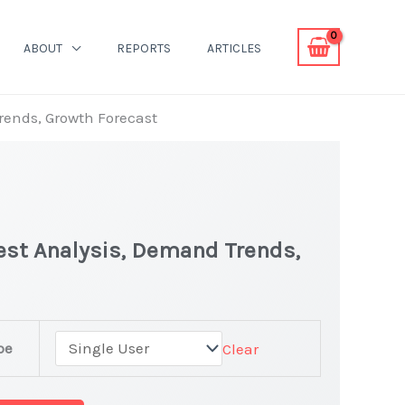
ABOUT
REPORTS
ARTICLES
Trends, Growth Forecast
test Analysis, Demand Trends,
pe
Clear