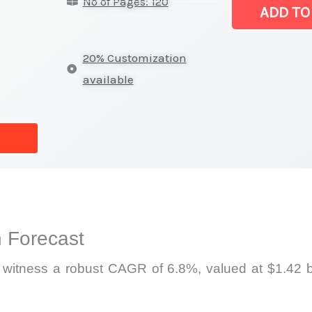
No of Pages: 120
Market
ADD TO
|
Latest
20% Customization
Analysis,
available
Demand
Trends,
Growth
Forecast
quantity
 Forecast
l witness a robust CAGR of 6.8%, valued at $1.42 bi