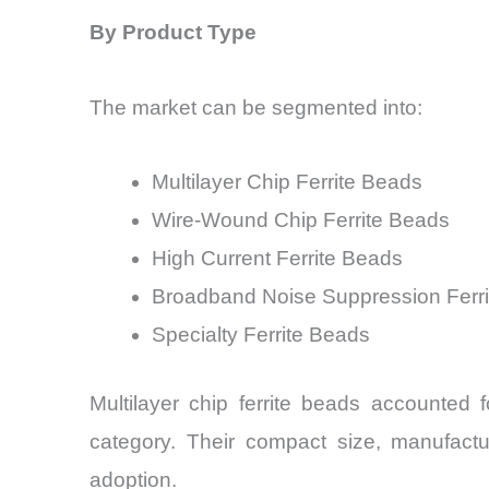
By Product Type
The market can be segmented into:
Multilayer Chip Ferrite Beads
Wire-Wound Chip Ferrite Beads
High Current Ferrite Beads
Broadband Noise Suppression Ferr
Specialty Ferrite Beads
Multilayer chip ferrite beads accounted
category. Their compact size, manufactur
adoption.