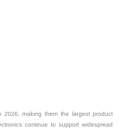
in 2026, making them the largest product
lectronics continue to support widespread