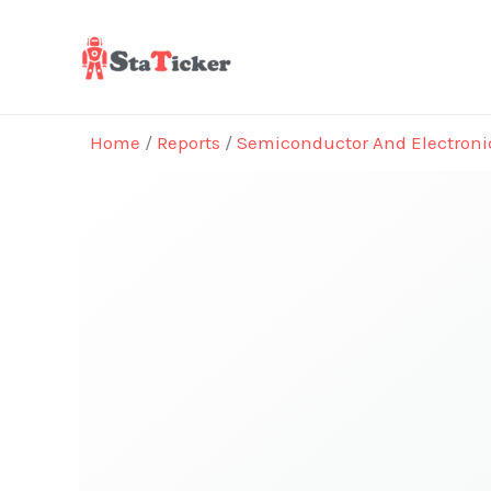
Skip
to
content
Home
/
Reports
/
Semiconductor And Electroni