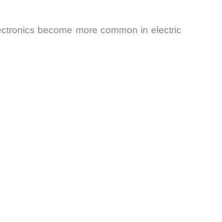
electronics become more common in electric