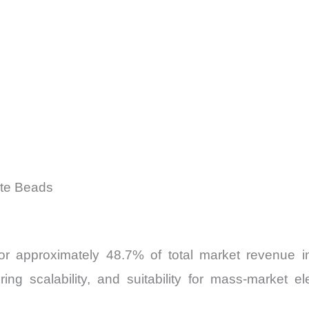
ite Beads
 for approximately 48.7% of total market revenue 
ing scalability, and suitability for mass-market e