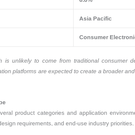
Asia Pacific
Consumer Electroni
 is unlikely to come from traditional consumer dev
ion platforms are expected to create a broader and 
pe
eral product categories and application environme
design requirements, and end-use industry priorities.