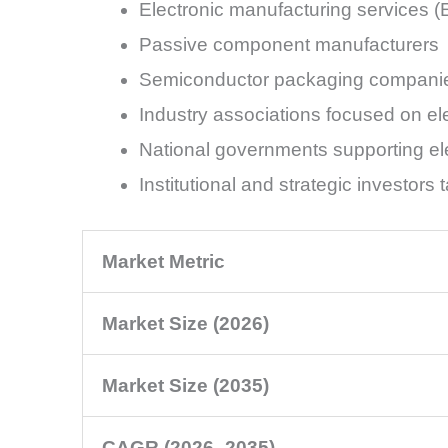
Electronic manufacturing services 
Passive component manufacturers
Semiconductor packaging compani
Industry associations focused on el
National governments supporting el
Institutional and strategic investor
Market Metric
Market Size (2026)
Market Size (2035)
CAGR (2026–2035)