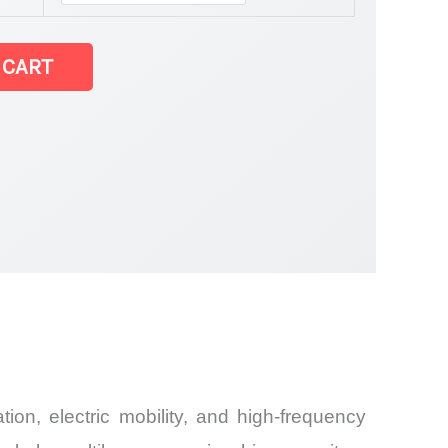
 CART
ion, electric mobility, and high-frequency