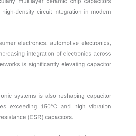
larly multilayer ceramic chip capacitors
high-density circuit integration in modern
umer electronics, automotive electronics,
creasing integration of electronics across
works is significantly elevating capacitor
ronic systems is also reshaping capacitor
ures exceeding 150°C and high vibration
resistance (ESR) capacitors.