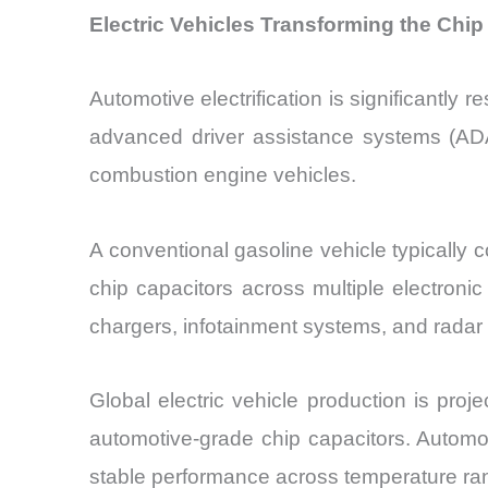
Electric Vehicles Transforming the Chi
Automotive electrification is significantl
advanced driver assistance systems (ADA
combustion engine vehicles.
A conventional gasoline vehicle typically 
chip capacitors across multiple electro
chargers, infotainment systems, and radar
Global electric vehicle production is pro
automotive-grade chip capacitors. Automot
stable performance across temperature ra