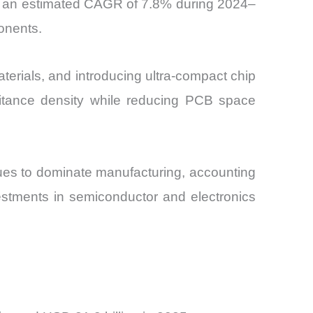
at an estimated CAGR of 7.8% during 2024–
onents.
erials, and introducing ultra-compact chip
itance density while reducing PCB space
inues to dominate manufacturing, accounting
estments in semiconductor and electronics