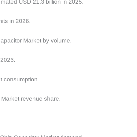
imated USD 21.3 billion in 2025.
its in 2026.
Capacitor Market by volume.
 2026.
et consumption.
 Market revenue share.