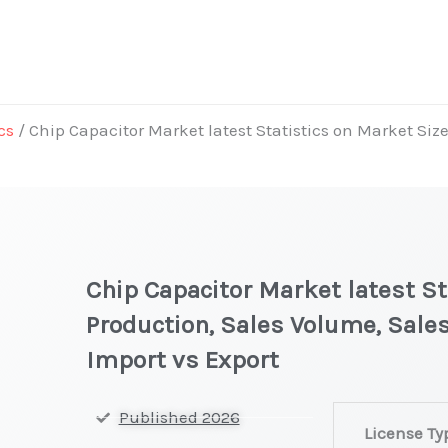
cs
/ Chip Capacitor Market latest Statistics on Market Siz
Chip Capacitor Market latest St
Production, Sales Volume, Sales
Import vs Export
Chip
Published 2026
License Ty
Capacitor