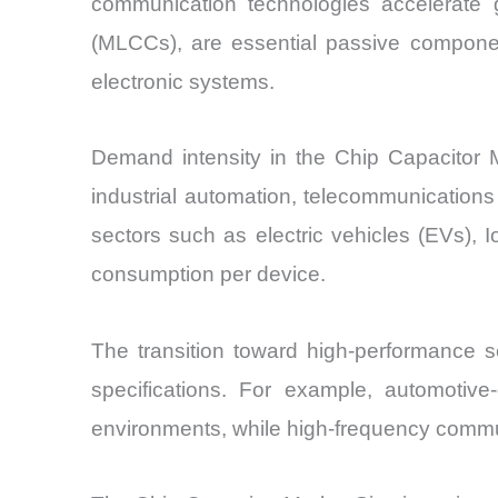
communication technologies accelerate g
(MLCCs), are essential passive components
electronic systems.
Demand intensity in the Chip Capacitor M
industrial automation, telecommunications
sectors such as electric vehicles (EVs), 
consumption per device.
The transition toward high-performance s
specifications. For example, automotiv
environments, while high-frequency commun