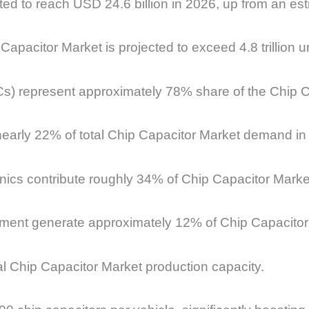
ed to reach USD 24.6 billion in 2026, up from an est
apacitor Market is projected to exceed 4.8 trillion un
Cs) represent approximately 78% share of the Chip 
nearly 22% of total Chip Capacitor Market demand in
ics contribute roughly 34% of Chip Capacitor Mark
pment generate approximately 12% of Chip Capacitor
al Chip Capacitor Market production capacity.