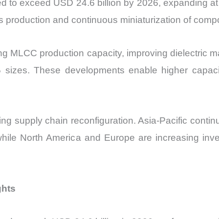
ted to exceed USD 24.6 billion by 2026, expanding 
cs production and continuous miniaturization of comp
 MLCC production capacity, improving dielectric mat
 sizes. These developments enable higher capac
ing supply chain reconfiguration. Asia-Pacific cont
while North America and Europe are increasing inv
ghts