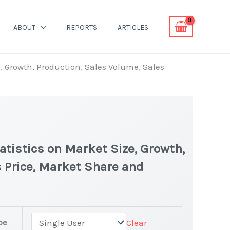
ABOUT
REPORTS
ARTICLES
e, Growth, Production, Sales Volume, Sales
atistics on Market Size, Growth,
 Price, Market Share and
pe
Clear