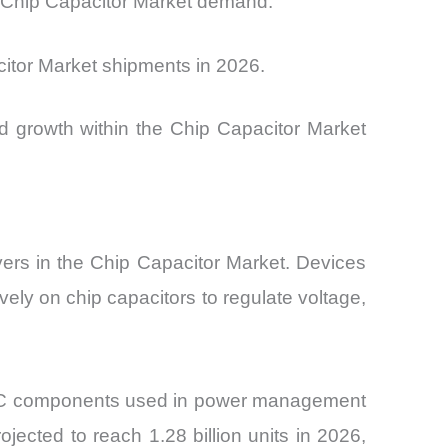
ng Chip Capacitor Market demand.
itor Market shipments in 2026.
d growth within the Chip Capacitor Market
vers in the
Chip Capacitor Market. Devices
ely on chip capacitors to regulate voltage,
MLCC components used in power management
ected to reach 1.28 billion units in 2026,