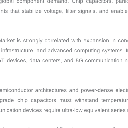
lobal component demand. Chip capacitors, particu
and
 that stabilize voltage, filter signals, and enable 
Import
vs
Export
quantity
arket is strongly correlated with expansion in cons
 infrastructure, and advanced computing systems. In
IoT devices, data centers, and 5G communication net
emiconductor architectures and power-dense elect
e-grade chip capacitors must withstand temperat
ication devices require ultra-low equivalent series 