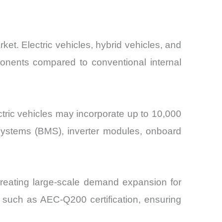
ket. Electric vehicles, hybrid vehicles, and
onents compared to conventional internal
ctric vehicles may incorporate up to 10,000
systems (BMS), inverter modules, onboard
 creating large-scale demand expansion for
s such as AEC-Q200 certification, ensuring