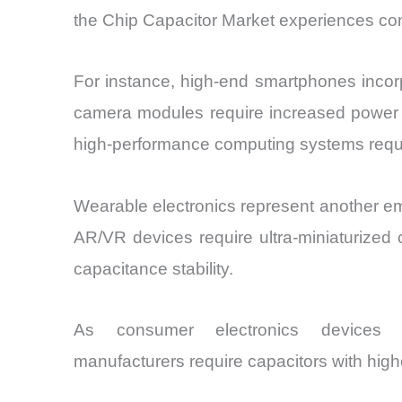
the Chip Capacitor Market experiences co
For instance, high-end smartphones incorp
camera modules require increased power sta
high-performance computing systems requi
Wearable electronics represent another e
AR/VR devices require ultra-miniaturized
capacitance stability.
As consumer electronics devices c
manufacturers require capacitors with high