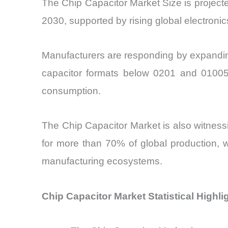
The Chip Capacitor Market Size is projec
2030, supported by rising global electroni
Manufacturers are responding by expanding
capacitor formats below 0201 and 01005
consumption.
The Chip Capacitor Market
is also witness
for more than 70% of global production, 
manufacturing ecosystems.
Chip Capacitor Market Statistical Highli