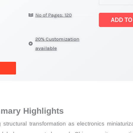
Market
No of Pages: 120
latest
ADD TO
Statistics
on
20% Customization
Market
available
Size,
Growth,
Production,
Sales
Volume,
Sales
mary Highlights
Price,
Market
tructural transformation as electronics miniaturizat
Share