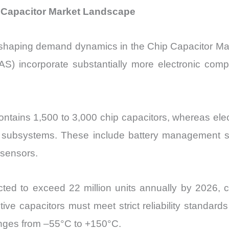
p Capacitor Market Landscape
y reshaping demand dynamics in the
Chip Capacitor Mar
S) incorporate substantially more electronic comp
contains 1,500 to 3,000 chip capacitors, whereas ele
nic subsystems. These include battery management 
 sensors.
jected to exceed 22 million units annually by 2026,
ive capacitors must meet strict reliability standard
nges from –55°C to +150°C.