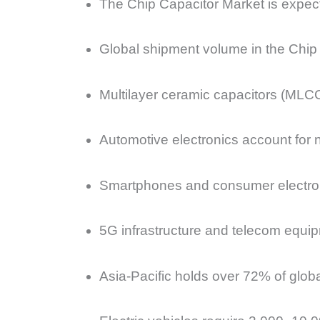
The Chip Capacitor Market is expect
Global shipment volume in the Chip C
Multilayer ceramic capacitors (MLC
Automotive electronics account for 
Smartphones and consumer electron
5G infrastructure and telecom equi
Asia-Pacific holds over 72% of glob