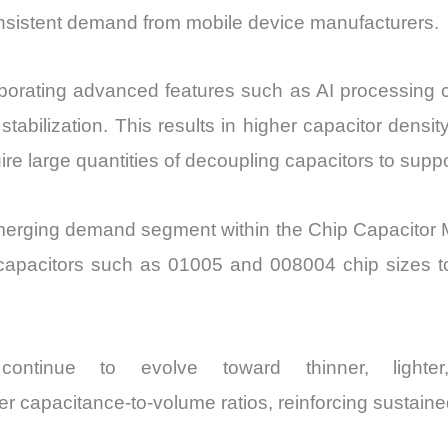
nsistent demand from mobile device manufacturers.
orating advanced features such as AI processing chi
bilization. This results in higher capacitor densit
re large quantities of decoupling capacitors to sup
merging demand segment within the Chip Capacitor M
 capacitors such as 01005 and 008004 chip sizes t
ontinue to evolve toward thinner, lighter
er capacitance-to-volume ratios, reinforcing sustain