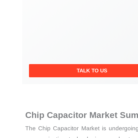
TALK TO US
Chip Capacitor Market Sum
The Chip Capacitor Market is undergoing s