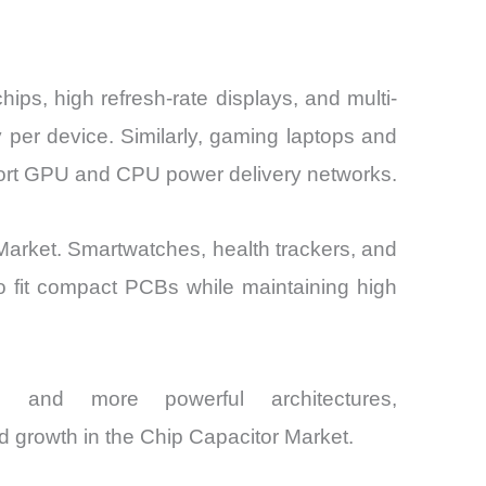
ps, high refresh-rate displays, and multi-
y per device. Similarly, gaming laptops and
port GPU and CPU power delivery networks.
arket. Smartwatches, health trackers, and
o fit compact PCBs while maintaining high
, and more powerful architectures,
ed growth in the Chip Capacitor Market.