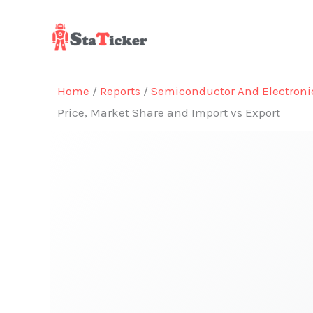
Skip
to
content
Home
/
Reports
/
Semiconductor And Electroni
Price, Market Share and Import vs Export