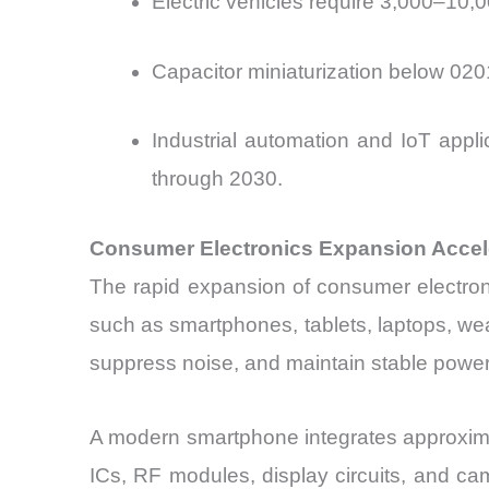
Electric vehicles require 3,000–10,0
Capacitor miniaturization below 02
Industrial automation and IoT appl
through 2030.
Consumer Electronics Expansion Accel
The rapid expansion of consumer electroni
such as smartphones, tablets, laptops, wea
suppress noise, and maintain stable power 
A modern smartphone integrates approxim
ICs, RF modules, display circuits, and ca