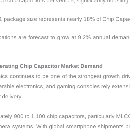
00 chip capacitors per vehicle, significantly boosti
01 package size represents nearly 18% of Chip Capac
ications are forecast to grow at 9.2% annual deman
erating Chip Capacitor Market Demand
cs continues to be one of the strongest growth dri
rable electronics, and gaming consoles rely extensiv
delivery.
ately 900 to 1,100 chip capacitors, particularly 
mera systems. With global smartphone shipments proj