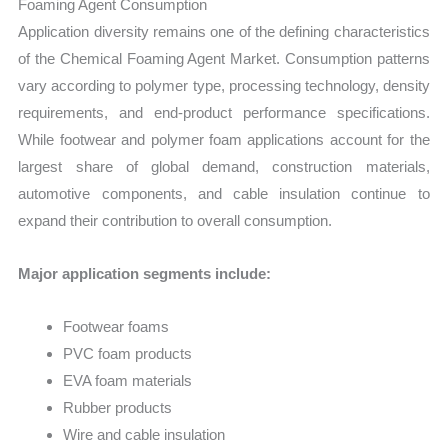
Foaming Agent Consumption
Application diversity remains one of the defining characteristics
of the Chemical Foaming Agent Market. Consumption patterns
vary according to polymer type, processing technology, density
requirements, and end-product performance specifications.
While footwear and polymer foam applications account for the
largest share of global demand, construction materials,
automotive components, and cable insulation continue to
expand their contribution to overall consumption.
Major application segments include:
Footwear foams
PVC foam products
EVA foam materials
Rubber products
Wire and cable insulation