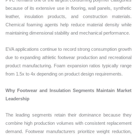
because of its extensive use in flooring, wall panels, synthetic
leather, insulation products, and construction materials.
Chemical foaming agents help reduce material density while
maintaining dimensional stability and mechanical performance.
EVA applications continue to record strong consumption growth
due to expanding athletic footwear production and recreational
product manufacturing. Foam expansion ratios typically range
from 1.5x to 4x depending on product design requirements.
Why Footwear and Insulation Segments Maintain Market
Leadership
The leading segments retain their dominance because they
combine high production volumes with consistent replacement
demand. Footwear manufacturers prioritize weight reduction,