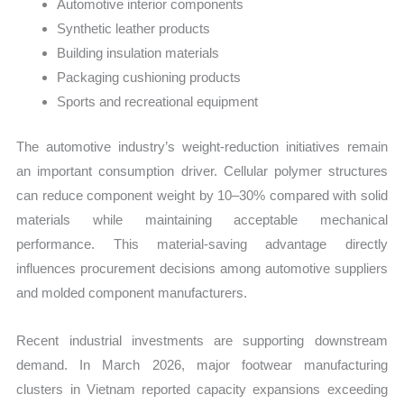
Automotive interior components
Synthetic leather products
Building insulation materials
Packaging cushioning products
Sports and recreational equipment
The automotive industry’s weight-reduction initiatives remain
an important consumption driver. Cellular polymer structures
can reduce component weight by 10–30% compared with solid
materials while maintaining acceptable mechanical
performance. This material-saving advantage directly
influences procurement decisions among automotive suppliers
and molded component manufacturers.
Recent industrial investments are supporting downstream
demand. In March 2026, major footwear manufacturing
clusters in Vietnam reported capacity expansions exceeding