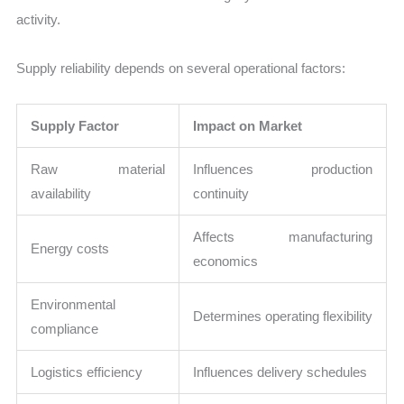
activity.
Supply reliability depends on several operational factors:
Supply Factor
Impact on Market
Raw material
Influences production
availability
continuity
Affects manufacturing
Energy costs
economics
Environmental
Determines operating flexibility
compliance
Logistics efficiency
Influences delivery schedules