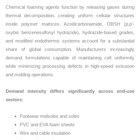
Chemical foaming agents function by releasing gases during
thermal decomposition, creating uniform cellular structures
inside polymer matrices. Azodicarbonamide, OBSH (p,p’-
oxybis benzenesulfonyl hydrazide), hydrazide-based grades,
and modified endothermic systems account for a substantial
share of global consumption. Manufacturers increasingly
demand formulations capable of maintaining cell uniformity
while minimizing processing defects in high-speed extrusion
and molding operations.
Demand intensity differs significantly across end-use
sectors:
Footwear midsoles and soles
PVC and EVA foam sheets
Wire and cable insulation