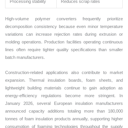
Processing stability
Reduces scrap rates
High-volume polymer converters frequently prioritize
decomposition consistency because even minor temperature
variations can increase rejection rates during extrusion or
molding operations. Production facilities operating continuous
lines often require tighter quality specifications than smaller
batch manufacturers.
Construction-related applications also contribute to market
expansion. Thermal insulation boards, foam sheets, and
lightweight building materials continue to gain adoption as
energy-efficiency regulations become more stringent. In
January 2026, several European insulation manufacturers
announced capacity additions totaling more than 180,000
tonnes of foam insulation products annually, supporting higher
consumption of foaming technologies throughout the supply