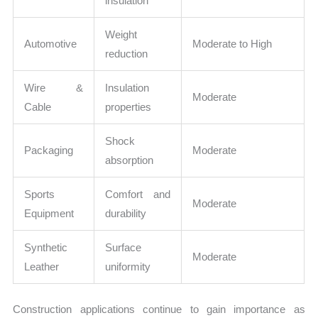
insulation
Weight
Automotive
Moderate to High
reduction
Wire &
Insulation
Moderate
Cable
properties
Shock
Packaging
Moderate
absorption
Sports
Comfort and
Moderate
Equipment
durability
Synthetic
Surface
Moderate
Leather
uniformity
Construction applications continue to gain importance as