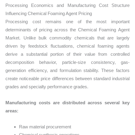
Processing Economics and Manufacturing Cost Structure
Influencing Chemical Foaming Agent Pricing
Processing cost remains one of the most important
determinants of pricing across the Chemical Foaming Agent
Market. Unlike bulk commodity chemicals that are largely
driven by feedstock fluctuations, chemical foaming agents
derive a substantial portion of their value from controlled
decomposition behavior, particle-size consistency, gas-
generation efficiency, and formulation stability. These factors
create noticeable price differences between standard industrial
grades and specialty performance grades.
Manufacturing costs are distributed across several key
areas:
Raw material procurement
Chemical synthesis operations