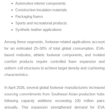
Automotive interior components
Construction insulation materials
Packaging foams
Sports and recreational products
Synthetic leather applications
Among these segments, footwear-related applications account
for an estimated 25–30% of total global consumption. EVA-
based midsoles, athletic footwear components, and molded
comfort products require controlled foam expansion and
uniform cell structures to achieve target density and cushioning
characteristics.
In April 2026, several global footwear manufacturers increased
sourcing commitments from Southeast Asian production hubs
following capacity additions exceeding 100 million pairs
annually. This expansion strengthened demand for EVA