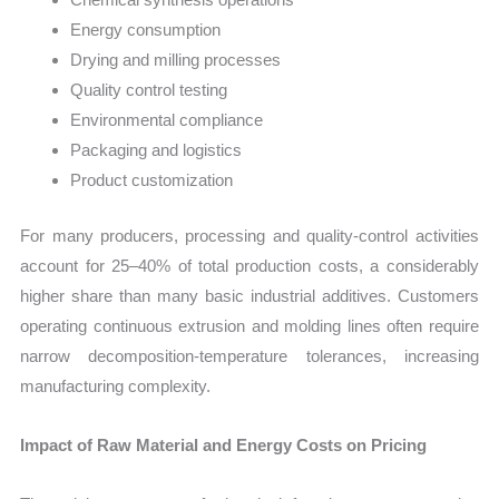
Energy consumption
Drying and milling processes
Quality control testing
Environmental compliance
Packaging and logistics
Product customization
For many producers, processing and quality-control activities
account for 25–40% of total production costs, a considerably
higher share than many basic industrial additives. Customers
operating continuous extrusion and molding lines often require
narrow decomposition-temperature tolerances, increasing
manufacturing complexity.
Impact of Raw Material and Energy Costs on Pricing