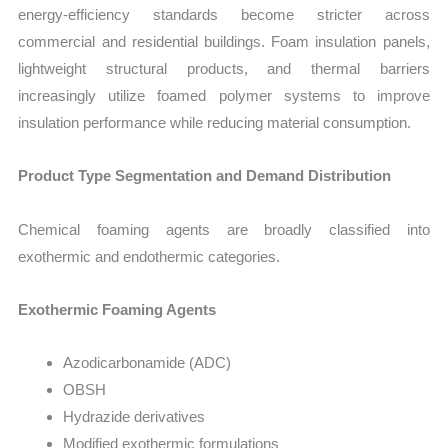
energy-efficiency standards become stricter across
commercial and residential buildings. Foam insulation panels,
lightweight structural products, and thermal barriers
increasingly utilize foamed polymer systems to improve
insulation performance while reducing material consumption.
Product Type Segmentation and Demand Distribution
Chemical foaming agents are broadly classified into
exothermic and endothermic categories.
Exothermic Foaming Agents
Azodicarbonamide (ADC)
OBSH
Hydrazide derivatives
Modified exothermic formulations