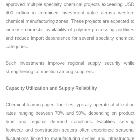
approved multiple specialty chemical projects exceeding USD
400 million in combined investment value across western
chemical manufacturing zones. These projects are expected to
increase domestic availability of polymer-processing additives
and reduce import dependence for several specialty chemical
categories.
Such investments improve regional supply security while
strengthening competition among suppliers.
Capacity Utilization and Supply Reliability
Chemical foaming agent facilities typically operate at utilization
rates ranging between 70% and 90%, depending on product
type and regional demand conditions. Facilities serving
footwear and construction sectors often experience seasonal
fluctuations linked to manufacturing cycles and infrastructure