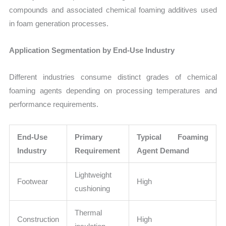
compounds and associated chemical foaming additives used
in foam generation processes.
Application Segmentation by End-Use Industry
Different industries consume distinct grades of chemical
foaming agents depending on processing temperatures and
performance requirements.
End-Use
Primary
Typical Foaming
Industry
Requirement
Agent Demand
Lightweight
Footwear
High
cushioning
Thermal
Construction
High