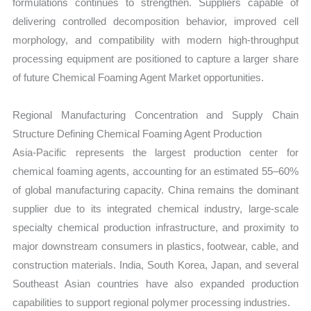
formulations continues to strengthen. Suppliers capable of
delivering controlled decomposition behavior, improved cell
morphology, and compatibility with modern high-throughput
processing equipment are positioned to capture a larger share
of future Chemical Foaming Agent Market opportunities.
Regional Manufacturing Concentration and Supply Chain
Structure Defining Chemical Foaming Agent Production
Asia-Pacific represents the largest production center for
chemical foaming agents, accounting for an estimated 55–60%
of global manufacturing capacity. China remains the dominant
supplier due to its integrated chemical industry, large-scale
specialty chemical production infrastructure, and proximity to
major downstream consumers in plastics, footwear, cable, and
construction materials. India, South Korea, Japan, and several
Southeast Asian countries have also expanded production
capabilities to support regional polymer processing industries.