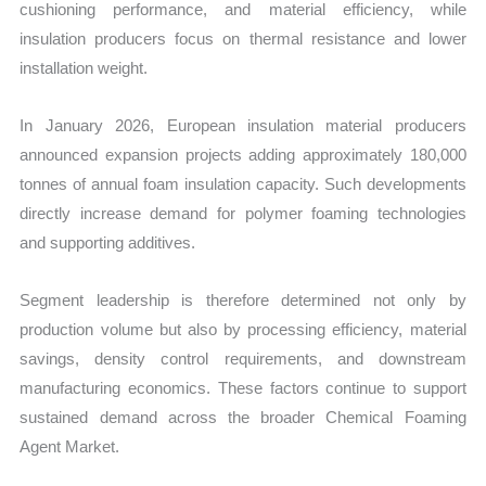
cushioning performance, and material efficiency, while
insulation producers focus on thermal resistance and lower
installation weight.
In January 2026, European insulation material producers
announced expansion projects adding approximately 180,000
tonnes of annual foam insulation capacity. Such developments
directly increase demand for polymer foaming technologies
and supporting additives.
Segment leadership is therefore determined not only by
production volume but also by processing efficiency, material
savings, density control requirements, and downstream
manufacturing economics. These factors continue to support
sustained demand across the broader Chemical Foaming
Agent Market.