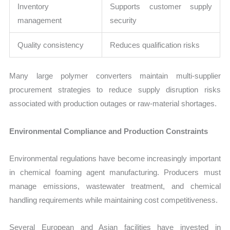
Inventory
Supports customer supply
management
security
Quality consistency
Reduces qualification risks
Many large polymer converters maintain multi-supplier
procurement strategies to reduce supply disruption risks
associated with production outages or raw-material shortages.
Environmental Compliance and Production Constraints
Environmental regulations have become increasingly important
in chemical foaming agent manufacturing. Producers must
manage emissions, wastewater treatment, and chemical
handling requirements while maintaining cost competitiveness.
Several European and Asian facilities have invested in