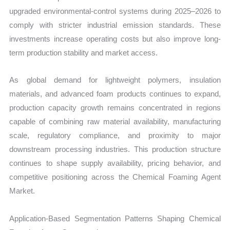
upgraded environmental-control systems during 2025–2026 to
comply with stricter industrial emission standards. These
investments increase operating costs but also improve long-
term production stability and market access.
As global demand for lightweight polymers, insulation
materials, and advanced foam products continues to expand,
production capacity growth remains concentrated in regions
capable of combining raw material availability, manufacturing
scale, regulatory compliance, and proximity to major
downstream processing industries. This production structure
continues to shape supply availability, pricing behavior, and
competitive positioning across the Chemical Foaming Agent
Market.
Application-Based Segmentation Patterns Shaping Chemical