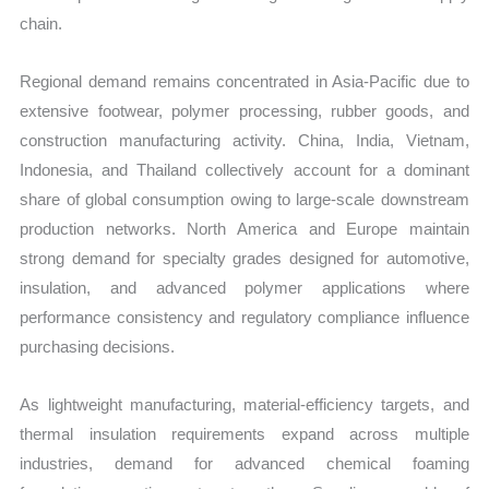
chain.
Regional demand remains concentrated in Asia-Pacific due to
extensive footwear, polymer processing, rubber goods, and
construction manufacturing activity. China, India, Vietnam,
Indonesia, and Thailand collectively account for a dominant
share of global consumption owing to large-scale downstream
production networks. North America and Europe maintain
strong demand for specialty grades designed for automotive,
insulation, and advanced polymer applications where
performance consistency and regulatory compliance influence
purchasing decisions.
As lightweight manufacturing, material-efficiency targets, and
thermal insulation requirements expand across multiple
industries, demand for advanced chemical foaming