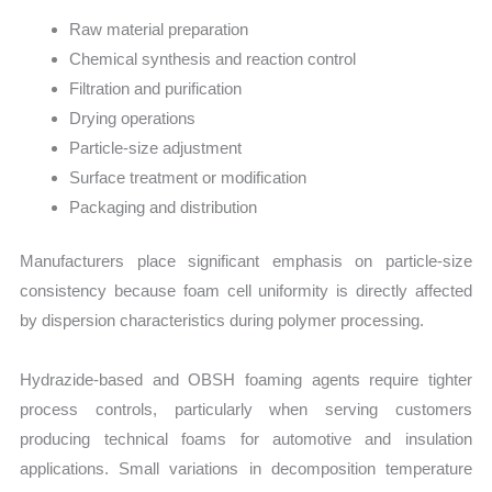
Raw material preparation
Chemical synthesis and reaction control
Filtration and purification
Drying operations
Particle-size adjustment
Surface treatment or modification
Packaging and distribution
Manufacturers place significant emphasis on particle-size
consistency because foam cell uniformity is directly affected
by dispersion characteristics during polymer processing.
Hydrazide-based and OBSH foaming agents require tighter
process controls, particularly when serving customers
producing technical foams for automotive and insulation
applications. Small variations in decomposition temperature