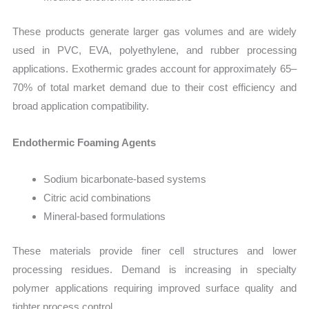
These products generate larger gas volumes and are widely
used in PVC, EVA, polyethylene, and rubber processing
applications. Exothermic grades account for approximately 65–
70% of total market demand due to their cost efficiency and
broad application compatibility.
Endothermic Foaming Agents
Sodium bicarbonate-based systems
Citric acid combinations
Mineral-based formulations
These materials provide finer cell structures and lower
processing residues. Demand is increasing in specialty
polymer applications requiring improved surface quality and
tighter process control.