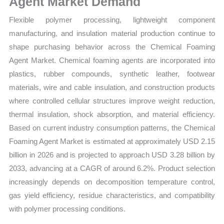
Agent Market Demand
Flexible polymer processing, lightweight component
manufacturing, and insulation material production continue to
shape purchasing behavior across the Chemical Foaming
Agent Market. Chemical foaming agents are incorporated into
plastics, rubber compounds, synthetic leather, footwear
materials, wire and cable insulation, and construction products
where controlled cellular structures improve weight reduction,
thermal insulation, shock absorption, and material efficiency.
Based on current industry consumption patterns, the Chemical
Foaming Agent Market is estimated at approximately USD 2.15
billion in 2026 and is projected to approach USD 3.28 billion by
2033, advancing at a CAGR of around 6.2%. Product selection
increasingly depends on decomposition temperature control,
gas yield efficiency, residue characteristics, and compatibility
with polymer processing conditions.