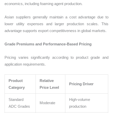
economics, including foaming agent production.
Asian suppliers generally maintain a cost advantage due to
lower utility expenses and larger production scales. This
advantage supports export competitiveness in global markets.
Grade Premiums and Performance-Based Pricing
Pricing varies significantly according to product grade and
application requirements.
Product
Relative
Pricing Driver
Category
Price Level
Standard
High-volume
Moderate
ADC Grades
production