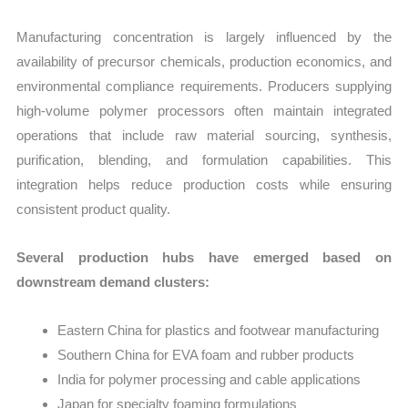
Manufacturing concentration is largely influenced by the
availability of precursor chemicals, production economics, and
environmental compliance requirements. Producers supplying
high-volume polymer processors often maintain integrated
operations that include raw material sourcing, synthesis,
purification, blending, and formulation capabilities. This
integration helps reduce production costs while ensuring
consistent product quality.
Several production hubs have emerged based on
downstream demand clusters:
Eastern China for plastics and footwear manufacturing
Southern China for EVA foam and rubber products
India for polymer processing and cable applications
Japan for specialty foaming formulations