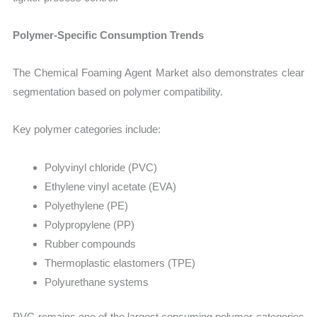
Polymer-Specific Consumption Trends
The Chemical Foaming Agent Market also demonstrates clear
segmentation based on polymer compatibility.
Key polymer categories include:
Polyvinyl chloride (PVC)
Ethylene vinyl acetate (EVA)
Polyethylene (PE)
Polypropylene (PP)
Rubber compounds
Thermoplastic elastomers (TPE)
Polyurethane systems
PVC remains one of the largest consuming polymer categories