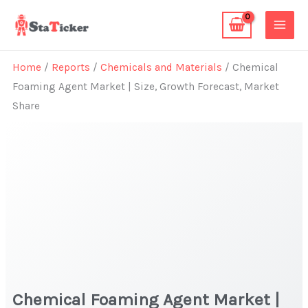
Skip
to
content
Home
/
Reports
/
Chemicals and Materials
/ Chemical
Foaming Agent Market | Size, Growth Forecast, Market
Share
Chemical Foaming Agent Market |