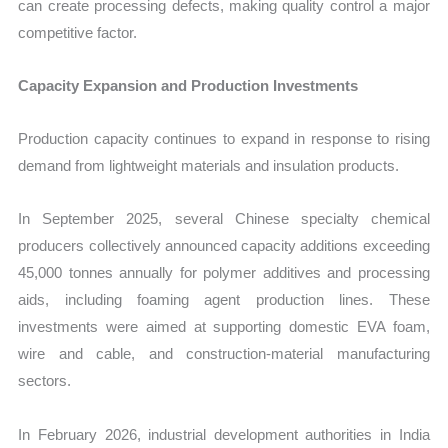
can create processing defects, making quality control a major
competitive factor.
Capacity Expansion and Production Investments
Production capacity continues to expand in response to rising
demand from lightweight materials and insulation products.
In September 2025, several Chinese specialty chemical
producers collectively announced capacity additions exceeding
45,000 tonnes annually for polymer additives and processing
aids, including foaming agent production lines. These
investments were aimed at supporting domestic EVA foam,
wire and cable, and construction-material manufacturing
sectors.
In February 2026, industrial development authorities in India