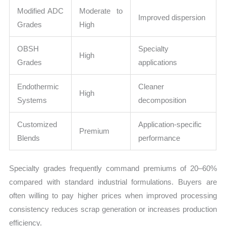
Modified ADC
Moderate to
Improved dispersion
Grades
High
OBSH
Specialty
High
Grades
applications
Endothermic
Cleaner
High
Systems
decomposition
Customized
Application-specific
Premium
Blends
performance
Specialty grades frequently command premiums of 20–60%
compared with standard industrial formulations. Buyers are
often willing to pay higher prices when improved processing
consistency reduces scrap generation or increases production
efficiency.