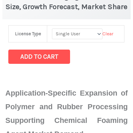
Size, Growth Forecast, Market Share
Chemical
Clear
License Type
Foaming
Agent
Market
ADD TO CART
|
Size,
Growth
Forecast,
Application-Specific Expansion of
Market
Share
Polymer and Rubber Processing
quantity
Supporting Chemical Foaming