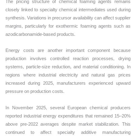
The pricing structure of chemical foaming agents remains
closely linked to specialty chemical intermediates used during
synthesis. Variations in precursor availability can affect supplier
margins, particularly for exothermic foaming agents such as
azodicarbonamide-based products.
Energy costs are another important component because
production involves controlled reaction processes, drying
systems, particle-size reduction, and material conditioning. In
regions where industrial electricity and natural gas prices
increased during 2025, manufacturers experienced upward
pressure on production costs.
In November 2025, several European chemical producers
reported industrial energy expenditures that remained 15–20%
above pre-2022 averages despite market stabilization. This
continued to affect specialty additive manufacturing