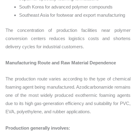
South Korea for advanced polymer compounds
Southeast Asia for footwear and export manufacturing
The concentration of production facilities near polymer
conversion centers reduces logistics costs and shortens
delivery cycles for industrial customers.
Manufacturing Route and Raw Material Dependence
The production route varies according to the type of chemical
foaming agent being manufactured. Azodicarbonamide remains
one of the most widely produced exothermic foaming agents
due to its high gas-generation efficiency and suitability for PVC,
EVA, polyethylene, and rubber applications.
Production generally involves: