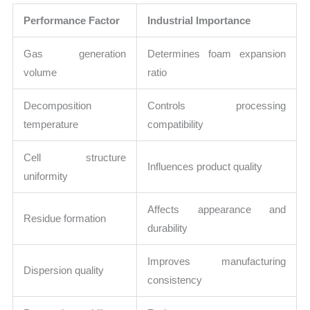
Performance Factor
Industrial Importance
Gas generation
Determines foam expansion
volume
ratio
Decomposition
Controls processing
temperature
compatibility
Cell structure
Influences product quality
uniformity
Affects appearance and
Residue formation
durability
Improves manufacturing
Dispersion quality
consistency