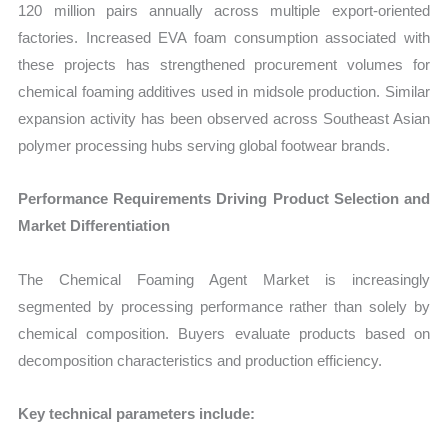
120 million pairs annually across multiple export-oriented
factories. Increased EVA foam consumption associated with
these projects has strengthened procurement volumes for
chemical foaming additives used in midsole production. Similar
expansion activity has been observed across Southeast Asian
polymer processing hubs serving global footwear brands.
Performance Requirements Driving Product Selection and
Market Differentiation
The Chemical Foaming Agent Market is increasingly
segmented by processing performance rather than solely by
chemical composition. Buyers evaluate products based on
decomposition characteristics and production efficiency.
Key technical parameters include: