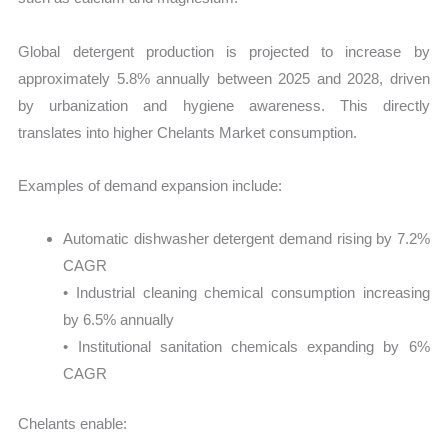
Global detergent production is projected to increase by
approximately 5.8% annually between 2025 and 2028, driven
by urbanization and hygiene awareness. This directly
translates into higher Chelants Market consumption.
Examples of demand expansion include:
Automatic dishwasher detergent demand rising by 7.2%
CAGR
• Industrial cleaning chemical consumption increasing
by 6.5% annually
• Institutional sanitation chemicals expanding by 6%
CAGR
Chelants enable: