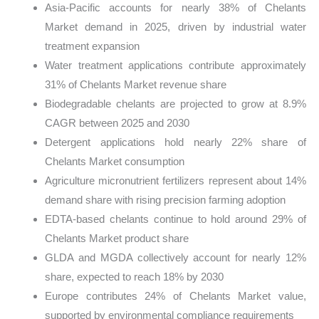
Asia-Pacific accounts for nearly 38% of Chelants
Market demand in 2025, driven by industrial water
treatment expansion
Water treatment applications contribute approximately
31% of Chelants Market revenue share
Biodegradable chelants are projected to grow at 8.9%
CAGR between 2025 and 2030
Detergent applications hold nearly 22% share of
Chelants Market consumption
Agriculture micronutrient fertilizers represent about 14%
demand share with rising precision farming adoption
EDTA-based chelants continue to hold around 29% of
Chelants Market product share
GLDA and MGDA collectively account for nearly 12%
share, expected to reach 18% by 2030
Europe contributes 24% of Chelants Market value,
supported by environmental compliance requirements