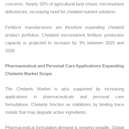
concerns. Nearly 33% of agricultural land shows micronutrient
deficiencies, increasing need for chelated nutrient solutions.
Fertilizer manufacturers are therefore expanding chelated
product portfolios. Chelated micronutrient fertilizer production
capacity is projected to increase by 9% between 2025 and
2028.
Pharmaceutical and Personal Care Applications Expanding
Chelants Market Scope
The Chelants Market is also supported by increasing
applications in pharmaceuticals and personal care
formulations. Chelants function as stabilizers by binding trace
metals that may degrade active ingredients.
Pharmaceutical formulation demand is growing steadily. Global