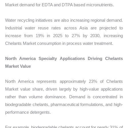
Market demand for EDTA and DTPA based micronutrients.
Water recycling initiatives are also increasing regional demand.
Industrial water reuse rates across Asia are projected to
increase from 19% in 2025 to 27% by 2030, increasing
Chelants Market consumption in process water treatment.
North America Specialty Applications Driving Chelants
Market Value
North America represents approximately 23% of Chelants
Market value share, driven largely by high-value applications
rather than volume dominance. Demand is concentrated in
biodegradable chelants, pharmaceutical formulations, and high-
performance detergents.
For example, biodegradable chelants account for nearly 31% of