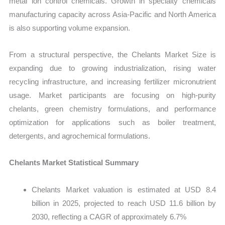
metal ion control chemicals. Growth in specialty chemicals
manufacturing capacity across Asia-Pacific and North America
is also supporting volume expansion.
From a structural perspective, the Chelants Market Size is
expanding due to growing industrialization, rising water
recycling infrastructure, and increasing fertilizer micronutrient
usage. Market participants are focusing on high-purity
chelants, green chemistry formulations, and performance
optimization for applications such as boiler treatment,
detergents, and agrochemical formulations.
Chelants Market Statistical Summary
Chelants Market valuation is estimated at USD 8.4
billion in 2025, projected to reach USD 11.6 billion by
2030, reflecting a CAGR of approximately 6.7%