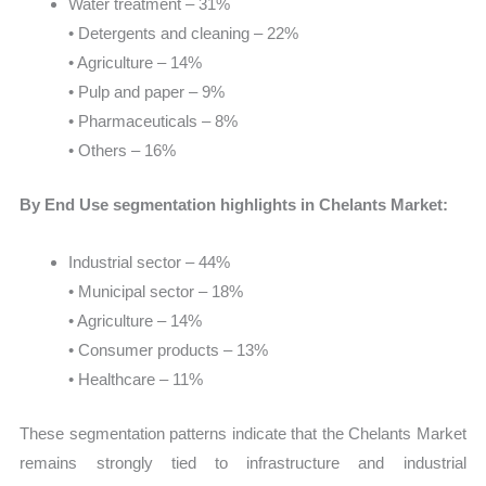
Water treatment – 31%
• Detergents and cleaning – 22%
• Agriculture – 14%
• Pulp and paper – 9%
• Pharmaceuticals – 8%
• Others – 16%
By End Use segmentation highlights in Chelants Market:
Industrial sector – 44%
• Municipal sector – 18%
• Agriculture – 14%
• Consumer products – 13%
• Healthcare – 11%
These segmentation patterns indicate that the Chelants Market
remains strongly tied to infrastructure and industrial