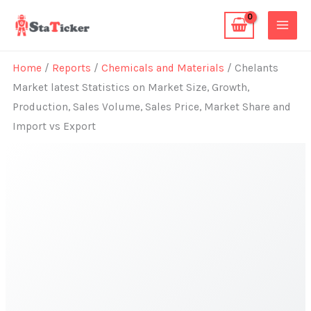
Skip
to
content
Home
/
Reports
/
Chemicals and Materials
/ Chelants
Market latest Statistics on Market Size, Growth,
Production, Sales Volume, Sales Price, Market Share and
Import vs Export