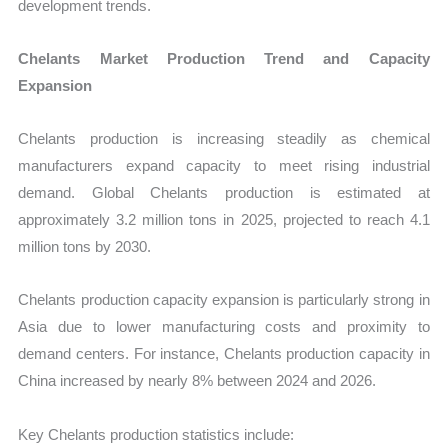
development trends.
Chelants Market Production Trend and Capacity
Expansion
Chelants production is increasing steadily as chemical
manufacturers expand capacity to meet rising industrial
demand. Global Chelants production is estimated at
approximately 3.2 million tons in 2025, projected to reach 4.1
million tons by 2030.
Chelants production capacity expansion is particularly strong in
Asia due to lower manufacturing costs and proximity to
demand centers. For instance, Chelants production capacity in
China increased by nearly 8% between 2024 and 2026.
Key Chelants production statistics include: