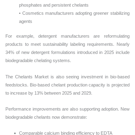
phosphates and persistent chelants
• Cosmetics manufacturers adopting greener stabilizing
agents
For example, detergent manufacturers are reformulating
products to meet sustainability labeling requirements. Nearly
34% of new detergent formulations introduced in 2025 include
biodegradable chelating systems.
The Chelants Market is also seeing investment in bio-based
feedstocks. Bio-based chelant production capacity is projected
to increase by 13% between 2025 and 2029.
Performance improvements are also supporting adoption. New
biodegradable chelants now demonstrate:
Comparable calcium binding efficiency to EDTA