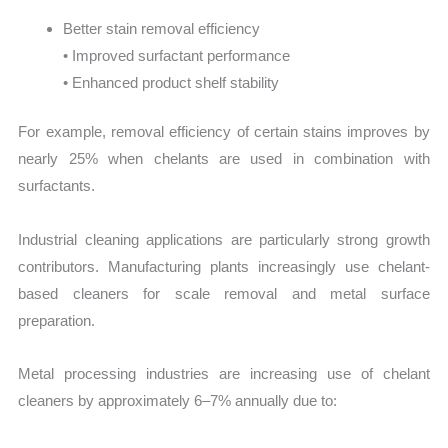
Better stain removal efficiency
• Improved surfactant performance
• Enhanced product shelf stability
For example, removal efficiency of certain stains improves by
nearly 25% when chelants are used in combination with
surfactants.
Industrial cleaning applications are particularly strong growth
contributors. Manufacturing plants increasingly use chelant-
based cleaners for scale removal and metal surface
preparation.
Metal processing industries are increasing use of chelant
cleaners by approximately 6–7% annually due to: