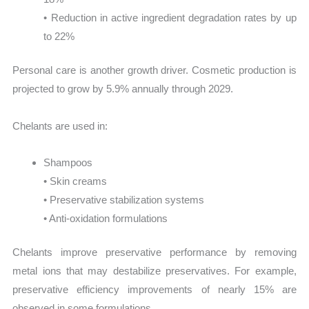
• Reduction in active ingredient degradation rates by up
to 22%
Personal care is another growth driver. Cosmetic production is
projected to grow by 5.9% annually through 2029.
Chelants are used in:
Shampoos
• Skin creams
• Preservative stabilization systems
• Anti-oxidation formulations
Chelants improve preservative performance by removing
metal ions that may destabilize preservatives. For example,
preservative efficiency improvements of nearly 15% are
observed in some formulations.