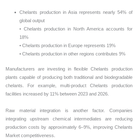
Chelants production in Asia represents nearly 54% of
global output
• Chelants production in North America accounts for
18%
• Chelants production in Europe represents 19%
• Chelants production in other regions contributes 9%
Manufacturers are investing in flexible Chelants production
plants capable of producing both traditional and biodegradable
chelants. For example, multi-product Chelants production
facilities increased by 11% between 2023 and 2026.
Raw material integration is another factor. Companies
integrating upstream chemical intermediates are reducing
production costs by approximately 6–9%, improving Chelants
Market competitiveness.