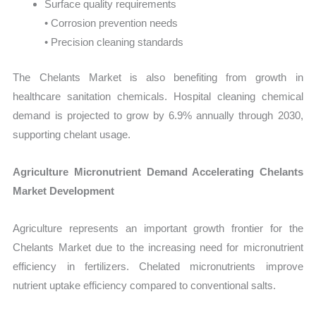
Surface quality requirements
• Corrosion prevention needs
• Precision cleaning standards
The Chelants Market is also benefiting from growth in
healthcare sanitation chemicals. Hospital cleaning chemical
demand is projected to grow by 6.9% annually through 2030,
supporting chelant usage.
Agriculture Micronutrient Demand Accelerating Chelants
Market Development
Agriculture represents an important growth frontier for the
Chelants Market due to the increasing need for micronutrient
efficiency in fertilizers. Chelated micronutrients improve
nutrient uptake efficiency compared to conventional salts.