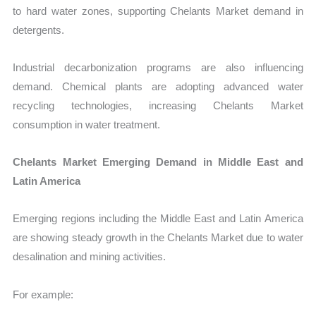
to hard water zones, supporting Chelants Market demand in
detergents.
Industrial decarbonization programs are also influencing
demand. Chemical plants are adopting advanced water
recycling technologies, increasing Chelants Market
consumption in water treatment.
Chelants Market Emerging Demand in Middle East and
Latin America
Emerging regions including the Middle East and Latin America
are showing steady growth in the Chelants Market due to water
desalination and mining activities.
For example: