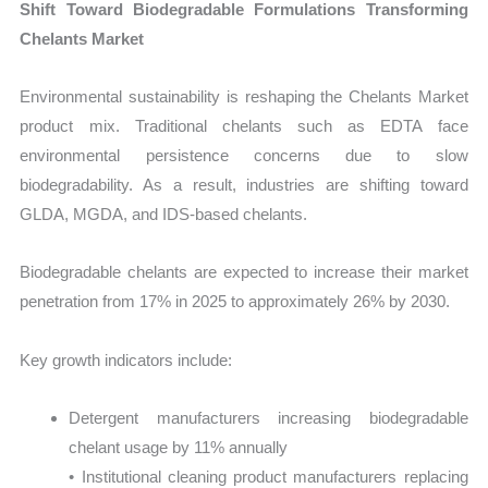
Shift Toward Biodegradable Formulations Transforming
Chelants Market
Environmental sustainability is reshaping the Chelants Market
product mix. Traditional chelants such as EDTA face
environmental persistence concerns due to slow
biodegradability. As a result, industries are shifting toward
GLDA, MGDA, and IDS-based chelants.
Biodegradable chelants are expected to increase their market
penetration from 17% in 2025 to approximately 26% by 2030.
Key growth indicators include:
Detergent manufacturers increasing biodegradable
chelant usage by 11% annually
• Institutional cleaning product manufacturers replacing