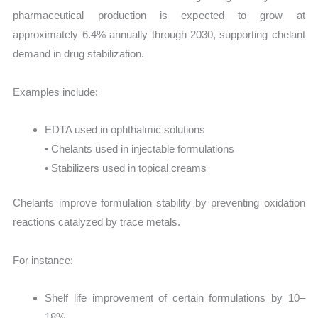
pharmaceutical production is expected to grow at
approximately 6.4% annually through 2030, supporting chelant
demand in drug stabilization.
Examples include:
EDTA used in ophthalmic solutions
• Chelants used in injectable formulations
• Stabilizers used in topical creams
Chelants improve formulation stability by preventing oxidation
reactions catalyzed by trace metals.
For instance:
Shelf life improvement of certain formulations by 10–
18%