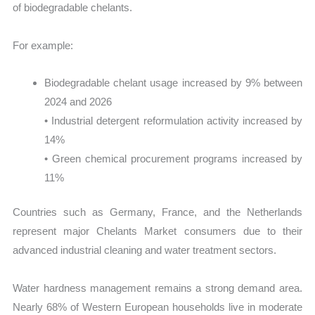
of biodegradable chelants.
For example:
Biodegradable chelant usage increased by 9% between
2024 and 2026
• Industrial detergent reformulation activity increased by
14%
• Green chemical procurement programs increased by
11%
Countries such as Germany, France, and the Netherlands
represent major Chelants Market consumers due to their
advanced industrial cleaning and water treatment sectors.
Water hardness management remains a strong demand area.
Nearly 68% of Western European households live in moderate