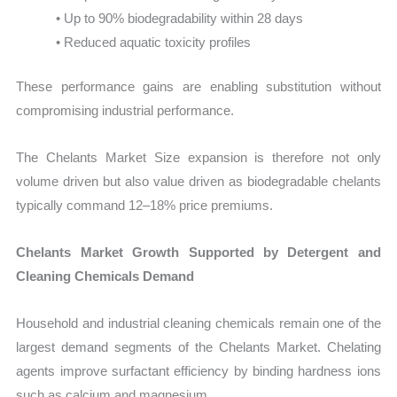
• Up to 90% biodegradability within 28 days
• Reduced aquatic toxicity profiles
These performance gains are enabling substitution without
compromising industrial performance.
The Chelants Market Size expansion is therefore not only
volume driven but also value driven as biodegradable chelants
typically command 12–18% price premiums.
Chelants Market Growth Supported by Detergent and
Cleaning Chemicals Demand
Household and industrial cleaning chemicals remain one of the
largest demand segments of the Chelants Market. Chelating
agents improve surfactant efficiency by binding hardness ions
such as calcium and magnesium.