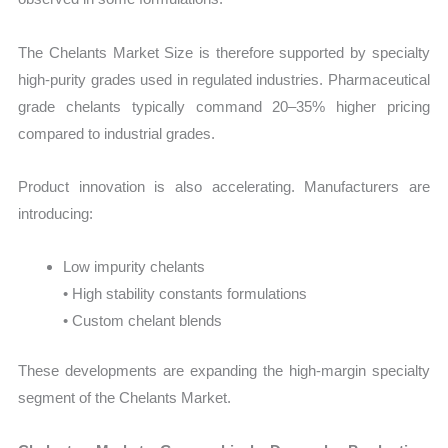
The Chelants Market Size is therefore supported by specialty
high-purity grades used in regulated industries. Pharmaceutical
grade chelants typically command 20–35% higher pricing
compared to industrial grades.
Product innovation is also accelerating. Manufacturers are
introducing:
Low impurity chelants
• High stability constants formulations
• Custom chelant blends
These developments are expanding the high-margin specialty
segment of the Chelants Market.