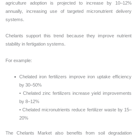
agriculture adoption is projected to increase by 10–12%
annually, increasing use of targeted micronutrient delivery
systems.
Chelants support this trend because they improve nutrient
stability in fertigation systems.
For example:
Chelated iron fertilizers improve iron uptake efficiency
by 30–50%
• Chelated zinc fertilizers increase yield improvements
by 8–12%
• Chelated micronutrients reduce fertilizer waste by 15–
20%
The Chelants Market also benefits from soil degradation