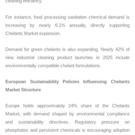
cleaning efficiency.
For instance, food processing sanitation chemical demand is
increasing by nearly 6.1% annually, directly supporting
Chelants Market expansion.
Demand for green chelants is also expanding. Nearly 42% of
new industrial cleaning product launches in 2025 include
environmentally compatible chelant formulations.
European Sustainability Policies Influencing Chelants
Market Structure
Europe holds approximately 24% share of the Chelants
Market, with demand shaped by environmental compliance
and sustainability directives. Regulatory pressure on
phosphates and persistent chemicals is encouraging adoption