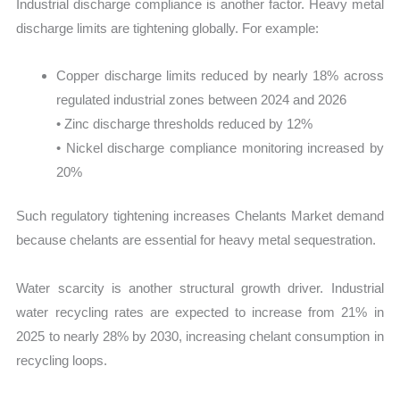
Industrial discharge compliance is another factor. Heavy metal
discharge limits are tightening globally. For example:
Copper discharge limits reduced by nearly 18% across
regulated industrial zones between 2024 and 2026
• Zinc discharge thresholds reduced by 12%
• Nickel discharge compliance monitoring increased by
20%
Such regulatory tightening increases Chelants Market demand
because chelants are essential for heavy metal sequestration.
Water scarcity is another structural growth driver. Industrial
water recycling rates are expected to increase from 21% in
2025 to nearly 28% by 2030, increasing chelant consumption in
recycling loops.