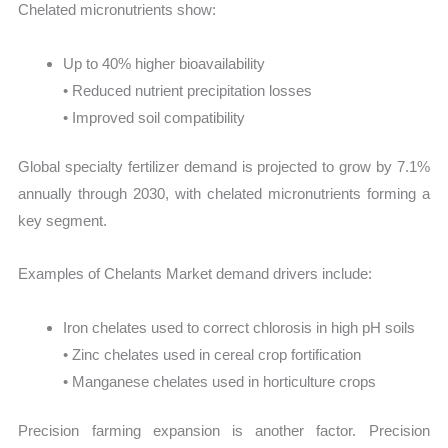
Chelated micronutrients show:
Up to 40% higher bioavailability
• Reduced nutrient precipitation losses
• Improved soil compatibility
Global specialty fertilizer demand is projected to grow by 7.1%
annually through 2030, with chelated micronutrients forming a
key segment.
Examples of Chelants Market demand drivers include:
Iron chelates used to correct chlorosis in high pH soils
• Zinc chelates used in cereal crop fortification
• Manganese chelates used in horticulture crops
Precision farming expansion is another factor. Precision