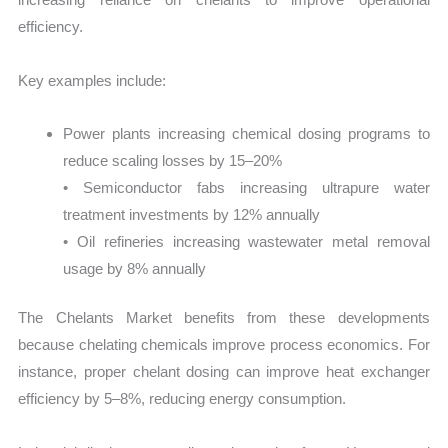
efficiency.
Key examples include:
Power plants increasing chemical dosing programs to
reduce scaling losses by 15–20%
• Semiconductor fabs increasing ultrapure water
treatment investments by 12% annually
• Oil refineries increasing wastewater metal removal
usage by 8% annually
The Chelants Market benefits from these developments
because chelating chemicals improve process economics. For
instance, proper chelant dosing can improve heat exchanger
efficiency by 5–8%, reducing energy consumption.