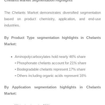
Chelants Market Segmentation Highlights
The Chelants Market demonstrates diversified segmentation
based on product chemistry, application, and end-use
industries.
By Product Type segmentation highlights in Chelants
Market:
Aminopolycarboxylates hold nearly 46% share
• Phosphonate chelants account for 21% share
• Biodegradable chelants represent 17% share
• Others including organic acids represent 16%
By Application segmentation highlights in Chelants
Market: