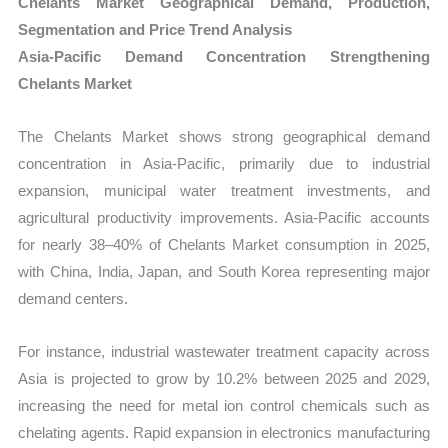
Chelants Market Geographical Demand, Production,
Segmentation and Price Trend Analysis
Asia-Pacific Demand Concentration Strengthening
Chelants Market
The Chelants Market shows strong geographical demand
concentration in Asia-Pacific, primarily due to industrial
expansion, municipal water treatment investments, and
agricultural productivity improvements. Asia-Pacific accounts
for nearly 38–40% of Chelants Market consumption in 2025,
with China, India, Japan, and South Korea representing major
demand centers.
For instance, industrial wastewater treatment capacity across
Asia is projected to grow by 10.2% between 2025 and 2029,
increasing the need for metal ion control chemicals such as
chelating agents. Rapid expansion in electronics manufacturing