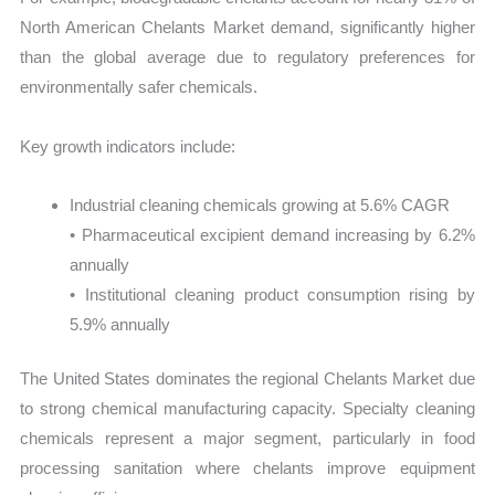
North American Chelants Market demand, significantly higher
than the global average due to regulatory preferences for
environmentally safer chemicals.
Key growth indicators include:
Industrial cleaning chemicals growing at 5.6% CAGR
• Pharmaceutical excipient demand increasing by 6.2%
annually
• Institutional cleaning product consumption rising by
5.9% annually
The United States dominates the regional Chelants Market due
to strong chemical manufacturing capacity. Specialty cleaning
chemicals represent a major segment, particularly in food
processing sanitation where chelants improve equipment