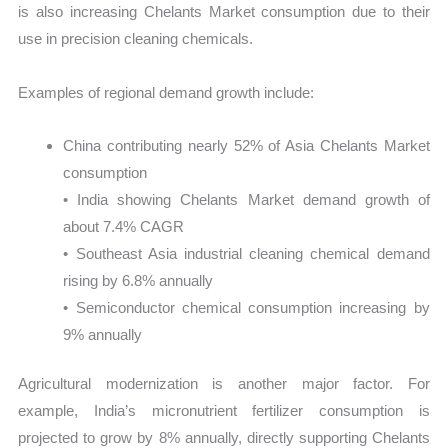
is also increasing Chelants Market consumption due to their
use in precision cleaning chemicals.
Examples of regional demand growth include:
China contributing nearly 52% of Asia Chelants Market
consumption
• India showing Chelants Market demand growth of
about 7.4% CAGR
• Southeast Asia industrial cleaning chemical demand
rising by 6.8% annually
• Semiconductor chemical consumption increasing by
9% annually
Agricultural modernization is another major factor. For
example, India’s micronutrient fertilizer consumption is
projected to grow by 8% annually, directly supporting Chelants