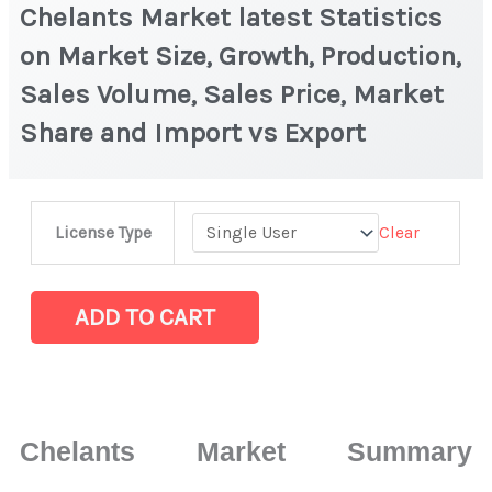
Chelants Market latest Statistics
on Market Size, Growth, Production,
Sales Volume, Sales Price, Market
Share and Import vs Export
Chelants
Clear
License Type
Market
latest
Statistics
ADD TO CART
on
Market
Size,
Growth,
Chelants Market Summary
Production,