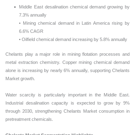
Middle East desalination chemical demand growing by
7.3% annually
• Mining chemical demand in Latin America rising by
6.6% CAGR
• Oilfield chemical demand increasing by 5.8% annually
Chelants play a major role in mining flotation processes and
metal extraction chemistry. Copper mining chemical demand
alone is increasing by nearly 6% annually, supporting Chelants
Market growth.
Water scarcity is particularly important in the Middle East.
Industrial desalination capacity is expected to grow by 9%
through 2030, strengthening Chelants Market consumption in
pretreatment chemicals.