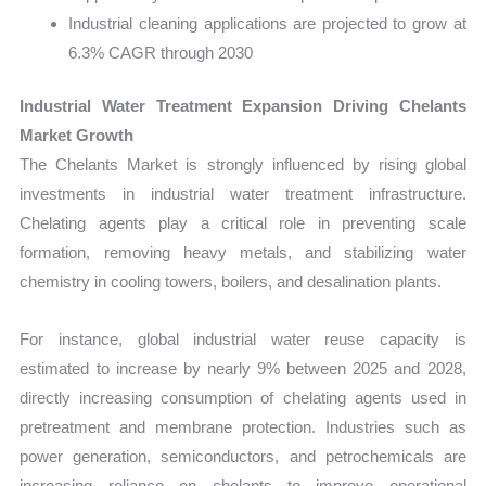
Industrial cleaning applications are projected to grow at
6.3% CAGR through 2030
Industrial Water Treatment Expansion Driving Chelants
Market Growth
The Chelants Market is strongly influenced by rising global
investments in industrial water treatment infrastructure.
Chelating agents play a critical role in preventing scale
formation, removing heavy metals, and stabilizing water
chemistry in cooling towers, boilers, and desalination plants.
For instance, global industrial water reuse capacity is
estimated to increase by nearly 9% between 2025 and 2028,
directly increasing consumption of chelating agents used in
pretreatment and membrane protection. Industries such as
power generation, semiconductors, and petrochemicals are
increasing reliance on chelants to improve operational