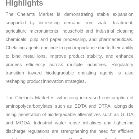
Sales
Highlights
Volume,
The Chelants Market is demonstrating stable expansion
Sales
supported by increasing demand from water treatment,
Price,
agriculture micronutrients, household and industrial cleaning
Market
chemicals, pulp and paper processing, and pharmaceuticals.
Share
Chelating agents continue to gain importance due to their ability
and
to bind metal ions, improve product stability, and enhance
Import
process efficiency across multiple industries. Regulatory
vs
transition toward biodegradable chelating agents is also
Export
reshaping product innovation strategies.
quantity
The Chelants Market is witnessing increased consumption of
aminopolycarboxylates such as EDTA and DTPA, alongside
rising penetration of biodegradable alternatives such as GLDA
and MGDA. Industrial water reuse initiatives and tightening
discharge regulations are strengthening the need for efficient