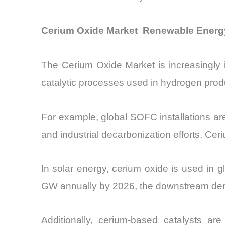
Cerium Oxide Market Renewable Energy
The Cerium Oxide Market is increasingly i
catalytic processes used in hydrogen prod
For example, global SOFC installations 
and industrial decarbonization efforts. Cer
In solar energy, cerium oxide is used in g
GW annually by 2026, the downstream dema
Additionally, cerium-based catalysts a