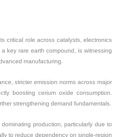
and
critical role across catalysts, electronics
 a key rare earth compound, is witnessing
 advanced manufacturing.
tance, stricter emission norms across major
ectly boosting cerium oxide consumption.
 further strengthening demand fundamentals.
dominating production, particularly due to
bally to reduce dependency on single-region