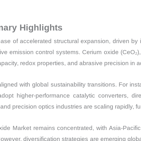
Market Share 
Import
ary Highlights
vs
Export
e of accelerated structural expansion, driven by its 
quantity
ive emission control systems. Cerium oxide (CeO₂),
pacity, redox properties, and abrasive precision in
igned with global sustainability transitions. For ins
pt higher-performance catalytic converters, dir
and precision optics industries are scaling rapidly,
de Market remains concentrated, with Asia-Pacific 
 However, diversification strategies are emerging glo