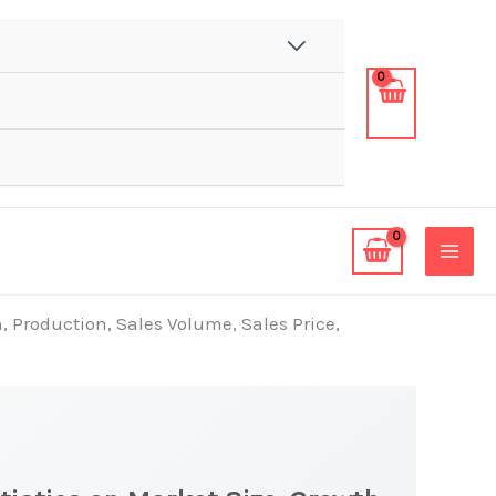
, Production, Sales Volume, Sales Price,