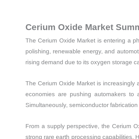
Cerium Oxide Market Summ
The Cerium Oxide Market is entering a phas
polishing, renewable energy, and automot
rising demand due to its oxygen storage ca
The Cerium Oxide Market is increasingly al
economies are pushing automakers to ado
Simultaneously, semiconductor fabrication 
From a supply perspective, the Cerium Oxi
strong rare earth processing capabilities.