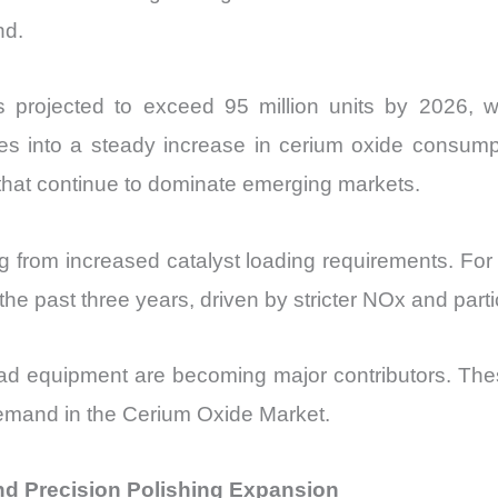
nd.
is projected to exceed 95 million units by 2026, 
es into a steady increase in cerium oxide consumpti
 that continue to dominate emerging markets.
g from increased catalyst loading requirements. For
 past three years, driven by stricter NOx and partic
-road equipment are becoming major contributors. T
 demand in the Cerium Oxide Market.
d Precision Polishing Expansion