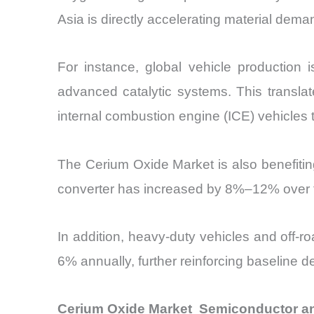
Asia is directly accelerating material dema
For instance, global vehicle production 
advanced catalytic systems. This translat
internal combustion engine (ICE) vehicles
The Cerium Oxide Market is also benefitin
converter has increased by 8%–12% over the
In addition, heavy-duty vehicles and off
6% annually, further reinforcing baseline
Cerium Oxide Market Semiconductor an