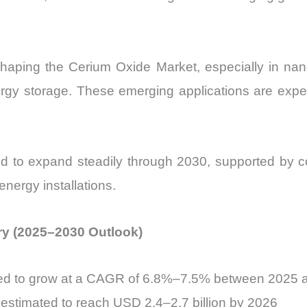
aping the Cerium Oxide Market, especially in nanoc
ergy storage. These emerging applications are exp
d to expand steadily through 2030, supported by co
nergy installations.
ry (2025–2030 Outlook)
ted to grow at a CAGR of 6.8%–7.5% between 2025 
estimated to reach USD 2.4–2.7 billion by 2026