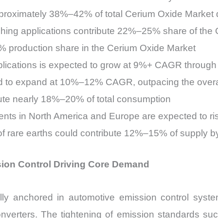
approximately 38%–42% of total Cerium Oxide Market
shing applications contribute 22%–25% share of the
5% production share in the Cerium Oxide Market
ications is expected to grow at 9%+ CAGR through
ted to expand at 10%–12% CAGR, outpacing the over
bute nearly 18%–20% of total consumption
tments in North America and Europe are expected to
f rare earths could contribute 12%–15% of supply b
ion Control Driving Core Demand
y anchored in automotive emission control system
nverters. The tightening of emission standards suc