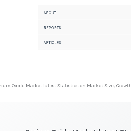
ABOUT
REPORTS
ARTICLES
rium Oxide Market latest Statistics on Market Size, Growth