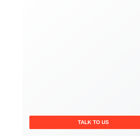
TALK TO US