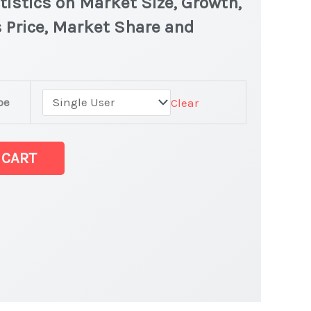
istics on Market Size, Growth,
 Price, Market Share and
pe
Clear
test Statistics
 CART