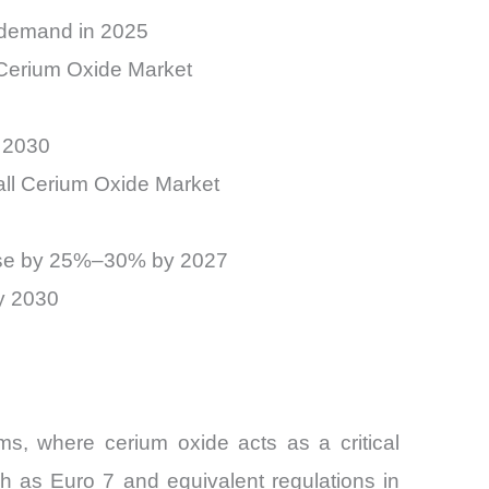
 demand in 2025
 Cerium Oxide Market
 2030
all Cerium Oxide Market
 rise by 25%–30% by 2027
y 2030
s, where cerium oxide acts as a critical
h as Euro 7 and equivalent regulations in