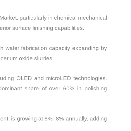
Market, particularly in chemical mechanical
ior surface finishing capabilities.
th wafer fabrication capacity expanding by
cerium oxide slurries.
ncluding OLED and microLED technologies.
 dominant share of over 60% in polishing
ent, is growing at 6%–8% annually, adding