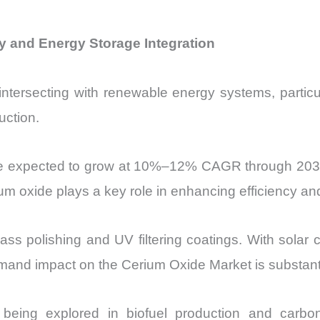
 and Energy Storage Integration
ntersecting with renewable energy systems, particul
uction.
are expected to grow at 10%–12% CAGR through 2030
ium oxide plays a key role in enhancing efficiency and
lass polishing and UV filtering coatings. With solar
nd impact on the Cerium Oxide Market is substanti
re being explored in biofuel production and carb