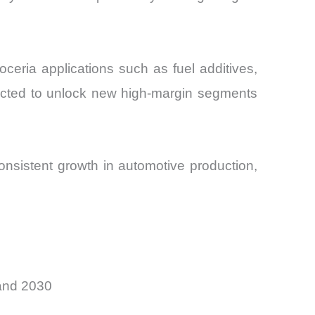
eria applications such as fuel additives,
ected to unlock new high-margin segments
nsistent growth in automotive production,
and 2030