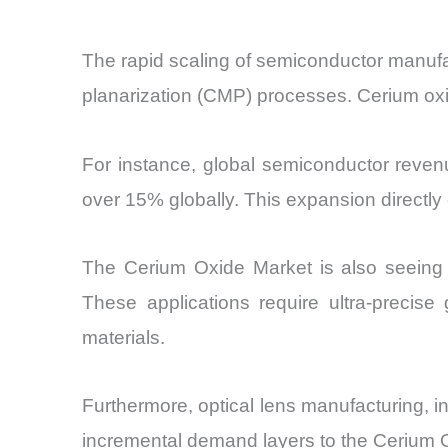
The rapid scaling of semiconductor manufac
planarization (CMP) processes. Cerium oxide
For instance, global semiconductor revenu
over 15% globally. This expansion directly 
The Cerium Oxide Market is also seeing 
These applications require ultra-precis
materials.
Furthermore, optical lens manufacturing,
incremental demand layers to the Cerium 