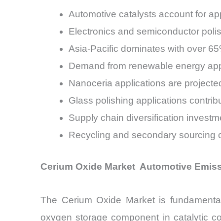
Automotive catalysts account for 
Electronics and semiconductor poli
Asia-Pacific dominates with over 6
Demand from renewable energy appl
Nanoceria applications are projec
Glass polishing applications contri
Supply chain diversification inves
Recycling and secondary sourcing o
Cerium Oxide Market Automotive Emiss
The Cerium Oxide Market is fundamentall
oxygen storage component in catalytic co