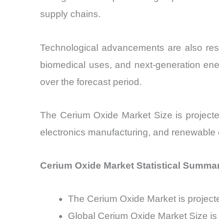
supply chains.
Technological advancements are also resh
biomedical uses, and next-generation en
over the forecast period.
The Cerium Oxide Market Size is projecte
electronics manufacturing, and renewable e
Cerium Oxide Market Statistical Summa
The Cerium Oxide Market is projec
Global Cerium Oxide Market Size is 