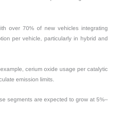
with over 70% of new vehicles integrating
on per vehicle, particularly in hybrid and
 example, cerium oxide usage per catalytic
ulate emission limits.
hese segments are expected to grow at 5%–