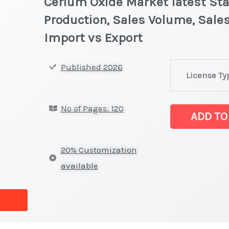
Cerium Oxide Market latest Stat
Production, Sales Volume, Sales
Import vs Export
Cerium
Published 2026
License Ty
Oxide Market la
on
No of Pages: 120
Market
ADD TO
Size,
Growth,
20% Customization
Production,
available
Sales
Volume,
Sales
Price,