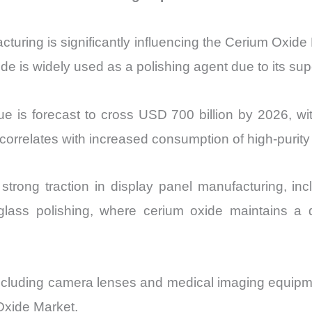
turing is significantly influencing the Cerium Oxide 
 is widely used as a polishing agent due to its super
e is forecast to cross USD 700 billion by 2026, wi
correlates with increased consumption of high-purity 
strong traction in display panel manufacturing, i
e glass polishing, where cerium oxide maintains a
 including camera lenses and medical imaging equipm
Oxide Market.