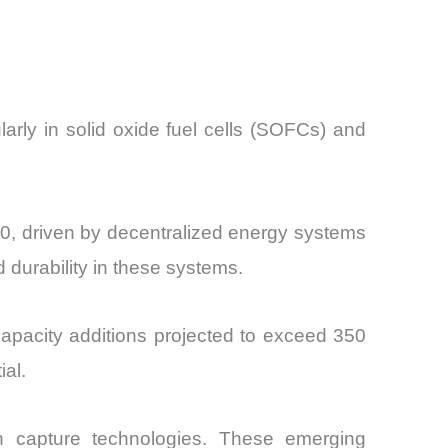
arly in solid oxide fuel cells (SOFCs) and
, driven by decentralized energy systems
 durability in these systems.
 capacity additions projected to exceed 350
al.
on capture technologies. These emerging