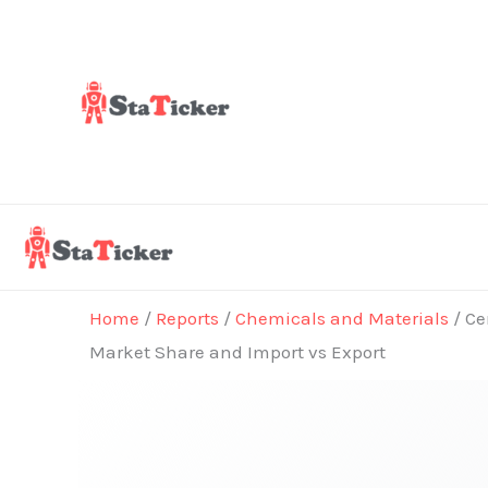
Skip
to
content
Home
/
Reports
/
Chemicals and Materials
/ Ce
Market Share and Import vs Export