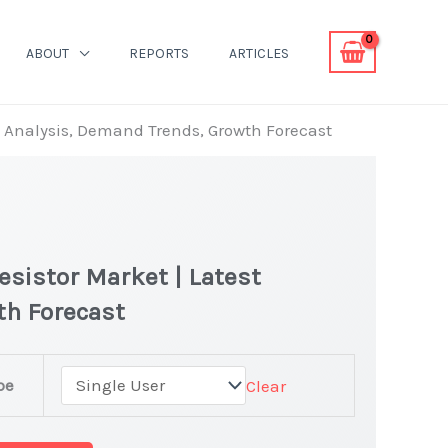
ABOUT
REPORTS
ARTICLES
 Analysis, Demand Trends, Growth Forecast
sistor Market | Latest
th Forecast
pe
Clear