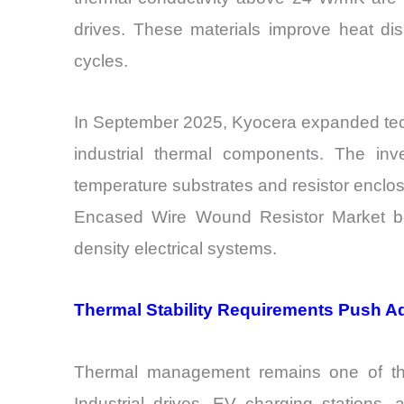
drives. These materials improve heat dissi
cycles.
In September 2025, Kyocera expanded tech
industrial thermal components. The inve
temperature substrates and resistor enclos
Encased Wire Wound Resistor Market beca
density electrical systems.
Thermal Stability Requirements Push 
Thermal management remains one of the 
Industrial drives, EV charging stations,