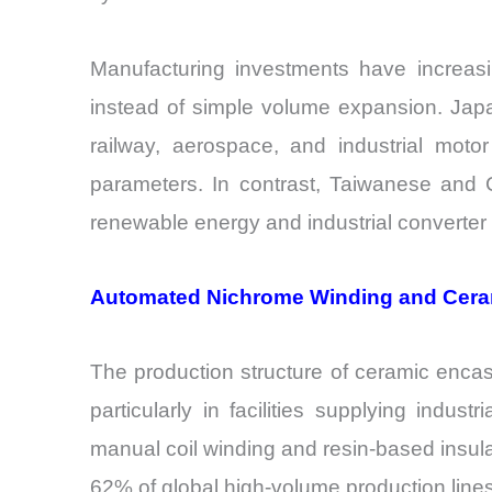
Manufacturing investments have increas
instead of simple volume expansion. Japa
railway, aerospace, and industrial moto
parameters. In contrast, Taiwanese and 
renewable energy and industrial converte
Automated Nichrome Winding and Cera
The production structure of ceramic enca
particularly in facilities supplying indu
manual coil winding and resin-based insul
62% of global high-volume production lines