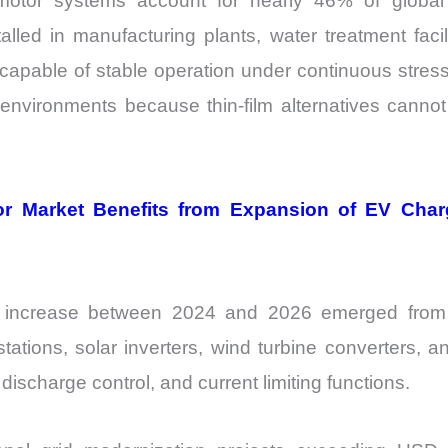
otor systems account for nearly 46% of global e
talled in manufacturing plants, water treatment faci
capable of stable operation under continuous stre
h environments because thin-film alternatives canno
r Market Benefits from Expansion of EV Cha
d increase between 2024 and 2026 emerged from 
ations, solar inverters, wind turbine converters, 
discharge control, and current limiting functions.