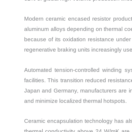
Modern ceramic encased resistor producti
aluminum alloys depending on thermal coef
because of its oxidation resistance unde
regenerative braking units increasingly us
Automated tension-controlled winding s
facilities. This transition reduced resist
Japan and Germany, manufacturers are int
and minimize localized thermal hotspots.
Ceramic encapsulation technology has als
thermal conductivity above 24 W/mK are in