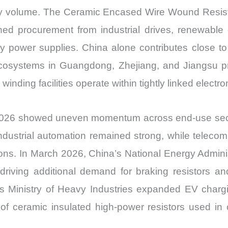
y volume. The Ceramic Encased Wire Wound Resist
ined procurement from industrial drives, renewabl
ty power supplies. China alone contributes close to
 ecosystems in Guangdong, Zhejiang, and Jiangsu p
ding facilities operate within tightly linked electron
 2026 showed uneven momentum across end-use secto
ndustrial automation remained strong, while telecom
ions. In March 2026, China’s National Energy Adminis
driving additional demand for braking resistors
a’s Ministry of Heavy Industries expanded EV chargi
of ceramic insulated high-power resistors used in