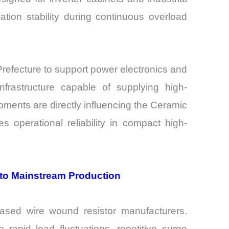
lation stability during continuous overload
efecture to support power electronics and
nfrastructure capable of supplying high-
pments are directly influencing the Ceramic
operational reliability in compact high-
to Mainstream Production
ased wire wound resistor manufacturers.
rapid load fluctuations, repetitive surge