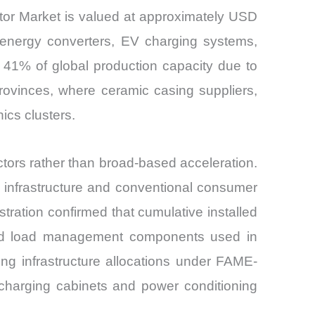
or Market is valued at approximately USD
e energy converters, EV charging systems,
 41% of global production capacity due to
rovinces, where ceramic casing suppliers,
ics clusters.
rs rather than broad-based acceleration.
 infrastructure and conventional consumer
tration confirmed that cumulative installed
 and load management components used in
ng infrastructure allocations under FAME-
 charging cabinets and power conditioning