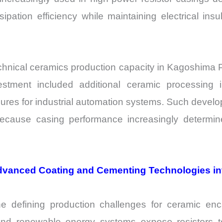
pation efficiency while maintaining electrical insu
nical ceramics production capacity in Kagoshima Pr
stment included additional ceramic processing i
ures for industrial automation systems. Such develo
use casing performance increasingly determines 
Advanced Coating and Cementing Technologies in
defining production challenges for ceramic enc
 and renewable energy systems expose resistors to 