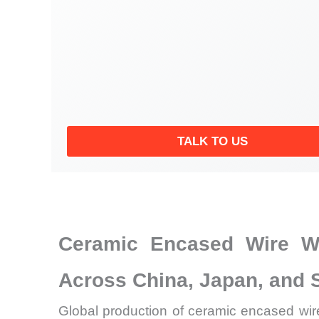
TALK TO US
Ceramic Encased Wire Wo
Across China, Japan, and 
Global production of ceramic encased wire 