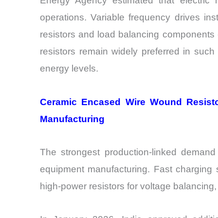
Energy Agency estimated that electric m
operations. Variable frequency drives ins
resistors and load balancing components 
resistors remain widely preferred in suc
energy levels.
Ceramic Encased Wire Wound Resisto
Manufacturing
The strongest production-linked deman
equipment manufacturing. Fast charging st
high-power resistors for voltage balancing, 