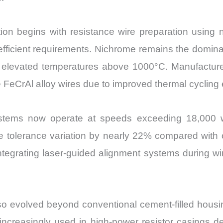
on begins with resistance wire preparation using n
ficient requirements. Nichrome remains the dominant 
r elevated temperatures above 1000°C. Manufacture
e FeCrAl alloy wires due to improved thermal cycling
ystems now operate at speeds exceeding 18,000 w
ance tolerance variation by nearly 22% compared with
egrating laser-guided alignment systems during wi
o evolved beyond conventional cement-filled hous
creasingly used in high-power resistor casings des