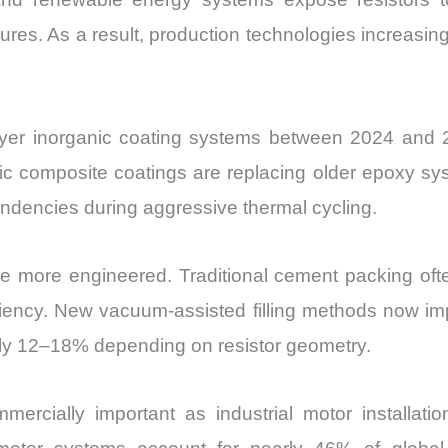
res. As a result, production technologies increasin
ayer inorganic coating systems between 2024 and 202
mic composite coatings are replacing older epoxy sy
ndencies during aggressive thermal cycling.
e more engineered. Traditional cement packing oft
iciency. New vacuum-assisted filling methods now i
ely 12–18% depending on resistor geometry.
ially important as industrial motor installation