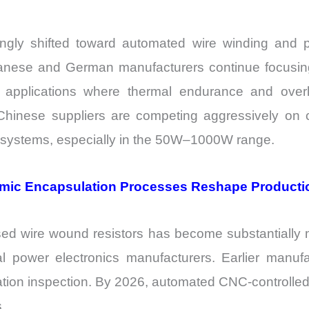
ingly shifted toward automated wire winding and
nese and German manufacturers continue focusing on
r applications where thermal endurance and overl
Chinese suppliers are competing aggressively on c
r systems, especially in the 50W–1000W range.
mic Encapsulation Processes Reshape Product
sed wire wound resistors has become substantially 
strial power electronics manufacturers. Earlier man
ation inspection. By 2026, automated CNC-controlle
.