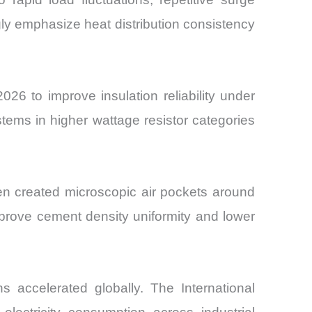
gly emphasize heat distribution consistency
6 to improve insulation reliability under
stems in higher wattage resistor categories
en created microscopic air pockets around
mprove cement density uniformity and lower
s accelerated globally. The International