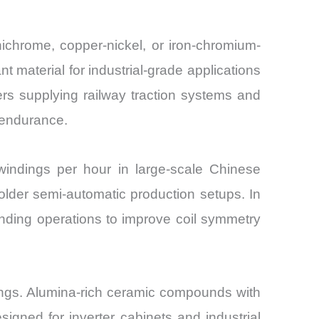
ichrome, copper-nickel, or iron-chromium-
material for industrial-grade applications
rs supplying railway traction systems and
 endurance.
indings per hour in large-scale Chinese
 older semi-automatic production setups. In
nding operations to improve coil symmetry
ings. Alumina-rich ceramic compounds with
igned for inverter cabinets and industrial