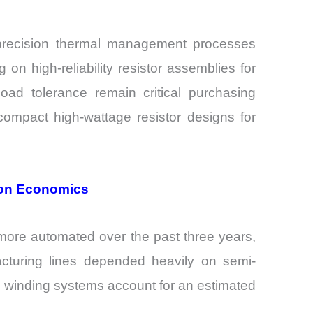
 precision thermal management processes
 high-reliability resistor assemblies for
oad tolerance remain critical purchasing
ompact high-wattage resistor designs for
ion Economics
more automated over the past three years,
ufacturing lines depended heavily on semi-
d winding systems account for an estimated