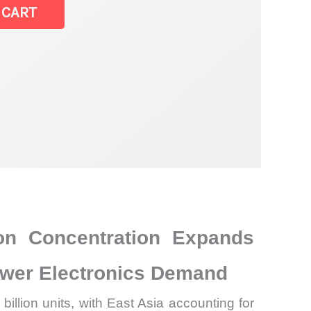
 CART
on Concentration Expands
ower Electronics Demand
illion units, with East Asia accounting for