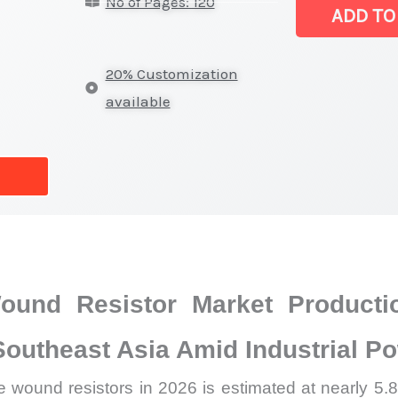
No of Pages: 120
Wound
ADD TO
Resistor
Market
20% Customization
|
available
Latest
Analysis,
Demand
Trends,
Growth
Forecast
quantity
und Resistor Market Producti
Southeast Asia Amid Industrial P
wound resistors in 2026 is estimated at nearly 5.8 b