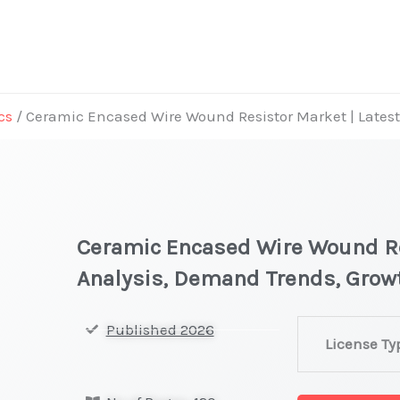
cs
/ Ceramic Encased Wire Wound Resistor Market | Latest
Ceramic Encased Wire Wound Re
Analysis, Demand Trends, Grow
Ceramic
Published 2026
License Ty
Encased
Wire