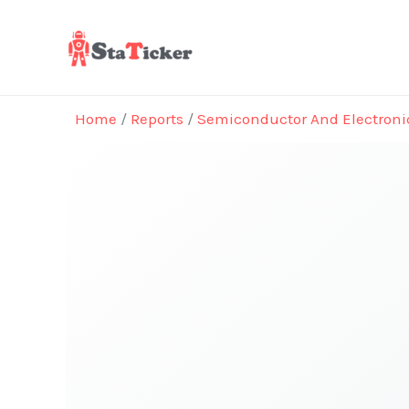
Skip
to
content
Home
/
Reports
/
Semiconductor And Electroni