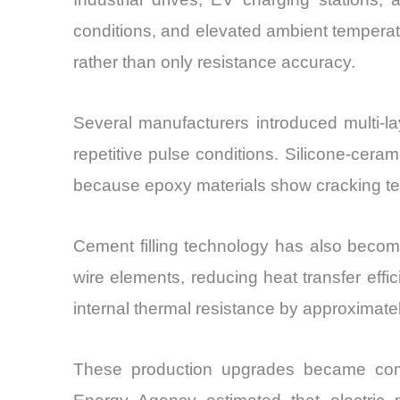
conditions, and elevated ambient temperatu
rather than only resistance accuracy.
Several manufacturers introduced multi-l
repetitive pulse conditions. Silicone-cera
because epoxy materials show cracking te
Cement filling technology has also becom
wire elements, reducing heat transfer eff
internal thermal resistance by approximat
These production upgrades became commerc