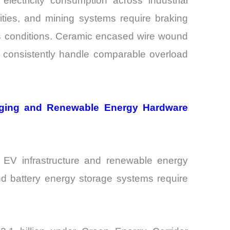
lectricity consumption across industrial
lities, and mining systems require braking
ss conditions. Ceramic encased wire wound
t consistently handle comparable overload
rging and Renewable Energy Hardware
EV infrastructure and renewable energy
and battery energy storage systems require