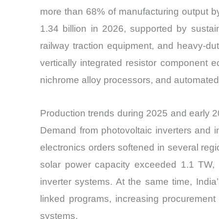
more than 68% of manufacturing output b
1.34 billion in 2026, supported by susta
railway traction equipment, and heavy-du
vertically integrated resistor component
nichrome alloy processors, and automated win
Production trends during 2025 and early
Demand from photovoltaic inverters and i
electronics orders softened in several reg
solar power capacity exceeded 1.1 TW, 
inverter systems. At the same time, Indi
linked programs, increasing procurement 
systems.