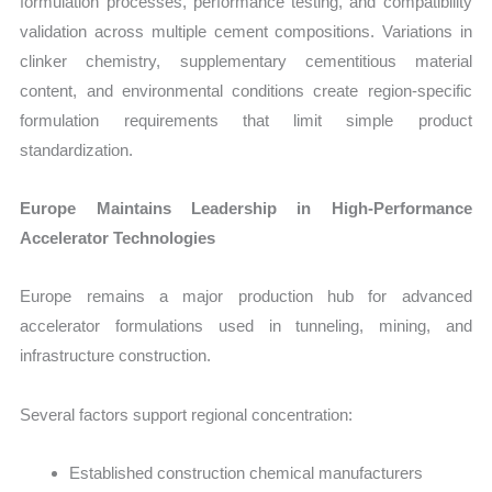
formulation processes, performance testing, and compatibility
validation across multiple cement compositions. Variations in
clinker chemistry, supplementary cementitious material
content, and environmental conditions create region-specific
formulation requirements that limit simple product
standardization.
Europe Maintains Leadership in High-Performance
Accelerator Technologies
Europe remains a major production hub for advanced
accelerator formulations used in tunneling, mining, and
infrastructure construction.
Several factors support regional concentration:
Established construction chemical manufacturers