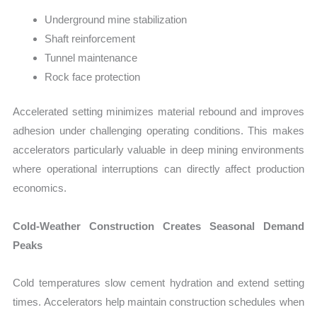
Underground mine stabilization
Shaft reinforcement
Tunnel maintenance
Rock face protection
Accelerated setting minimizes material rebound and improves
adhesion under challenging operating conditions. This makes
accelerators particularly valuable in deep mining environments
where operational interruptions can directly affect production
economics.
Cold-Weather Construction Creates Seasonal Demand
Peaks
Cold temperatures slow cement hydration and extend setting
times. Accelerators help maintain construction schedules when