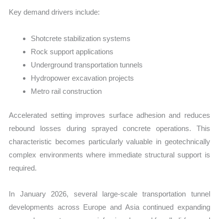
Key demand drivers include:
Shotcrete stabilization systems
Rock support applications
Underground transportation tunnels
Hydropower excavation projects
Metro rail construction
Accelerated setting improves surface adhesion and reduces
rebound losses during sprayed concrete operations. This
characteristic becomes particularly valuable in geotechnically
complex environments where immediate structural support is
required.
In January 2026, several large-scale transportation tunnel
developments across Europe and Asia continued expanding