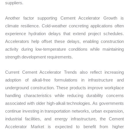
suppliers.
Another factor supporting Cement Accelerator Growth is
climate resilience. Cold-weather concreting applications often
experience hydration delays that extend project schedules.
Accelerators help offset these delays, enabling construction
activity during low-temperature conditions while maintaining
strength development requirements.
Current Cement Accelerator Trends also reflect increasing
adoption of alkali-free formulations in infrastructure and
underground construction. These products improve workplace
handling characteristics while reducing durability concerns
associated with older high-alkali technologies. As governments
continue investing in transportation networks, urban expansion,
industrial facilities, and energy infrastructure, the Cement
Accelerator Market is expected to benefit from higher