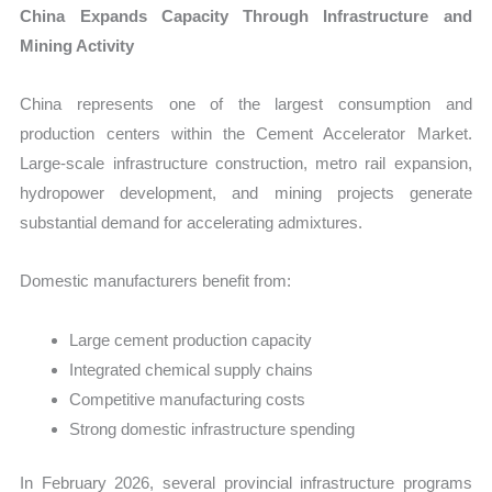
China Expands Capacity Through Infrastructure and
Mining Activity
China represents one of the largest consumption and
production centers within the Cement Accelerator Market.
Large-scale infrastructure construction, metro rail expansion,
hydropower development, and mining projects generate
substantial demand for accelerating admixtures.
Domestic manufacturers benefit from:
Large cement production capacity
Integrated chemical supply chains
Competitive manufacturing costs
Strong domestic infrastructure spending
In February 2026, several provincial infrastructure programs