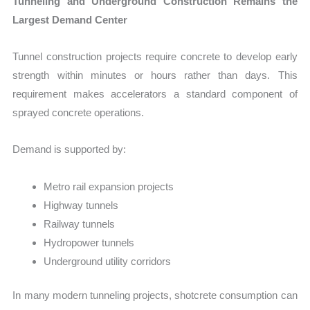
Tunneling and Underground Construction Remains the
Largest Demand Center
Tunnel construction projects require concrete to develop early
strength within minutes or hours rather than days. This
requirement makes accelerators a standard component of
sprayed concrete operations.
Demand is supported by:
Metro rail expansion projects
Highway tunnels
Railway tunnels
Hydropower tunnels
Underground utility corridors
In many modern tunneling projects, shotcrete consumption can