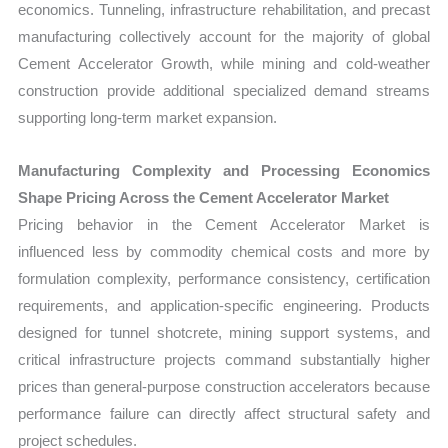
economics. Tunneling, infrastructure rehabilitation, and precast
manufacturing collectively account for the majority of global
Cement Accelerator Growth, while mining and cold-weather
construction provide additional specialized demand streams
supporting long-term market expansion.
Manufacturing Complexity and Processing Economics
Shape Pricing Across the Cement Accelerator Market
Pricing behavior in the Cement Accelerator Market is
influenced less by commodity chemical costs and more by
formulation complexity, performance consistency, certification
requirements, and application-specific engineering. Products
designed for tunnel shotcrete, mining support systems, and
critical infrastructure projects command substantially higher
prices than general-purpose construction accelerators because
performance failure can directly affect structural safety and
project schedules.