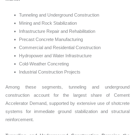
Tunneling and Underground Construction
Mining and Rock Stabilization
Infrastructure Repair and Rehabilitation
Precast Concrete Manufacturing
Commercial and Residential Construction
Hydropower and Water Infrastructure
Cold-Weather Concreting
Industrial Construction Projects
Among these segments, tunneling and underground
construction account for the largest share of Cement
Accelerator Demand, supported by extensive use of shotcrete
systems for immediate ground stabilization and structural
reinforcement.