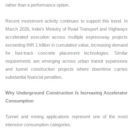
rather than a performance option.
Recent investment activity continues to support this trend. In
March 2026, India’s Ministry of Road Transport and Highways
accelerated execution across multiple expressway projects
exceeding INR 1 trillion in cumulative value, increasing demand
for fast-track concrete placement technologies. Similar
requirements are emerging across urban transit expansions
and tunnel construction projects where downtime carries
substantial financial penalties.
Why Underground Construction Is Increasing Accelerator
Consumption
Tunnel and mining applications represent one of the most
intensive consumption categories.