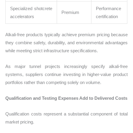
Specialized shotcrete
Performance
Premium
accelerators
certification
Alkali-free products typically achieve premium pricing because
they combine safety, durability, and environmental advantages
while meeting strict infrastructure specifications.
As major tunnel projects increasingly specify alkali-free
systems, suppliers continue investing in higher-value product
portfolios rather than competing solely on volume.
Qualification and Testing Expenses Add to Delivered Costs
Qualification costs represent a substantial component of total
market pricing.