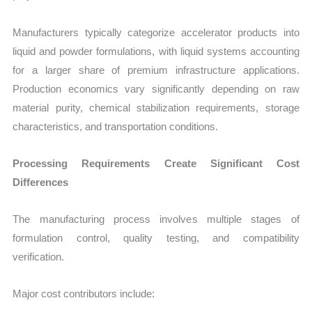
Manufacturers typically categorize accelerator products into
liquid and powder formulations, with liquid systems accounting
for a larger share of premium infrastructure applications.
Production economics vary significantly depending on raw
material purity, chemical stabilization requirements, storage
characteristics, and transportation conditions.
Processing Requirements Create Significant Cost
Differences
The manufacturing process involves multiple stages of
formulation control, quality testing, and compatibility
verification.
Major cost contributors include: