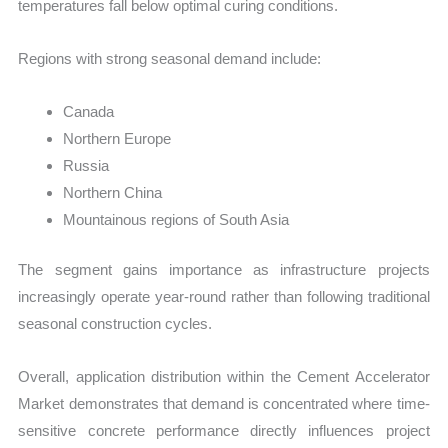
temperatures fall below optimal curing conditions.
Regions with strong seasonal demand include:
Canada
Northern Europe
Russia
Northern China
Mountainous regions of South Asia
The segment gains importance as infrastructure projects
increasingly operate year-round rather than following traditional
seasonal construction cycles.
Overall, application distribution within the Cement Accelerator
Market demonstrates that demand is concentrated where time-
sensitive concrete performance directly influences project