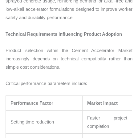
sprayed concrete usage, reinforcing demand for alkali-free and
low-alkali accelerator formulations designed to improve worker
safety and durability performance.
Technical Requirements Influencing Product Adoption
Product selection within the Cement Accelerator Market
increasingly depends on technical compatibility rather than
simple cost considerations.
Critical performance parameters include:
Performance Factor
Market Impact
Faster project
Setting time reduction
completion