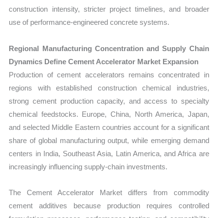
construction intensity, stricter project timelines, and broader
use of performance-engineered concrete systems.
Regional Manufacturing Concentration and Supply Chain
Dynamics Define Cement Accelerator Market Expansion
Production of cement accelerators remains concentrated in
regions with established construction chemical industries,
strong cement production capacity, and access to specialty
chemical feedstocks. Europe, China, North America, Japan,
and selected Middle Eastern countries account for a significant
share of global manufacturing output, while emerging demand
centers in India, Southeast Asia, Latin America, and Africa are
increasingly influencing supply-chain investments.
The Cement Accelerator Market differs from commodity
cement additives because production requires controlled