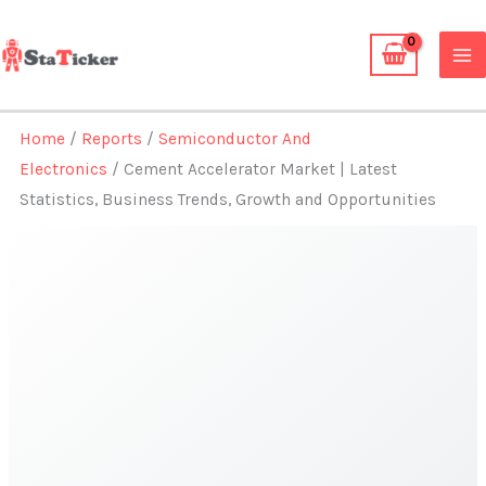
Skip
to
content
Home
/
Reports
/
Semiconductor And
Electronics
/ Cement Accelerator Market | Latest
Statistics, Business Trends, Growth and Opportunities