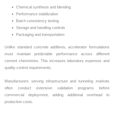
Chemical synthesis and blending
Performance stabilization
Batch consistency testing
Storage and handling controls
Packaging and transportation
Unlike standard concrete additives, accelerator formulations
must maintain predictable performance across different
cement chemistries. This increases laboratory expenses and
quality-control requirements.
Manufacturers serving infrastructure and tunneling markets
often conduct extensive validation programs before
commercial deployment, adding additional overhead to
production costs.