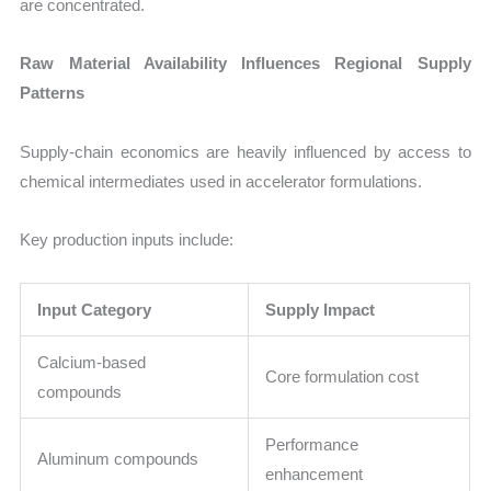
are concentrated.
Raw Material Availability Influences Regional Supply
Patterns
Supply-chain economics are heavily influenced by access to
chemical intermediates used in accelerator formulations.
Key production inputs include:
Input Category
Supply Impact
Calcium-based
Core formulation cost
compounds
Performance
Aluminum compounds
enhancement