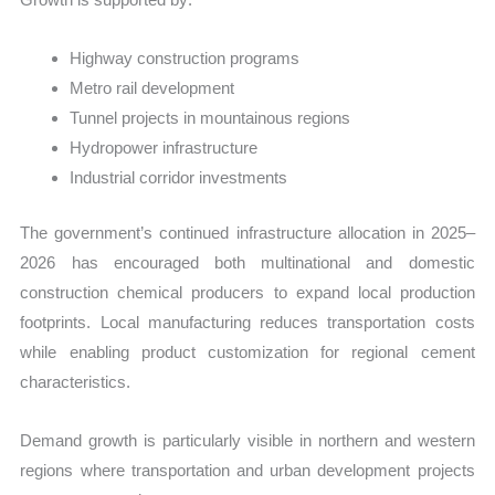
Highway construction programs
Metro rail development
Tunnel projects in mountainous regions
Hydropower infrastructure
Industrial corridor investments
The government’s continued infrastructure allocation in 2025–
2026 has encouraged both multinational and domestic
construction chemical producers to expand local production
footprints. Local manufacturing reduces transportation costs
while enabling product customization for regional cement
characteristics.
Demand growth is particularly visible in northern and western
regions where transportation and urban development projects