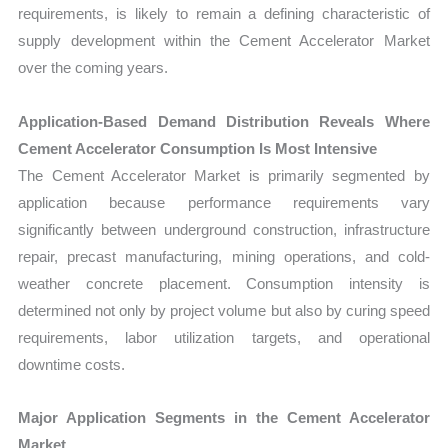
requirements, is likely to remain a defining characteristic of
supply development within the Cement Accelerator Market
over the coming years.
Application-Based Demand Distribution Reveals Where
Cement Accelerator Consumption Is Most Intensive
The Cement Accelerator Market is primarily segmented by
application because performance requirements vary
significantly between underground construction, infrastructure
repair, precast manufacturing, mining operations, and cold-
weather concrete placement. Consumption intensity is
determined not only by project volume but also by curing speed
requirements, labor utilization targets, and operational
downtime costs.
Major Application Segments in the Cement Accelerator
Market