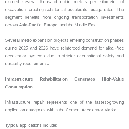
exceed several thousand cubic meters per kilometer of
excavation, creating substantial accelerator usage rates. The
segment benefits from ongoing transportation investments
across Asia-Pacific, Europe, and the Middle East.
Several metro expansion projects entering construction phases
during 2025 and 2026 have reinforced demand for alkali-free
accelerator systems due to stricter occupational safety and
durability requirements.
Infrastructure Rehabilitation Generates High-Value
Consumption
Infrastructure repair represents one of the fastest-growing
application categories within the Cement Accelerator Market.
Typical applications include: