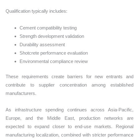
Qualification typically includes:
Cement compatibility testing
Strength development validation
Durability assessment
Shotcrete performance evaluation
Environmental compliance review
These requirements create barriers for new entrants and
contribute to supplier concentration among established
manufacturers.
As infrastructure spending continues across Asia-Pacific,
Europe, and the Middle East, production networks are
expected to expand closer to end-use markets. Regional
manufacturing localization, combined with stricter performance