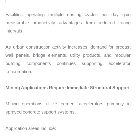
Facilities operating multiple casting cycles per day gain
measurable productivity advantages from reduced curing
intervals.
As urban construction activity increases, demand for precast
wall panels, bridge elements, utility products, and modular
building components continues supporting accelerator
consumption.
Mining Applications Require Immediate Structural Support
Mining operations utilize cement accelerators primarily in
sprayed concrete support systems.
Application areas include: