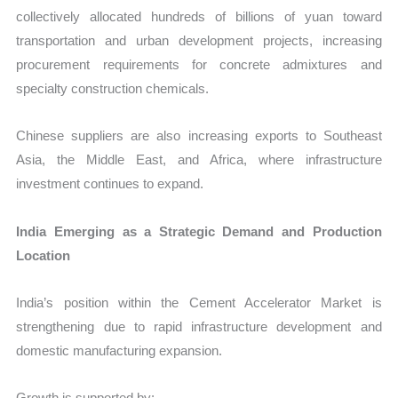
collectively allocated hundreds of billions of yuan toward
transportation and urban development projects, increasing
procurement requirements for concrete admixtures and
specialty construction chemicals.
Chinese suppliers are also increasing exports to Southeast
Asia, the Middle East, and Africa, where infrastructure
investment continues to expand.
India Emerging as a Strategic Demand and Production
Location
India’s position within the Cement Accelerator Market is
strengthening due to rapid infrastructure development and
domestic manufacturing expansion.
Growth is supported by: