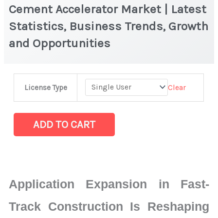
Cement Accelerator Market | Latest
Statistics, Business Trends, Growth
and Opportunities
Cement
Clear
License Type
Accelerator
Market
|
ADD TO CART
Latest
Statistics,
Business
Trends,
Application Expansion in Fast-
Growth
and
Track Construction Is Reshaping
Opportunities