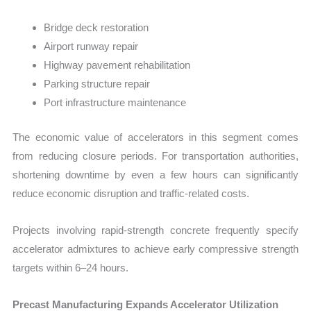
Bridge deck restoration
Airport runway repair
Highway pavement rehabilitation
Parking structure repair
Port infrastructure maintenance
The economic value of accelerators in this segment comes
from reducing closure periods. For transportation authorities,
shortening downtime by even a few hours can significantly
reduce economic disruption and traffic-related costs.
Projects involving rapid-strength concrete frequently specify
accelerator admixtures to achieve early compressive strength
targets within 6–24 hours.
Precast Manufacturing Expands Accelerator Utilization