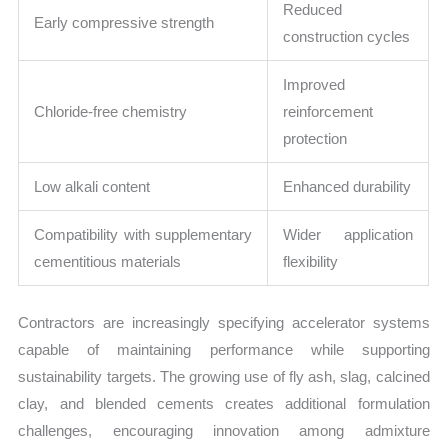
Reduced
Early compressive strength
construction cycles
Improved
Chloride-free chemistry
reinforcement
protection
Low alkali content
Enhanced durability
Compatibility with supplementary
Wider application
cementitious materials
flexibility
Contractors are increasingly specifying accelerator systems
capable of maintaining performance while supporting
sustainability targets. The growing use of fly ash, slag, calcined
clay, and blended cements creates additional formulation
challenges, encouraging innovation among admixture