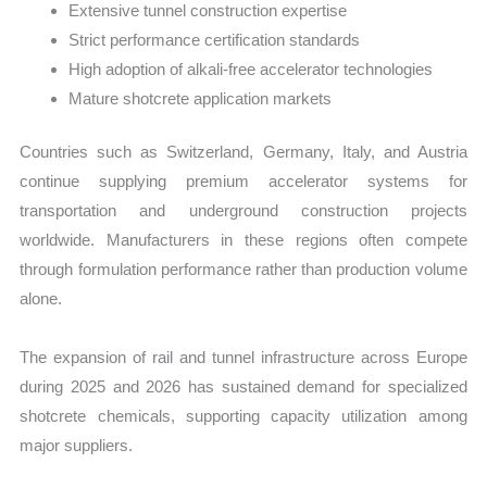
Extensive tunnel construction expertise
Strict performance certification standards
High adoption of alkali-free accelerator technologies
Mature shotcrete application markets
Countries such as Switzerland, Germany, Italy, and Austria
continue supplying premium accelerator systems for
transportation and underground construction projects
worldwide. Manufacturers in these regions often compete
through formulation performance rather than production volume
alone.
The expansion of rail and tunnel infrastructure across Europe
during 2025 and 2026 has sustained demand for specialized
shotcrete chemicals, supporting capacity utilization among
major suppliers.