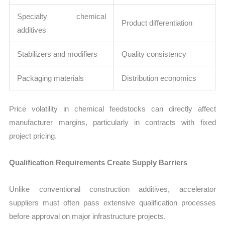
Specialty chemical
Product differentiation
additives
Stabilizers and modifiers
Quality consistency
Packaging materials
Distribution economics
Price volatility in chemical feedstocks can directly affect
manufacturer margins, particularly in contracts with fixed
project pricing.
Qualification Requirements Create Supply Barriers
Unlike conventional construction additives, accelerator
suppliers must often pass extensive qualification processes
before approval on major infrastructure projects.