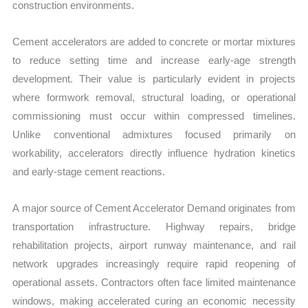
construction environments.
Cement accelerators are added to concrete or mortar mixtures
to reduce setting time and increase early-age strength
development. Their value is particularly evident in projects
where formwork removal, structural loading, or operational
commissioning must occur within compressed timelines.
Unlike conventional admixtures focused primarily on
workability, accelerators directly influence hydration kinetics
and early-stage cement reactions.
A major source of Cement Accelerator Demand originates from
transportation infrastructure. Highway repairs, bridge
rehabilitation projects, airport runway maintenance, and rail
network upgrades increasingly require rapid reopening of
operational assets. Contractors often face limited maintenance
windows, making accelerated curing an economic necessity