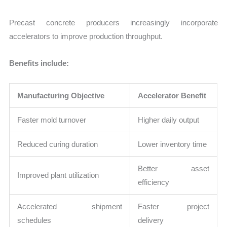
Precast concrete producers increasingly incorporate
accelerators to improve production throughput.
Benefits include:
Manufacturing Objective
Accelerator Benefit
Faster mold turnover
Higher daily output
Reduced curing duration
Lower inventory time
Better asset
Improved plant utilization
efficiency
Accelerated shipment
Faster project
schedules
delivery