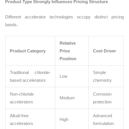
Product Type Strongly Influences Pricing Structure
Different accelerator technologies occupy distinct pricing
bands.
Relative
Product Category
Price
Cost Driver
Position
Traditional chloride-
Simple
Low
based accelerators
chemistry
Non-chloride
Corrosion
Medium
accelerators
protection
Alkali-free
Advanced
High
accelerators
formulation