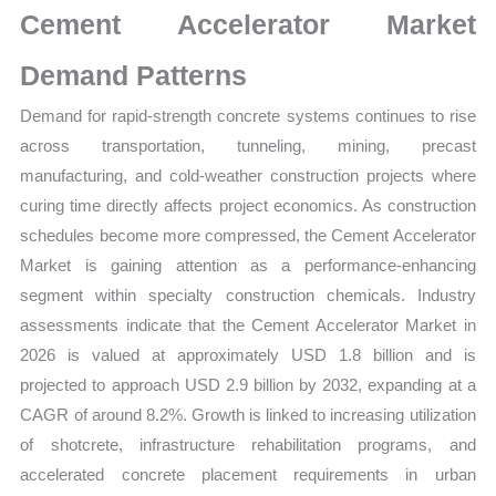
Cement Accelerator Market
quantity
Demand Patterns
Demand for rapid-strength concrete systems continues to rise
across transportation, tunneling, mining, precast
manufacturing, and cold-weather construction projects where
curing time directly affects project economics. As construction
schedules become more compressed, the Cement Accelerator
Market is gaining attention as a performance-enhancing
segment within specialty construction chemicals. Industry
assessments indicate that the Cement Accelerator Market in
2026 is valued at approximately USD 1.8 billion and is
projected to approach USD 2.9 billion by 2032, expanding at a
CAGR of around 8.2%. Growth is linked to increasing utilization
of shotcrete, infrastructure rehabilitation programs, and
accelerated concrete placement requirements in urban