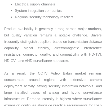
Electrical supply channels
System integration companies
Regional security technology resellers
Product availability is generally strong across major markets,
but quality variation remains a notable challenge. Buyers
frequently distinguish suppliers based on transmission distance
capability, signal stability, electromagnetic interference
resistance, connector quality, and compatibility with HD-TVI,
HD-CVI, and AHD surveillance standards.
As a result, the CCTV Video Balun market remains
concentrated around regions with extensive camera
deployment activity, strong security integration networks, and
large installed bases of analog and hybrid surveillance
infrastructure. Demand intensity is highest where surveillance
expansion continues alongside practical requirements for cost-