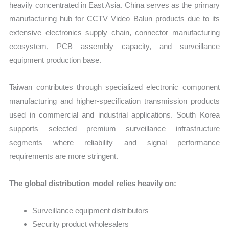
heavily concentrated in East Asia. China serves as the primary
manufacturing hub for CCTV Video Balun products due to its
extensive electronics supply chain, connector manufacturing
ecosystem, PCB assembly capacity, and surveillance
equipment production base.
Taiwan contributes through specialized electronic component
manufacturing and higher-specification transmission products
used in commercial and industrial applications. South Korea
supports selected premium surveillance infrastructure
segments where reliability and signal performance
requirements are more stringent.
The global distribution model relies heavily on:
Surveillance equipment distributors
Security product wholesalers