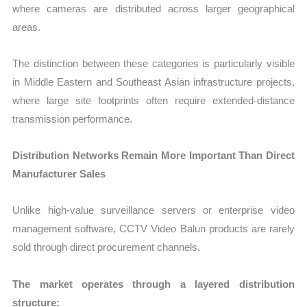
where cameras are distributed across larger geographical
areas.
The distinction between these categories is particularly visible
in Middle Eastern and Southeast Asian infrastructure projects,
where large site footprints often require extended-distance
transmission performance.
Distribution Networks Remain More Important Than Direct
Manufacturer Sales
Unlike high-value surveillance servers or enterprise video
management software, CCTV Video Balun products are rarely
sold through direct procurement channels.
The market operates through a layered distribution
structure: