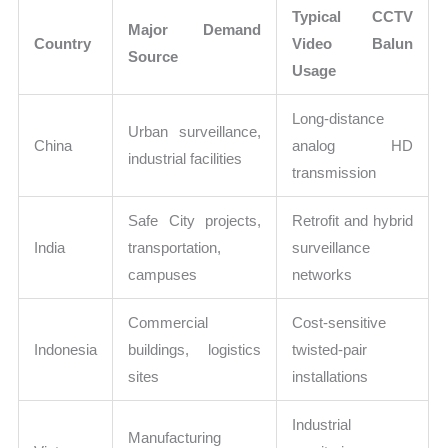
Typical CCTV
Major Demand
Country
Video Balun
Source
Usage
Long-distance
Urban surveillance,
China
analog HD
industrial facilities
transmission
Safe City projects,
Retrofit and hybrid
India
transportation,
surveillance
campuses
networks
Commercial
Cost-sensitive
Indonesia
buildings, logistics
twisted-pair
sites
installations
Industrial
Manufacturing