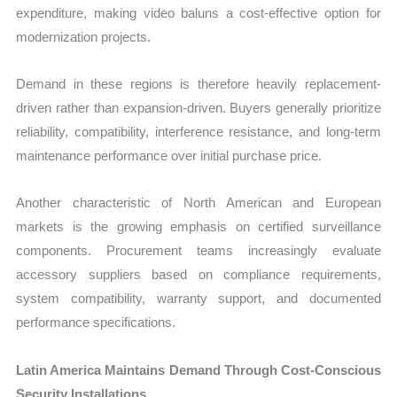
expenditure, making video baluns a cost-effective option for
modernization projects.
Demand in these regions is therefore heavily replacement-
driven rather than expansion-driven. Buyers generally prioritize
reliability, compatibility, interference resistance, and long-term
maintenance performance over initial purchase price.
Another characteristic of North American and European
markets is the growing emphasis on certified surveillance
components. Procurement teams increasingly evaluate
accessory suppliers based on compliance requirements,
system compatibility, warranty support, and documented
performance specifications.
Latin America Maintains Demand Through Cost-Conscious
Security Installations