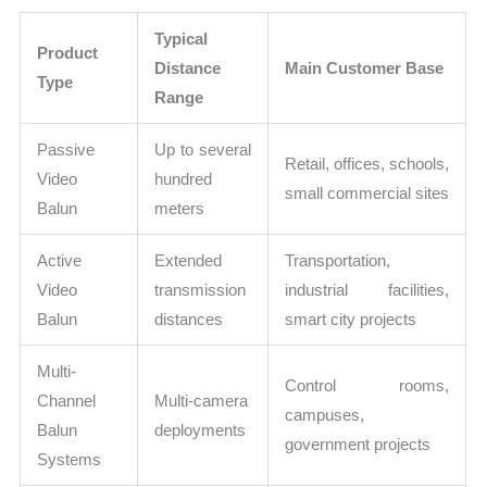
Typical
Product
Distance
Main Customer Base
Type
Range
Passive
Up to several
Retail, offices, schools,
Video
hundred
small commercial sites
Balun
meters
Active
Extended
Transportation,
Video
transmission
industrial facilities,
Balun
distances
smart city projects
Multi-
Control rooms,
Channel
Multi-camera
campuses,
Balun
deployments
government projects
Systems