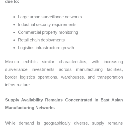
due to:
Large urban surveillance networks
Industrial security requirements
Commercial property monitoring
Retail chain deployments
Logistics infrastructure growth
Mexico exhibits similar characteristics, with increasing
surveillance investments across manufacturing facilities,
border logistics operations, warehouses, and transportation
infrastructure.
Supply Availability Remains Concentrated in East Asian
Manufacturing Networks
While demand is geographically diverse, supply remains