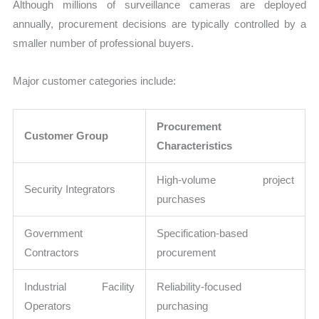
Although millions of surveillance cameras are deployed
annually, procurement decisions are typically controlled by a
smaller number of professional buyers.
Major customer categories include:
Procurement
Customer Group
Characteristics
High-volume project
Security Integrators
purchases
Government
Specification-based
Contractors
procurement
Industrial Facility
Reliability-focused
Operators
purchasing