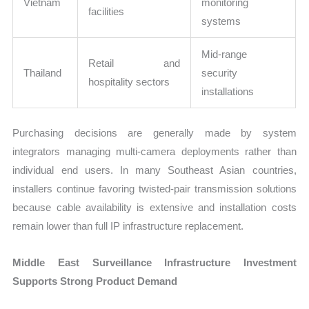
Vietnam
monitoring
facilities
systems
Mid-range
Retail and
Thailand
security
hospitality sectors
installations
Purchasing decisions are generally made by system
integrators managing multi-camera deployments rather than
individual end users. In many Southeast Asian countries,
installers continue favoring twisted-pair transmission solutions
because cable availability is extensive and installation costs
remain lower than full IP infrastructure replacement.
Middle East Surveillance Infrastructure Investment
Supports Strong Product Demand