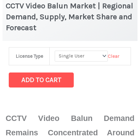
CCTV Video Balun Market | Regional
Demand, Supply, Market Share and
Forecast
CCTV
Clear
License Type
Video
Balun
Market
ADD TO CART
|
Regional
Demand,
Supply,
CCTV Video Balun Demand
Market
Share
Remains Concentrated Around
and