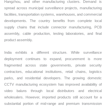
Hangzhou, and other manufacturing clusters. Demand is
spread across municipal surveillance projects, manufacturing
facilities, transportation systems, warehouses, and commercial
developments. The country benefits from complete local
supply chains that include connector manufacturing, PCB
assembly, cable production, testing laboratories, and final
product assembly.
India exhibits a different structure. While surveillance
deployment continues to expand, procurement is more
fragmented across state governments, private security
contractors, educational institutions, retail chains, logistics
parks, and residential developers. The growing domestic
CCTV manufacturing ecosystem has improved availability of
video baluns through local distributors and electrical
wholesalers. However, imported products still account for a
substantial portion of mid-range and premium transmission