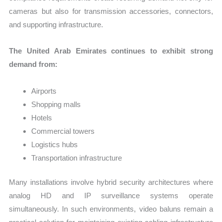
cameras but also for transmission accessories, connectors,
and supporting infrastructure.
The United Arab Emirates continues to exhibit strong
demand from:
Airports
Shopping malls
Hotels
Commercial towers
Logistics hubs
Transportation infrastructure
Many installations involve hybrid security architectures where
analog HD and IP surveillance systems operate
simultaneously. In such environments, video baluns remain a