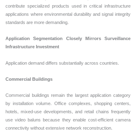
contribute specialized products used in critical infrastructure
applications where environmental durability and signal integrity
standards are more demanding.
Application Segmentation Closely Mirrors Surveillance
Infrastructure Investment
Application demand differs substantially across countries.
Commercial Buildings
Commercial buildings remain the largest application category
by installation volume. Office complexes, shopping centers,
hotels, mixed-use developments, and retail chains frequently
use video baluns because they enable cost-efficient camera
connectivity without extensive network reconstruction.