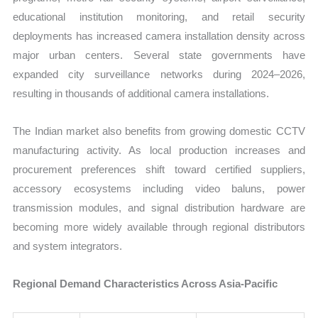
educational institution monitoring, and retail security
deployments has increased camera installation density across
major urban centers. Several state governments have
expanded city surveillance networks during 2024–2026,
resulting in thousands of additional camera installations.
The Indian market also benefits from growing domestic CCTV
manufacturing activity. As local production increases and
procurement preferences shift toward certified suppliers,
accessory ecosystems including video baluns, power
transmission modules, and signal distribution hardware are
becoming more widely available through regional distributors
and system integrators.
Regional Demand Characteristics Across Asia-Pacific