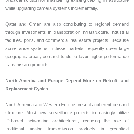
practical solution for maintaining existing cabling infrastructure
while upgrading camera systems incrementally.
Qatar and Oman are also contributing to regional demand
through investments in transportation infrastructure, industrial
facilities, ports, and commercial real estate projects. Because
surveillance systems in these markets frequently cover large
geographic areas, demand tends to favor higher-performance
transmission products.
North America and Europe Depend More on Retrofit and
Replacement Cycles
North America and Western Europe present a different demand
structure. Most new surveillance projects increasingly utilize
IP-based networking architectures, reducing the role of
traditional analog transmission products in greenfield