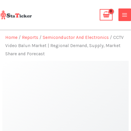
Skip
to
content
Home
/
Reports
/
Semiconductor And Electronics
/ CCTV
Video Balun Market | Regional Demand, Supply, Market
Share and Forecast