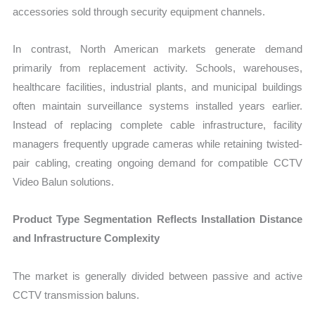
accessories sold through security equipment channels.
In contrast, North American markets generate demand
primarily from replacement activity. Schools, warehouses,
healthcare facilities, industrial plants, and municipal buildings
often maintain surveillance systems installed years earlier.
Instead of replacing complete cable infrastructure, facility
managers frequently upgrade cameras while retaining twisted-
pair cabling, creating ongoing demand for compatible CCTV
Video Balun solutions.
Product Type Segmentation Reflects Installation Distance
and Infrastructure Complexity
The market is generally divided between passive and active
CCTV transmission baluns.