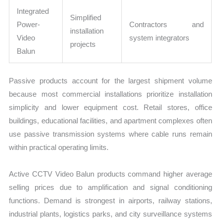
Integrated
Simplified
Power-
Contractors and
installation
Video
system integrators
projects
Balun
Passive products account for the largest shipment volume
because most commercial installations prioritize installation
simplicity and lower equipment cost. Retail stores, office
buildings, educational facilities, and apartment complexes often
use passive transmission systems where cable runs remain
within practical operating limits.
Active CCTV Video Balun products command higher average
selling prices due to amplification and signal conditioning
functions. Demand is strongest in airports, railway stations,
industrial plants, logistics parks, and city surveillance systems