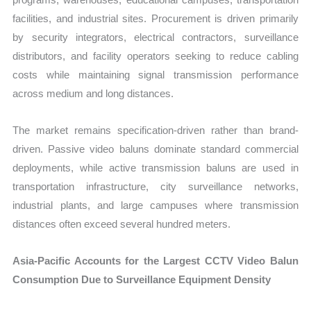
facilities, and industrial sites. Procurement is driven primarily
by security integrators, electrical contractors, surveillance
distributors, and facility operators seeking to reduce cabling
costs while maintaining signal transmission performance
across medium and long distances.
The market remains specification-driven rather than brand-
driven. Passive video baluns dominate standard commercial
deployments, while active transmission baluns are used in
transportation infrastructure, city surveillance networks,
industrial plants, and large campuses where transmission
distances often exceed several hundred meters.
Asia-Pacific Accounts for the Largest CCTV Video Balun
Consumption Due to Surveillance Equipment Density