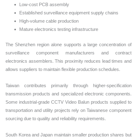
Low-cost PCB assembly
Established surveillance equipment supply chains
High-volume cable production
Mature electronics testing infrastructure
The Shenzhen region alone supports a large concentration of
surveillance component manufacturers and contract
electronics assemblers. This proximity reduces lead times and
allows suppliers to maintain flexible production schedules.
Taiwan contributes primarily through higher-specification
transmission products and specialized electronic components.
Some industrial-grade CCTV Video Balun products supplied to
transportation and utility projects rely on Taiwanese component
sourcing due to quality and reliability requirements.
South Korea and Japan maintain smaller production shares but