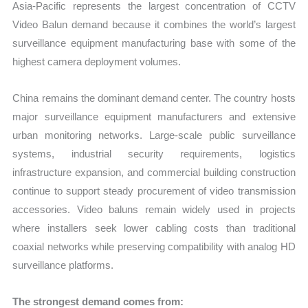
Asia-Pacific represents the largest concentration of CCTV
Video Balun demand because it combines the world’s largest
surveillance equipment manufacturing base with some of the
highest camera deployment volumes.
China remains the dominant demand center. The country hosts
major surveillance equipment manufacturers and extensive
urban monitoring networks. Large-scale public surveillance
systems, industrial security requirements, logistics
infrastructure expansion, and commercial building construction
continue to support steady procurement of video transmission
accessories. Video baluns remain widely used in projects
where installers seek lower cabling costs than traditional
coaxial networks while preserving compatibility with analog HD
surveillance platforms.
The strongest demand comes from: