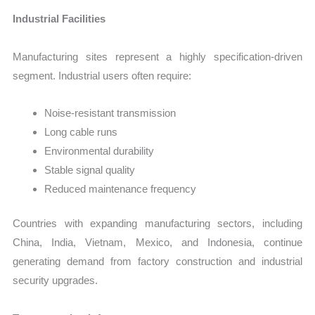
Industrial Facilities
Manufacturing sites represent a highly specification-driven
segment. Industrial users often require:
Noise-resistant transmission
Long cable runs
Environmental durability
Stable signal quality
Reduced maintenance frequency
Countries with expanding manufacturing sectors, including
China, India, Vietnam, Mexico, and Indonesia, continue
generating demand from factory construction and industrial
security upgrades.