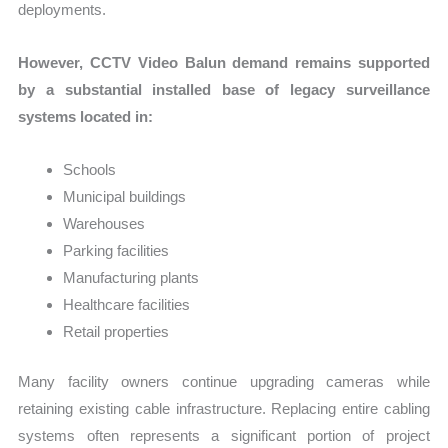
deployments.
However, CCTV Video Balun demand remains supported
by a substantial installed base of legacy surveillance
systems located in:
Schools
Municipal buildings
Warehouses
Parking facilities
Manufacturing plants
Healthcare facilities
Retail properties
Many facility owners continue upgrading cameras while
retaining existing cable infrastructure. Replacing entire cabling
systems often represents a significant portion of project