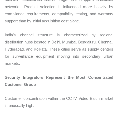
networks. Product selection is influenced more heavily by
compliance requirements, compatibility testing, and warranty
support than by initial acquisition cost alone.
India’s channel structure is characterized by regional
distribution hubs located in Delhi, Mumbai, Bengaluru, Chennai,
Hyderabad, and Kolkata. These cities serve as supply centers
for surveillance equipment moving into secondary urban
markets.
Security Integrators Represent the Most Concentrated
Customer Group
Customer concentration within the CCTV Video Balun market
is unusually high.