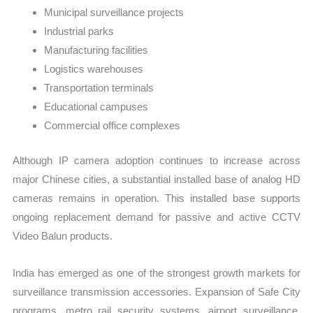
Municipal surveillance projects
Industrial parks
Manufacturing facilities
Logistics warehouses
Transportation terminals
Educational campuses
Commercial office complexes
Although IP camera adoption continues to increase across
major Chinese cities, a substantial installed base of analog HD
cameras remains in operation. This installed base supports
ongoing replacement demand for passive and active CCTV
Video Balun products.
India has emerged as one of the strongest growth markets for
surveillance transmission accessories. Expansion of Safe City
programs, metro rail security systems, airport surveillance,