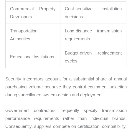
Commercial Property
Cost-sensitive installation
Developers
decisions
Transportation
Long-distance transmission
Authorities
requirements
Budget-driven replacement
Educational Institutions
cycles
Security integrators account for a substantial share of annual
purchasing volume because they control equipment selection
during surveillance system design and deployment.
Government contractors frequently specify transmission
performance requirements rather than individual brands.
Consequently, suppliers compete on certification, compatibility,