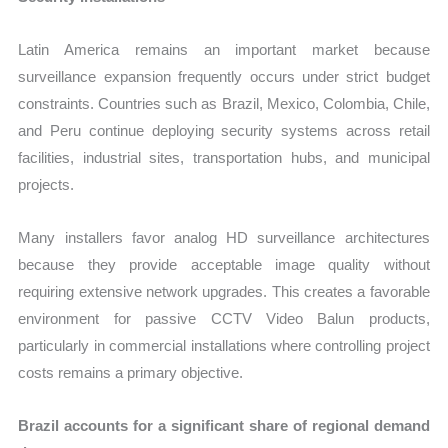
Latin America remains an important market because
surveillance expansion frequently occurs under strict budget
constraints. Countries such as Brazil, Mexico, Colombia, Chile,
and Peru continue deploying security systems across retail
facilities, industrial sites, transportation hubs, and municipal
projects.
Many installers favor analog HD surveillance architectures
because they provide acceptable image quality without
requiring extensive network upgrades. This creates a favorable
environment for passive CCTV Video Balun products,
particularly in commercial installations where controlling project
costs remains a primary objective.
Brazil accounts for a significant share of regional demand