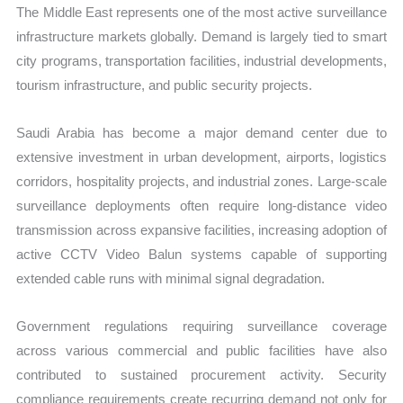
The Middle East represents one of the most active surveillance
infrastructure markets globally. Demand is largely tied to smart
city programs, transportation facilities, industrial developments,
tourism infrastructure, and public security projects.
Saudi Arabia has become a major demand center due to
extensive investment in urban development, airports, logistics
corridors, hospitality projects, and industrial zones. Large-scale
surveillance deployments often require long-distance video
transmission across expansive facilities, increasing adoption of
active CCTV Video Balun systems capable of supporting
extended cable runs with minimal signal degradation.
Government regulations requiring surveillance coverage
across various commercial and public facilities have also
contributed to sustained procurement activity. Security
compliance requirements create recurring demand not only for