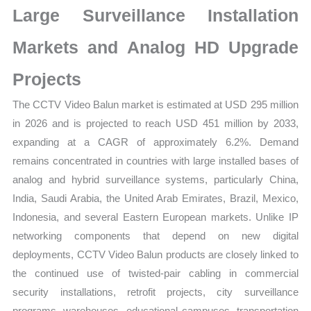
Large Surveillance Installation
Forecast
quantity
Markets and Analog HD Upgrade
Projects
The CCTV Video Balun market is estimated at USD 295 million
in 2026 and is projected to reach USD 451 million by 2033,
expanding at a CAGR of approximately 6.2%. Demand
remains concentrated in countries with large installed bases of
analog and hybrid surveillance systems, particularly China,
India, Saudi Arabia, the United Arab Emirates, Brazil, Mexico,
Indonesia, and several Eastern European markets. Unlike IP
networking components that depend on new digital
deployments, CCTV Video Balun products are closely linked to
the continued use of twisted-pair cabling in commercial
security installations, retrofit projects, city surveillance
programs, warehouses, educational campuses, transportation