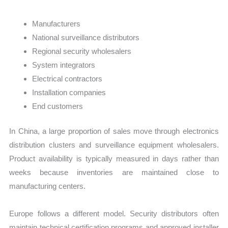
Manufacturers
National surveillance distributors
Regional security wholesalers
System integrators
Electrical contractors
Installation companies
End customers
In China, a large proportion of sales move through electronics
distribution clusters and surveillance equipment wholesalers.
Product availability is typically measured in days rather than
weeks because inventories are maintained close to
manufacturing centers.
Europe follows a different model. Security distributors often
maintain technical certification programs and approved installer