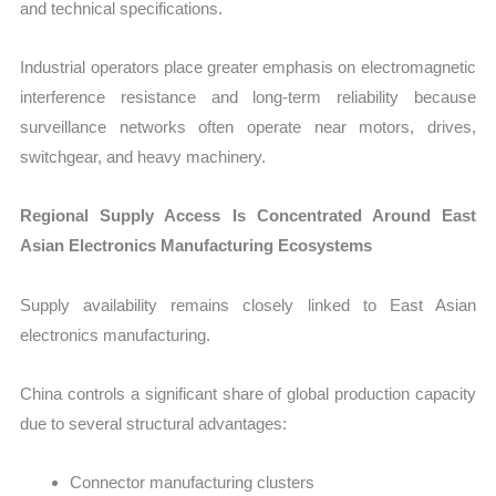
and technical specifications.
Industrial operators place greater emphasis on electromagnetic
interference resistance and long-term reliability because
surveillance networks often operate near motors, drives,
switchgear, and heavy machinery.
Regional Supply Access Is Concentrated Around East
Asian Electronics Manufacturing Ecosystems
Supply availability remains closely linked to East Asian
electronics manufacturing.
China controls a significant share of global production capacity
due to several structural advantages:
Connector manufacturing clusters