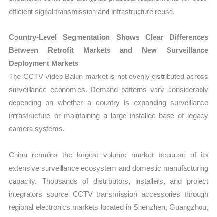
efficient signal transmission and infrastructure reuse.
Country-Level Segmentation Shows Clear Differences
Between Retrofit Markets and New Surveillance
Deployment Markets
The CCTV Video Balun market is not evenly distributed across
surveillance economies. Demand patterns vary considerably
depending on whether a country is expanding surveillance
infrastructure or maintaining a large installed base of legacy
camera systems.
China remains the largest volume market because of its
extensive surveillance ecosystem and domestic manufacturing
capacity. Thousands of distributors, installers, and project
integrators source CCTV transmission accessories through
regional electronics markets located in Shenzhen, Guangzhou,