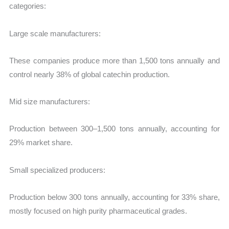
categories:
Large scale manufacturers:
These companies produce more than 1,500 tons annually and
control nearly 38% of global catechin production.
Mid size manufacturers:
Production between 300–1,500 tons annually, accounting for
29% market share.
Small specialized producers:
Production below 300 tons annually, accounting for 33% share,
mostly focused on high purity pharmaceutical grades.