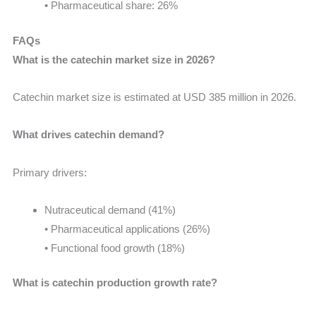
• Pharmaceutical share: 26%
FAQs
What is the catechin market size in 2026?
Catechin market size is estimated at USD 385 million in 2026.
What drives catechin demand?
Primary drivers:
Nutraceutical demand (41%)
• Pharmaceutical applications (26%)
• Functional food growth (18%)
What is catechin production growth rate?