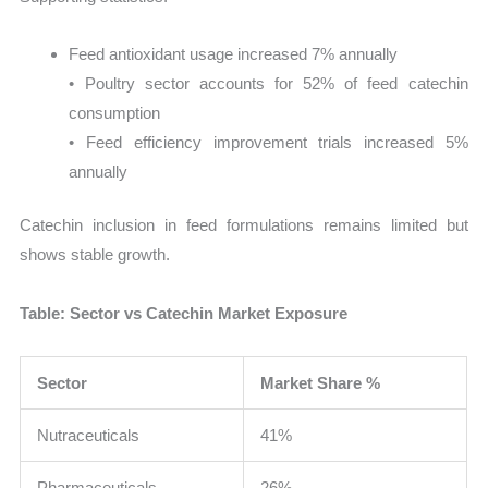
Feed antioxidant usage increased 7% annually
• Poultry sector accounts for 52% of feed catechin
consumption
• Feed efficiency improvement trials increased 5%
annually
Catechin inclusion in feed formulations remains limited but
shows stable growth.
Table: Sector vs Catechin Market Exposure
Sector
Market Share %
Nutraceuticals
41%
Pharmaceuticals
26%