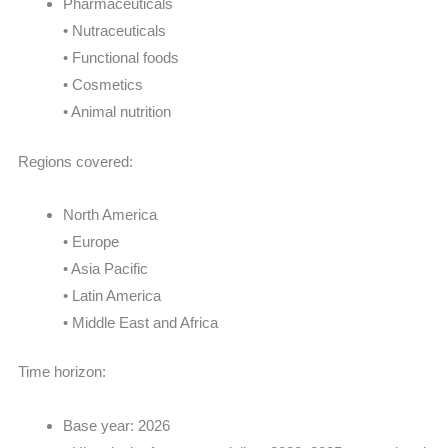
Pharmaceuticals
• Nutraceuticals
• Functional foods
• Cosmetics
• Animal nutrition
Regions covered:
North America
• Europe
• Asia Pacific
• Latin America
• Middle East and Africa
Time horizon:
Base year: 2026