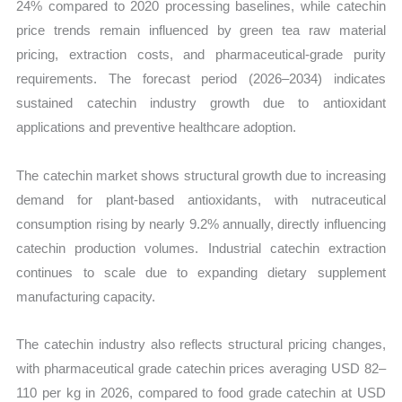
24% compared to 2020 processing baselines, while catechin
price trends remain influenced by green tea raw material
pricing, extraction costs, and pharmaceutical-grade purity
requirements. The forecast period (2026–2034) indicates
sustained catechin industry growth due to antioxidant
applications and preventive healthcare adoption.
The catechin market shows structural growth due to increasing
demand for plant-based antioxidants, with nutraceutical
consumption rising by nearly 9.2% annually, directly influencing
catechin production volumes. Industrial catechin extraction
continues to scale due to expanding dietary supplement
manufacturing capacity.
The catechin industry also reflects structural pricing changes,
with pharmaceutical grade catechin prices averaging USD 82–
110 per kg in 2026, compared to food grade catechin at USD