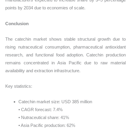
points by 2034 due to economies of scale.
Conclusion
The catechin market shows stable structural growth due to
rising nutraceutical consumption, pharmaceutical antioxidant
research, and functional food adoption. Catechin production
remains concentrated in Asia Pacific due to raw material
availability and extraction infrastructure.
Key statistics:
Catechin market size: USD 385 million
• CAGR forecast: 7.4%
• Nutraceutical share: 41%
• Asia Pacific production: 62%