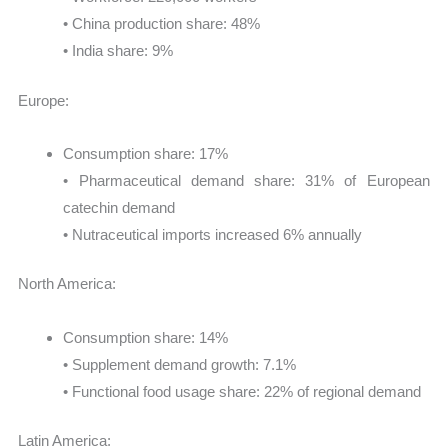
• China production share: 48%
• India share: 9%
Europe:
Consumption share: 17%
• Pharmaceutical demand share: 31% of European
catechin demand
• Nutraceutical imports increased 6% annually
North America:
Consumption share: 14%
• Supplement demand growth: 7.1%
• Functional food usage share: 22% of regional demand
Latin America: