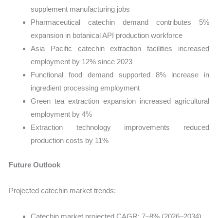
supplement manufacturing jobs
Pharmaceutical catechin demand contributes 5%
expansion in botanical API production workforce
Asia Pacific catechin extraction facilities increased
employment by 12% since 2023
Functional food demand supported 8% increase in
ingredient processing employment
Green tea extraction expansion increased agricultural
employment by 4%
Extraction technology improvements reduced
production costs by 11%
Future Outlook
Projected catechin market trends:
Catechin market projected CAGR: 7–8% (2026–2034)