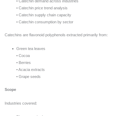
• Catechin demand across industries
• Catechin price trend analysis
• Catechin supply chain capacity
• Catechin consumption by sector
Catechins are flavonoid polyphenols extracted primarily from:
Green tea leaves
• Cocoa
• Berries
• Acacia extracts
• Grape seeds
Scope
Industries covered: