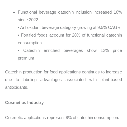
Functional beverage catechin inclusion increased 16%
since 2022
• Antioxidant beverage category growing at 9.5% CAGR
• Fortified foods account for 28% of functional catechin
consumption
• Catechin enriched beverages show 12% price
premium
Catechin production for food applications continues to increase
due to labeling advantages associated with plant-based
antioxidants.
Cosmetics Industry
Cosmetic applications represent 9% of catechin consumption.