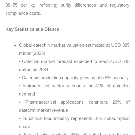
38–55 per kg, reflecting purity differences and regulatory
compliance costs.
Key Statistics at a Glance
Global catechin market valuation estimated at USD 385
million (2026)
• Catechin market forecast expected to reach USD 645
million by 2034
• Catechin production capacity growing at 6.8% annually
• Nutraceutical sector accounts for 41% of catechin
demand
• Pharmaceutical applications contribute 26% of
catechin market revenue
• Functional food industry represents 18% consumption
share
• Asia Pacific controls 62% of catechin production