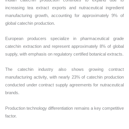
increasing tea extract exports and nutraceutical ingredient
manufacturing growth, accounting for approximately 9% of
global catechin production.
European producers specialize in pharmaceutical grade
catechin extraction and represent approximately 8% of global
supply, with emphasis on regulatory certified botanical extracts.
The catechin industry also shows growing contract
manufacturing activity, with nearly 23% of catechin production
conducted under contract supply agreements for nutraceutical
brands.
Production technology differentiation remains a key competitive
factor.