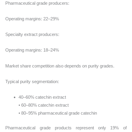
Pharmaceutical grade producers:
Operating margins: 22–29%
Specialty extract producers:
Operating margins: 18–24%
Market share competition also depends on purity grades.
Typical purity segmentation:
40–60% catechin extract
• 60–80% catechin extract
• 80–95% pharmaceutical grade catechin
Pharmaceutical grade products represent only 19% of