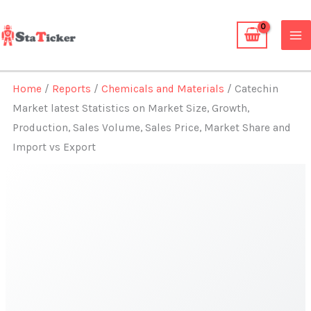
Skip
to
content
Home
/
Reports
/
Chemicals and Materials
/ Catechin
Market latest Statistics on Market Size, Growth,
Production, Sales Volume, Sales Price, Market Share and
Import vs Export