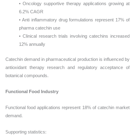
• Oncology supportive therapy applications growing at
6.2% CAGR
• Anti inflammatory drug formulations represent 17% of
pharma catechin use
• Clinical research trials involving catechins increased
12% annually
Catechin demand in pharmaceutical production is influenced by
antioxidant therapy research and regulatory acceptance of
botanical compounds.
Functional Food Industry
Functional food applications represent 18% of catechin market
demand.
Supporting statistics: