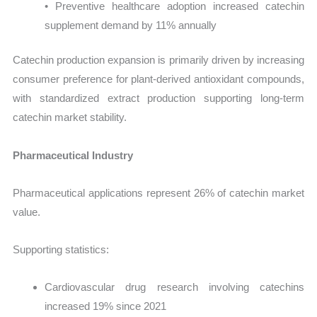
• Preventive healthcare adoption increased catechin
supplement demand by 11% annually
Catechin production expansion is primarily driven by increasing
consumer preference for plant-derived antioxidant compounds,
with standardized extract production supporting long-term
catechin market stability.
Pharmaceutical Industry
Pharmaceutical applications represent 26% of catechin market
value.
Supporting statistics:
Cardiovascular drug research involving catechins
increased 19% since 2021