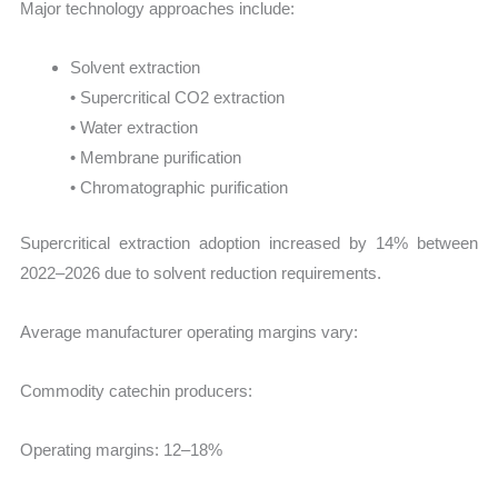
Major technology approaches include:
Solvent extraction
• Supercritical CO2 extraction
• Water extraction
• Membrane purification
• Chromatographic purification
Supercritical extraction adoption increased by 14% between
2022–2026 due to solvent reduction requirements.
Average manufacturer operating margins vary:
Commodity catechin producers:
Operating margins: 12–18%