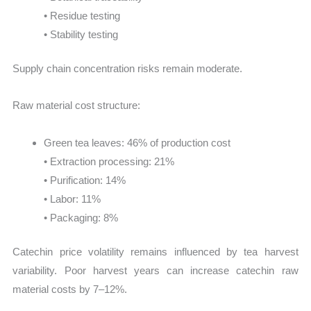
• Residue testing
• Stability testing
Supply chain concentration risks remain moderate.
Raw material cost structure:
Green tea leaves: 46% of production cost
• Extraction processing: 21%
• Purification: 14%
• Labor: 11%
• Packaging: 8%
Catechin price volatility remains influenced by tea harvest
variability. Poor harvest years can increase catechin raw
material costs by 7–12%.