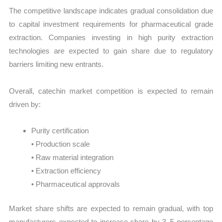
The competitive landscape indicates gradual consolidation due
to capital investment requirements for pharmaceutical grade
extraction. Companies investing in high purity extraction
technologies are expected to gain share due to regulatory
barriers limiting new entrants.
Overall, catechin market competition is expected to remain
driven by:
Purity certification
• Production scale
• Raw material integration
• Extraction efficiency
• Pharmaceutical approvals
Market share shifts are expected to remain gradual, with top
manufacturers expected to increase share by 3–5 percentage