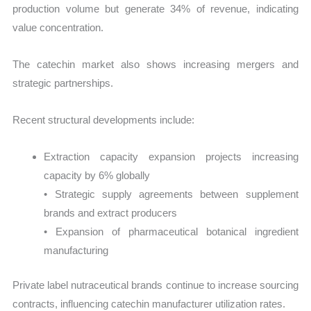
production volume but generate 34% of revenue, indicating
value concentration.
The catechin market also shows increasing mergers and
strategic partnerships.
Recent structural developments include:
Extraction capacity expansion projects increasing
capacity by 6% globally
• Strategic supply agreements between supplement
brands and extract producers
• Expansion of pharmaceutical botanical ingredient
manufacturing
Private label nutraceutical brands continue to increase sourcing
contracts, influencing catechin manufacturer utilization rates.