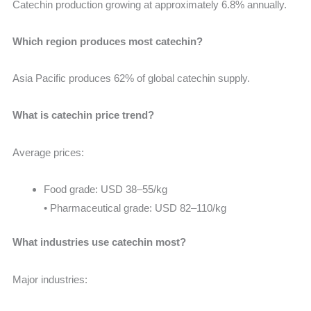
Catechin production growing at approximately 6.8% annually.
Which region produces most catechin?
Asia Pacific produces 62% of global catechin supply.
What is catechin price trend?
Average prices:
Food grade: USD 38–55/kg
• Pharmaceutical grade: USD 82–110/kg
What industries use catechin most?
Major industries: