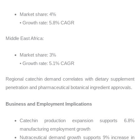
Market share: 4%
• Growth rate: 5.8% CAGR
Middle East Africa:
Market share: 3%
• Growth rate: 5.1% CAGR
Regional catechin demand correlates with dietary supplement
penetration and pharmaceutical botanical ingredient approvals.
Business and Employment Implications
Catechin production expansion supports 6.8%
manufacturing employment growth
Nutraceutical demand growth supports 9% increase in