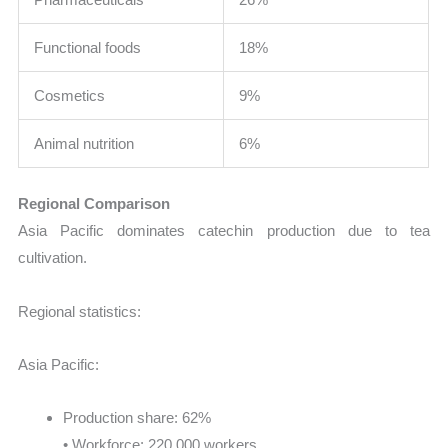
Functional foods
18%
Cosmetics
9%
Animal nutrition
6%
Regional Comparison
Asia Pacific dominates catechin production due to tea
cultivation.
Regional statistics:
Asia Pacific:
Production share: 62%
• Workforce: 220,000 workers