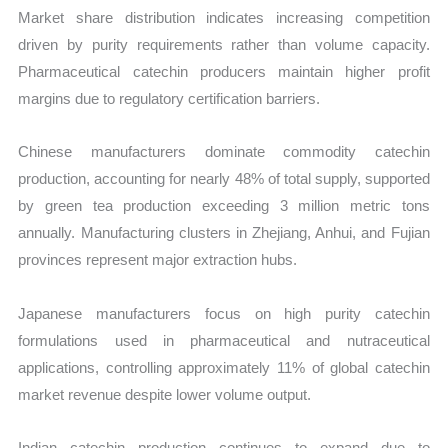
Market share distribution indicates increasing competition
driven by purity requirements rather than volume capacity.
Pharmaceutical catechin producers maintain higher profit
margins due to regulatory certification barriers.
Chinese manufacturers dominate commodity catechin
production, accounting for nearly 48% of total supply, supported
by green tea production exceeding 3 million metric tons
annually. Manufacturing clusters in Zhejiang, Anhui, and Fujian
provinces represent major extraction hubs.
Japanese manufacturers focus on high purity catechin
formulations used in pharmaceutical and nutraceutical
applications, controlling approximately 11% of global catechin
market revenue despite lower volume output.
Indian catechin production continues to expand due to