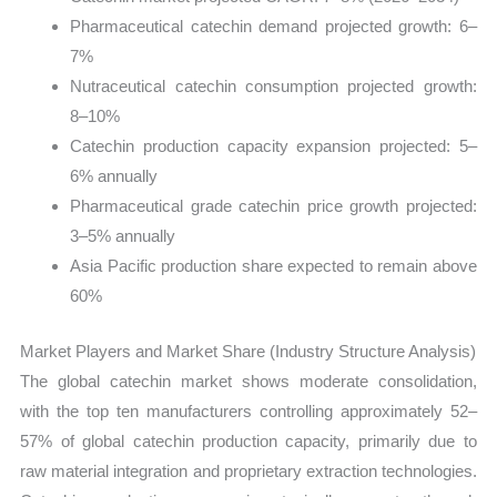
Pharmaceutical catechin demand projected growth: 6–
7%
Nutraceutical catechin consumption projected growth:
8–10%
Catechin production capacity expansion projected: 5–
6% annually
Pharmaceutical grade catechin price growth projected:
3–5% annually
Asia Pacific production share expected to remain above
60%
Market Players and Market Share (Industry Structure Analysis)
The global catechin market shows moderate consolidation,
with the top ten manufacturers controlling approximately 52–
57% of global catechin production capacity, primarily due to
raw material integration and proprietary extraction technologies.