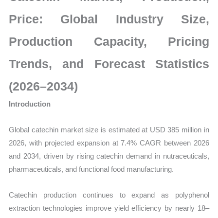
Production,
Sales
Price: Global Industry Size,
Volume,
Production Capacity, Pricing
Sales
Price,
Trends, and Forecast Statistics
Market
Share
(2026–2034)
and
Introduction
Import
vs
Global catechin market size is estimated at USD 385 million in
Export
2026, with projected expansion at 7.4% CAGR between 2026
quantity
and 2034, driven by rising catechin demand in nutraceuticals,
pharmaceuticals, and functional food manufacturing.
Catechin production continues to expand as polyphenol
extraction technologies improve yield efficiency by nearly 18–