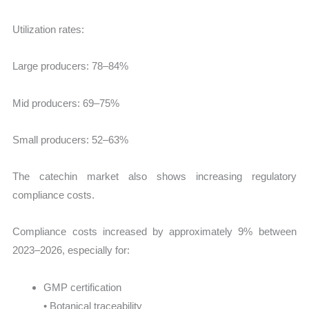
Utilization rates:
Large producers: 78–84%
Mid producers: 69–75%
Small producers: 52–63%
The catechin market also shows increasing regulatory
compliance costs.
Compliance costs increased by approximately 9% between
2023–2026, especially for:
GMP certification
• Botanical traceability