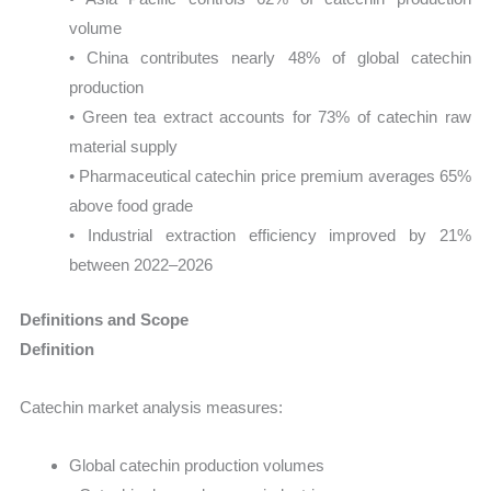
volume
• China contributes nearly 48% of global catechin
production
• Green tea extract accounts for 73% of catechin raw
material supply
• Pharmaceutical catechin price premium averages 65%
above food grade
• Industrial extraction efficiency improved by 21%
between 2022–2026
Definitions and Scope
Definition
Catechin market analysis measures:
Global catechin production volumes