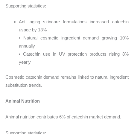
Supporting statistics:
Anti aging skincare formulations increased catechin
usage by 13%
• Natural cosmetic ingredient demand growing 10%
annually
• Catechin use in UV protection products rising 8%
yearly
Cosmetic catechin demand remains linked to natural ingredient
substitution trends.
Animal Nutrition
Animal nutrition contributes 6% of catechin market demand.
Supporting statistics: