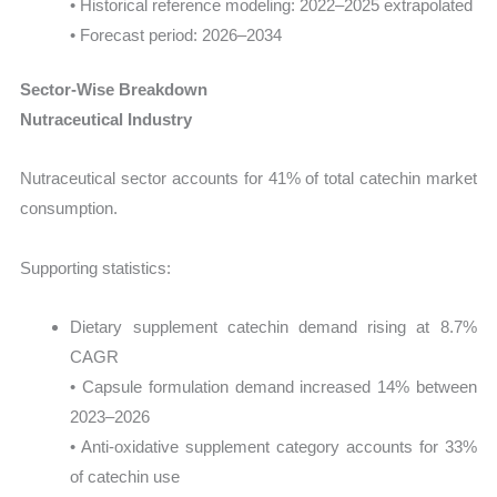
• Historical reference modeling: 2022–2025 extrapolated
• Forecast period: 2026–2034
Sector-Wise Breakdown
Nutraceutical Industry
Nutraceutical sector accounts for 41% of total catechin market
consumption.
Supporting statistics:
Dietary supplement catechin demand rising at 8.7%
CAGR
• Capsule formulation demand increased 14% between
2023–2026
• Anti-oxidative supplement category accounts for 33%
of catechin use