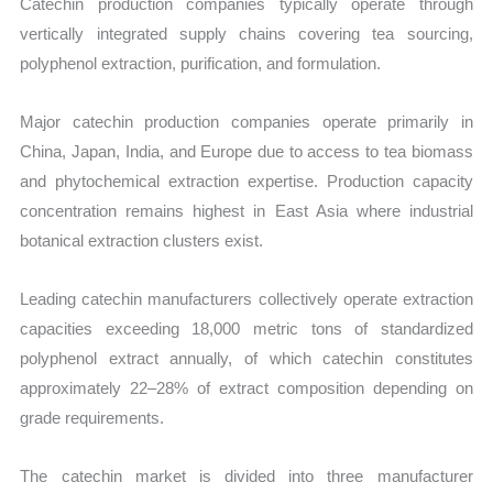
Catechin production companies typically operate through
vertically integrated supply chains covering tea sourcing,
polyphenol extraction, purification, and formulation.
Major catechin production companies operate primarily in
China, Japan, India, and Europe due to access to tea biomass
and phytochemical extraction expertise. Production capacity
concentration remains highest in East Asia where industrial
botanical extraction clusters exist.
Leading catechin manufacturers collectively operate extraction
capacities exceeding 18,000 metric tons of standardized
polyphenol extract annually, of which catechin constitutes
approximately 22–28% of extract composition depending on
grade requirements.
The catechin market is divided into three manufacturer