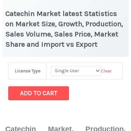
Catechin Market latest Statistics
on Market Size, Growth, Production,
Sales Volume, Sales Price, Market
Share and Import vs Export
Catechin
Clear
License Type
Market
latest
Statistics
ADD TO CART
on
Market
Size,
Growth,
Catechin Market, Production,