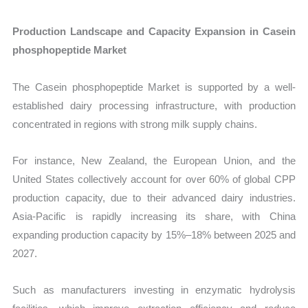
Production Landscape and Capacity Expansion in Casein
phosphopeptide Market
The Casein phosphopeptide Market is supported by a well-
established dairy processing infrastructure, with production
concentrated in regions with strong milk supply chains.
For instance, New Zealand, the European Union, and the
United States collectively account for over 60% of global CPP
production capacity, due to their advanced dairy industries.
Asia-Pacific is rapidly increasing its share, with China
expanding production capacity by 15%–18% between 2025 and
2027.
Such as manufacturers investing in enzymatic hydrolysis