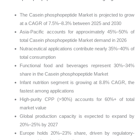
The Casein phosphopeptide Market is projected to grow
at a CAGR of 7.5%–8.3% between 2025 and 2030
Asia-Pacific accounts for approximately 45%–50% of
total Casein phosphopeptide Market demand in 2026
Nutraceutical applications contribute nearly 35%–40% of
total consumption
Functional food and beverages represent 30%–34%
share in the Casein phosphopeptide Market
Infant nutrition segment is growing at 8.8% CAGR, the
fastest among applications
High-purity CPP (>90%) accounts for 60%+ of total
market value
Global production capacity is expected to expand by
20%–25% by 2027
Europe holds 20%–23% share, driven by regulatory-