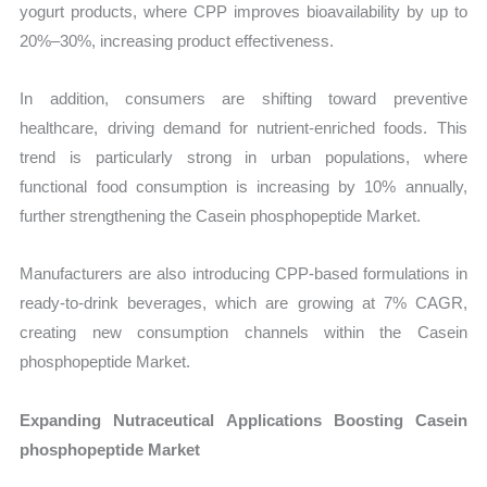
yogurt products, where CPP improves bioavailability by up to
20%–30%, increasing product effectiveness.
In addition, consumers are shifting toward preventive
healthcare, driving demand for nutrient-enriched foods. This
trend is particularly strong in urban populations, where
functional food consumption is increasing by 10% annually,
further strengthening the Casein phosphopeptide Market.
Manufacturers are also introducing CPP-based formulations in
ready-to-drink beverages, which are growing at 7% CAGR,
creating new consumption channels within the Casein
phosphopeptide Market.
Expanding Nutraceutical Applications Boosting Casein
phosphopeptide Market