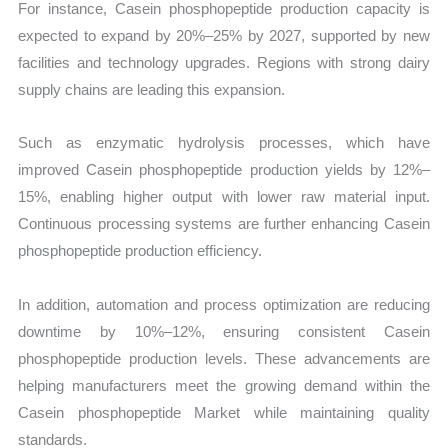
For instance, Casein phosphopeptide production capacity is
expected to expand by 20%–25% by 2027, supported by new
facilities and technology upgrades. Regions with strong dairy
supply chains are leading this expansion.
Such as enzymatic hydrolysis processes, which have
improved Casein phosphopeptide production yields by 12%–
15%, enabling higher output with lower raw material input.
Continuous processing systems are further enhancing Casein
phosphopeptide production efficiency.
In addition, automation and process optimization are reducing
downtime by 10%–12%, ensuring consistent Casein
phosphopeptide production levels. These advancements are
helping manufacturers meet the growing demand within the
Casein phosphopeptide Market while maintaining quality
standards.