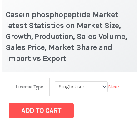
Casein phosphopeptide Market
latest Statistics on Market Size,
Growth, Production, Sales Volume,
Sales Price, Market Share and
Import vs Export
Casein phosphopeptide Market
Clear
License Type
latest
Statistics
on
ADD TO CART
Market
Size,
Growth,