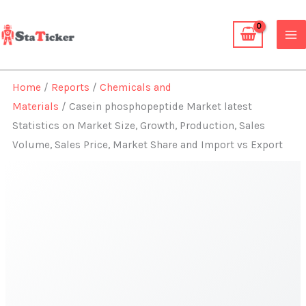
Skip
to
content
Home
/
Reports
/
Chemicals and
Materials
/ Casein phosphopeptide Market latest
Statistics on Market Size, Growth, Production, Sales
Volume, Sales Price, Market Share and Import vs Export