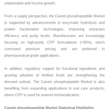
urbanization and income growth.
From a supply perspective, the Casein phosphopeptide Market
is supported by advancements in enzymatic hydrolysis and
protein fractionation technologies, improving extraction
efficiency and purity levels. Manufacturers are increasingly
focusing on high-purity CPP formulations (>90%), which
command premium pricing and are preferred in
pharmaceutical-grade applications.
In addition, regulatory support for functional ingredients and
growing adoption of fortified foods are strengthening the
demand outlook. The Casein phosphopeptide Market is also
benefiting from expanding applications in oral care products,
where CPP is used for enamel remineralization.
Casein phosphopeptide Market Statistical Highlights