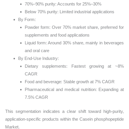
70%–90% purity: Accounts for 25%–30%
Below 70% purity: Limited industrial applications
By Form:
Powder form: Over 70% market share, preferred for
supplements and food applications
Liquid form: Around 30% share, mainly in beverages
and oral care
By End-Use Industry:
Dietary supplements: Fastest growing at ~8%
CAGR
Food and beverage: Stable growth at 7% CAGR
Pharmaceutical and medical nutrition: Expanding at
7.5% CAGR
This segmentation indicates a clear shift toward high-purity,
application-specific products within the Casein phosphopeptide
Market.