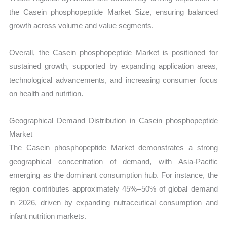
the Casein phosphopeptide Market Size, ensuring balanced
growth across volume and value segments.
Overall, the Casein phosphopeptide Market is positioned for
sustained growth, supported by expanding application areas,
technological advancements, and increasing consumer focus
on health and nutrition.
Geographical Demand Distribution in Casein phosphopeptide
Market
The Casein phosphopeptide Market demonstrates a strong
geographical concentration of demand, with Asia-Pacific
emerging as the dominant consumption hub. For instance, the
region contributes approximately 45%–50% of global demand
in 2026, driven by expanding nutraceutical consumption and
infant nutrition markets.