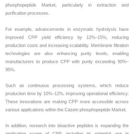
phosphopeptide Market, particularly in extraction and
purification processes.
For example, advancements in enzymatic hydrolysis have
improved CPP yield efficiency by 12%–15%, reducing
production costs and increasing scalability. Membrane filtration
technologies are also enhancing purity levels, enabling
manufacturers to produce CPP with purity exceeding 90%–
95%.
Such as continuous processing systems, which reduce
production time by 10%–12%, improving operational efficiency.
These innovations are making CPP more accessible across
various applications within the Casein phosphopeptide Market.
In addition, research into bioactive peptides is expanding the
application scope of CPP, including its potential use in