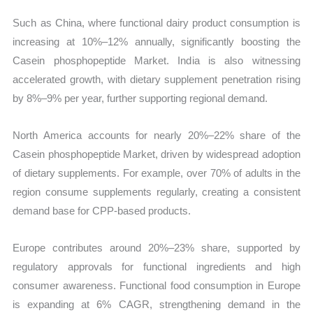
Such as China, where functional dairy product consumption is
increasing at 10%–12% annually, significantly boosting the
Casein phosphopeptide Market. India is also witnessing
accelerated growth, with dietary supplement penetration rising
by 8%–9% per year, further supporting regional demand.
North America accounts for nearly 20%–22% share of the
Casein phosphopeptide Market, driven by widespread adoption
of dietary supplements. For example, over 70% of adults in the
region consume supplements regularly, creating a consistent
demand base for CPP-based products.
Europe contributes around 20%–23% share, supported by
regulatory approvals for functional ingredients and high
consumer awareness. Functional food consumption in Europe
is expanding at 6% CAGR, strengthening demand in the