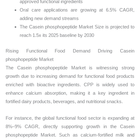
approved functional ingredients
Oral care applications are growing at 6.5% CAGR,
adding new demand streams
The Casein phosphopeptide Market Size is projected to
reach 1.5x its 2025 baseline by 2030
Rising Functional Food Demand Driving Casein
phosphopeptide Market
The Casein phosphopeptide Market is witnessing strong
growth due to increasing demand for functional food products
enriched with bioactive ingredients. CPP is widely used to
enhance calcium absorption, making it a key ingredient in
fortified dairy products, beverages, and nutritional snacks.
For instance, the global functional food sector is expanding at
8%–9% CAGR, directly supporting growth in the Casein
phosphopeptide Market. Such as calcium-fortified milk and