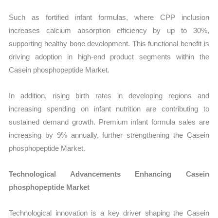
Such as fortified infant formulas, where CPP inclusion
increases calcium absorption efficiency by up to 30%,
supporting healthy bone development. This functional benefit is
driving adoption in high-end product segments within the
Casein phosphopeptide Market.
In addition, rising birth rates in developing regions and
increasing spending on infant nutrition are contributing to
sustained demand growth. Premium infant formula sales are
increasing by 9% annually, further strengthening the Casein
phosphopeptide Market.
Technological Advancements Enhancing Casein
phosphopeptide Market
Technological innovation is a key driver shaping the Casein