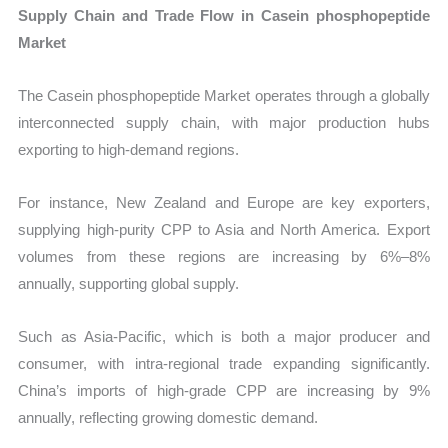
Supply Chain and Trade Flow in Casein phosphopeptide
Market
The Casein phosphopeptide Market operates through a globally
interconnected supply chain, with major production hubs
exporting to high-demand regions.
For instance, New Zealand and Europe are key exporters,
supplying high-purity CPP to Asia and North America. Export
volumes from these regions are increasing by 6%–8%
annually, supporting global supply.
Such as Asia-Pacific, which is both a major producer and
consumer, with intra-regional trade expanding significantly.
China’s imports of high-grade CPP are increasing by 9%
annually, reflecting growing domestic demand.