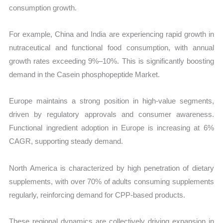
consumption growth.
For example, China and India are experiencing rapid growth in
nutraceutical and functional food consumption, with annual
growth rates exceeding 9%–10%. This is significantly boosting
demand in the Casein phosphopeptide Market.
Europe maintains a strong position in high-value segments,
driven by regulatory approvals and consumer awareness.
Functional ingredient adoption in Europe is increasing at 6%
CAGR, supporting steady demand.
North America is characterized by high penetration of dietary
supplements, with over 70% of adults consuming supplements
regularly, reinforcing demand for CPP-based products.
These regional dynamics are collectively driving expansion in