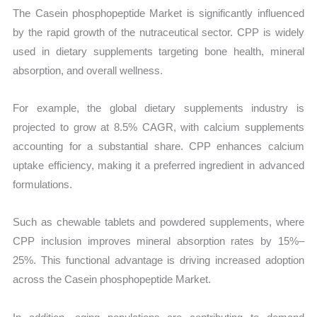
The Casein phosphopeptide Market is significantly influenced
by the rapid growth of the nutraceutical sector. CPP is widely
used in dietary supplements targeting bone health, mineral
absorption, and overall wellness.
For example, the global dietary supplements industry is
projected to grow at 8.5% CAGR, with calcium supplements
accounting for a substantial share. CPP enhances calcium
uptake efficiency, making it a preferred ingredient in advanced
formulations.
Such as chewable tablets and powdered supplements, where
CPP inclusion improves mineral absorption rates by 15%–
25%. This functional advantage is driving increased adoption
across the Casein phosphopeptide Market.