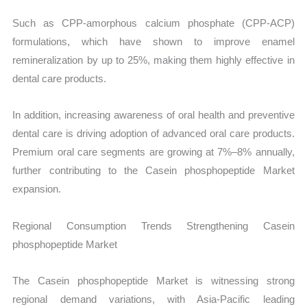
Such as CPP-amorphous calcium phosphate (CPP-ACP)
formulations, which have shown to improve enamel
remineralization by up to 25%, making them highly effective in
dental care products.
In addition, increasing awareness of oral health and preventive
dental care is driving adoption of advanced oral care products.
Premium oral care segments are growing at 7%–8% annually,
further contributing to the Casein phosphopeptide Market
expansion.
Regional Consumption Trends Strengthening Casein
phosphopeptide Market
The Casein phosphopeptide Market is witnessing strong
regional demand variations, with Asia-Pacific leading