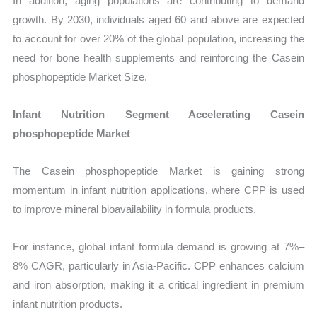
In addition, aging populations are contributing to demand
growth. By 2030, individuals aged 60 and above are expected
to account for over 20% of the global population, increasing the
need for bone health supplements and reinforcing the Casein
phosphopeptide Market Size.
Infant Nutrition Segment Accelerating Casein
phosphopeptide Market
The Casein phosphopeptide Market is gaining strong
momentum in infant nutrition applications, where CPP is used
to improve mineral bioavailability in formula products.
For instance, global infant formula demand is growing at 7%–
8% CAGR, particularly in Asia-Pacific. CPP enhances calcium
and iron absorption, making it a critical ingredient in premium
infant nutrition products.