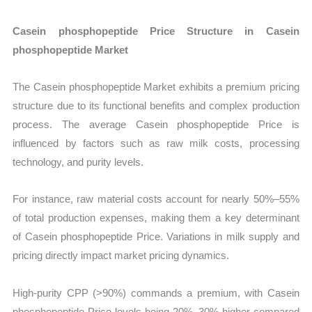
Casein phosphopeptide Price Structure in Casein
phosphopeptide Market
The Casein phosphopeptide Market exhibits a premium pricing
structure due to its functional benefits and complex production
process. The average Casein phosphopeptide Price is
influenced by factors such as raw milk costs, processing
technology, and purity levels.
For instance, raw material costs account for nearly 50%–55%
of total production expenses, making them a key determinant
of Casein phosphopeptide Price. Variations in milk supply and
pricing directly impact market pricing dynamics.
High-purity CPP (>90%) commands a premium, with Casein
phosphopeptide Price levels being 20%–30% higher compared