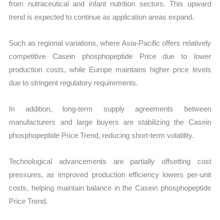
from nutraceutical and infant nutrition sectors. This upward
trend is expected to continue as application areas expand.
Such as regional variations, where Asia-Pacific offers relatively
competitive Casein phosphopeptide Price due to lower
production costs, while Europe maintains higher price levels
due to stringent regulatory requirements.
In addition, long-term supply agreements between
manufacturers and large buyers are stabilizing the Casein
phosphopeptide Price Trend, reducing short-term volatility.
Technological advancements are partially offsetting cost
pressures, as improved production efficiency lowers per-unit
costs, helping maintain balance in the Casein phosphopeptide
Price Trend.