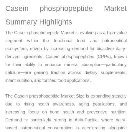
Production,
Casein phosphopeptide Market
Sales
Volume,
Summary Highlights
Sales
The Casein phosphopeptide Market is evolving as a high-value
Price,
segment within the functional food and nutraceutical
Market Share and
ecosystem, driven by increasing demand for bioactive dairy-
Import
derived ingredients. Casein phosphopeptides (CPPs), known
vs
for their ability to enhance mineral absorption—particularly
Export
calcium—are gaining traction across dietary supplements,
quantity
infant nutrition, and fortified food applications.
The Casein phosphopeptide Market Size is expanding steadily
due to rising health awareness, aging populations, and
increasing focus on bone health and preventive nutrition.
Demand is particularly strong in Asia-Pacific, where dairy-
based nutraceutical consumption is accelerating alongside