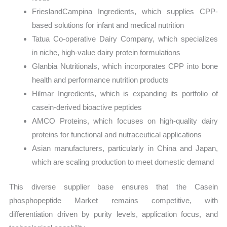
FrieslandCampina Ingredients, which supplies CPP-
based solutions for infant and medical nutrition
Tatua Co-operative Dairy Company, which specializes
in niche, high-value dairy protein formulations
Glanbia Nutritionals, which incorporates CPP into bone
health and performance nutrition products
Hilmar Ingredients, which is expanding its portfolio of
casein-derived bioactive peptides
AMCO Proteins, which focuses on high-quality dairy
proteins for functional and nutraceutical applications
Asian manufacturers, particularly in China and Japan,
which are scaling production to meet domestic demand
This diverse supplier base ensures that the Casein
phosphopeptide Market remains competitive, with
differentiation driven by purity levels, application focus, and