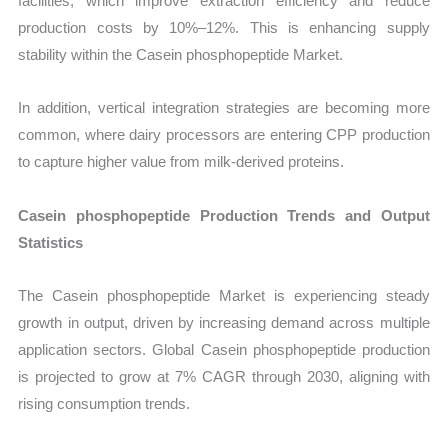
facilities, which improve extraction efficiency and reduce
production costs by 10%–12%. This is enhancing supply
stability within the Casein phosphopeptide Market.
In addition, vertical integration strategies are becoming more
common, where dairy processors are entering CPP production
to capture higher value from milk-derived proteins.
Casein phosphopeptide Production Trends and Output
Statistics
The Casein phosphopeptide Market is experiencing steady
growth in output, driven by increasing demand across multiple
application sectors. Global Casein phosphopeptide production
is projected to grow at 7% CAGR through 2030, aligning with
rising consumption trends.