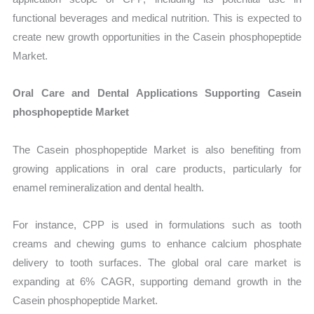
functional beverages and medical nutrition. This is expected to
create new growth opportunities in the Casein phosphopeptide
Market.
Oral Care and Dental Applications Supporting Casein
phosphopeptide Market
The Casein phosphopeptide Market is also benefiting from
growing applications in oral care products, particularly for
enamel remineralization and dental health.
For instance, CPP is used in formulations such as tooth
creams and chewing gums to enhance calcium phosphate
delivery to tooth surfaces. The global oral care market is
expanding at 6% CAGR, supporting demand growth in the
Casein phosphopeptide Market.