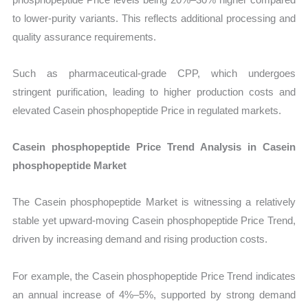
to lower-purity variants. This reflects additional processing and
quality assurance requirements.
Such as pharmaceutical-grade CPP, which undergoes
stringent purification, leading to higher production costs and
elevated Casein phosphopeptide Price in regulated markets.
Casein phosphopeptide Price Trend Analysis in Casein
phosphopeptide Market
The Casein phosphopeptide Market is witnessing a relatively
stable yet upward-moving Casein phosphopeptide Price Trend,
driven by increasing demand and rising production costs.
For example, the Casein phosphopeptide Price Trend indicates
an annual increase of 4%–5%, supported by strong demand