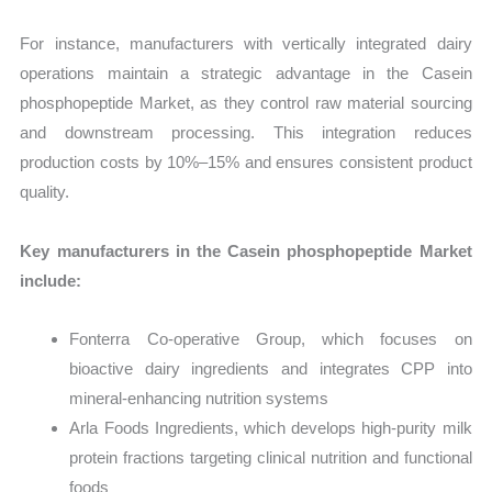
For instance, manufacturers with vertically integrated dairy
operations maintain a strategic advantage in the Casein
phosphopeptide Market, as they control raw material sourcing
and downstream processing. This integration reduces
production costs by 10%–15% and ensures consistent product
quality.
Key manufacturers in the Casein phosphopeptide Market
include:
Fonterra Co-operative Group, which focuses on
bioactive dairy ingredients and integrates CPP into
mineral-enhancing nutrition systems
Arla Foods Ingredients, which develops high-purity milk
protein fractions targeting clinical nutrition and functional
foods