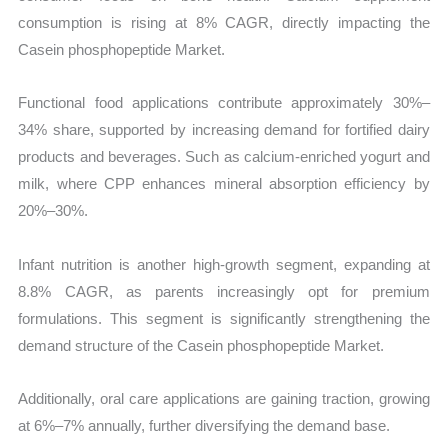
consumption is rising at 8% CAGR, directly impacting the
Casein phosphopeptide Market.
Functional food applications contribute approximately 30%–
34% share, supported by increasing demand for fortified dairy
products and beverages. Such as calcium-enriched yogurt and
milk, where CPP enhances mineral absorption efficiency by
20%–30%.
Infant nutrition is another high-growth segment, expanding at
8.8% CAGR, as parents increasingly opt for premium
formulations. This segment is significantly strengthening the
demand structure of the Casein phosphopeptide Market.
Additionally, oral care applications are gaining traction, growing
at 6%–7% annually, further diversifying the demand base.