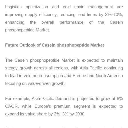
Logistics optimization and cold chain management are
improving supply efficiency, reducing lead times by 8%–10%,
enhancing the overall performance of the Casein
phosphopeptide Market.
Future Outlook of Casein phosphopeptide Market
The Casein phosphopeptide Market is expected to maintain
steady growth across all regions, with Asia-Pacific continuing
to lead in volume consumption and Europe and North America
focusing on value-driven growth.
For example, Asia-Pacific demand is projected to grow at 8%
CAGR, while Europe’s premium segment is expected to
expand its value share by 2%–3% by 2030.