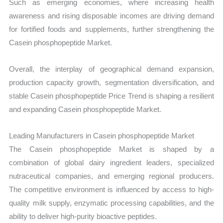
Such as emerging economies, where increasing health
awareness and rising disposable incomes are driving demand
for fortified foods and supplements, further strengthening the
Casein phosphopeptide Market.
Overall, the interplay of geographical demand expansion,
production capacity growth, segmentation diversification, and
stable Casein phosphopeptide Price Trend is shaping a resilient
and expanding Casein phosphopeptide Market.
Leading Manufacturers in Casein phosphopeptide Market
The Casein phosphopeptide Market is shaped by a
combination of global dairy ingredient leaders, specialized
nutraceutical companies, and emerging regional producers.
The competitive environment is influenced by access to high-
quality milk supply, enzymatic processing capabilities, and the
ability to deliver high-purity bioactive peptides.