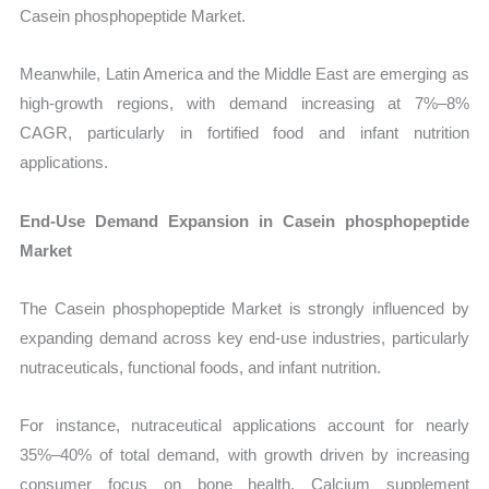
Casein phosphopeptide Market.
Meanwhile, Latin America and the Middle East are emerging as
high-growth regions, with demand increasing at 7%–8%
CAGR, particularly in fortified food and infant nutrition
applications.
End-Use Demand Expansion in Casein phosphopeptide
Market
The Casein phosphopeptide Market is strongly influenced by
expanding demand across key end-use industries, particularly
nutraceuticals, functional foods, and infant nutrition.
For instance, nutraceutical applications account for nearly
35%–40% of total demand, with growth driven by increasing
consumer focus on bone health. Calcium supplement