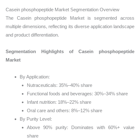
Casein phosphopeptide Market Segmentation Overview
The Casein phosphopeptide Market is segmented across
multiple dimensions, reflecting its diverse application landscape
and product differentiation.
Segmentation Highlights of Casein phosphopeptide
Market
By Application:
Nutraceuticals: 35%–40% share
Functional foods and beverages: 30%–34% share
Infant nutrition: 18%–22% share
Oral care and others: 8%–12% share
By Purity Level:
Above 90% purity: Dominates with 60%+ value
share