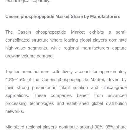
technological capability.
Casein phosphopeptide Market Share by Manufacturers
The Casein phosphopeptide Market exhibits a semi-
consolidated structure where leading global players dominate
high-value segments, while regional manufacturers capture
growing volume demand.
Top-tier manufacturers collectively account for approximately
40%–45% of the Casein phosphopeptide Market, driven by
their strong presence in infant nutrition and clinical-grade
applications. These companies benefit from advanced
processing technologies and established global distribution
networks.
Mid-sized regional players contribute around 30%–35% share