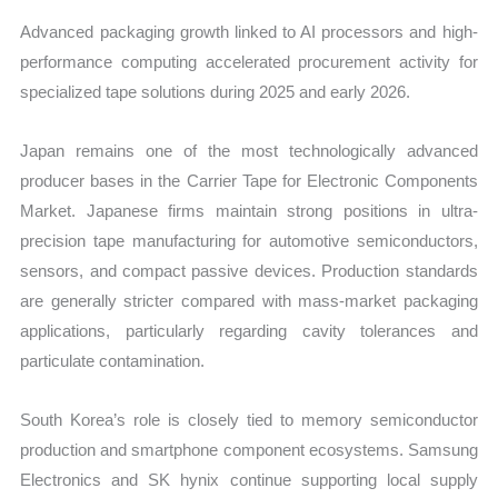
Advanced packaging growth linked to AI processors and high-
performance computing accelerated procurement activity for
specialized tape solutions during 2025 and early 2026.
Japan remains one of the most technologically advanced
producer bases in the Carrier Tape for Electronic Components
Market. Japanese firms maintain strong positions in ultra-
precision tape manufacturing for automotive semiconductors,
sensors, and compact passive devices. Production standards
are generally stricter compared with mass-market packaging
applications, particularly regarding cavity tolerances and
particulate contamination.
South Korea’s role is closely tied to memory semiconductor
production and smartphone component ecosystems. Samsung
Electronics and SK hynix continue supporting local supply