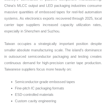
China’s MLCC output and LED packaging industries consume
massive quantities of embossed tapes for reel-fed automation
systems. As electronics exports recovered through 2025, local
carrier tape suppliers increased capacity utilization rates,
especially in Shenzhen and Suzhou.
Taiwan occupies a strategically important position despite
smaller absolute manufacturing scale. The island’s dominance
in outsourced semiconductor packaging and testing creates
continuous demand for high-precision carrier tape production.
Taiwanese suppliers focus more heavily on:
Semiconductor-grade embossed tapes
Fine-pitch IC packaging formats
ESD-controlled materials
Custom cavity engineering