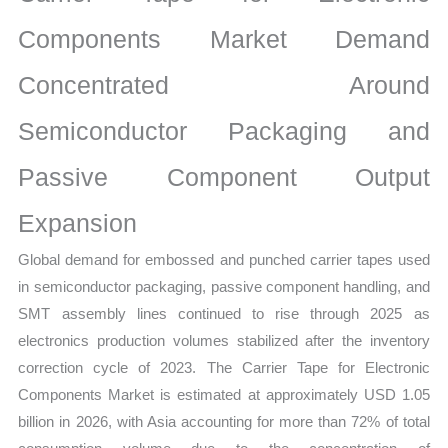
Analysis,
Demand
Components Market Demand
Trends,
Concentrated Around
Growth
Forecast
Semiconductor Packaging and
quantity
Passive Component Output
Expansion
Global demand for embossed and punched carrier tapes used
in semiconductor packaging, passive component handling, and
SMT assembly lines continued to rise through 2025 as
electronics production volumes stabilized after the inventory
correction cycle of 2023. The Carrier Tape for Electronic
Components Market is estimated at approximately USD 1.05
billion in 2026, with Asia accounting for more than 72% of total