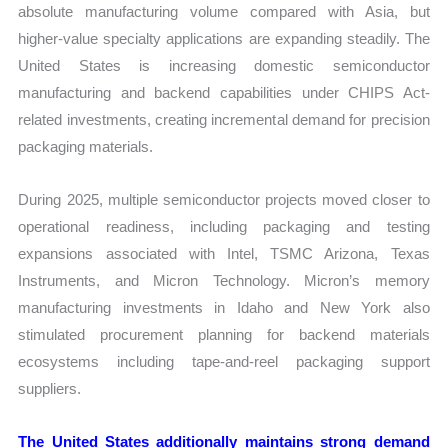
absolute manufacturing volume compared with Asia, but
higher-value specialty applications are expanding steadily. The
United States is increasing domestic semiconductor
manufacturing and backend capabilities under CHIPS Act-
related investments, creating incremental demand for precision
packaging materials.
During 2025, multiple semiconductor projects moved closer to
operational readiness, including packaging and testing
expansions associated with Intel, TSMC Arizona, Texas
Instruments, and Micron Technology. Micron’s memory
manufacturing investments in Idaho and New York also
stimulated procurement planning for backend materials
ecosystems including tape-and-reel packaging support
suppliers.
The United States additionally maintains strong demand