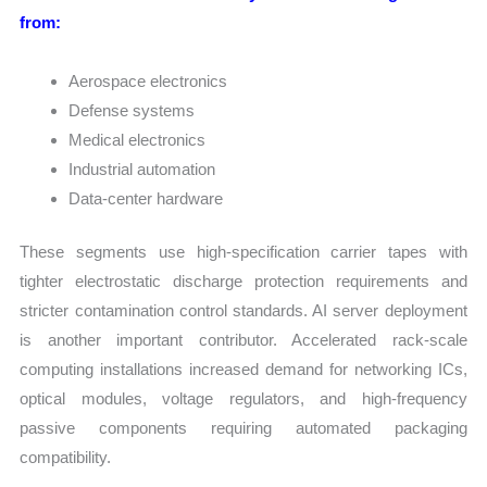
from:
Aerospace electronics
Defense systems
Medical electronics
Industrial automation
Data-center hardware
These segments use high-specification carrier tapes with
tighter electrostatic discharge protection requirements and
stricter contamination control standards. AI server deployment
is another important contributor. Accelerated rack-scale
computing installations increased demand for networking ICs,
optical modules, voltage regulators, and high-frequency
passive components requiring automated packaging
compatibility.