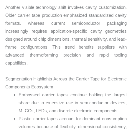
Another visible technology shift involves cavity customization.
Older carrier tape production emphasized standardized cavity
formats, whereas current semiconductor packaging
increasingly requires application-specific cavity geometries
designed around chip dimensions, thermal sensitivity, and lead-
frame configurations. This trend benefits suppliers with
advanced thermoforming precision and rapid tooling
capabilities.
Segmentation Highlights Across the Carrier Tape for Electronic
Components Ecosystem
Embossed carrier tapes continue holding the largest
share due to extensive use in semiconductor devices,
MLCCs, LEDs, and discrete electronic components.
Plastic carrier tapes account for dominant consumption
volumes because of flexibility, dimensional consistency,