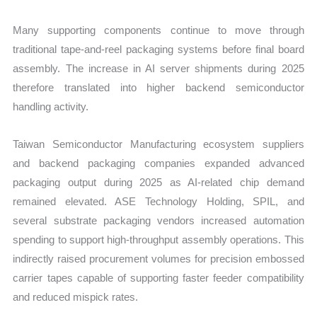
Many supporting components continue to move through
traditional tape-and-reel packaging systems before final board
assembly. The increase in AI server shipments during 2025
therefore translated into higher backend semiconductor
handling activity.
Taiwan Semiconductor Manufacturing ecosystem suppliers
and backend packaging companies expanded advanced
packaging output during 2025 as AI-related chip demand
remained elevated. ASE Technology Holding, SPIL, and
several substrate packaging vendors increased automation
spending to support high-throughput assembly operations. This
indirectly raised procurement volumes for precision embossed
carrier tapes capable of supporting faster feeder compatibility
and reduced mispick rates.