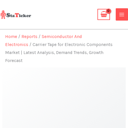
Skip
to
content
Home
/
Reports
/
Semiconductor And
Electronics
/ Carrier Tape for Electronic Components
Market | Latest Analysis, Demand Trends, Growth
Forecast