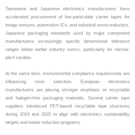
Taiwanese and Japanese electronics manufacturers have
accelerated procurement of low-particulate carrier tapes for
image sensors, automotive ICs, and industrial semiconductors.
Japanese packaging standards used by major component
manufacturers increasingly specify dimensional tolerance
ranges below earlier industry norms, particularly for narrow-
pitch cavities.
At the same time, environmental compliance requirements are
influencing resin selection. European electronics
manufacturers are placing stronger emphasis on recyclable
and halogen-free packaging materials. Several carrier tape
suppliers introduced PET-based recyclable tape structures
during 2024 and 2025 to align with electronics sustainability
targets and waste reduction programs.