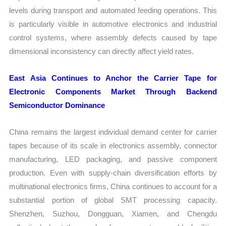
levels during transport and automated feeding operations. This
is particularly visible in automotive electronics and industrial
control systems, where assembly defects caused by tape
dimensional inconsistency can directly affect yield rates.
East Asia Continues to Anchor the Carrier Tape for
Electronic Components Market Through Backend
Semiconductor Dominance
China remains the largest individual demand center for carrier
tapes because of its scale in electronics assembly, connector
manufacturing, LED packaging, and passive component
production. Even with supply-chain diversification efforts by
multinational electronics firms, China continues to account for a
substantial portion of global SMT processing capacity.
Shenzhen, Suzhou, Dongguan, Xiamen, and Chengdu