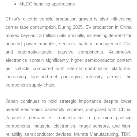
MLCC handling applications
China’s electric vehicle production growth is also influencing
carrier tape consumption. During 2025, EV production in China
moved beyond 13 million units annually, increasing demand for
onboard power modules, sensors, battery management ICs,
and automotive-grade passive components. Automotive
electronics contain significantly higher semiconductor content
per vehicle compared with internal combustion platforms,
increasing tape-and-reel packaging intensity across the
component supply chain.
Japan continues to hold strategic importance despite lower
overall electronics assembly volumes compared with China.
Japanese demand is concentrated in precision passive
components, industrial electronics, image sensors, and high-
reliability semiconductor devices. Murata Manufacturing, TDK,