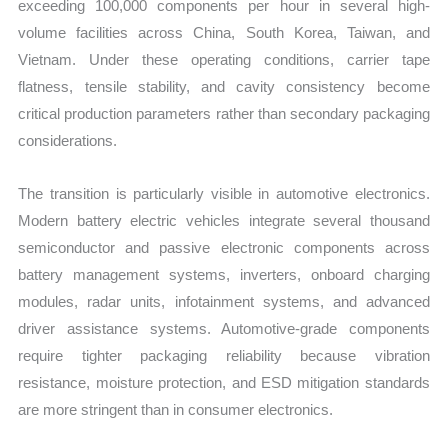
exceeding 100,000 components per hour in several high-
volume facilities across China, South Korea, Taiwan, and
Vietnam. Under these operating conditions, carrier tape
flatness, tensile stability, and cavity consistency become
critical production parameters rather than secondary packaging
considerations.
The transition is particularly visible in automotive electronics.
Modern battery electric vehicles integrate several thousand
semiconductor and passive electronic components across
battery management systems, inverters, onboard charging
modules, radar units, infotainment systems, and advanced
driver assistance systems. Automotive-grade components
require tighter packaging reliability because vibration
resistance, moisture protection, and ESD mitigation standards
are more stringent than in consumer electronics.