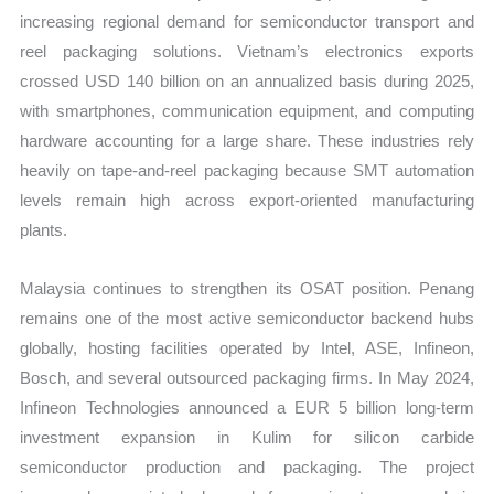
increasing regional demand for semiconductor transport and
reel packaging solutions. Vietnam’s electronics exports
crossed USD 140 billion on an annualized basis during 2025,
with smartphones, communication equipment, and computing
hardware accounting for a large share. These industries rely
heavily on tape-and-reel packaging because SMT automation
levels remain high across export-oriented manufacturing
plants.
Malaysia continues to strengthen its OSAT position. Penang
remains one of the most active semiconductor backend hubs
globally, hosting facilities operated by Intel, ASE, Infineon,
Bosch, and several outsourced packaging firms. In May 2024,
Infineon Technologies announced a EUR 5 billion long-term
investment expansion in Kulim for silicon carbide
semiconductor production and packaging. The project