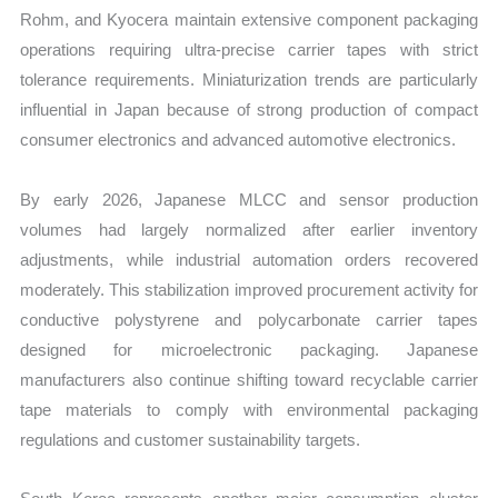
Rohm, and Kyocera maintain extensive component packaging
operations requiring ultra-precise carrier tapes with strict
tolerance requirements. Miniaturization trends are particularly
influential in Japan because of strong production of compact
consumer electronics and advanced automotive electronics.
By early 2026, Japanese MLCC and sensor production
volumes had largely normalized after earlier inventory
adjustments, while industrial automation orders recovered
moderately. This stabilization improved procurement activity for
conductive polystyrene and polycarbonate carrier tapes
designed for microelectronic packaging. Japanese
manufacturers also continue shifting toward recyclable carrier
tape materials to comply with environmental packaging
regulations and customer sustainability targets.