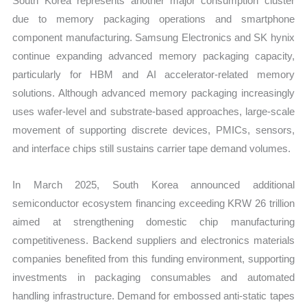
South Korea represents another major consumption cluster
due to memory packaging operations and smartphone
component manufacturing. Samsung Electronics and SK hynix
continue expanding advanced memory packaging capacity,
particularly for HBM and AI accelerator-related memory
solutions. Although advanced memory packaging increasingly
uses wafer-level and substrate-based approaches, large-scale
movement of supporting discrete devices, PMICs, sensors,
and interface chips still sustains carrier tape demand volumes.
In March 2025, South Korea announced additional
semiconductor ecosystem financing exceeding KRW 26 trillion
aimed at strengthening domestic chip manufacturing
competitiveness. Backend suppliers and electronics materials
companies benefited from this funding environment, supporting
investments in packaging consumables and automated
handling infrastructure. Demand for embossed anti-static tapes