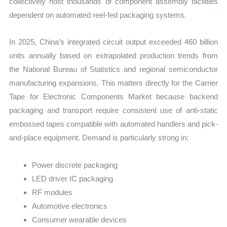
collectively host thousands of component assembly facilities
dependent on automated reel-fed packaging systems.
In 2025, China’s integrated circuit output exceeded 460 billion
units annually based on extrapolated production trends from
the National Bureau of Statistics and regional semiconductor
manufacturing expansions. This matters directly for the Carrier
Tape for Electronic Components Market because backend
packaging and transport require consistent use of anti-static
embossed tapes compatible with automated handlers and pick-
and-place equipment. Demand is particularly strong in:
Power discrete packaging
LED driver IC packaging
RF modules
Automotive electronics
Consumer wearable devices