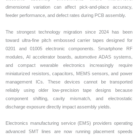
dimensional variation can affect pick-and-place accuracy,
feeder performance, and defect rates during PCB assembly.
The strongest technology migration since 2024 has been
toward ultra-fine pitch embossed carrier tapes designed for
0201 and 01005 electronic components. Smartphone RF
modules, AI accelerator boards, automotive ADAS systems,
and compact wearable electronics increasingly require
miniaturized resistors, capacitors, MEMS sensors, and power
management ICs. These devices cannot be transported
reliably using older low-precision tape designs because
component shifting, cavity mismatch, and electrostatic
discharge exposure directly impact assembly yields.
Electronics manufacturing service (EMS) providers operating
advanced SMT lines are now running placement speeds