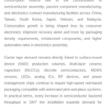
consumption volume due to the concentration of
semiconductor assembly, passive component manufacturing,
and electronics contract manufacturing facilities across China,
Taiwan, South Korea, Japan, Vietnam, and Malaysia.
Consumption growth is being shaped less by consumer
electronics shipment recovery alone and more by packaging
density requirements, miniaturized components, and higher
automation rates in electronics assembly.
Carrier tape demand remains directly linked to surface-mount
device (SMD) production volumes. Multi-layer ceramic
capacitors (MLCCs), discrete semiconductors, MEMS
sensors, LEDs, analog ICs, RF devices, and power
management chips continue to require high-speed reel-based
packaging compatible with automated pick-and-place systems.
In practical terms, every increase in semiconductor backend
throughput or SMT line installation expands demand for