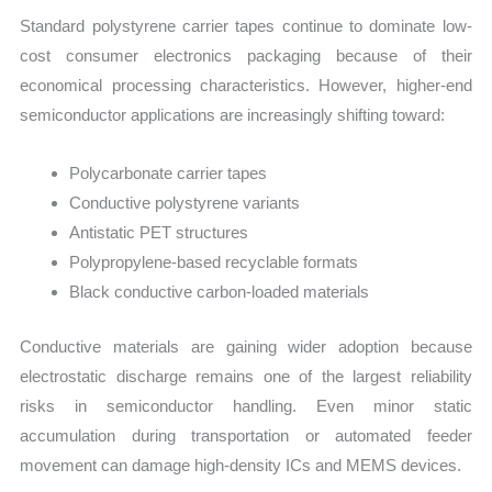
Standard polystyrene carrier tapes continue to dominate low-
cost consumer electronics packaging because of their
economical processing characteristics. However, higher-end
semiconductor applications are increasingly shifting toward:
Polycarbonate carrier tapes
Conductive polystyrene variants
Antistatic PET structures
Polypropylene-based recyclable formats
Black conductive carbon-loaded materials
Conductive materials are gaining wider adoption because
electrostatic discharge remains one of the largest reliability
risks in semiconductor handling. Even minor static
accumulation during transportation or automated feeder
movement can damage high-density ICs and MEMS devices.