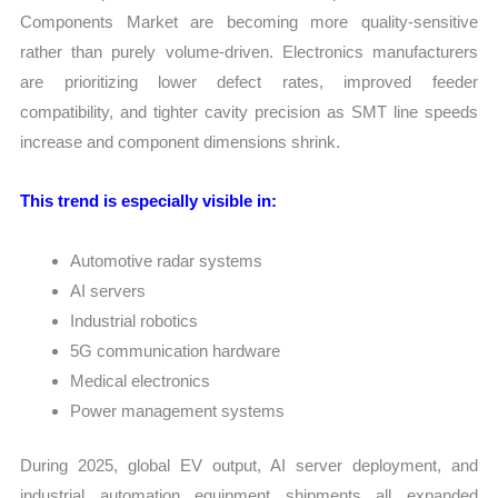
Components Market are becoming more quality-sensitive
rather than purely volume-driven. Electronics manufacturers
are prioritizing lower defect rates, improved feeder
compatibility, and tighter cavity precision as SMT line speeds
increase and component dimensions shrink.
This trend is especially visible in:
Automotive radar systems
AI servers
Industrial robotics
5G communication hardware
Medical electronics
Power management systems
During 2025, global EV output, AI server deployment, and
industrial automation equipment shipments all expanded