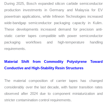
During 2025, Bosch expanded silicon carbide semiconductor
production investments in Germany and Malaysia for EV
powertrain applications, while Infineon Technologies increased
wide-bandgap semiconductor packaging capacity in Kulim.
These developments increased demand for precision anti-
static carrier tapes compatible with power semiconductor
packaging workflows and high-temperature handling
requirements.
Material Shift from Commodity Polystyrene Toward
Conductive and High-Stability Resin Structures
The material composition of carrier tapes has changed
considerably over the last decade, with faster transition rates
observed after 2024 due to component miniaturization and
stricter contamination control requirements.