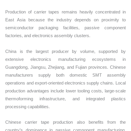
Production of carrier tapes remains heavily concentrated in
East Asia because the industry depends on proximity to
semiconductor packaging facilities, passive component
factories, and electronics assembly clusters.
China is the largest producer by volume, supported by
extensive electronics manufacturing ecosystems in
Guangdong, Jiangsu, Zhejiang, and Fujian provinces. Chinese
manufacturers supply both domestic SMT assembly
operations and export-oriented electronics supply chains. Local
production advantages include lower tooling costs, large-scale
thermoforming infrastructure, and integrated plastics
processing capabilities.
Chinese carrier tape production also benefits from the
country’s dominance in passive component manufacturing.