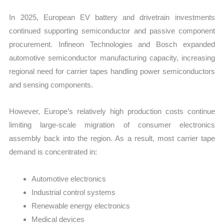
In 2025, European EV battery and drivetrain investments
continued supporting semiconductor and passive component
procurement. Infineon Technologies and Bosch expanded
automotive semiconductor manufacturing capacity, increasing
regional need for carrier tapes handling power semiconductors
and sensing components.
However, Europe’s relatively high production costs continue
limiting large-scale migration of consumer electronics
assembly back into the region. As a result, most carrier tape
demand is concentrated in:
Automotive electronics
Industrial control systems
Renewable energy electronics
Medical devices