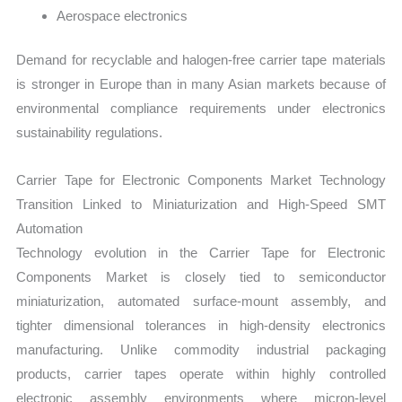
Aerospace electronics
Demand for recyclable and halogen-free carrier tape materials
is stronger in Europe than in many Asian markets because of
environmental compliance requirements under electronics
sustainability regulations.
Carrier Tape for Electronic Components Market Technology
Transition Linked to Miniaturization and High-Speed SMT
Automation
Technology evolution in the Carrier Tape for Electronic
Components Market is closely tied to semiconductor
miniaturization, automated surface-mount assembly, and
tighter dimensional tolerances in high-density electronics
manufacturing. Unlike commodity industrial packaging
products, carrier tapes operate within highly controlled
electronic assembly environments where micron-level