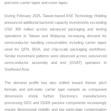
precision carrier tapes and cover tapes.
During February 2025, Taiwan-based ASE Technology Holding
announced additional backend capacity investments exceeding
USD 300 million across advanced packaging and testing
operations in Taiwan and Malaysia, increasing demand for
semiconductor handling consumables including carrier tapes
used for QFN, BGA, and chip-scale packaging workflows.
Similar investment patterns were observed across outsourced
semiconductor assembly and test (OSAT) operators in
Southeast Asia.
The demand profile has also shifted toward thinner pitch
formats and anti-static carrier tape variants as component
dimensions shrink further. Electronics manufacturers
processing 0201 and 01005 passive components increasingly
require dimensional stability and low particulate contamination