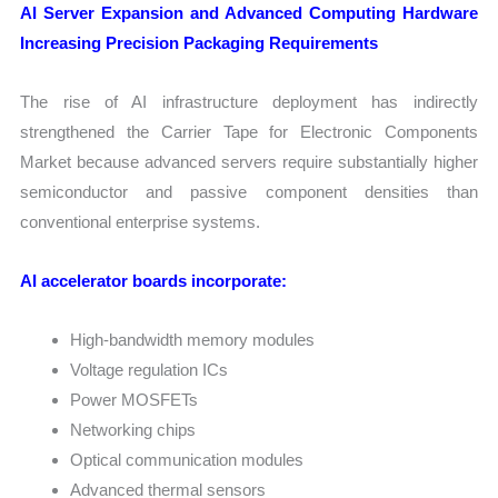
AI Server Expansion and Advanced Computing Hardware
Increasing Precision Packaging Requirements
The rise of AI infrastructure deployment has indirectly
strengthened the Carrier Tape for Electronic Components
Market because advanced servers require substantially higher
semiconductor and passive component densities than
conventional enterprise systems.
AI accelerator boards incorporate:
High-bandwidth memory modules
Voltage regulation ICs
Power MOSFETs
Networking chips
Optical communication modules
Advanced thermal sensors