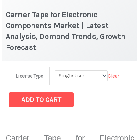
Carrier Tape for Electronic
Components Market | Latest
Analysis, Demand Trends, Growth
Forecast
Carrier
Clear
License Type
Tape
for
Electronic
ADD TO CART
Components
Market
|
Latest
Carrier Tape for Electronic