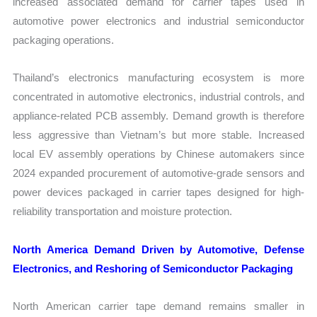
increased associated demand for carrier tapes used in
automotive power electronics and industrial semiconductor
packaging operations.
Thailand’s electronics manufacturing ecosystem is more
concentrated in automotive electronics, industrial controls, and
appliance-related PCB assembly. Demand growth is therefore
less aggressive than Vietnam’s but more stable. Increased
local EV assembly operations by Chinese automakers since
2024 expanded procurement of automotive-grade sensors and
power devices packaged in carrier tapes designed for high-
reliability transportation and moisture protection.
North America Demand Driven by Automotive, Defense
Electronics, and Reshoring of Semiconductor Packaging
North American carrier tape demand remains smaller in