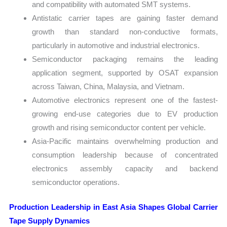
and compatibility with automated SMT systems.
Antistatic carrier tapes are gaining faster demand
growth than standard non-conductive formats,
particularly in automotive and industrial electronics.
Semiconductor packaging remains the leading
application segment, supported by OSAT expansion
across Taiwan, China, Malaysia, and Vietnam.
Automotive electronics represent one of the fastest-
growing end-use categories due to EV production
growth and rising semiconductor content per vehicle.
Asia-Pacific maintains overwhelming production and
consumption leadership because of concentrated
electronics assembly capacity and backend
semiconductor operations.
Production Leadership in East Asia Shapes Global Carrier
Tape Supply Dynamics