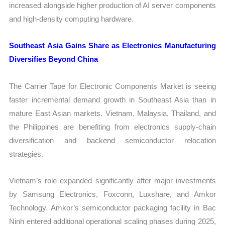
increased alongside higher production of AI server components
and high-density computing hardware.
Southeast Asia Gains Share as Electronics Manufacturing
Diversifies Beyond China
The Carrier Tape for Electronic Components Market is seeing
faster incremental demand growth in Southeast Asia than in
mature East Asian markets. Vietnam, Malaysia, Thailand, and
the Philippines are benefiting from electronics supply-chain
diversification and backend semiconductor relocation
strategies.
Vietnam’s role expanded significantly after major investments
by Samsung Electronics, Foxconn, Luxshare, and Amkor
Technology. Amkor’s semiconductor packaging facility in Bac
Ninh entered additional operational scaling phases during 2025,