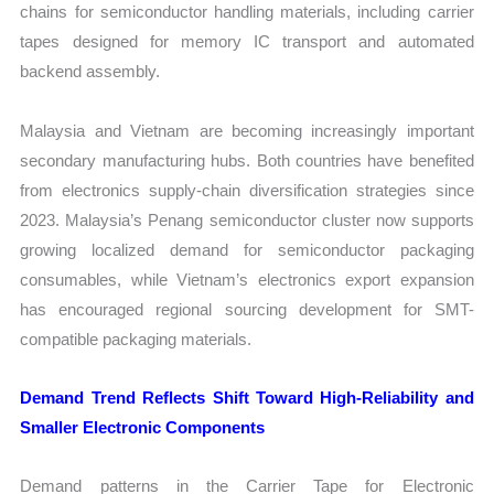
chains for semiconductor handling materials, including carrier
tapes designed for memory IC transport and automated
backend assembly.
Malaysia and Vietnam are becoming increasingly important
secondary manufacturing hubs. Both countries have benefited
from electronics supply-chain diversification strategies since
2023. Malaysia’s Penang semiconductor cluster now supports
growing localized demand for semiconductor packaging
consumables, while Vietnam’s electronics export expansion
has encouraged regional sourcing development for SMT-
compatible packaging materials.
Demand Trend Reflects Shift Toward High-Reliability and
Smaller Electronic Components
Demand patterns in the Carrier Tape for Electronic