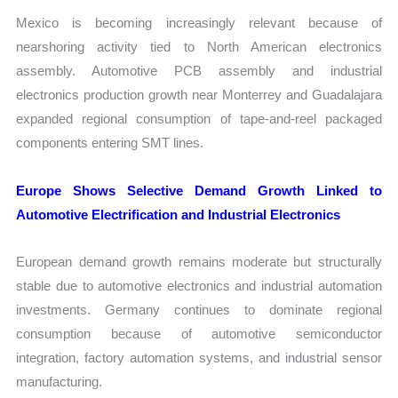
Mexico is becoming increasingly relevant because of
nearshoring activity tied to North American electronics
assembly. Automotive PCB assembly and industrial
electronics production growth near Monterrey and Guadalajara
expanded regional consumption of tape-and-reel packaged
components entering SMT lines.
Europe Shows Selective Demand Growth Linked to
Automotive Electrification and Industrial Electronics
European demand growth remains moderate but structurally
stable due to automotive electronics and industrial automation
investments. Germany continues to dominate regional
consumption because of automotive semiconductor
integration, factory automation systems, and industrial sensor
manufacturing.