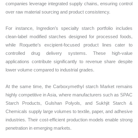
companies leverage integrated supply chains, ensuring control
over raw material sourcing and product consistency.
For instance, Ingredion’s specialty starch portfolio includes
clean-label modified starches designed for processed foods,
while Roquette’s excipient-focused product lines cater to
controlled drug delivery systems. These high-value
applications contribute significantly to revenue share despite
lower volume compared to industrial grades.
At the same time, the Carboxymethyl starch Market remains
highly competitive in Asia, where manufacturers such as SPAC
Starch Products, Gulshan Polyols, and Sukhjit Starch &
Chemicals supply large volumes to textile, paper, and adhesive
industries. Their cost-efficient production models enable strong
penetration in emerging markets.