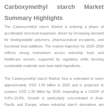
Size,
Carboxymethyl starch Market
Growth,
Production,
Summary Highlights
Sales
The Carboxymethyl starch Market is entering a phase of
Volume,
accelerated structural expansion, driven by increasing demand
Sales
for biodegradable polymers, pharmaceutical excipients, and
Price,
functional food additives. The market trajectory for 2025–2030
Market
reflects strong momentum across industrial, food, and
Share
healthcare sectors, supported by regulatory shifts favoring
and
sustainable materials and clean-label ingredients.
Import
vs
The Carboxymethyl starch Market Size is estimated to reach
Export
approximately USD 1.45 billion in 2025 and is projected to
quantity
surpass USD 2.35 billion by 2030, expanding at a CAGR of
9.8%–10.6%. Growth is particularly concentrated in Asia-
Pacific and Europe, where industrial starch derivatives are