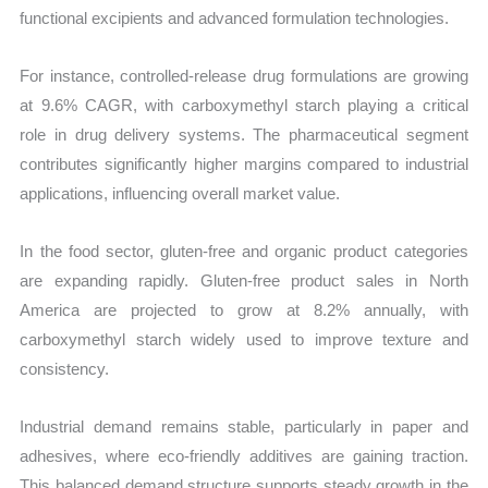
functional excipients and advanced formulation technologies.
For instance, controlled-release drug formulations are growing
at 9.6% CAGR, with carboxymethyl starch playing a critical
role in drug delivery systems. The pharmaceutical segment
contributes significantly higher margins compared to industrial
applications, influencing overall market value.
In the food sector, gluten-free and organic product categories
are expanding rapidly. Gluten-free product sales in North
America are projected to grow at 8.2% annually, with
carboxymethyl starch widely used to improve texture and
consistency.
Industrial demand remains stable, particularly in paper and
adhesives, where eco-friendly additives are gaining traction.
This balanced demand structure supports steady growth in the