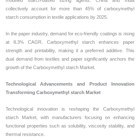
modified starch-based sizing agents. China and India
collectively account for more than 45% of carboxymethyl
starch consumption in textile applications by 2025.
In the paper industry, demand for eco-friendly coatings is rising
at 8.3% CAGR. Carboxymethyl starch enhances paper
strength and printability, making it a preferred additive. This
dual demand from textiles and paper significantly anchors the
growth of the Carboxymethyl starch Market.
Technological Advancements and Product Innovation
Transforming Carboxymethyl starch Market
Technological innovation is reshaping the Carboxymethyl
starch Market, with manufacturers focusing on enhancing
functional properties such as solubility, viscosity stability, and
thermal resistance.