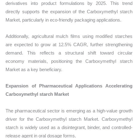
derivatives into product formulations by 2025. This trend
directly supports the expansion of the Carboxymethyl starch
Market, particularly in eco-friendly packaging applications.
Additionally, agricultural mulch films using modified starches
are expected to grow at 12.5% CAGR, further strengthening
demand. This reflects a structural shift toward circular
economy materials, positioning the Carboxymethyl starch
Market as a key beneficiary.
Expansion of Pharmaceutical Applications Accelerating
Carboxymethyl starch Market
The pharmaceutical sector is emerging as a high-value growth
driver for the Carboxymethyl starch Market. Carboxymethyl
starch is widely used as a disintegrant, binder, and controlled-
release agent in oral dosage forms.