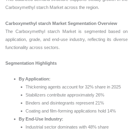
Carboxymethyl starch Market across the region.
Carboxymethyl starch Market Segmentation Overview
The Carboxymethyl starch Market is segmented based on
application, grade, and end-use industry, reflecting its diverse
functionality across sectors.
Segmentation Highlights
By Application:
Thickening agents account for 32% share in 2025
Stabilizers contribute approximately 26%
Binders and disintegrants represent 21%
Coating and film-forming applications hold 14%
By End-Use Industry:
Industrial sector dominates with 48% share