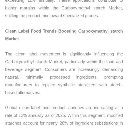
exceeding 11% annually. These applications contribute to
higher margins within the Carboxymethyl starch Market,
shifting the product mix toward specialized grades.
Clean Label Food Trends Boosting Carboxymethyl starch
Market
The clean label movement is significantly influencing the
Carboxymethyl starch Market, particularly within the food and
beverage segment. Consumers are increasingly demanding
natural, minimally processed ingredients, prompting
manufacturers to replace synthetic stabilizers with starch-
based alternatives.
Global clean label food product launches are increasing at a
rate of 12% annually as of 2025. Within this segment, modified
starches account for nearly 28% of ingredient substitutions in