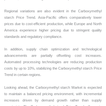
Regional variations are also evident in the Carboxymethyl
starch Price Trend. Asia-Pacific offers comparatively lower
prices due to cost-efficient production, while Europe and North
America experience higher pricing due to stringent quality
standards and regulatory compliance.
In addition, supply chain optimization and technological
advancements are partially offsetting cost increases.
Automated processing technologies are reducing production
costs by up to 10%, stabilizing the Carboxymethyl starch Price
Trend in certain regions.
Looking ahead, the Carboxymethyl starch Market is expected
to maintain a balanced pricing environment, with incremental
increases driven by demand growth rather than supply