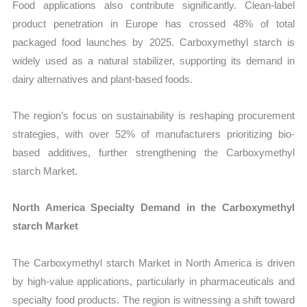
Food applications also contribute significantly. Clean-label
product penetration in Europe has crossed 48% of total
packaged food launches by 2025. Carboxymethyl starch is
widely used as a natural stabilizer, supporting its demand in
dairy alternatives and plant-based foods.
The region’s focus on sustainability is reshaping procurement
strategies, with over 52% of manufacturers prioritizing bio-
based additives, further strengthening the Carboxymethyl
starch Market.
North America Specialty Demand in the Carboxymethyl
starch Market
The Carboxymethyl starch Market in North America is driven
by high-value applications, particularly in pharmaceuticals and
specialty food products. The region is witnessing a shift toward