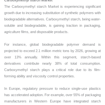
Carboxymethyl starch Market
The Carboxymethyl starch Market is experiencing significant
growth due to increasing substitution of synthetic polymers with
biodegradable alternatives. Carboxymethyl starch, being water-
soluble and biodegradable, is gaining traction in packaging,
agriculture films, and disposable products.
For instance, global biodegradable polymer demand is
projected to exceed 2.1 million metric tons by 2026, growing at
over 13% annually. Within this segment, starch-based
derivatives contribute nearly 38% of total consumption.
Carboxymethyl starch plays a critical role due to its film-
forming ability and viscosity control properties.
In Europe, regulatory pressure to reduce single-use plastics
has accelerated adoption. For example, over 55% of packaging
manufacturers in Western Europe have integrated starch