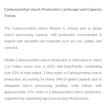
Carboxymethyl starch Production Landscape and Capacity
Trends
The Carboxymethyl starch Market is closely tied to global
starch processing capacity, with production concentrated in
regions with abundant raw materials such as corn, potato, and
cassava.
Global Carboxymethyl starch production is estimated to reach
1.12 million metric tons in 2025, with Asia-Pacific contributing
over 52% of total output. China leads in Carboxymethyl starch
production, accounting for nearly 34% of global capacity due to
integrated starch processing facilities. India follows with
approximately 11% share in Carboxymethyl starch production,
supported by expanding agro-processing infrastructure.