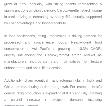
grow at 6.5% annually, with sizing agents representing a
significant consumption category. Carboxymethyl starch usage
in textile sizing is increasing by nearly 9% annually, supported
by cost advantages and biodegradability.
In food applications, rising urbanization is driving demand for
processed and convenience foods. Ready-to-eat food
consumption in Asia-Pacific is growing at 10.3% CAGR,
directly influencing the Carboxymethyl starch Market as
manufacturers incorporate starch derivatives for texture
enhancement and shelf-life extension.
Additionally, pharmaceutical manufacturing hubs in India and
China are contributing to demand growth. For instance, India’s
generic drug production is expanding at 8.9% annually, creating
a parallel increase in excipient demand, including
carboxymethyl starch.