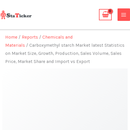
Skip
to
content
Home
/
Reports
/
Chemicals and
Materials
/ Carboxymethyl starch Market latest Statistics
on Market Size, Growth, Production, Sales Volume, Sales
Price, Market Share and Import vs Export