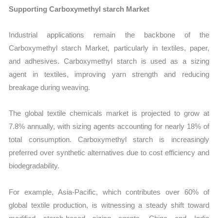
Supporting Carboxymethyl starch Market
Industrial applications remain the backbone of the
Carboxymethyl starch Market, particularly in textiles, paper,
and adhesives. Carboxymethyl starch is used as a sizing
agent in textiles, improving yarn strength and reducing
breakage during weaving.
The global textile chemicals market is projected to grow at
7.8% annually, with sizing agents accounting for nearly 18% of
total consumption. Carboxymethyl starch is increasingly
preferred over synthetic alternatives due to cost efficiency and
biodegradability.
For example, Asia-Pacific, which contributes over 60% of
global textile production, is witnessing a steady shift toward