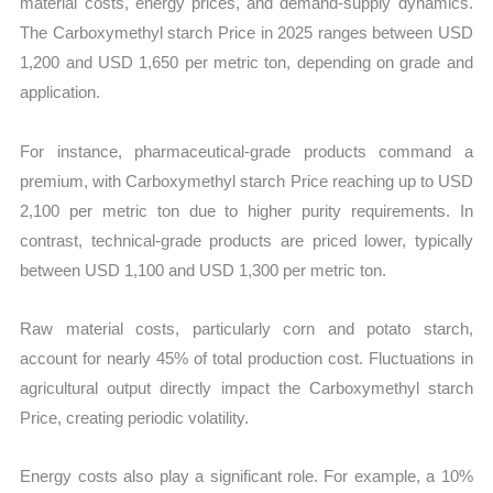
material costs, energy prices, and demand-supply dynamics.
The Carboxymethyl starch Price in 2025 ranges between USD
1,200 and USD 1,650 per metric ton, depending on grade and
application.
For instance, pharmaceutical-grade products command a
premium, with Carboxymethyl starch Price reaching up to USD
2,100 per metric ton due to higher purity requirements. In
contrast, technical-grade products are priced lower, typically
between USD 1,100 and USD 1,300 per metric ton.
Raw material costs, particularly corn and potato starch,
account for nearly 45% of total production cost. Fluctuations in
agricultural output directly impact the Carboxymethyl starch
Price, creating periodic volatility.
Energy costs also play a significant role. For example, a 10%