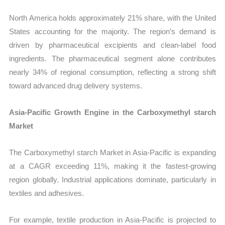
North America holds approximately 21% share, with the United
States accounting for the majority. The region’s demand is
driven by pharmaceutical excipients and clean-label food
ingredients. The pharmaceutical segment alone contributes
nearly 34% of regional consumption, reflecting a strong shift
toward advanced drug delivery systems.
Asia-Pacific Growth Engine in the Carboxymethyl starch
Market
The Carboxymethyl starch Market in Asia-Pacific is expanding
at a CAGR exceeding 11%, making it the fastest-growing
region globally. Industrial applications dominate, particularly in
textiles and adhesives.
For example, textile production in Asia-Pacific is projected to