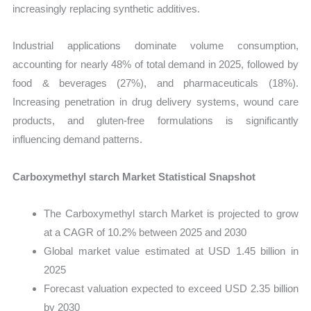
increasingly replacing synthetic additives.
Industrial applications dominate volume consumption,
accounting for nearly 48% of total demand in 2025, followed by
food & beverages (27%), and pharmaceuticals (18%).
Increasing penetration in drug delivery systems, wound care
products, and gluten-free formulations is significantly
influencing demand patterns.
Carboxymethyl starch Market Statistical Snapshot
The Carboxymethyl starch Market is projected to grow
at a CAGR of 10.2% between 2025 and 2030
Global market value estimated at USD 1.45 billion in
2025
Forecast valuation expected to exceed USD 2.35 billion
by 2030