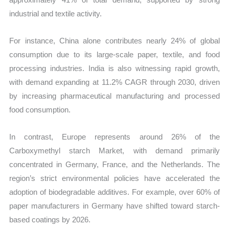
industrial and textile activity.
For instance, China alone contributes nearly 24% of global
consumption due to its large-scale paper, textile, and food
processing industries. India is also witnessing rapid growth,
with demand expanding at 11.2% CAGR through 2030, driven
by increasing pharmaceutical manufacturing and processed
food consumption.
In contrast, Europe represents around 26% of the
Carboxymethyl starch Market, with demand primarily
concentrated in Germany, France, and the Netherlands. The
region’s strict environmental policies have accelerated the
adoption of biodegradable additives. For example, over 60% of
paper manufacturers in Germany have shifted toward starch-
based coatings by 2026.