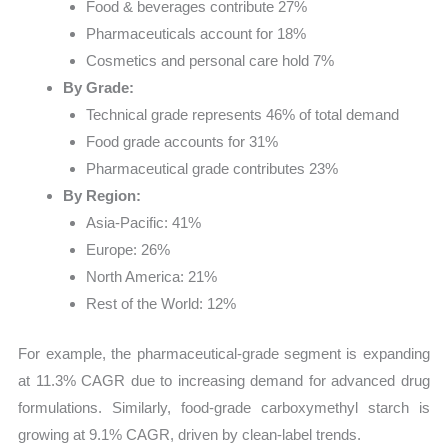
Food & beverages contribute 27%
Pharmaceuticals account for 18%
Cosmetics and personal care hold 7%
By Grade:
Technical grade represents 46% of total demand
Food grade accounts for 31%
Pharmaceutical grade contributes 23%
By Region:
Asia-Pacific: 41%
Europe: 26%
North America: 21%
Rest of the World: 12%
For example, the pharmaceutical-grade segment is expanding
at 11.3% CAGR due to increasing demand for advanced drug
formulations. Similarly, food-grade carboxymethyl starch is
growing at 9.1% CAGR, driven by clean-label trends.