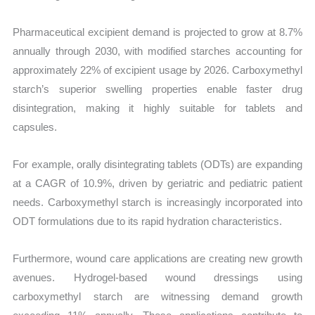
Pharmaceutical excipient demand is projected to grow at 8.7%
annually through 2030, with modified starches accounting for
approximately 22% of excipient usage by 2026. Carboxymethyl
starch’s superior swelling properties enable faster drug
disintegration, making it highly suitable for tablets and
capsules.
For example, orally disintegrating tablets (ODTs) are expanding
at a CAGR of 10.9%, driven by geriatric and pediatric patient
needs. Carboxymethyl starch is increasingly incorporated into
ODT formulations due to its rapid hydration characteristics.
Furthermore, wound care applications are creating new growth
avenues. Hydrogel-based wound dressings using
carboxymethyl starch are witnessing demand growth