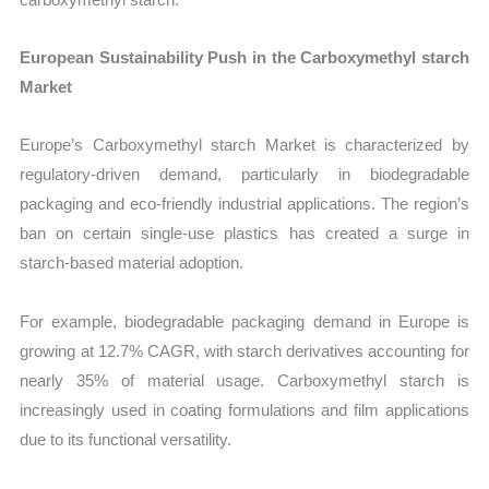
European Sustainability Push in the Carboxymethyl starch
Market
Europe’s Carboxymethyl starch Market is characterized by
regulatory-driven demand, particularly in biodegradable
packaging and eco-friendly industrial applications. The region’s
ban on certain single-use plastics has created a surge in
starch-based material adoption.
For example, biodegradable packaging demand in Europe is
growing at 12.7% CAGR, with starch derivatives accounting for
nearly 35% of material usage. Carboxymethyl starch is
increasingly used in coating formulations and film applications
due to its functional versatility.