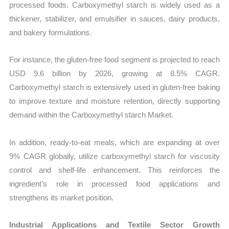
processed foods. Carboxymethyl starch is widely used as a
thickener, stabilizer, and emulsifier in sauces, dairy products,
and bakery formulations.
For instance, the gluten-free food segment is projected to reach
USD 9.6 billion by 2026, growing at 8.5% CAGR.
Carboxymethyl starch is extensively used in gluten-free baking
to improve texture and moisture retention, directly supporting
demand within the Carboxymethyl starch Market.
In addition, ready-to-eat meals, which are expanding at over
9% CAGR globally, utilize carboxymethyl starch for viscosity
control and shelf-life enhancement. This reinforces the
ingredient’s role in processed food applications and
strengthens its market position.
Industrial Applications and Textile Sector Growth