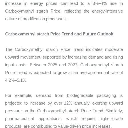
increase in energy prices can lead to a 3%–4% rise in
Carboxymethyl starch Price, reflecting the energy-intensive
nature of modification processes.
Carboxymethyl starch Price Trend and Future Outlook
The Carboxymethyl starch Price Trend indicates moderate
upward movement, supported by increasing demand and rising
input costs. Between 2025 and 2027, Carboxymethyl starch
Price Trend is expected to grow at an average annual rate of
4.2%–5.1%.
For example, demand from biodegradable packaging is
projected to increase by over 12% annually, exerting upward
pressure on the Carboxymethyl starch Price Trend. Similarly,
pharmaceutical applications, which require higher-grade
products, are contributing to value-driven price increases.