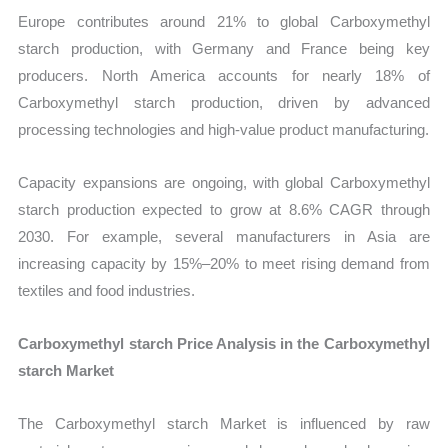
Europe contributes around 21% to global Carboxymethyl
starch production, with Germany and France being key
producers. North America accounts for nearly 18% of
Carboxymethyl starch production, driven by advanced
processing technologies and high-value product manufacturing.
Capacity expansions are ongoing, with global Carboxymethyl
starch production expected to grow at 8.6% CAGR through
2030. For example, several manufacturers in Asia are
increasing capacity by 15%–20% to meet rising demand from
textiles and food industries.
Carboxymethyl starch Price Analysis in the Carboxymethyl
starch Market
The Carboxymethyl starch Market is influenced by raw