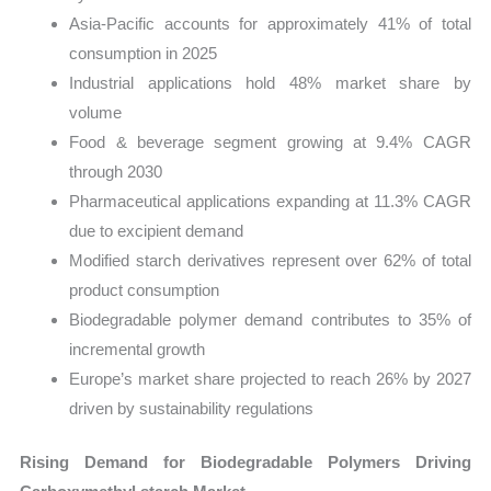
Asia-Pacific accounts for approximately 41% of total
consumption in 2025
Industrial applications hold 48% market share by
volume
Food & beverage segment growing at 9.4% CAGR
through 2030
Pharmaceutical applications expanding at 11.3% CAGR
due to excipient demand
Modified starch derivatives represent over 62% of total
product consumption
Biodegradable polymer demand contributes to 35% of
incremental growth
Europe’s market share projected to reach 26% by 2027
driven by sustainability regulations
Rising Demand for Biodegradable Polymers Driving