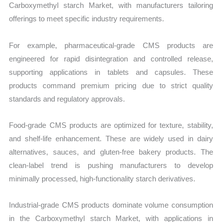
Carboxymethyl starch Market, with manufacturers tailoring
offerings to meet specific industry requirements.
For example, pharmaceutical-grade CMS products are
engineered for rapid disintegration and controlled release,
supporting applications in tablets and capsules. These
products command premium pricing due to strict quality
standards and regulatory approvals.
Food-grade CMS products are optimized for texture, stability,
and shelf-life enhancement. These are widely used in dairy
alternatives, sauces, and gluten-free bakery products. The
clean-label trend is pushing manufacturers to develop
minimally processed, high-functionality starch derivatives.
Industrial-grade CMS products dominate volume consumption
in the Carboxymethyl starch Market, with applications in