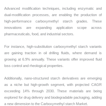
Advanced modification techniques, including enzymatic and
dual-modification processes, are enabling the production of
high-performance carboxymethyl starch grades. These
innovations are expanding application scope across
pharmaceuticals, food, and industrial sectors.
For instance, high-substitution carboxymethyl starch variants
are gaining traction in oil drilling fluids, where demand is
growing at 6.9% annually. These variants offer improved fluid
loss control and rheological properties.
Additionally, nano-structured starch derivatives are emerging
as a niche but high-growth segment, with projected CAGR
exceeding 14% through 2030. These materials are being
explored for drug delivery and biodegradable packaging, adding
a new dimension to the Carboxymethyl starch Market.