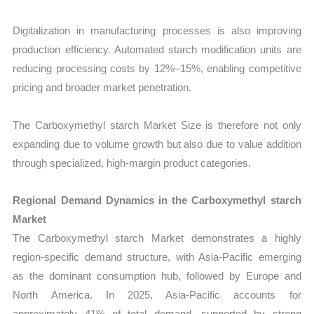
Digitalization in manufacturing processes is also improving
production efficiency. Automated starch modification units are
reducing processing costs by 12%–15%, enabling competitive
pricing and broader market penetration.
The Carboxymethyl starch Market Size is therefore not only
expanding due to volume growth but also due to value addition
through specialized, high-margin product categories.
Regional Demand Dynamics in the Carboxymethyl starch
Market
The Carboxymethyl starch Market demonstrates a highly
region-specific demand structure, with Asia-Pacific emerging
as the dominant consumption hub, followed by Europe and
North America. In 2025, Asia-Pacific accounts for
approximately 41% of total demand, supported by strong