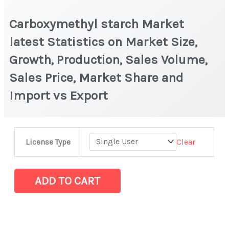
Carboxymethyl starch Market
latest Statistics on Market Size,
Growth, Production, Sales Volume,
Sales Price, Market Share and
Import vs Export
Carboxymethyl
Clear
License Type
starch
Market
latest
ADD TO CART
Statistics
on
Market