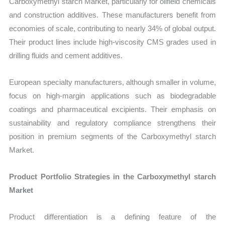
Carboxymethyl starch Market, particularly for oilfield chemicals
and construction additives. These manufacturers benefit from
economies of scale, contributing to nearly 34% of global output.
Their product lines include high-viscosity CMS grades used in
drilling fluids and cement additives.
European specialty manufacturers, although smaller in volume,
focus on high-margin applications such as biodegradable
coatings and pharmaceutical excipients. Their emphasis on
sustainability and regulatory compliance strengthens their
position in premium segments of the Carboxymethyl starch
Market.
Product Portfolio Strategies in the Carboxymethyl starch
Market
Product differentiation is a defining feature of the