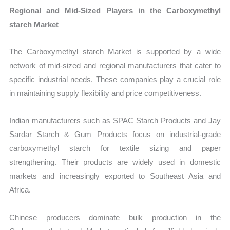
Regional and Mid-Sized Players in the Carboxymethyl
starch Market
The Carboxymethyl starch Market is supported by a wide
network of mid-sized and regional manufacturers that cater to
specific industrial needs. These companies play a crucial role
in maintaining supply flexibility and price competitiveness.
Indian manufacturers such as SPAC Starch Products and Jay
Sardar Starch & Gum Products focus on industrial-grade
carboxymethyl starch for textile sizing and paper
strengthening. Their products are widely used in domestic
markets and increasingly exported to Southeast Asia and
Africa.
Chinese producers dominate bulk production in the