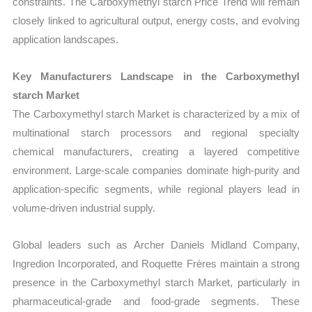
constraints. The Carboxymethyl starch Price Trend will remain
closely linked to agricultural output, energy costs, and evolving
application landscapes.
Key Manufacturers Landscape in the Carboxymethyl
starch Market
The Carboxymethyl starch Market is characterized by a mix of
multinational starch processors and regional specialty
chemical manufacturers, creating a layered competitive
environment. Large-scale companies dominate high-purity and
application-specific segments, while regional players lead in
volume-driven industrial supply.
Global leaders such as Archer Daniels Midland Company,
Ingredion Incorporated, and Roquette Frères maintain a strong
presence in the Carboxymethyl starch Market, particularly in
pharmaceutical-grade and food-grade segments. These