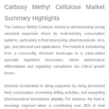
Production,
Carboxy Methyl Cellulose Market
Sales
Volume,
Summary Highlights
Sales
The Carboxy Methyl Cellulose Market is demonstrating strong
Price,
structural expansion driven by multi-industry consumption
Market Share and
patterns, particularly in food processing, pharmaceuticals, oil &
Import
gas, and personal care applications. The market is transitioning
vs
from a commodity thickener landscape to a value-added
Export
specialty ingredient ecosystem, where performance
quantity
differentiation and regulatory compliance are critical growth
levers.
Demand acceleration is being supported by rising processed
food consumption, increasing drilling activities, and expanding
pharmaceutical formulations globally. For instance, the food &
beverage segment alone is contributing over 35% of total