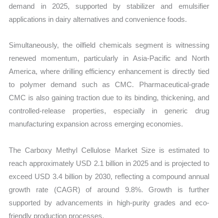
demand in 2025, supported by stabilizer and emulsifier
applications in dairy alternatives and convenience foods.
Simultaneously, the oilfield chemicals segment is witnessing
renewed momentum, particularly in Asia-Pacific and North
America, where drilling efficiency enhancement is directly tied
to polymer demand such as CMC. Pharmaceutical-grade
CMC is also gaining traction due to its binding, thickening, and
controlled-release properties, especially in generic drug
manufacturing expansion across emerging economies.
The Carboxy Methyl Cellulose Market Size is estimated to
reach approximately USD 2.1 billion in 2025 and is projected to
exceed USD 3.4 billion by 2030, reflecting a compound annual
growth rate (CAGR) of around 9.8%. Growth is further
supported by advancements in high-purity grades and eco-
friendly production processes.