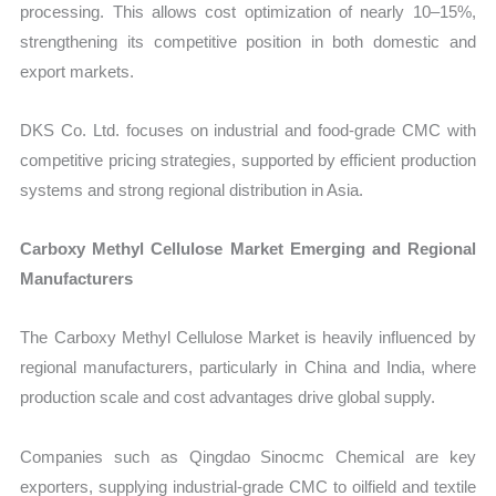
processing. This allows cost optimization of nearly 10–15%,
strengthening its competitive position in both domestic and
export markets.
DKS Co. Ltd. focuses on industrial and food-grade CMC with
competitive pricing strategies, supported by efficient production
systems and strong regional distribution in Asia.
Carboxy Methyl Cellulose Market Emerging and Regional
Manufacturers
The Carboxy Methyl Cellulose Market is heavily influenced by
regional manufacturers, particularly in China and India, where
production scale and cost advantages drive global supply.
Companies such as Qingdao Sinocmc Chemical are key
exporters, supplying industrial-grade CMC to oilfield and textile