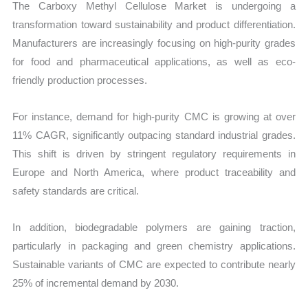
The Carboxy Methyl Cellulose Market is undergoing a
transformation toward sustainability and product differentiation.
Manufacturers are increasingly focusing on high-purity grades
for food and pharmaceutical applications, as well as eco-
friendly production processes.
For instance, demand for high-purity CMC is growing at over
11% CAGR, significantly outpacing standard industrial grades.
This shift is driven by stringent regulatory requirements in
Europe and North America, where product traceability and
safety standards are critical.
In addition, biodegradable polymers are gaining traction,
particularly in packaging and green chemistry applications.
Sustainable variants of CMC are expected to contribute nearly
25% of incremental demand by 2030.