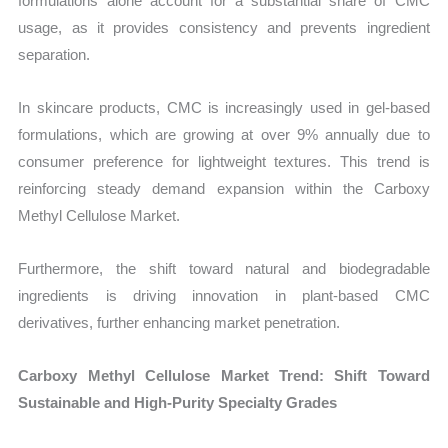
formulations alone account for a substantial share of CMC
usage, as it provides consistency and prevents ingredient
separation.
In skincare products, CMC is increasingly used in gel-based
formulations, which are growing at over 9% annually due to
consumer preference for lightweight textures. This trend is
reinforcing steady demand expansion within the Carboxy
Methyl Cellulose Market.
Furthermore, the shift toward natural and biodegradable
ingredients is driving innovation in plant-based CMC
derivatives, further enhancing market penetration.
Carboxy Methyl Cellulose Market Trend: Shift Toward
Sustainable and High-Purity Specialty Grades