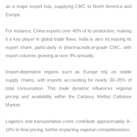
as a major export hub, supplying CMC to North America and
Europe.
For instance, China exports over 40% of its production, making
it a key player in global trade flows. India is also increasing its
export share, particularly in pharmaceutical-grade CMC, with
export volumes growing at over 9% annually.
Import-dependent regions such as Europe rely on stable
supply chains, with imports accounting for nearly 30–35% of
total consumption. This trade dynamic influences regional
pricing and availability within the Carboxy Methyl Cellulose
Market.
Logistics and transportation costs contribute approximately 8–
10% to final pricing, further impacting regional competitiveness.