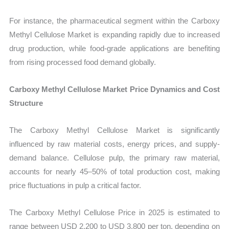
For instance, the pharmaceutical segment within the Carboxy
Methyl Cellulose Market is expanding rapidly due to increased
drug production, while food-grade applications are benefiting
from rising processed food demand globally.
Carboxy Methyl Cellulose Market Price Dynamics and Cost
Structure
The Carboxy Methyl Cellulose Market is significantly
influenced by raw material costs, energy prices, and supply-
demand balance. Cellulose pulp, the primary raw material,
accounts for nearly 45–50% of total production cost, making
price fluctuations in pulp a critical factor.
The Carboxy Methyl Cellulose Price in 2025 is estimated to
range between USD 2,200 to USD 3,800 per ton, depending on