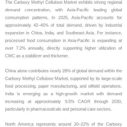
The Carboxy Methyl Cellulose Market exhibits strong regional
demand concentration, with Asia-Pacific leading global
consumption patterns. In 2025, Asia-Pacific accounts for
approximately 42–45% of total demand, driven by industrial
expansion in China, India, and Southeast Asia. For instance,
processed food consumption in Asia-Pacific is expanding at
over 7.2% annually, directly supporting higher utilization of
CMC as a stabilizer and thickener.
China alone contributes nearly 28% of global demand within the
Carboxy Methyl Cellulose Market, supported by its large-scale
food processing, paper manufacturing, and oilfield operations.
India is emerging as a high-growth market with demand
increasing at approximately 9.5% CAGR through 2030,
particularly in pharmaceuticals and personal care sectors.
North America represents around 20–22% of the Carboxy