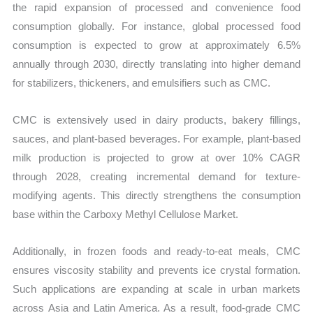
the rapid expansion of processed and convenience food
consumption globally. For instance, global processed food
consumption is expected to grow at approximately 6.5%
annually through 2030, directly translating into higher demand
for stabilizers, thickeners, and emulsifiers such as CMC.
CMC is extensively used in dairy products, bakery fillings,
sauces, and plant-based beverages. For example, plant-based
milk production is projected to grow at over 10% CAGR
through 2028, creating incremental demand for texture-
modifying agents. This directly strengthens the consumption
base within the Carboxy Methyl Cellulose Market.
Additionally, in frozen foods and ready-to-eat meals, CMC
ensures viscosity stability and prevents ice crystal formation.
Such applications are expanding at scale in urban markets
across Asia and Latin America. As a result, food-grade CMC