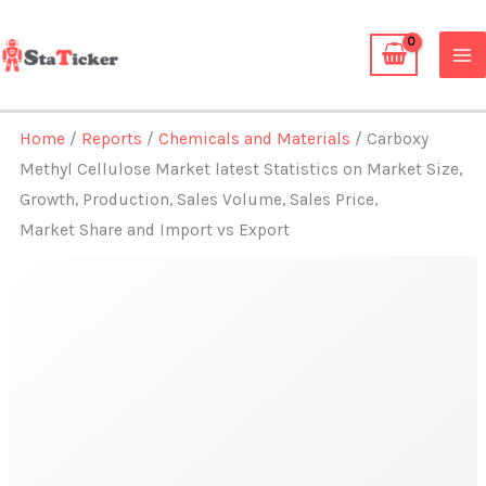
Skip
to
content
Home
/
Reports
/
Chemicals and Materials
/ Carboxy
Methyl Cellulose Market latest Statistics on Market Size,
Growth, Production, Sales Volume, Sales Price,
Market Share and Import vs Export