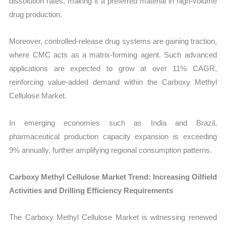
dissolution rates, making it a preferred material in high-volume
drug production.
Moreover, controlled-release drug systems are gaining traction,
where CMC acts as a matrix-forming agent. Such advanced
applications are expected to grow at over 11% CAGR,
reinforcing value-added demand within the Carboxy Methyl
Cellulose Market.
In emerging economies such as India and Brazil,
pharmaceutical production capacity expansion is exceeding
9% annually, further amplifying regional consumption patterns.
Carboxy Methyl Cellulose Market Trend: Increasing Oilfield
Activities and Drilling Efficiency Requirements
The Carboxy Methyl Cellulose Market is witnessing renewed