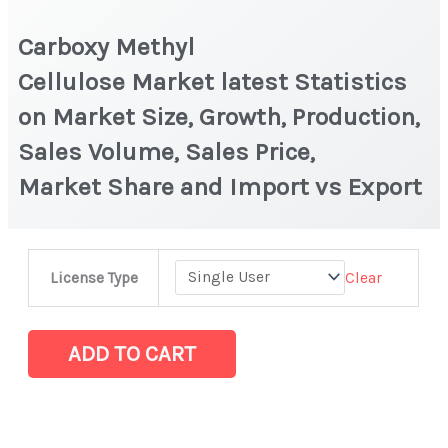
Carboxy Methyl
Cellulose Market latest Statistics
on Market Size, Growth, Production,
Sales Volume, Sales Price,
Market Share and Import vs Export
Carboxy
Clear
License Type
Methyl
Cellulose Market latest Statistics
on
ADD TO CART
Market
Size,
Growth,