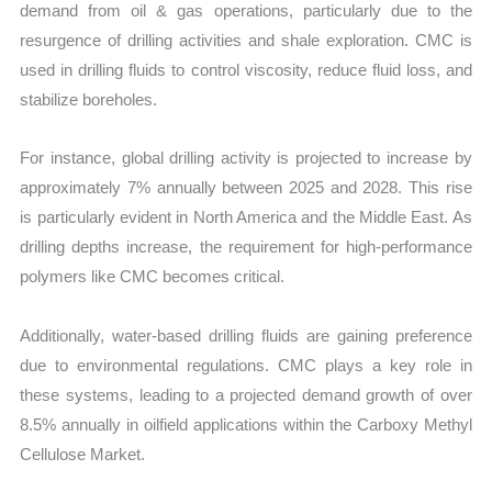
demand from oil & gas operations, particularly due to the
resurgence of drilling activities and shale exploration. CMC is
used in drilling fluids to control viscosity, reduce fluid loss, and
stabilize boreholes.
For instance, global drilling activity is projected to increase by
approximately 7% annually between 2025 and 2028. This rise
is particularly evident in North America and the Middle East. As
drilling depths increase, the requirement for high-performance
polymers like CMC becomes critical.
Additionally, water-based drilling fluids are gaining preference
due to environmental regulations. CMC plays a key role in
these systems, leading to a projected demand growth of over
8.5% annually in oilfield applications within the Carboxy Methyl
Cellulose Market.