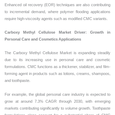
Enhanced oil recovery (EOR) techniques are also contributing
to incremental demand, where polymer flooding applications
require high-viscosity agents such as modified CMC variants.
Carboxy Methyl Cellulose Market Driver: Growth in
Personal Care and Cosmetics Applications
The Carboxy Methyl Cellulose Market is expanding steadily
due to its increasing use in personal care and cosmetic
formulations. CMC functions as a thickener, stabilizer, and film-
forming agent in products such as lotions, creams, shampoos,
and toothpaste.
For example, the global personal care industry is expected to
grow at around 7.3% CAGR through 2030, with emerging
markets contributing significantly to volume growth. Toothpaste