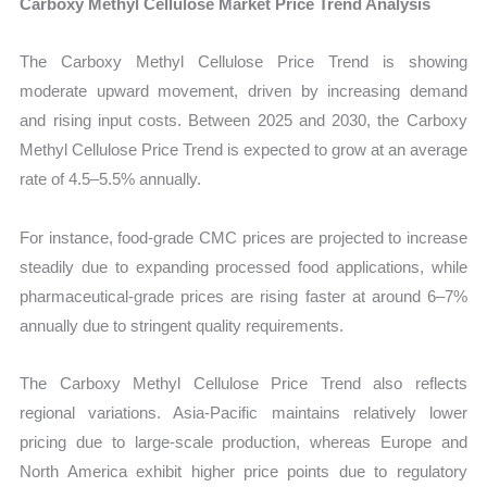
Carboxy Methyl Cellulose Market Price Trend Analysis
The Carboxy Methyl Cellulose Price Trend is showing
moderate upward movement, driven by increasing demand
and rising input costs. Between 2025 and 2030, the Carboxy
Methyl Cellulose Price Trend is expected to grow at an average
rate of 4.5–5.5% annually.
For instance, food-grade CMC prices are projected to increase
steadily due to expanding processed food applications, while
pharmaceutical-grade prices are rising faster at around 6–7%
annually due to stringent quality requirements.
The Carboxy Methyl Cellulose Price Trend also reflects
regional variations. Asia-Pacific maintains relatively lower
pricing due to large-scale production, whereas Europe and
North America exhibit higher price points due to regulatory