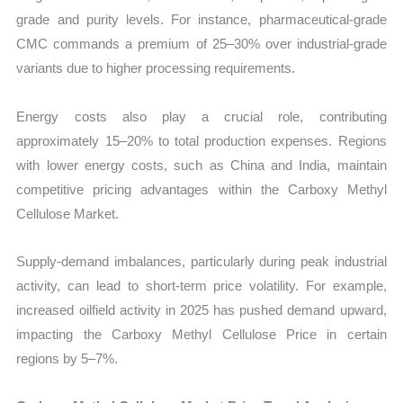
grade and purity levels. For instance, pharmaceutical-grade
CMC commands a premium of 25–30% over industrial-grade
variants due to higher processing requirements.
Energy costs also play a crucial role, contributing
approximately 15–20% to total production expenses. Regions
with lower energy costs, such as China and India, maintain
competitive pricing advantages within the Carboxy Methyl
Cellulose Market.
Supply-demand imbalances, particularly during peak industrial
activity, can lead to short-term price volatility. For example,
increased oilfield activity in 2025 has pushed demand upward,
impacting the Carboxy Methyl Cellulose Price in certain
regions by 5–7%.