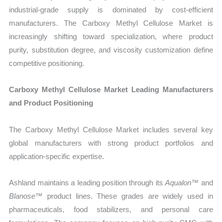
industrial-grade supply is dominated by cost-efficient
manufacturers. The Carboxy Methyl Cellulose Market is
increasingly shifting toward specialization, where product
purity, substitution degree, and viscosity customization define
competitive positioning.
Carboxy Methyl Cellulose Market Leading Manufacturers
and Product Positioning
The Carboxy Methyl Cellulose Market includes several key
global manufacturers with strong product portfolios and
application-specific expertise.
Ashland maintains a leading position through its
Aqualon™
and
Blanose™
product lines. These grades are widely used in
pharmaceuticals, food stabilizers, and personal care