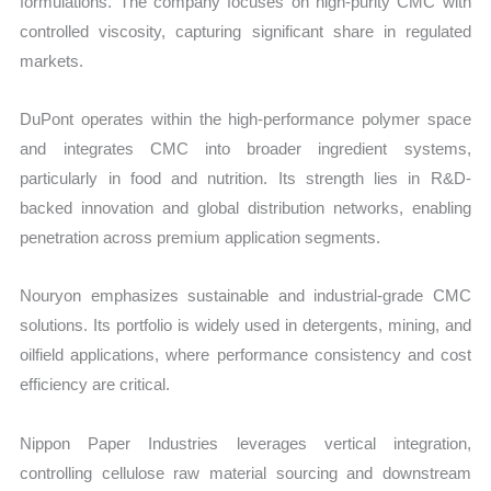
formulations. The company focuses on high-purity CMC with
controlled viscosity, capturing significant share in regulated
markets.
DuPont operates within the high-performance polymer space
and integrates CMC into broader ingredient systems,
particularly in food and nutrition. Its strength lies in R&D-
backed innovation and global distribution networks, enabling
penetration across premium application segments.
Nouryon emphasizes sustainable and industrial-grade CMC
solutions. Its portfolio is widely used in detergents, mining, and
oilfield applications, where performance consistency and cost
efficiency are critical.
Nippon Paper Industries leverages vertical integration,
controlling cellulose raw material sourcing and downstream