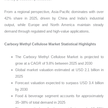
From a regional perspective, Asia-Pacific dominates with over
42% share in 2025, driven by China and India’s industrial
output, while Europe and North America maintain steady
demand through regulated and high-value applications.
Carboxy Methyl Cellulose Market Statistical Highlights
The Carboxy Methyl Cellulose Market is projected to
grow at a CAGR of 9.8% between 2025 and 2030
Global market valuation estimated at USD 2.1 billion in
2025
Forecast valuation expected to surpass USD 3.4 billion
by 2030
Food & beverage segment accounts for approximately
35–38% of total demand in 2025