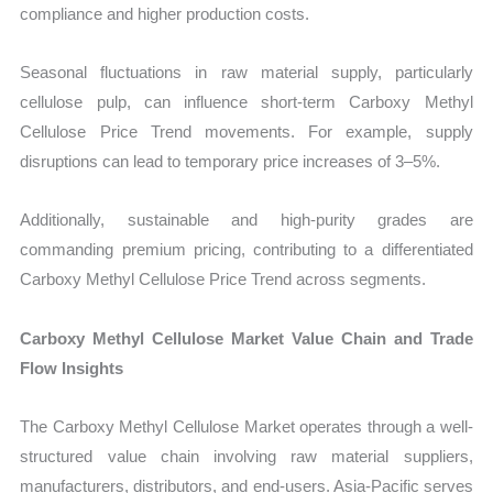
compliance and higher production costs.
Seasonal fluctuations in raw material supply, particularly
cellulose pulp, can influence short-term Carboxy Methyl
Cellulose Price Trend movements. For example, supply
disruptions can lead to temporary price increases of 3–5%.
Additionally, sustainable and high-purity grades are
commanding premium pricing, contributing to a differentiated
Carboxy Methyl Cellulose Price Trend across segments.
Carboxy Methyl Cellulose Market Value Chain and Trade
Flow Insights
The Carboxy Methyl Cellulose Market operates through a well-
structured value chain involving raw material suppliers,
manufacturers, distributors, and end-users. Asia-Pacific serves