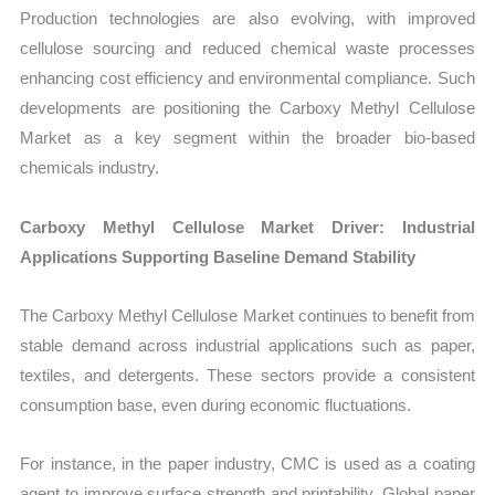
Production technologies are also evolving, with improved
cellulose sourcing and reduced chemical waste processes
enhancing cost efficiency and environmental compliance. Such
developments are positioning the Carboxy Methyl Cellulose
Market as a key segment within the broader bio-based
chemicals industry.
Carboxy Methyl Cellulose Market Driver: Industrial
Applications Supporting Baseline Demand Stability
The Carboxy Methyl Cellulose Market continues to benefit from
stable demand across industrial applications such as paper,
textiles, and detergents. These sectors provide a consistent
consumption base, even during economic fluctuations.
For instance, in the paper industry, CMC is used as a coating
agent to improve surface strength and printability. Global paper