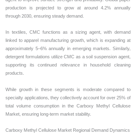
production is projected to grow at around 4.2% annually
through 2030, ensuring steady demand.
In textiles, CMC functions as a sizing agent, with demand
linked to apparel manufacturing growth, which is expanding at
approximately 5–6% annually in emerging markets. Similarly,
detergent formulations utilize CMC as a soil suspension agent,
supporting its continued relevance in household cleaning
products.
While growth in these segments is moderate compared to
specialty applications, they collectively account for over 25% of
total volume consumption in the Carboxy Methyl Cellulose
Market, ensuring long-term market stability.
Carboxy Methyl Cellulose Market Regional Demand Dynamics