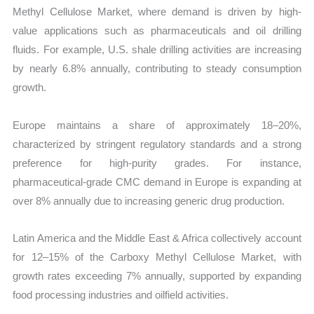
Methyl Cellulose Market, where demand is driven by high-
value applications such as pharmaceuticals and oil drilling
fluids. For example, U.S. shale drilling activities are increasing
by nearly 6.8% annually, contributing to steady consumption
growth.
Europe maintains a share of approximately 18–20%,
characterized by stringent regulatory standards and a strong
preference for high-purity grades. For instance,
pharmaceutical-grade CMC demand in Europe is expanding at
over 8% annually due to increasing generic drug production.
Latin America and the Middle East & Africa collectively account
for 12–15% of the Carboxy Methyl Cellulose Market, with
growth rates exceeding 7% annually, supported by expanding
food processing industries and oilfield activities.