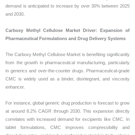
demand is anticipated to increase by over 30% between 2025
and 2030.
Carboxy Methyl Cellulose Market Driver: Expansion of
Pharmaceutical Formulations and Drug Delivery Systems
The Carboxy Methyl Cellulose Market is benefiting significantly
from the growth in pharmaceutical manufacturing, particularly
in generics and over-the-counter drugs. Pharmaceutical-grade
CMC is widely used as a binder, disintegrant, and viscosity
enhancer.
For instance, global generic drug production is forecast to grow
at around 8.2% CAGR through 2030. This expansion directly
correlates with increased demand for excipients like CMC. In
tablet formulations, CMC improves compressibility and