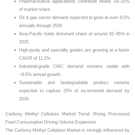
Pharmaceutical applications contribute nearly 18–20%
of market share
Oil & gas sector demand expected to grow at over 8.5%
annually through 2030
Asia-Pacific holds dominant share of around 42–45% in
2025
High-purity and specialty grades are growing at a faster
CAGR of 11.2%
Industrial-grade CMC demand remains stable with
~6.5% annual growth
Sustainable and biodegradable product variants
expected to capture 25% of incremental demand by
2030
Carboxy Methyl Cellulose Market Trend: Rising Processed
Food Consumption Driving Volume Expansion
The Carboxy Methyl Cellulose Market is strongly influenced by