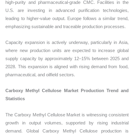
high-purity and pharmaceutical-grade CMC. Facilities in the
U.S. are investing in advanced purification technologies,
leading to higher-value output. Europe follows a similar trend,
emphasizing sustainable and traceable production processes.
Capacity expansion is actively underway, particularly in Asia,
where new production units are expected to increase global
supply capacity by approximately 12–15% between 2025 and
2028. This expansion is aligned with rising demand from food,
pharmaceutical, and oilfield sectors.
Carboxy Methyl Cellulose Market Production Trend and
Statistics
The Carboxy Methyl Cellulose Market is witnessing consistent
growth in output volumes, supported by rising industrial
demand. Global Carboxy Methyl Cellulose production is