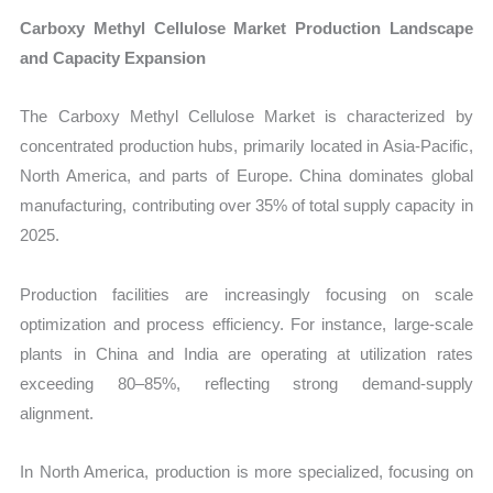
Carboxy Methyl Cellulose Market Production Landscape
and Capacity Expansion
The Carboxy Methyl Cellulose Market is characterized by
concentrated production hubs, primarily located in Asia-Pacific,
North America, and parts of Europe. China dominates global
manufacturing, contributing over 35% of total supply capacity in
2025.
Production facilities are increasingly focusing on scale
optimization and process efficiency. For instance, large-scale
plants in China and India are operating at utilization rates
exceeding 80–85%, reflecting strong demand-supply
alignment.
In North America, production is more specialized, focusing on