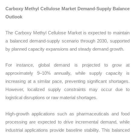
Carboxy Methyl Cellulose Market Demand-Supply Balance
Outlook
The Carboxy Methyl Cellulose Market is expected to maintain
a balanced demand-supply scenario through 2030, supported
by planned capacity expansions and steady demand growth.
For instance, global demand is projected to grow at
approximately 9–10% annually, while supply capacity is
increasing at a similar pace, preventing significant shortages.
However, localized supply constraints may occur due to
logistical disruptions or raw material shortages.
High-growth applications such as pharmaceuticals and food
processing are expected to drive incremental demand, while
industrial applications provide baseline stability. This balanced