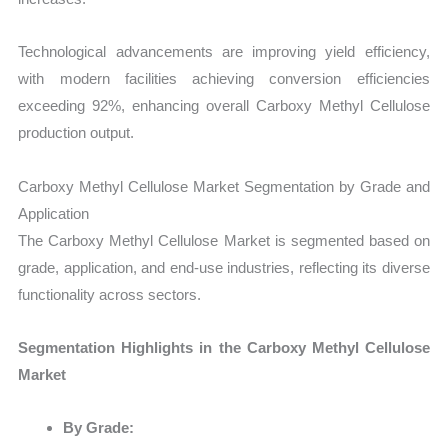
Technological advancements are improving yield efficiency,
with modern facilities achieving conversion efficiencies
exceeding 92%, enhancing overall Carboxy Methyl Cellulose
production output.
Carboxy Methyl Cellulose Market Segmentation by Grade and
Application
The Carboxy Methyl Cellulose Market is segmented based on
grade, application, and end-use industries, reflecting its diverse
functionality across sectors.
Segmentation Highlights in the Carboxy Methyl Cellulose
Market
By Grade: