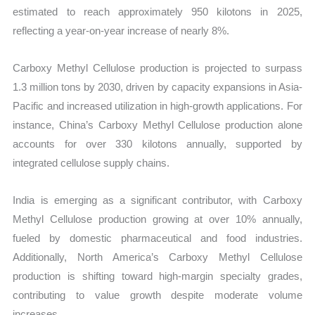
estimated to reach approximately 950 kilotons in 2025,
reflecting a year-on-year increase of nearly 8%.
Carboxy Methyl Cellulose production is projected to surpass
1.3 million tons by 2030, driven by capacity expansions in Asia-
Pacific and increased utilization in high-growth applications. For
instance, China’s Carboxy Methyl Cellulose production alone
accounts for over 330 kilotons annually, supported by
integrated cellulose supply chains.
India is emerging as a significant contributor, with Carboxy
Methyl Cellulose production growing at over 10% annually,
fueled by domestic pharmaceutical and food industries.
Additionally, North America’s Carboxy Methyl Cellulose
production is shifting toward high-margin specialty grades,
contributing to value growth despite moderate volume
increases.