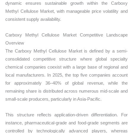
dynamic ensures sustainable growth within the Carboxy
Methyl Cellulose Market, with manageable price volatility and
consistent supply availability.
Carboxy Methyl Cellulose Market Competitive Landscape
Overview
The Carboxy Methyl Cellulose Market is defined by a semi-
consolidated competitive structure where global specialty
chemical companies coexist with a large base of regional and
local manufacturers. In 2025, the top five companies account
for approximately 36–40% of global revenue, while the
remaining share is distributed across numerous mid-scale and
small-scale producers, particularly in Asia-Pacific.
This structure reflects application-driven differentiation. For
instance, pharmaceutical-grade and food-grade segments are
controlled by technologically advanced players, whereas