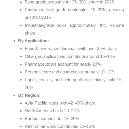
Food-grade accounts for 35–38% share in 2025
Pharmaceutical-grade contributes 18–20%, growing
at 10% CAGR
Industrial-grade holds approximately 40% volume
share
By Application:
Food & beverages dominate with over 35% share
Oil & gas applications contribute around 15–18%
Pharmaceuticals account for nearly 20%
Personal care and cosmetics represent 10–12%
Paper, textiles, and detergents collectively hold 15–
20%
By Region:
Asia-Pacific leads with 42–45% share
North America holds 20–22%
Europe accounts for 18–20%
Rest of the world contributes 12–15%