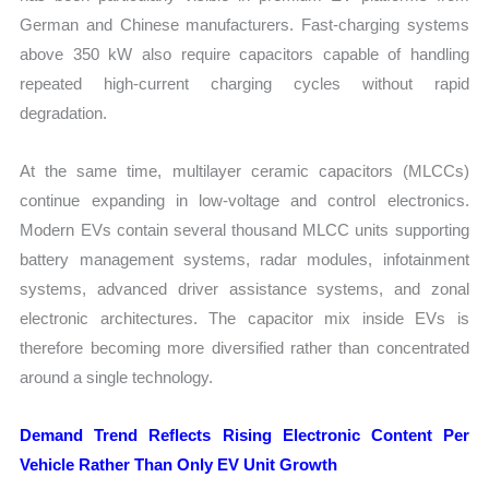
German and Chinese manufacturers. Fast-charging systems
above 350 kW also require capacitors capable of handling
repeated high-current charging cycles without rapid
degradation.
At the same time, multilayer ceramic capacitors (MLCCs)
continue expanding in low-voltage and control electronics.
Modern EVs contain several thousand MLCC units supporting
battery management systems, radar modules, infotainment
systems, advanced driver assistance systems, and zonal
electronic architectures. The capacitor mix inside EVs is
therefore becoming more diversified rather than concentrated
around a single technology.
Demand Trend Reflects Rising Electronic Content Per
Vehicle Rather Than Only EV Unit Growth