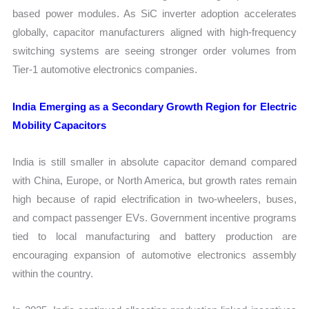
based power modules. As SiC inverter adoption accelerates
globally, capacitor manufacturers aligned with high-frequency
switching systems are seeing stronger order volumes from
Tier-1 automotive electronics companies.
India Emerging as a Secondary Growth Region for Electric
Mobility Capacitors
India is still smaller in absolute capacitor demand compared
with China, Europe, or North America, but growth rates remain
high because of rapid electrification in two-wheelers, buses,
and compact passenger EVs. Government incentive programs
tied to local manufacturing and battery production are
encouraging expansion of automotive electronics assembly
within the country.