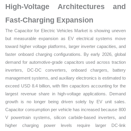
High-Voltage Architectures and
Forecast
quantity
Fast-Charging Expansion
The Capacitor for Electric Vehicles Market is showing uneven
but measurable expansion as EV electrical systems move
toward higher voltage platforms, larger inverter capacities, and
faster onboard charging configurations. By early 2026, global
demand for automotive-grade capacitors used across traction
inverters, DC-DC converters, onboard chargers, battery
management systems, and auxiliary electronics is estimated to
exceed USD 8.4 billion, with film capacitors accounting for the
largest revenue share in high-voltage applications. Demand
growth is no longer being driven solely by EV unit sales.
Capacitor consumption per vehicle has increased because 800
V powertrain systems, silicon carbide-based inverters, and
higher charging power levels require larger DC-link