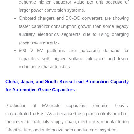
generate higher capacitor value per unit because of
larger power conversion systems.
Onboard chargers and DC-DC converters are showing
faster capacitor consumption growth than some legacy
auxiliary electronics segments due to rising charging
power requirements.
800 V EV platforms are increasing demand for
capacitors with higher voltage tolerance and lower
inductance characteristics.
China, Japan, and South Korea Lead Production Capacity
for Automotive-Grade Capacitors
Production of EV-grade capacitors remains heavily
concentrated in East Asia because the region controls much of
the dielectric materials supply chain, electronics manufacturing
infrastructure, and automotive semiconductor ecosystem.