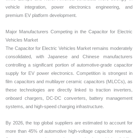
vehicle integration, power electronics engineering, and
premium EV platform development.
Major Manufacturers Competing in the Capacitor for Electric
Vehicles Market
The Capacitor for Electric Vehicles Market remains moderately
consolidated, with Japanese and Chinese manufacturers
controlling a significant portion of automotive-grade capacitor
supply for EV power electronics. Competition is strongest in
film capacitors and multilayer ceramic capacitors (MLCCs), as
these technologies are directly linked to traction inverters,
onboard chargers, DC-DC converters, battery management
systems, and high-speed charging infrastructure.
By 2026, the top global suppliers are estimated to account for
more than 45% of automotive high-voltage capacitor revenue.