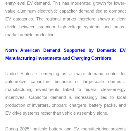
entry-level EV demand. This has moderated growth for lower-
value aluminum electrolytic capacitor demand tied to compact
EV categories. The regional market therefore shows a clear
divide between premium high-voltage systems and mass-
market vehicle production.
North American Demand Supported by Domestic EV
Manufacturing Investments and Charging Corridors
United States is emerging as a major demand center for
automotive capacitors because of large-scale domestic
manufacturing investments linked to federal clean-energy
incentives. Capacitor demand is increasingly tied to local
production of inverters, onboard chargers, battery packs, and
EV drive systems rather than vehicle assembly alone.
During 2025, multiple battery and EV manufacturing projects