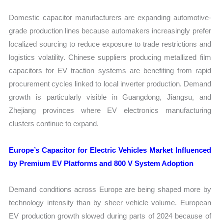
Domestic capacitor manufacturers are expanding automotive-
grade production lines because automakers increasingly prefer
localized sourcing to reduce exposure to trade restrictions and
logistics volatility. Chinese suppliers producing metallized film
capacitors for EV traction systems are benefiting from rapid
procurement cycles linked to local inverter production. Demand
growth is particularly visible in Guangdong, Jiangsu, and
Zhejiang provinces where EV electronics manufacturing
clusters continue to expand.
Europe’s Capacitor for Electric Vehicles Market Influenced
by Premium EV Platforms and 800 V System Adoption
Demand conditions across Europe are being shaped more by
technology intensity than by sheer vehicle volume. European
EV production growth slowed during parts of 2024 because of