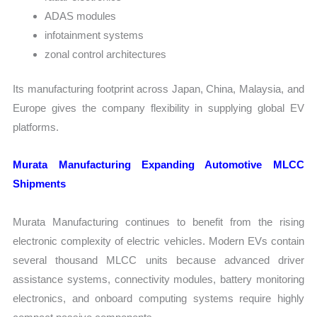
ADAS modules
infotainment systems
zonal control architectures
Its manufacturing footprint across Japan, China, Malaysia, and
Europe gives the company flexibility in supplying global EV
platforms.
Murata Manufacturing Expanding Automotive MLCC
Shipments
Murata Manufacturing continues to benefit from the rising
electronic complexity of electric vehicles. Modern EVs contain
several thousand MLCC units because advanced driver
assistance systems, connectivity modules, battery monitoring
electronics, and onboard computing systems require highly