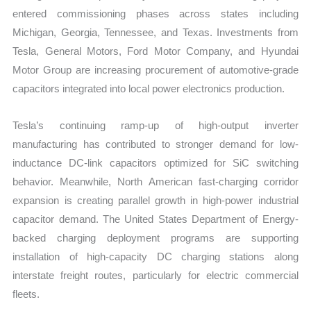
entered commissioning phases across states including
Michigan, Georgia, Tennessee, and Texas. Investments from
Tesla, General Motors, Ford Motor Company, and Hyundai
Motor Group are increasing procurement of automotive-grade
capacitors integrated into local power electronics production.
Tesla’s continuing ramp-up of high-output inverter
manufacturing has contributed to stronger demand for low-
inductance DC-link capacitors optimized for SiC switching
behavior. Meanwhile, North American fast-charging corridor
expansion is creating parallel growth in high-power industrial
capacitor demand. The United States Department of Energy-
backed charging deployment programs are supporting
installation of high-capacity DC charging stations along
interstate freight routes, particularly for electric commercial
fleets.