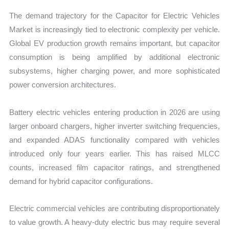
The demand trajectory for the Capacitor for Electric Vehicles
Market is increasingly tied to electronic complexity per vehicle.
Global EV production growth remains important, but capacitor
consumption is being amplified by additional electronic
subsystems, higher charging power, and more sophisticated
power conversion architectures.
Battery electric vehicles entering production in 2026 are using
larger onboard chargers, higher inverter switching frequencies,
and expanded ADAS functionality compared with vehicles
introduced only four years earlier. This has raised MLCC
counts, increased film capacitor ratings, and strengthened
demand for hybrid capacitor configurations.
Electric commercial vehicles are contributing disproportionately
to value growth. A heavy-duty electric bus may require several