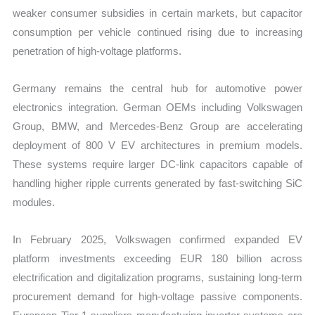
weaker consumer subsidies in certain markets, but capacitor
consumption per vehicle continued rising due to increasing
penetration of high-voltage platforms.
Germany remains the central hub for automotive power
electronics integration. German OEMs including Volkswagen
Group, BMW, and Mercedes-Benz Group are accelerating
deployment of 800 V EV architectures in premium models.
These systems require larger DC-link capacitors capable of
handling higher ripple currents generated by fast-switching SiC
modules.
In February 2025, Volkswagen confirmed expanded EV
platform investments exceeding EUR 180 billion across
electrification and digitalization programs, sustaining long-term
procurement demand for high-voltage passive components.