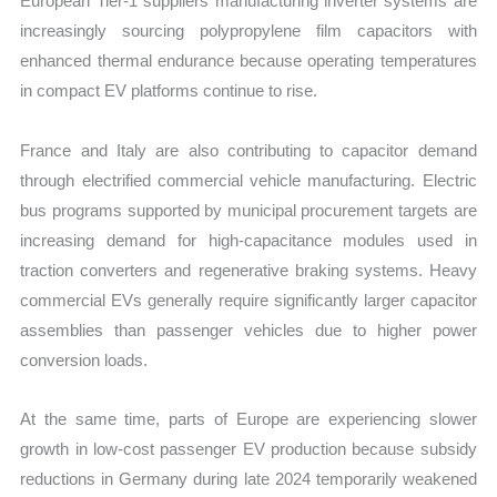
European Tier-1 suppliers manufacturing inverter systems are
increasingly sourcing polypropylene film capacitors with
enhanced thermal endurance because operating temperatures
in compact EV platforms continue to rise.
France and Italy are also contributing to capacitor demand
through electrified commercial vehicle manufacturing. Electric
bus programs supported by municipal procurement targets are
increasing demand for high-capacitance modules used in
traction converters and regenerative braking systems. Heavy
commercial EVs generally require significantly larger capacitor
assemblies than passenger vehicles due to higher power
conversion loads.
At the same time, parts of Europe are experiencing slower
growth in low-cost passenger EV production because subsidy
reductions in Germany during late 2024 temporarily weakened