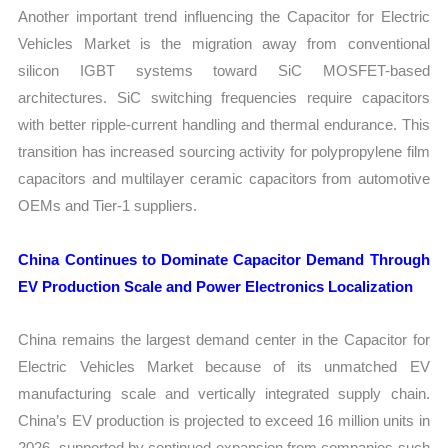
Another important trend influencing the Capacitor for Electric
Vehicles Market is the migration away from conventional
silicon IGBT systems toward SiC MOSFET-based
architectures. SiC switching frequencies require capacitors
with better ripple-current handling and thermal endurance. This
transition has increased sourcing activity for polypropylene film
capacitors and multilayer ceramic capacitors from automotive
OEMs and Tier-1 suppliers.
China Continues to Dominate Capacitor Demand Through
EV Production Scale and Power Electronics Localization
China remains the largest demand center in the Capacitor for
Electric Vehicles Market because of its unmatched EV
manufacturing scale and vertically integrated supply chain.
China’s EV production is projected to exceed 16 million units in
2026, supported by continued expansion from companies such