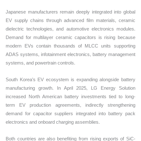
Japanese manufacturers remain deeply integrated into global
EV supply chains through advanced film materials, ceramic
dielectric technologies, and automotive electronics modules.
Demand for multilayer ceramic capacitors is rising because
modern EVs contain thousands of MLCC units supporting
ADAS systems, infotainment electronics, battery management
systems, and powertrain controls.
South Korea’s EV ecosystem is expanding alongside battery
manufacturing growth. In April 2025, LG Energy Solution
increased North American battery investments tied to long-
term EV production agreements, indirectly strengthening
demand for capacitor suppliers integrated into battery pack
electronics and onboard charging assemblies.
Both countries are also benefiting from rising exports of SiC-