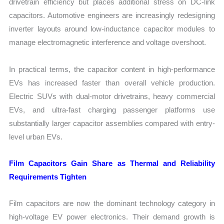
drivetrain efficiency but places additional stress on DC-link
capacitors. Automotive engineers are increasingly redesigning
inverter layouts around low-inductance capacitor modules to
manage electromagnetic interference and voltage overshoot.
In practical terms, the capacitor content in high-performance
EVs has increased faster than overall vehicle production.
Electric SUVs with dual-motor drivetrains, heavy commercial
EVs, and ultra-fast charging passenger platforms use
substantially larger capacitor assemblies compared with entry-
level urban EVs.
Film Capacitors Gain Share as Thermal and Reliability
Requirements Tighten
Film capacitors are now the dominant technology category in
high-voltage EV power electronics. Their demand growth is