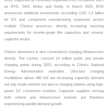
as BYD, SAIC Motor, and Geely. In March 2025, BYD
announced additional investments exceeding USD 1.4 billion
for EV and component manufacturing expansion across
multiple Chinese provinces, directly increasing sourcing
requirements for inverter-grade film capacitors and ceramic
capacitor arrays.
China’s dominance is also connected to charging infrastructure
density. The country crossed 14 million public and private
charging points during 2025, according to China’s National
Energy Administration estimates. Ultra-fast charging
installations above 480 kW are increasing capacitor demand
not only inside vehicles but also in charging stations using high-
power DC conversion modules. Capacitor suppliers serving
both vehicle and infrastructure markets are therefore
experiencing parallel demand growth.