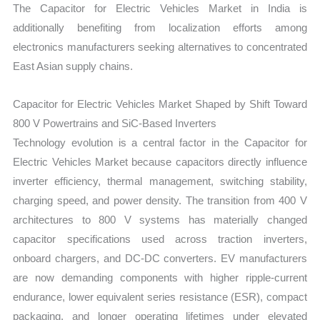
The Capacitor for Electric Vehicles Market in India is
additionally benefiting from localization efforts among
electronics manufacturers seeking alternatives to concentrated
East Asian supply chains.
Capacitor for Electric Vehicles Market Shaped by Shift Toward
800 V Powertrains and SiC-Based Inverters
Technology evolution is a central factor in the Capacitor for
Electric Vehicles Market because capacitors directly influence
inverter efficiency, thermal management, switching stability,
charging speed, and power density. The transition from 400 V
architectures to 800 V systems has materially changed
capacitor specifications used across traction inverters,
onboard chargers, and DC-DC converters. EV manufacturers
are now demanding components with higher ripple-current
endurance, lower equivalent series resistance (ESR), compact
packaging, and longer operating lifetimes under elevated