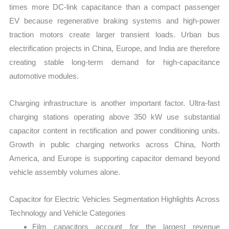
times more DC-link capacitance than a compact passenger
EV because regenerative braking systems and high-power
traction motors create larger transient loads. Urban bus
electrification projects in China, Europe, and India are therefore
creating stable long-term demand for high-capacitance
automotive modules.
Charging infrastructure is another important factor. Ultra-fast
charging stations operating above 350 kW use substantial
capacitor content in rectification and power conditioning units.
Growth in public charging networks across China, North
America, and Europe is supporting capacitor demand beyond
vehicle assembly volumes alone.
Capacitor for Electric Vehicles Segmentation Highlights Across
Technology and Vehicle Categories
Film capacitors account for the largest revenue