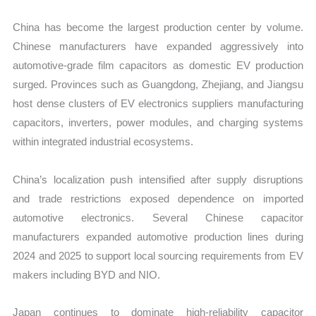
China has become the largest production center by volume.
Chinese manufacturers have expanded aggressively into
automotive-grade film capacitors as domestic EV production
surged. Provinces such as Guangdong, Zhejiang, and Jiangsu
host dense clusters of EV electronics suppliers manufacturing
capacitors, inverters, power modules, and charging systems
within integrated industrial ecosystems.
China’s localization push intensified after supply disruptions
and trade restrictions exposed dependence on imported
automotive electronics. Several Chinese capacitor
manufacturers expanded automotive production lines during
2024 and 2025 to support local sourcing requirements from EV
makers including BYD and NIO.
Japan continues to dominate high-reliability capacitor