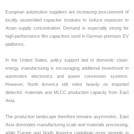
European automotive suppliers are increasing procurement of
locally assembled capacitor modules to reduce exposure to
Asian supply concentration. Demand is especially strong for
high-performance film capacitors used in German premium EV
platforms.
In the United States, policy support tied to domestic clean-
energy manufacturing is encouraging additional investment in
automotive electronics and power conversion systems.
However, North America still relies heavily on imported
dielectric materials and MLCC production capacity from East
Asia.
The production landscape therefore remains asymmetric. East
Asia dominates manufacturing scale and materials processing,
while Europe and North America contribute more strongly in