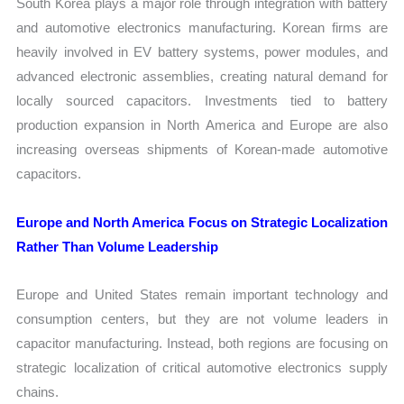
South Korea plays a major role through integration with battery
and automotive electronics manufacturing. Korean firms are
heavily involved in EV battery systems, power modules, and
advanced electronic assemblies, creating natural demand for
locally sourced capacitors. Investments tied to battery
production expansion in North America and Europe are also
increasing overseas shipments of Korean-made automotive
capacitors.
Europe and North America Focus on Strategic Localization
Rather Than Volume Leadership
Europe and United States remain important technology and
consumption centers, but they are not volume leaders in
capacitor manufacturing. Instead, both regions are focusing on
strategic localization of critical automotive electronics supply
chains.