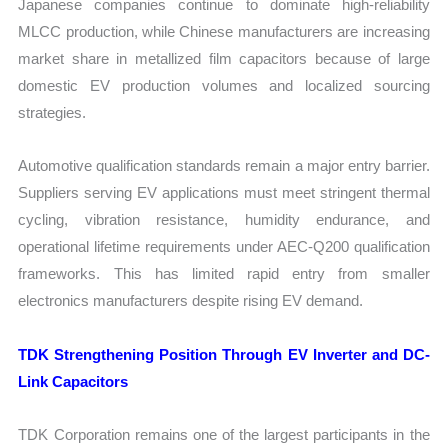
Japanese companies continue to dominate high-reliability
MLCC production, while Chinese manufacturers are increasing
market share in metallized film capacitors because of large
domestic EV production volumes and localized sourcing
strategies.
Automotive qualification standards remain a major entry barrier.
Suppliers serving EV applications must meet stringent thermal
cycling, vibration resistance, humidity endurance, and
operational lifetime requirements under AEC-Q200 qualification
frameworks. This has limited rapid entry from smaller
electronics manufacturers despite rising EV demand.
TDK Strengthening Position Through EV Inverter and DC-
Link Capacitors
TDK Corporation remains one of the largest participants in the