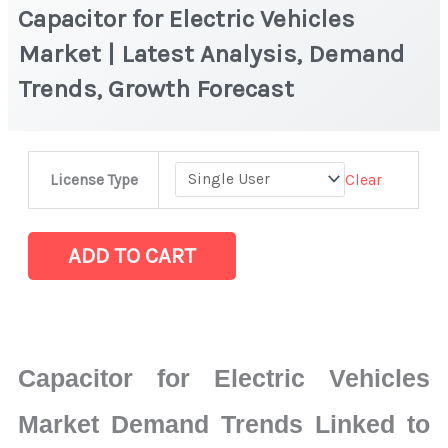
Capacitor for Electric Vehicles
Market | Latest Analysis, Demand
Trends, Growth Forecast
Capacitor
Clear
License Type
for
Electric
Vehicles
ADD TO CART
Market
|
Latest
Analysis,
Capacitor for Electric Vehicles
Demand
Trends,
Market Demand Trends Linked to
Growth