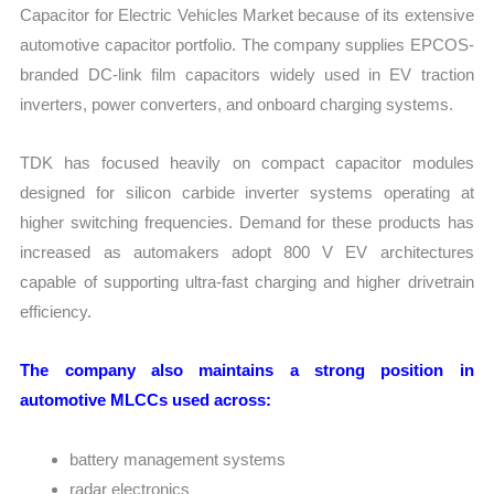
Capacitor for Electric Vehicles Market because of its extensive
automotive capacitor portfolio. The company supplies EPCOS-
branded DC-link film capacitors widely used in EV traction
inverters, power converters, and onboard charging systems.
TDK has focused heavily on compact capacitor modules
designed for silicon carbide inverter systems operating at
higher switching frequencies. Demand for these products has
increased as automakers adopt 800 V EV architectures
capable of supporting ultra-fast charging and higher drivetrain
efficiency.
The company also maintains a strong position in
automotive MLCCs used across:
battery management systems
radar electronics