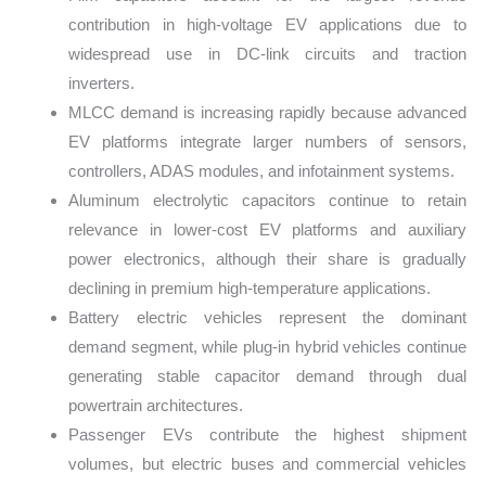
contribution in high-voltage EV applications due to
widespread use in DC-link circuits and traction
inverters.
MLCC demand is increasing rapidly because advanced
EV platforms integrate larger numbers of sensors,
controllers, ADAS modules, and infotainment systems.
Aluminum electrolytic capacitors continue to retain
relevance in lower-cost EV platforms and auxiliary
power electronics, although their share is gradually
declining in premium high-temperature applications.
Battery electric vehicles represent the dominant
demand segment, while plug-in hybrid vehicles continue
generating stable capacitor demand through dual
powertrain architectures.
Passenger EVs contribute the highest shipment
volumes, but electric buses and commercial vehicles