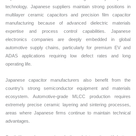
technology. Japanese suppliers maintain strong positions in
multilayer ceramic capacitors and precision film capacitor
manufacturing because of advanced dielectric materials
expertise and process control capabilities. Japanese
electronics companies are deeply embedded in global
automotive supply chains, particularly for premium EV and
ADAS applications requiring low defect rates and long
operating life.
Japanese capacitor manufacturers also benefit from the
country’s strong semiconductor equipment and materials
ecosystem. Automotive-grade MLCC production requires
extremely precise ceramic layering and sintering processes,
areas where Japanese firms continue to maintain technical
advantages.