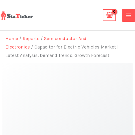
Skip
to
content
Home
/
Reports
/
Semiconductor And
Electronics
/ Capacitor for Electric Vehicles Market |
Latest Analysis, Demand Trends, Growth Forecast