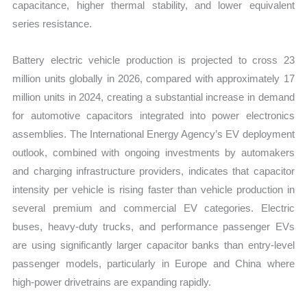
capacitance, higher thermal stability, and lower equivalent
series resistance.
Battery electric vehicle production is projected to cross 23
million units globally in 2026, compared with approximately 17
million units in 2024, creating a substantial increase in demand
for automotive capacitors integrated into power electronics
assemblies. The International Energy Agency’s EV deployment
outlook, combined with ongoing investments by automakers
and charging infrastructure providers, indicates that capacitor
intensity per vehicle is rising faster than vehicle production in
several premium and commercial EV categories. Electric
buses, heavy-duty trucks, and performance passenger EVs
are using significantly larger capacitor banks than entry-level
passenger models, particularly in Europe and China where
high-power drivetrains are expanding rapidly.