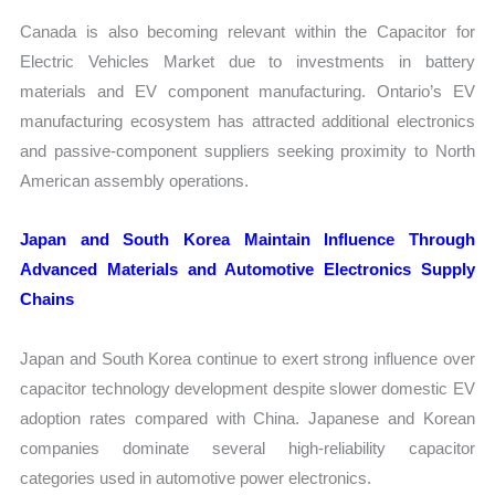
Canada is also becoming relevant within the Capacitor for
Electric Vehicles Market due to investments in battery
materials and EV component manufacturing. Ontario’s EV
manufacturing ecosystem has attracted additional electronics
and passive-component suppliers seeking proximity to North
American assembly operations.
Japan and South Korea Maintain Influence Through
Advanced Materials and Automotive Electronics Supply
Chains
Japan and South Korea continue to exert strong influence over
capacitor technology development despite slower domestic EV
adoption rates compared with China. Japanese and Korean
companies dominate several high-reliability capacitor
categories used in automotive power electronics.