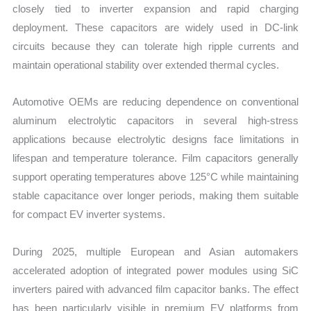
closely tied to inverter expansion and rapid charging
deployment. These capacitors are widely used in DC-link
circuits because they can tolerate high ripple currents and
maintain operational stability over extended thermal cycles.
Automotive OEMs are reducing dependence on conventional
aluminum electrolytic capacitors in several high-stress
applications because electrolytic designs face limitations in
lifespan and temperature tolerance. Film capacitors generally
support operating temperatures above 125°C while maintaining
stable capacitance over longer periods, making them suitable
for compact EV inverter systems.
During 2025, multiple European and Asian automakers
accelerated adoption of integrated power modules using SiC
inverters paired with advanced film capacitor banks. The effect
has been particularly visible in premium EV platforms from