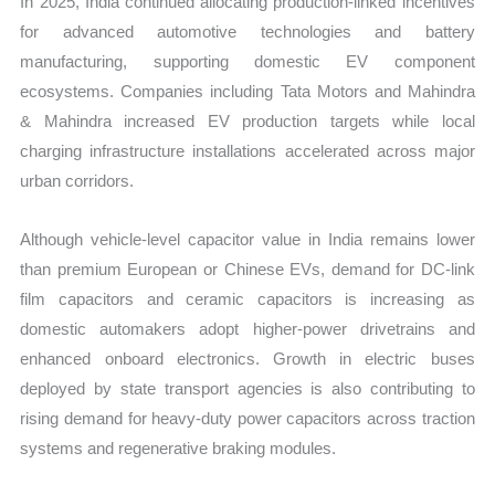
In 2025, India continued allocating production-linked incentives
for advanced automotive technologies and battery
manufacturing, supporting domestic EV component
ecosystems. Companies including Tata Motors and Mahindra
& Mahindra increased EV production targets while local
charging infrastructure installations accelerated across major
urban corridors.
Although vehicle-level capacitor value in India remains lower
than premium European or Chinese EVs, demand for DC-link
film capacitors and ceramic capacitors is increasing as
domestic automakers adopt higher-power drivetrains and
enhanced onboard electronics. Growth in electric buses
deployed by state transport agencies is also contributing to
rising demand for heavy-duty power capacitors across traction
systems and regenerative braking modules.