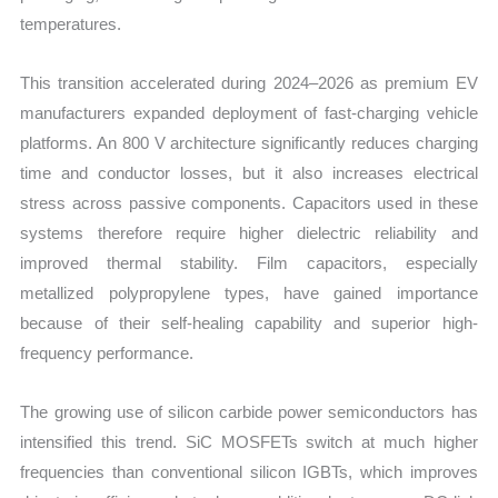
temperatures.
This transition accelerated during 2024–2026 as premium EV
manufacturers expanded deployment of fast-charging vehicle
platforms. An 800 V architecture significantly reduces charging
time and conductor losses, but it also increases electrical
stress across passive components. Capacitors used in these
systems therefore require higher dielectric reliability and
improved thermal stability. Film capacitors, especially
metallized polypropylene types, have gained importance
because of their self-healing capability and superior high-
frequency performance.
The growing use of silicon carbide power semiconductors has
intensified this trend. SiC MOSFETs switch at much higher
frequencies than conventional silicon IGBTs, which improves