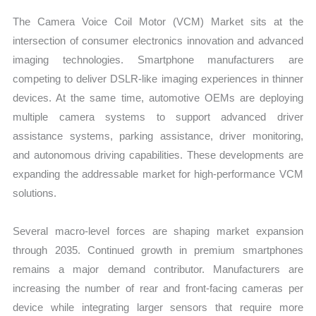
The Camera Voice Coil Motor (VCM) Market sits at the
intersection of consumer electronics innovation and advanced
imaging technologies. Smartphone manufacturers are
competing to deliver DSLR-like imaging experiences in thinner
devices. At the same time, automotive OEMs are deploying
multiple camera systems to support advanced driver
assistance systems, parking assistance, driver monitoring,
and autonomous driving capabilities. These developments are
expanding the addressable market for high-performance VCM
solutions.
Several macro-level forces are shaping market expansion
through 2035. Continued growth in premium smartphones
remains a major demand contributor. Manufacturers are
increasing the number of rear and front-facing cameras per
device while integrating larger sensors that require more