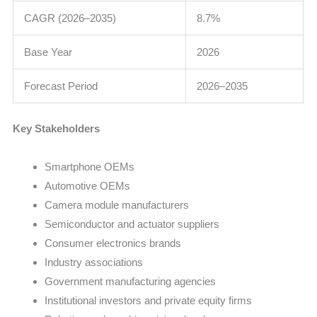
CAGR (2026–2035)
8.7%
Base Year
2026
Forecast Period
2026–2035
Key Stakeholders
Smartphone OEMs
Automotive OEMs
Camera module manufacturers
Semiconductor and actuator suppliers
Consumer electronics brands
Industry associations
Government manufacturing agencies
Institutional investors and private equity firms