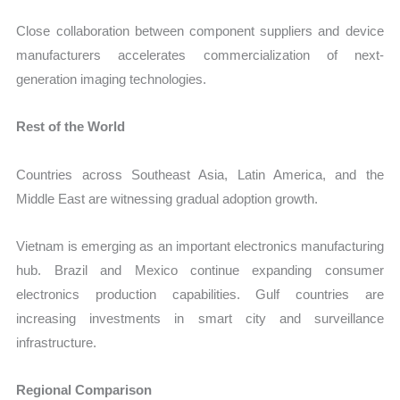
Close collaboration between component suppliers and device
manufacturers accelerates commercialization of next-
generation imaging technologies.
Rest of the World
Countries across Southeast Asia, Latin America, and the
Middle East are witnessing gradual adoption growth.
Vietnam is emerging as an important electronics manufacturing
hub. Brazil and Mexico continue expanding consumer
electronics production capabilities. Gulf countries are
increasing investments in smart city and surveillance
infrastructure.
Regional Comparison