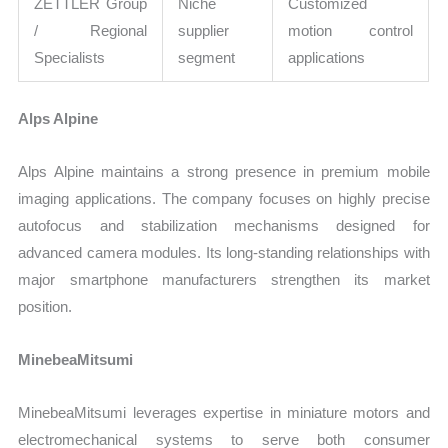
ZETTLER Group
Niche
Customized
/ Regional
supplier
motion control
Specialists
segment
applications
Alps Alpine
Alps Alpine maintains a strong presence in premium mobile
imaging applications. The company focuses on highly precise
autofocus and stabilization mechanisms designed for
advanced camera modules. Its long-standing relationships with
major smartphone manufacturers strengthen its market
position.
MinebeaMitsumi
MinebeaMitsumi leverages expertise in miniature motors and
electromechanical systems to serve both consumer