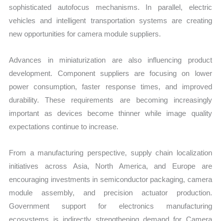
sophisticated autofocus mechanisms. In parallel, electric
vehicles and intelligent transportation systems are creating
new opportunities for camera module suppliers.
Advances in miniaturization are also influencing product
development. Component suppliers are focusing on lower
power consumption, faster response times, and improved
durability. These requirements are becoming increasingly
important as devices become thinner while image quality
expectations continue to increase.
From a manufacturing perspective, supply chain localization
initiatives across Asia, North America, and Europe are
encouraging investments in semiconductor packaging, camera
module assembly, and precision actuator production.
Government support for electronics manufacturing
ecosystems is indirectly strengthening demand for Camera