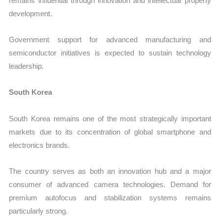
remains influential through innovation and intellectual property
development.
Government support for advanced manufacturing and
semiconductor initiatives is expected to sustain technology
leadership.
South Korea
South Korea remains one of the most strategically important
markets due to its concentration of global smartphone and
electronics brands.
The country serves as both an innovation hub and a major
consumer of advanced camera technologies. Demand for
premium autofocus and stabilization systems remains
particularly strong.