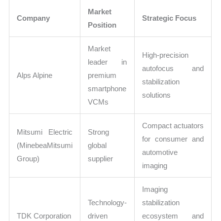
Market
Company
Strategic Focus
Position
Market
High-precision
leader in
autofocus and
Alps Alpine
premium
stabilization
smartphone
solutions
VCMs
Compact actuators
Mitsumi Electric
Strong
for consumer and
(MinebeaMitsumi
global
automotive
Group)
supplier
imaging
Imaging
Technology-
stabilization
TDK Corporation
driven
ecosystem and