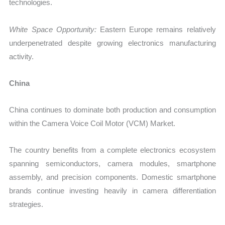
technologies.
White Space Opportunity:
Eastern Europe remains relatively
underpenetrated despite growing electronics manufacturing
activity.
China
China continues to dominate both production and consumption
within the Camera Voice Coil Motor (VCM) Market.
The country benefits from a complete electronics ecosystem
spanning semiconductors, camera modules, smartphone
assembly, and precision components. Domestic smartphone
brands continue investing heavily in camera differentiation
strategies.