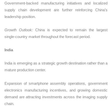
Government-backed manufacturing initiatives and localized
supply chain development are further reinforcing China’s
leadership position.
Growth Outlook:
China is expected to remain the largest
single-country market throughout the forecast period.
India
India is emerging as a strategic growth destination rather than a
mature production center.
Expansion of smartphone assembly operations, government
electronics manufacturing incentives, and growing domestic
demand are attracting investments across the imaging supply
chain.