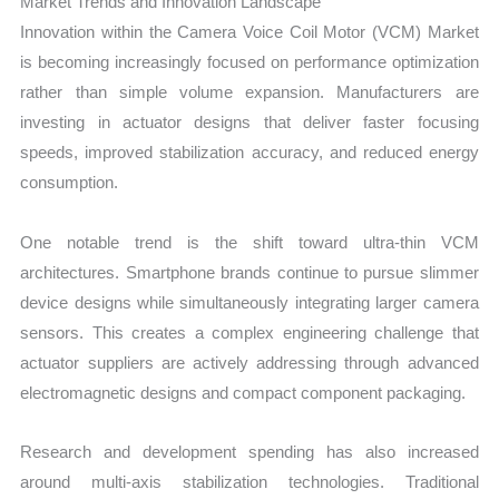
Market Trends and Innovation Landscape
Innovation within the Camera Voice Coil Motor (VCM) Market
is becoming increasingly focused on performance optimization
rather than simple volume expansion. Manufacturers are
investing in actuator designs that deliver faster focusing
speeds, improved stabilization accuracy, and reduced energy
consumption.
One notable trend is the shift toward ultra-thin VCM
architectures. Smartphone brands continue to pursue slimmer
device designs while simultaneously integrating larger camera
sensors. This creates a complex engineering challenge that
actuator suppliers are actively addressing through advanced
electromagnetic designs and compact component packaging.
Research and development spending has also increased
around multi-axis stabilization technologies. Traditional