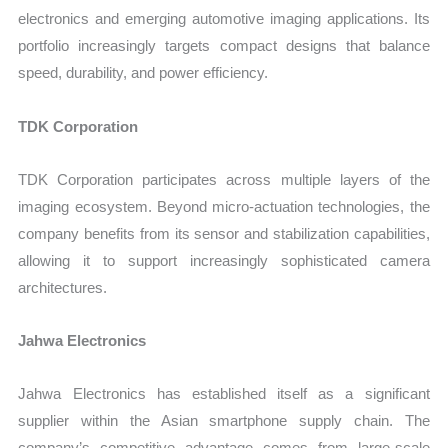
electronics and emerging automotive imaging applications. Its
portfolio increasingly targets compact designs that balance
speed, durability, and power efficiency.
TDK Corporation
TDK Corporation participates across multiple layers of the
imaging ecosystem. Beyond micro-actuation technologies, the
company benefits from its sensor and stabilization capabilities,
allowing it to support increasingly sophisticated camera
architectures.
Jahwa Electronics
Jahwa Electronics has established itself as a significant
supplier within the Asian smartphone supply chain. The
company’s competitive advantage comes from large-scale