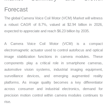
Demand
Mapping,
Forecast
Market
The global Camera Voice Coil Motor (VCM) Market will witness
Share
a robust CAGR of 8.7%, valued at $2.94 billion in 2026,
and
expected to appreciate and reach $6.23 billion by 2035.
Forecast
quantity
A Camera Voice Coil Motor (VCM) is a compact
electromagnetic actuator used to control autofocus and optical
image stabilization functions in camera modules. These
components play a critical role in smartphone cameras,
automotive vision systems, industrial imaging equipment,
surveillance devices, and emerging augmented reality
platforms. As image quality becomes a key differentiator
across consumer and industrial electronics, demand for
precision motion control within camera modules continues to
rise.