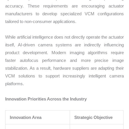
accuracy. These requirements are encouraging actuator
manufacturers to develop specialized VCM configurations
tailored to non-consumer applications.
While artificial intelligence does not directly operate the actuator
itself, AI-driven camera systems are indirectly influencing
product development. Modern imaging algorithms require
faster autofocus performance and more precise image
stabilization. As a result, hardware suppliers are adapting their
VCM solutions to support increasingly intelligent camera
platforms.
Innovation Priorities Across the Industry
Innovation Area
Strategic Objective