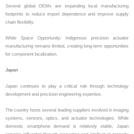
Several global OEMs are expanding local manufacturing
footprints to reduce import dependence and improve supply
chain flexibility.
White Space Opportunity:
Indigenous precision actuator
manufacturing remains limited, creating long-term opportunities
for component localization.
Japan
Japan continues to play a critical role through technology
development and precision engineering expertise.
The country hosts several leading suppliers involved in imaging
systems, sensors, optics, and actuator technologies. While
domestic smartphone demand is relatively stable, Japan