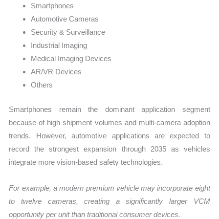
Smartphones
Automotive Cameras
Security & Surveillance
Industrial Imaging
Medical Imaging Devices
AR/VR Devices
Others
Smartphones remain the dominant application segment
because of high shipment volumes and multi-camera adoption
trends. However, automotive applications are expected to
record the strongest expansion through 2035 as vehicles
integrate more vision-based safety technologies.
For example, a modern premium vehicle may incorporate eight
to twelve cameras, creating a significantly larger VCM
opportunity per unit than traditional consumer devices.