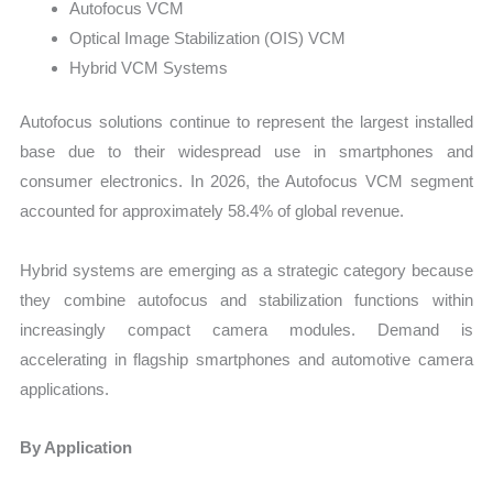
Autofocus VCM
Optical Image Stabilization (OIS) VCM
Hybrid VCM Systems
Autofocus solutions continue to represent the largest installed
base due to their widespread use in smartphones and
consumer electronics. In 2026, the Autofocus VCM segment
accounted for approximately 58.4% of global revenue.
Hybrid systems are emerging as a strategic category because
they combine autofocus and stabilization functions within
increasingly compact camera modules. Demand is
accelerating in flagship smartphones and automotive camera
applications.
By Application