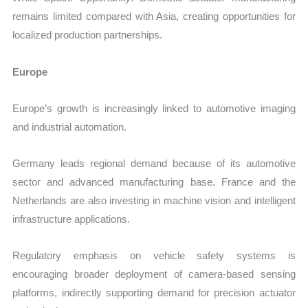
remains limited compared with Asia, creating opportunities for
localized production partnerships.
Europe
Europe’s growth is increasingly linked to automotive imaging
and industrial automation.
Germany leads regional demand because of its automotive
sector and advanced manufacturing base. France and the
Netherlands are also investing in machine vision and intelligent
infrastructure applications.
Regulatory emphasis on vehicle safety systems is
encouraging broader deployment of camera-based sensing
platforms, indirectly supporting demand for precision actuator