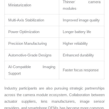
Thinner camera
Miniaturization
modules
Multi-Axis Stabilization
Improved image quality
Power Optimization
Longer battery life
Precision Manufacturing
Higher reliability
Automotive-Grade Designs
Enhanced durability
AI-Compatible Imaging
Faster focus response
Support
Industry participants are also pursuing strategic partnerships
across the camera module ecosystem. Collaboration between
actuator suppliers, lens manufacturers, image sensor
providers, and smartphone OEMs has become more common.