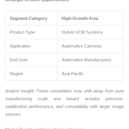
Segment Category
High-Growth Area
Product Type
Hybrid VCM Systems
Application
Automotive Cameras
End User
Automotive Manufacturers
Region
Asia Pacific
Analyst Insight: Future competition may shift away from pure
manufacturing scale and toward actuator precision,
stabilization performance, and compatibility with larger image
sensors.