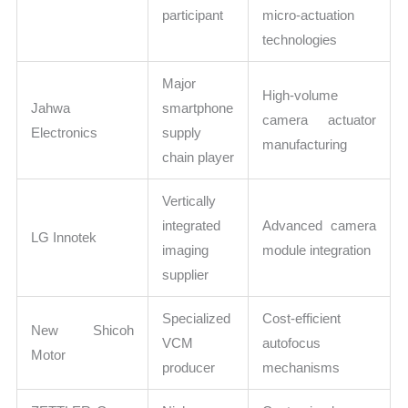
participant
micro-actuation
technologies
Major
High-volume
Jahwa
smartphone
camera actuator
Electronics
supply
manufacturing
chain player
Vertically
integrated
Advanced camera
LG Innotek
imaging
module integration
supplier
Specialized
Cost-efficient
New Shicoh
VCM
autofocus
Motor
producer
mechanisms