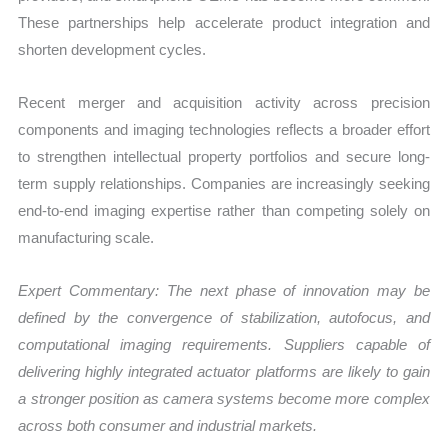
These partnerships help accelerate product integration and
shorten development cycles.
Recent merger and acquisition activity across precision
components and imaging technologies reflects a broader effort
to strengthen intellectual property portfolios and secure long-
term supply relationships. Companies are increasingly seeking
end-to-end imaging expertise rather than competing solely on
manufacturing scale.
Expert Commentary: The next phase of innovation may be
defined by the convergence of stabilization, autofocus, and
computational imaging requirements. Suppliers capable of
delivering highly integrated actuator platforms are likely to gain
a stronger position as camera systems become more complex
across both consumer and industrial markets.