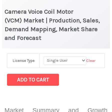
Camera Voice Coil Motor
(VCM) Market | Production, Sales,
Demand Mapping, Market Share
and Forecast
Camera
Clear
License Type
Voice
Coil
Motor
ADD TO CART
(VCM) Market
|
Production,
Sales,
Market Summary and Growth