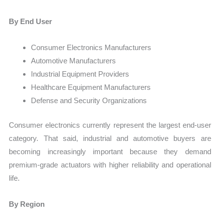
By End User
Consumer Electronics Manufacturers
Automotive Manufacturers
Industrial Equipment Providers
Healthcare Equipment Manufacturers
Defense and Security Organizations
Consumer electronics currently represent the largest end-user
category. That said, industrial and automotive buyers are
becoming increasingly important because they demand
premium-grade actuators with higher reliability and operational
life.
By Region