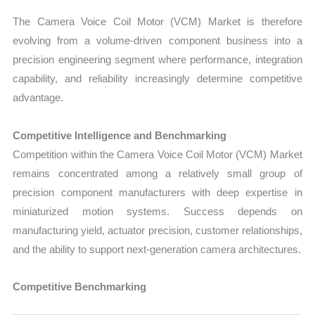
The Camera Voice Coil Motor (VCM) Market is therefore
evolving from a volume-driven component business into a
precision engineering segment where performance, integration
capability, and reliability increasingly determine competitive
advantage.
Competitive Intelligence and Benchmarking
Competition within the Camera Voice Coil Motor (VCM) Market
remains concentrated among a relatively small group of
precision component manufacturers with deep expertise in
miniaturized motion systems. Success depends on
manufacturing yield, actuator precision, customer relationships,
and the ability to support next-generation camera architectures.
Competitive Benchmarking