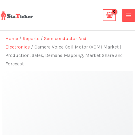
Skip
to
content
Home
/
Reports
/
Semiconductor And
Electronics
/ Camera Voice Coil Motor (VCM) Market |
Production, Sales, Demand Mapping, Market Share and
Forecast