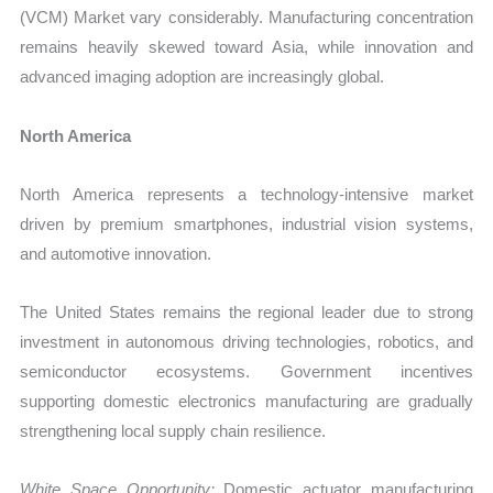
(VCM) Market vary considerably. Manufacturing concentration
remains heavily skewed toward Asia, while innovation and
advanced imaging adoption are increasingly global.
North America
North America represents a technology-intensive market
driven by premium smartphones, industrial vision systems,
and automotive innovation.
The United States remains the regional leader due to strong
investment in autonomous driving technologies, robotics, and
semiconductor ecosystems. Government incentives
supporting domestic electronics manufacturing are gradually
strengthening local supply chain resilience.
White Space Opportunity:
Domestic actuator manufacturing