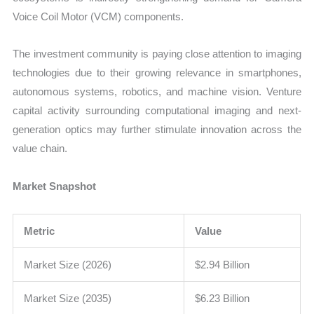
Voice Coil Motor (VCM) components.
The investment community is paying close attention to imaging
technologies due to their growing relevance in smartphones,
autonomous systems, robotics, and machine vision. Venture
capital activity surrounding computational imaging and next-
generation optics may further stimulate innovation across the
value chain.
Market Snapshot
Metric
Value
Market Size (2026)
$2.94 Billion
Market Size (2035)
$6.23 Billion