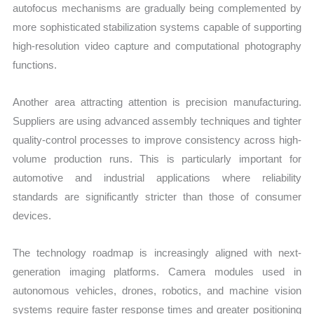
autofocus mechanisms are gradually being complemented by
more sophisticated stabilization systems capable of supporting
high-resolution video capture and computational photography
functions.
Another area attracting attention is precision manufacturing.
Suppliers are using advanced assembly techniques and tighter
quality-control processes to improve consistency across high-
volume production runs. This is particularly important for
automotive and industrial applications where reliability
standards are significantly stricter than those of consumer
devices.
The technology roadmap is increasingly aligned with next-
generation imaging platforms. Camera modules used in
autonomous vehicles, drones, robotics, and machine vision
systems require faster response times and greater positioning