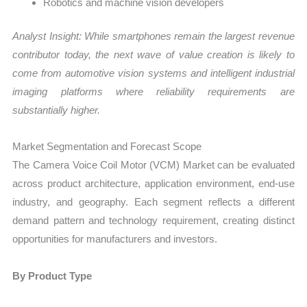
Robotics and machine vision developers
Analyst Insight: While smartphones remain the largest revenue
contributor today, the next wave of value creation is likely to
come from automotive vision systems and intelligent industrial
imaging platforms where reliability requirements are
substantially higher.
Market Segmentation and Forecast Scope
The Camera Voice Coil Motor (VCM) Market can be evaluated
across product architecture, application environment, end-use
industry, and geography. Each segment reflects a different
demand pattern and technology requirement, creating distinct
opportunities for manufacturers and investors.
By Product Type