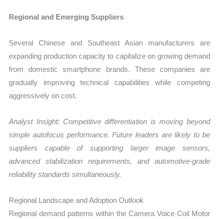
Regional and Emerging Suppliers
Several Chinese and Southeast Asian manufacturers are
expanding production capacity to capitalize on growing demand
from domestic smartphone brands. These companies are
gradually improving technical capabilities while competing
aggressively on cost.
Analyst Insight: Competitive differentiation is moving beyond
simple autofocus performance. Future leaders are likely to be
suppliers capable of supporting larger image sensors,
advanced stabilization requirements, and automotive-grade
reliability standards simultaneously.
Regional Landscape and Adoption Outlook
Regional demand patterns within the Camera Voice Coil Motor