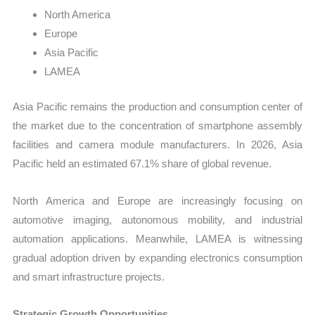
North America
Europe
Asia Pacific
LAMEA
Asia Pacific remains the production and consumption center of
the market due to the concentration of smartphone assembly
facilities and camera module manufacturers. In 2026, Asia
Pacific held an estimated 67.1% share of global revenue.
North America and Europe are increasingly focusing on
automotive imaging, autonomous mobility, and industrial
automation applications. Meanwhile, LAMEA is witnessing
gradual adoption driven by expanding electronics consumption
and smart infrastructure projects.
Strategic Growth Opportunities