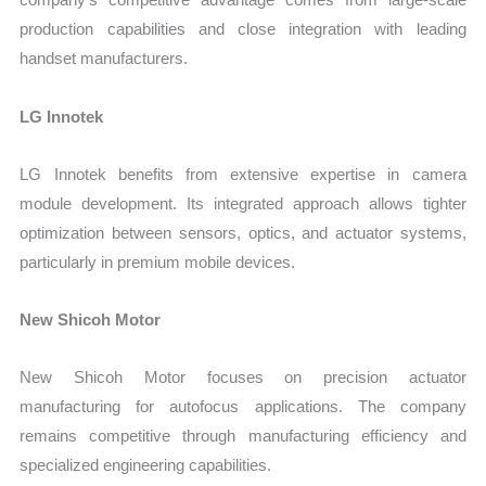
production capabilities and close integration with leading
handset manufacturers.
LG Innotek
LG Innotek benefits from extensive expertise in camera
module development. Its integrated approach allows tighter
optimization between sensors, optics, and actuator systems,
particularly in premium mobile devices.
New Shicoh Motor
New Shicoh Motor focuses on precision actuator
manufacturing for autofocus applications. The company
remains competitive through manufacturing efficiency and
specialized engineering capabilities.