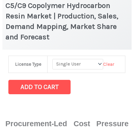
C5/C9 Copolymer Hydrocarbon
Resin Market | Production, Sales,
Demand Mapping, Market Share
and Forecast
C5/C9
Clear
License Type
Copolymer
Hydrocarbon
Resin
ADD TO CART
Market
|
Production,
Sales,
Procurement-Led Cost Pressure
Demand