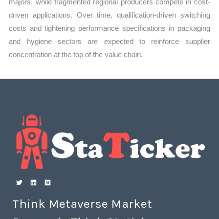
majors, while fragmented regional producers compete in cost-
driven applications. Over time, qualification-driven switching
costs and tightening performance specifications in packaging
and hygiene sectors are expected to reinforce supplier
concentration at the top of the value chain.
Think Metaverse Market