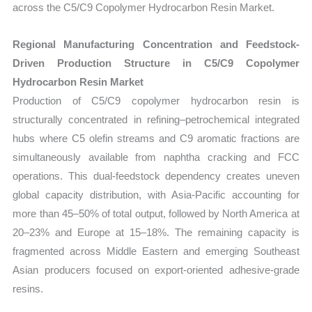
across the C5/C9 Copolymer Hydrocarbon Resin Market.
Regional Manufacturing Concentration and Feedstock-
Driven Production Structure in C5/C9 Copolymer
Hydrocarbon Resin Market
Production of C5/C9 copolymer hydrocarbon resin is
structurally concentrated in refining–petrochemical integrated
hubs where C5 olefin streams and C9 aromatic fractions are
simultaneously available from naphtha cracking and FCC
operations. This dual-feedstock dependency creates uneven
global capacity distribution, with Asia-Pacific accounting for
more than 45–50% of total output, followed by North America at
20–23% and Europe at 15–18%. The remaining capacity is
fragmented across Middle Eastern and emerging Southeast
Asian producers focused on export-oriented adhesive-grade
resins.