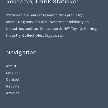
Research, Think Staticker
Staticker is a market research firm providing
consulting services and investment advisory on
industries such as Metaverse & NFT, Toys & Gaming
Industry, Collectibles, Crypto, etc.
Navigation
About
Services
Contact
Reports
Articles