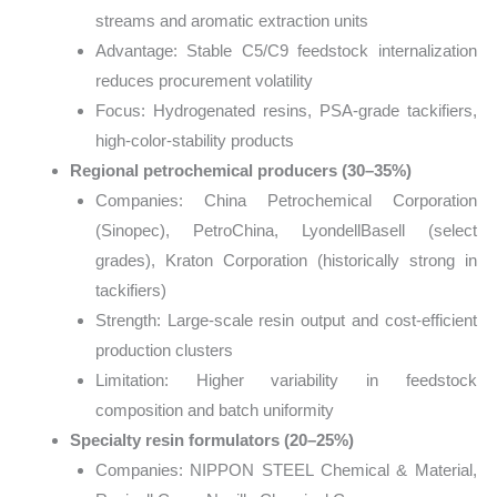
streams and aromatic extraction units
Advantage: Stable C5/C9 feedstock internalization
reduces procurement volatility
Focus: Hydrogenated resins, PSA-grade tackifiers,
high-color-stability products
Regional petrochemical producers (30–35%)
Companies: China Petrochemical Corporation
(Sinopec), PetroChina, LyondellBasell (select
grades), Kraton Corporation (historically strong in
tackifiers)
Strength: Large-scale resin output and cost-efficient
production clusters
Limitation: Higher variability in feedstock
composition and batch uniformity
Specialty resin formulators (20–25%)
Companies: NIPPON STEEL Chemical & Material,