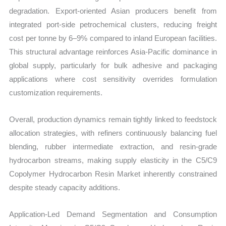
degradation. Export-oriented Asian producers benefit from
integrated port-side petrochemical clusters, reducing freight
cost per tonne by 6–9% compared to inland European facilities.
This structural advantage reinforces Asia-Pacific dominance in
global supply, particularly for bulk adhesive and packaging
applications where cost sensitivity overrides formulation
customization requirements.
Overall, production dynamics remain tightly linked to feedstock
allocation strategies, with refiners continuously balancing fuel
blending, rubber intermediate extraction, and resin-grade
hydrocarbon streams, making supply elasticity in the C5/C9
Copolymer Hydrocarbon Resin Market inherently constrained
despite steady capacity additions.
Application-Led Demand Segmentation and Consumption