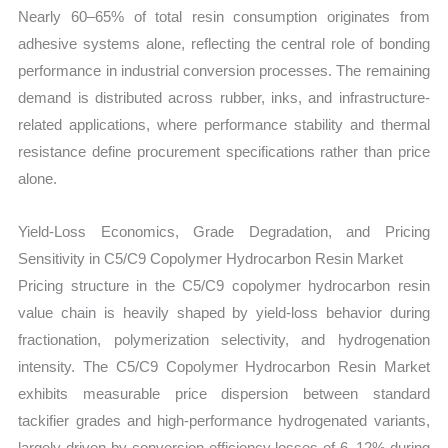
Nearly 60–65% of total resin consumption originates from
adhesive systems alone, reflecting the central role of bonding
performance in industrial conversion processes. The remaining
demand is distributed across rubber, inks, and infrastructure-
related applications, where performance stability and thermal
resistance define procurement specifications rather than price
alone.
Yield-Loss Economics, Grade Degradation, and Pricing
Sensitivity in C5/C9 Copolymer Hydrocarbon Resin Market
Pricing structure in the C5/C9 copolymer hydrocarbon resin
value chain is heavily shaped by yield-loss behavior during
fractionation, polymerization selectivity, and hydrogenation
intensity. The C5/C9 Copolymer Hydrocarbon Resin Market
exhibits measurable price dispersion between standard
tackifier grades and high-performance hydrogenated variants,
largely driven by conversion efficiency losses of 6–12% during