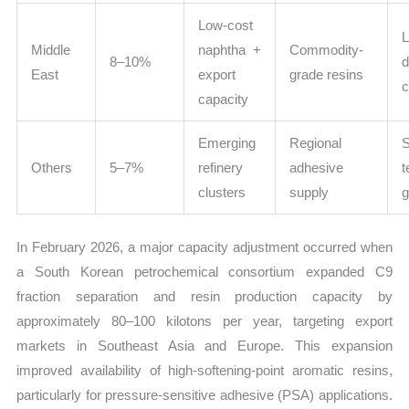
Low-cost
L
Middle
naphtha +
Commodity-
8–10%
East
export
grade resins
capacity
Emerging
Regional
Others
5–7%
refinery
adhesive
t
clusters
supply
In February 2026, a major capacity adjustment occurred when
a South Korean petrochemical consortium expanded C9
fraction separation and resin production capacity by
approximately 80–100 kilotons per year, targeting export
markets in Southeast Asia and Europe. This expansion
improved availability of high-softening-point aromatic resins,
particularly for pressure-sensitive adhesive (PSA) applications.