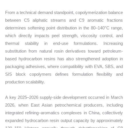
From a technical demand standpoint, copolymerization balance
between C5 aliphatic streams and C9 aromatic fractions
determines softening point distribution in the 80–140°C range,
which directly impacts peel strength, viscosity control, and
thermal stability in end-use formulations. Increasing
substitution from natural rosin derivatives toward petroleum-
based hydrocarbon resins has also strengthened adoption in
packaging adhesives, where compatibility with EVA, SBS, and
SIS block copolymers defines formulation flexibility and
production scalability.
A key 2025–2026 supply-side development occurred in March
2026, when East Asian petrochemical producers, including
integrated refining–aromatics complexes in China, collectively
expanded hydrocarbon resin output capacity by approximately