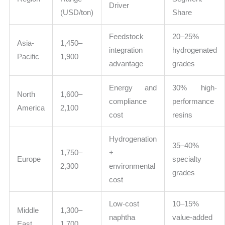
Driver
(USD/ton)
Share
Feedstock
20–25%
Asia-
1,450–
integration
hydrogenated
Pacific
1,900
advantage
grades
Energy and
30% high-
North
1,600–
compliance
performance
America
2,100
cost
resins
Hydrogenation
35–40%
1,750–
+
Europe
specialty
2,300
environmental
grades
cost
Low-cost
10–15%
Middle
1,300–
naphtha
value-added
East
1,700