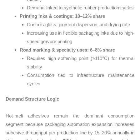
Demand linked to synthetic rubber production cycles
Printing inks & coatings: 10–12% share
Controls gloss, pigment dispersion, and drying rate
Increasing use in flexible packaging inks due to high-
speed gravure printing
Road marking & specialty uses: 6–8% share
Requires high softening point (>110°C) for thermal
stability
Consumption tied to infrastructure maintenance
cycles
Demand Structure Logic
Hot-melt adhesives remain the dominant consumption
segment because packaging automation expansion increases
adhesive throughput per production line by 15–20% annually in