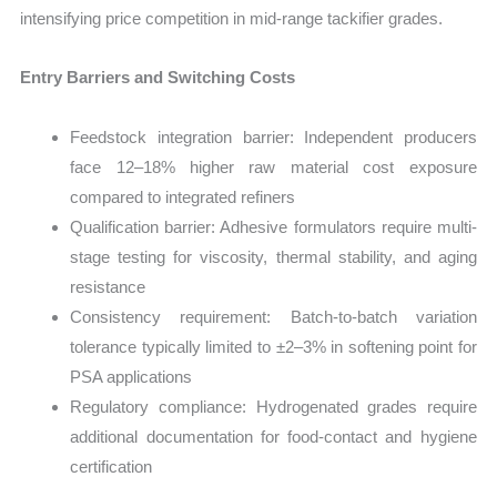
intensifying price competition in mid-range tackifier grades.
Entry Barriers and Switching Costs
Feedstock integration barrier: Independent producers
face 12–18% higher raw material cost exposure
compared to integrated refiners
Qualification barrier: Adhesive formulators require multi-
stage testing for viscosity, thermal stability, and aging
resistance
Consistency requirement: Batch-to-batch variation
tolerance typically limited to ±2–3% in softening point for
PSA applications
Regulatory compliance: Hydrogenated grades require
additional documentation for food-contact and hygiene
certification