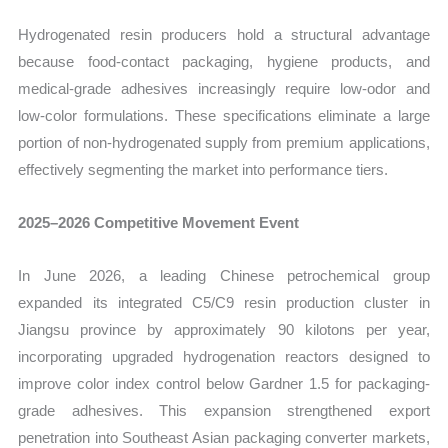
Hydrogenated resin producers hold a structural advantage
because food-contact packaging, hygiene products, and
medical-grade adhesives increasingly require low-odor and
low-color formulations. These specifications eliminate a large
portion of non-hydrogenated supply from premium applications,
effectively segmenting the market into performance tiers.
2025–2026 Competitive Movement Event
In June 2026, a leading Chinese petrochemical group
expanded its integrated C5/C9 resin production cluster in
Jiangsu province by approximately 90 kilotons per year,
incorporating upgraded hydrogenation reactors designed to
improve color index control below Gardner 1.5 for packaging-
grade adhesives. This expansion strengthened export
penetration into Southeast Asian packaging converter markets,