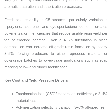
aromatic saturation and stabilization processes.
Feedstock instability in C5 streams—particularly variation in
piperylene, isoprene, and cyclopentadiene content—creates
polymerization inefficiencies that reduce usable resin yield per
ton of cracked naphtha. Even a 4–6% fluctuation in olefin
composition can increase off-grade resin formation by nearly
3–5%, forcing producers to either reprocess material or
downgrade batches to lower-value applications such as road
marking or low-end rubber tackification.
Key Cost and Yield Pressure Drivers
Fractionation loss (C5/C9 separation inefficiency): 2–4%
material loss
Polymerization selectivity variation: 3–6% off-spec resin