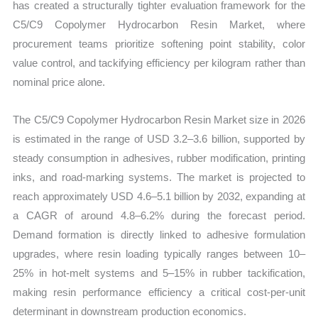
has created a structurally tighter evaluation framework for the
C5/C9 Copolymer Hydrocarbon Resin Market, where
procurement teams prioritize softening point stability, color
value control, and tackifying efficiency per kilogram rather than
nominal price alone.
The C5/C9 Copolymer Hydrocarbon Resin Market size in 2026
is estimated in the range of USD 3.2–3.6 billion, supported by
steady consumption in adhesives, rubber modification, printing
inks, and road-marking systems. The market is projected to
reach approximately USD 4.6–5.1 billion by 2032, expanding at
a CAGR of around 4.8–6.2% during the forecast period.
Demand formation is directly linked to adhesive formulation
upgrades, where resin loading typically ranges between 10–
25% in hot-melt systems and 5–15% in rubber tackification,
making resin performance efficiency a critical cost-per-unit
determinant in downstream production economics.