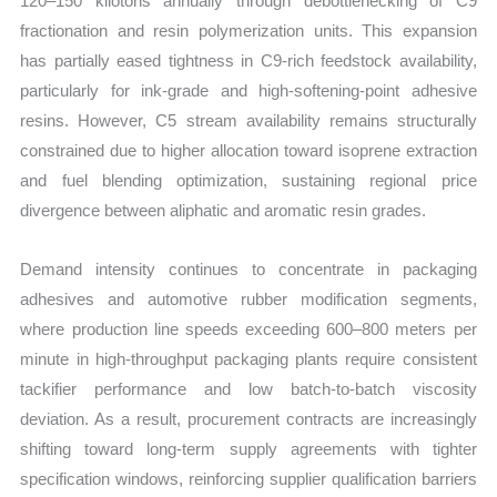
120–150 kilotons annually through debottlenecking of C9
fractionation and resin polymerization units. This expansion
has partially eased tightness in C9-rich feedstock availability,
particularly for ink-grade and high-softening-point adhesive
resins. However, C5 stream availability remains structurally
constrained due to higher allocation toward isoprene extraction
and fuel blending optimization, sustaining regional price
divergence between aliphatic and aromatic resin grades.
Demand intensity continues to concentrate in packaging
adhesives and automotive rubber modification segments,
where production line speeds exceeding 600–800 meters per
minute in high-throughput packaging plants require consistent
tackifier performance and low batch-to-batch viscosity
deviation. As a result, procurement contracts are increasingly
shifting toward long-term supply agreements with tighter
specification windows, reinforcing supplier qualification barriers