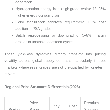
generation
Hydrogenation energy loss (high-grade resin): 18–25%
higher energy consumption
Color stabilization additives requirement: 1–3% cost
addition in PSA grades
Batch reprocessing or downgrading: 5–8% margin
erosion in unstable feedstock cycles
These yield-loss dynamics directly translate into pricing
volatility across global supply contracts, particularly in spot
markets where resin grades are not pre-qualified by long-term
buyers.
Regional Price Structure Differentials (2026)
Price
Premium
Key Cost
Region
Range
Segment