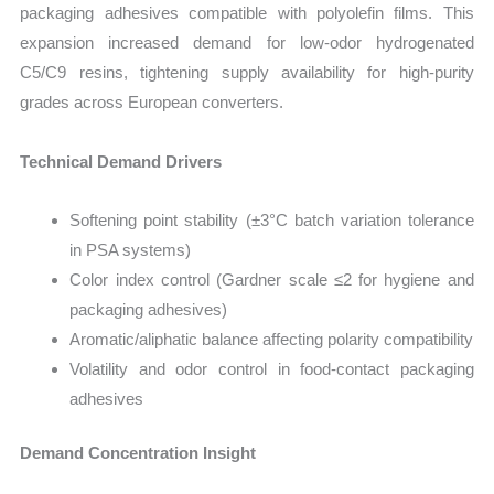
packaging adhesives compatible with polyolefin films. This
expansion increased demand for low-odor hydrogenated
C5/C9 resins, tightening supply availability for high-purity
grades across European converters.
Technical Demand Drivers
Softening point stability (±3°C batch variation tolerance
in PSA systems)
Color index control (Gardner scale ≤2 for hygiene and
packaging adhesives)
Aromatic/aliphatic balance affecting polarity compatibility
Volatility and odor control in food-contact packaging
adhesives
Demand Concentration Insight