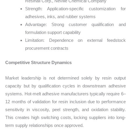
Resinall Corp., Neville Chemical Company
Strength: Application-specific customization for
adhesives, inks, and rubber systems
Advantage: Strong customer qualification and
formulation support capability
Limitation: Dependence on external feedstock
procurement contracts
Competitive Structure Dynamics
Market leadership is not determined solely by resin output
capacity but by qualification cycles in downstream adhesive
systems. Hot-melt adhesive manufacturers typically require 6–
12 months of validation for resin inclusion due to performance
sensitivity in viscosity, peel strength, and oxidation stability.
This creates high switching costs, locking suppliers into long-
term supply relationships once approved.