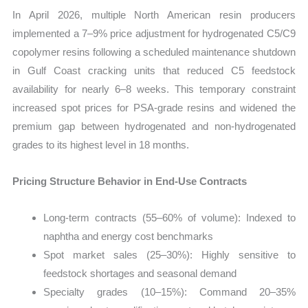
In April 2026, multiple North American resin producers
implemented a 7–9% price adjustment for hydrogenated C5/C9
copolymer resins following a scheduled maintenance shutdown
in Gulf Coast cracking units that reduced C5 feedstock
availability for nearly 6–8 weeks. This temporary constraint
increased spot prices for PSA-grade resins and widened the
premium gap between hydrogenated and non-hydrogenated
grades to its highest level in 18 months.
Pricing Structure Behavior in End-Use Contracts
Long-term contracts (55–60% of volume): Indexed to
naphtha and energy cost benchmarks
Spot market sales (25–30%): Highly sensitive to
feedstock shortages and seasonal demand
Specialty grades (10–15%): Command 20–35%