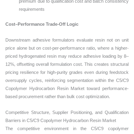
premium due to qualification cost and batch consistency
requirements
Cost–Performance Trade-Off Logic
Downstream adhesive formulators evaluate resin not on unit
price alone but on cost-per-performance ratio, where a higher-
priced hydrogenated resin may reduce adhesive loading by 8–
12%, offsetting overall formulation cost. This creates structural
pricing resilience for high-purity grades even during feedstock
oversupply cycles, reinforcing segmentation within the C5/C9
Copolymer Hydrocarbon Resin Market toward performance-
based procurement rather than bulk cost optimization.
Competitive Structure, Supplier Positioning, and Qualification
Barriers in C5/C9 Copolymer Hydrocarbon Resin Market
The competitive environment in the C5/C9 copolymer