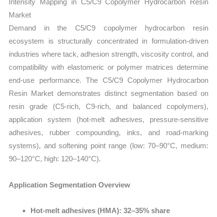
Intensity Mapping in C5/C9 Copolymer Hydrocarbon Resin
Market
Demand in the C5/C9 copolymer hydrocarbon resin
ecosystem is structurally concentrated in formulation-driven
industries where tack, adhesion strength, viscosity control, and
compatibility with elastomeric or polymer matrices determine
end-use performance. The C5/C9 Copolymer Hydrocarbon
Resin Market demonstrates distinct segmentation based on
resin grade (C5-rich, C9-rich, and balanced copolymers),
application system (hot-melt adhesives, pressure-sensitive
adhesives, rubber compounding, inks, and road-marking
systems), and softening point range (low: 70–90°C, medium:
90–120°C, high: 120–140°C).
Application Segmentation Overview
Hot-melt adhesives (HMA): 32–35% share