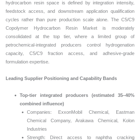
hydrocarbon resin space is defined by integration intensity,
feedstock access, and downstream application qualification
cycles rather than pure production scale alone. The C5/C9
Copolymer Hydrocarbon Resin Market is moderately
consolidated at the top tier, where a limited group of
petrochemical-integrated producers control hydrogenation
capacity, C5/C9 fraction access, and adhesive-grade
formulation expertise.
Leading Supplier Positioning and Capability Bands
Top-tier integrated producers (estimated 35–40%
combined influence)
Companies: ExxonMobil Chemical, Eastman
Chemical Company, Arakawa Chemical, Kolon
Industries
Strength: Direct access to naphtha cracking