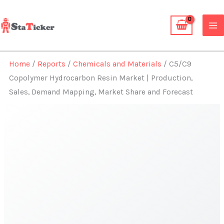
Skip
to
content
Home
/
Reports
/
Chemicals and Materials
/ C5/C9
Copolymer Hydrocarbon Resin Market | Production,
Sales, Demand Mapping, Market Share and Forecast