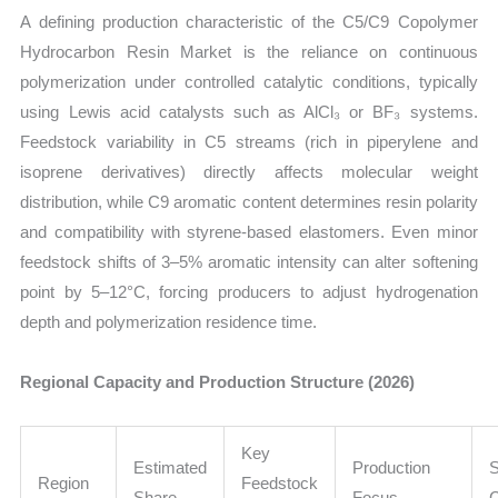
A defining production characteristic of the C5/C9 Copolymer
Hydrocarbon Resin Market is the reliance on continuous
polymerization under controlled catalytic conditions, typically
using Lewis acid catalysts such as AlCl₃ or BF₃ systems.
Feedstock variability in C5 streams (rich in piperylene and
isoprene derivatives) directly affects molecular weight
distribution, while C9 aromatic content determines resin polarity
and compatibility with styrene-based elastomers. Even minor
feedstock shifts of 3–5% aromatic intensity can alter softening
point by 5–12°C, forcing producers to adjust hydrogenation
depth and polymerization residence time.
Regional Capacity and Production Structure (2026)
Key
Estimated
Production
S
Region
Feedstock
Share
Focus
C