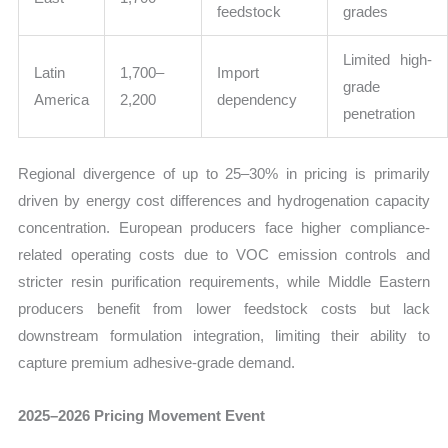
feedstock
grades
Limited high-
Latin
1,700–
Import
grade
America
2,200
dependency
penetration
Regional divergence of up to 25–30% in pricing is primarily
driven by energy cost differences and hydrogenation capacity
concentration. European producers face higher compliance-
related operating costs due to VOC emission controls and
stricter resin purification requirements, while Middle Eastern
producers benefit from lower feedstock costs but lack
downstream formulation integration, limiting their ability to
capture premium adhesive-grade demand.
2025–2026 Pricing Movement Event