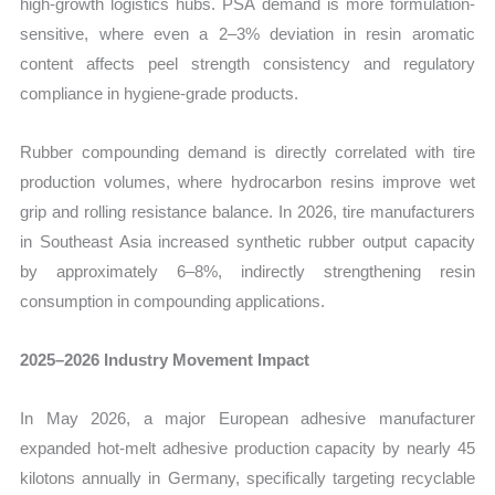
high-growth logistics hubs. PSA demand is more formulation-
sensitive, where even a 2–3% deviation in resin aromatic
content affects peel strength consistency and regulatory
compliance in hygiene-grade products.
Rubber compounding demand is directly correlated with tire
production volumes, where hydrocarbon resins improve wet
grip and rolling resistance balance. In 2026, tire manufacturers
in Southeast Asia increased synthetic rubber output capacity
by approximately 6–8%, indirectly strengthening resin
consumption in compounding applications.
2025–2026 Industry Movement Impact
In May 2026, a major European adhesive manufacturer
expanded hot-melt adhesive production capacity by nearly 45
kilotons annually in Germany, specifically targeting recyclable