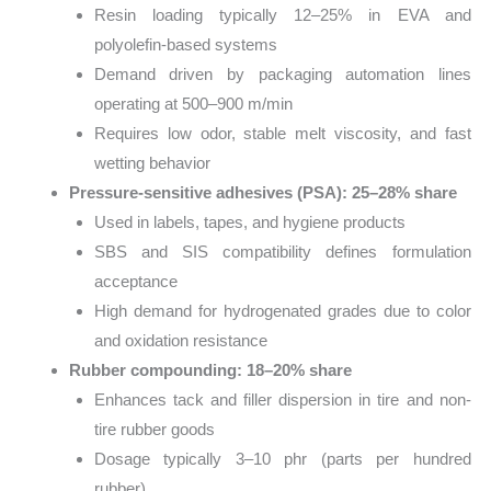
Resin loading typically 12–25% in EVA and
polyolefin-based systems
Demand driven by packaging automation lines
operating at 500–900 m/min
Requires low odor, stable melt viscosity, and fast
wetting behavior
Pressure-sensitive adhesives (PSA): 25–28% share
Used in labels, tapes, and hygiene products
SBS and SIS compatibility defines formulation
acceptance
High demand for hydrogenated grades due to color
and oxidation resistance
Rubber compounding: 18–20% share
Enhances tack and filler dispersion in tire and non-
tire rubber goods
Dosage typically 3–10 phr (parts per hundred
rubber)