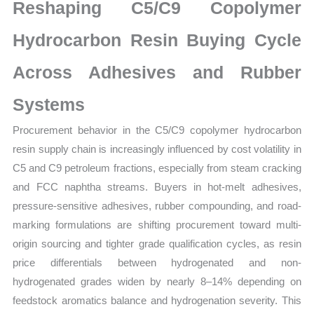
Mapping,
Reshaping C5/C9 Copolymer
Market
Hydrocarbon Resin Buying Cycle
Share
and
Across Adhesives and Rubber
Forecast
quantity
Systems
Procurement behavior in the C5/C9 copolymer hydrocarbon
resin supply chain is increasingly influenced by cost volatility in
C5 and C9 petroleum fractions, especially from steam cracking
and FCC naphtha streams. Buyers in hot-melt adhesives,
pressure-sensitive adhesives, rubber compounding, and road-
marking formulations are shifting procurement toward multi-
origin sourcing and tighter grade qualification cycles, as resin
price differentials between hydrogenated and non-
hydrogenated grades widen by nearly 8–14% depending on
feedstock aromatics balance and hydrogenation severity. This