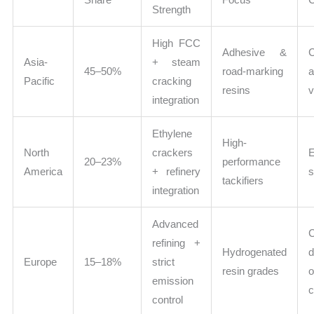
Strength
High FCC
Adhesive &
Asia-
+ steam
45–50%
road-marking
a
Pacific
cracking
resins
v
integration
Ethylene
High-
North
crackers
20–23%
performance
America
+ refinery
s
tackifiers
integration
Advanced
C
refining +
Hydrogenated
d
Europe
15–18%
strict
resin grades
o
emission
c
control