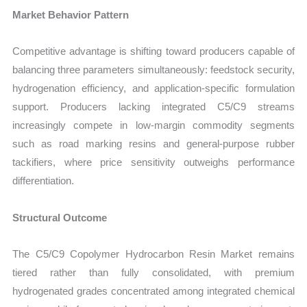
Market Behavior Pattern
Competitive advantage is shifting toward producers capable of
balancing three parameters simultaneously: feedstock security,
hydrogenation efficiency, and application-specific formulation
support. Producers lacking integrated C5/C9 streams
increasingly compete in low-margin commodity segments
such as road marking resins and general-purpose rubber
tackifiers, where price sensitivity outweighs performance
differentiation.
Structural Outcome
The C5/C9 Copolymer Hydrocarbon Resin Market remains
tiered rather than fully consolidated, with premium
hydrogenated grades concentrated among integrated chemical