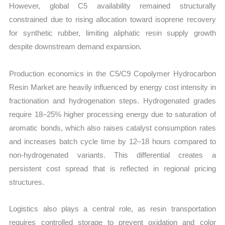
However, global C5 availability remained structurally
constrained due to rising allocation toward isoprene recovery
for synthetic rubber, limiting aliphatic resin supply growth
despite downstream demand expansion.
Production economics in the C5/C9 Copolymer Hydrocarbon
Resin Market are heavily influenced by energy cost intensity in
fractionation and hydrogenation steps. Hydrogenated grades
require 18–25% higher processing energy due to saturation of
aromatic bonds, which also raises catalyst consumption rates
and increases batch cycle time by 12–18 hours compared to
non-hydrogenated variants. This differential creates a
persistent cost spread that is reflected in regional pricing
structures.
Logistics also plays a central role, as resin transportation
requires controlled storage to prevent oxidation and color