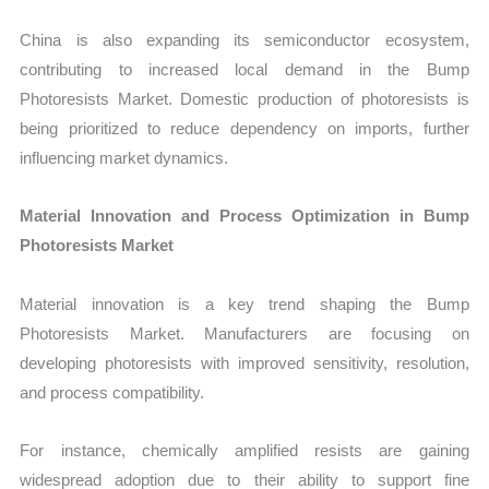
China is also expanding its semiconductor ecosystem,
contributing to increased local demand in the Bump
Photoresists Market. Domestic production of photoresists is
being prioritized to reduce dependency on imports, further
influencing market dynamics.
Material Innovation and Process Optimization in Bump
Photoresists Market
Material innovation is a key trend shaping the Bump
Photoresists Market. Manufacturers are focusing on
developing photoresists with improved sensitivity, resolution,
and process compatibility.
For instance, chemically amplified resists are gaining
widespread adoption due to their ability to support fine