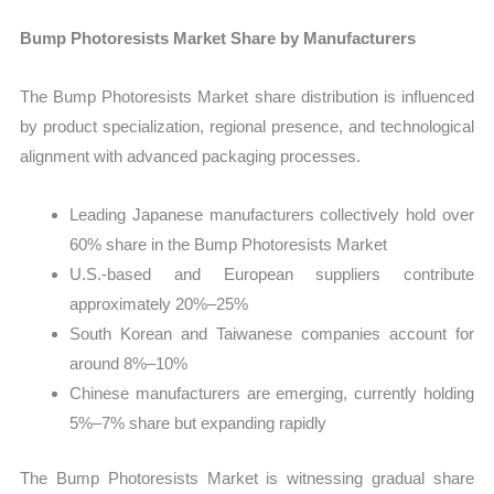
Bump Photoresists Market Share by Manufacturers
The Bump Photoresists Market share distribution is influenced
by product specialization, regional presence, and technological
alignment with advanced packaging processes.
Leading Japanese manufacturers collectively hold over
60% share in the Bump Photoresists Market
U.S.-based and European suppliers contribute
approximately 20%–25%
South Korean and Taiwanese companies account for
around 8%–10%
Chinese manufacturers are emerging, currently holding
5%–7% share but expanding rapidly
The Bump Photoresists Market is witnessing gradual share