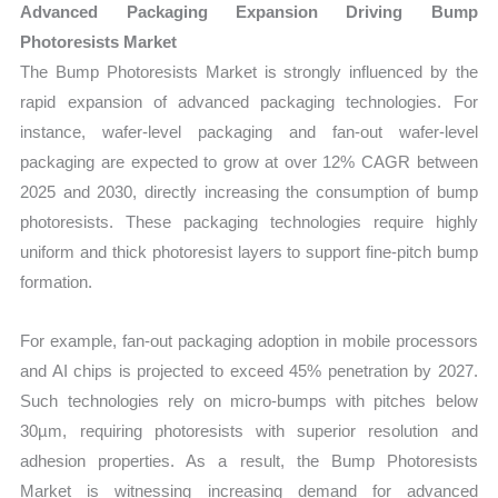
Advanced Packaging Expansion Driving Bump
Photoresists Market
The Bump Photoresists Market is strongly influenced by the
rapid expansion of advanced packaging technologies. For
instance, wafer-level packaging and fan-out wafer-level
packaging are expected to grow at over 12% CAGR between
2025 and 2030, directly increasing the consumption of bump
photoresists. These packaging technologies require highly
uniform and thick photoresist layers to support fine-pitch bump
formation.
For example, fan-out packaging adoption in mobile processors
and AI chips is projected to exceed 45% penetration by 2027.
Such technologies rely on micro-bumps with pitches below
30µm, requiring photoresists with superior resolution and
adhesion properties. As a result, the Bump Photoresists
Market is witnessing increasing demand for advanced