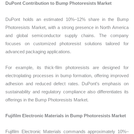
DuPont Contribution to Bump Photoresists Market
DuPont holds an estimated 10%–12% share in the Bump
Photoresists Market, with a strong presence in North America
and global semiconductor supply chains. The company
focuses on customized photoresist solutions tailored for
advanced packaging applications.
For example, its thick-film photoresists are designed for
electroplating processes in bump formation, offering improved
adhesion and reduced defect rates. DuPont’s emphasis on
sustainability and regulatory compliance also differentiates its
offerings in the Bump Photoresists Market.
Fujifilm Electronic Materials in Bump Photoresists Market
Fujifilm Electronic Materials commands approximately 10%–