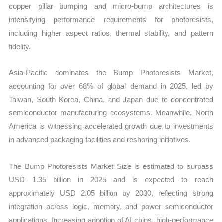
copper pillar bumping and micro-bump architectures is
intensifying performance requirements for photoresists,
including higher aspect ratios, thermal stability, and pattern
fidelity.
Asia-Pacific dominates the Bump Photoresists Market,
accounting for over 68% of global demand in 2025, led by
Taiwan, South Korea, China, and Japan due to concentrated
semiconductor manufacturing ecosystems. Meanwhile, North
America is witnessing accelerated growth due to investments
in advanced packaging facilities and reshoring initiatives.
The Bump Photoresists Market Size is estimated to surpass
USD 1.35 billion in 2025 and is expected to reach
approximately USD 2.05 billion by 2030, reflecting strong
integration across logic, memory, and power semiconductor
applications. Increasing adoption of AI chips, high-performance