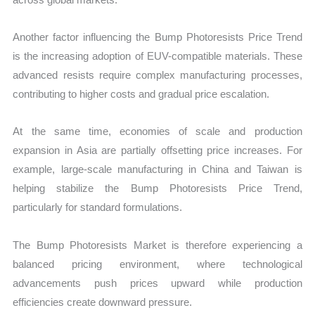
Another factor influencing the Bump Photoresists Price Trend
is the increasing adoption of EUV-compatible materials. These
advanced resists require complex manufacturing processes,
contributing to higher costs and gradual price escalation.
At the same time, economies of scale and production
expansion in Asia are partially offsetting price increases. For
example, large-scale manufacturing in China and Taiwan is
helping stabilize the Bump Photoresists Price Trend,
particularly for standard formulations.
The Bump Photoresists Market is therefore experiencing a
balanced pricing environment, where technological
advancements push prices upward while production
efficiencies create downward pressure.