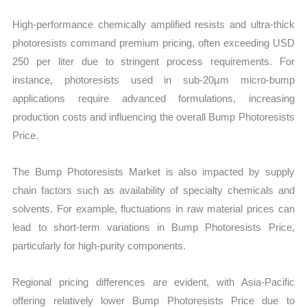
High-performance chemically amplified resists and ultra-thick
photoresists command premium pricing, often exceeding USD
250 per liter due to stringent process requirements. For
instance, photoresists used in sub-20µm micro-bump
applications require advanced formulations, increasing
production costs and influencing the overall Bump Photoresists
Price.
The Bump Photoresists Market is also impacted by supply
chain factors such as availability of specialty chemicals and
solvents. For example, fluctuations in raw material prices can
lead to short-term variations in Bump Photoresists Price,
particularly for high-purity components.
Regional pricing differences are evident, with Asia-Pacific
offering relatively lower Bump Photoresists Price due to