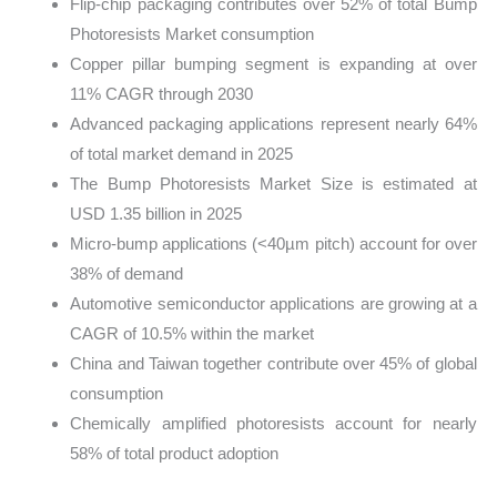
Flip-chip packaging contributes over 52% of total Bump
Photoresists Market consumption
Copper pillar bumping segment is expanding at over
11% CAGR through 2030
Advanced packaging applications represent nearly 64%
of total market demand in 2025
The Bump Photoresists Market Size is estimated at
USD 1.35 billion in 2025
Micro-bump applications (<40µm pitch) account for over
38% of demand
Automotive semiconductor applications are growing at a
CAGR of 10.5% within the market
China and Taiwan together contribute over 45% of global
consumption
Chemically amplified photoresists account for nearly
58% of total product adoption