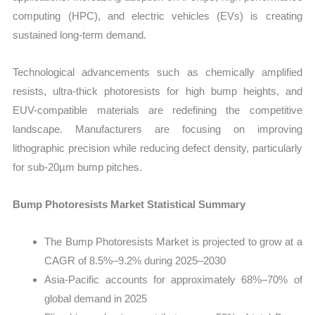
computing (HPC), and electric vehicles (EVs) is creating
sustained long-term demand.
Technological advancements such as chemically amplified
resists, ultra-thick photoresists for high bump heights, and
EUV-compatible materials are redefining the competitive
landscape. Manufacturers are focusing on improving
lithographic precision while reducing defect density, particularly
for sub-20µm bump pitches.
Bump Photoresists Market Statistical Summary
The Bump Photoresists Market is projected to grow at a
CAGR of 8.5%–9.2% during 2025–2030
Asia-Pacific accounts for approximately 68%–70% of
global demand in 2025