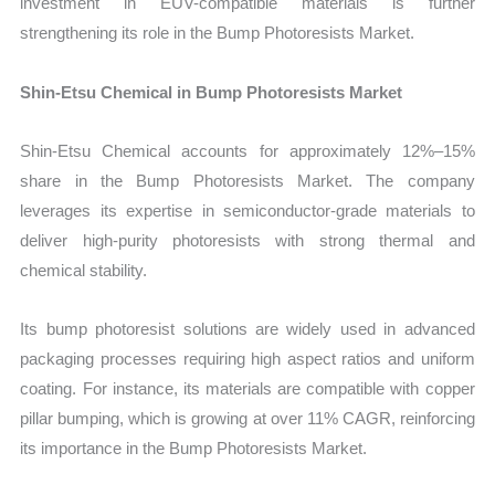
investment in EUV-compatible materials is further
strengthening its role in the Bump Photoresists Market.
Shin-Etsu Chemical in Bump Photoresists Market
Shin-Etsu Chemical accounts for approximately 12%–15%
share in the Bump Photoresists Market. The company
leverages its expertise in semiconductor-grade materials to
deliver high-purity photoresists with strong thermal and
chemical stability.
Its bump photoresist solutions are widely used in advanced
packaging processes requiring high aspect ratios and uniform
coating. For instance, its materials are compatible with copper
pillar bumping, which is growing at over 11% CAGR, reinforcing
its importance in the Bump Photoresists Market.