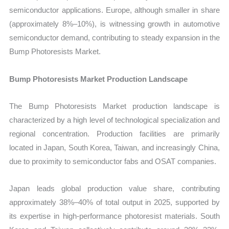
semiconductor applications. Europe, although smaller in share
(approximately 8%–10%), is witnessing growth in automotive
semiconductor demand, contributing to steady expansion in the
Bump Photoresists Market.
Bump Photoresists Market Production Landscape
The Bump Photoresists Market production landscape is
characterized by a high level of technological specialization and
regional concentration. Production facilities are primarily
located in Japan, South Korea, Taiwan, and increasingly China,
due to proximity to semiconductor fabs and OSAT companies.
Japan leads global production value share, contributing
approximately 38%–40% of total output in 2025, supported by
its expertise in high-performance photoresist materials. South