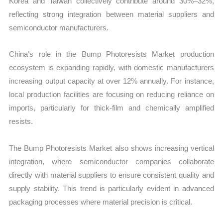
Korea and Taiwan collectively contribute around 30%–32%,
reflecting strong integration between material suppliers and
semiconductor manufacturers.
China’s role in the Bump Photoresists Market production
ecosystem is expanding rapidly, with domestic manufacturers
increasing output capacity at over 12% annually. For instance,
local production facilities are focusing on reducing reliance on
imports, particularly for thick-film and chemically amplified
resists.
The Bump Photoresists Market also shows increasing vertical
integration, where semiconductor companies collaborate
directly with material suppliers to ensure consistent quality and
supply stability. This trend is particularly evident in advanced
packaging processes where material precision is critical.