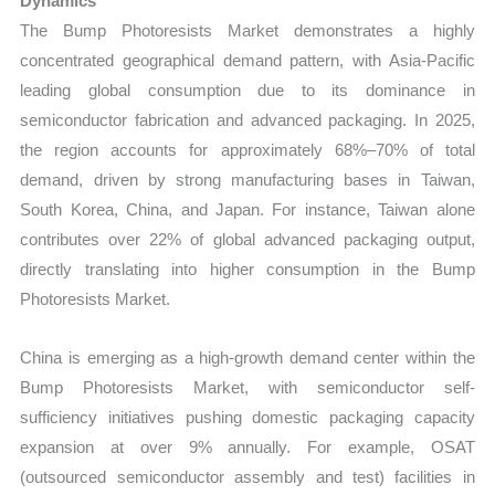
Dynamics
The Bump Photoresists Market demonstrates a highly
concentrated geographical demand pattern, with Asia-Pacific
leading global consumption due to its dominance in
semiconductor fabrication and advanced packaging. In 2025,
the region accounts for approximately 68%–70% of total
demand, driven by strong manufacturing bases in Taiwan,
South Korea, China, and Japan. For instance, Taiwan alone
contributes over 22% of global advanced packaging output,
directly translating into higher consumption in the Bump
Photoresists Market.
China is emerging as a high-growth demand center within the
Bump Photoresists Market, with semiconductor self-
sufficiency initiatives pushing domestic packaging capacity
expansion at over 9% annually. For example, OSAT
(outsourced semiconductor assembly and test) facilities in