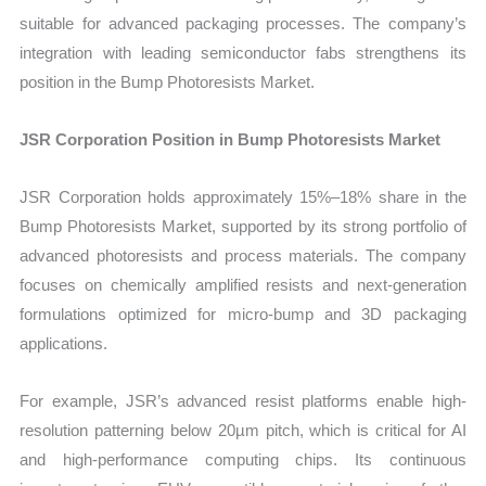
suitable for advanced packaging processes. The company’s
integration with leading semiconductor fabs strengthens its
position in the Bump Photoresists Market.
JSR Corporation Position in Bump Photoresists Market
JSR Corporation holds approximately 15%–18% share in the
Bump Photoresists Market, supported by its strong portfolio of
advanced photoresists and process materials. The company
focuses on chemically amplified resists and next-generation
formulations optimized for micro-bump and 3D packaging
applications.
For example, JSR’s advanced resist platforms enable high-
resolution patterning below 20µm pitch, which is critical for AI
and high-performance computing chips. Its continuous