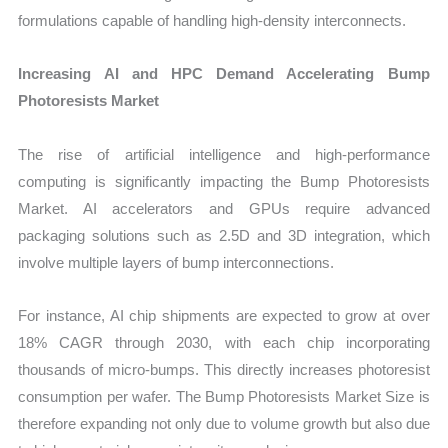
formulations capable of handling high-density interconnects.
Increasing AI and HPC Demand Accelerating Bump
Photoresists Market
The rise of artificial intelligence and high-performance
computing is significantly impacting the Bump Photoresists
Market. AI accelerators and GPUs require advanced
packaging solutions such as 2.5D and 3D integration, which
involve multiple layers of bump interconnections.
For instance, AI chip shipments are expected to grow at over
18% CAGR through 2030, with each chip incorporating
thousands of micro-bumps. This directly increases photoresist
consumption per wafer. The Bump Photoresists Market Size is
therefore expanding not only due to volume growth but also due