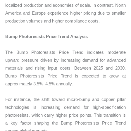
localized production and economies of scale. In contrast, North
America and Europe experience higher pricing due to smaller
production volumes and higher compliance costs.
Bump Photoresists Price Trend Analysis
The Bump Photoresists Price Trend indicates moderate
upward pressure driven by increasing demand for advanced
materials and rising input costs. Between 2025 and 2030,
Bump Photoresists Price Trend is expected to grow at
approximately 3.5%–4.5% annually.
For instance, the shift toward micro-bump and copper pillar
technologies is increasing demand for high-specification
photoresists, which carry higher price points. This transition is
a key factor shaping the Bump Photoresists Price Trend
across global markets.