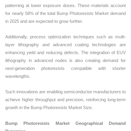
patterning at lower exposure doses. These materials account
for nearly 58% of the total Bump Photoresists Market demand
in 2025 and are expected to grow further.
Additionally, process optimization techniques such as multi-
layer lithography and advanced coating technologies are
enhancing yield and reducing defects. The integration of EUV
lithography in advanced nodes is also creating demand for
next-generation photoresists compatible with shorter
wavelengths.
Such innovations are enabling semiconductor manufacturers to
achieve higher throughput and precision, reinforcing long-term
growth in the Bump Photoresists Market Size.
Bump Photoresists Market Geographical Demand