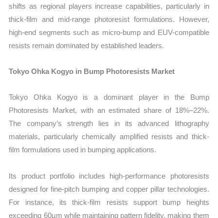
shifts as regional players increase capabilities, particularly in
thick-film and mid-range photoresist formulations. However,
high-end segments such as micro-bump and EUV-compatible
resists remain dominated by established leaders.
Tokyo Ohka Kogyo in Bump Photoresists Market
Tokyo Ohka Kogyo is a dominant player in the Bump
Photoresists Market, with an estimated share of 18%–22%.
The company’s strength lies in its advanced lithography
materials, particularly chemically amplified resists and thick-
film formulations used in bumping applications.
Its product portfolio includes high-performance photoresists
designed for fine-pitch bumping and copper pillar technologies.
For instance, its thick-film resists support bump heights
exceeding 60µm while maintaining pattern fidelity, making them