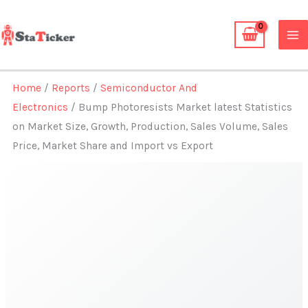
Skip
to
content
Home
/
Reports
/
Semiconductor And
Electronics
/ Bump Photoresists Market latest Statistics
on Market Size, Growth, Production, Sales Volume, Sales
Price, Market Share and Import vs Export