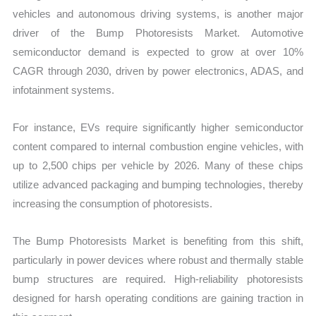
vehicles and autonomous driving systems, is another major
driver of the Bump Photoresists Market. Automotive
semiconductor demand is expected to grow at over 10%
CAGR through 2030, driven by power electronics, ADAS, and
infotainment systems.
For instance, EVs require significantly higher semiconductor
content compared to internal combustion engine vehicles, with
up to 2,500 chips per vehicle by 2026. Many of these chips
utilize advanced packaging and bumping technologies, thereby
increasing the consumption of photoresists.
The Bump Photoresists Market is benefiting from this shift,
particularly in power devices where robust and thermally stable
bump structures are required. High-reliability photoresists
designed for harsh operating conditions are gaining traction in