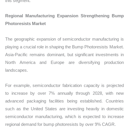
this segment.
Regional Manufacturing Expansion Strengthening Bump
Photoresists Market
The geographic expansion of semiconductor manufacturing is
playing a crucial role in shaping the Bump Photoresists Market.
Asia-Pacific remains dominant, but significant investments in
North America and Europe are diversifying production
landscapes.
For example, semiconductor fabrication capacity is projected
to increase by over 7% annually through 2028, with new
advanced packaging facilities being established. Countries
such as the United States are investing heavily in domestic
semiconductor manufacturing, which is expected to increase
regional demand for bump photoresists by over 9% CAGR.