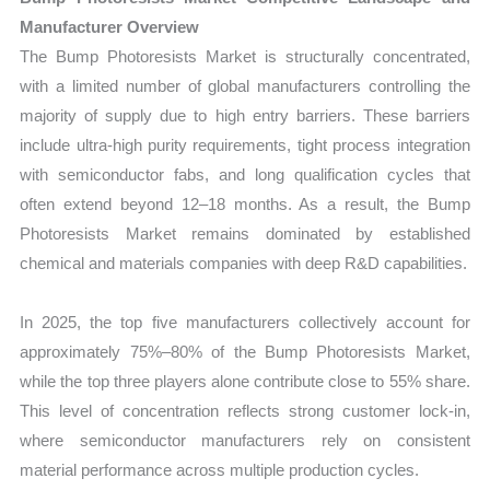
Manufacturer Overview
The Bump Photoresists Market is structurally concentrated,
with a limited number of global manufacturers controlling the
majority of supply due to high entry barriers. These barriers
include ultra-high purity requirements, tight process integration
with semiconductor fabs, and long qualification cycles that
often extend beyond 12–18 months. As a result, the Bump
Photoresists Market remains dominated by established
chemical and materials companies with deep R&D capabilities.
In 2025, the top five manufacturers collectively account for
approximately 75%–80% of the Bump Photoresists Market,
while the top three players alone contribute close to 55% share.
This level of concentration reflects strong customer lock-in,
where semiconductor manufacturers rely on consistent
material performance across multiple production cycles.