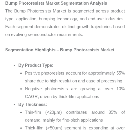
Bump Photoresists Market Segmentation Analysis
The Bump Photoresists Market is segmented across product
type, application, bumping technology, and end-use industries.
Each segment demonstrates distinct growth trajectories based
on evolving semiconductor requirements.
Segmentation Highlights – Bump Photoresists Market
By Product Type:
Positive photoresists account for approximately 55%
share due to high resolution and ease of processing
Negative photoresists are growing at over 10%
CAGR, driven by thick-film applications
By Thickness:
Thin-film (<20µm) contributes around 35% of
demand, mainly for fine-pitch applications
Thick-film (>50µm) segment is expanding at over