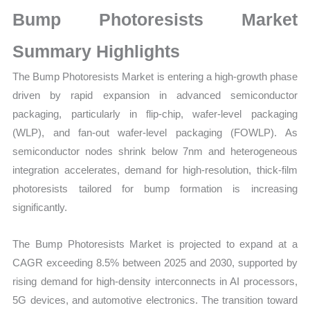
Production,
Bump Photoresists Market
Sales
Volume,
Summary Highlights
Sales
The Bump Photoresists Market is entering a high-growth phase
Price, Market
driven by rapid expansion in advanced semiconductor
Share
packaging, particularly in flip-chip, wafer-level packaging
and
(WLP), and fan-out wafer-level packaging (FOWLP). As
Import
semiconductor nodes shrink below 7nm and heterogeneous
vs
integration accelerates, demand for high-resolution, thick-film
Export
photoresists tailored for bump formation is increasing
quantity
significantly.
The Bump Photoresists Market is projected to expand at a
CAGR exceeding 8.5% between 2025 and 2030, supported by
rising demand for high-density interconnects in AI processors,
5G devices, and automotive electronics. The transition toward