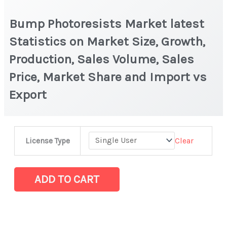
Bump Photoresists Market latest
Statistics on Market Size, Growth,
Production, Sales Volume, Sales
Price, Market Share and Import vs
Export
Bump
Clear
License Type
Photoresists Market latest
Statistics
on
ADD TO CART
Market
Size,
Growth,