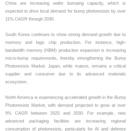
China are increasing wafer bumping capacity, which is
expected to drive local demand for bump photoresists by over
11% CAGR through 2030.
South Korea continues to show strong demand growth due to
memory and logic chip production. For instance, high-
bandwidth memory (HBM) production expansion is increasing
micro-bump requirements, thereby strengthening the Bump
Photoresists Market. Japan, while mature, remains a critical
supplier and consumer due to its advanced materials
ecosystem.
North America is experiencing accelerated growth in the Bump
Photoresists Market, with demand projected to grow at over
9% CAGR between 2025 and 2030. For example, new
advanced packaging facilities are increasing regional
consumption of photoresists, particularly for AI and defense