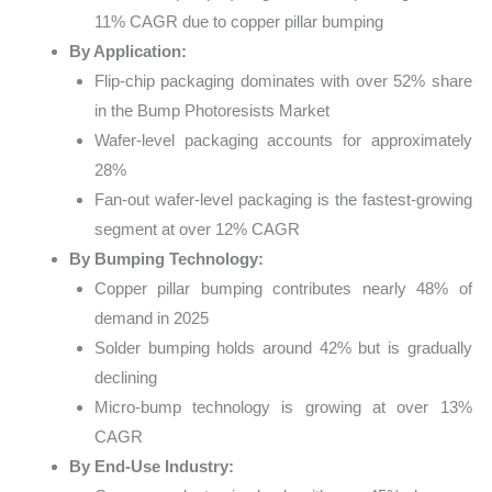
11% CAGR due to copper pillar bumping
By Application:
Flip-chip packaging dominates with over 52% share
in the Bump Photoresists Market
Wafer-level packaging accounts for approximately
28%
Fan-out wafer-level packaging is the fastest-growing
segment at over 12% CAGR
By Bumping Technology:
Copper pillar bumping contributes nearly 48% of
demand in 2025
Solder bumping holds around 42% but is gradually
declining
Micro-bump technology is growing at over 13%
CAGR
By End-Use Industry: