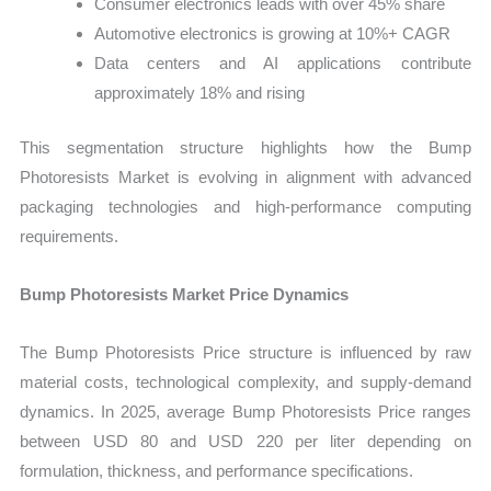
Consumer electronics leads with over 45% share
Automotive electronics is growing at 10%+ CAGR
Data centers and AI applications contribute
approximately 18% and rising
This segmentation structure highlights how the Bump
Photoresists Market is evolving in alignment with advanced
packaging technologies and high-performance computing
requirements.
Bump Photoresists Market Price Dynamics
The Bump Photoresists Price structure is influenced by raw
material costs, technological complexity, and supply-demand
dynamics. In 2025, average Bump Photoresists Price ranges
between USD 80 and USD 220 per liter depending on
formulation, thickness, and performance specifications.