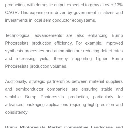
production, with domestic output expected to grow at over 13%
CAGR. This expansion is driven by government initiatives and
investments in local semiconductor ecosystems.
Technological advancements are also enhancing Bump
Photoresists production efficiency. For example, improved
synthesis processes and automation are reducing defect rates
and increasing yield, thereby supporting higher Bump
Photoresists production volumes.
Additionally, strategic partnerships between material suppliers
and semiconductor companies are ensuring stable and
scalable Bump Photoresists production, particularly for
advanced packaging applications requiring high precision and
consistency.
Bump Photoresists Market Competitive Landscape and