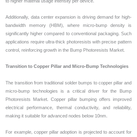
to higher material usage intensity per device.
Additionally, data center expansion is driving demand for high-
bandwidth memory (HBM), where micro-bump density is
significantly higher compared to conventional packaging. Such
applications require ultra-thick photoresists with precise pattern
control, reinforcing growth in the Bump Photoresists Market.
Transition to Copper Pillar and Micro-Bump Technologies
The transition from traditional solder bumps to copper pillar and
micro-bump technologies is a critical driver for the Bump
Photoresists Market. Copper pillar bumping offers improved
electrical performance, thermal conductivity, and reliability,
making it suitable for advanced nodes below 10nm.
For example, copper pillar adoption is projected to account for