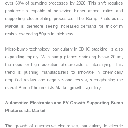
over 60% of bumping processes by 2028. This shift requires
photoresists capable of achieving higher aspect ratios and
supporting electroplating processes. The Bump Photoresists
Market is therefore seeing increased demand for thick-film
resists exceeding 50µm in thickness.
Micro-bump technology, particularly in 3D IC stacking, is also
expanding rapidly. With bump pitches shrinking below 20µm,
the need for high-resolution photoresists is intensifying. This
trend is pushing manufacturers to innovate in chemically
amplified resists and negative-tone resists, strengthening the
overall Bump Photoresists Market growth trajectory.
Automotive Electronics and EV Growth Supporting Bump
Photoresists Market
The growth of automotive electronics, particularly in electric