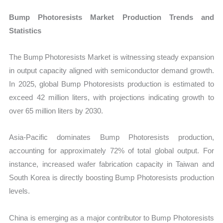
Bump Photoresists Market Production Trends and
Statistics
The Bump Photoresists Market is witnessing steady expansion
in output capacity aligned with semiconductor demand growth.
In 2025, global Bump Photoresists production is estimated to
exceed 42 million liters, with projections indicating growth to
over 65 million liters by 2030.
Asia-Pacific dominates Bump Photoresists production,
accounting for approximately 72% of total global output. For
instance, increased wafer fabrication capacity in Taiwan and
South Korea is directly boosting Bump Photoresists production
levels.
China is emerging as a major contributor to Bump Photoresists