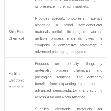
its presence in premium markets.
Provides specialty photoresist materials
alongside a broad semiconductor
Shin-Etsu
materials portfolio. Its integration across
Chemical
multiple process materials gives the
company a competitive advantage in
advanced packaging ecosystems.
Focuses on specialty lithography
materials, process chemicals, and
Fujifilm
packaging solutions. The company
Electronic
benefits from expanding investments in
Materials
advanced semiconductor manufacturing
across Asia and North America.
Supplies electronic materials for