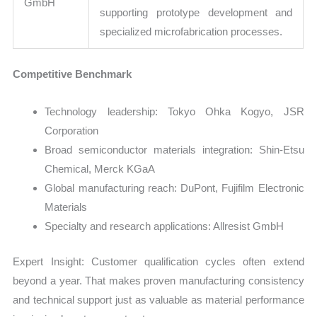
GmbH
supporting prototype development and
specialized microfabrication processes.
Competitive Benchmark
Technology leadership: Tokyo Ohka Kogyo, JSR
Corporation
Broad semiconductor materials integration: Shin-Etsu
Chemical, Merck KGaA
Global manufacturing reach: DuPont, Fujifilm Electronic
Materials
Specialty and research applications: Allresist GmbH
Expert Insight: Customer qualification cycles often extend
beyond a year. That makes proven manufacturing consistency
and technical support just as valuable as material performance