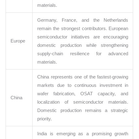
materials.
Germany, France, and the Netherlands
remain the strongest contributors. European
semiconductor initiatives are encouraging
Europe
domestic production while strengthening
supply-chain resilience for advanced
materials.
China represents one of the fastest-growing
markets due to continuous investment in
wafer fabrication, OSAT capacity, and
China
localization of semiconductor materials.
Domestic production remains a strategic
priority.
India is emerging as a promising growth