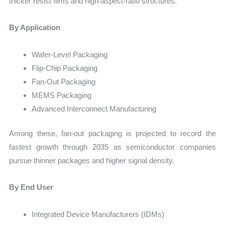
thicker resist films and high-aspect-ratio structures.
By Application
Wafer-Level Packaging
Flip-Chip Packaging
Fan-Out Packaging
MEMS Packaging
Advanced Interconnect Manufacturing
Among these, fan-out packaging is projected to record the
fastest growth through 2035 as semiconductor companies
pursue thinner packages and higher signal density.
By End User
Integrated Device Manufacturers (IDMs)