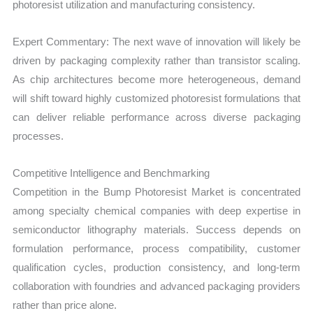
photoresist utilization and manufacturing consistency.
Expert Commentary: The next wave of innovation will likely be
driven by packaging complexity rather than transistor scaling.
As chip architectures become more heterogeneous, demand
will shift toward highly customized photoresist formulations that
can deliver reliable performance across diverse packaging
processes.
Competitive Intelligence and Benchmarking
Competition in the Bump Photoresist Market is concentrated
among specialty chemical companies with deep expertise in
semiconductor lithography materials. Success depends on
formulation performance, process compatibility, customer
qualification cycles, production consistency, and long-term
collaboration with foundries and advanced packaging providers
rather than price alone.