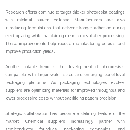
Research efforts continue to target thicker photoresist coatings
with minimal pattern collapse. Manufacturers are also
introducing formulations that deliver stronger adhesion during
electroplating while maintaining clean removal after processing.
These improvements help reduce manufacturing defects and
improve production yields.
Another notable trend is the development of photoresists
compatible with larger wafer sizes and emerging panel-level
packaging platforms. As packaging technologies evolve,
suppliers are optimizing materials for improved throughput and
lower processing costs without sacrificing pattern precision.
Strategic collaboration has become a defining feature of the
market. Chemical suppliers increasingly partner with
semiconductor foundries, packaging companies, and