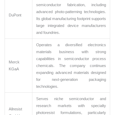
semiconductor fabrication, including
advanced photo-patterning technologies.
DuPont
Its global manufacturing footprint supports
large integrated device manufacturers
and foundries.
Operates a diversified electronics
materials business with strong
capabilities in semiconductor process
Merck
chemicals. The company continues
KGaA
expanding advanced materials designed
for next-generation packaging
technologies.
Serves niche semiconductor and
research markets with specialty
Allresist
photoresist formulations, particularly