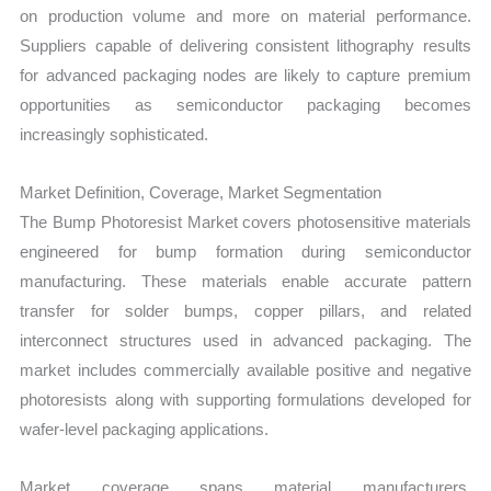
on production volume and more on material performance.
Suppliers capable of delivering consistent lithography results
for advanced packaging nodes are likely to capture premium
opportunities as semiconductor packaging becomes
increasingly sophisticated.
Market Definition, Coverage, Market Segmentation
The Bump Photoresist Market covers photosensitive materials
engineered for bump formation during semiconductor
manufacturing. These materials enable accurate pattern
transfer for solder bumps, copper pillars, and related
interconnect structures used in advanced packaging. The
market includes commercially available positive and negative
photoresists along with supporting formulations developed for
wafer-level packaging applications.
Market coverage spans material manufacturers,