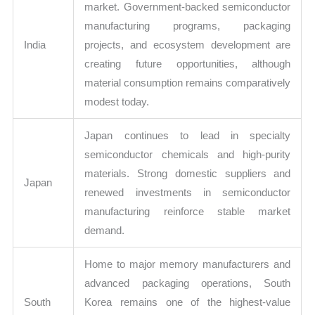
market. Government-backed semiconductor
manufacturing programs, packaging
India
projects, and ecosystem development are
creating future opportunities, although
material consumption remains comparatively
modest today.
Japan continues to lead in specialty
semiconductor chemicals and high-purity
materials. Strong domestic suppliers and
Japan
renewed investments in semiconductor
manufacturing reinforce stable market
demand.
Home to major memory manufacturers and
advanced packaging operations, South
South
Korea remains one of the highest-value