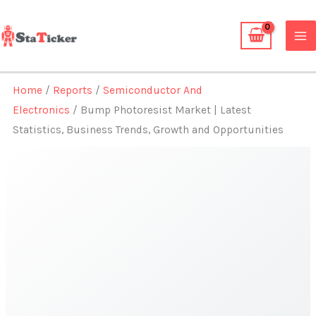
Skip
to
content
Home
/
Reports
/
Semiconductor And
Electronics
/ Bump Photoresist Market | Latest
Statistics, Business Trends, Growth and Opportunities