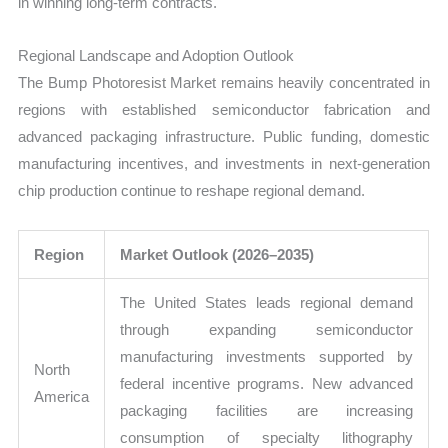
in winning long-term contracts.
Regional Landscape and Adoption Outlook
The Bump Photoresist Market remains heavily concentrated in
regions with established semiconductor fabrication and
advanced packaging infrastructure. Public funding, domestic
manufacturing incentives, and investments in next-generation
chip production continue to reshape regional demand.
Region
Market Outlook (2026–2035)
The United States leads regional demand
through expanding semiconductor
manufacturing investments supported by
North
federal incentive programs. New advanced
America
packaging facilities are increasing
consumption of specialty lithography