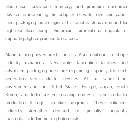
electronics, advanced memory, and premium consumer
devices is increasing the adoption of wafer-level and panel-
level packaging technologies. This creates steady demand for
high-resolution bump photoresist formulations capable of
supporting tighter process tolerances.
Manufacturing investments across Asia continue to shape
industry dynamics. New wafer fabrication facilities and
advanced packaging lines are expanding capacity for next-
generation semiconductor devices. At the same time,
governments in the United States, Europe, Japan, South
Korea, and India are encouraging domestic semiconductor
production through incentive programs. These initiatives
indirectly strengthen demand for specialty lithography
materials, including bump photoresists.