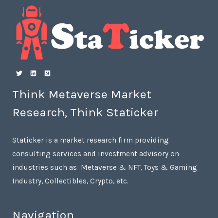
Think Metaverse Market
Research, Think Staticker
Staticker is a market research firm providing
consulting services and investment advisory on
industries such as Metaverse & NFT, Toys & Gaming
Industry, Collectibles, Crypto, etc.
Navigation