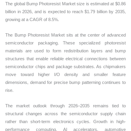
The global Bump Photoresist Market size is estimated at $0.86
quantity
billion in 2026, and is expected to reach $1.79 billion by 2035,
growing at a CAGR of 8.5%.
The Bump Photoresist Market sits at the center of advanced
semiconductor packaging. These specialized photoresist
materials are used to form redistribution layers and bump
structures that enable reliable electrical connections between
semiconductor chips and package substrates. As chipmakers
move toward higher I/O density and smaller feature
dimensions, demand for precise bump patterning continues to
rise.
The market outlook through 2026–2035 remains tied to
structural changes across the semiconductor supply chain
rather than short-term electronics cycles. Growth in high-
performance computing, AI accelerators, automotive