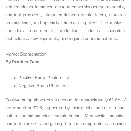
semiconductor foundries, outsourced semiconductor assembly
and test providers, integrated device manufacturers, research
organizations, and specialty chemical suppliers. The analysis
considers commercial production, industrial adoption,
technological developments, and regional demand patterns.
Market Segmentation
By Product Type
Positive Bump Photoresist
Negative Bump Photoresist
Positive bump photoresists account for approximately 61.8% of
the market in 2026, supported by their established use in fine-
pattern semiconductor manufacturing. Meanwhile, negative
bump photoresists are gaining traction in applications requiring