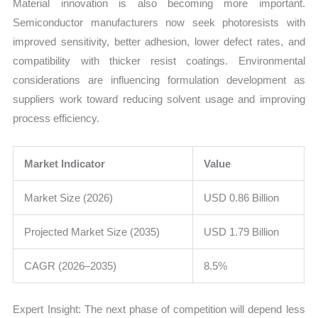
Material innovation is also becoming more important.
Semiconductor manufacturers now seek photoresists with
improved sensitivity, better adhesion, lower defect rates, and
compatibility with thicker resist coatings. Environmental
considerations are influencing formulation development as
suppliers work toward reducing solvent usage and improving
process efficiency.
Market Indicator
Value
Market Size (2026)
USD 0.86 Billion
Projected Market Size (2035)
USD 1.79 Billion
CAGR (2026–2035)
8.5%
Expert Insight: The next phase of competition will depend less