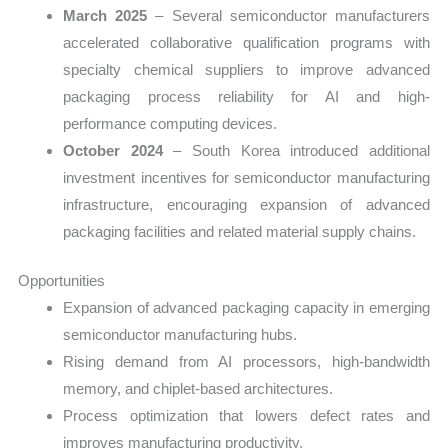
March 2025
– Several semiconductor manufacturers
accelerated collaborative qualification programs with
specialty chemical suppliers to improve advanced
packaging process reliability for AI and high-
performance computing devices.
October 2024
– South Korea introduced additional
investment incentives for semiconductor manufacturing
infrastructure, encouraging expansion of advanced
packaging facilities and related material supply chains.
Opportunities
Expansion of advanced packaging capacity in emerging
semiconductor manufacturing hubs.
Rising demand from AI processors, high-bandwidth
memory, and chiplet-based architectures.
Process optimization that lowers defect rates and
improves manufacturing productivity.