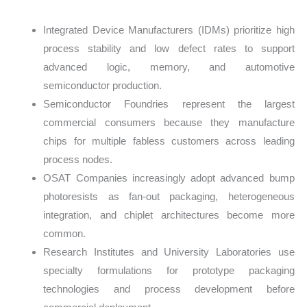
Integrated Device Manufacturers (IDMs) prioritize high
process stability and low defect rates to support
advanced logic, memory, and automotive
semiconductor production.
Semiconductor Foundries represent the largest
commercial consumers because they manufacture
chips for multiple fabless customers across leading
process nodes.
OSAT Companies increasingly adopt advanced bump
photoresists as fan-out packaging, heterogeneous
integration, and chiplet architectures become more
common.
Research Institutes and University Laboratories use
specialty formulations for prototype packaging
technologies and process development before