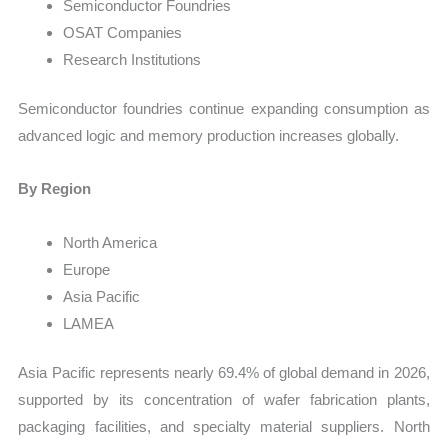
Semiconductor Foundries
OSAT Companies
Research Institutions
Semiconductor foundries continue expanding consumption as
advanced logic and memory production increases globally.
By Region
North America
Europe
Asia Pacific
LAMEA
Asia Pacific represents nearly 69.4% of global demand in 2026,
supported by its concentration of wafer fabrication plants,
packaging facilities, and specialty material suppliers. North