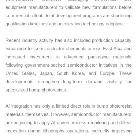
equipment manufacturers to validate new formulations before
commercial rollout. Joint development programs are shortening
qualification timelines and accelerating technology adoption.
Recent industry activity has also included production capacity
expansion for semiconductor chemicals across East Asia and
increased investment in advanced packaging materials
following government-backed semiconductor initiatives in the
United States, Japan, South Korea, and Europe. These
developments strengthen long-term demand visibility for
specialized bump photoresists.
AI integration has only a limited direct role in bump photoresist
materials themselves. However, semiconductor manufacturers
are beginning to apply AI-driven process monitoring and defect
inspection during lithography operations, indirectly improving