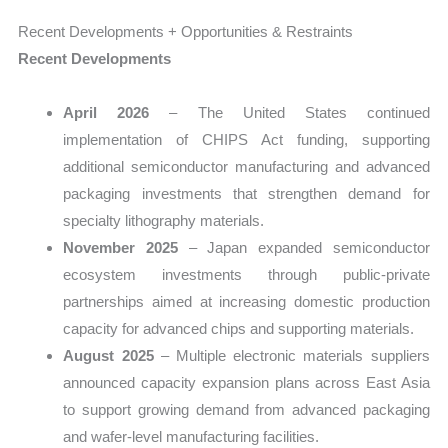
Recent Developments + Opportunities & Restraints
Recent Developments
April 2026
– The United States continued
implementation of CHIPS Act funding, supporting
additional semiconductor manufacturing and advanced
packaging investments that strengthen demand for
specialty lithography materials.
November 2025
– Japan expanded semiconductor
ecosystem investments through public-private
partnerships aimed at increasing domestic production
capacity for advanced chips and supporting materials.
August 2025
– Multiple electronic materials suppliers
announced capacity expansion plans across East Asia
to support growing demand from advanced packaging
and wafer-level manufacturing facilities.