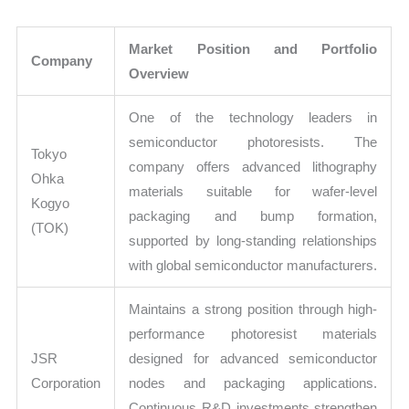
Market Position and Portfolio
Company
Overview
One of the technology leaders in
semiconductor photoresists. The
Tokyo
company offers advanced lithography
Ohka
materials suitable for wafer-level
Kogyo
packaging and bump formation,
(TOK)
supported by long-standing relationships
with global semiconductor manufacturers.
Maintains a strong position through high-
performance photoresist materials
JSR
designed for advanced semiconductor
Corporation
nodes and packaging applications.
Continuous R&D investments strengthen