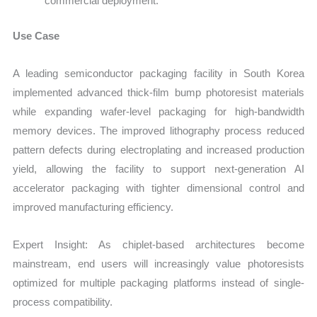
commercial deployment.
Use Case
A leading semiconductor packaging facility in South Korea
implemented advanced thick-film bump photoresist materials
while expanding wafer-level packaging for high-bandwidth
memory devices. The improved lithography process reduced
pattern defects during electroplating and increased production
yield, allowing the facility to support next-generation AI
accelerator packaging with tighter dimensional control and
improved manufacturing efficiency.
Expert Insight: As chiplet-based architectures become
mainstream, end users will increasingly value photoresists
optimized for multiple packaging platforms instead of single-
process compatibility.