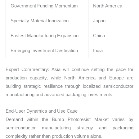
Government Funding Momentum
North America
Specialty Material Innovation
Japan
Fastest Manufacturing Expansion
China
Emerging Investment Destination
India
Expert Commentary: Asia will continue setting the pace for
production capacity, while North America and Europe are
building strategic resilience through localized semiconductor
manufacturing and advanced packaging investments.
End-User Dynamics and Use Case
Demand within the Bump Photoresist Market varies by
semiconductor manufacturing strategy and packaging
complexity rather than production volume alone.