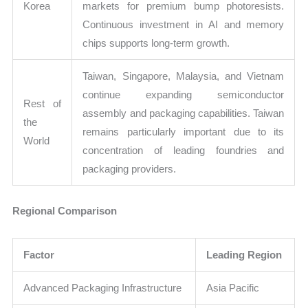
Korea
markets for premium bump photoresists.
Continuous investment in AI and memory
chips supports long-term growth.
Taiwan, Singapore, Malaysia, and Vietnam
continue expanding semiconductor
Rest of
assembly and packaging capabilities. Taiwan
the
remains particularly important due to its
World
concentration of leading foundries and
packaging providers.
Regional Comparison
Factor
Leading Region
Advanced Packaging Infrastructure
Asia Pacific