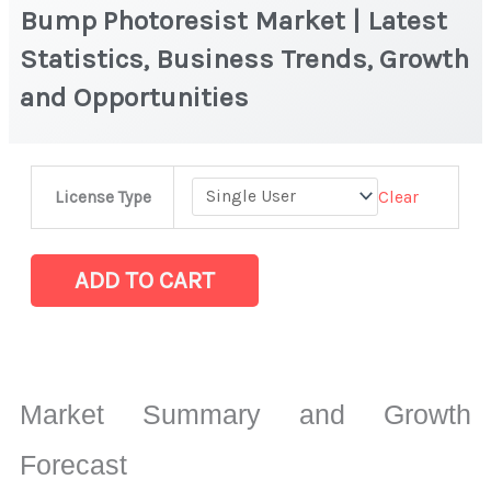
Bump Photoresist Market | Latest
Statistics, Business Trends, Growth
and Opportunities
Bump
Clear
License Type
Photoresist
Market
|
ADD TO CART
Latest
Statistics,
Business
Trends,
Market Summary and Growth
Growth
and
Forecast
Opportunities