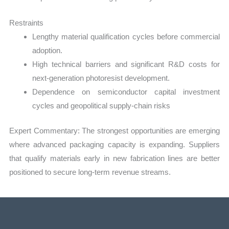
Restraints
Lengthy material qualification cycles before commercial
adoption.
High technical barriers and significant R&D costs for
next-generation photoresist development.
Dependence on semiconductor capital investment
cycles and geopolitical supply-chain risks
Expert Commentary: The strongest opportunities are emerging
where advanced packaging capacity is expanding. Suppliers
that qualify materials early in new fabrication lines are better
positioned to secure long-term revenue streams.