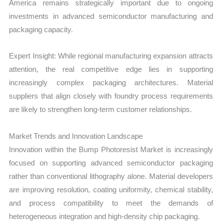
America remains strategically important due to ongoing
investments in advanced semiconductor manufacturing and
packaging capacity.
Expert Insight: While regional manufacturing expansion attracts
attention, the real competitive edge lies in supporting
increasingly complex packaging architectures. Material
suppliers that align closely with foundry process requirements
are likely to strengthen long-term customer relationships.
Market Trends and Innovation Landscape
Innovation within the Bump Photoresist Market is increasingly
focused on supporting advanced semiconductor packaging
rather than conventional lithography alone. Material developers
are improving resolution, coating uniformity, chemical stability,
and process compatibility to meet the demands of
heterogeneous integration and high-density chip packaging.