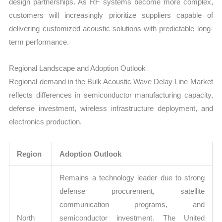
design partnerships. As RF systems become more complex,
customers will increasingly prioritize suppliers capable of
delivering customized acoustic solutions with predictable long-
term performance.
Regional Landscape and Adoption Outlook
Regional demand in the Bulk Acoustic Wave Delay Line Market
reflects differences in semiconductor manufacturing capacity,
defense investment, wireless infrastructure deployment, and
electronics production.
Region
Adoption Outlook
Remains a technology leader due to strong
defense procurement, satellite
communication programs, and
North
semiconductor investment. The United