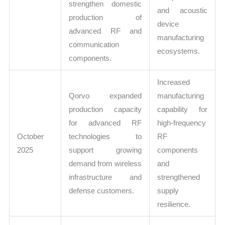
strengthen domestic
and acoustic
production of
device
advanced RF and
manufacturing
communication
ecosystems.
components.
Increased
Qorvo expanded
manufacturing
production capacity
capability for
for advanced RF
high-frequency
October
technologies to
RF
2025
support growing
components
demand from wireless
and
infrastructure and
strengthened
defense customers.
supply
resilience.