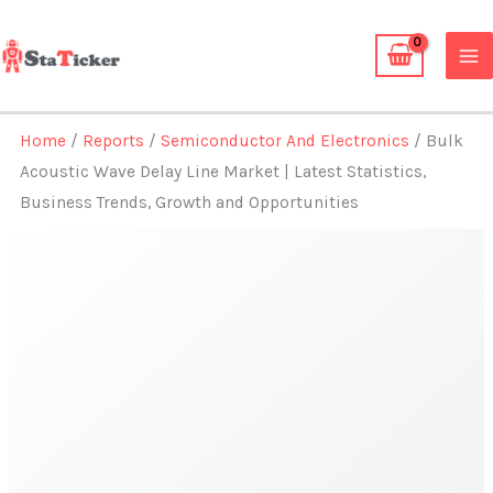
Skip
to
content
Home
/
Reports
/
Semiconductor And Electronics
/ Bulk
Acoustic Wave Delay Line Market | Latest Statistics,
Business Trends, Growth and Opportunities