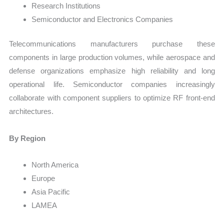
Research Institutions
Semiconductor and Electronics Companies
Telecommunications manufacturers purchase these
components in large production volumes, while aerospace and
defense organizations emphasize high reliability and long
operational life. Semiconductor companies increasingly
collaborate with component suppliers to optimize RF front-end
architectures.
By Region
North America
Europe
Asia Pacific
LAMEA