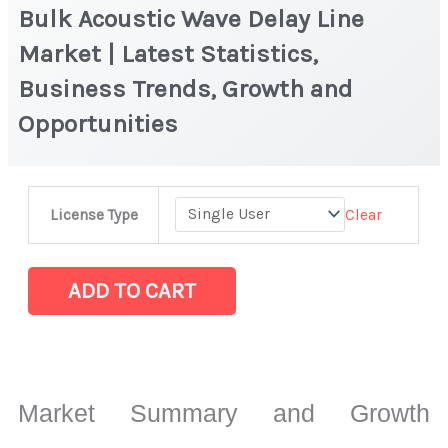
Bulk Acoustic Wave Delay Line
Market | Latest Statistics,
Business Trends, Growth and
Opportunities
Bulk
Clear
License Type
Acoustic
Wave
Delay
ADD TO CART
Line
Market
|
Latest
Market Summary and Growth
Statistics,