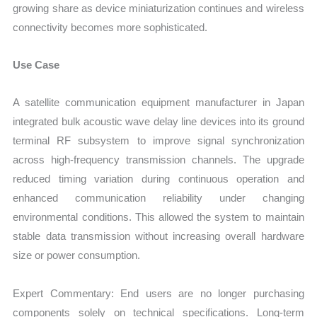
growing share as device miniaturization continues and wireless
connectivity becomes more sophisticated.
Use Case
A satellite communication equipment manufacturer in Japan
integrated bulk acoustic wave delay line devices into its ground
terminal RF subsystem to improve signal synchronization
across high-frequency transmission channels. The upgrade
reduced timing variation during continuous operation and
enhanced communication reliability under changing
environmental conditions. This allowed the system to maintain
stable data transmission without increasing overall hardware
size or power consumption.
Expert Commentary: End users are no longer purchasing
components solely on technical specifications. Long-term