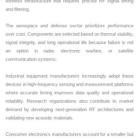
wireless infrastructure that requires precise RF signal timing
and filtering.
The aerospace and defense sector prioritizes performance
over cost. Components are selected based on thermal stability,
signal integrity, and long operational life because failure is not
an option in radar, electronic warfare, or satellite
communication systems.
Industrial equipment manufacturers increasingly adopt these
devices in high-frequency sensing and measurement platforms
where accurate timing improves data quality and operational
reliability. Research organizations also contribute to market
demand by developing next-generation RF architectures and
validating new acoustic materials.
Consumer electronics manufacturers account for a smaller but