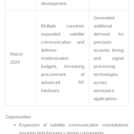
development.
Generated
Multiple countries
additional
expanded satellite
demand for
communication and
precision
defense
acoustic timing
March
modernization
and signal
2024
budgets, increasing
processing
procurement of
technologies
advanced RF
across
hardware.
aerospace
applications.
Opportunities
Expansion of satellite communication constellations
requiring high-frequency timing components.