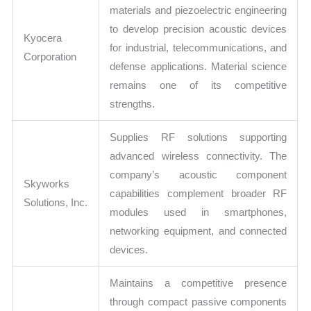
materials and piezoelectric engineering
to develop precision acoustic devices
Kyocera
for industrial, telecommunications, and
Corporation
defense applications. Material science
remains one of its competitive
strengths.
Supplies RF solutions supporting
advanced wireless connectivity. The
company’s acoustic component
Skyworks
capabilities complement broader RF
Solutions, Inc.
modules used in smartphones,
networking equipment, and connected
devices.
Maintains a competitive presence
through compact passive components