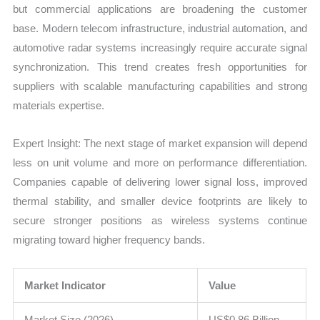
but commercial applications are broadening the customer
base. Modern telecom infrastructure, industrial automation, and
automotive radar systems increasingly require accurate signal
synchronization. This trend creates fresh opportunities for
suppliers with scalable manufacturing capabilities and strong
materials expertise.
Expert Insight: The next stage of market expansion will depend
less on unit volume and more on performance differentiation.
Companies capable of delivering lower signal loss, improved
thermal stability, and smaller device footprints are likely to
secure stronger positions as wireless systems continue
migrating toward higher frequency bands.
Market Indicator
Value
Market Size (2026)
US$0.86 Billion