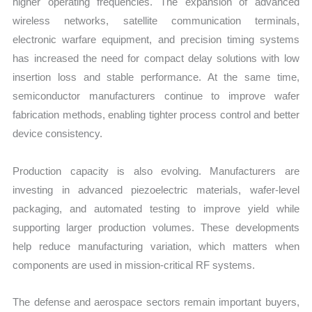
higher operating frequencies. The expansion of advanced
wireless networks, satellite communication terminals,
electronic warfare equipment, and precision timing systems
has increased the need for compact delay solutions with low
insertion loss and stable performance. At the same time,
semiconductor manufacturers continue to improve wafer
fabrication methods, enabling tighter process control and better
device consistency.
Production capacity is also evolving. Manufacturers are
investing in advanced piezoelectric materials, wafer-level
packaging, and automated testing to improve yield while
supporting larger production volumes. These developments
help reduce manufacturing variation, which matters when
components are used in mission-critical RF systems.
The defense and aerospace sectors remain important buyers,