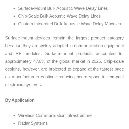
Surface-Mount Bulk Acoustic Wave Delay Lines
Chip-Scale Bulk Acoustic Wave Delay Lines
Custom Integrated Bulk Acoustic Wave Delay Modules
Surface-mount devices remain the largest product category
because they are widely adopted in communication equipment
and RF modules. Surface-mount products accounted for
approximately 47.8% of the global market in 2026. Chip-scale
designs, however, are projected to expand at the fastest pace
as manufacturers continue reducing board space in compact
electronic systems.
By Application
Wireless Communication Infrastructure
Radar Systems