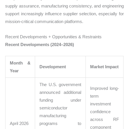
supply assurance, manufacturing consistency, and engineering
support increasingly influence supplier selection, especially for
mission-critical communication platforms.
Recent Developments + Opportunities & Restraints
Recent Developments (2024–2026)
Month &
Development
Market Impact
Year
The U.S. government
Improved long-
announced additional
term
funding under
investment
semiconductor
confidence
manufacturing
across RF
April 2026
programs to
component