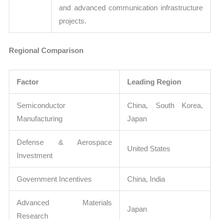
and advanced communication infrastructure
projects.
Regional Comparison
Factor
Leading Region
Semiconductor
China, South Korea,
Manufacturing
Japan
Defense & Aerospace
United States
Investment
Government Incentives
China, India
Advanced Materials
Japan
Research