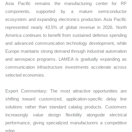
Asia Pacific remains the manufacturing center for RF
components, supported by a mature semiconductor
ecosystem and expanding electronics production. Asia Pacific
represented nearly 43.5% of global revenue in 2026. North
America continues to benefit from sustained defense spending
and advanced communication technology development, while
Europe maintains strong demand through industrial automation
and aerospace programs. LAMEA is gradually expanding as
communication infrastructure investments accelerate across
selected economies.
Expert Commentary: The most attractive opportunities are
shifting toward customized, application-specific delay line
solutions rather than standard catalog products. Customers
increasingly value design flexibility alongside electrical
performance, giving specialized manufacturers a competitive
edge.