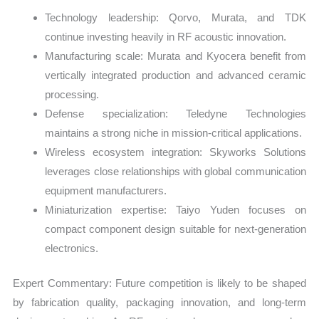
Technology leadership: Qorvo, Murata, and TDK
continue investing heavily in RF acoustic innovation.
Manufacturing scale: Murata and Kyocera benefit from
vertically integrated production and advanced ceramic
processing.
Defense specialization: Teledyne Technologies
maintains a strong niche in mission-critical applications.
Wireless ecosystem integration: Skyworks Solutions
leverages close relationships with global communication
equipment manufacturers.
Miniaturization expertise: Taiyo Yuden focuses on
compact component design suitable for next-generation
electronics.
Expert Commentary: Future competition is likely to be shaped
by fabrication quality, packaging innovation, and long-term