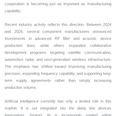
cooperation is becoming just as important as manufacturing
capability.
Recent industry activity reflects this direction. Between 2024
and 2026, several component manufacturers announced
investments in advanced RF filter and acoustic device
production lines, while others expanded collaborative
development programs targeting satellite communication,
automotive radar, and next-generation wireless infrastructure.
The emphasis has shifted toward improving manufacturing
precision, expanding frequency capability, and supporting long-
term supply agreements rather than simply increasing
production volume.
Artificial intelligence currently has only a limited role in this
market. It is not integrated into the delay line devices
themselves. Instead, AI is increasingly applied within