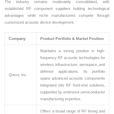
The industry remains moderately consolidated, with
established RF component suppliers holding technological
advantages while niche manufacturers compete through
customized acoustic device development.
Company
Product Portfolio & Market Position
Maintains a strong position in high-
frequency RF acoustic technologies for
wireless infrastructure, aerospace, and
defense applications. Its portfolio
Qorvo, Inc.
spans advanced acoustic components
integrated into RF front-end solutions,
supported by extensive semiconductor
manufacturing expertise.
Offers a broad range of RF timing and