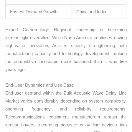
Fastest Demand Growth
China and India
Expert Commentary: Regional leadership is becoming
increasingly diversified. While North America continues driving
high-value innovation, Asia is steadily strengthening both
manufacturing capacity and technology development, making
the competitive landscape more balanced than it was five
years ago
.
End-User Dynamics and Use Case
End-user demand within the Bulk Acoustic Wave Delay Line
Market varies considerably depending on system complexity,
operating frequency, and reliability requirements.
Telecommunications equipment manufacturers remain the
largest buyers, integrating acoustic delay line devices into