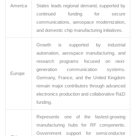
America
States leads regional demand, supported by
continued funding for secure
communications, aerospace modernization,
and domestic chip manufacturing initiatives.
Growth is supported by industrial
automation, aerospace manufacturing, and
research programs focused on next-
generation communication systems.
Europe
Germany, France, and the United Kingdom
remain major contributors through advanced
electronics production and collaborative R&D
funding.
Represents one of the fastest-growing
manufacturing hubs for RF components.
Government support for semiconductor