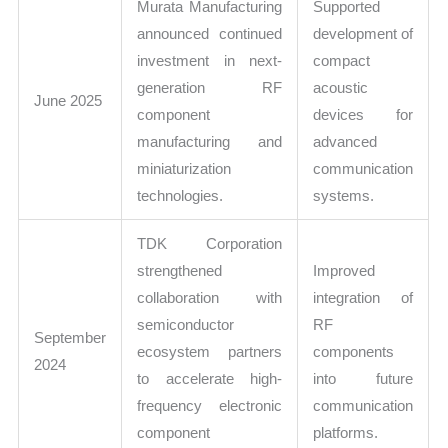
Murata Manufacturing
Supported
announced continued
development of
investment in next-
compact
generation RF
acoustic
June 2025
component
devices for
manufacturing and
advanced
miniaturization
communication
technologies.
systems.
TDK Corporation
strengthened
Improved
collaboration with
integration of
semiconductor
RF
September
ecosystem partners
components
2024
to accelerate high-
into future
frequency electronic
communication
component
platforms.