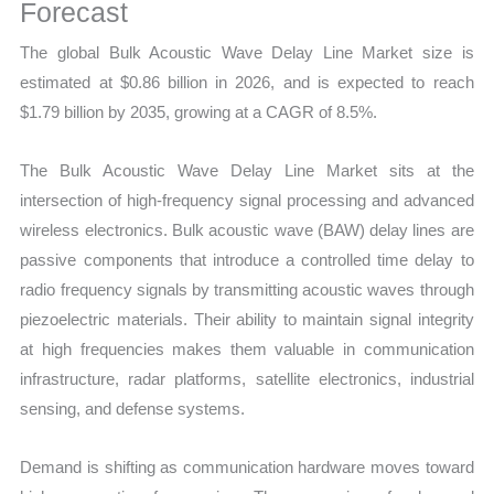
Business
Forecast
Trends,
The global Bulk Acoustic Wave Delay Line Market size is
Growth
estimated at $0.86 billion in 2026, and is expected to reach
and
$1.79 billion by 2035, growing at a CAGR of 8.5%.
Opportunities
quantity
The Bulk Acoustic Wave Delay Line Market sits at the
intersection of high-frequency signal processing and advanced
wireless electronics. Bulk acoustic wave (BAW) delay lines are
passive components that introduce a controlled time delay to
radio frequency signals by transmitting acoustic waves through
piezoelectric materials. Their ability to maintain signal integrity
at high frequencies makes them valuable in communication
infrastructure, radar platforms, satellite electronics, industrial
sensing, and defense systems.
Demand is shifting as communication hardware moves toward