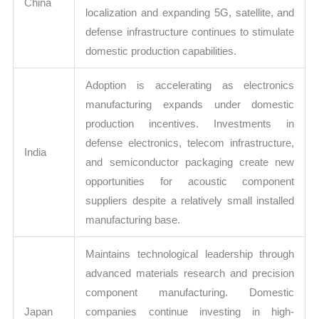
China
localization and expanding 5G, satellite, and
defense infrastructure continues to stimulate
domestic production capabilities.
Adoption is accelerating as electronics
manufacturing expands under domestic
production incentives. Investments in
defense electronics, telecom infrastructure,
India
and semiconductor packaging create new
opportunities for acoustic component
suppliers despite a relatively small installed
manufacturing base.
Maintains technological leadership through
advanced materials research and precision
component manufacturing. Domestic
Japan
companies continue investing in high-