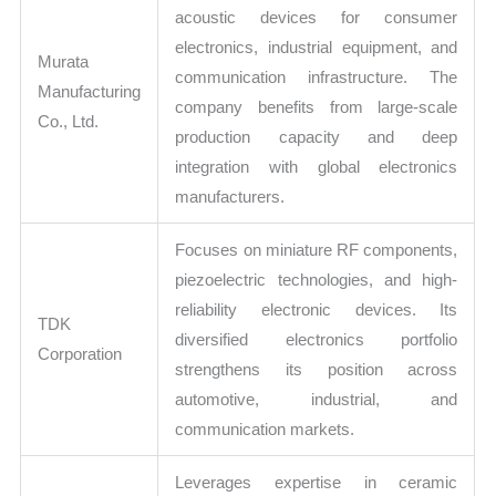
acoustic devices for consumer
electronics, industrial equipment, and
Murata
communication infrastructure. The
Manufacturing
company benefits from large-scale
Co., Ltd.
production capacity and deep
integration with global electronics
manufacturers.
Focuses on miniature RF components,
piezoelectric technologies, and high-
reliability electronic devices. Its
TDK
diversified electronics portfolio
Corporation
strengthens its position across
automotive, industrial, and
communication markets.
Leverages expertise in ceramic