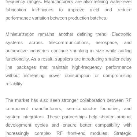
frequency ranges. Manufacturers are also refining wafer-level
fabrication techniques to improve yield and reduce
performance variation between production batches.
Miniaturization remains another defining trend. Electronic
systems across telecommunications, aerospace, and
automotive industries continue shrinking in size while adding
functionality. As a result, suppliers are introducing smaller delay
line packages that maintain high-frequency performance
without increasing power consumption or compromising
reliability.
The market has also seen stronger collaboration between RF
component manufacturers, semiconductor foundries, and
system integrators. These partnerships help shorten product
development cycles and ensure better compatibility with
increasingly complex RF front-end modules. Strategic