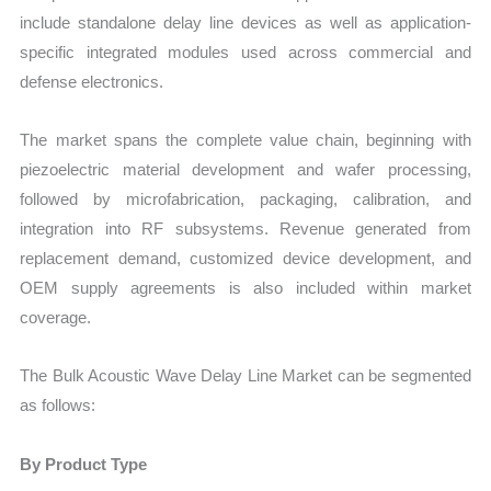
include standalone delay line devices as well as application-
specific integrated modules used across commercial and
defense electronics.
The market spans the complete value chain, beginning with
piezoelectric material development and wafer processing,
followed by microfabrication, packaging, calibration, and
integration into RF subsystems. Revenue generated from
replacement demand, customized device development, and
OEM supply agreements is also included within market
coverage.
The Bulk Acoustic Wave Delay Line Market can be segmented
as follows:
By Product Type