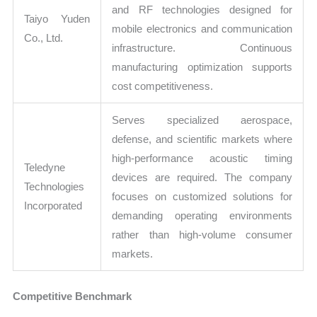
and RF technologies designed for
Taiyo Yuden
mobile electronics and communication
Co., Ltd.
infrastructure. Continuous
manufacturing optimization supports
cost competitiveness.
Serves specialized aerospace,
defense, and scientific markets where
high-performance acoustic timing
Teledyne
devices are required. The company
Technologies
focuses on customized solutions for
Incorporated
demanding operating environments
rather than high-volume consumer
markets.
Competitive Benchmark