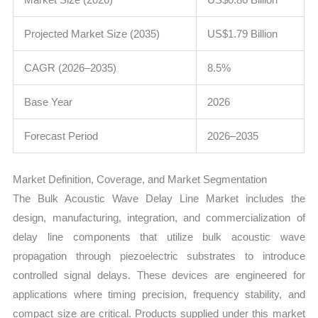
Projected Market Size (2035)
US$1.79 Billion
CAGR (2026–2035)
8.5%
Base Year
2026
Forecast Period
2026–2035
Market Definition, Coverage, and Market Segmentation
The Bulk Acoustic Wave Delay Line Market includes the
design, manufacturing, integration, and commercialization of
delay line components that utilize bulk acoustic wave
propagation through piezoelectric substrates to introduce
controlled signal delays. These devices are engineered for
applications where timing precision, frequency stability, and
compact size are critical. Products supplied under this market