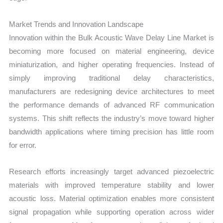
Market Trends and Innovation Landscape
Innovation within the Bulk Acoustic Wave Delay Line Market is
becoming more focused on material engineering, device
miniaturization, and higher operating frequencies. Instead of
simply improving traditional delay characteristics,
manufacturers are redesigning device architectures to meet
the performance demands of advanced RF communication
systems. This shift reflects the industry’s move toward higher
bandwidth applications where timing precision has little room
for error.
Research efforts increasingly target advanced piezoelectric
materials with improved temperature stability and lower
acoustic loss. Material optimization enables more consistent
signal propagation while supporting operation across wider