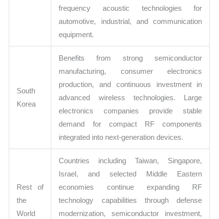
frequency acoustic technologies for
automotive, industrial, and communication
equipment.
Benefits from strong semiconductor
manufacturing, consumer electronics
production, and continuous investment in
South
advanced wireless technologies. Large
Korea
electronics companies provide stable
demand for compact RF components
integrated into next-generation devices.
Countries including Taiwan, Singapore,
Israel, and selected Middle Eastern
Rest of
economies continue expanding RF
the
technology capabilities through defense
World
modernization, semiconductor investment,