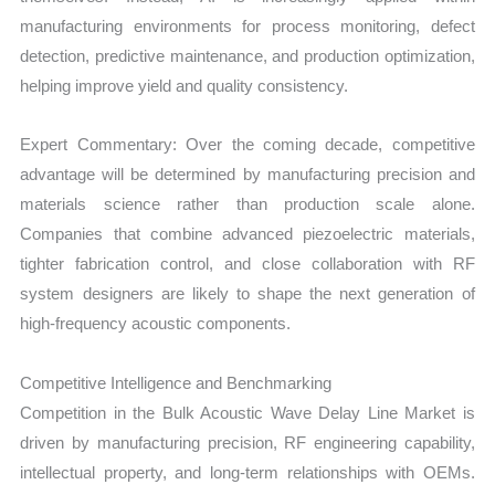
manufacturing environments for process monitoring, defect
detection, predictive maintenance, and production optimization,
helping improve yield and quality consistency.
Expert Commentary: Over the coming decade, competitive
advantage will be determined by manufacturing precision and
materials science rather than production scale alone.
Companies that combine advanced piezoelectric materials,
tighter fabrication control, and close collaboration with RF
system designers are likely to shape the next generation of
high-frequency acoustic components.
Competitive Intelligence and Benchmarking
Competition in the Bulk Acoustic Wave Delay Line Market is
driven by manufacturing precision, RF engineering capability,
intellectual property, and long-term relationships with OEMs.