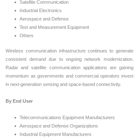
Satellite Communication
Industrial Electronics
Aerospace and Defense
Test and Measurement Equipment
Others
Wireless communication infrastructure continues to generate
consistent demand due to ongoing network modernization.
Radar and satellite communication applications are gaining
momentum as governments and commercial operators invest
in next-generation sensing and space-based connectivity.
By End User
Telecommunications Equipment Manufacturers
Aerospace and Defense Organizations
Industrial Equipment Manufacturers