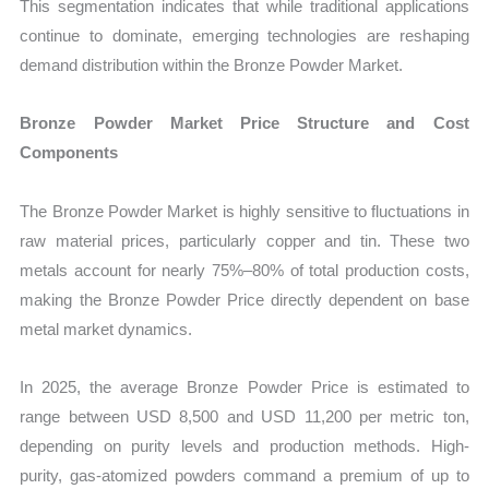
This segmentation indicates that while traditional applications
continue to dominate, emerging technologies are reshaping
demand distribution within the Bronze Powder Market.
Bronze Powder Market Price Structure and Cost
Components
The Bronze Powder Market is highly sensitive to fluctuations in
raw material prices, particularly copper and tin. These two
metals account for nearly 75%–80% of total production costs,
making the Bronze Powder Price directly dependent on base
metal market dynamics.
In 2025, the average Bronze Powder Price is estimated to
range between USD 8,500 and USD 11,200 per metric ton,
depending on purity levels and production methods. High-
purity, gas-atomized powders command a premium of up to