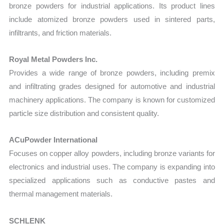
bronze powders for industrial applications. Its product lines
include atomized bronze powders used in sintered parts,
infiltrants, and friction materials.
Royal Metal Powders Inc.
Provides a wide range of bronze powders, including premix
and infiltrating grades designed for automotive and industrial
machinery applications. The company is known for customized
particle size distribution and consistent quality.
ACuPowder International
Focuses on copper alloy powders, including bronze variants for
electronics and industrial uses. The company is expanding into
specialized applications such as conductive pastes and
thermal management materials.
SCHLENK