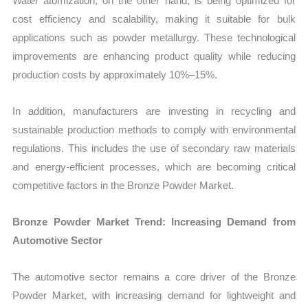
Water atomization, on the other hand, is being optimized for
cost efficiency and scalability, making it suitable for bulk
applications such as powder metallurgy. These technological
improvements are enhancing product quality while reducing
production costs by approximately 10%–15%.
In addition, manufacturers are investing in recycling and
sustainable production methods to comply with environmental
regulations. This includes the use of secondary raw materials
and energy-efficient processes, which are becoming critical
competitive factors in the Bronze Powder Market.
Bronze Powder Market Trend: Increasing Demand from
Automotive Sector
The automotive sector remains a core driver of the Bronze
Powder Market, with increasing demand for lightweight and