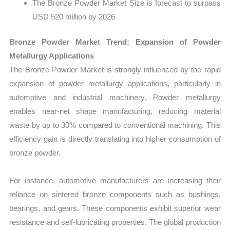
The Bronze Powder Market Size is forecast to surpass
USD 520 million by 2026
Bronze Powder Market Trend: Expansion of Powder
Metallurgy Applications
The Bronze Powder Market is strongly influenced by the rapid
expansion of powder metallurgy applications, particularly in
automotive and industrial machinery. Powder metallurgy
enables near-net shape manufacturing, reducing material
waste by up to 30% compared to conventional machining. This
efficiency gain is directly translating into higher consumption of
bronze powder.
For instance, automotive manufacturers are increasing their
reliance on sintered bronze components such as bushings,
bearings, and gears. These components exhibit superior wear
resistance and self-lubricating properties. The global production