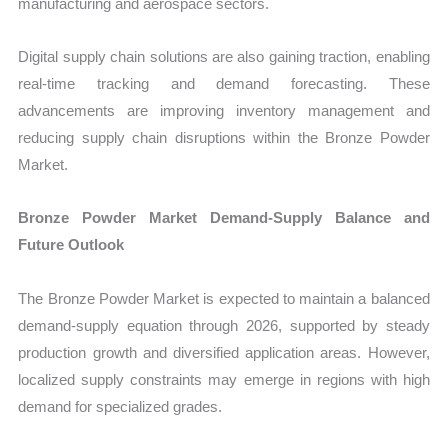
manufacturing and aerospace sectors.
Digital supply chain solutions are also gaining traction, enabling
real-time tracking and demand forecasting. These
advancements are improving inventory management and
reducing supply chain disruptions within the Bronze Powder
Market.
Bronze Powder Market Demand-Supply Balance and
Future Outlook
The Bronze Powder Market is expected to maintain a balanced
demand-supply equation through 2026, supported by steady
production growth and diversified application areas. However,
localized supply constraints may emerge in regions with high
demand for specialized grades.