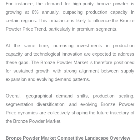
For instance, the demand for high-purity bronze powder is
growing at 8% annually, outpacing production capacity in
certain regions. This imbalance is likely to influence the Bronze
Powder Price Trend, particularly in premium segments.
At the same time, increasing investments in production
capacity and technological innovation are expected to address
these gaps. The Bronze Powder Market is therefore positioned
for sustained growth, with strong alignment between supply
expansion and evolving demand patterns.
Overall, geographical demand shifts, production scaling,
segmentation diversification, and evolving Bronze Powder
Price dynamics are collectively shaping the future trajectory of
the Bronze Powder Market.
Bronze Powder Market Competitive Landscape Overview