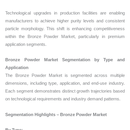
Technological upgrades in production facilities are enabling
manufacturers to achieve higher purity levels and consistent
particle morphology. This shift is enhancing competitiveness
within the Bronze Powder Market, particularly in premium
application segments.
Bronze Powder Market Segmentation by Type and
Application
The Bronze Powder Market is segmented across multiple
dimensions, including type, application, and end-use industry.
Each segment demonstrates distinct growth trajectories based
on technological requirements and industry demand patterns.
Segmentation Highlights – Bronze Powder Market
By Type: