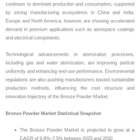
continues to dominate production and consumption, supported
by strong manufacturing ecosystems in China and India.
Europe and North America, however, are showing accelerated
demand in premium applications such as aerospace coatings
and electrical components.
Technological advancements in atomization processes,
including gas and water atomization, are improving particle
uniformity and enhancing end-use performance. Environmental
regulations are also pushing manufacturers toward sustainable
production methods, influencing the cost structure and
innovation trajectory of the Bronze Powder Market.
Bronze Powder Market Statistical Snapshot
The Bronze Powder Market is projected to grow at a
CAGR of 6.8%–7.5% between 2025 and 2030