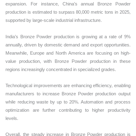
expansion. For instance, China’s annual Bronze Powder
production is estimated to surpass 80,000 metric tons in 2025,
supported by large-scale industrial infrastructure.
India’s Bronze Powder production is growing at a rate of 9%
annually, driven by domestic demand and export opportunities.
Meanwhile, Europe and North America are focusing on high-
value production, with Bronze Powder production in these
regions increasingly concentrated in specialized grades.
Technological improvements are enhancing efficiency, enabling
manufacturers to increase Bronze Powder production output
while reducing waste by up to 20%. Automation and process
optimization are further contributing to higher productivity
levels.
Overall, the steady increase in Bronze Powder production is