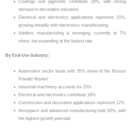
Coatings and pigments contribute 18%, with strong
demand in decorative industries
Electrical and electronics applications represent 15%,
growing steadily with electronics manufacturing
Additive manufacturing is emerging, currently at 7%
share, but expanding at the fastest rate
By End-Use Industry:
Automotive sector leads with 35% share of the Bronze
Powder Market
Industrial machinery accounts for 25%
Electrical and electronics contribute 18%
Construction and decorative applications represent 12%
Aerospace and advanced manufacturing hold 10%, with
the highest growth potential