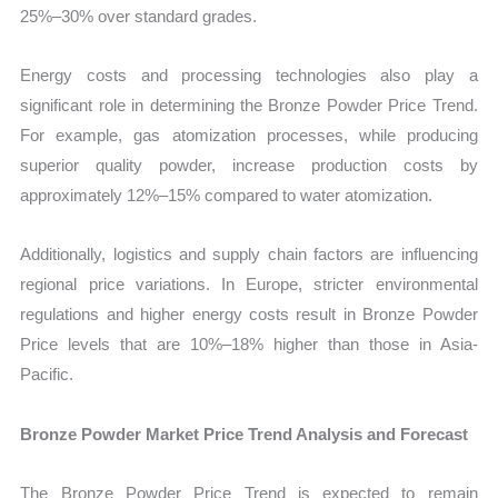
25%–30% over standard grades.
Energy costs and processing technologies also play a
significant role in determining the Bronze Powder Price Trend.
For example, gas atomization processes, while producing
superior quality powder, increase production costs by
approximately 12%–15% compared to water atomization.
Additionally, logistics and supply chain factors are influencing
regional price variations. In Europe, stricter environmental
regulations and higher energy costs result in Bronze Powder
Price levels that are 10%–18% higher than those in Asia-
Pacific.
Bronze Powder Market Price Trend Analysis and Forecast
The Bronze Powder Price Trend is expected to remain