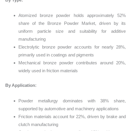
Atomized bronze powder holds approximately 52%
share of the Bronze Powder Market, driven by its
uniform particle size and suitability for additive
manufacturing
Electrolytic bronze powder accounts for nearly 28%,
primarily used in coatings and pigments
Mechanical bronze powder contributes around 20%,
widely used in friction materials
By Application:
Powder metallurgy dominates with 38% share,
supported by automotive and machinery applications
Friction materials account for 22%, driven by brake and
clutch manufacturing