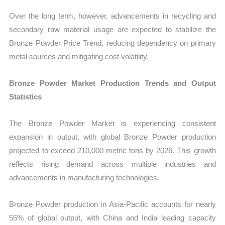
Over the long term, however, advancements in recycling and
secondary raw material usage are expected to stabilize the
Bronze Powder Price Trend, reducing dependency on primary
metal sources and mitigating cost volatility.
Bronze Powder Market Production Trends and Output
Statistics
The Bronze Powder Market is experiencing consistent
expansion in output, with global Bronze Powder production
projected to exceed 210,000 metric tons by 2026. This growth
reflects rising demand across multiple industries and
advancements in manufacturing technologies.
Bronze Powder production in Asia-Pacific accounts for nearly
55% of global output, with China and India leading capacity