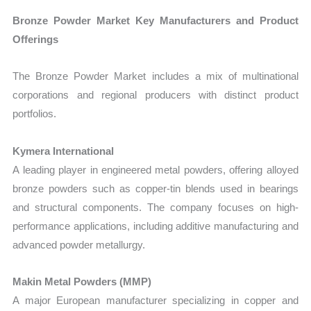
Bronze Powder Market Key Manufacturers and Product
Offerings
The Bronze Powder Market includes a mix of multinational
corporations and regional producers with distinct product
portfolios.
Kymera International
A leading player in engineered metal powders, offering alloyed
bronze powders such as copper-tin blends used in bearings
and structural components. The company focuses on high-
performance applications, including additive manufacturing and
advanced powder metallurgy.
Makin Metal Powders (MMP)
A major European manufacturer specializing in copper and