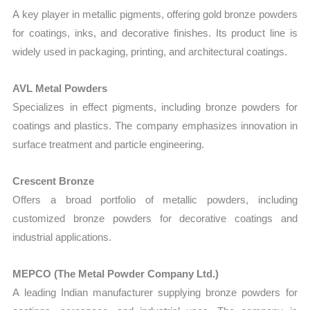
A key player in metallic pigments, offering gold bronze powders
for coatings, inks, and decorative finishes. Its product line is
widely used in packaging, printing, and architectural coatings.
AVL Metal Powders
Specializes in effect pigments, including bronze powders for
coatings and plastics. The company emphasizes innovation in
surface treatment and particle engineering.
Crescent Bronze
Offers a broad portfolio of metallic powders, including
customized bronze powders for decorative coatings and
industrial applications.
MEPCO (The Metal Powder Company Ltd.)
A leading Indian manufacturer supplying bronze powders for