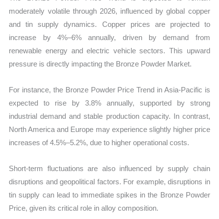
moderately volatile through 2026, influenced by global copper
and tin supply dynamics. Copper prices are projected to
increase by 4%–6% annually, driven by demand from
renewable energy and electric vehicle sectors. This upward
pressure is directly impacting the Bronze Powder Market.
For instance, the Bronze Powder Price Trend in Asia-Pacific is
expected to rise by 3.8% annually, supported by strong
industrial demand and stable production capacity. In contrast,
North America and Europe may experience slightly higher price
increases of 4.5%–5.2%, due to higher operational costs.
Short-term fluctuations are also influenced by supply chain
disruptions and geopolitical factors. For example, disruptions in
tin supply can lead to immediate spikes in the Bronze Powder
Price, given its critical role in alloy composition.