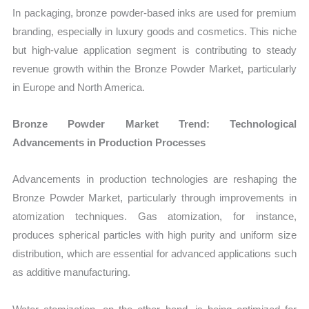
In packaging, bronze powder-based inks are used for premium
branding, especially in luxury goods and cosmetics. This niche
but high-value application segment is contributing to steady
revenue growth within the Bronze Powder Market, particularly
in Europe and North America.
Bronze Powder Market Trend: Technological
Advancements in Production Processes
Advancements in production technologies are reshaping the
Bronze Powder Market, particularly through improvements in
atomization techniques. Gas atomization, for instance,
produces spherical particles with high purity and uniform size
distribution, which are essential for advanced applications such
as additive manufacturing.