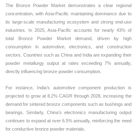
The Bronze Powder Market demonstrates a clear regional
concentration, with Asia-Pacific maintaining dominance due to
its large-scale manufacturing ecosystem and strong end-use
industries. In 2025, Asia-Pacific accounts for nearly 43% of
total Bronze Powder Market demand, driven by high
consumption in automotive, electronics, and construction
sectors. Countries such as China and India are expanding their
powder metallurgy output at rates exceeding 7% annually,
directly influencing bronze powder consumption.
For instance, India’s automotive component production is
projected to grow at 8.2% CAGR through 2028, increasing the
demand for sintered bronze components such as bushings and
bearings. Similarly, China’s electronics manufacturing output
continues to expand at over 6.5% annually, reinforcing the need
for conductive bronze powder materials.