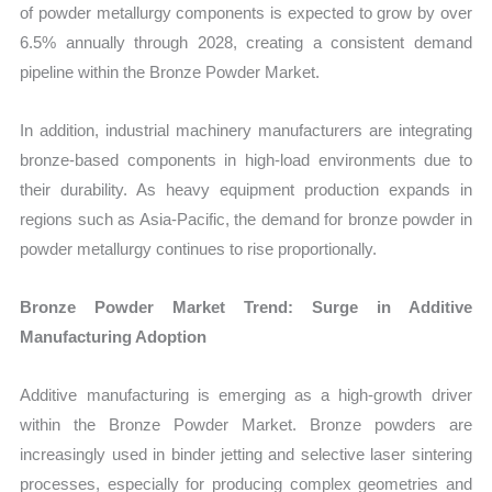
of powder metallurgy components is expected to grow by over
6.5% annually through 2028, creating a consistent demand
pipeline within the Bronze Powder Market.
In addition, industrial machinery manufacturers are integrating
bronze-based components in high-load environments due to
their durability. As heavy equipment production expands in
regions such as Asia-Pacific, the demand for bronze powder in
powder metallurgy continues to rise proportionally.
Bronze Powder Market Trend: Surge in Additive
Manufacturing Adoption
Additive manufacturing is emerging as a high-growth driver
within the Bronze Powder Market. Bronze powders are
increasingly used in binder jetting and selective laser sintering
processes, especially for producing complex geometries and