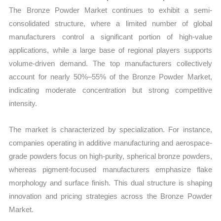
The Bronze Powder Market continues to exhibit a semi-
consolidated structure, where a limited number of global
manufacturers control a significant portion of high-value
applications, while a large base of regional players supports
volume-driven demand. The top manufacturers collectively
account for nearly 50%–55% of the Bronze Powder Market,
indicating moderate concentration but strong competitive
intensity.
The market is characterized by specialization. For instance,
companies operating in additive manufacturing and aerospace-
grade powders focus on high-purity, spherical bronze powders,
whereas pigment-focused manufacturers emphasize flake
morphology and surface finish. This dual structure is shaping
innovation and pricing strategies across the Bronze Powder
Market.