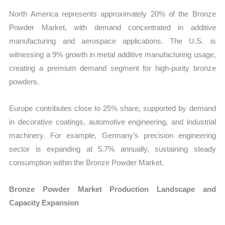
North America represents approximately 20% of the Bronze
Powder Market, with demand concentrated in additive
manufacturing and aerospace applications. The U.S. is
witnessing a 9% growth in metal additive manufacturing usage,
creating a premium demand segment for high-purity bronze
powders.
Europe contributes close to 25% share, supported by demand
in decorative coatings, automotive engineering, and industrial
machinery. For example, Germany’s precision engineering
sector is expanding at 5.7% annually, sustaining steady
consumption within the Bronze Powder Market.
Bronze Powder Market Production Landscape and
Capacity Expansion