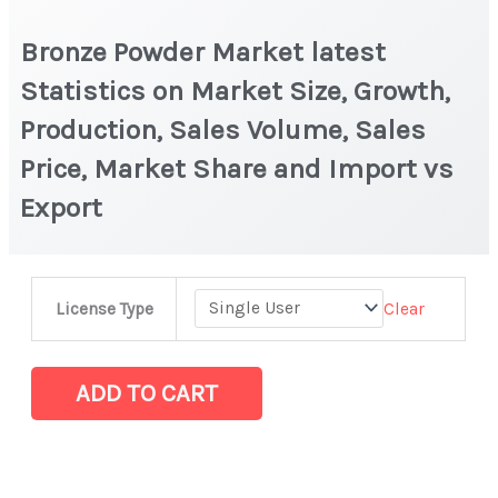
Bronze Powder Market latest
Statistics on Market Size, Growth,
Production, Sales Volume, Sales
Price, Market Share and Import vs
Export
Bronze
Clear
License Type
Powder Market
latest
Statistics
ADD TO CART
on
Market
Size,