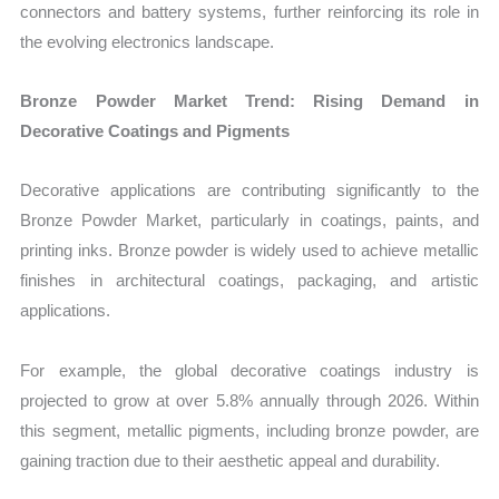
connectors and battery systems, further reinforcing its role in
the evolving electronics landscape.
Bronze Powder Market Trend: Rising Demand in
Decorative Coatings and Pigments
Decorative applications are contributing significantly to the
Bronze Powder Market, particularly in coatings, paints, and
printing inks. Bronze powder is widely used to achieve metallic
finishes in architectural coatings, packaging, and artistic
applications.
For example, the global decorative coatings industry is
projected to grow at over 5.8% annually through 2026. Within
this segment, metallic pigments, including bronze powder, are
gaining traction due to their aesthetic appeal and durability.