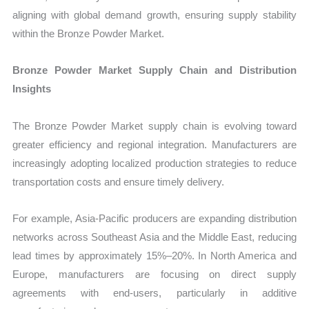
aligning with global demand growth, ensuring supply stability
within the Bronze Powder Market.
Bronze Powder Market Supply Chain and Distribution
Insights
The Bronze Powder Market supply chain is evolving toward
greater efficiency and regional integration. Manufacturers are
increasingly adopting localized production strategies to reduce
transportation costs and ensure timely delivery.
For example, Asia-Pacific producers are expanding distribution
networks across Southeast Asia and the Middle East, reducing
lead times by approximately 15%–20%. In North America and
Europe, manufacturers are focusing on direct supply
agreements with end-users, particularly in additive