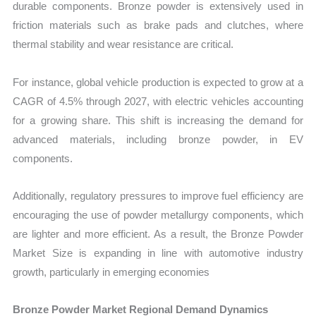
durable components. Bronze powder is extensively used in
friction materials such as brake pads and clutches, where
thermal stability and wear resistance are critical.
For instance, global vehicle production is expected to grow at a
CAGR of 4.5% through 2027, with electric vehicles accounting
for a growing share. This shift is increasing the demand for
advanced materials, including bronze powder, in EV
components.
Additionally, regulatory pressures to improve fuel efficiency are
encouraging the use of powder metallurgy components, which
are lighter and more efficient. As a result, the Bronze Powder
Market Size is expanding in line with automotive industry
growth, particularly in emerging economies
Bronze Powder Market Regional Demand Dynamics