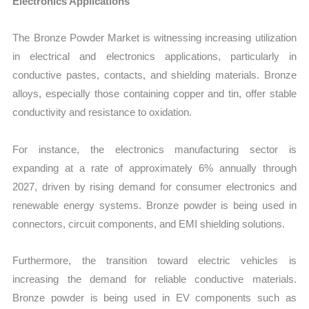
Electronics Applications
The Bronze Powder Market is witnessing increasing utilization
in electrical and electronics applications, particularly in
conductive pastes, contacts, and shielding materials. Bronze
alloys, especially those containing copper and tin, offer stable
conductivity and resistance to oxidation.
For instance, the electronics manufacturing sector is
expanding at a rate of approximately 6% annually through
2027, driven by rising demand for consumer electronics and
renewable energy systems. Bronze powder is being used in
connectors, circuit components, and EMI shielding solutions.
Furthermore, the transition toward electric vehicles is
increasing the demand for reliable conductive materials.
Bronze powder is being used in EV components such as