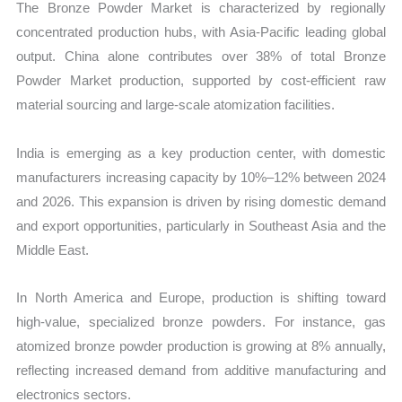
The Bronze Powder Market is characterized by regionally
concentrated production hubs, with Asia-Pacific leading global
output. China alone contributes over 38% of total Bronze
Powder Market production, supported by cost-efficient raw
material sourcing and large-scale atomization facilities.
India is emerging as a key production center, with domestic
manufacturers increasing capacity by 10%–12% between 2024
and 2026. This expansion is driven by rising domestic demand
and export opportunities, particularly in Southeast Asia and the
Middle East.
In North America and Europe, production is shifting toward
high-value, specialized bronze powders. For instance, gas
atomized bronze powder production is growing at 8% annually,
reflecting increased demand from additive manufacturing and
electronics sectors.