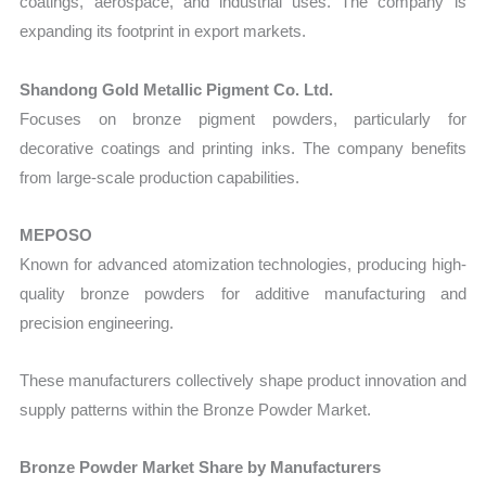
coatings, aerospace, and industrial uses. The company is
expanding its footprint in export markets.
Shandong Gold Metallic Pigment Co. Ltd.
Focuses on bronze pigment powders, particularly for
decorative coatings and printing inks. The company benefits
from large-scale production capabilities.
MEPOSO
Known for advanced atomization technologies, producing high-
quality bronze powders for additive manufacturing and
precision engineering.
These manufacturers collectively shape product innovation and
supply patterns within the Bronze Powder Market.
Bronze Powder Market Share by Manufacturers