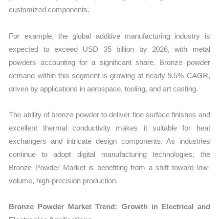
customized components.
For example, the global additive manufacturing industry is
expected to exceed USD 35 billion by 2026, with metal
powders accounting for a significant share. Bronze powder
demand within this segment is growing at nearly 9.5% CAGR,
driven by applications in aerospace, tooling, and art casting.
The ability of bronze powder to deliver fine surface finishes and
excellent thermal conductivity makes it suitable for heat
exchangers and intricate design components. As industries
continue to adopt digital manufacturing technologies, the
Bronze Powder Market is benefiting from a shift toward low-
volume, high-precision production.
Bronze Powder Market Trend: Growth in Electrical and