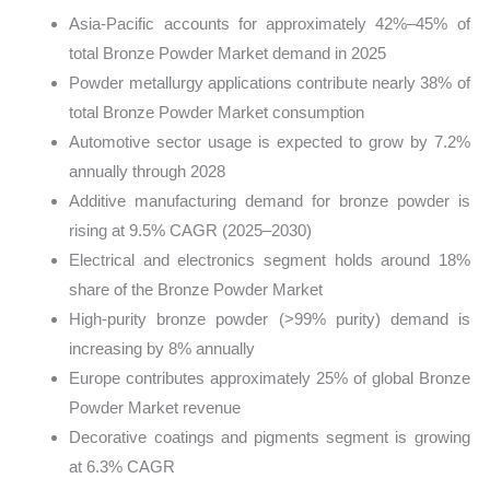
Asia-Pacific accounts for approximately 42%–45% of
total Bronze Powder Market demand in 2025
Powder metallurgy applications contribute nearly 38% of
total Bronze Powder Market consumption
Automotive sector usage is expected to grow by 7.2%
annually through 2028
Additive manufacturing demand for bronze powder is
rising at 9.5% CAGR (2025–2030)
Electrical and electronics segment holds around 18%
share of the Bronze Powder Market
High-purity bronze powder (>99% purity) demand is
increasing by 8% annually
Europe contributes approximately 25% of global Bronze
Powder Market revenue
Decorative coatings and pigments segment is growing
at 6.3% CAGR