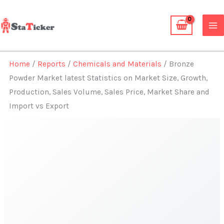
Skip
to
content
Home
/
Reports
/
Chemicals and Materials
/ Bronze
Powder Market latest Statistics on Market Size, Growth,
Production, Sales Volume, Sales Price, Market Share and
Import vs Export