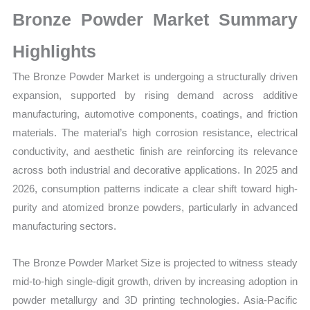
Growth,
Bronze Powder Market Summary
Production,
Sales
Highlights
Volume,
The Bronze Powder Market is undergoing a structurally driven
Sales
expansion, supported by rising demand across additive
Price,
manufacturing, automotive components, coatings, and friction
Market Share
materials. The material’s high corrosion resistance, electrical
and
conductivity, and aesthetic finish are reinforcing its relevance
Import
across both industrial and decorative applications. In 2025 and
vs
2026, consumption patterns indicate a clear shift toward high-
Export
purity and atomized bronze powders, particularly in advanced
quantity
manufacturing sectors.
The Bronze Powder Market Size is projected to witness steady
mid-to-high single-digit growth, driven by increasing adoption in
powder metallurgy and 3D printing technologies. Asia-Pacific