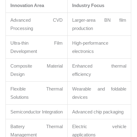
Innovation Area
Industry Focus
Advanced CVD
Larger-area BN film
Processing
production
Ultra-thin Film
High-performance
Development
electronics
Composite Material
Enhanced thermal
Design
efficiency
Flexible Thermal
Wearable and foldable
Solutions
devices
Semiconductor Integration
Advanced chip packaging
Battery Thermal
Electric vehicle
Management
applications