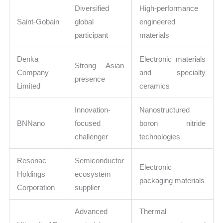
Diversified
High-performance
Saint-Gobain
global
engineered
participant
materials
Denka
Electronic materials
Strong Asian
Company
and specialty
presence
Limited
ceramics
Innovation-
Nanostructured
BNNano
focused
boron nitride
challenger
technologies
Resonac
Semiconductor
Electronic
Holdings
ecosystem
packaging materials
Corporation
supplier
Advanced
Thermal