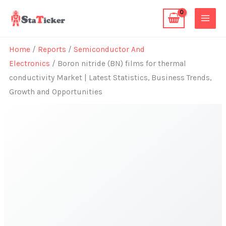
Skip
to
content
Home
/
Reports
/
Semiconductor And
Electronics
/ Boron nitride (BN) films for thermal
conductivity Market | Latest Statistics, Business Trends,
Growth and Opportunities