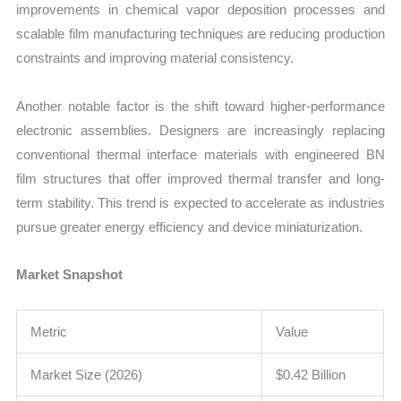
improvements in chemical vapor deposition processes and
scalable film manufacturing techniques are reducing production
constraints and improving material consistency.
Another notable factor is the shift toward higher-performance
electronic assemblies. Designers are increasingly replacing
conventional thermal interface materials with engineered BN
film structures that offer improved thermal transfer and long-
term stability. This trend is expected to accelerate as industries
pursue greater energy efficiency and device miniaturization.
Market Snapshot
Metric
Value
Market Size (2026)
$0.42 Billion