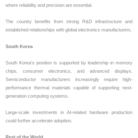
where reliability and precision are essential.
The country benefits from strong R&D infrastructure and
established relationships with global electronics manufacturers.
South Korea
South Korea’s position is supported by leadership in memory
chips, consumer electronics, and advanced displays.
Semiconductor manufacturers increasingly require high-
performance thermal materials capable of supporting next-
generation computing systems.
Large-scale investments in AI-related hardware production
could further accelerate adoption.
Rest of the World