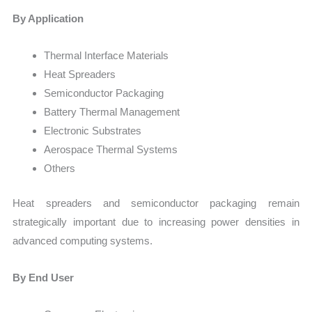
By Application
Thermal Interface Materials
Heat Spreaders
Semiconductor Packaging
Battery Thermal Management
Electronic Substrates
Aerospace Thermal Systems
Others
Heat spreaders and semiconductor packaging remain
strategically important due to increasing power densities in
advanced computing systems.
By End User