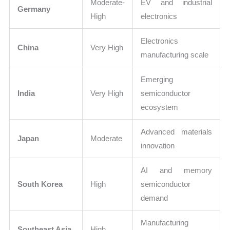
Moderate-
EV and industrial
Germany
High
electronics
Electronics
China
Very High
manufacturing scale
Emerging
India
Very High
semiconductor
ecosystem
Advanced materials
Japan
Moderate
innovation
AI and memory
South Korea
High
semiconductor
demand
Manufacturing
Southeast Asia
High