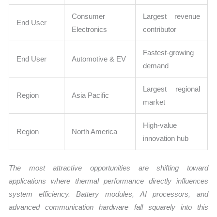
Consumer
Largest revenue
End User
Electronics
contributor
Fastest-growing
End User
Automotive & EV
demand
Largest regional
Region
Asia Pacific
market
High-value
Region
North America
innovation hub
The most attractive opportunities are shifting toward
applications where thermal performance directly influences
system efficiency. Battery modules, AI processors, and
advanced communication hardware fall squarely into this