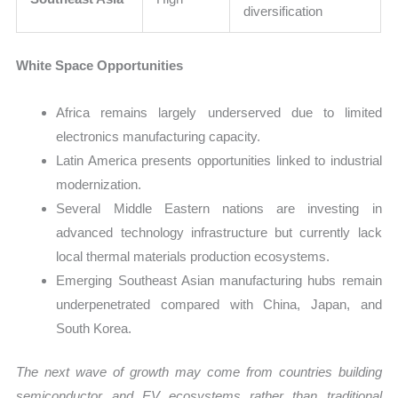
diversification
White Space Opportunities
Africa remains largely underserved due to limited
electronics manufacturing capacity.
Latin America presents opportunities linked to industrial
modernization.
Several Middle Eastern nations are investing in
advanced technology infrastructure but currently lack
local thermal materials production ecosystems.
Emerging Southeast Asian manufacturing hubs remain
underpenetrated compared with China, Japan, and
South Korea.
The next wave of growth may come from countries building
semiconductor and EV ecosystems rather than traditional