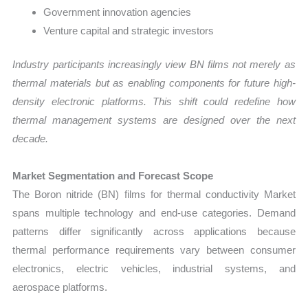
Government innovation agencies
Venture capital and strategic investors
Industry participants increasingly view BN films not merely as
thermal materials but as enabling components for future high-
density electronic platforms. This shift could redefine how
thermal management systems are designed over the next
decade.
Market Segmentation and Forecast Scope
The Boron nitride (BN) films for thermal conductivity Market
spans multiple technology and end-use categories. Demand
patterns differ significantly across applications because
thermal performance requirements vary between consumer
electronics, electric vehicles, industrial systems, and
aerospace platforms.