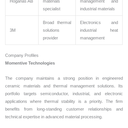
Höganäs AB
materials
management and
specialist
industrial materials
Broad thermal
Electronics and
3M
solutions
industrial heat
provider
management
Company Profiles
Momentive Technologies
The company maintains a strong position in engineered
ceramic materials and thermal management solutions. Its
portfolio targets semiconductor, industrial, and electronic
applications where thermal stability is a priority. The firm
benefits from long-standing customer relationships and
technical expertise in advanced material processing.