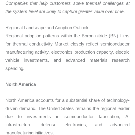
Companies that help customers solve thermal challenges at
the system level are likely to capture greater value over time.
Regional Landscape and Adoption Outlook
Regional adoption patterns within the Boron nitride (BN) films
for thermal conductivity Market closely reflect semiconductor
manufacturing activity, electronics production capacity, electric
vehicle investments, and advanced materials research
spending.
North America
North America accounts for a substantial share of technology-
driven demand. The United States remains the regional leader
due to investments in semiconductor fabrication, AI
infrastructure, defense electronics, and advanced
manufacturing initiatives.