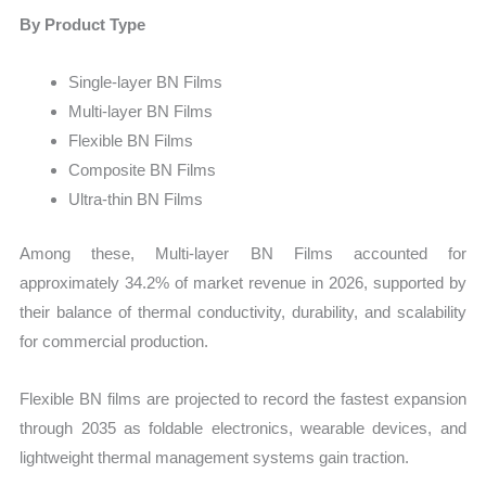
By Product Type
Single-layer BN Films
Multi-layer BN Films
Flexible BN Films
Composite BN Films
Ultra-thin BN Films
Among these, Multi-layer BN Films accounted for
approximately 34.2% of market revenue in 2026, supported by
their balance of thermal conductivity, durability, and scalability
for commercial production.
Flexible BN films are projected to record the fastest expansion
through 2035 as foldable electronics, wearable devices, and
lightweight thermal management systems gain traction.