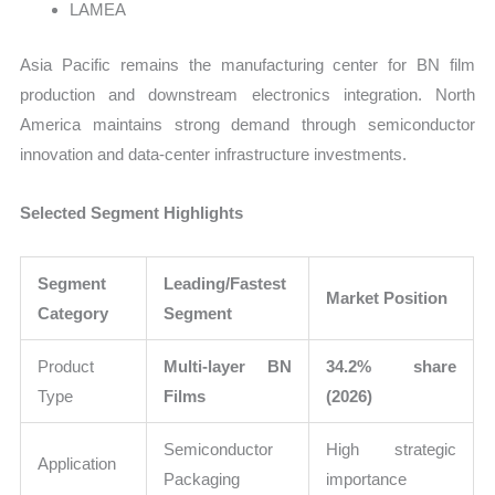
LAMEA
Asia Pacific remains the manufacturing center for BN film
production and downstream electronics integration. North
America maintains strong demand through semiconductor
innovation and data-center infrastructure investments.
Selected Segment Highlights
Segment
Leading/Fastest
Market Position
Category
Segment
Product
Multi-layer BN
34.2% share
Type
Films
(2026)
Semiconductor
High strategic
Application
Packaging
importance