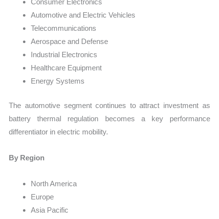
Consumer Electronics
Automotive and Electric Vehicles
Telecommunications
Aerospace and Defense
Industrial Electronics
Healthcare Equipment
Energy Systems
The automotive segment continues to attract investment as
battery thermal regulation becomes a key performance
differentiator in electric mobility.
By Region
North America
Europe
Asia Pacific