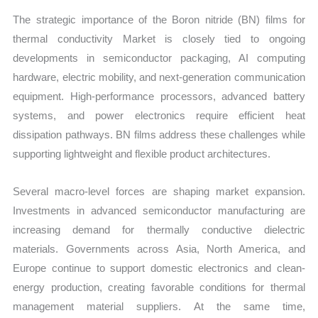
The strategic importance of the Boron nitride (BN) films for
thermal conductivity Market is closely tied to ongoing
developments in semiconductor packaging, AI computing
hardware, electric mobility, and next-generation communication
equipment. High-performance processors, advanced battery
systems, and power electronics require efficient heat
dissipation pathways. BN films address these challenges while
supporting lightweight and flexible product architectures.
Several macro-level forces are shaping market expansion.
Investments in advanced semiconductor manufacturing are
increasing demand for thermally conductive dielectric
materials. Governments across Asia, North America, and
Europe continue to support domestic electronics and clean-
energy production, creating favorable conditions for thermal
management material suppliers. At the same time,