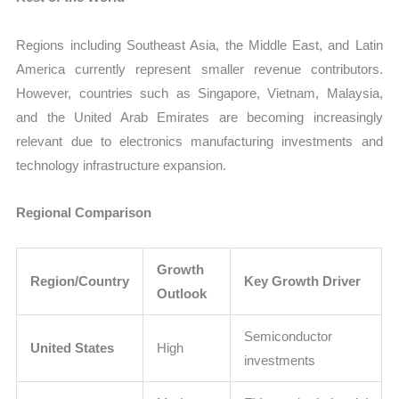
Regions including Southeast Asia, the Middle East, and Latin
America currently represent smaller revenue contributors.
However, countries such as Singapore, Vietnam, Malaysia,
and the United Arab Emirates are becoming increasingly
relevant due to electronics manufacturing investments and
technology infrastructure expansion.
Regional Comparison
Growth
Region/Country
Key Growth Driver
Outlook
Semiconductor
United States
High
investments