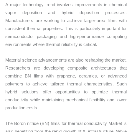
A major technology trend involves improvements in chemical
vapor deposition and hybrid deposition processes.
Manufacturers are working to achieve larger-area films with
consistent thermal properties. This is particularly important for
semiconductor packaging and high-performance computing
environments where thermal reliability is critical.
Material science advancements are also reshaping the market.
Researchers are developing composite architectures that
combine BN films with graphene, ceramics, or advanced
polymers to achieve tailored thermal characteristics. Such
hybrid solutions offer opportunities to optimize thermal
conductivity while maintaining mechanical flexibility and lower
production costs.
The Boron nitride (BN) films for thermal conductivity Market is
also benefiting from the rapid growth of AI infrastructure. While