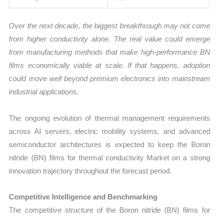
Over the next decade, the biggest breakthrough may not come
from higher conductivity alone. The real value could emerge
from manufacturing methods that make high-performance BN
films economically viable at scale. If that happens, adoption
could move well beyond premium electronics into mainstream
industrial applications.
The ongoing evolution of thermal management requirements
across AI servers, electric mobility systems, and advanced
semiconductor architectures is expected to keep the Boron
nitride (BN) films for thermal conductivity Market on a strong
innovation trajectory throughout the forecast period.
Competitive Intelligence and Benchmarking
The competitive structure of the Boron nitride (BN) films for