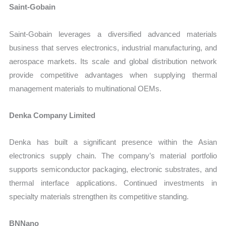
Saint-Gobain
Saint-Gobain leverages a diversified advanced materials
business that serves electronics, industrial manufacturing, and
aerospace markets. Its scale and global distribution network
provide competitive advantages when supplying thermal
management materials to multinational OEMs.
Denka Company Limited
Denka has built a significant presence within the Asian
electronics supply chain. The company’s material portfolio
supports semiconductor packaging, electronic substrates, and
thermal interface applications. Continued investments in
specialty materials strengthen its competitive standing.
BNNano