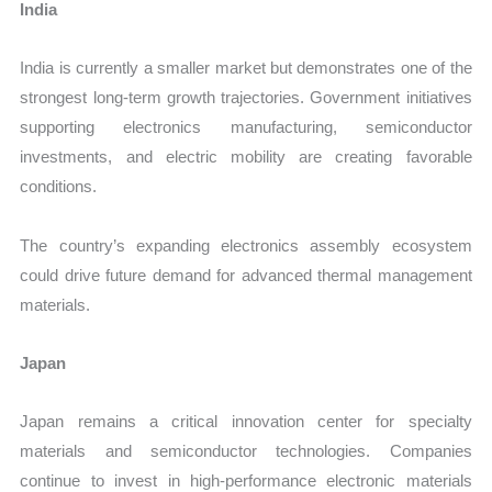
India
India is currently a smaller market but demonstrates one of the
strongest long-term growth trajectories. Government initiatives
supporting electronics manufacturing, semiconductor
investments, and electric mobility are creating favorable
conditions.
The country’s expanding electronics assembly ecosystem
could drive future demand for advanced thermal management
materials.
Japan
Japan remains a critical innovation center for specialty
materials and semiconductor technologies. Companies
continue to invest in high-performance electronic materials