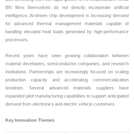
BN films themselves do not directly incorporate artificial
intelligence, AI-driven chip development is increasing demand
for advanced thermal management materials capable of
handling elevated heat loads generated by high-performance
processors.
Recent years have seen growing collaboration between
material developers, semiconductor companies, and research
institutions. Partnerships are increasingly focused on scaling
production capacity and accelerating commercialization
timelines. Several advanced materials suppliers have
expanded pilot manufacturing capabilities to support anticipated
demand from electronics and electric vehicle customers.
Key Innovation Themes