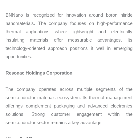
BNNano is recognized for innovation around boron nitride
nanomaterials. The company focuses on high-performance
thermal applications where lightweight and electrically
insulating materials offer measurable advantages. Its
technology-oriented approach positions it well in emerging
opportunities.
Resonac Holdings Corporation
The company operates across multiple segments of the
semiconductor materials ecosystem. Its thermal management
offerings complement packaging and advanced electronics
solutions. Strong customer engagement within the
semiconductor sector remains a key advantage.