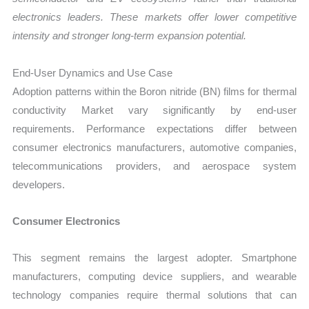
electronics leaders. These markets offer lower competitive
intensity and stronger long-term expansion potential.
End-User Dynamics and Use Case
Adoption patterns within the Boron nitride (BN) films for thermal
conductivity Market vary significantly by end-user
requirements. Performance expectations differ between
consumer electronics manufacturers, automotive companies,
telecommunications providers, and aerospace system
developers.
Consumer Electronics
This segment remains the largest adopter. Smartphone
manufacturers, computing device suppliers, and wearable
technology companies require thermal solutions that can