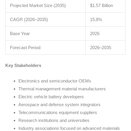
Projected Market Size (2035)
$1.57 Billion
CAGR (2026–2035)
15.8%
Base Year
2026
Forecast Period
2026–2035
Key Stakeholders
Electronics and semiconductor OEMs
Thermal management material manufacturers
Electric vehicle battery developers
Aerospace and defense system integrators
Telecommunications equipment suppliers
Research institutions and universities
Industry associations focused on advanced materials