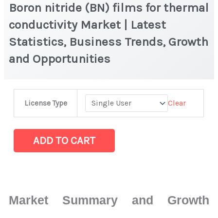
Boron nitride (BN) films for thermal
conductivity Market | Latest
Statistics, Business Trends, Growth
and Opportunities
Boron
Clear
License Type
nitride
(BN)
films
ADD TO CART
for
thermal
conductivity
Market
Market Summary and Growth
|