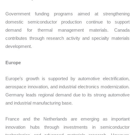
Government funding programs aimed at strengthening
domestic semiconductor production continue to support
demand for thermal management materials. Canada
contributes through research activity and specialty materials
development.
Europe
Europe’s growth is supported by automotive electrification,
aerospace innovation, and industrial electronics modernization.
Germany leads regional demand due to its strong automotive
and industrial manufacturing base.
France and the Netherlands are emerging as important
innovation hubs through investments in semiconductor