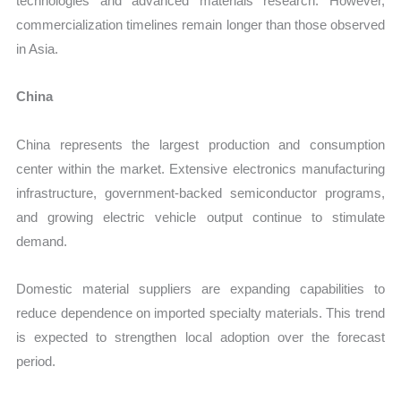
technologies and advanced materials research. However,
commercialization timelines remain longer than those observed
in Asia.
China
China represents the largest production and consumption
center within the market. Extensive electronics manufacturing
infrastructure, government-backed semiconductor programs,
and growing electric vehicle output continue to stimulate
demand.
Domestic material suppliers are expanding capabilities to
reduce dependence on imported specialty materials. This trend
is expected to strengthen local adoption over the forecast
period.