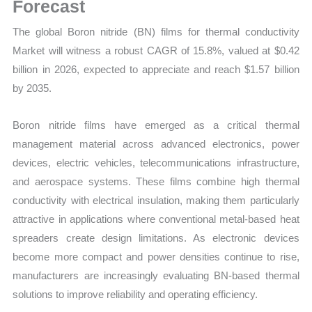
Latest
Forecast
Statistics,
The global Boron nitride (BN) films for thermal conductivity
Business
Market will witness a robust CAGR of 15.8%, valued at $0.42
Trends,
billion in 2026, expected to appreciate and reach $1.57 billion
Growth
by 2035.
and
Opportunities
Boron nitride films have emerged as a critical thermal
quantity
management material across advanced electronics, power
devices, electric vehicles, telecommunications infrastructure,
and aerospace systems. These films combine high thermal
conductivity with electrical insulation, making them particularly
attractive in applications where conventional metal-based heat
spreaders create design limitations. As electronic devices
become more compact and power densities continue to rise,
manufacturers are increasingly evaluating BN-based thermal
solutions to improve reliability and operating efficiency.