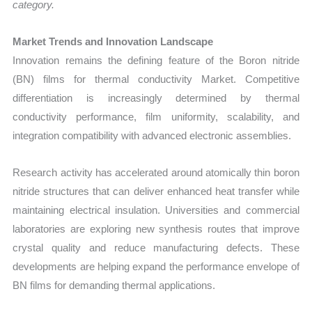
category.
Market Trends and Innovation Landscape
Innovation remains the defining feature of the Boron nitride
(BN) films for thermal conductivity Market. Competitive
differentiation is increasingly determined by thermal
conductivity performance, film uniformity, scalability, and
integration compatibility with advanced electronic assemblies.
Research activity has accelerated around atomically thin boron
nitride structures that can deliver enhanced heat transfer while
maintaining electrical insulation. Universities and commercial
laboratories are exploring new synthesis routes that improve
crystal quality and reduce manufacturing defects. These
developments are helping expand the performance envelope of
BN films for demanding thermal applications.