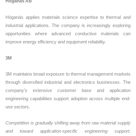
Höganäs AB
Höganäs applies materials science expertise to thermal and
industrial applications. The company is increasingly exploring
opportunities where advanced conductive materials can
improve energy efficiency and equipment reliability.
3M
3M maintains broad exposure to thermal management markets
through diversified industrial and electronics businesses. The
company’s extensive customer base and application
engineering capabilities support adoption across multiple end-
use sectors.
Competition is gradually shifting away from raw material supply
and toward application-specific engineering support.