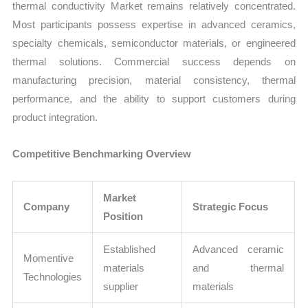
thermal conductivity Market remains relatively concentrated.
Most participants possess expertise in advanced ceramics,
specialty chemicals, semiconductor materials, or engineered
thermal solutions. Commercial success depends on
manufacturing precision, material consistency, thermal
performance, and the ability to support customers during
product integration.
Competitive Benchmarking Overview
Market
Company
Strategic Focus
Position
Established
Advanced ceramic
Momentive
materials
and thermal
Technologies
supplier
materials