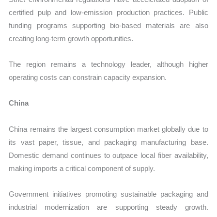
certified pulp and low-emission production practices. Public
funding programs supporting bio-based materials are also
creating long-term growth opportunities.
The region remains a technology leader, although higher
operating costs can constrain capacity expansion.
China
China remains the largest consumption market globally due to
its vast paper, tissue, and packaging manufacturing base.
Domestic demand continues to outpace local fiber availability,
making imports a critical component of supply.
Government initiatives promoting sustainable packaging and
industrial modernization are supporting steady growth.