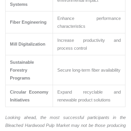
environmental impact
Systems
Enhance performance
Fiber Engineering
characteristics
Increase productivity and
Mill Digitalization
process control
Sustainable
Forestry
Secure long-term fiber availability
Programs
Circular Economy
Expand recyclable and
Initiatives
renewable product solutions
Looking ahead, the most successful participants in the
Bleached Hardwood Pulp Market may not be those producing