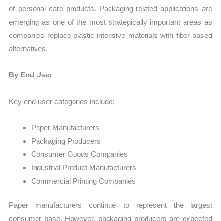
of personal care products. Packaging-related applications are
emerging as one of the most strategically important areas as
companies replace plastic-intensive materials with fiber-based
alternatives.
By End User
Key end-user categories include:
Paper Manufacturers
Packaging Producers
Consumer Goods Companies
Industrial Product Manufacturers
Commercial Printing Companies
Paper manufacturers continue to represent the largest
consumer base. However, packaging producers are expected