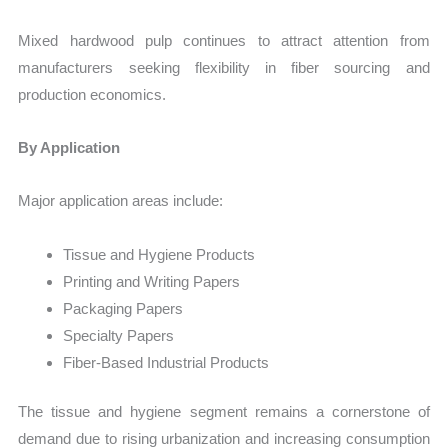
Mixed hardwood pulp continues to attract attention from
manufacturers seeking flexibility in fiber sourcing and
production economics.
By Application
Major application areas include:
Tissue and Hygiene Products
Printing and Writing Papers
Packaging Papers
Specialty Papers
Fiber-Based Industrial Products
The tissue and hygiene segment remains a cornerstone of
demand due to rising urbanization and increasing consumption