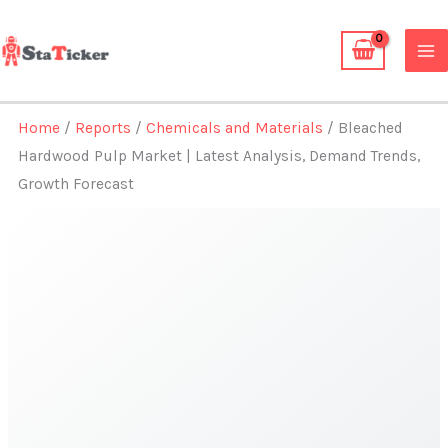
Skip
to
content
Home
/
Reports
/
Chemicals and Materials
/ Bleached
Hardwood Pulp Market | Latest Analysis, Demand Trends,
Growth Forecast