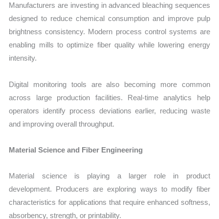
Manufacturers are investing in advanced bleaching sequences
designed to reduce chemical consumption and improve pulp
brightness consistency. Modern process control systems are
enabling mills to optimize fiber quality while lowering energy
intensity.
Digital monitoring tools are also becoming more common
across large production facilities. Real-time analytics help
operators identify process deviations earlier, reducing waste
and improving overall throughput.
Material Science and Fiber Engineering
Material science is playing a larger role in product
development. Producers are exploring ways to modify fiber
characteristics for applications that require enhanced softness,
absorbency, strength, or printability.