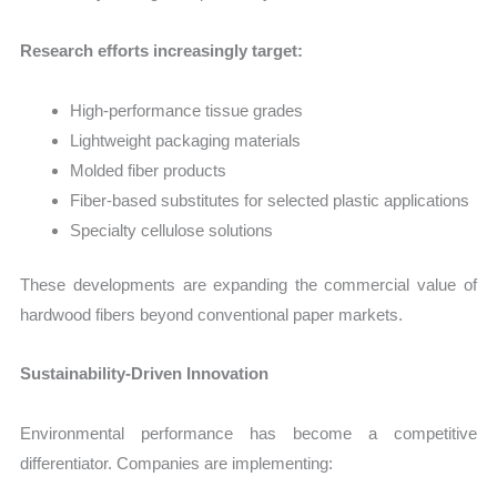
Research efforts increasingly target:
High-performance tissue grades
Lightweight packaging materials
Molded fiber products
Fiber-based substitutes for selected plastic applications
Specialty cellulose solutions
These developments are expanding the commercial value of
hardwood fibers beyond conventional paper markets.
Sustainability-Driven Innovation
Environmental performance has become a competitive
differentiator. Companies are implementing: