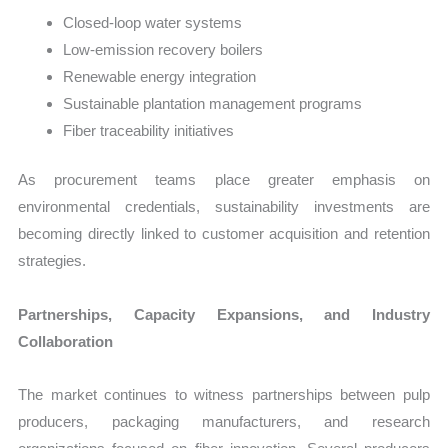
Closed-loop water systems
Low-emission recovery boilers
Renewable energy integration
Sustainable plantation management programs
Fiber traceability initiatives
As procurement teams place greater emphasis on
environmental credentials, sustainability investments are
becoming directly linked to customer acquisition and retention
strategies.
Partnerships, Capacity Expansions, and Industry
Collaboration
The market continues to witness partnerships between pulp
producers, packaging manufacturers, and research