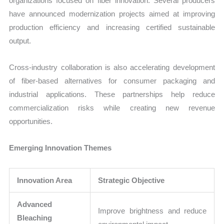
organizations focused on fiber innovation. Several producers
have announced modernization projects aimed at improving
production efficiency and increasing certified sustainable
output.
Cross-industry collaboration is also accelerating development
of fiber-based alternatives for consumer packaging and
industrial applications. These partnerships help reduce
commercialization risks while creating new revenue
opportunities.
Emerging Innovation Themes
Innovation Area
Strategic Objective
Advanced
Improve brightness and reduce
Bleaching