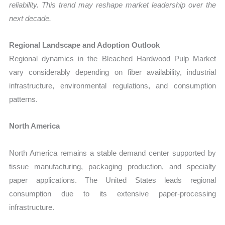
reliability. This trend may reshape market leadership over the
next decade.
Regional Landscape and Adoption Outlook
Regional dynamics in the Bleached Hardwood Pulp Market
vary considerably depending on fiber availability, industrial
infrastructure, environmental regulations, and consumption
patterns.
North America
North America remains a stable demand center supported by
tissue manufacturing, packaging production, and specialty
paper applications. The United States leads regional
consumption due to its extensive paper-processing
infrastructure.