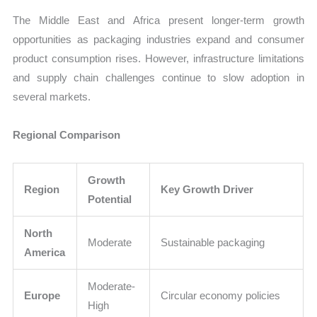
The Middle East and Africa present longer-term growth
opportunities as packaging industries expand and consumer
product consumption rises. However, infrastructure limitations
and supply chain challenges continue to slow adoption in
several markets.
Regional Comparison
Growth
Region
Key Growth Driver
Potential
North
Moderate
Sustainable packaging
America
Moderate-
Europe
Circular economy policies
High