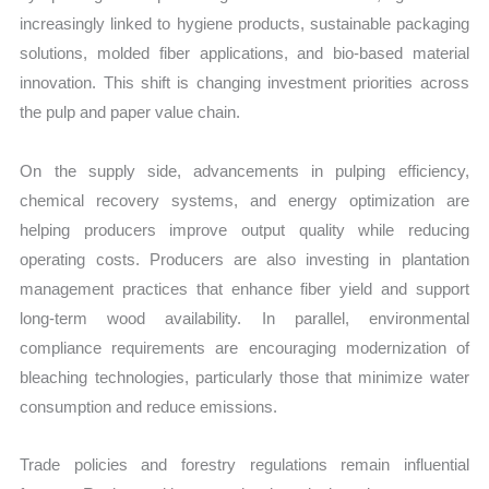
increasingly linked to hygiene products, sustainable packaging
solutions, molded fiber applications, and bio-based material
innovation. This shift is changing investment priorities across
the pulp and paper value chain.
On the supply side, advancements in pulping efficiency,
chemical recovery systems, and energy optimization are
helping producers improve output quality while reducing
operating costs. Producers are also investing in plantation
management practices that enhance fiber yield and support
long-term wood availability. In parallel, environmental
compliance requirements are encouraging modernization of
bleaching technologies, particularly those that minimize water
consumption and reduce emissions.
Trade policies and forestry regulations remain influential