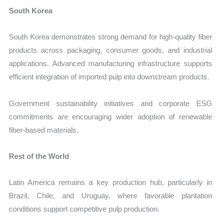
South Korea
South Korea demonstrates strong demand for high-quality fiber
products across packaging, consumer goods, and industrial
applications. Advanced manufacturing infrastructure supports
efficient integration of imported pulp into downstream products.
Government sustainability initiatives and corporate ESG
commitments are encouraging wider adoption of renewable
fiber-based materials.
Rest of the World
Latin America remains a key production hub, particularly in
Brazil, Chile, and Uruguay, where favorable plantation
conditions support competitive pulp production.