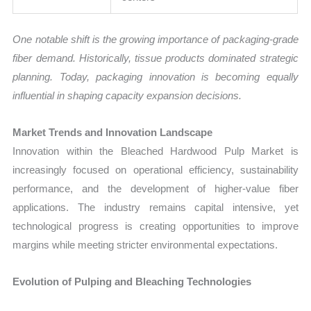
One notable shift is the growing importance of packaging-grade
fiber demand. Historically, tissue products dominated strategic
planning. Today, packaging innovation is becoming equally
influential in shaping capacity expansion decisions.
Market Trends and Innovation Landscape
Innovation within the Bleached Hardwood Pulp Market is
increasingly focused on operational efficiency, sustainability
performance, and the development of higher-value fiber
applications. The industry remains capital intensive, yet
technological progress is creating opportunities to improve
margins while meeting stricter environmental expectations.
Evolution of Pulping and Bleaching Technologies