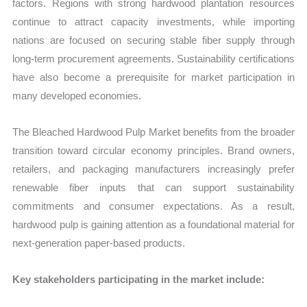
factors. Regions with strong hardwood plantation resources
continue to attract capacity investments, while importing
nations are focused on securing stable fiber supply through
long-term procurement agreements. Sustainability certifications
have also become a prerequisite for market participation in
many developed economies.
The Bleached Hardwood Pulp Market benefits from the broader
transition toward circular economy principles. Brand owners,
retailers, and packaging manufacturers increasingly prefer
renewable fiber inputs that can support sustainability
commitments and consumer expectations. As a result,
hardwood pulp is gaining attention as a foundational material for
next-generation paper-based products.
Key stakeholders participating in the market include: