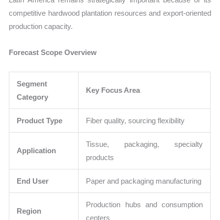
competitive hardwood plantation resources and export-oriented
production capacity.
Forecast Scope Overview
Segment
Key Focus Area
Category
Product Type
Fiber quality, sourcing flexibility
Tissue, packaging, specialty
Application
products
End User
Paper and packaging manufacturing
Production hubs and consumption
Region
centers