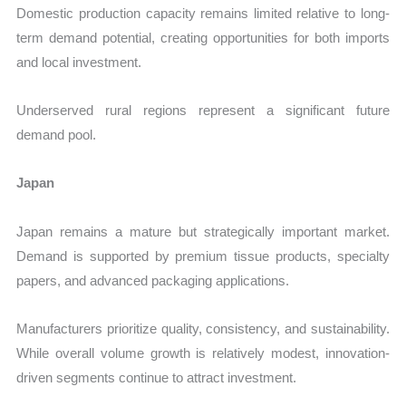
Domestic production capacity remains limited relative to long-
term demand potential, creating opportunities for both imports
and local investment.
Underserved rural regions represent a significant future
demand pool.
Japan
Japan remains a mature but strategically important market.
Demand is supported by premium tissue products, specialty
papers, and advanced packaging applications.
Manufacturers prioritize quality, consistency, and sustainability.
While overall volume growth is relatively modest, innovation-
driven segments continue to attract investment.