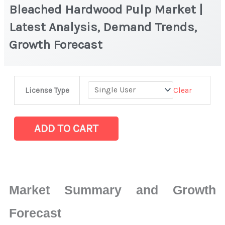
Bleached Hardwood Pulp Market |
Latest Analysis, Demand Trends,
Growth Forecast
Bleached
Clear
License Type
Hardwood
Pulp
Market
ADD TO CART
|
Latest
Analysis,
Demand
Market Summary and Growth
Trends,
Growth
Forecast
Forecast