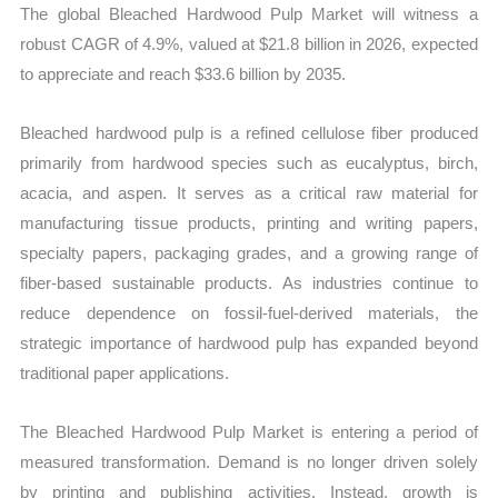
The global Bleached Hardwood Pulp Market will witness a
quantity
robust CAGR of 4.9%, valued at $21.8 billion in 2026, expected
to appreciate and reach $33.6 billion by 2035.
Bleached hardwood pulp is a refined cellulose fiber produced
primarily from hardwood species such as eucalyptus, birch,
acacia, and aspen. It serves as a critical raw material for
manufacturing tissue products, printing and writing papers,
specialty papers, packaging grades, and a growing range of
fiber-based sustainable products. As industries continue to
reduce dependence on fossil-fuel-derived materials, the
strategic importance of hardwood pulp has expanded beyond
traditional paper applications.
The Bleached Hardwood Pulp Market is entering a period of
measured transformation. Demand is no longer driven solely
by printing and publishing activities. Instead, growth is