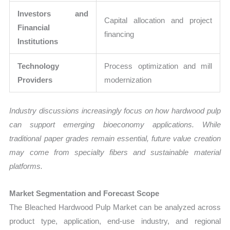
Investors and
Capital allocation and project
Financial
financing
Institutions
Technology
Process optimization and mill
Providers
modernization
Industry discussions increasingly focus on how hardwood pulp
can support emerging bioeconomy applications. While
traditional paper grades remain essential, future value creation
may come from specialty fibers and sustainable material
platforms.
Market Segmentation and Forecast Scope
The Bleached Hardwood Pulp Market can be analyzed across
product type, application, end-use industry, and regional