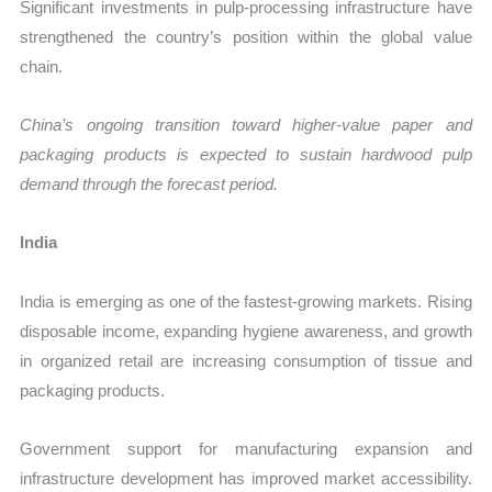
Significant investments in pulp-processing infrastructure have
strengthened the country’s position within the global value
chain.
China’s ongoing transition toward higher-value paper and
packaging products is expected to sustain hardwood pulp
demand through the forecast period.
India
India is emerging as one of the fastest-growing markets. Rising
disposable income, expanding hygiene awareness, and growth
in organized retail are increasing consumption of tissue and
packaging products.
Government support for manufacturing expansion and
infrastructure development has improved market accessibility.