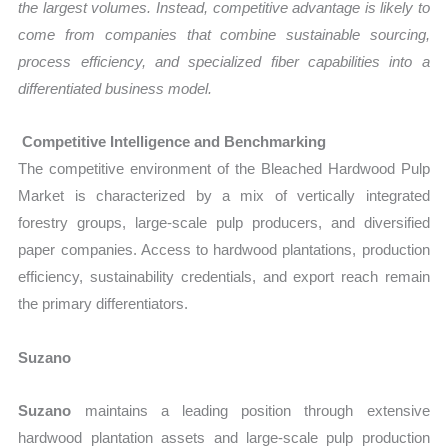
the largest volumes. Instead, competitive advantage is likely to
come from companies that combine sustainable sourcing,
process efficiency, and specialized fiber capabilities into a
differentiated business model.
Competitive Intelligence and Benchmarking
The competitive environment of the Bleached Hardwood Pulp
Market is characterized by a mix of vertically integrated
forestry groups, large-scale pulp producers, and diversified
paper companies. Access to hardwood plantations, production
efficiency, sustainability credentials, and export reach remain
the primary differentiators.
Suzano
Suzano
maintains a leading position through extensive
hardwood plantation assets and large-scale pulp production