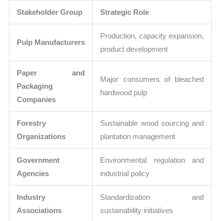
Stakeholder Group
Strategic Role
Production, capacity expansion,
Pulp Manufacturers
product development
Paper and
Major consumers of bleached
Packaging
hardwood pulp
Companies
Forestry
Sustainable wood sourcing and
Organizations
plantation management
Government
Environmental regulation and
Agencies
industrial policy
Industry
Standardization and
Associations
sustainability initiatives