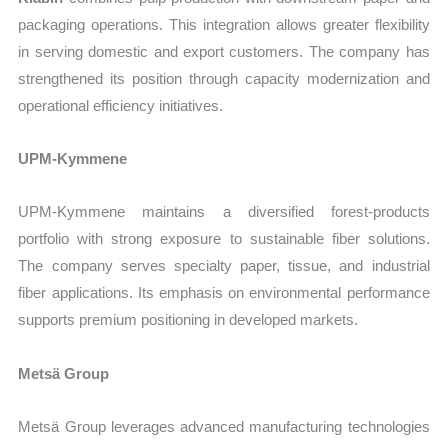
packaging operations. This integration allows greater flexibility
in serving domestic and export customers. The company has
strengthened its position through capacity modernization and
operational efficiency initiatives.
UPM-Kymmene
UPM-Kymmene maintains a diversified forest-products
portfolio with strong exposure to sustainable fiber solutions.
The company serves specialty paper, tissue, and industrial
fiber applications. Its emphasis on environmental performance
supports premium positioning in developed markets.
Metsä Group
Metsä Group leverages advanced manufacturing technologies