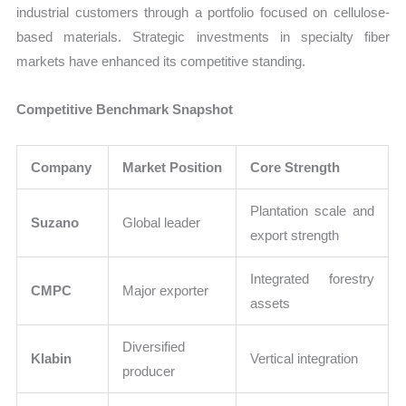
industrial customers through a portfolio focused on cellulose-
based materials. Strategic investments in specialty fiber
markets have enhanced its competitive standing.
Competitive Benchmark Snapshot
Company
Market Position
Core Strength
Plantation scale and
Suzano
Global leader
export strength
Integrated forestry
CMPC
Major exporter
assets
Diversified
Klabin
Vertical integration
producer