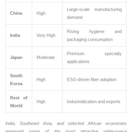
Large-scale manufacturing
China
High
demand
Rising hygiene and
India
Very High
packaging consumption
Premium specialty
Japan
Moderate
applications
South
High
ESG-driven fiber adoption
Korea
Rest of
High
Industrialization and exports
World
India, Southeast Asia, and selected African economies
represent some of the most attractive white-space