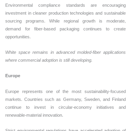
Environmental compliance standards are encouraging
investment in cleaner production technologies and sustainable
sourcing programs. While regional growth is moderate,
demand for fiber-based packaging continues to create
opportunities.
White space remains in advanced molded-fiber applications
where commercial adoption is still developing.
Europe
Europe represents one of the most sustainability-focused
markets. Countries such as Germany, Sweden, and Finland
continue to invest in circular-economy initiatives and
renewable-material innovation.
Strict environmental regulations have accelerated adoption of