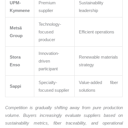
UPM-
Premium
Sustainability
Kymmene
supplier
leadership
Technology-
Metsä
focused
Efficient operations
Group
producer
Innovation-
Stora
Renewable materials
driven
Enso
strategy
participant
Specialty-
Value-added fiber
Sappi
focused supplier
solutions
Competition is gradually shifting away from pure production
volume. Buyers increasingly evaluate suppliers based on
sustainability metrics, fiber traceability, and operational