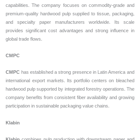
capabilities. The company focuses on commodity-grade and
premium-quality hardwood pulp supplied to tissue, packaging,
and specialty paper manufacturers worldwide. Its scale
provides significant cost advantages and strong influence in
global trade flows.
CMPC
CMPC
has established a strong presence in Latin America and
international export markets. Its portfolio centers on bleached
hardwood pulp supported by integrated forestry operations. The
company benefits from consistent fiber availability and growing
participation in sustainable packaging value chains.
Klabin
Klabin
combines pulp production with downstream paper and