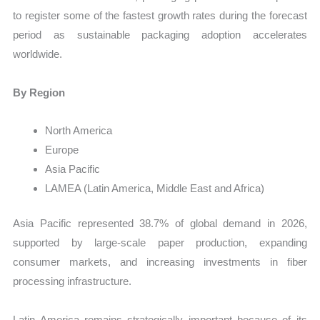
to register some of the fastest growth rates during the forecast
period as sustainable packaging adoption accelerates
worldwide.
By Region
North America
Europe
Asia Pacific
LAMEA (Latin America, Middle East and Africa)
Asia Pacific represented 38.7% of global demand in 2026,
supported by large-scale paper production, expanding
consumer markets, and increasing investments in fiber
processing infrastructure.
Latin America remains strategically important because of its