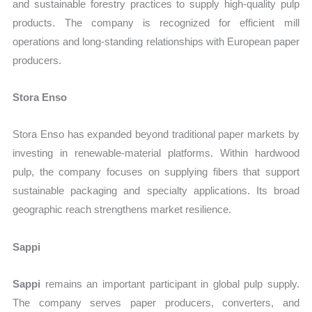
and sustainable forestry practices to supply high-quality pulp
products. The company is recognized for efficient mill
operations and long-standing relationships with European paper
producers.
Stora Enso
Stora Enso has expanded beyond traditional paper markets by
investing in renewable-material platforms. Within hardwood
pulp, the company focuses on supplying fibers that support
sustainable packaging and specialty applications. Its broad
geographic reach strengthens market resilience.
Sappi
Sappi
remains an important participant in global pulp supply.
The company serves paper producers, converters, and