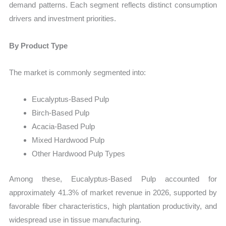
demand patterns. Each segment reflects distinct consumption
drivers and investment priorities.
By Product Type
The market is commonly segmented into:
Eucalyptus-Based Pulp
Birch-Based Pulp
Acacia-Based Pulp
Mixed Hardwood Pulp
Other Hardwood Pulp Types
Among these, Eucalyptus-Based Pulp accounted for
approximately 41.3% of market revenue in 2026, supported by
favorable fiber characteristics, high plantation productivity, and
widespread use in tissue manufacturing.