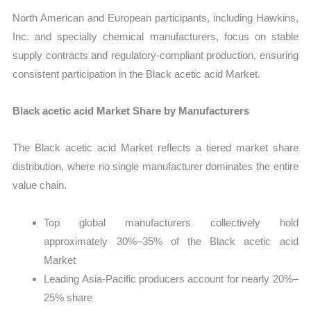
North American and European participants, including Hawkins,
Inc. and specialty chemical manufacturers, focus on stable
supply contracts and regulatory-compliant production, ensuring
consistent participation in the Black acetic acid Market.
Black acetic acid Market Share by Manufacturers
The Black acetic acid Market reflects a tiered market share
distribution, where no single manufacturer dominates the entire
value chain.
Top global manufacturers collectively hold
approximately 30%–35% of the Black acetic acid
Market
Leading Asia-Pacific producers account for nearly 20%–
25% share