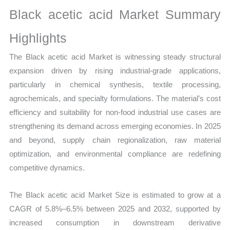
Growth,
Black acetic acid Market Summary
Production,
Sales
Highlights
Volume,
The Black acetic acid Market is witnessing steady structural
Sales
expansion driven by rising industrial-grade applications,
Price,
particularly in chemical synthesis, textile processing,
Market Share and
agrochemicals, and specialty formulations. The material’s cost
Import
efficiency and suitability for non-food industrial use cases are
vs Export
strengthening its demand across emerging economies. In 2025
quantity
and beyond, supply chain regionalization, raw material
optimization, and environmental compliance are redefining
competitive dynamics.
The Black acetic acid Market Size is estimated to grow at a
CAGR of 5.8%–6.5% between 2025 and 2032, supported by
increased consumption in downstream derivative