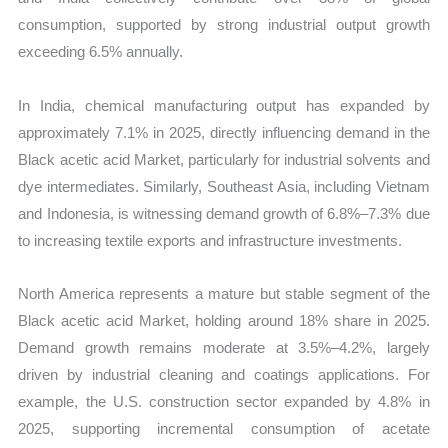
consumption, supported by strong industrial output growth
exceeding 6.5% annually.
In India, chemical manufacturing output has expanded by
approximately 7.1% in 2025, directly influencing demand in the
Black acetic acid Market, particularly for industrial solvents and
dye intermediates. Similarly, Southeast Asia, including Vietnam
and Indonesia, is witnessing demand growth of 6.8%–7.3% due
to increasing textile exports and infrastructure investments.
North America represents a mature but stable segment of the
Black acetic acid Market, holding around 18% share in 2025.
Demand growth remains moderate at 3.5%–4.2%, largely
driven by industrial cleaning and coatings applications. For
example, the U.S. construction sector expanded by 4.8% in
2025, supporting incremental consumption of acetate