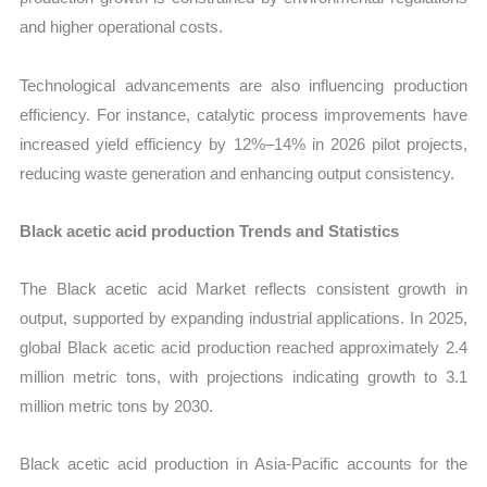
and higher operational costs.
Technological advancements are also influencing production
efficiency. For instance, catalytic process improvements have
increased yield efficiency by 12%–14% in 2026 pilot projects,
reducing waste generation and enhancing output consistency.
Black acetic acid production Trends and Statistics
The Black acetic acid Market reflects consistent growth in
output, supported by expanding industrial applications. In 2025,
global Black acetic acid production reached approximately 2.4
million metric tons, with projections indicating growth to 3.1
million metric tons by 2030.
Black acetic acid production in Asia-Pacific accounts for the