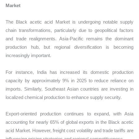
Market
The Black acetic acid Market is undergoing notable supply
chain transformations, particularly due to geopolitical factors
and trade realignments. Asia-Pacific remains the dominant
production hub, but regional diversification is becoming
increasingly important.
For instance, India has increased its domestic production
capacity by approximately 9% in 2025 to reduce reliance on
imports. Similarly, Southeast Asian countries are investing in
localized chemical production to enhance supply security.
Export-oriented production continues to expand, with Asia
accounting for nearly 65% of global exports in the Black acetic
acid Market. However, freight cost volatility and trade tariffs are
influencing pricing strategies and regional competitiveness.