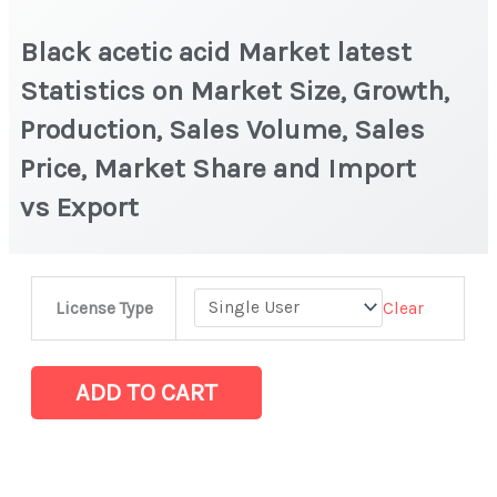
Black acetic acid Market latest
Statistics on Market Size, Growth,
Production, Sales Volume, Sales
Price, Market Share and Import
vs Export
Black
Clear
License Type
acetic
acid Market
latest
ADD TO CART
Statistics
on Market
Size,