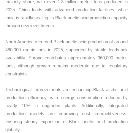
majority share, with over 1.3 million metric tons produced in
2025. China leads with advanced production facilities, while
India is rapidly scaling its Black acetic acid production capacity
through new investments.
North America recorded Black acetic acid production of around
480,000 metric tons in 2025, supported by stable feedstock
availability. Europe contributes approximately 360,000 metric
tons, although growth remains moderate due to regulatory
constraints.
Technological improvements are enhancing Black acetic acid
production efficiency, with energy consumption reduced by
nearly 10% in upgraded plants. Additionally, integrated
production models are improving cost competitiveness,
ensuring steady expansion of Black acetic acid production
globally.