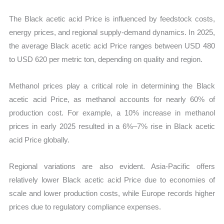
The Black acetic acid Price is influenced by feedstock costs,
energy prices, and regional supply-demand dynamics. In 2025,
the average Black acetic acid Price ranges between USD 480
to USD 620 per metric ton, depending on quality and region.
Methanol prices play a critical role in determining the Black
acetic acid Price, as methanol accounts for nearly 60% of
production cost. For example, a 10% increase in methanol
prices in early 2025 resulted in a 6%–7% rise in Black acetic
acid Price globally.
Regional variations are also evident. Asia-Pacific offers
relatively lower Black acetic acid Price due to economies of
scale and lower production costs, while Europe records higher
prices due to regulatory compliance expenses.