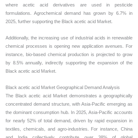
where acetic acid derivatives are used in pesticide
formulations. Agrochemical demand has grown by 6.7% in
2025, further supporting the Black acetic acid Market.
Additionally, the increasing use of industrial acids in renewable
chemical processes is opening new application avenues. For
instance, bio-based chemical production is projected to grow
by 8.5% annually, indirectly supporting the expansion of the
Black acetic acid Market.
Black acetic acid Market Geographical Demand Analysis
The Black acetic acid Market demonstrates a geographically
concentrated demand structure, with Asia-Pacific emerging as
the dominant consumption hub. In 2025, Asia-Pacific accounts
for nearly 52% of total demand, driven by rapid expansion in
textiles, chemicals, and agro-industries. For instance, China
and India collectively contribute over 38% of global