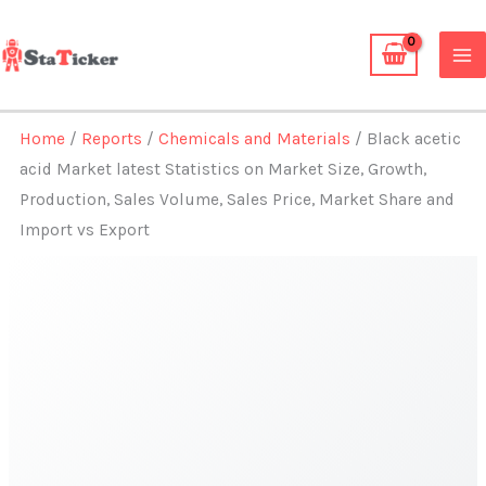
Skip
to
content
Home
/
Reports
/
Chemicals and Materials
/ Black acetic
acid Market latest Statistics on Market Size, Growth,
Production, Sales Volume, Sales Price, Market Share and
Import vs Export