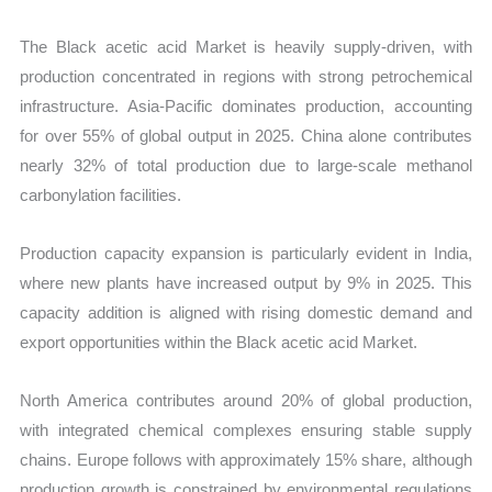
The Black acetic acid Market is heavily supply-driven, with
production concentrated in regions with strong petrochemical
infrastructure. Asia-Pacific dominates production, accounting
for over 55% of global output in 2025. China alone contributes
nearly 32% of total production due to large-scale methanol
carbonylation facilities.
Production capacity expansion is particularly evident in India,
where new plants have increased output by 9% in 2025. This
capacity addition is aligned with rising domestic demand and
export opportunities within the Black acetic acid Market.
North America contributes around 20% of global production,
with integrated chemical complexes ensuring stable supply
chains. Europe follows with approximately 15% share, although
production growth is constrained by environmental regulations