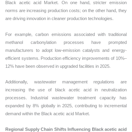
Black acetic acid Market. On one hand, stricter emission
norms are increasing production costs; on the other hand, they
are driving innovation in cleaner production technologies.
For example, carbon emissions associated with traditional
methanol carbonylation processes have prompted
manufacturers to adopt low-emission catalysts and energy-
efficient systems. Production efficiency improvements of 10%–
12% have been observed in upgraded facilities in 2025.
Additionally, wastewater management regulations are
increasing the use of black acetic acid in neutralization
processes. Industrial wastewater treatment capacity has
expanded by 8% globally in 2025, contributing to incremental
demand within the Black acetic acid Market.
Regional Supply Chain Shifts Influencing Black acetic acid