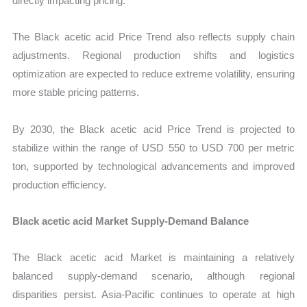
directly impacting pricing.
The Black acetic acid Price Trend also reflects supply chain
adjustments. Regional production shifts and logistics
optimization are expected to reduce extreme volatility, ensuring
more stable pricing patterns.
By 2030, the Black acetic acid Price Trend is projected to
stabilize within the range of USD 550 to USD 700 per metric
ton, supported by technological advancements and improved
production efficiency.
Black acetic acid Market Supply-Demand Balance
The Black acetic acid Market is maintaining a relatively
balanced supply-demand scenario, although regional
disparities persist. Asia-Pacific continues to operate at high