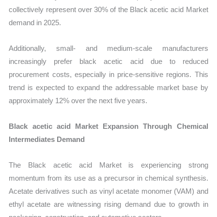
collectively represent over 30% of the Black acetic acid Market
demand in 2025.
Additionally, small- and medium-scale manufacturers
increasingly prefer black acetic acid due to reduced
procurement costs, especially in price-sensitive regions. This
trend is expected to expand the addressable market base by
approximately 12% over the next five years.
Black acetic acid Market Expansion Through Chemical
Intermediates Demand
The Black acetic acid Market is experiencing strong
momentum from its use as a precursor in chemical synthesis.
Acetate derivatives such as vinyl acetate monomer (VAM) and
ethyl acetate are witnessing rising demand due to growth in