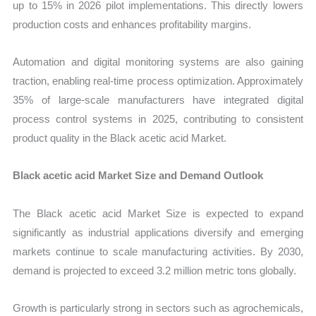
up to 15% in 2026 pilot implementations. This directly lowers
production costs and enhances profitability margins.
Automation and digital monitoring systems are also gaining
traction, enabling real-time process optimization. Approximately
35% of large-scale manufacturers have integrated digital
process control systems in 2025, contributing to consistent
product quality in the Black acetic acid Market.
Black acetic acid Market Size and Demand Outlook
The Black acetic acid Market Size is expected to expand
significantly as industrial applications diversify and emerging
markets continue to scale manufacturing activities. By 2030,
demand is projected to exceed 3.2 million metric tons globally.
Growth is particularly strong in sectors such as agrochemicals,