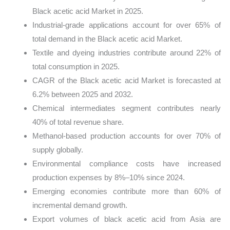
Black acetic acid Market in 2025.
Industrial-grade applications account for over 65% of
total demand in the Black acetic acid Market.
Textile and dyeing industries contribute around 22% of
total consumption in 2025.
CAGR of the Black acetic acid Market is forecasted at
6.2% between 2025 and 2032.
Chemical intermediates segment contributes nearly
40% of total revenue share.
Methanol-based production accounts for over 70% of
supply globally.
Environmental compliance costs have increased
production expenses by 8%–10% since 2024.
Emerging economies contribute more than 60% of
incremental demand growth.
Export volumes of black acetic acid from Asia are