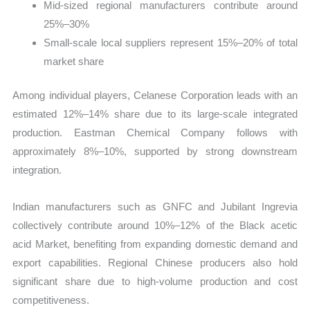
Mid-sized regional manufacturers contribute around
25%–30%
Small-scale local suppliers represent 15%–20% of total
market share
Among individual players, Celanese Corporation leads with an
estimated 12%–14% share due to its large-scale integrated
production. Eastman Chemical Company follows with
approximately 8%–10%, supported by strong downstream
integration.
Indian manufacturers such as GNFC and Jubilant Ingrevia
collectively contribute around 10%–12% of the Black acetic
acid Market, benefiting from expanding domestic demand and
export capabilities. Regional Chinese producers also hold
significant share due to high-volume production and cost
competitiveness.