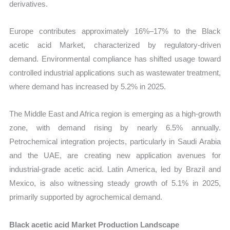
derivatives.
Europe contributes approximately 16%–17% to the Black
acetic acid Market, characterized by regulatory-driven
demand. Environmental compliance has shifted usage toward
controlled industrial applications such as wastewater treatment,
where demand has increased by 5.2% in 2025.
The Middle East and Africa region is emerging as a high-growth
zone, with demand rising by nearly 6.5% annually.
Petrochemical integration projects, particularly in Saudi Arabia
and the UAE, are creating new application avenues for
industrial-grade acetic acid. Latin America, led by Brazil and
Mexico, is also witnessing steady growth of 5.1% in 2025,
primarily supported by agrochemical demand.
Black acetic acid Market Production Landscape