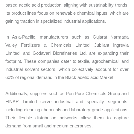
based acetic acid production, aligning with sustainability trends.
Its product lines focus on renewable chemical inputs, which are
gaining traction in specialized industrial applications.
In Asia-Pacific, manufacturers such as Gujarat Narmada
Valley Fertilizers & Chemicals Limited, Jubilant Ingrevia
Limited, and Godavari Biorefineries Ltd. are expanding their
footprint. These companies cater to textile, agrochemical, and
industrial solvent sectors, which collectively account for over
60% of regional demand in the Black acetic acid Market.
Additionally, suppliers such as Pon Pure Chemicals Group and
FINAR Limited serve industrial and specialty segments,
including cleaning chemicals and laboratory-grade applications.
Their flexible distribution networks allow them to capture
demand from small and medium enterprises.