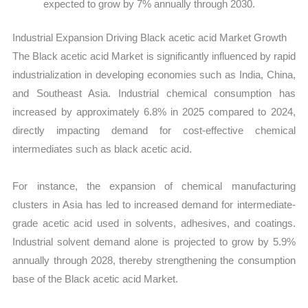
expected to grow by 7% annually through 2030.
Industrial Expansion Driving Black acetic acid Market Growth
The Black acetic acid Market is significantly influenced by rapid
industrialization in developing economies such as India, China,
and Southeast Asia. Industrial chemical consumption has
increased by approximately 6.8% in 2025 compared to 2024,
directly impacting demand for cost-effective chemical
intermediates such as black acetic acid.
For instance, the expansion of chemical manufacturing
clusters in Asia has led to increased demand for intermediate-
grade acetic acid used in solvents, adhesives, and coatings.
Industrial solvent demand alone is projected to grow by 5.9%
annually through 2028, thereby strengthening the consumption
base of the Black acetic acid Market.