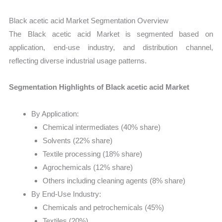
Black acetic acid Market Segmentation Overview
The Black acetic acid Market is segmented based on
application, end-use industry, and distribution channel,
reflecting diverse industrial usage patterns.
Segmentation Highlights of Black acetic acid Market
By Application:
Chemical intermediates (40% share)
Solvents (22% share)
Textile processing (18% share)
Agrochemicals (12% share)
Others including cleaning agents (8% share)
By End-Use Industry:
Chemicals and petrochemicals (45%)
Textiles (20%)