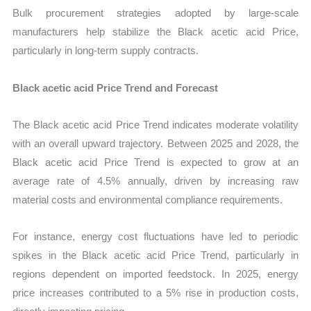
Bulk procurement strategies adopted by large-scale
manufacturers help stabilize the Black acetic acid Price,
particularly in long-term supply contracts.
Black acetic acid Price Trend and Forecast
The Black acetic acid Price Trend indicates moderate volatility
with an overall upward trajectory. Between 2025 and 2028, the
Black acetic acid Price Trend is expected to grow at an
average rate of 4.5% annually, driven by increasing raw
material costs and environmental compliance requirements.
For instance, energy cost fluctuations have led to periodic
spikes in the Black acetic acid Price Trend, particularly in
regions dependent on imported feedstock. In 2025, energy
price increases contributed to a 5% rise in production costs,