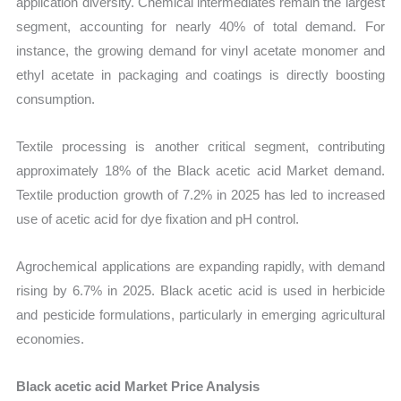
application diversity. Chemical intermediates remain the largest
segment, accounting for nearly 40% of total demand. For
instance, the growing demand for vinyl acetate monomer and
ethyl acetate in packaging and coatings is directly boosting
consumption.
Textile processing is another critical segment, contributing
approximately 18% of the Black acetic acid Market demand.
Textile production growth of 7.2% in 2025 has led to increased
use of acetic acid for dye fixation and pH control.
Agrochemical applications are expanding rapidly, with demand
rising by 6.7% in 2025. Black acetic acid is used in herbicide
and pesticide formulations, particularly in emerging agricultural
economies.
Black acetic acid Market Price Analysis