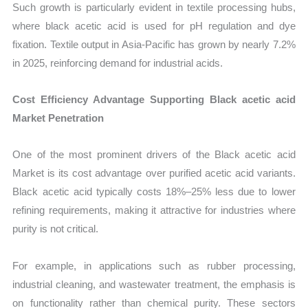
Such growth is particularly evident in textile processing hubs,
where black acetic acid is used for pH regulation and dye
fixation. Textile output in Asia-Pacific has grown by nearly 7.2%
in 2025, reinforcing demand for industrial acids.
Cost Efficiency Advantage Supporting Black acetic acid
Market Penetration
One of the most prominent drivers of the Black acetic acid
Market is its cost advantage over purified acetic acid variants.
Black acetic acid typically costs 18%–25% less due to lower
refining requirements, making it attractive for industries where
purity is not critical.
For example, in applications such as rubber processing,
industrial cleaning, and wastewater treatment, the emphasis is
on functionality rather than chemical purity. These sectors