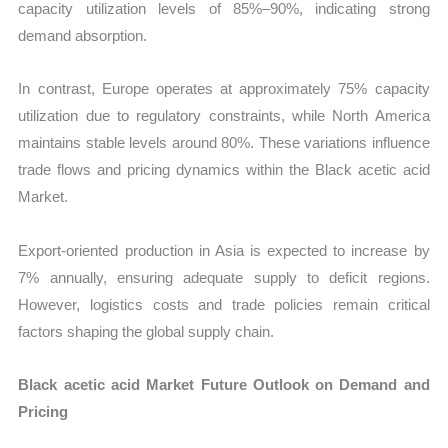
capacity utilization levels of 85%–90%, indicating strong
demand absorption.
In contrast, Europe operates at approximately 75% capacity
utilization due to regulatory constraints, while North America
maintains stable levels around 80%. These variations influence
trade flows and pricing dynamics within the Black acetic acid
Market.
Export-oriented production in Asia is expected to increase by
7% annually, ensuring adequate supply to deficit regions.
However, logistics costs and trade policies remain critical
factors shaping the global supply chain.
Black acetic acid Market Future Outlook on Demand and
Pricing