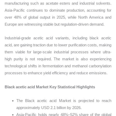
manufacturing such as acetate esters and industrial solvents.
Asia-Pacific continues to dominate production, accounting for
over 48% of global output in 2025, while North America and
Europe are witnessing stable but regulation-driven demand.
Industrial-grade acetic acid variants, including black acetic
acid, are gaining traction due to lower purification costs, making
them viable for large-scale industrial processes where ultra-
high purity is not required. The market is also experiencing
technological shifts in fermentation and methanol carbonylation
processes to enhance yield efficiency and reduce emissions.
Black acetic acid Market Key Statistical Highlights
The Black acetic acid Market is projected to reach
approximately USD 2.1 billion by 2026.
Asia-Pacific holds nearly 48%–52% share of the global