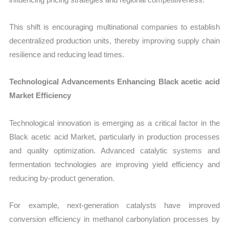
This shift is encouraging multinational companies to establish
decentralized production units, thereby improving supply chain
resilience and reducing lead times.
Technological Advancements Enhancing Black acetic acid
Market Efficiency
Technological innovation is emerging as a critical factor in the
Black acetic acid Market, particularly in production processes
and quality optimization. Advanced catalytic systems and
fermentation technologies are improving yield efficiency and
reducing by-product generation.
For example, next-generation catalysts have improved
conversion efficiency in methanol carbonylation processes by