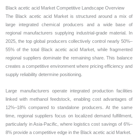
Black acetic acid Market Competitive Landscape Overview
The Black acetic acid Market is structured around a mix of
large integrated chemical producers and a wide base of
regional manufacturers supplying industrial-grade material. In
2025, the top global producers collectively control nearly 50%–
55% of the total Black acetic acid Market, while fragmented
regional suppliers dominate the remaining share. This balance
creates a competitive environment where pricing efficiency and
supply reliability determine positioning.
Large manufacturers operate integrated production facilities
linked with methanol feedstock, enabling cost advantages of
12%–18% compared to standalone producers. At the same
time, regional suppliers focus on localized demand fulfillment,
particularly in Asia-Pacific, where logistics cost savings of 6%–
8% provide a competitive edge in the Black acetic acid Market.