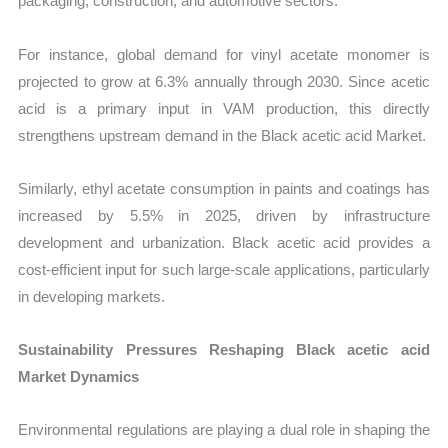
packaging, construction, and automotive sectors.
For instance, global demand for vinyl acetate monomer is
projected to grow at 6.3% annually through 2030. Since acetic
acid is a primary input in VAM production, this directly
strengthens upstream demand in the Black acetic acid Market.
Similarly, ethyl acetate consumption in paints and coatings has
increased by 5.5% in 2025, driven by infrastructure
development and urbanization. Black acetic acid provides a
cost-efficient input for such large-scale applications, particularly
in developing markets.
Sustainability Pressures Reshaping Black acetic acid
Market Dynamics
Environmental regulations are playing a dual role in shaping the