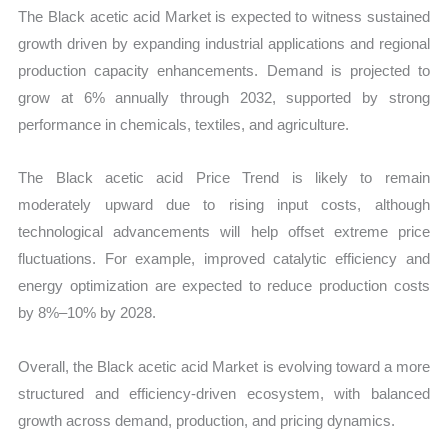
The Black acetic acid Market is expected to witness sustained
growth driven by expanding industrial applications and regional
production capacity enhancements. Demand is projected to
grow at 6% annually through 2032, supported by strong
performance in chemicals, textiles, and agriculture.
The Black acetic acid Price Trend is likely to remain
moderately upward due to rising input costs, although
technological advancements will help offset extreme price
fluctuations. For example, improved catalytic efficiency and
energy optimization are expected to reduce production costs
by 8%–10% by 2028.
Overall, the Black acetic acid Market is evolving toward a more
structured and efficiency-driven ecosystem, with balanced
growth across demand, production, and pricing dynamics.