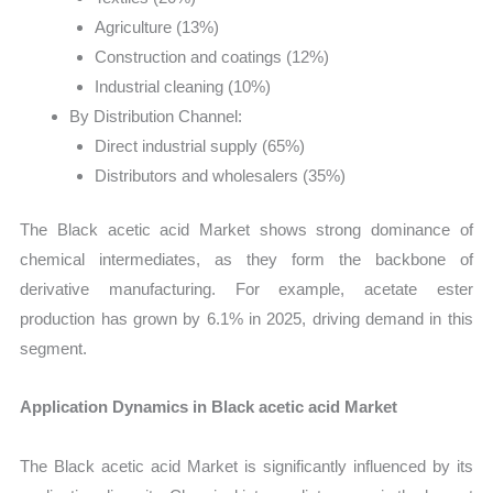
Agriculture (13%)
Construction and coatings (12%)
Industrial cleaning (10%)
By Distribution Channel:
Direct industrial supply (65%)
Distributors and wholesalers (35%)
The Black acetic acid Market shows strong dominance of
chemical intermediates, as they form the backbone of
derivative manufacturing. For example, acetate ester
production has grown by 6.1% in 2025, driving demand in this
segment.
Application Dynamics in Black acetic acid Market
The Black acetic acid Market is significantly influenced by its