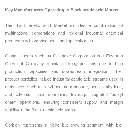
Key Manufacturers Operating in Black acetic acid Market
The Black acetic acid Market includes a combination of
multinational corporations and regional industrial chemical
producers with varying scale and specialization.
Global leaders such as Celanese Corporation and Eastman
Chemical Company maintain strong positions due to high
production capacities and downstream integration. Their
product portfolios include industrial acetic acid streams used in
derivatives such as vinyl acetate monomer, acetic anhydride,
and solvents. These companies leverage integrated “acetyl
chain” operations, ensuring consistent supply and margin
stability in the Black acetic acid Market.
Corbion represents a niche but growing segment with bio-