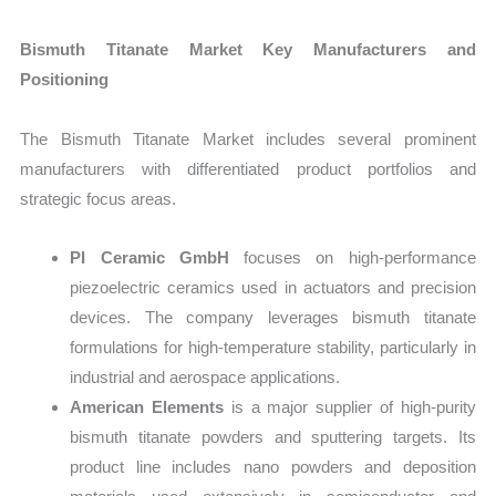
Bismuth Titanate Market Key Manufacturers and
Positioning
The Bismuth Titanate Market includes several prominent
manufacturers with differentiated product portfolios and
strategic focus areas.
PI Ceramic GmbH
focuses on high-performance
piezoelectric ceramics used in actuators and precision
devices. The company leverages bismuth titanate
formulations for high-temperature stability, particularly in
industrial and aerospace applications.
American Elements
is a major supplier of high-purity
bismuth titanate powders and sputtering targets. Its
product line includes nano powders and deposition