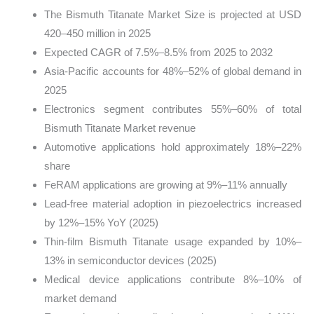
The Bismuth Titanate Market Size is projected at USD
420–450 million in 2025
Expected CAGR of 7.5%–8.5% from 2025 to 2032
Asia-Pacific accounts for 48%–52% of global demand in
2025
Electronics segment contributes 55%–60% of total
Bismuth Titanate Market revenue
Automotive applications hold approximately 18%–22%
share
FeRAM applications are growing at 9%–11% annually
Lead-free material adoption in piezoelectrics increased
by 12%–15% YoY (2025)
Thin-film Bismuth Titanate usage expanded by 10%–
13% in semiconductor devices (2025)
Medical device applications contribute 8%–10% of
market demand