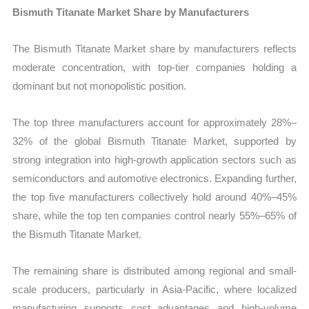
Bismuth Titanate Market Share by Manufacturers
The Bismuth Titanate Market share by manufacturers reflects
moderate concentration, with top-tier companies holding a
dominant but not monopolistic position.
The top three manufacturers account for approximately 28%–
32% of the global Bismuth Titanate Market, supported by
strong integration into high-growth application sectors such as
semiconductors and automotive electronics. Expanding further,
the top five manufacturers collectively hold around 40%–45%
share, while the top ten companies control nearly 55%–65% of
the Bismuth Titanate Market.
The remaining share is distributed among regional and small-
scale producers, particularly in Asia-Pacific, where localized
manufacturing supports cost advantages and high-volume