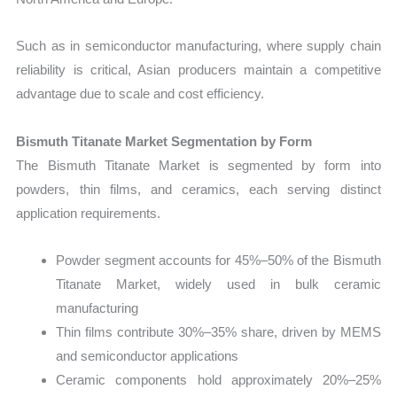
Such as in semiconductor manufacturing, where supply chain
reliability is critical, Asian producers maintain a competitive
advantage due to scale and cost efficiency.
Bismuth Titanate Market Segmentation by Form
The Bismuth Titanate Market is segmented by form into
powders, thin films, and ceramics, each serving distinct
application requirements.
Powder segment accounts for 45%–50% of the Bismuth
Titanate Market, widely used in bulk ceramic
manufacturing
Thin films contribute 30%–35% share, driven by MEMS
and semiconductor applications
Ceramic components hold approximately 20%–25%