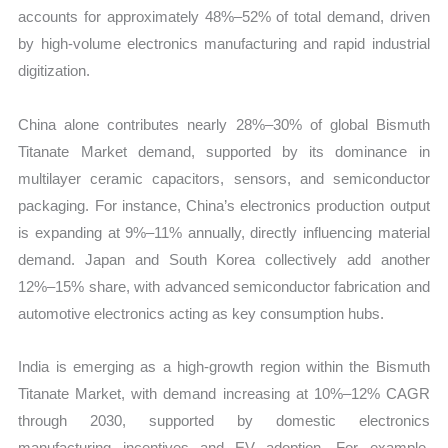
accounts for approximately 48%–52% of total demand, driven
by high-volume electronics manufacturing and rapid industrial
digitization.
China alone contributes nearly 28%–30% of global Bismuth
Titanate Market demand, supported by its dominance in
multilayer ceramic capacitors, sensors, and semiconductor
packaging. For instance, China’s electronics production output
is expanding at 9%–11% annually, directly influencing material
demand. Japan and South Korea collectively add another
12%–15% share, with advanced semiconductor fabrication and
automotive electronics acting as key consumption hubs.
India is emerging as a high-growth region within the Bismuth
Titanate Market, with demand increasing at 10%–12% CAGR
through 2030, supported by domestic electronics
manufacturing incentives and EV adoption. For example,