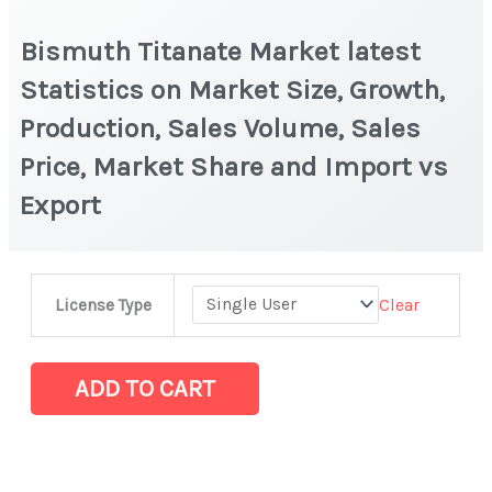
Bismuth Titanate Market latest
Statistics on Market Size, Growth,
Production, Sales Volume, Sales
Price, Market Share and Import vs
Export
Bismuth
Clear
License Type
Titanate Market
latest
Statistics
ADD TO CART
on
Market
Size,