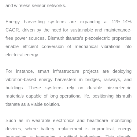
and wireless sensor networks.
Energy harvesting systems are expanding at 11%–14%
CAGR, driven by the need for sustainable and maintenance-
free power sources. Bismuth titanate’s piezoelectric properties
enable efficient conversion of mechanical vibrations into
electrical energy.
For instance, smart infrastructure projects are deploying
vibration-based energy harvesters in bridges, railways, and
buildings. These systems rely on durable piezoelectric
materials capable of long operational life, positioning bismuth
titanate as a viable solution.
Such as in wearable electronics and healthcare monitoring
devices, where battery replacement is impractical, energy
harvesting is becoming a critical technology. This directly