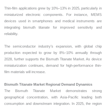
Thin-film applications grew by 10%–13% in 2025, particularly in
miniaturized electronic components. For instance, MEMS
devices used in smartphones and medical instruments are
integrating bismuth titanate for improved sensitivity and
reliability.
The semiconductor industry’s expansion, with global chip
production expected to grow by 8%–10% annually through
2028, further supports the Bismuth Titanate Market. As device
miniaturization continues, demand for high-performance thin-
film materials will increase.
Bismuth Titanate Market Regional Demand Dynamics
The Bismuth Titanate Market demonstrates strong
geographical concentration, with Asia-Pacific leading both
consumption and downstream integration. In 2025, the region