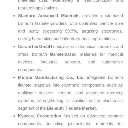
materials used extensively in semiconductor and
research applications.
Stanford Advanced Materials
provides customized
bismuth titanate powders with controlled particle size
and purity exceeding 99.9%, targeting electronics,
energy harvesting, and laboratory-scale applications.
CeramTec GmbH
specializes in technical ceramics and
offers bismuth titanate-based materials for medical
devices, industrial sensors, and automotive
components.
Murata Manufacturing Co., Ltd.
integrates bismuth
titanate materials into electronic components such as
multilayer devices, sensors, and advanced memory
systems, strengthening its position in the electronics
segment of the
Bismuth Titanate Market
.
Kyocera Corporation
focuses on advanced ceramic
components, including piezoelectric materials for