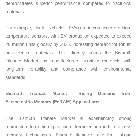
demonstrates superior performance compared to traditional
materials.
For example, electric vehicles (EVs) are integrating more high-
temperature sensors, with EV production expected to exceed
20 million units globally by 2026, increasing demand for robust
piezoelectric materials. This directly drives the Bismuth
Titanate Market, as manufacturers prioritize materials with
long-term reliability and compliance with environmental
standards.
Bismuth Titanate Market Rising Demand from
Ferroelectric Memory (FeRAM) Applications
The Bismuth Titanate Market is experiencing strong
momentum from the expansion of ferroelectric random-access
memory technologies. Bismuth titanate’s excellent fatigue