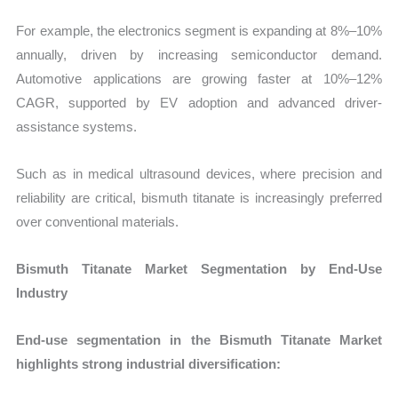
For example, the electronics segment is expanding at 8%–10%
annually, driven by increasing semiconductor demand.
Automotive applications are growing faster at 10%–12%
CAGR, supported by EV adoption and advanced driver-
assistance systems.
Such as in medical ultrasound devices, where precision and
reliability are critical, bismuth titanate is increasingly preferred
over conventional materials.
Bismuth Titanate Market Segmentation by End-Use
Industry
End-use segmentation in the Bismuth Titanate Market
highlights strong industrial diversification: