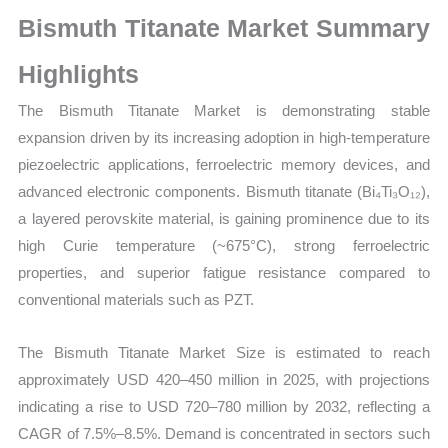
Growth,
Bismuth Titanate Market Summary
Production,
Sales
Highlights
Volume,
The Bismuth Titanate Market is demonstrating stable
Sales
expansion driven by its increasing adoption in high-temperature
Price,
piezoelectric applications, ferroelectric memory devices, and
Market Share
advanced electronic components. Bismuth titanate (Bi₄Ti₃O₁₂),
and
a layered perovskite material, is gaining prominence due to its
Import
high Curie temperature (~675°C), strong ferroelectric
vs
properties, and superior fatigue resistance compared to
Export
conventional materials such as PZT.
quantity
The Bismuth Titanate Market Size is estimated to reach
approximately USD 420–450 million in 2025, with projections
indicating a rise to USD 720–780 million by 2032, reflecting a
CAGR of 7.5%–8.5%. Demand is concentrated in sectors such