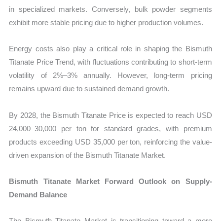
in specialized markets. Conversely, bulk powder segments
exhibit more stable pricing due to higher production volumes.
Energy costs also play a critical role in shaping the Bismuth
Titanate Price Trend, with fluctuations contributing to short-term
volatility of 2%–3% annually. However, long-term pricing
remains upward due to sustained demand growth.
By 2028, the Bismuth Titanate Price is expected to reach USD
24,000–30,000 per ton for standard grades, with premium
products exceeding USD 35,000 per ton, reinforcing the value-
driven expansion of the Bismuth Titanate Market.
Bismuth Titanate Market Forward Outlook on Supply-
Demand Balance
The Bismuth Titanate Market is transitioning toward a more