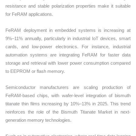
resistance and stable polarization properties make it suitable
for FeRAM applications.
FeRAM deployment in embedded systems is increasing at
9%–11% annually, particularly in industrial IoT devices, smart
cards, and low-power electronics. For instance, industrial
automation systems are integrating FeRAM for faster data
storage and retrieval with lower power consumption compared
to EEPROM or flash memory.
Semiconductor manufacturers are scaling production of
FeRAM-based chips, with wafer-level integration of bismuth
titanate thin films increasing by 10%–13% in 2025. This trend
reinforces the role of the Bismuth Titanate Market in next-
generation memory technologies.