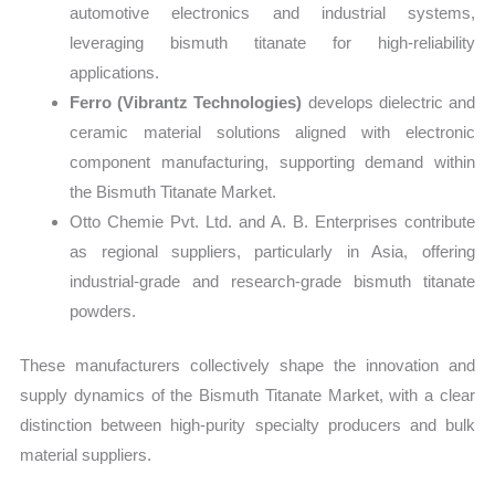
automotive electronics and industrial systems,
leveraging bismuth titanate for high-reliability
applications.
Ferro (Vibrantz Technologies)
develops dielectric and
ceramic material solutions aligned with electronic
component manufacturing, supporting demand within
the Bismuth Titanate Market.
Otto Chemie Pvt. Ltd. and A. B. Enterprises contribute
as regional suppliers, particularly in Asia, offering
industrial-grade and research-grade bismuth titanate
powders.
These manufacturers collectively shape the innovation and
supply dynamics of the Bismuth Titanate Market, with a clear
distinction between high-purity specialty producers and bulk
material suppliers.