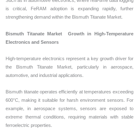
Such as in automotive electronics, where real-time data logging
is critical, FeRAM adoption is expanding rapidly, further
strengthening demand within the Bismuth Titanate Market.
Bismuth Titanate Market Growth in High-Temperature
Electronics and Sensors
High-temperature electronics represent a key growth driver for
the Bismuth Titanate Market, particularly in aerospace,
automotive, and industrial applications.
Bismuth titanate operates efficiently at temperatures exceeding
600°C, making it suitable for harsh environment sensors. For
example, in aerospace systems, sensors are exposed to
extreme thermal conditions, requiring materials with stable
ferroelectric properties.