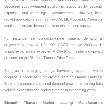
structured supply-demand equilibrium, supported by capacity
expansion and technological advancements. However, high-
growth applications such as FeRAM, MEMS, and EV sensors
continue to create demand pockets that outpace supply.
For instance, semiconductor-grade material demand is
projected to grow at 11%–13% CAGR through 2030, while
supply expansion is expected at 8%–10%, maintaining upward
pressure on the Bismuth Titanate Price Trend.
Such as in emerging energy harvesting systems, where
adoption is accelerating rapidly, the Bismuth Titanate Market is
likely to experience sustained demand growth, reinforcing both
volume expansion and pricing strength in the coming years.
Bismuth Titanate Market Leading Manufacturers