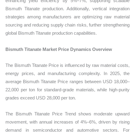
enhancing yield efficiency by 5%–7%, supporting scalable
Bismuth Titanate production. Additionally, vertical integration
strategies among manufacturers are optimizing raw material
sourcing and reducing supply chain risks, further strengthening
global Bismuth Titanate production capabilities.
Bismuth Titanate Market Price Dynamics Overview
The Bismuth Titanate Price is influenced by raw material costs,
energy prices, and manufacturing complexity. In 2025, the
average Bismuth Titanate Price ranges between USD 18,000–
22,000 per ton for standard-grade materials, while high-purity
grades exceed USD 28,000 per ton.
The Bismuth Titanate Price Trend shows moderate upward
movement, with annual increases of 4%–6%, driven by rising
demand in semiconductor and automotive sectors. For