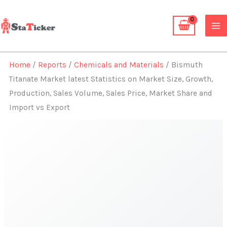
Skip
to
content
Home
/
Reports
/
Chemicals and Materials
/ Bismuth
Titanate Market latest Statistics on Market Size, Growth,
Production, Sales Volume, Sales Price, Market Share and
Import vs Export