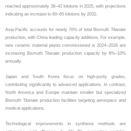
reached approximately 38–42 kilotons in 2025, with projections
indicating an increase to 60–65 kilotons by 2032.
Asia-Pacific accounts for nearly 70% of total Bismuth Titanate
production, with China leading capacity additions. For example,
new ceramic material plants commissioned in 2024–2026 are
increasing Bismuth Titanate production capacity by 8%–10%
annually.
Japan and South Korea focus on high-purity grades,
contributing significantly to advanced applications. In contrast,
North America and Europe maintain smaller but specialized
Bismuth Titanate production facilities targeting aerospace and
medical applications.
Technological improvements in synthesis methods are