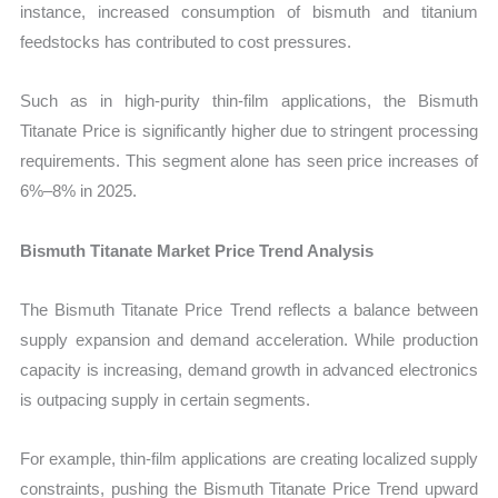
instance, increased consumption of bismuth and titanium
feedstocks has contributed to cost pressures.
Such as in high-purity thin-film applications, the Bismuth
Titanate Price is significantly higher due to stringent processing
requirements. This segment alone has seen price increases of
6%–8% in 2025.
Bismuth Titanate Market Price Trend Analysis
The Bismuth Titanate Price Trend reflects a balance between
supply expansion and demand acceleration. While production
capacity is increasing, demand growth in advanced electronics
is outpacing supply in certain segments.
For example, thin-film applications are creating localized supply
constraints, pushing the Bismuth Titanate Price Trend upward