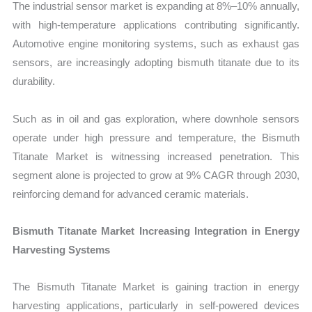
The industrial sensor market is expanding at 8%–10% annually,
with high-temperature applications contributing significantly.
Automotive engine monitoring systems, such as exhaust gas
sensors, are increasingly adopting bismuth titanate due to its
durability.
Such as in oil and gas exploration, where downhole sensors
operate under high pressure and temperature, the Bismuth
Titanate Market is witnessing increased penetration. This
segment alone is projected to grow at 9% CAGR through 2030,
reinforcing demand for advanced ceramic materials.
Bismuth Titanate Market Increasing Integration in Energy
Harvesting Systems
The Bismuth Titanate Market is gaining traction in energy
harvesting applications, particularly in self-powered devices