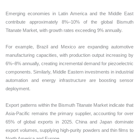
Emerging economies in Latin America and the Middle East
contribute approximately 8%–10% of the global Bismuth
Titanate Market, with growth rates exceeding 9% annually.
For example, Brazil and Mexico are expanding automotive
manufacturing capacities, with production output increasing by
6%–8% annually, creating incremental demand for piezoelectric
components. Similarly, Middle Eastern investments in industrial
automation and energy infrastructure are boosting sensor
deployment.
Export patterns within the Bismuth Titanate Market indicate that
Asia-Pacific remains the primary supplier, accounting for over
65% of global exports in 2025. China and Japan dominate
export volumes, supplying high-purity powders and thin films to
North America and Europe.