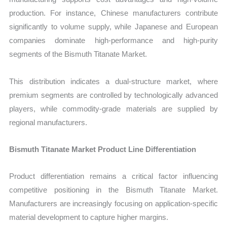
production. For instance, Chinese manufacturers contribute
significantly to volume supply, while Japanese and European
companies dominate high-performance and high-purity
segments of the Bismuth Titanate Market.
This distribution indicates a dual-structure market, where
premium segments are controlled by technologically advanced
players, while commodity-grade materials are supplied by
regional manufacturers.
Bismuth Titanate Market Product Line Differentiation
Product differentiation remains a critical factor influencing
competitive positioning in the Bismuth Titanate Market.
Manufacturers are increasingly focusing on application-specific
material development to capture higher margins.