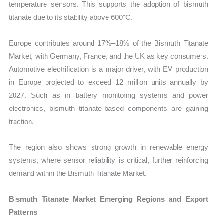
temperature sensors. This supports the adoption of bismuth
titanate due to its stability above 600°C.
Europe contributes around 17%–18% of the Bismuth Titanate
Market, with Germany, France, and the UK as key consumers.
Automotive electrification is a major driver, with EV production
in Europe projected to exceed 12 million units annually by
2027. Such as in battery monitoring systems and power
electronics, bismuth titanate-based components are gaining
traction.
The region also shows strong growth in renewable energy
systems, where sensor reliability is critical, further reinforcing
demand within the Bismuth Titanate Market.
Bismuth Titanate Market Emerging Regions and Export
Patterns