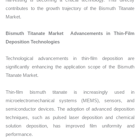
contributes to the growth trajectory of the Bismuth Titanate
Market.
Bismuth Titanate Market Advancements in Thin-Film
Deposition Technologies
Technological advancements in thin-film deposition are
significantly enhancing the application scope of the Bismuth
Titanate Market.
Thin-film bismuth titanate is increasingly used in
microelectromechanical systems (MEMS), sensors, and
semiconductor devices. The adoption of advanced deposition
techniques, such as pulsed laser deposition and chemical
solution deposition, has improved film uniformity and
performance.