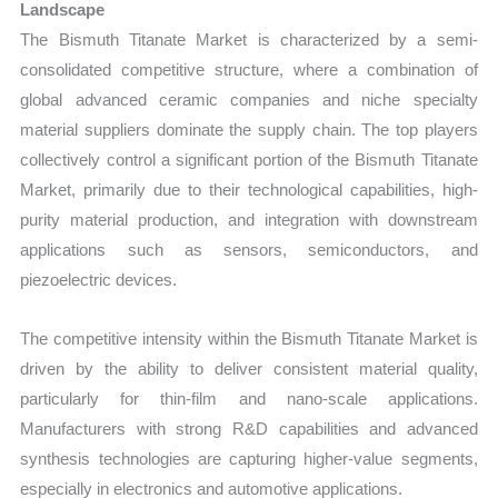
Landscape
The Bismuth Titanate Market is characterized by a semi-
consolidated competitive structure, where a combination of
global advanced ceramic companies and niche specialty
material suppliers dominate the supply chain. The top players
collectively control a significant portion of the Bismuth Titanate
Market, primarily due to their technological capabilities, high-
purity material production, and integration with downstream
applications such as sensors, semiconductors, and
piezoelectric devices.
The competitive intensity within the Bismuth Titanate Market is
driven by the ability to deliver consistent material quality,
particularly for thin-film and nano-scale applications.
Manufacturers with strong R&D capabilities and advanced
synthesis technologies are capturing higher-value segments,
especially in electronics and automotive applications.