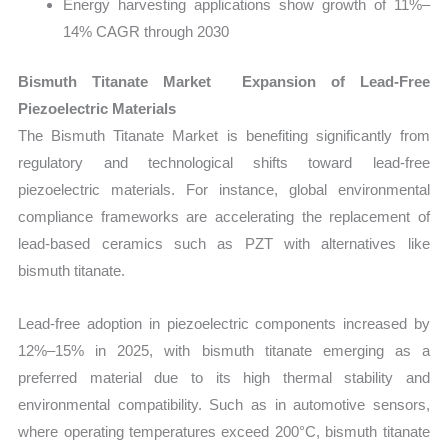
Energy harvesting applications show growth of 11%–
14% CAGR through 2030
Bismuth Titanate Market Expansion of Lead-Free
Piezoelectric Materials
The Bismuth Titanate Market is benefiting significantly from
regulatory and technological shifts toward lead-free
piezoelectric materials. For instance, global environmental
compliance frameworks are accelerating the replacement of
lead-based ceramics such as PZT with alternatives like
bismuth titanate.
Lead-free adoption in piezoelectric components increased by
12%–15% in 2025, with bismuth titanate emerging as a
preferred material due to its high thermal stability and
environmental compatibility. Such as in automotive sensors,
where operating temperatures exceed 200°C, bismuth titanate