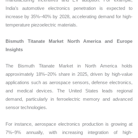
India’s automotive electronics penetration is expected to
increase by 35%–40% by 2028, accelerating demand for high-
temperature piezoelectric materials.
Bismuth Titanate Market North America and Europe
Insights
The Bismuth Titanate Market in North America holds
approximately 18%–20% share in 2025, driven by high-value
applications such as aerospace sensors, defense electronics,
and medical devices. The United States leads regional
demand, particularly in ferroelectric memory and advanced
sensor technologies.
For instance, aerospace electronics production is growing at
7%–9% annually, with increasing integration of high-