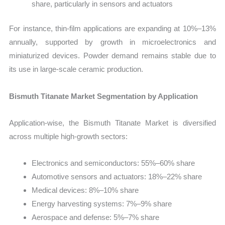
share, particularly in sensors and actuators
For instance, thin-film applications are expanding at 10%–13%
annually, supported by growth in microelectronics and
miniaturized devices. Powder demand remains stable due to
its use in large-scale ceramic production.
Bismuth Titanate Market Segmentation by Application
Application-wise, the Bismuth Titanate Market is diversified
across multiple high-growth sectors:
Electronics and semiconductors: 55%–60% share
Automotive sensors and actuators: 18%–22% share
Medical devices: 8%–10% share
Energy harvesting systems: 7%–9% share
Aerospace and defense: 5%–7% share