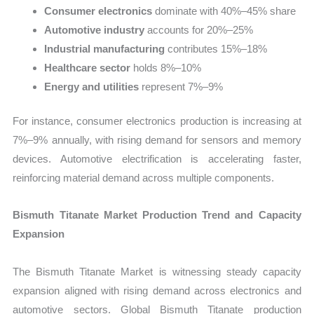
Consumer electronics
dominate with 40%–45% share
Automotive industry
accounts for 20%–25%
Industrial manufacturing
contributes 15%–18%
Healthcare sector
holds 8%–10%
Energy and utilities
represent 7%–9%
For instance, consumer electronics production is increasing at
7%–9% annually, with rising demand for sensors and memory
devices. Automotive electrification is accelerating faster,
reinforcing material demand across multiple components.
Bismuth Titanate Market Production Trend and Capacity
Expansion
The Bismuth Titanate Market is witnessing steady capacity
expansion aligned with rising demand across electronics and
automotive sectors. Global Bismuth Titanate production