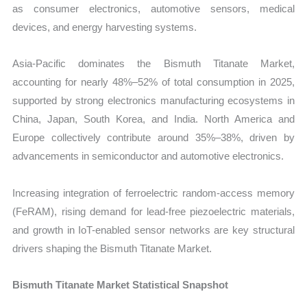
as consumer electronics, automotive sensors, medical
devices, and energy harvesting systems.
Asia-Pacific dominates the Bismuth Titanate Market,
accounting for nearly 48%–52% of total consumption in 2025,
supported by strong electronics manufacturing ecosystems in
China, Japan, South Korea, and India. North America and
Europe collectively contribute around 35%–38%, driven by
advancements in semiconductor and automotive electronics.
Increasing integration of ferroelectric random-access memory
(FeRAM), rising demand for lead-free piezoelectric materials,
and growth in IoT-enabled sensor networks are key structural
drivers shaping the Bismuth Titanate Market.
Bismuth Titanate Market Statistical Snapshot