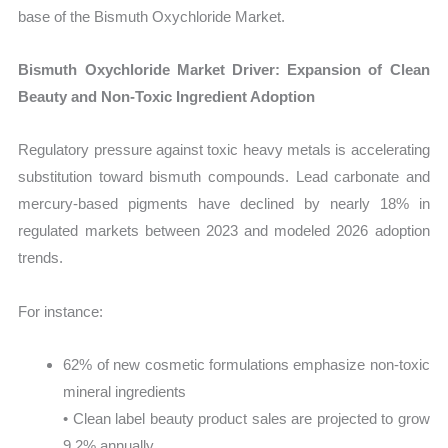
base of the Bismuth Oxychloride Market.
Bismuth Oxychloride Market Driver: Expansion of Clean
Beauty and Non-Toxic Ingredient Adoption
Regulatory pressure against toxic heavy metals is accelerating
substitution toward bismuth compounds. Lead carbonate and
mercury-based pigments have declined by nearly 18% in
regulated markets between 2023 and modeled 2026 adoption
trends.
For instance:
62% of new cosmetic formulations emphasize non-toxic
mineral ingredients
• Clean label beauty product sales are projected to grow
9.2% annually