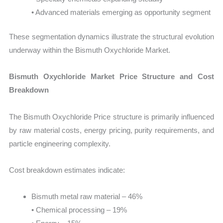
• Advanced materials emerging as opportunity segment
These segmentation dynamics illustrate the structural evolution
underway within the Bismuth Oxychloride Market.
Bismuth Oxychloride Market Price Structure and Cost
Breakdown
The Bismuth Oxychloride Price structure is primarily influenced
by raw material costs, energy pricing, purity requirements, and
particle engineering complexity.
Cost breakdown estimates indicate:
Bismuth metal raw material – 46%
• Chemical processing – 19%