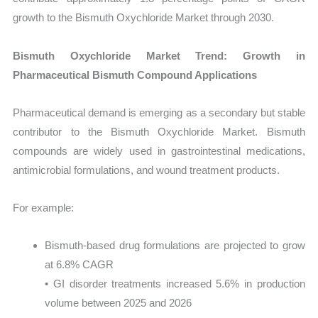
growth to the Bismuth Oxychloride Market through 2030.
Bismuth Oxychloride Market Trend: Growth in
Pharmaceutical Bismuth Compound Applications
Pharmaceutical demand is emerging as a secondary but stable
contributor to the Bismuth Oxychloride Market. Bismuth
compounds are widely used in gastrointestinal medications,
antimicrobial formulations, and wound treatment products.
For example:
Bismuth-based drug formulations are projected to grow
at 6.8% CAGR
• GI disorder treatments increased 5.6% in production
volume between 2025 and 2026