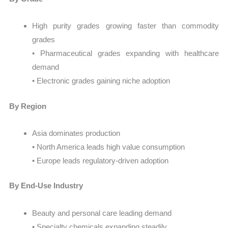
High purity grades growing faster than commodity
grades
• Pharmaceutical grades expanding with healthcare
demand
• Electronic grades gaining niche adoption
By Region
Asia dominates production
• North America leads high value consumption
• Europe leads regulatory-driven adoption
By End-Use Industry
Beauty and personal care leading demand
• Specialty chemicals expanding steadily