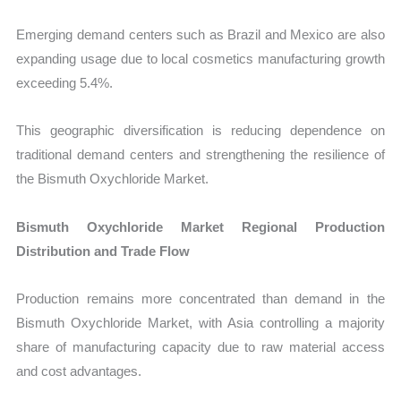
Emerging demand centers such as Brazil and Mexico are also
expanding usage due to local cosmetics manufacturing growth
exceeding 5.4%.
This geographic diversification is reducing dependence on
traditional demand centers and strengthening the resilience of
the Bismuth Oxychloride Market.
Bismuth Oxychloride Market Regional Production
Distribution and Trade Flow
Production remains more concentrated than demand in the
Bismuth Oxychloride Market, with Asia controlling a majority
share of manufacturing capacity due to raw material access
and cost advantages.