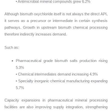
• Antimicrobial mineral compounds grew 6.2%
Although bismuth oxychloride itself is not always the direct API,
it serves as a precursor or intermediate in certain synthesis
pathways. Growth in upstream bismuth chemical processing
therefore indirectly increases demand.
Such as:
Pharmaceutical grade bismuth salts production rising
5.3%
• Chemical intermediates demand increasing 4.9%
• Specialty inorganic chemical manufacturing expanding
5.7%
Capacity expansions in pharmaceutical mineral processing
facilities are also improving supply integration, strengthening