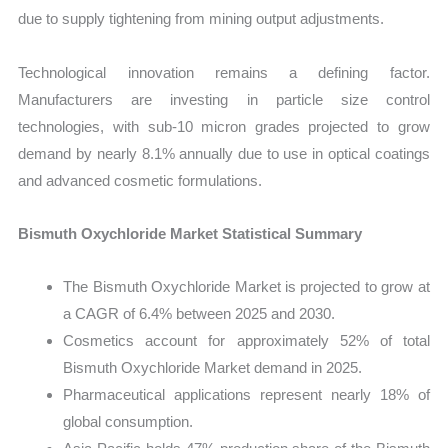
due to supply tightening from mining output adjustments.
Technological innovation remains a defining factor.
Manufacturers are investing in particle size control
technologies, with sub-10 micron grades projected to grow
demand by nearly 8.1% annually due to use in optical coatings
and advanced cosmetic formulations.
Bismuth Oxychloride Market Statistical Summary
The Bismuth Oxychloride Market is projected to grow at
a CAGR of 6.4% between 2025 and 2030.
Cosmetics account for approximately 52% of total
Bismuth Oxychloride Market demand in 2025.
Pharmaceutical applications represent nearly 18% of
global consumption.