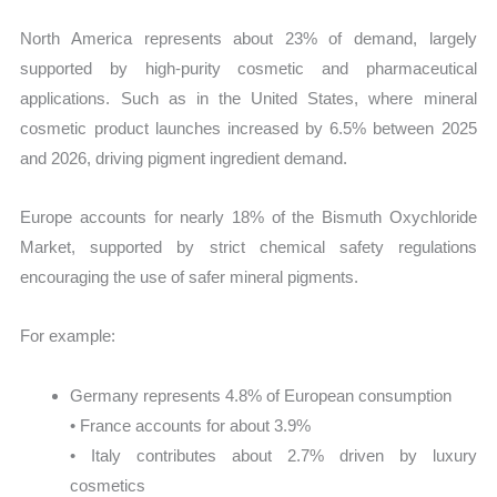
North America represents about 23% of demand, largely
supported by high-purity cosmetic and pharmaceutical
applications. Such as in the United States, where mineral
cosmetic product launches increased by 6.5% between 2025
and 2026, driving pigment ingredient demand.
Europe accounts for nearly 18% of the Bismuth Oxychloride
Market, supported by strict chemical safety regulations
encouraging the use of safer mineral pigments.
For example:
Germany represents 4.8% of European consumption
• France accounts for about 3.9%
• Italy contributes about 2.7% driven by luxury
cosmetics