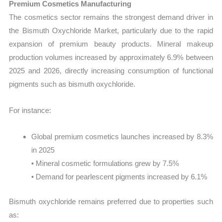
Premium Cosmetics Manufacturing
The cosmetics sector remains the strongest demand driver in
the Bismuth Oxychloride Market, particularly due to the rapid
expansion of premium beauty products. Mineral makeup
production volumes increased by approximately 6.9% between
2025 and 2026, directly increasing consumption of functional
pigments such as bismuth oxychloride.
For instance:
Global premium cosmetics launches increased by 8.3%
in 2025
• Mineral cosmetic formulations grew by 7.5%
• Demand for pearlescent pigments increased by 6.1%
Bismuth oxychloride remains preferred due to properties such
as: