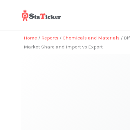
Skip
to
content
Home
/
Reports
/
Chemicals and Materials
/ Bi
Market Share and Import vs Export