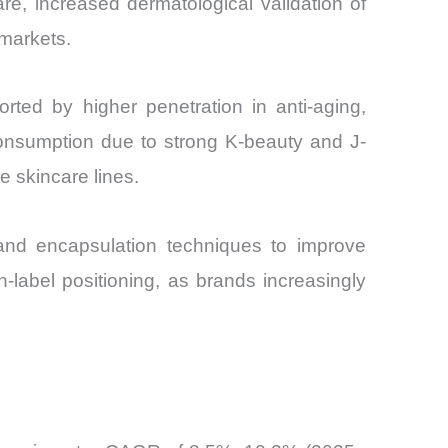
e, increased dermatological validation of
 markets.
rted by higher penetration in anti-aging,
consumption due to strong K-beauty and J-
e skincare lines.
, and encapsulation techniques to improve
an-label positioning, as brands increasingly