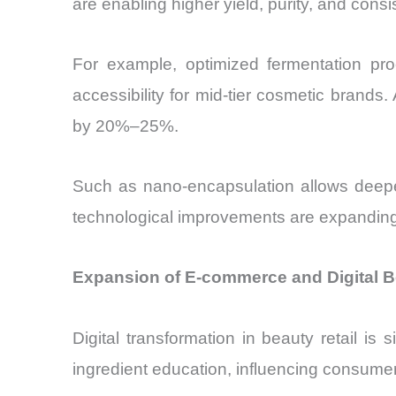
are enabling higher yield, purity, and consi
For example, optimized fermentation 
accessibility for mid-tier cosmetic brands. 
by 20%–25%.
Such as nano-encapsulation allows deeper
technological improvements are expanding
Expansion of E-commerce and Digital B
Digital transformation in beauty retail is
ingredient education, influencing consume