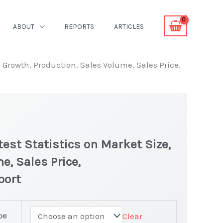
ABOUT
REPORTS
ARTICLES
, Growth, Production, Sales Volume, Sales Price,
test Statistics on Market Size,
e, Sales Price,
port
pe
Clear