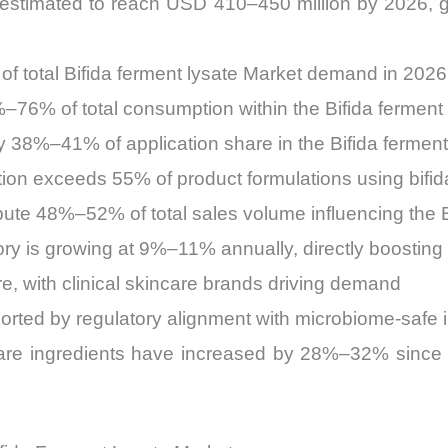
is estimated to reach USD 410–450 million by 2026
f total Bifida ferment lysate Market demand in 2026
–76% of total consumption within the Bifida ferment
ly 38%–41% of application share in the Bifida ferment
on exceeds 55% of product formulations using bifida
ibute 48%–52% of total sales volume influencing the B
ry is growing at 9%–11% annually, directly boosting 
 with clinical skincare brands driving demand
ted by regulatory alignment with microbiome-safe i
are ingredients have increased by 28%–32% since 20