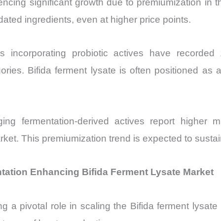
encing significant growth due to premiumization in 
dated ingredients, even at higher price points.
ts incorporating probiotic actives have recorde
es. Bifida ferment lysate is often positioned as
ing fermentation-derived actives report higher m
arket. This premiumization trend is expected to sus
ation Enhancing Bifida Ferment Lysate Market
 a pivotal role in scaling the Bifida ferment lysat