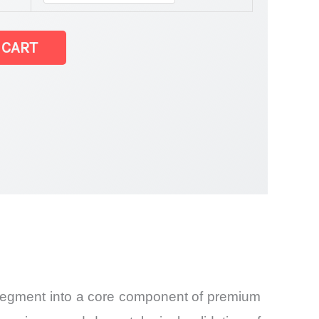
 CART
and
t segment into a core component of premium