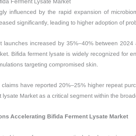
fida Ferment Lysate Market
ongly influenced by the rapid expansion of micro
ased significantly, leading to higher adoption of prob
ct launches increased by 35%–40% between 2024 an
ket. Bifida ferment lysate is widely recognized for 
ormulations targeting compromised skin.
 claims have reported 20%–25% higher repeat purc
nt lysate Market as a critical segment within the broa
ons Accelerating Bifida Ferment Lysate Market