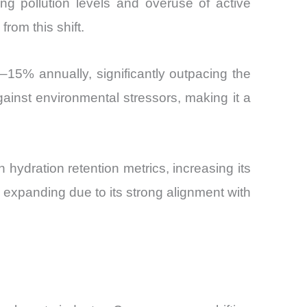
ng pollution levels and overuse of active
from this shift.
–15% annually, significantly outpacing the
ainst environmental stressors, making it a
 hydration retention metrics, increasing its
 expanding due to its strong alignment with