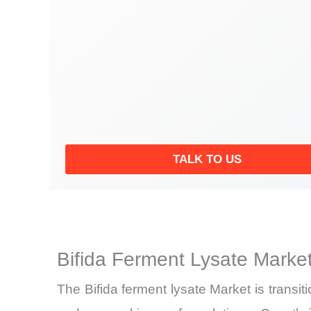
TALK TO US
Bifida Ferment Lysate Marke
The Bifida ferment lysate Market is trans