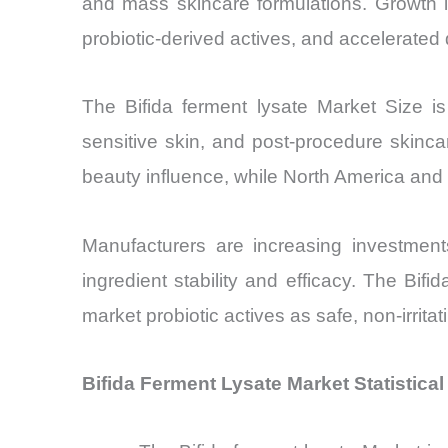
and mass skincare formulations. Growth i
probiotic-derived actives, and accelerated 
The Bifida ferment lysate Market Size is
sensitive skin, and post-procedure skinc
beauty influence, while North America and E
Manufacturers are increasing investments
ingredient stability and efficacy. The Bifi
market probiotic actives as safe, non-irrita
Bifida Ferment Lysate Market Statistica