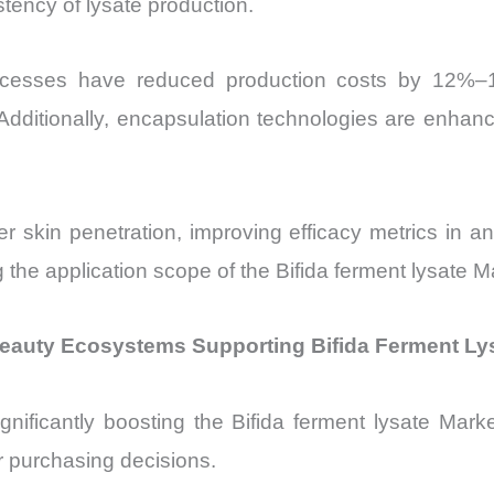
stency of lysate production.
processes have reduced production costs by 12%
Additionally, encapsulation technologies are enhancin
 skin penetration, improving efficacy metrics in 
 the application scope of the Bifida ferment lysate
eauty Ecosystems Supporting Bifida Ferment Ly
 significantly boosting the Bifida ferment lysate Ma
r purchasing decisions.