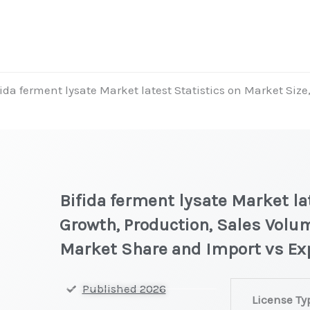
fida ferment lysate Market latest Statistics on Market Size
Bifida ferment lysate Market la
Growth, Production, Sales Volum
Market Share and Import vs Ex
Bifida
Published 2026
License Ty
ferment