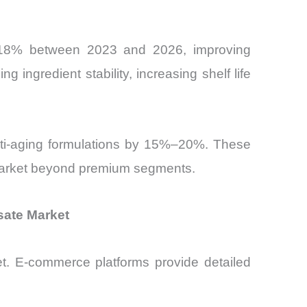
–18% between 2023 and 2026, improving
g ingredient stability, increasing shelf life
anti-aging formulations by 15%–20%. These
 Market beyond premium segments.
sate Market
rket. E-commerce platforms provide detailed