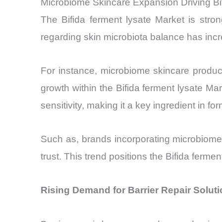
Microbiome Skincare Expansion Driving Bi
The Bifida ferment lysate Market is str
regarding skin microbiota balance has incre
For instance, microbiome skincare produ
growth within the Bifida ferment lysate Mar
sensitivity, making it a key ingredient in f
Such as, brands incorporating microbiome
trust. This trend positions the Bifida ferme
Rising Demand for Barrier Repair Soluti