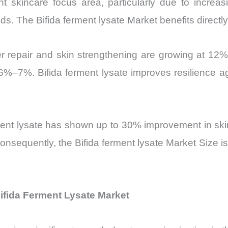
 skincare focus area, particularly due to increasi
ids. The Bifida ferment lysate Market benefits directly 
r repair and skin strengthening are growing at 12%
6%–7%. Bifida ferment lysate improves resilience ag
rment lysate has shown up to 30% improvement in skin
sequently, the Bifida ferment lysate Market Size is
ifida Ferment Lysate Market