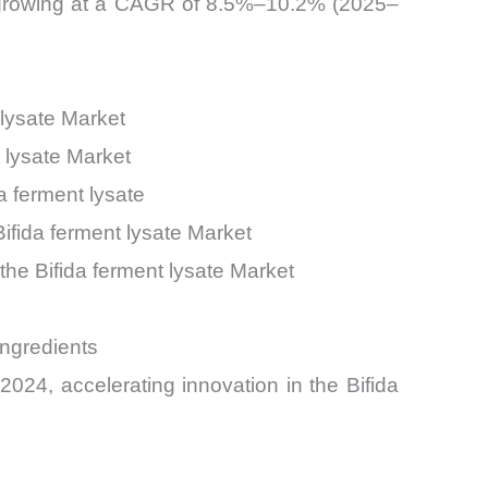
, growing at a CAGR of 8.5%–10.2% (2025–
 lysate Market
 lysate Market
 ferment lysate
ifida ferment lysate Market
the Bifida ferment lysate Market
ngredients
24, accelerating innovation in the Bifida