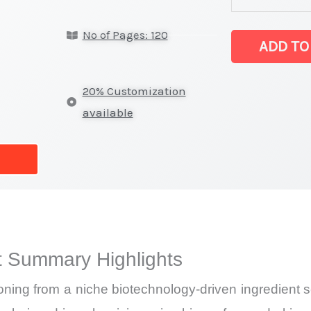
lysate Market
No of Pages: 120
latest
ADD TO
Statistics
on
20% Customization
Market
available
Size,
Growth,
Production,
Sales
Volume,
Sales
t Summary Highlights
Price,
Market Share 
itioning from a niche biotechnology-driven ingredien
Import