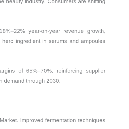
the beauty industry. Consumers are shifting
d 18%–22% year-on-year revenue growth,
 a hero ingredient in serums and ampoules
argins of 65%–70%, reinforcing supplier
tain demand through 2030.
e Market. Improved fermentation techniques