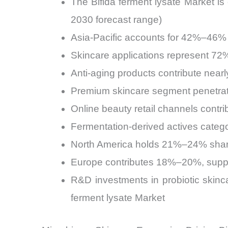
The Bifida ferment lysate Market 
2030 forecast range)
Asia-Pacific accounts for 42%–46% o
Skincare applications represent 72%
Anti-aging products contribute near
Premium skincare segment penetrati
Online beauty retail channels contr
Fermentation-derived actives catego
North America holds 21%–24% share,
Europe contributes 18%–20%, suppor
R&D investments in probiotic skinc
ferment lysate Market