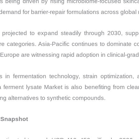
s being driven by rising microbiome-focused skincar
vs
demand for barrier-repair formulations across global
Export
quantity
 projected to expand steadily through 2030, suppo
are categories. Asia-Pacific continues to dominate 
urope are witnessing rapid adoption in clinical-grad
 in fermentation technology, strain optimization
da ferment lysate Market is also benefiting from cle
ting alternatives to synthetic compounds.
l Snapshot