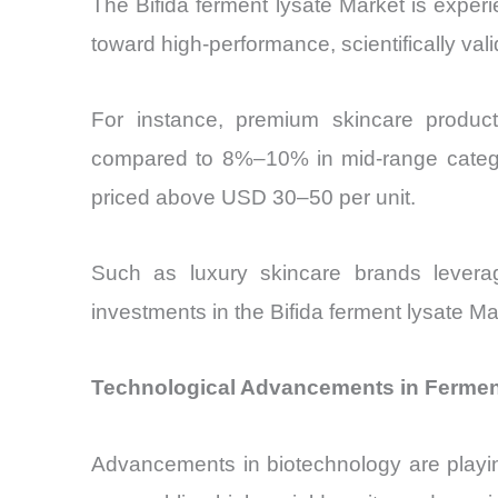
The Bifida ferment lysate Market is experi
toward high-performance, scientifically vali
For instance, premium skincare produc
compared to 8%–10% in mid-range categori
priced above USD 30–50 per unit.
Such as luxury skincare brands leverag
investments in the Bifida ferment lysate M
Technological Advancements in Ferment
Advancements in biotechnology are playing