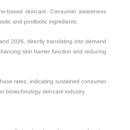
biome-based skincare. Consumer awareness
iotic and postbiotic ingredients.
d 2026, directly translating into demand
enhancing skin barrier function and reducing
hase rates, indicating sustained consumer
der biotechnology skincare industry.