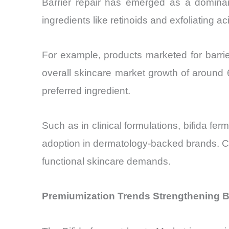
Barrier repair has emerged as a dominant
ingredients like retinoids and exfoliating ac
For example, products marketed for barrie
overall skincare market growth of around 
preferred ingredient.
Such as in clinical formulations, bifida fe
adoption in dermatology-backed brands. Con
functional skincare demands.
Premiumization Trends Strengthening B