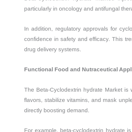
particularly in oncology and antifungal ther
In addition, regulatory approvals for cy
confidence in safety and efficacy. This tr
drug delivery systems.
Functional Food and Nutraceutical Appl
The Beta-Cyclodextrin hydrate Market is w
flavors, stabilize vitamins, and mask un
directly boosting demand.
For example, beta-cyclodextrin hydrate is 