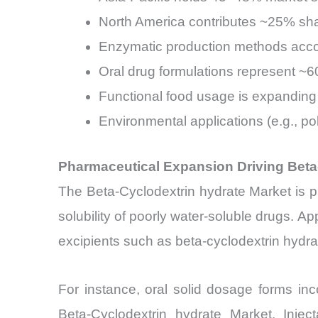
North America contributes ~25% sha
Enzymatic production methods accou
Oral drug formulations represent ~6
Functional food usage is expanding
Environmental applications (e.g., p
Pharmaceutical Expansion Driving Beta
The Beta-Cyclodextrin hydrate Market is pr
solubility of poorly water-soluble drugs. A
excipients such as beta-cyclodextrin hydrate
For instance, oral solid dosage forms inc
Beta-Cyclodextrin hydrate Market. Inje