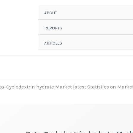
ABOUT
REPORTS
ARTICLES
ta-Cyclodextrin hydrate Market latest Statistics on Market