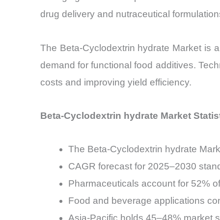
drug delivery and nutraceutical formulation
The Beta-Cyclodextrin hydrate Market is al
demand for functional food additives. Tec
costs and improving yield efficiency.
Beta-Cyclodextrin hydrate Market Statis
The Beta-Cyclodextrin hydrate Marke
CAGR forecast for 2025–2030 stan
Pharmaceuticals account for 52% of
Food and beverage applications co
Asia-Pacific holds 45–48% market s