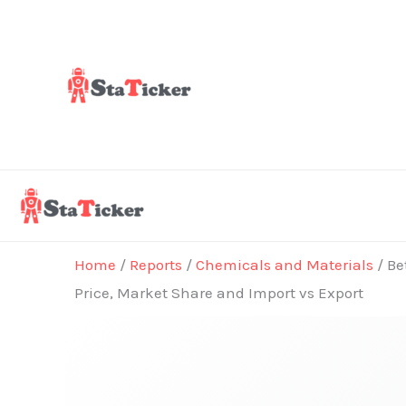
Skip
to
content
Home
/
Reports
/
Chemicals and Materials
/ Be
Price, Market Share and Import vs Export