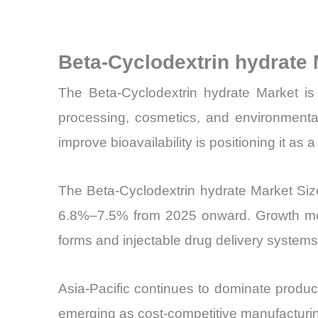
Beta-Cyclodextrin hydrate
The Beta-Cyclodextrin hydrate Market is 
processing, cosmetics, and environmental 
improve bioavailability is positioning it as 
The Beta-Cyclodextrin hydrate Market Siz
6.8%–7.5% from 2025 onward. Growth mome
forms and injectable drug delivery systems
Asia-Pacific continues to dominate produ
emerging as cost-competitive manufacturi