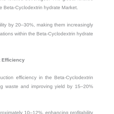
e Beta-Cyclodextrin hydrate Market.
bility by 20–30%, making them increasingly
cations within the Beta-Cyclodextrin hydrate
Efficiency
ction efficiency in the Beta-Cyclodextrin
ing waste and improving yield by 15–20%
roximately 10–12%, enhancing profitability