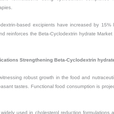
apies.
clodextrin-based excipients have increased by 15%
end reinforces the Beta-Cyclodextrin hydrate Market
ications Strengthening Beta-Cyclodextrin hydrat
itnessing robust growth in the food and nutraceutica
pleasant tastes. Functional food consumption is pro
widely used in cholesterol reduction formulations an