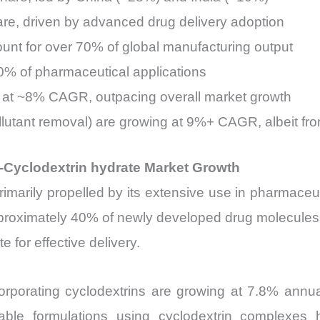
re, driven by advanced drug delivery adoption
nt for over 70% of global manufacturing output
0% of pharmaceutical applications
 at ~8% CAGR, outpacing overall market growth
ollutant removal) are growing at 9%+ CAGR, albeit fr
-Cyclodextrin hydrate Market Growth
imarily propelled by its extensive use in pharmaceuti
pproximately 40% of newly developed drug molecules i
 for effective delivery.
orporating cyclodextrins are growing at 7.8% annual
ctable formulations using cyclodextrin complexe