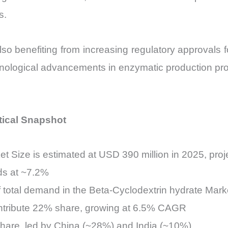
s.
so benefiting from increasing regulatory approvals f
hnological advancements in enzymatic production pr
tical Snapshot
t Size is estimated at USD 390 million in 2025, pro
ds at ~7.2%
 total demand in the Beta-Cyclodextrin hydrate Mark
ntribute 22% share, growing at 6.5% CAGR
hare, led by China (~28%) and India (~10%)