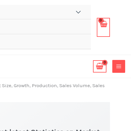
 Size, Growth, Production, Sales Volume, Sales