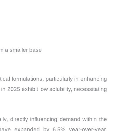
om a smaller base
cal formulations, particularly in enhancing
n 2025 exhibit low solubility, necessitating
ly, directly influencing demand within the
s have expanded by 6.5% year-over-year,