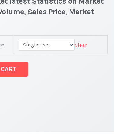
et latest Statistics on Market
 Volume, Sales Price, Market
pe
Clear
 CART