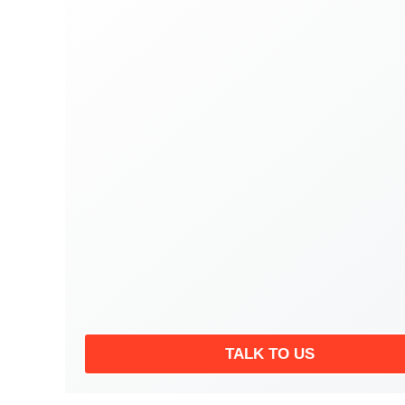
TALK TO US