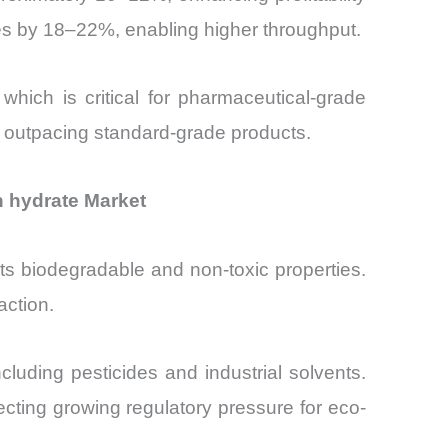
es by 18–22%, enabling higher throughput.
hich is critical for pharmaceutical-grade
, outpacing standard-grade products.
n hydrate Market
its biodegradable and non-toxic properties.
action.
uding pesticides and industrial solvents.
ting growing regulatory pressure for eco-