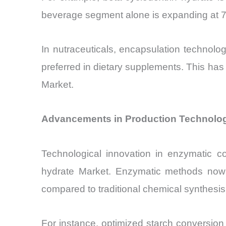
beverage segment alone is expanding at 7.
In nutraceuticals, encapsulation technolo
preferred in dietary supplements. This has 
Market.
Advancements in Production Technologi
Technological innovation in enzymatic co
hydrate Market. Enzymatic methods now 
compared to traditional chemical synthesis
For instance, optimized starch conversion