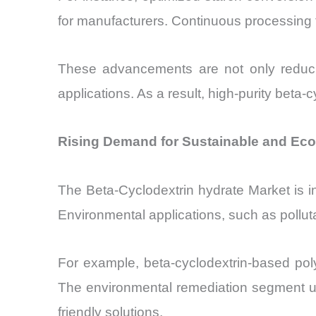
for manufacturers. Continuous processing 
These advancements are not only reducing
applications. As a result, high-purity be
Rising Demand for Sustainable and Eco-
The Beta-Cyclodextrin hydrate Market is in
Environmental applications, such as pollut
For example, beta-cyclodextrin-based pol
The environmental remediation segment us
friendly solutions.