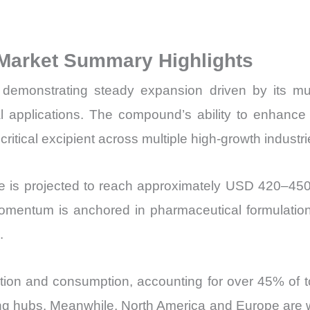
Sales
Volume,
 Market Summary Highlights
Sales
Price,
demonstrating steady expansion driven by its mult
Market
applications. The compound’s ability to enhance sol
Share
a critical excipient across multiple high-growth industri
and
Import
e is projected to reach approximately USD 420–45
vs
Export
ntum is anchored in pharmaceutical formulation d
quantity
.
ction and consumption, accounting for over 45% of t
ng hubs. Meanwhile, North America and Europe are 