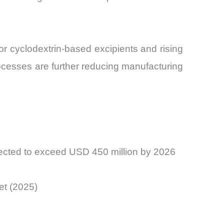
or cyclodextrin-based excipients and rising
ocesses are further reducing manufacturing
jected to exceed USD 450 million by 2026
et (2025)