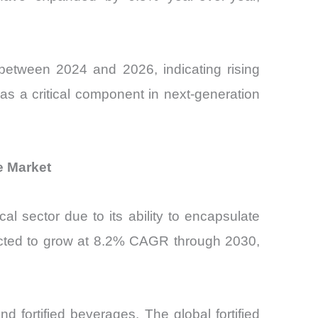
 between 2024 and 2026, indicating rising
 as a critical component in next-generation
e Market
l sector due to its ability to encapsulate
jected to grow at 8.2% CAGR through 2030,
d fortified beverages. The global fortified