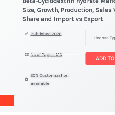
Beta-Cyclodextrin hydrate Mark
Size, Growth, Production, Sales
Share and Import vs Export
Beta-
Published 2026
License Ty
Cyclodextrin
hydrate
No of Pages: 120
Market
ADD TO
latest
Statistics
20% Customization
on
available
Market
Size,
Growth,
Production,