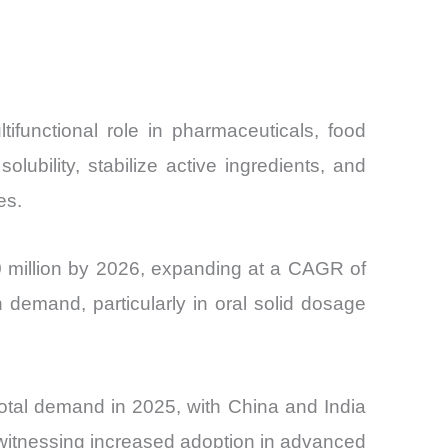
ifunctional role in pharmaceuticals, food
ubility, stabilize active ingredients, and
es.
0 million by 2026, expanding at a CAGR of
emand, particularly in oral solid dosage
otal demand in 2025, with China and India
witnessing increased adoption in advanced