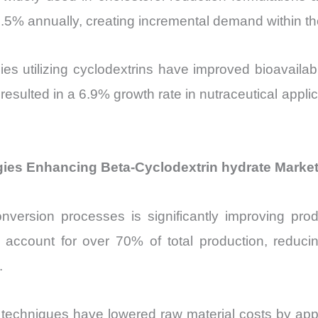
5% annually, creating incremental demand within th
gies utilizing cyclodextrins have improved bioavaila
resulted in a 6.9% growth rate in nutraceutical appli
es Enhancing Beta-Cyclodextrin hydrate Market 
nversion processes is significantly improving produ
account for over 70% of total production, reduc
.
 techniques have lowered raw material costs by app