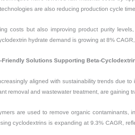
technologies are also reducing production cycle tim
 costs but also improving product purity levels, w
ta-cyclodextrin hydrate demand is growing at 8% CAGR
Friendly Solutions Supporting Beta-Cyclodextri
creasingly aligned with sustainability trends due to 
ant removal and wastewater treatment, are gaining tr
ymers are used to remove organic contaminants, incl
ing cyclodextrins is expanding at 9.3% CAGR, reflec