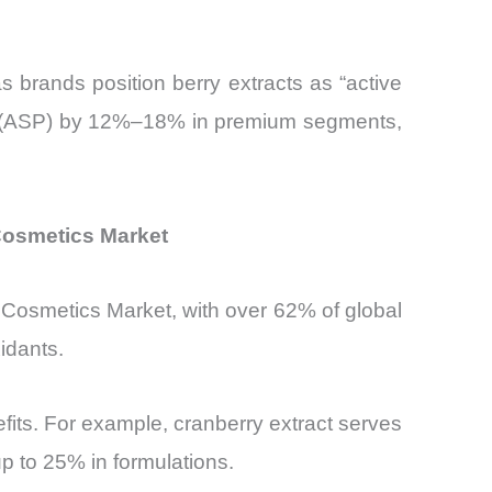
s brands position berry extracts as “active
ices (ASP) by 12%–18% in premium segments,
 Cosmetics Market
& Cosmetics Market, with over 62% of global
idants.
nefits. For example, cranberry extract serves
up to 25% in formulations.