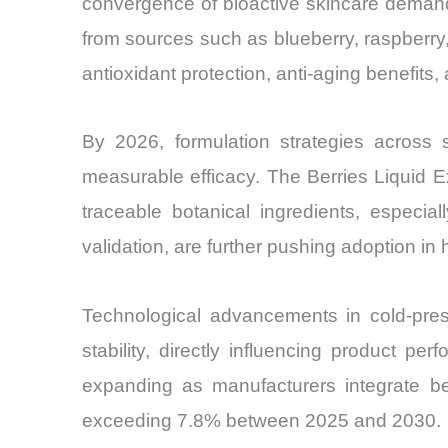
convergence of bioactive skincare demand,
from sources such as blueberry, raspberry,
antioxidant protection, anti-aging benefits
By 2026, formulation strategies across sk
measurable efficacy. The Berries Liquid E
traceable botanical ingredients, especia
validation, are further pushing adoption in
Technological advancements in cold-press
stability, directly influencing product 
expanding as manufacturers integrate be
exceeding 7.8% between 2025 and 2030.