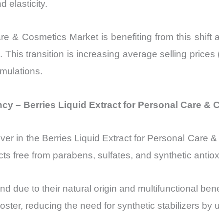
 elasticity.
re & Cosmetics Market is benefiting from this shift a
ts. This transition is increasing average selling pr
rmulations.
cy – Berries Liquid Extract for Personal Care &
iver in the Berries Liquid Extract for Personal Care 
s free from parabens, sulfates, and synthetic antiox
nd due to their natural origin and multifunctional be
ster, reducing the need for synthetic stabilizers by 