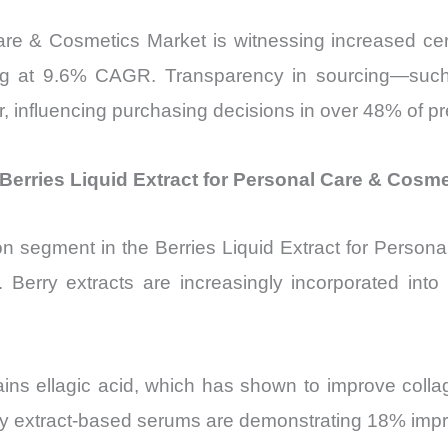
Care & Cosmetics Market is witnessing increased 
ng at 9.6% CAGR. Transparency in sourcing—such 
or, influencing purchasing decisions in over 48% of
Berries Liquid Extract for Personal Care & Cosm
on segment in the Berries Liquid Extract for Person
erry extracts are increasingly incorporated into f
tains ellagic acid, which has shown to improve coll
erry extract-based serums are demonstrating 18% impr