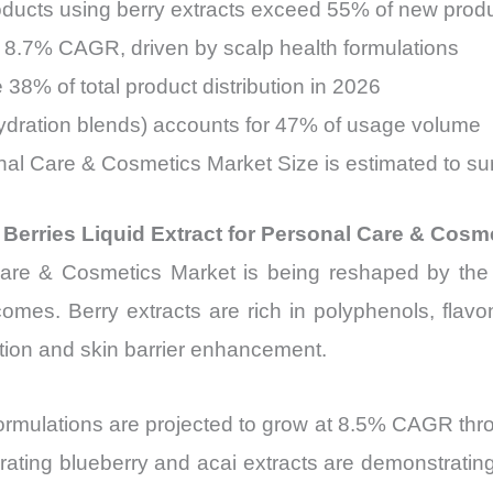
roducts using berry extracts exceed 55% of new prod
t 8.7% CAGR, driven by scalp health formulations
38% of total product distribution in 2026
hydration blends) accounts for 47% of usage volume
onal Care & Cosmetics Market Size is estimated to su
 Berries Liquid Extract for Personal Care & Cosm
Care & Cosmetics Market is being reshaped by the
tcomes. Berry extracts are rich in polyphenols, flav
uction and skin barrier enhancement.
ormulations are projected to grow at 8.5% CAGR thro
porating blueberry and acai extracts are demonstrati