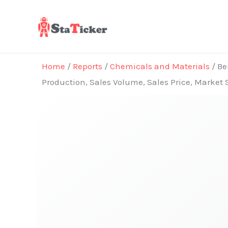
Skip
to
content
Home
/
Reports
/
Chemicals and Materials
/ Be
Production, Sales Volume, Sales Price, Market