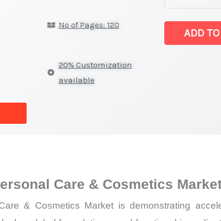
Extract
No of Pages: 120
for
ADD TO
Personal
Care
20% Customization
&
available
Cosmetics Mar
latest
Statistics
on
Market
Size,
 Personal Care & Cosmetics Marke
Growth,
Production,
 Care & Cosmetics Market is demonstrating accele
Sales