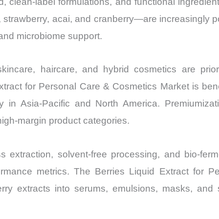
 clean-label formulations, and functional ingredient
Volume,
 strawberry, acai, and cranberry—are increasingly pos
Sales
, and microbiome support.
Price,
Market Share 
Import
incare, haircare, and hybrid cosmetics are priorit
vs Export
xtract for Personal Care & Cosmetics Market is bene
quantity
lly in Asia-Pacific and North America. Premiumiza
 high-margin product categories.
 extraction, solvent-free processing, and bio-fer
performance metrics. The Berries Liquid Extract for
rry extracts into serums, emulsions, masks, and