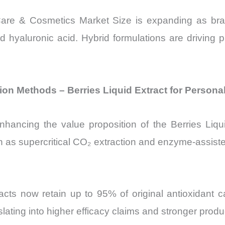
Care & Cosmetics Market Size is expanding as bra
d hyaluronic acid. Hybrid formulations are driving 
on Methods – Berries Liquid Extract for Persona
 enhancing the value proposition of the Berries Li
as supercritical CO₂ extraction and enzyme-assisted
acts now retain up to 95% of original antioxidant 
lating into higher efficacy claims and stronger produc