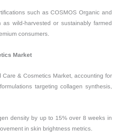
certifications such as COSMOS Organic and
as wild-harvested or sustainably farmed
 premium consumers.
etics Market
al Care & Cosmetics Market, accounting for
ormulations targeting collagen synthesis,
agen density by up to 15% over 8 weeks in
ovement in skin brightness metrics.