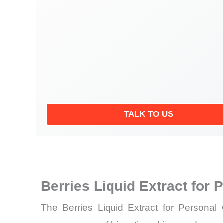
TALK TO US
Berries Liquid Extract for
The Berries Liquid Extract for Personal