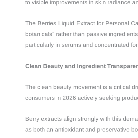
to visible improvements in skin radiance and
The Berries Liquid Extract for Personal Ca
botanicals” rather than passive ingredien
particularly in serums and concentrated fo
Clean Beauty and Ingredient Transparen
The clean beauty movement is a critical dr
consumers in 2026 actively seeking product
Berry extracts align strongly with this dema
as both an antioxidant and preservative boo