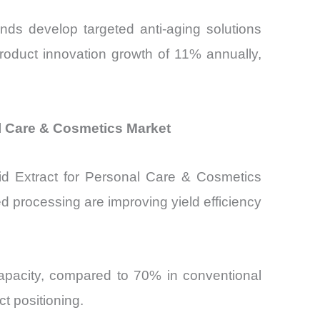
nds develop targeted anti-aging solutions
product innovation growth of 11% annually,
l Care & Cosmetics Market
quid Extract for Personal Care & Cosmetics
 processing are improving yield efficiency
capacity, compared to 70% in conventional
t positioning.