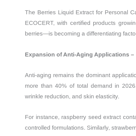
The Berries Liquid Extract for Personal 
ECOCERT, with certified products growi
berries—is becoming a differentiating fact
Expansion of Anti-Aging Applications – 
Anti-aging remains the dominant applicati
more than 40% of total demand in 2026. B
wrinkle reduction, and skin elasticity.
For instance, raspberry seed extract con
controlled formulations. Similarly, strawb