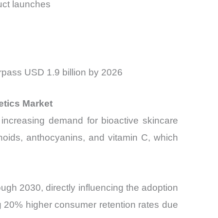
uct launches
rpass USD 1.9 billion by 2026
etics Market
 increasing demand for bioactive skincare
onoids, anthocyanins, and vitamin C, which
ugh 2030, directly influencing the adoption
ng 20% higher consumer retention rates due