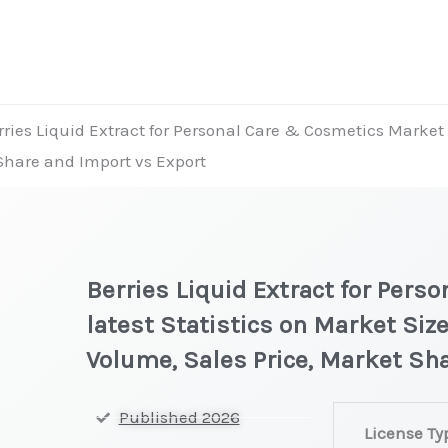
rries Liquid Extract for Personal Care & Cosmetics Market l
 Share and Import vs Export
Berries Liquid Extract for Per
latest Statistics on Market Size
Volume, Sales Price, Market Sh
Berries
Published 2026
License Ty
Liquid