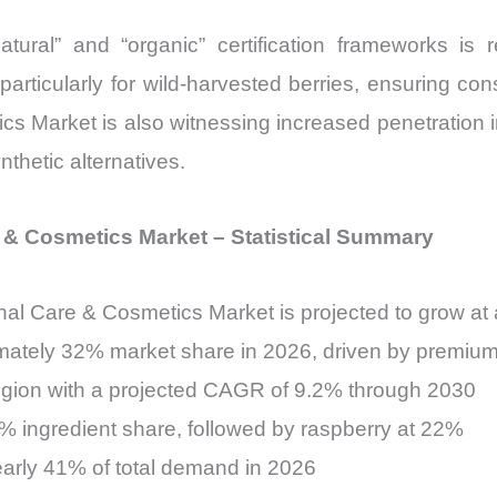
“natural” and “organic” certification frameworks 
particularly for wild-harvested berries, ensuring con
ics Market is also witnessing increased penetration 
nthetic alternatives.
e & Cosmetics Market – Statistical Summary
sonal Care & Cosmetics Market is projected to grow
imately 32% market share in 2026, driven by premi
 region with a projected CAGR of 9.2% through 2030
% ingredient share, followed by raspberry at 22%
nearly 41% of total demand in 2026