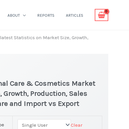
ABOUT
REPORTS
ARTICLES
atest Statistics on Market Size, Growth,
sonal Care & Cosmetics Market
, Growth, Production, Sales
are and Import vs Export
pe
Clear