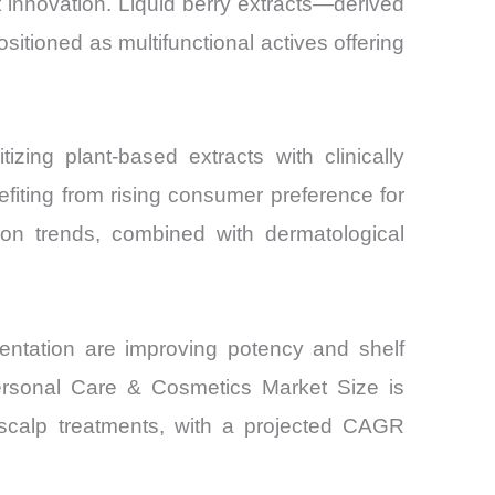
 innovation. Liquid berry extracts—derived
itioned as multifunctional actives offering
and
izing plant-based extracts with clinically
fiting from rising consumer preference for
tion trends, combined with dermatological
mentation are improving potency and shelf
 Personal Care & Cosmetics Market Size is
 scalp treatments, with a projected CAGR