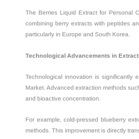
The Berries Liquid Extract for Personal 
combining berry extracts with peptides an
particularly in Europe and South Korea.
Technological Advancements in Extracti
Technological innovation is significantly
Market. Advanced extraction methods such 
and bioactive concentration.
For example, cold-pressed blueberry extr
methods. This improvement is directly trans