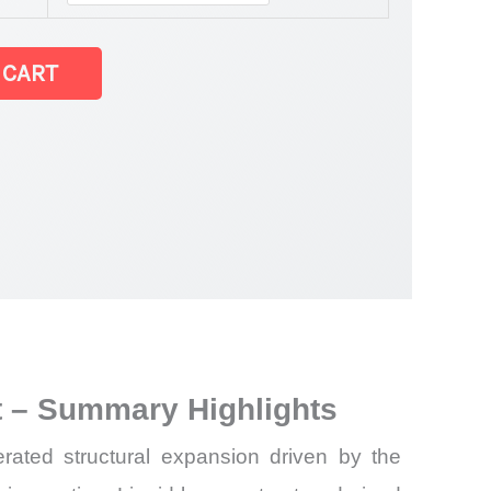
 CART
ket
t – Summary Highlights
rated structural expansion driven by the