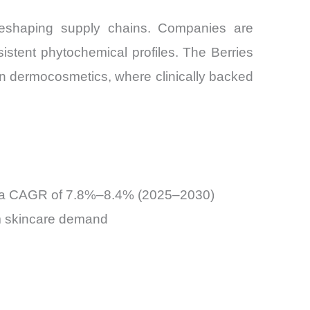
is reshaping supply chains. Companies are
sistent phytochemical profiles. The Berries
in dermocosmetics, where clinically backed
 at a CAGR of 7.8%–8.4% (2025–2030)
um skincare demand