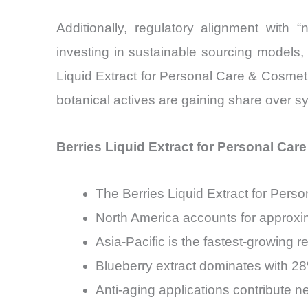
Additionally, regulatory alignment with 
investing in sustainable sourcing models, 
Liquid Extract for Personal Care & Cosmet
botanical actives are gaining share over sy
Berries Liquid Extract for Personal Car
The Berries Liquid Extract for Per
North America accounts for approx
Asia-Pacific is the fastest-growing
Blueberry extract dominates with 28
Anti-aging applications contribute 