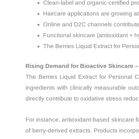
Clean-label and organic-certified p
Haircare applications are growing a
Online and D2C channels contribute 
Functional skincare (antioxidant + 
The Berries Liquid Extract for Pers
Rising Demand for Bioactive Skincare –
The Berries Liquid Extract for Personal 
ingredients with clinically measurable ou
directly contribute to oxidative stress red
For instance, antioxidant-based skincare f
of berry-derived extracts. Products incor