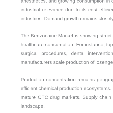
anesthetics, and growing consumption in or
industrial relevance due to its cost effici
industries. Demand growth remains closely 
The Benzocaine Market is showing structural
healthcare consumption. For instance, top
surgical procedures, dental interventi
manufacturers scale production of lozenge
Production concentration remains geograph
efficient chemical production ecosystems
mature OTC drug markets. Supply chain o
landscape.