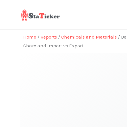
Skip
to
content
Home
/
Reports
/
Chemicals and Materials
/ Be
Share and Import vs Export