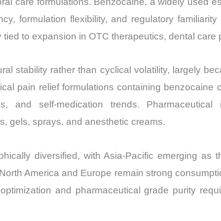
al care formulations. Benzocaine, a widely used est
Export
ency, formulation flexibility, and regulatory familia
quantity
tied to expansion in OTC therapeutics, dental care 
 stability rather than cyclical volatility, largely 
ical pain relief formulations containing benzocaine
ons, and self-medication trends. Pharmaceutica
s, gels, sprays, and anesthetic creams.
ically diversified, with Asia-Pacific emerging as 
. North America and Europe remain strong consumptio
ptimization and pharmaceutical grade purity requi