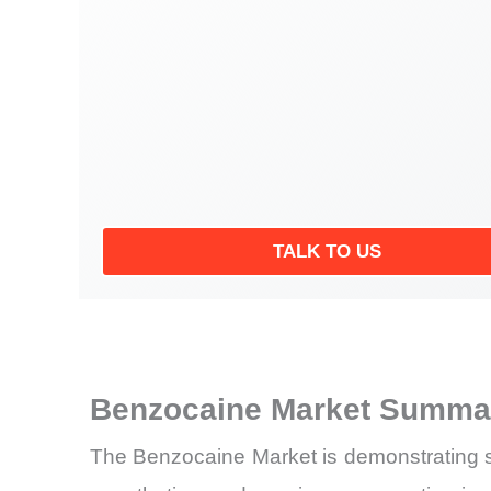
TALK TO US
Benzocaine Market Summar
The Benzocaine Market is demonstrating s