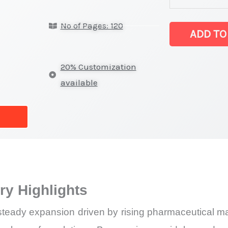
Statistics
No of Pages: 120
on
ADD TO
Market
Size,
20% Customization
Growth,
available
Production,
Sales
Volume,
Sales Price,
Market
Share
y Highlights
and
Import
teady expansion driven by rising pharmaceutical man
vs