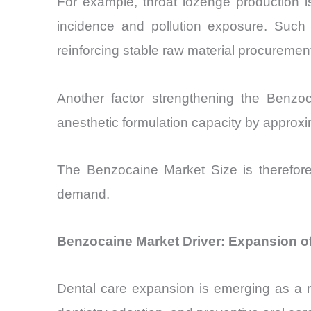
For example, throat lozenge production is
incidence and pollution exposure. Such
reinforcing stable raw material procuremen
Another factor strengthening the Benzo
anesthetic formulation capacity by approxi
The Benzocaine Market Size is therefore
demand.
Benzocaine Market Driver: Expansion o
Dental care expansion is emerging as a 