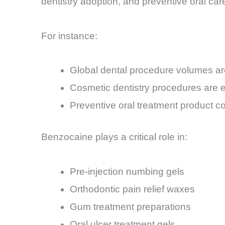
dentistry adoption, and preventive oral c
For instance:
Global dental procedure volumes ar
Cosmetic dentistry procedures are 
Preventive oral treatment product c
Benzocaine plays a critical role in:
Pre-injection numbing gels
Orthodontic pain relief waxes
Gum treatment preparations
Oral ulcer treatment gels