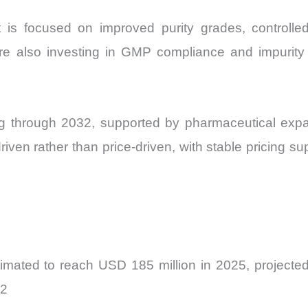
is focused on improved purity grades, controlled
are also investing in GMP compliance and impurity p
g through 2032, supported by pharmaceutical exp
ven rather than price-driven, with stable pricing sup
mated to reach USD 185 million in 2025, projected
32