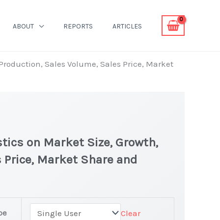
ABOUT
REPORTS
ARTICLES
 Production, Sales Volume, Sales Price, Market
tics on Market Size, Growth,
 Price, Market Share and
rket
pe
Clear