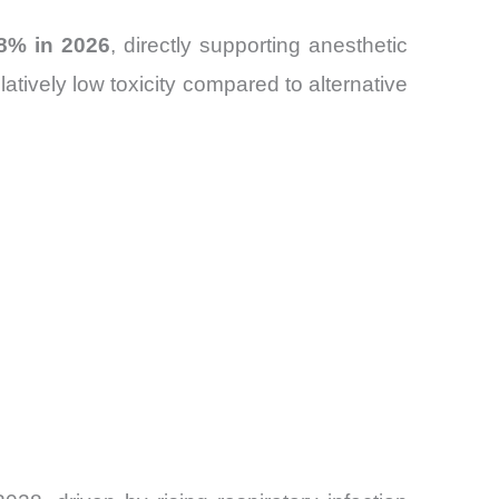
.8% in 2026
, directly supporting anesthetic
atively low toxicity compared to alternative