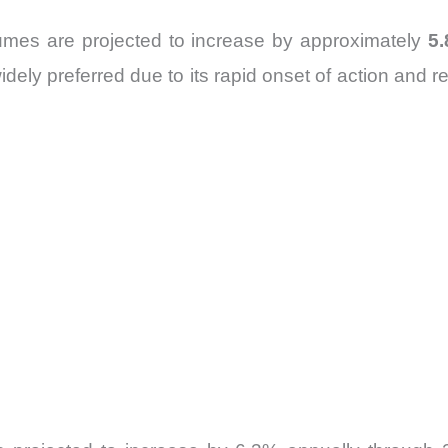
mes are projected to increase by approximately
5
y preferred due to its rapid onset of action and rel