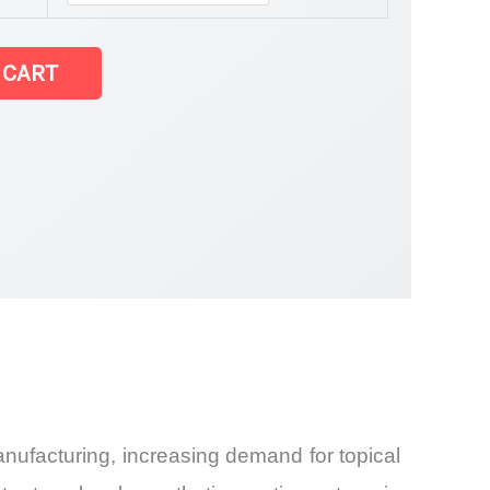
 CART
ufacturing, increasing demand for topical