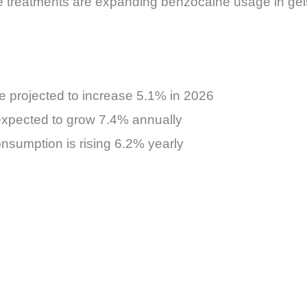
are treatments are expanding benzocaine usage in g
e projected to increase 5.1% in 2026
expected to grow 7.4% annually
onsumption is rising 6.2% yearly