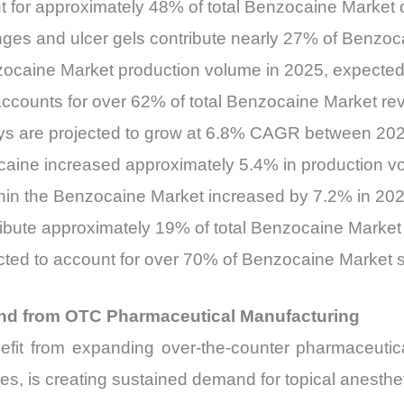
t for approximately 48% of total Benzocaine Market
enges and ulcer gels contribute nearly 27% of Benz
zocaine Market production volume in 2025, expecte
ccounts for over 62% of total Benzocaine Market re
ays are projected to grow at 6.8% CAGR between 20
aine increased approximately 5.4% in production v
hin the Benzocaine Market increased by 7.2% in 20
tribute approximately 19% of total Benzocaine Mark
cted to account for over 70% of Benzocaine Market 
nd from OTC Pharmaceutical Manufacturing
fit from expanding over-the-counter pharmaceutica
es, is creating sustained demand for topical anesthet