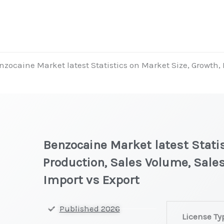
nzocaine Market latest Statistics on Market Size, Growth,
Benzocaine Market latest Statis
Production, Sales Volume, Sales
Import vs Export
Benzocaine Ma
Published 2026
License Ty
latest