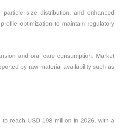
 particle size distribution, and enhanced
rofile optimization to maintain regulatory
ansion and oral care consumption. Market
ported by raw material availability such as
 to reach USD 198 million in 2026, with a