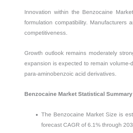
Innovation within the Benzocaine Market 
formulation compatibility. Manufacturers 
competitiveness.
Growth outlook remains moderately stron
expansion is expected to remain volume-dri
para-aminobenzoic acid derivatives.
Benzocaine Market Statistical Summary
The Benzocaine Market Size is esti
forecast CAGR of 6.1% through 20