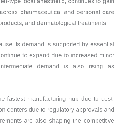
er-type local anesthetic, continues to gain
rity across pharmaceutical and personal care
products, and dermatological treatments.
because its demand is supported by essential
 continue to expand due to increased minor
l intermediate demand is also rising as
the fastest manufacturing hub due to cost-
n centers due to regulatory approvals and
rements are also shaping the competitive