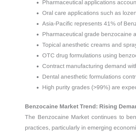
Pharmaceutical applications accoun
Oral care applications such as loz
Asia-Pacific represents 41% of Ben
Pharmaceutical grade benzocaine a
Topical anesthetic creams and spr
OTC drug formulations using benzoc
Contract manufacturing demand wit
Dental anesthetic formulations con
High purity grades (>99%) are expe
Benzocaine Market Trend: Rising Dema
The Benzocaine Market continues to bene
practices, particularly in emerging economi