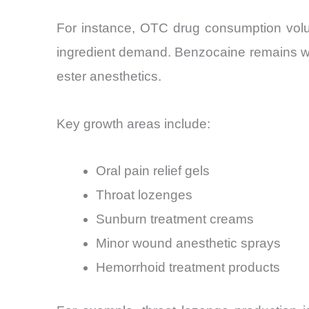
For instance, OTC drug consumption volu
ingredient demand. Benzocaine remains widel
ester anesthetics.
Key growth areas include:
Oral pain relief gels
Throat lozenges
Sunburn treatment creams
Minor wound anesthetic sprays
Hemorrhoid treatment products