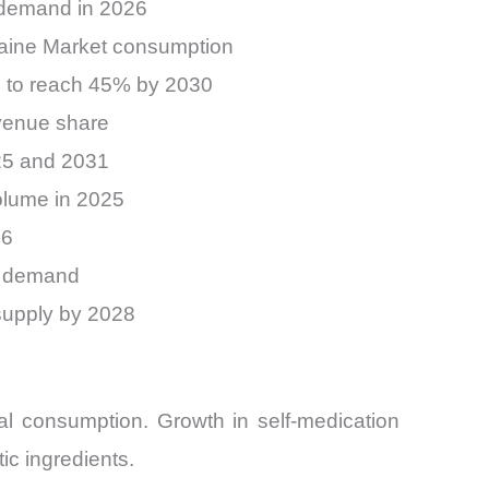
 demand in 2026
ocaine Market consumption
d to reach 45% by 2030
venue share
25 and 2031
olume in 2025
26
et demand
supply by 2028
l consumption. Growth in self-medication
ic ingredients.