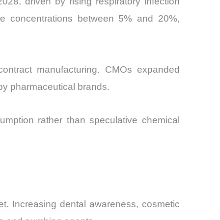
28, driven by rising respiratory infection
aine concentrations between 5% and 20%,
l contract manufacturing. CMOs expanded
 by pharmaceutical brands.
umption rather than speculative chemical
t. Increasing dental awareness, cosmetic