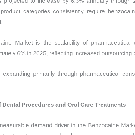
 projected to increase by 6.3% annually through 20
 product categories consistently require benzoc
t.
caine Market is the scalability of pharmaceutica
mately 6% in 2025, reflecting increased outsourcing
 expanding primarily through pharmaceutical cons
f Dental Procedures and Oral Care Treatments
measurable demand driver in the Benzocaine Marke