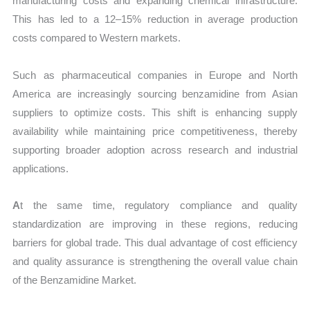
manufacturing costs and expanding chemical infrastructure.
This has led to a 12–15% reduction in average production
costs compared to Western markets.
Such as pharmaceutical companies in Europe and North
America are increasingly sourcing benzamidine from Asian
suppliers to optimize costs. This shift is enhancing supply
availability while maintaining price competitiveness, thereby
supporting broader adoption across research and industrial
applications.
A
t the same time, regulatory compliance and quality
standardization are improving in these regions, reducing
barriers for global trade. This dual advantage of cost efficiency
and quality assurance is strengthening the overall value chain
of the Benzamidine Market.