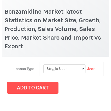
Benzamidine Market latest
Statistics on Market Size, Growth,
Production, Sales Volume, Sales
Price, Market Share and Import vs
Export
Benzamidine Market
Clear
License Type
latest
Statistics
on
ADD TO CART
Market
Size,
Growth,