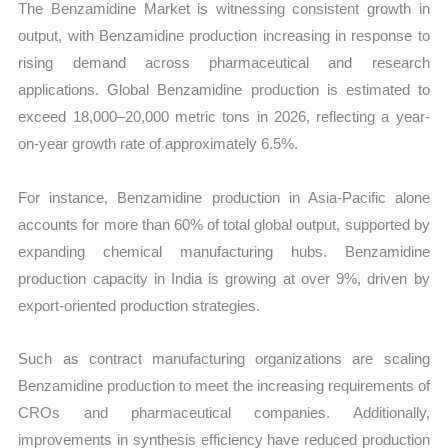
The Benzamidine Market is witnessing consistent growth in
output, with Benzamidine production increasing in response to
rising demand across pharmaceutical and research
applications. Global Benzamidine production is estimated to
exceed 18,000–20,000 metric tons in 2026, reflecting a year-
on-year growth rate of approximately 6.5%.
For instance, Benzamidine production in Asia-Pacific alone
accounts for more than 60% of total global output, supported by
expanding chemical manufacturing hubs. Benzamidine
production capacity in India is growing at over 9%, driven by
export-oriented production strategies.
Such as contract manufacturing organizations are scaling
Benzamidine production to meet the increasing requirements of
CROs and pharmaceutical companies. Additionally,
improvements in synthesis efficiency have reduced production