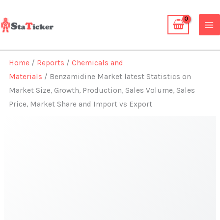
Skip
to
content
Home
/
Reports
/
Chemicals and
Materials
/ Benzamidine Market latest Statistics on
Market Size, Growth, Production, Sales Volume, Sales
Price, Market Share and Import vs Export