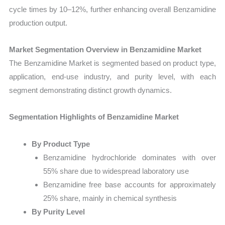
cycle times by 10–12%, further enhancing overall Benzamidine
production output.
Market Segmentation Overview in Benzamidine Market
The Benzamidine Market is segmented based on product type,
application, end-use industry, and purity level, with each
segment demonstrating distinct growth dynamics.
Segmentation Highlights of Benzamidine Market
By Product Type
Benzamidine hydrochloride dominates with over
55% share due to widespread laboratory use
Benzamidine free base accounts for approximately
25% share, mainly in chemical synthesis
By Purity Level