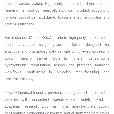
specific customization. High-purity benzamidine hydrochloride
remains the most commercially significant product, accounting
for over 55% of demand due to its use in enzyme inhibition and
protein purification.
For instance, Merck KGaA markets high-purity benzamidine
under advanced reagent-grade portfolios designed for
analytical and pharmaceutical use, with purity levels exceeding
99%. Thermo Fisher Scientific offers benzamidine
hydrochloride formulations tailored for protease inhibition
workflows, particularly in biologics manufacturing and
molecular biology.
Tokyo Chemical Industry provides catalog-based benzamidine
variants with consistent specifications, widely used in
academic research. Such as Indian manufacturers supply
benzamidine hydrochloride hydrate and customized derivatives