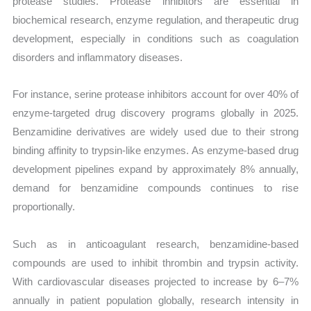
protease studies. Protease inhibitors are essential in
biochemical research, enzyme regulation, and therapeutic drug
development, especially in conditions such as coagulation
disorders and inflammatory diseases.
For instance, serine protease inhibitors account for over 40% of
enzyme-targeted drug discovery programs globally in 2025.
Benzamidine derivatives are widely used due to their strong
binding affinity to trypsin-like enzymes. As enzyme-based drug
development pipelines expand by approximately 8% annually,
demand for benzamidine compounds continues to rise
proportionally.
Such as in anticoagulant research, benzamidine-based
compounds are used to inhibit thrombin and trypsin activity.
With cardiovascular diseases projected to increase by 6–7%
annually in patient population globally, research intensity in