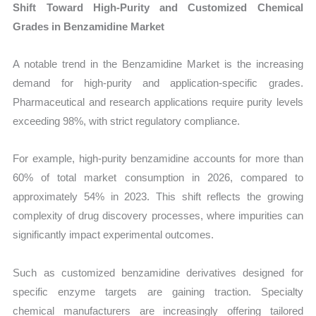
Shift Toward High-Purity and Customized Chemical
Grades in Benzamidine Market
A notable trend in the Benzamidine Market is the increasing
demand for high-purity and application-specific grades.
Pharmaceutical and research applications require purity levels
exceeding 98%, with strict regulatory compliance.
For example, high-purity benzamidine accounts for more than
60% of total market consumption in 2026, compared to
approximately 54% in 2023. This shift reflects the growing
complexity of drug discovery processes, where impurities can
significantly impact experimental outcomes.
Such as customized benzamidine derivatives designed for
specific enzyme targets are gaining traction. Specialty
chemical manufacturers are increasingly offering tailored