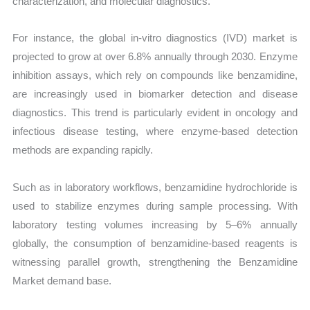
characterization, and molecular diagnostics.
For instance, the global in-vitro diagnostics (IVD) market is
projected to grow at over 6.8% annually through 2030. Enzyme
inhibition assays, which rely on compounds like benzamidine,
are increasingly used in biomarker detection and disease
diagnostics. This trend is particularly evident in oncology and
infectious disease testing, where enzyme-based detection
methods are expanding rapidly.
Such as in laboratory workflows, benzamidine hydrochloride is
used to stabilize enzymes during sample processing. With
laboratory testing volumes increasing by 5–6% annually
globally, the consumption of benzamidine-based reagents is
witnessing parallel growth, strengthening the Benzamidine
Market demand base.