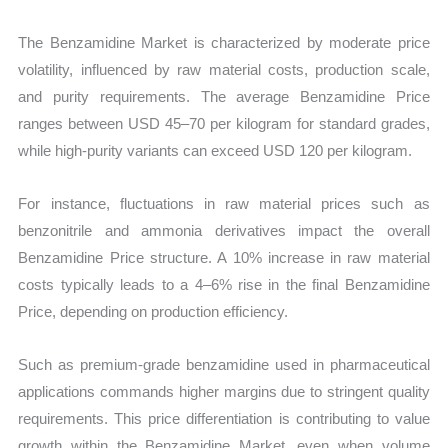
The Benzamidine Market is characterized by moderate price
volatility, influenced by raw material costs, production scale,
and purity requirements. The average Benzamidine Price
ranges between USD 45–70 per kilogram for standard grades,
while high-purity variants can exceed USD 120 per kilogram.
For instance, fluctuations in raw material prices such as
benzonitrile and ammonia derivatives impact the overall
Benzamidine Price structure. A 10% increase in raw material
costs typically leads to a 4–6% rise in the final Benzamidine
Price, depending on production efficiency.
Such as premium-grade benzamidine used in pharmaceutical
applications commands higher margins due to stringent quality
requirements. This price differentiation is contributing to value
growth within the Benzamidine Market, even when volume