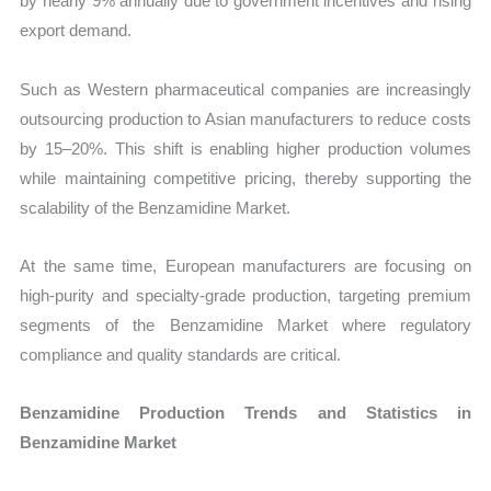
by nearly 9% annually due to government incentives and rising
export demand.
Such as Western pharmaceutical companies are increasingly
outsourcing production to Asian manufacturers to reduce costs
by 15–20%. This shift is enabling higher production volumes
while maintaining competitive pricing, thereby supporting the
scalability of the Benzamidine Market.
At the same time, European manufacturers are focusing on
high-purity and specialty-grade production, targeting premium
segments of the Benzamidine Market where regulatory
compliance and quality standards are critical.
Benzamidine Production Trends and Statistics in
Benzamidine Market