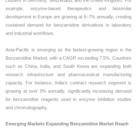
clusters in Germany, Switzerland, and the United Kingdom. For
example, enzyme-based therapeutics and biosimilar
development in Europe are growing at 6–7% annually, creating
sustained demand for benzamidine derivatives in laboratory
and industrial workflows.
Asia-Pacific is emerging as the fastest-growing region in the
Benzamidine Market, with a CAGR exceeding 7.5%. Countries
such as China, India, and South Korea are expanding both
research infrastructure and pharmaceutical manufacturing
capacity. For instance, India’s contract research segment is
growing at over 9% annually, significantly increasing demand
for benzamidine reagents used in enzyme inhibition studies
and chromatography.
Emerging Markets Expanding Benzamidine Market Reach