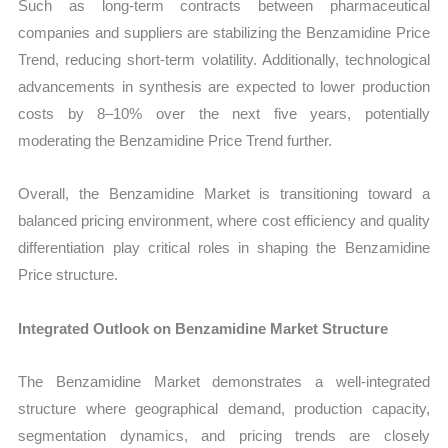
Such as long-term contracts between pharmaceutical
companies and suppliers are stabilizing the Benzamidine Price
Trend, reducing short-term volatility. Additionally, technological
advancements in synthesis are expected to lower production
costs by 8–10% over the next five years, potentially
moderating the Benzamidine Price Trend further.
Overall, the Benzamidine Market is transitioning toward a
balanced pricing environment, where cost efficiency and quality
differentiation play critical roles in shaping the Benzamidine
Price structure.
Integrated Outlook on Benzamidine Market Structure
The Benzamidine Market demonstrates a well-integrated
structure where geographical demand, production capacity,
segmentation dynamics, and pricing trends are closely