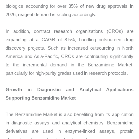
biologics accounting for over 35% of new drug approvals in
2026, reagent demand is scaling accordingly.
In addition, contract research organizations (CROs) are
expanding at a CAGR of 8.5%, handling outsourced drug
discovery projects. Such as increased outsourcing in North
America and Asia-Pacific, CROs are contributing significantly
to the incremental demand in the Benzamidine Market,
particularly for high-purity grades used in research protocols.
Growth in Diagnostic and Analytical Applications
Supporting Benzamidine Market
The Benzamidine Market is also benefiting from its application
in diagnostic assays and analytical chemistry. Benzamidine
derivatives are used in enzyme-linked assays, protein