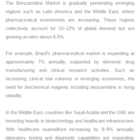
The Benzamidine Market is gradually penetrating emerging
regions such as Latin America and the Middle East, where
pharmaceutical investments are increasing. These regions
collectively account for 10–12% of global demand but are
growing at rates above 6.5%.
For example, Brazil’s pharmaceutical market is expanding at
approximately 7% annually, supported by domestic drug
manufacturing and clinical research activities. Such as
increasing clinical trial volumes in emerging economies, the
need for biochemical reagents including benzamidine is rising
steadily.
In the Middle East, countries like Saudi Arabia and the UAE are
investing heavily in biotechnology and healthcare infrastructure.
With healthcare expenditure increasing by 8–9% annually,
laboratory testing and diagnostic capabilities are expanding,