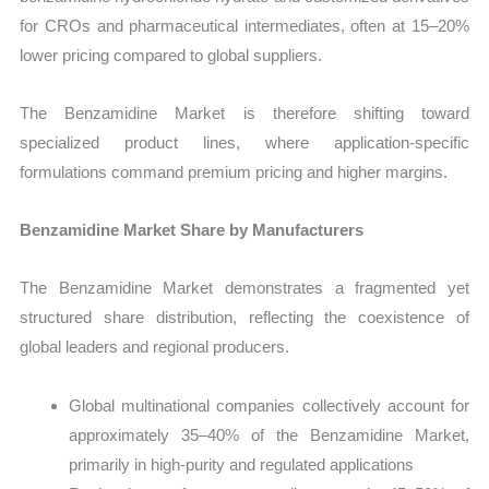
for CROs and pharmaceutical intermediates, often at 15–20%
lower pricing compared to global suppliers.
The Benzamidine Market is therefore shifting toward
specialized product lines, where application-specific
formulations command premium pricing and higher margins.
Benzamidine Market Share by Manufacturers
The Benzamidine Market demonstrates a fragmented yet
structured share distribution, reflecting the coexistence of
global leaders and regional producers.
Global multinational companies collectively account for
approximately 35–40% of the Benzamidine Market,
primarily in high-purity and regulated applications