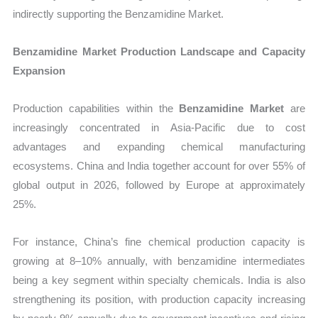
indirectly supporting the Benzamidine Market.
Benzamidine Market Production Landscape and Capacity
Expansion
Production capabilities within the
Benzamidine Market
are
increasingly concentrated in Asia-Pacific due to cost
advantages and expanding chemical manufacturing
ecosystems. China and India together account for over 55% of
global output in 2026, followed by Europe at approximately
25%.
For instance, China’s fine chemical production capacity is
growing at 8–10% annually, with benzamidine intermediates
being a key segment within specialty chemicals. India is also
strengthening its position, with production capacity increasing