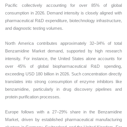
Pacific collectively accounting for over 85% of global
consumption in 2026. Demand intensity is closely aligned with
pharmaceutical R&D expenditure, biotechnology infrastructure,
and diagnostic testing volumes.
North America contributes approximately 32–34% of total
Benzamidine Market demand, supported by high research
intensity. For instance, the United States alone accounts for
over 45% of global biopharmaceutical R&D spending,
exceeding USD 180 billion in 2026. Such concentration directly
translates into strong consumption of enzyme inhibitors like
benzamidine, particularly in drug discovery pipelines and
protein purification processes.
Europe follows with a 27–29% share in the Benzamidine
Market, driven by established pharmaceutical manufacturing