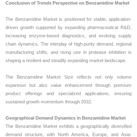
Conclusion of Trends Perspective on Benzamidine Market
The Benzamidine Market is positioned for stable, application-
driven growth supported by expanding pharmaceutical R&D,
increasing enzyme-based diagnostics, and evolving supply
chain dynamics. The interplay of high-purity demand, regional
manufacturing shifts, and rising use in protease inhibition is
shaping a resilient and steadily expanding market landscape.
The Benzamidine Market Size reflects not only volume
expansion but also value enhancement through premium
product offerings and specialized applications, ensuring
sustained growth momentum through 2032.
Geographical Demand Dynamics in Benzamidine Market
The Benzamidine Market exhibits a geographically diversified
demand structure, with North America, Europe, and Asia-