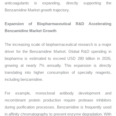
anticoagulants is expanding, directly supporting the
Benzamidine Market growth trajectory.
Expansion of Biopharmaceutical R&D Accelerating
Benzamidine Market Growth
The increasing scale of biopharmaceutical research is a major
driver for the Benzamidine Market. Global R&D spending in
biopharma is estimated to exceed USD 280 billion in 2026,
growing at nearly 7% annually. This expansion is directly
translating into higher consumption of specialty reagents,
including benzamidine.
For example, monoclonal antibody development and
recombinant protein production require protease inhibitors
during purification processes. Benzamidine is frequently used
in affinity chromatography to prevent enzyme degradation. With