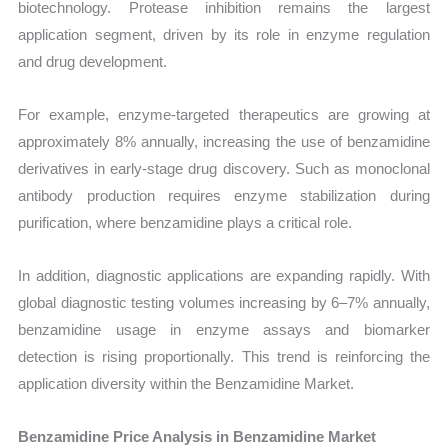
biotechnology. Protease inhibition remains the largest
application segment, driven by its role in enzyme regulation
and drug development.
For example, enzyme-targeted therapeutics are growing at
approximately 8% annually, increasing the use of benzamidine
derivatives in early-stage drug discovery. Such as monoclonal
antibody production requires enzyme stabilization during
purification, where benzamidine plays a critical role.
In addition, diagnostic applications are expanding rapidly. With
global diagnostic testing volumes increasing by 6–7% annually,
benzamidine usage in enzyme assays and biomarker
detection is rising proportionally. This trend is reinforcing the
application diversity within the Benzamidine Market.
Benzamidine Price Analysis in Benzamidine Market