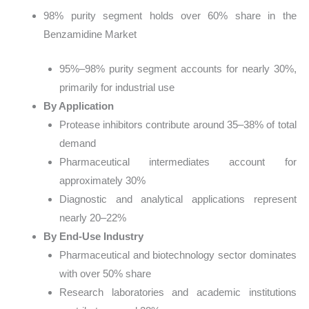
98% purity segment holds over 60% share in the
Benzamidine Market
95%–98% purity segment accounts for nearly 30%,
primarily for industrial use
By Application
Protease inhibitors contribute around 35–38% of total
demand
Pharmaceutical intermediates account for
approximately 30%
Diagnostic and analytical applications represent
nearly 20–22%
By End-Use Industry
Pharmaceutical and biotechnology sector dominates
with over 50% share
Research laboratories and academic institutions