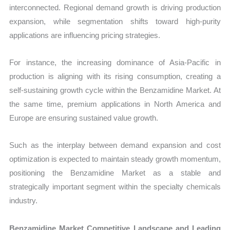
interconnected. Regional demand growth is driving production
expansion, while segmentation shifts toward high-purity
applications are influencing pricing strategies.
For instance, the increasing dominance of Asia-Pacific in
production is aligning with its rising consumption, creating a
self-sustaining growth cycle within the Benzamidine Market. At
the same time, premium applications in North America and
Europe are ensuring sustained value growth.
Such as the interplay between demand expansion and cost
optimization is expected to maintain steady growth momentum,
positioning the Benzamidine Market as a stable and
strategically important segment within the specialty chemicals
industry.
Benzamidine Market Competitive Landscape and Leading