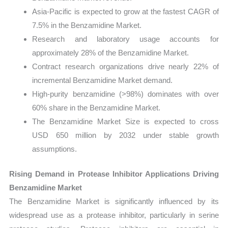
Asia-Pacific is expected to grow at the fastest CAGR of
7.5% in the Benzamidine Market.
Research and laboratory usage accounts for
approximately 28% of the Benzamidine Market.
Contract research organizations drive nearly 22% of
incremental Benzamidine Market demand.
High-purity benzamidine (>98%) dominates with over
60% share in the Benzamidine Market.
The Benzamidine Market Size is expected to cross
USD 650 million by 2032 under stable growth
assumptions.
Rising Demand in Protease Inhibitor Applications Driving
Benzamidine Market
The Benzamidine Market is significantly influenced by its
widespread use as a protease inhibitor, particularly in serine