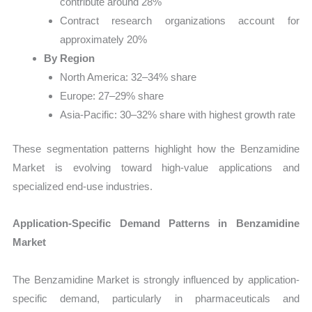
contribute around 28%
Contract research organizations account for
approximately 20%
By Region
North America: 32–34% share
Europe: 27–29% share
Asia-Pacific: 30–32% share with highest growth rate
These segmentation patterns highlight how the Benzamidine
Market is evolving toward high-value applications and
specialized end-use industries.
Application-Specific Demand Patterns in Benzamidine
Market
The Benzamidine Market is strongly influenced by application-
specific demand, particularly in pharmaceuticals and