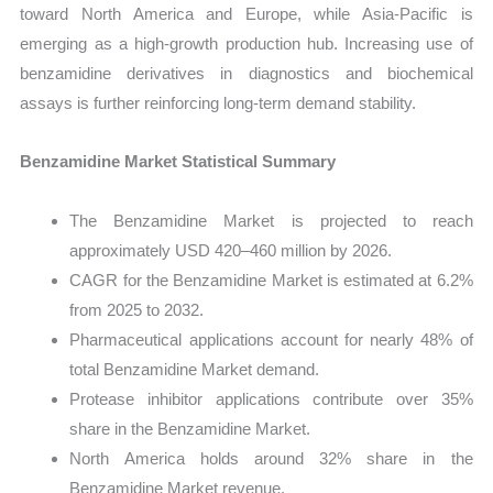
toward North America and Europe, while Asia-Pacific is
emerging as a high-growth production hub. Increasing use of
benzamidine derivatives in diagnostics and biochemical
assays is further reinforcing long-term demand stability.
Benzamidine Market Statistical Summary
The Benzamidine Market is projected to reach
approximately USD 420–460 million by 2026.
CAGR for the Benzamidine Market is estimated at 6.2%
from 2025 to 2032.
Pharmaceutical applications account for nearly 48% of
total Benzamidine Market demand.
Protease inhibitor applications contribute over 35%
share in the Benzamidine Market.
North America holds around 32% share in the
Benzamidine Market revenue.