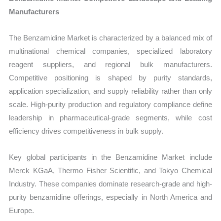
Manufacturers
The Benzamidine Market is characterized by a balanced mix of
multinational chemical companies, specialized laboratory
reagent suppliers, and regional bulk manufacturers.
Competitive positioning is shaped by purity standards,
application specialization, and supply reliability rather than only
scale. High-purity production and regulatory compliance define
leadership in pharmaceutical-grade segments, while cost
efficiency drives competitiveness in bulk supply.
Key global participants in the Benzamidine Market include
Merck KGaA, Thermo Fisher Scientific, and Tokyo Chemical
Industry. These companies dominate research-grade and high-
purity benzamidine offerings, especially in North America and
Europe.