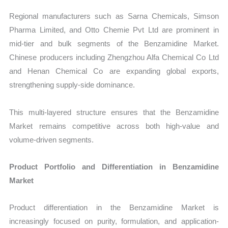
Regional manufacturers such as Sarna Chemicals, Simson
Pharma Limited, and Otto Chemie Pvt Ltd are prominent in
mid-tier and bulk segments of the Benzamidine Market.
Chinese producers including Zhengzhou Alfa Chemical Co Ltd
and Henan Chemical Co are expanding global exports,
strengthening supply-side dominance.
This multi-layered structure ensures that the Benzamidine
Market remains competitive across both high-value and
volume-driven segments.
Product Portfolio and Differentiation in Benzamidine
Market
Product differentiation in the Benzamidine Market is
increasingly focused on purity, formulation, and application-