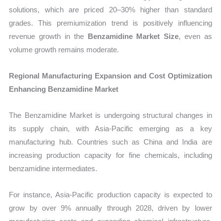
solutions, which are priced 20–30% higher than standard
grades. This premiumization trend is positively influencing
revenue growth in the
Benzamidine Market Size
, even as
volume growth remains moderate.
Regional Manufacturing Expansion and Cost Optimization
Enhancing Benzamidine Market
The Benzamidine Market is undergoing structural changes in
its supply chain, with Asia-Pacific emerging as a key
manufacturing hub. Countries such as China and India are
increasing production capacity for fine chemicals, including
benzamidine intermediates.
For instance, Asia-Pacific production capacity is expected to
grow by over 9% annually through 2028, driven by lower