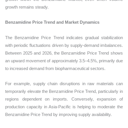
growth remains steady.
Benzamidine Price Trend and Market Dynamics
The Benzamidine Price Trend indicates gradual stabilization
with periodic fluctuations driven by supply-demand imbalances.
Between 2025 and 2026, the Benzamidine Price Trend shows
an upward movement of approximately 3.5–4.5%, primarily due
to increased demand from biopharmaceutical sectors.
For example, supply chain disruptions in raw materials can
temporarily elevate the Benzamidine Price Trend, particularly in
regions dependent on imports. Conversely, expansion of
production capacity in Asia-Pacific is helping to moderate the
Benzamidine Price Trend by improving supply availability.