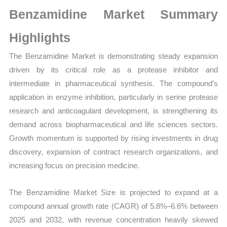
Production,
Benzamidine Market Summary
Sales
Volume,
Highlights
Sales
The Benzamidine Market is demonstrating steady expansion
Price,
driven by its critical role as a protease inhibitor and
Market Share and
intermediate in pharmaceutical synthesis. The compound’s
Import
application in enzyme inhibition, particularly in serine protease
vs
research and anticoagulant development, is strengthening its
Export
demand across biopharmaceutical and life sciences sectors.
quantity
Growth momentum is supported by rising investments in drug
discovery, expansion of contract research organizations, and
increasing focus on precision medicine.
The Benzamidine Market Size is projected to expand at a
compound annual growth rate (CAGR) of 5.8%–6.6% between
2025 and 2032, with revenue concentration heavily skewed