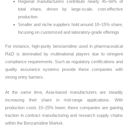
Regional manufacturers contribute nearly 45–50% of
total share, driven by large-scale, cost-effective
production
Smaller and niche suppliers hold around 10–15% share,
focusing on customized and laboratory-grade offerings
For instance, high-purity benzamidine used in pharmaceutical
R&D is dominated by multinational players due to stringent
compliance requirements. Such as regulatory certifications and
quality assurance systems provide these companies with
strong entry barriers.
At the same time, Asia-based manufacturers are steadily
increasing their share in mid-range applications. With
production costs 15–25% lower, these companies are gaining
traction in contract manufacturing and research supply chains
within the Benzamidine Market.