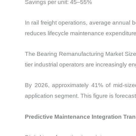
Savings per unit: 45–55%
In rail freight operations, average annua
reduces lifecycle maintenance expenditur
The Bearing Remanufacturing Market Size is
tier industrial operators are increasingly e
By 2026, approximately 41% of mid-sized in
application segment. This figure is foreca
Predictive Maintenance Integration Tra