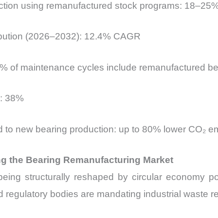
uction using remanufactured stock programs: 18–25
ibution (2026–2032): 12.4% CAGR
 63% of maintenance cycles include remanufactured b
d: 38%
d to new bearing production: up to 80% lower CO₂ e
g the Bearing Remanufacturing Market
eing structurally reshaped by circular economy po
 regulatory bodies are mandating industrial waste red