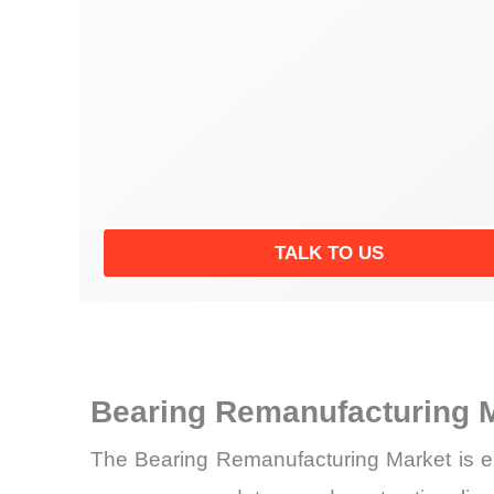
TALK TO US
Bearing Remanufacturing 
The
Bearing Remanufacturing Market is ent