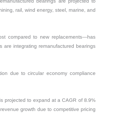
remanufactured bearings are projected to
ning, rail, wind energy, steel, marine, and
 cost compared to new replacements—has
ors are integrating remanufactured bearings
ption due to circular economy compliance
 is projected to expand at a CAGR of 8.9%
revenue growth due to competitive pricing