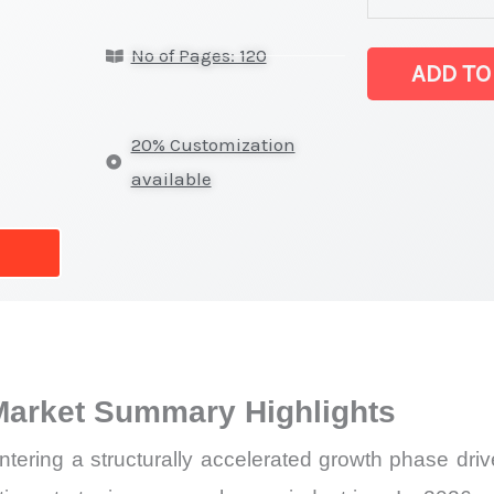
Market
No of Pages: 120
latest
ADD TO
Statistics
on
20% Customization
Market
available
Size,
Growth,
Production,
Sales
Volume,
Sales
Market Summary Highlights
Price,
Market
ering a structurally accelerated growth phase driven
Share