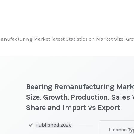
nufacturing Market latest Statistics on Market Size, Grow
Bearing Remanufacturing Marke
Size, Growth, Production, Sales
Share and Import vs Export
Bearing
Published 2026
License Ty
Remanufactur