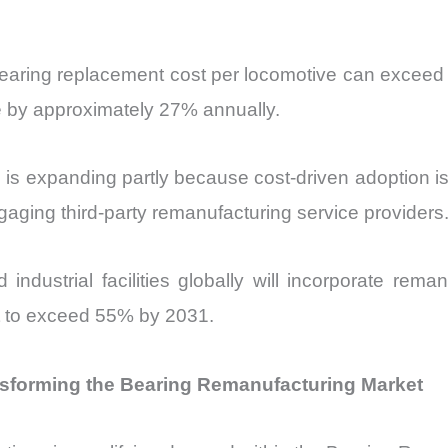
l bearing replacement cost per locomotive can excee
e by approximately 27% annually.
 expanding partly because cost-driven adoption is n
ngaging third-party remanufacturing service providers
dustrial facilities globally will incorporate reman
st to exceed 55% by 2031.
nsforming the Bearing Remanufacturing Market