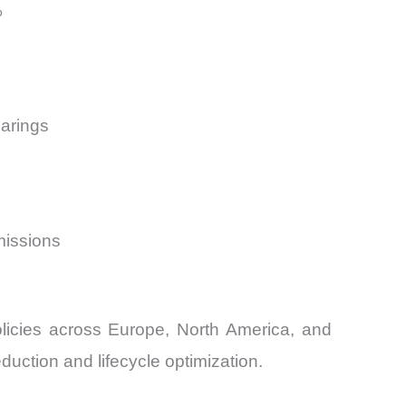
%
earings
missions
licies across Europe, North America, and
uction and lifecycle optimization.