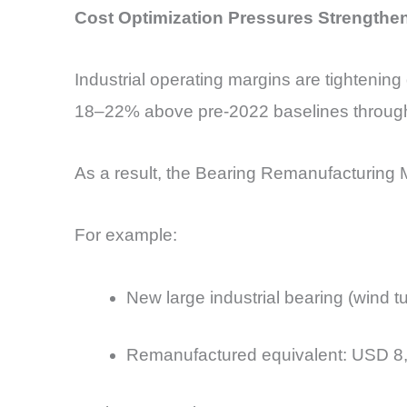
Cost Optimization Pressures Strengthe
Industrial operating margins are tightening 
18–22% above pre-2022 baselines throug
As a result, the Bearing Remanufacturing M
For example:
New large industrial bearing (wind 
Remanufactured equivalent: USD 8