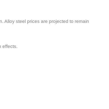
n. Alloy steel prices are projected to remain
 effects.