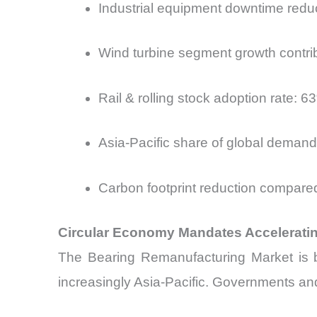
Industrial equipment downtime red
Wind turbine segment growth contr
Rail & rolling stock adoption rate:
Asia-Pacific share of global deman
Carbon footprint reduction compare
Circular Economy Mandates Acceleratin
The Bearing Remanufacturing Market is b
increasingly Asia-Pacific. Governments and