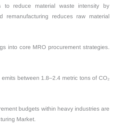
es to reduce material waste intensity by
d remanufacturing reduces raw material
gs into core MRO procurement strategies.
g emits between 1.8–2.4 metric tons of CO₂
curement budgets within heavy industries are
turing Market.