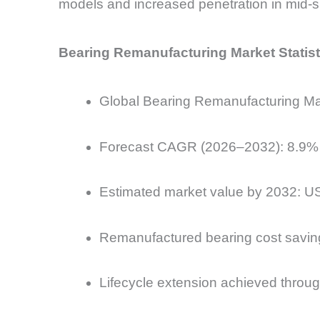
models and increased penetration in mid-si
Bearing Remanufacturing Market Statist
Global Bearing Remanufacturing Mark
Forecast CAGR (2026–2032): 8.9%
Estimated market value by 2032: US
Remanufactured bearing cost savi
Lifecycle extension achieved through