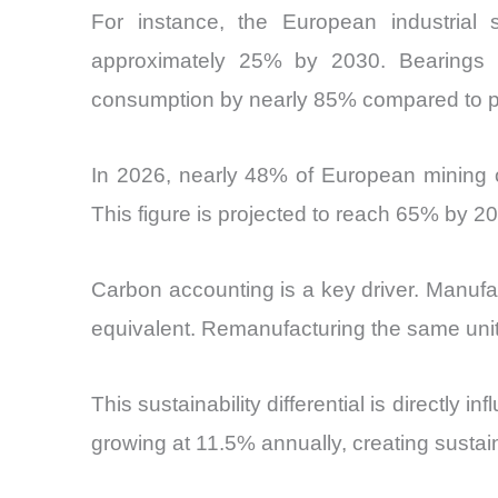
For instance, the European industrial s
approximately 25% by 2030. Bearings r
consumption by nearly 85% compared to p
In 2026, nearly 48% of European mining 
This figure is projected to reach 65% by 2
Carbon accounting is a key driver. Manufa
equivalent. Remanufacturing the same unit
This sustainability differential is directl
growing at 11.5% annually, creating susta