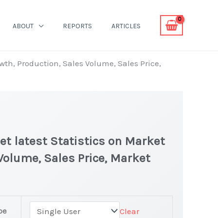
ABOUT
REPORTS
ARTICLES
th, Production, Sales Volume, Sales Price,
t latest Statistics on Market
 Volume, Sales Price, Market
pe
Clear
ing