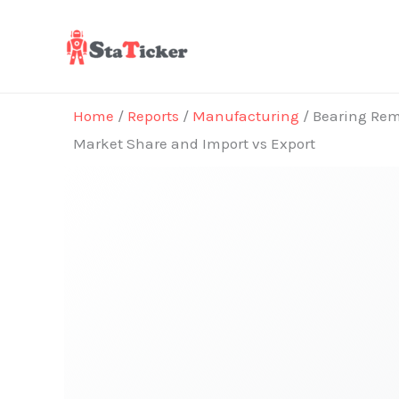
Skip
to
content
Home
/
Reports
/
Manufacturing
/ Bearing Rema
Market Share and Import vs Export