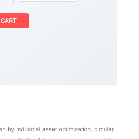
 CART
 by industrial asset optimization, circular