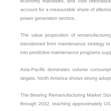
economy mandates, and cost rationalizat
account for a measurable share of aftermar
power generation sectors.
The value proposition of remanufactur
transitioned from maintenance strategy to 
into predictive maintenance programs supp
Asia-Pacific dominates volume consumpti
targets. North America shows strong adopti
The Bearing Remanufacturing Market Size 
through 2032, reaching approximately USD