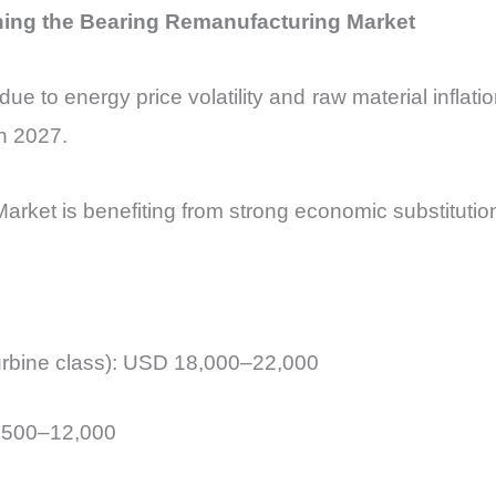
ning the Bearing Remanufacturing Market
due to energy price volatility and raw material inflatio
h 2027.
arket is benefiting from strong economic substitution
turbine class): USD 18,000–22,000
,500–12,000