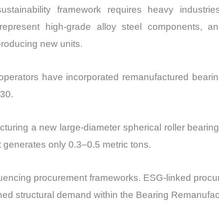
ustainability framework requires heavy industri
epresent high-grade alloy steel components, an
roducing new units.
operators have incorporated remanufactured bearin
030.
cturing a new large-diameter spherical roller bearin
 generates only 0.3–0.5 metric tons.
y influencing procurement frameworks. ESG-linked pro
ined structural demand within the Bearing Remanufac