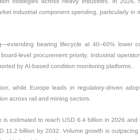
ion strategies across heavy industries. In 2026, 
and
ket industrial component spending, particularly in mi
Import
vs
Export
quantity
ing—extending bearing lifecycle at 40–60% lower
board-level procurement priority. Industrial operat
orted by AI-based condition monitoring platforms.
on, while Europe leads in regulatory-driven ado
on across rail and mining sectors.
is estimated to reach USD 6.4 billion in 2026 and
 11.2 billion by 2032. Volume growth is outpacing 