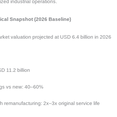
zed industrial operations.
ical Snapshot (2026 Baseline)
et valuation projected at USD 6.4 billion in 2026
D 11.2 billion
ngs vs new: 40–60%
 remanufacturing: 2x–3x original service life