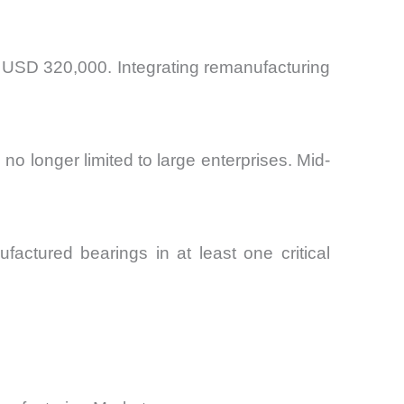
d USD 320,000. Integrating remanufacturing
o longer limited to large enterprises. Mid-
.
ufactured bearings in at least one critical