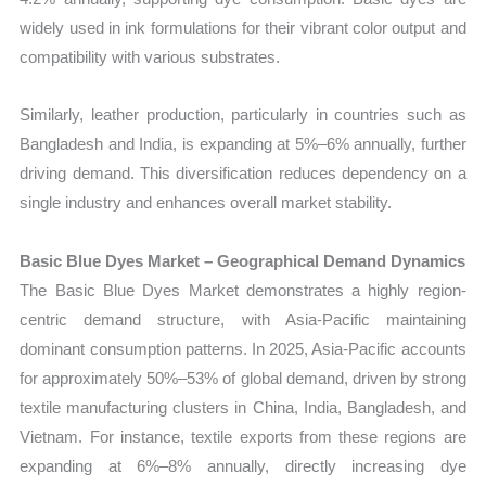
widely used in ink formulations for their vibrant color output and
compatibility with various substrates.
Similarly, leather production, particularly in countries such as
Bangladesh and India, is expanding at 5%–6% annually, further
driving demand. This diversification reduces dependency on a
single industry and enhances overall market stability.
Basic Blue Dyes Market – Geographical Demand Dynamics
The Basic Blue Dyes Market demonstrates a highly region-
centric demand structure, with Asia-Pacific maintaining
dominant consumption patterns. In 2025, Asia-Pacific accounts
for approximately 50%–53% of global demand, driven by strong
textile manufacturing clusters in China, India, Bangladesh, and
Vietnam. For instance, textile exports from these regions are
expanding at 6%–8% annually, directly increasing dye