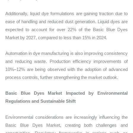
Additionally, liquid dye formulations are gaining traction due to
ease of handling and reduced dust generation. Liquid dyes are
expected to account for over 22% of the Basic Blue Dyes
Market by 2027, compared to less than 15% in 2024.
Automation in dye manufacturing is also improving consistency
and reducing waste. Production efficiency improvements of
10%–12% are being observed with the adoption of advanced
process controls, further strengthening the market outlook.
Basic Blue Dyes Market Impacted by Environmental
Regulations and Sustainable Shift
Environmental considerations are increasingly influencing the
Basic Blue Dyes Market, creating both challenges and