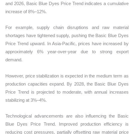
and 2026, Basic Blue Dyes Price Trend indicates a cumulative
increase of 8%–12%.
For example, supply chain disruptions and raw material
shortages have tightened supply, pushing the Basic Blue Dyes
Price Trend upward. In Asia-Pacific, prices have increased by
approximately 6% year-over-year due to strong export
demand.
However, price stabilization is expected in the medium term as
production capacities expand. By 2028, the Basic Blue Dyes
Price Trend is projected to moderate, with annual increases
stabilizing at 3%–4%.
Technological advancements are also influencing the Basic
Blue Dyes Price Trend. Improved production efficiency is
reducing cost pressures, partially offsetting raw material price