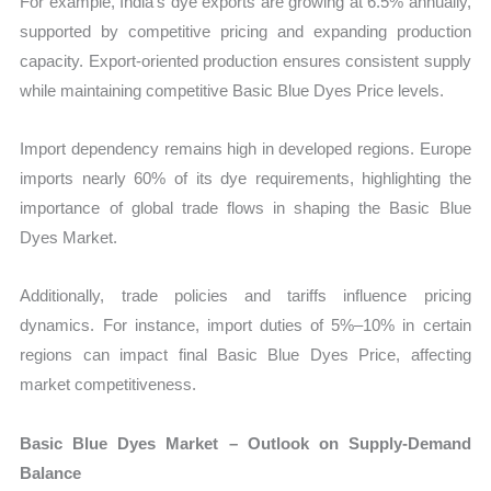
For example, India’s dye exports are growing at 6.5% annually,
supported by competitive pricing and expanding production
capacity. Export-oriented production ensures consistent supply
while maintaining competitive Basic Blue Dyes Price levels.
Import dependency remains high in developed regions. Europe
imports nearly 60% of its dye requirements, highlighting the
importance of global trade flows in shaping the Basic Blue
Dyes Market.
Additionally, trade policies and tariffs influence pricing
dynamics. For instance, import duties of 5%–10% in certain
regions can impact final Basic Blue Dyes Price, affecting
market competitiveness.
Basic Blue Dyes Market – Outlook on Supply-Demand
Balance