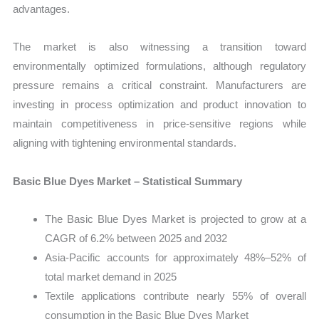
advantages.
The market is also witnessing a transition toward
environmentally optimized formulations, although regulatory
pressure remains a critical constraint. Manufacturers are
investing in process optimization and product innovation to
maintain competitiveness in price-sensitive regions while
aligning with tightening environmental standards.
Basic Blue Dyes Market – Statistical Summary
The Basic Blue Dyes Market is projected to grow at a
CAGR of 6.2% between 2025 and 2032
Asia-Pacific accounts for approximately 48%–52% of
total market demand in 2025
Textile applications contribute nearly 55% of overall
consumption in the Basic Blue Dyes Market