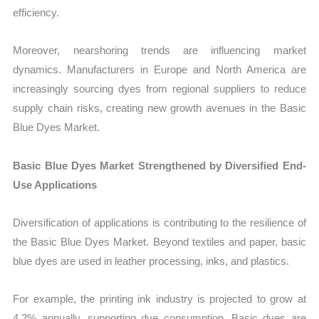
efficiency.
Moreover, nearshoring trends are influencing market
dynamics. Manufacturers in Europe and North America are
increasingly sourcing dyes from regional suppliers to reduce
supply chain risks, creating new growth avenues in the Basic
Blue Dyes Market.
Basic Blue Dyes Market Strengthened by Diversified End-
Use Applications
Diversification of applications is contributing to the resilience of
the Basic Blue Dyes Market. Beyond textiles and paper, basic
blue dyes are used in leather processing, inks, and plastics.
For example, the printing ink industry is projected to grow at
4.2% annually, supporting dye consumption. Basic dyes are