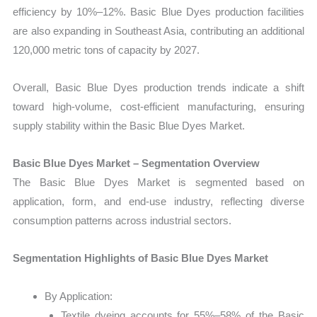
efficiency by 10%–12%. Basic Blue Dyes production facilities
are also expanding in Southeast Asia, contributing an additional
120,000 metric tons of capacity by 2027.
Overall, Basic Blue Dyes production trends indicate a shift
toward high-volume, cost-efficient manufacturing, ensuring
supply stability within the Basic Blue Dyes Market.
Basic Blue Dyes Market – Segmentation Overview
The Basic Blue Dyes Market is segmented based on
application, form, and end-use industry, reflecting diverse
consumption patterns across industrial sectors.
Segmentation Highlights of Basic Blue Dyes Market
By Application:
Textile dyeing accounts for 55%–58% of the Basic