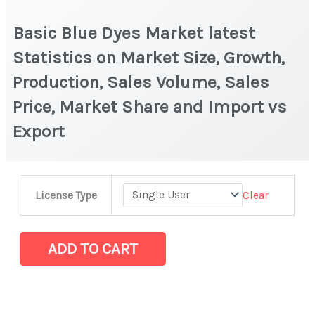
Basic Blue Dyes Market latest
Statistics on Market Size, Growth,
Production, Sales Volume, Sales
Price, Market Share and Import vs
Export
Basic
Clear
License Type
Blue
Dyes
Market
ADD TO CART
latest
Statistics
on