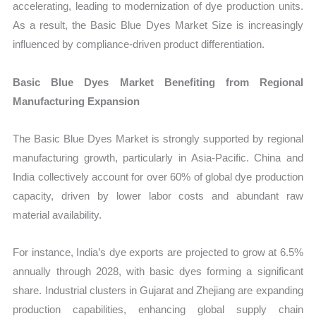
accelerating, leading to modernization of dye production units.
As a result, the Basic Blue Dyes Market Size is increasingly
influenced by compliance-driven product differentiation.
Basic Blue Dyes Market Benefiting from Regional
Manufacturing Expansion
The Basic Blue Dyes Market is strongly supported by regional
manufacturing growth, particularly in Asia-Pacific. China and
India collectively account for over 60% of global dye production
capacity, driven by lower labor costs and abundant raw
material availability.
For instance, India’s dye exports are projected to grow at 6.5%
annually through 2028, with basic dyes forming a significant
share. Industrial clusters in Gujarat and Zhejiang are expanding
production capabilities, enhancing global supply chain