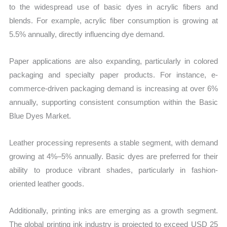
to the widespread use of basic dyes in acrylic fibers and
blends. For example, acrylic fiber consumption is growing at
5.5% annually, directly influencing dye demand.
Paper applications are also expanding, particularly in colored
packaging and specialty paper products. For instance, e-
commerce-driven packaging demand is increasing at over 6%
annually, supporting consistent consumption within the Basic
Blue Dyes Market.
Leather processing represents a stable segment, with demand
growing at 4%–5% annually. Basic dyes are preferred for their
ability to produce vibrant shades, particularly in fashion-
oriented leather goods.
Additionally, printing inks are emerging as a growth segment.
The global printing ink industry is projected to exceed USD 25