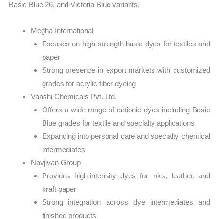
Basic Blue 26, and Victoria Blue variants.
Megha International
Focuses on high-strength basic dyes for textiles and
paper
Strong presence in export markets with customized
grades for acrylic fiber dyeing
Vanshi Chemicals Pvt. Ltd.
Offers a wide range of cationic dyes including Basic
Blue grades for textile and specialty applications
Expanding into personal care and specialty chemical
intermediates
Navjivan Group
Provides high-intensity dyes for inks, leather, and
kraft paper
Strong integration across dye intermediates and
finished products