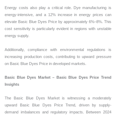
Energy costs also play a critical role. Dye manufacturing is
energy-intensive, and a 12% increase in energy prices can
elevate Basic Blue Dyes Price by approximately 6%–8%. This
cost sensitivity is particularly evident in regions with unstable
energy supply.
Additionally, compliance with environmental regulations is
increasing production costs, contributing to upward pressure
on Basic Blue Dyes Price in developed markets.
Basic Blue Dyes Market – Basic Blue Dyes Price Trend
Insights
The Basic Blue Dyes Market is witnessing a moderately
upward Basic Blue Dyes Price Trend, driven by supply-
demand imbalances and regulatory impacts. Between 2024