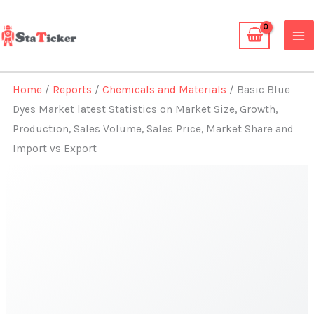
Skip
to
content
Home
/
Reports
/
Chemicals and Materials
/ Basic Blue
Dyes Market latest Statistics on Market Size, Growth,
Production, Sales Volume, Sales Price, Market Share and
Import vs Export