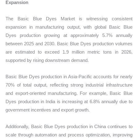
Expansion
The Basic Blue Dyes Market is witnessing consistent
expansion in manufacturing output, with global Basic Blue
Dyes production growing at approximately 5.7% annually
between 2025 and 2030. Basic Blue Dyes production volumes
are estimated to exceed 1.9 million metric tons in 2026,
supported by rising downstream demand.
Basic Blue Dyes production in Asia-Pacific accounts for nearly
70% of total output, reflecting strong industrial infrastructure
and export-oriented manufacturing. For example, Basic Blue
Dyes production in India is increasing at 6.8% annually due to
government incentives and export growth.
Additionally, Basic Blue Dyes production in China continues to
scale through automation and process optimization, improving