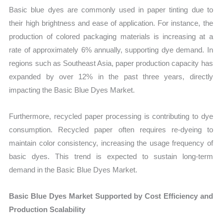
Basic blue dyes are commonly used in paper tinting due to
their high brightness and ease of application. For instance, the
production of colored packaging materials is increasing at a
rate of approximately 6% annually, supporting dye demand. In
regions such as Southeast Asia, paper production capacity has
expanded by over 12% in the past three years, directly
impacting the Basic Blue Dyes Market.
Furthermore, recycled paper processing is contributing to dye
consumption. Recycled paper often requires re-dyeing to
maintain color consistency, increasing the usage frequency of
basic dyes. This trend is expected to sustain long-term
demand in the Basic Blue Dyes Market.
Basic Blue Dyes Market Supported by Cost Efficiency and
Production Scalability