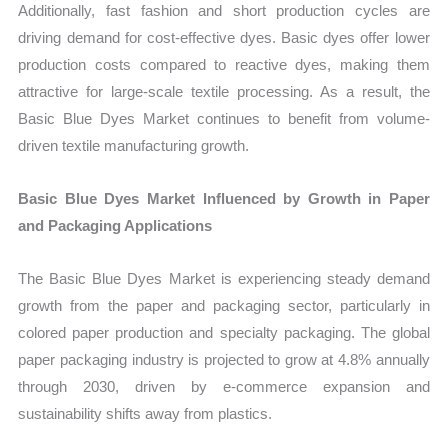
Additionally, fast fashion and short production cycles are
driving demand for cost-effective dyes. Basic dyes offer lower
production costs compared to reactive dyes, making them
attractive for large-scale textile processing. As a result, the
Basic Blue Dyes Market continues to benefit from volume-
driven textile manufacturing growth.
Basic Blue Dyes Market Influenced by Growth in Paper
and Packaging Applications
The Basic Blue Dyes Market is experiencing steady demand
growth from the paper and packaging sector, particularly in
colored paper production and specialty packaging. The global
paper packaging industry is projected to grow at 4.8% annually
through 2030, driven by e-commerce expansion and
sustainability shifts away from plastics.