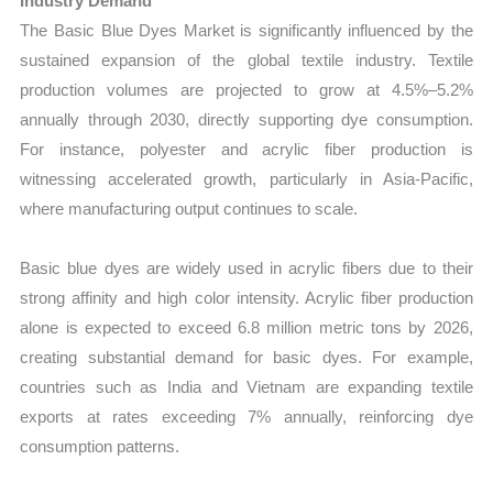
Industry Demand
The Basic Blue Dyes Market is significantly influenced by the
sustained expansion of the global textile industry. Textile
production volumes are projected to grow at 4.5%–5.2%
annually through 2030, directly supporting dye consumption.
For instance, polyester and acrylic fiber production is
witnessing accelerated growth, particularly in Asia-Pacific,
where manufacturing output continues to scale.
Basic blue dyes are widely used in acrylic fibers due to their
strong affinity and high color intensity. Acrylic fiber production
alone is expected to exceed 6.8 million metric tons by 2026,
creating substantial demand for basic dyes. For example,
countries such as India and Vietnam are expanding textile
exports at rates exceeding 7% annually, reinforcing dye
consumption patterns.