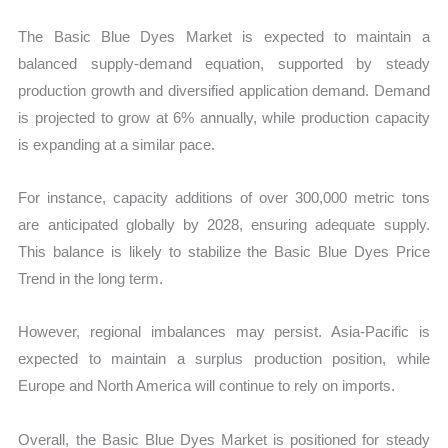
The Basic Blue Dyes Market is expected to maintain a
balanced supply-demand equation, supported by steady
production growth and diversified application demand. Demand
is projected to grow at 6% annually, while production capacity
is expanding at a similar pace.
For instance, capacity additions of over 300,000 metric tons
are anticipated globally by 2028, ensuring adequate supply.
This balance is likely to stabilize the Basic Blue Dyes Price
Trend in the long term.
However, regional imbalances may persist. Asia-Pacific is
expected to maintain a surplus production position, while
Europe and North America will continue to rely on imports.
Overall, the Basic Blue Dyes Market is positioned for steady