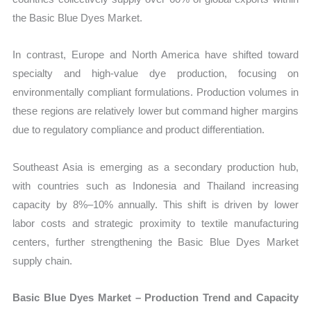
the Basic Blue Dyes Market.
In contrast, Europe and North America have shifted toward
specialty and high-value dye production, focusing on
environmentally compliant formulations. Production volumes in
these regions are relatively lower but command higher margins
due to regulatory compliance and product differentiation.
Southeast Asia is emerging as a secondary production hub,
with countries such as Indonesia and Thailand increasing
capacity by 8%–10% annually. This shift is driven by lower
labor costs and strategic proximity to textile manufacturing
centers, further strengthening the Basic Blue Dyes Market
supply chain.
Basic Blue Dyes Market – Production Trend and Capacity