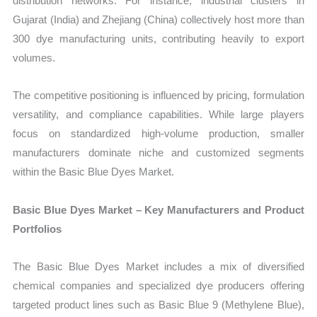
distribution networks. For instance, industrial clusters in
Gujarat (India) and Zhejiang (China) collectively host more than
300 dye manufacturing units, contributing heavily to export
volumes.
The competitive positioning is influenced by pricing, formulation
versatility, and compliance capabilities. While large players
focus on standardized high-volume production, smaller
manufacturers dominate niche and customized segments
within the Basic Blue Dyes Market.
Basic Blue Dyes Market – Key Manufacturers and Product
Portfolios
The Basic Blue Dyes Market includes a mix of diversified
chemical companies and specialized dye producers offering
targeted product lines such as Basic Blue 9 (Methylene Blue),