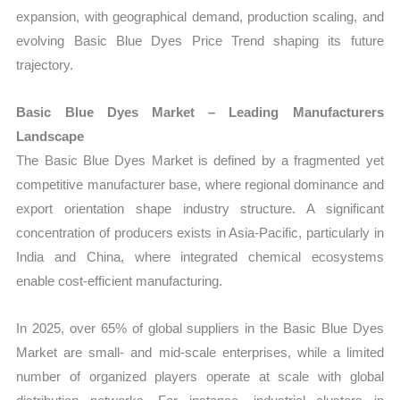
expansion, with geographical demand, production scaling, and
evolving Basic Blue Dyes Price Trend shaping its future
trajectory.
Basic Blue Dyes Market – Leading Manufacturers
Landscape
The Basic Blue Dyes Market is defined by a fragmented yet
competitive manufacturer base, where regional dominance and
export orientation shape industry structure. A significant
concentration of producers exists in Asia-Pacific, particularly in
India and China, where integrated chemical ecosystems
enable cost-efficient manufacturing.
In 2025, over 65% of global suppliers in the Basic Blue Dyes
Market are small- and mid-scale enterprises, while a limited
number of organized players operate at scale with global