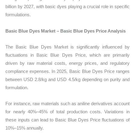
billion by 2027, with basic dyes playing a crucial role in specific
formulations.
Basic Blue Dyes Market – Basic Blue Dyes Price Analysis
The Basic Blue Dyes Market is significantly influenced by
fluctuations in Basic Blue Dyes Price, which are primarily
driven by raw material costs, energy prices, and regulatory
compliance expenses. In 2025, Basic Blue Dyes Price ranges
between USD 2.8/kg and USD 4.5/kg depending on purity and
formulation.
For instance, raw materials such as aniline derivatives account
for nearly 40%–45% of total production costs. Variations in
these inputs can lead to Basic Blue Dyes Price fluctuations of
10%–15% annually.