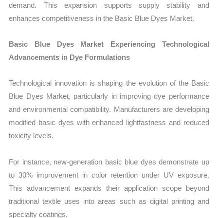
demand. This expansion supports supply stability and
enhances competitiveness in the Basic Blue Dyes Market.
Basic Blue Dyes Market Experiencing Technological
Advancements in Dye Formulations
Technological innovation is shaping the evolution of the Basic
Blue Dyes Market, particularly in improving dye performance
and environmental compatibility. Manufacturers are developing
modified basic dyes with enhanced lightfastness and reduced
toxicity levels.
For instance, new-generation basic blue dyes demonstrate up
to 30% improvement in color retention under UV exposure.
This advancement expands their application scope beyond
traditional textile uses into areas such as digital printing and
specialty coatings.