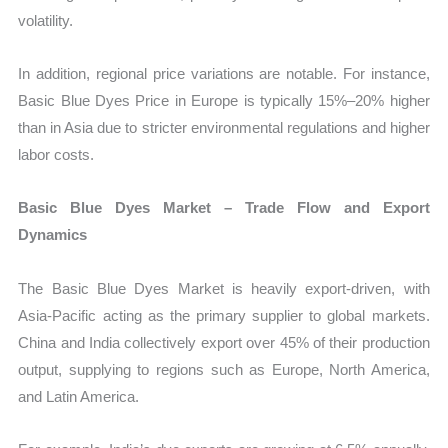
volatility.
In addition, regional price variations are notable. For instance,
Basic Blue Dyes Price in Europe is typically 15%–20% higher
than in Asia due to stricter environmental regulations and higher
labor costs.
Basic Blue Dyes Market – Trade Flow and Export
Dynamics
The Basic Blue Dyes Market is heavily export-driven, with
Asia-Pacific acting as the primary supplier to global markets.
China and India collectively export over 45% of their production
output, supplying to regions such as Europe, North America,
and Latin America.