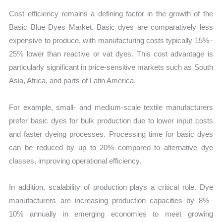
Cost efficiency remains a defining factor in the growth of the
Basic Blue Dyes Market. Basic dyes are comparatively less
expensive to produce, with manufacturing costs typically 15%–
25% lower than reactive or vat dyes. This cost advantage is
particularly significant in price-sensitive markets such as South
Asia, Africa, and parts of Latin America.
For example, small- and medium-scale textile manufacturers
prefer basic dyes for bulk production due to lower input costs
and faster dyeing processes. Processing time for basic dyes
can be reduced by up to 20% compared to alternative dye
classes, improving operational efficiency.
In addition, scalability of production plays a critical role. Dye
manufacturers are increasing production capacities by 8%–
10% annually in emerging economies to meet growing