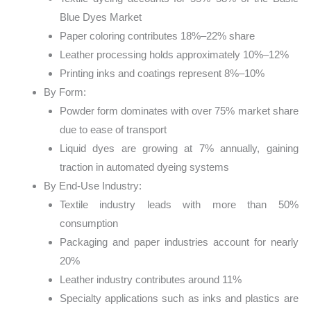
Blue Dyes Market
Paper coloring contributes 18%–22% share
Leather processing holds approximately 10%–12%
Printing inks and coatings represent 8%–10%
By Form:
Powder form dominates with over 75% market share
due to ease of transport
Liquid dyes are growing at 7% annually, gaining
traction in automated dyeing systems
By End-Use Industry:
Textile industry leads with more than 50%
consumption
Packaging and paper industries account for nearly
20%
Leather industry contributes around 11%
Specialty applications such as inks and plastics are