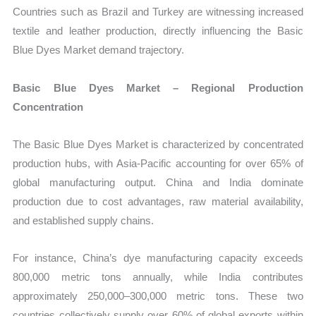
Countries such as Brazil and Turkey are witnessing increased
textile and leather production, directly influencing the Basic
Blue Dyes Market demand trajectory.
Basic Blue Dyes Market – Regional Production
Concentration
The Basic Blue Dyes Market is characterized by concentrated
production hubs, with Asia-Pacific accounting for over 65% of
global manufacturing output. China and India dominate
production due to cost advantages, raw material availability,
and established supply chains.
For instance, China’s dye manufacturing capacity exceeds
800,000 metric tons annually, while India contributes
approximately 250,000–300,000 metric tons. These two
countries collectively supply over 60% of global exports within