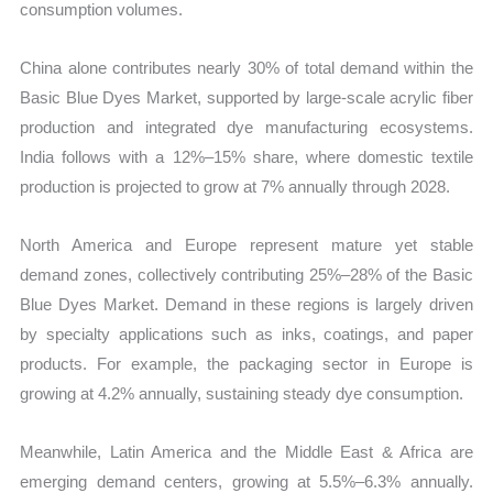
consumption volumes.
China alone contributes nearly 30% of total demand within the
Basic Blue Dyes Market, supported by large-scale acrylic fiber
production and integrated dye manufacturing ecosystems.
India follows with a 12%–15% share, where domestic textile
production is projected to grow at 7% annually through 2028.
North America and Europe represent mature yet stable
demand zones, collectively contributing 25%–28% of the Basic
Blue Dyes Market. Demand in these regions is largely driven
by specialty applications such as inks, coatings, and paper
products. For example, the packaging sector in Europe is
growing at 4.2% annually, sustaining steady dye consumption.
Meanwhile, Latin America and the Middle East & Africa are
emerging demand centers, growing at 5.5%–6.3% annually.