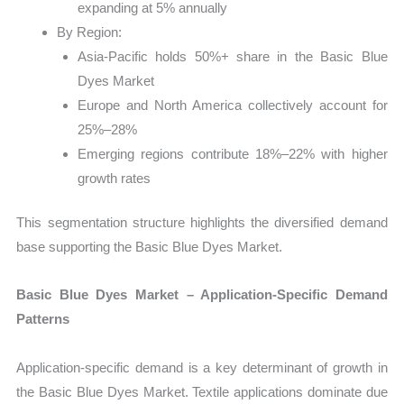
expanding at 5% annually
By Region:
Asia-Pacific holds 50%+ share in the Basic Blue
Dyes Market
Europe and North America collectively account for
25%–28%
Emerging regions contribute 18%–22% with higher
growth rates
This segmentation structure highlights the diversified demand
base supporting the Basic Blue Dyes Market.
Basic Blue Dyes Market – Application-Specific Demand
Patterns
Application-specific demand is a key determinant of growth in
the Basic Blue Dyes Market. Textile applications dominate due