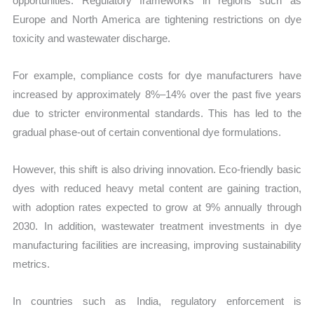
opportunities. Regulatory frameworks in regions such as
Europe and North America are tightening restrictions on dye
toxicity and wastewater discharge.
For example, compliance costs for dye manufacturers have
increased by approximately 8%–14% over the past five years
due to stricter environmental standards. This has led to the
gradual phase-out of certain conventional dye formulations.
However, this shift is also driving innovation. Eco-friendly basic
dyes with reduced heavy metal content are gaining traction,
with adoption rates expected to grow at 9% annually through
2030. In addition, wastewater treatment investments in dye
manufacturing facilities are increasing, improving sustainability
metrics.
In countries such as India, regulatory enforcement is