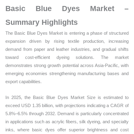
Market
Basic Blue Dyes Market –
Size,
Growth,
Summary Highlights
Production,
The Basic Blue Dyes Market is entering a phase of structured
Sales
expansion driven by rising textile production, increasing
Volume,
demand from paper and leather industries, and gradual shifts
Sales
toward cost-efficient dyeing solutions. The market
Price,
demonstrates strong growth potential across Asia-Pacific, with
Market
emerging economies strengthening manufacturing bases and
Share
export capabilities.
and
Import
In 2025, the Basic Blue Dyes Market Size is estimated to
vs
exceed USD 1.35 billion, with projections indicating a CAGR of
Export
5.8%–6.5% through 2032. Demand is particularly concentrated
quantity
in applications such as acrylic fibers, silk dyeing, and specialty
inks, where basic dyes offer superior brightness and cost