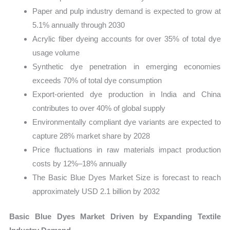
Paper and pulp industry demand is expected to grow at
5.1% annually through 2030
Acrylic fiber dyeing accounts for over 35% of total dye
usage volume
Synthetic dye penetration in emerging economies
exceeds 70% of total dye consumption
Export-oriented dye production in India and China
contributes to over 40% of global supply
Environmentally compliant dye variants are expected to
capture 28% market share by 2028
Price fluctuations in raw materials impact production
costs by 12%–18% annually
The Basic Blue Dyes Market Size is forecast to reach
approximately USD 2.1 billion by 2032
Basic Blue Dyes Market Driven by Expanding Textile