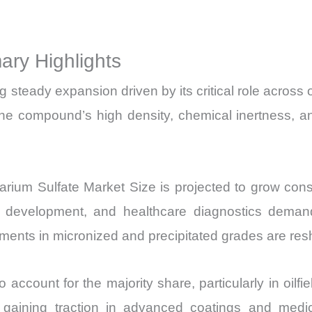
Price,
Market Share 
ry Highlights
Import
vs
teady expansion driven by its critical role across oil
Export
he compound’s high density, chemical inertness, and
quantity
Barium Sulfate Market Size is projected to grow con
ucture development, and healthcare diagnostics dema
ents in micronized and precipitated grades are res
 account for the majority share, particularly in oilfiel
is gaining traction in advanced coatings and medi