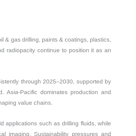
and
 & gas drilling, paints & coatings, plastics,
 radiopacity continue to position it as an
sistently through 2025–2030, supported by
nd. Asia-Pacific dominates production and
haping value chains.
d applications such as drilling fluids, while
cal imaging. Sustainability pressures and