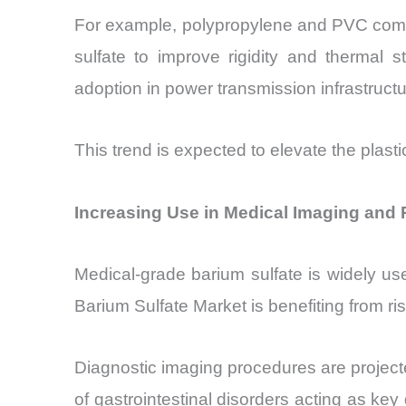
For example, polypropylene and PVC compo
sulfate to improve rigidity and thermal st
adoption in power transmission infrastruct
This trend is expected to elevate the plast
Increasing Use in Medical Imaging and 
Medical-grade barium sulfate is widely use
Barium Sulfate Market is benefiting from r
Diagnostic imaging procedures are projec
of gastrointestinal disorders acting as ke