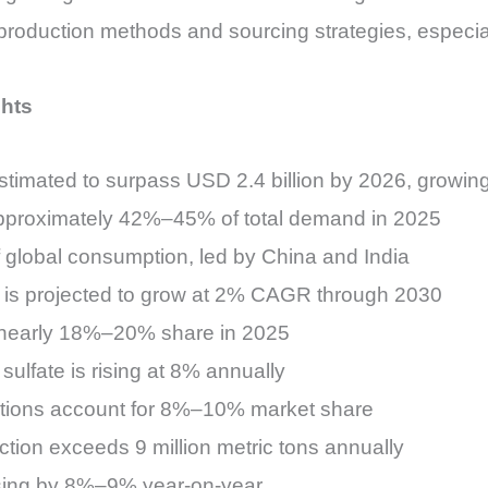
roduction methods and sourcing strategies, especial
ghts
estimated to surpass USD 2.4 billion by 2026, grow
 approximately 42%–45% of total demand in 2025
f global consumption, led by China and India
t is projected to grow at 2% CAGR through 2030
s nearly 18%–20% share in 2025
sulfate is rising at 8% annually
ations account for 8%–10% market share
uction exceeds 9 million metric tons annually
asing by 8%–9% year-on-year