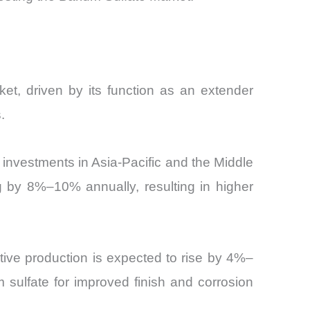
ket, driven by its function as an extender
.
e investments in Asia-Pacific and the Middle
g by 8%–10% annually, resulting in higher
otive production is expected to rise by 4%–
 sulfate for improved finish and corrosion