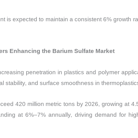
t is expected to maintain a consistent 6% growth rate
rs Enhancing the Barium Sulfate Market
easing penetration in plastics and polymer applicatio
 stability, and surface smoothness in thermoplastic
exceed 420 million metric tons by 2026, growing at 4
ing at 6%–7% annually, driving demand for high-p