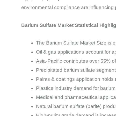
environmental compliance are influencing p
Barium Sulfate Market Statistical Highli
The Barium Sulfate Market Size is 
Oil & gas applications account for
Asia-Pacific contributes over 55% o
Precipitated barium sulfate segmen
Paints & coatings application hold
Plastics industry demand for barium 
Medical and pharmaceutical applic
Natural barium sulfate (barite) prod
High-purity grade demand is incre