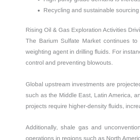
Recycling and sustainable sourcing 
Rising Oil & Gas Exploration Activities Dri
The Barium Sulfate Market continues to b
weighting agent in drilling fluids. For inst
control and preventing blowouts.
Global upstream investments are projecte
such as the Middle East, Latin America, and
projects require higher-density fluids, in
Additionally, shale gas and unconvention
operations in regions such as North Ameri