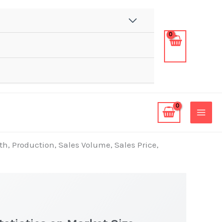
th, Production, Sales Volume, Sales Price,