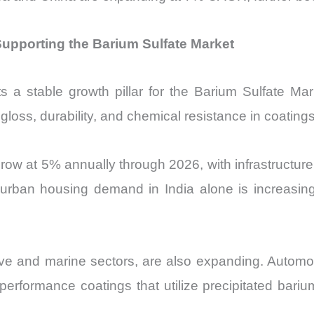
upporting the Barium Sulfate Market
 a stable growth pillar for the Barium Sulfate Mar
gloss, durability, and chemical resistance in coatings
grow at 5% annually through 2026, with infrastructur
, urban housing demand in India alone is increasin
otive and marine sectors, are also expanding. Autom
erformance coatings that utilize precipitated barium