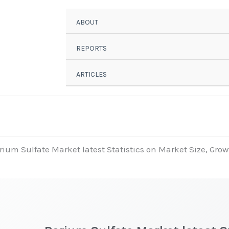
ABOUT
REPORTS
ARTICLES
rium Sulfate Market latest Statistics on Market Size, Grow