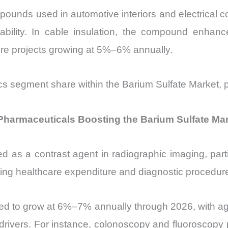
unds used in automotive interiors and electrical c
ability. In cable insulation, the compound enhances
ure projects growing at 5%–6% annually.
ics segment share within the Barium Sulfate Market, pa
Pharmaceuticals Boosting the Barium Sulfate Ma
d as a contrast agent in radiographic imaging, partic
ising healthcare expenditure and diagnostic procedure
ted to grow at 6%–7% annually through 2026, with ag
y drivers. For instance, colonoscopy and fluoroscop