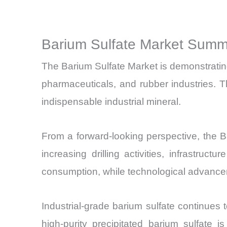
Barium Sulfate Market Summa
The Barium Sulfate Market is demonstrating s
pharmaceuticals, and rubber industries. T
indispensable industrial mineral.
From a forward-looking perspective, the 
increasing drilling activities, infrastr
consumption, while technological advancem
Industrial-grade barium sulfate continues to
high-purity precipitated barium sulfate 