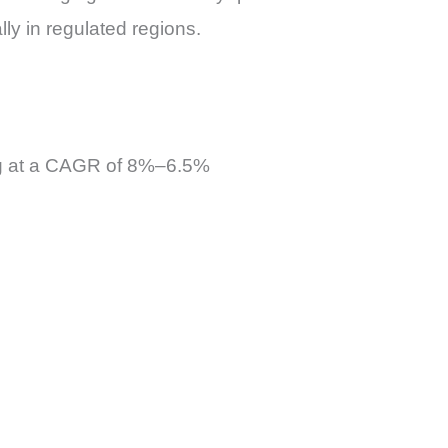
ly in regulated regions.
ing at a CAGR of 8%–6.5%