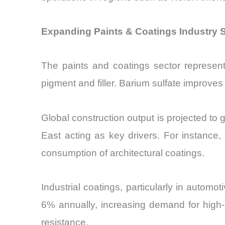
Expanding Paints & Coatings Industry S
The paints and coatings sector represents
pigment and filler. Barium sulfate improves 
Global construction output is projected to 
East acting as key drivers. For instance
consumption of architectural coatings.
Industrial coatings, particularly in autom
6% annually, increasing demand for high-p
resistance.