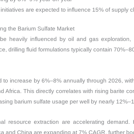
initiatives are expected to influence 15% of supply 
ving the Barium Sulfate Market
e heavily influenced by oil and gas exploration, p
ance, drilling fluid formulations typically contain 70%
d to increase by 6%–8% annually through 2026, with 
 Africa. This directly correlates with rising barite 
creasing barium sulfate usage per well by nearly 12%
al resource extraction are accelerating demand. Hor
ca and China are expanding at 7% CAGR, further boo