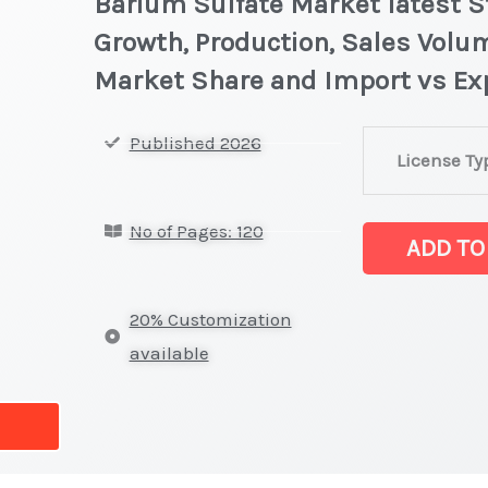
Barium Sulfate Market latest St
Growth, Production, Sales Volum
Market Share and Import vs Ex
Barium
Published 2026
License Ty
Sulfate Market
Statistics
No of Pages: 120
on
ADD TO
Market
Size,
20% Customization
Growth,
available
Production,
Sales
Volume,
Sales