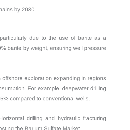
chains by 2030
articularly due to the use of barite as a
–80% barite by weight, ensuring well pressure
offshore exploration expanding in regions
consumption. For example, deepwater drilling
–15% compared to conventional wells.
izontal drilling and hydraulic fracturing
sting the Barium Sulfate Market.