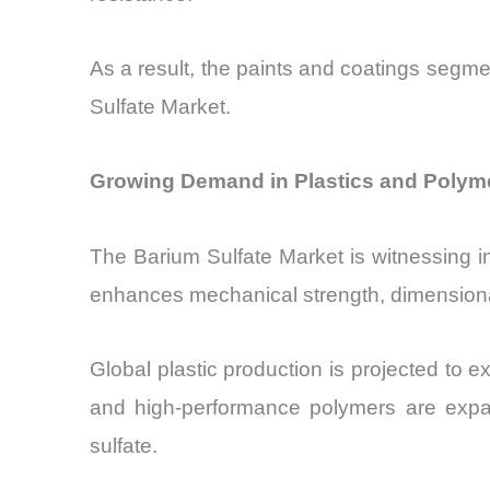
As a result, the paints and coatings segmen
Sulfate Market.
Growing Demand in Plastics and Polyme
The Barium Sulfate Market is witnessing incr
enhances mechanical strength, dimensional
Global plastic production is projected to 
and high-performance polymers are expand
sulfate.