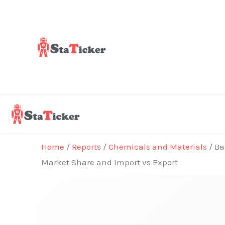
Skip
to
content
Home
/
Reports
/
Chemicals and Materials
/ Ba
Market Share and Import vs Export