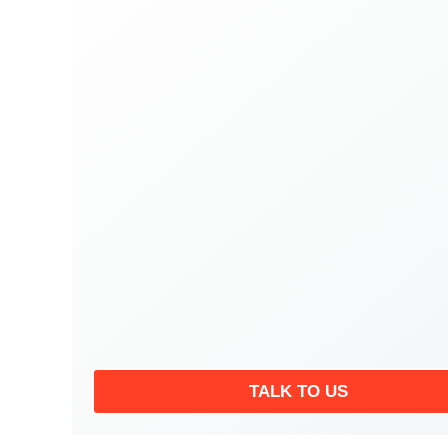
TALK TO US