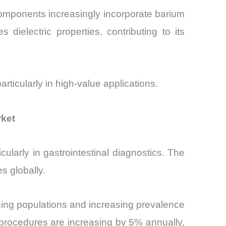
omponents increasingly incorporate barium
 dielectric properties, contributing to its
rticularly in high-value applications.
rket
ularly in gastrointestinal diagnostics. The
s globally.
ing populations and increasing prevalence
y procedures are increasing by 5% annually,