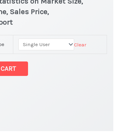
atistics on Market Size,
e, Sales Price,
port
pe
Clear
 latest
 CART