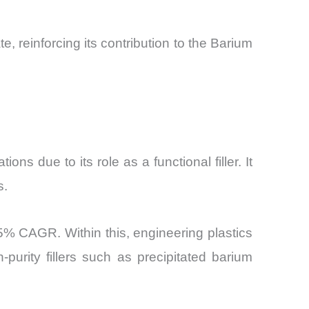
, reinforcing its contribution to the Barium
ns due to its role as a functional filler. It
s.
.5% CAGR. Within this, engineering plastics
urity fillers such as precipitated barium