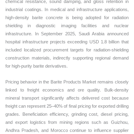
chemical resistance, sound damping, and gloss retention in
industrial coatings. In medical and infrastructure applications,
high-density barite concrete is being adopted for radiation
shielding in diagnostic imaging facilities and nuclear
infrastructure. In September 2025, Saudi Arabia announced
hospital infrastructure projects exceeding USD 1.8 billion that
included localized procurement targets for radiation-shielding
construction materials, indirectly supporting regional demand
for high-purity barite derivatives.
Pricing behavior in the Barite Products Market remains closely
linked to freight economics and ore quality. Bulk-density
mineral transport significantly affects delivered cost because
freight can represent 25–40% of final pricing for exported drilling
grades. Beneficiation efficiency, grinding cost, diesel pricing,
and export logistics from mining regions such as Guizhou,
Andhra Pradesh, and Morocco continue to influence supplier