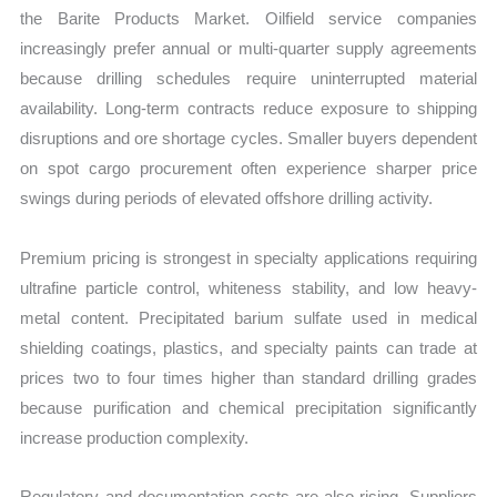
the Barite Products Market. Oilfield service companies
increasingly prefer annual or multi-quarter supply agreements
because drilling schedules require uninterrupted material
availability. Long-term contracts reduce exposure to shipping
disruptions and ore shortage cycles. Smaller buyers dependent
on spot cargo procurement often experience sharper price
swings during periods of elevated offshore drilling activity.
Premium pricing is strongest in specialty applications requiring
ultrafine particle control, whiteness stability, and low heavy-
metal content. Precipitated barium sulfate used in medical
shielding coatings, plastics, and specialty paints can trade at
prices two to four times higher than standard drilling grades
because purification and chemical precipitation significantly
increase production complexity.
Regulatory and documentation costs are also rising. Suppliers