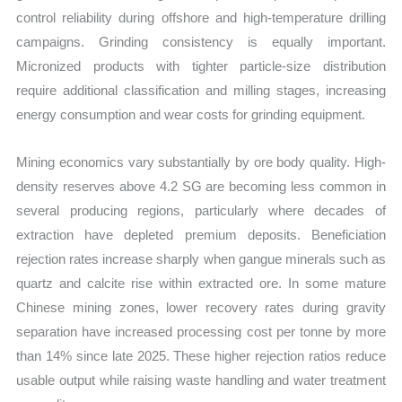
control reliability during offshore and high-temperature drilling
campaigns. Grinding consistency is equally important.
Micronized products with tighter particle-size distribution
require additional classification and milling stages, increasing
energy consumption and wear costs for grinding equipment.
Mining economics vary substantially by ore body quality. High-
density reserves above 4.2 SG are becoming less common in
several producing regions, particularly where decades of
extraction have depleted premium deposits. Beneficiation
rejection rates increase sharply when gangue minerals such as
quartz and calcite rise within extracted ore. In some mature
Chinese mining zones, lower recovery rates during gravity
separation have increased processing cost per tonne by more
than 14% since late 2025. These higher rejection ratios reduce
usable output while raising waste handling and water treatment