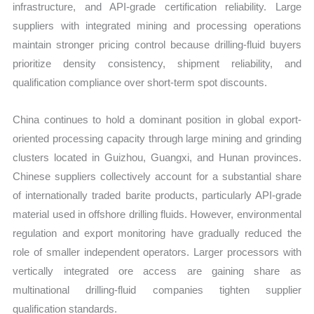
infrastructure, and API-grade certification reliability. Large
suppliers with integrated mining and processing operations
maintain stronger pricing control because drilling-fluid buyers
prioritize density consistency, shipment reliability, and
qualification compliance over short-term spot discounts.
China continues to hold a dominant position in global export-
oriented processing capacity through large mining and grinding
clusters located in Guizhou, Guangxi, and Hunan provinces.
Chinese suppliers collectively account for a substantial share
of internationally traded barite products, particularly API-grade
material used in offshore drilling fluids. However, environmental
regulation and export monitoring have gradually reduced the
role of smaller independent operators. Larger processors with
vertically integrated ore access are gaining share as
multinational drilling-fluid companies tighten supplier
qualification standards.