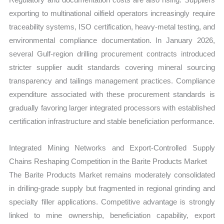
exporting to multinational oilfield operators increasingly require
traceability systems, ISO certification, heavy-metal testing, and
environmental compliance documentation. In January 2026,
several Gulf-region drilling procurement contracts introduced
stricter supplier audit standards covering mineral sourcing
transparency and tailings management practices. Compliance
expenditure associated with these procurement standards is
gradually favoring larger integrated processors with established
certification infrastructure and stable beneficiation performance.
Integrated Mining Networks and Export-Controlled Supply
Chains Reshaping Competition in the Barite Products Market
The Barite Products Market remains moderately consolidated
in drilling-grade supply but fragmented in regional grinding and
specialty filler applications. Competitive advantage is strongly
linked to mine ownership, beneficiation capability, export