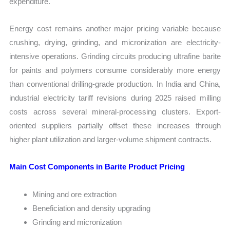
expenditure.
Energy cost remains another major pricing variable because
crushing, drying, grinding, and micronization are electricity-
intensive operations. Grinding circuits producing ultrafine barite
for paints and polymers consume considerably more energy
than conventional drilling-grade production. In India and China,
industrial electricity tariff revisions during 2025 raised milling
costs across several mineral-processing clusters. Export-
oriented suppliers partially offset these increases through
higher plant utilization and larger-volume shipment contracts.
Main Cost Components in Barite Product Pricing
Mining and ore extraction
Beneficiation and density upgrading
Grinding and micronization