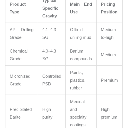
Typical
Product
Main End
Pricing
Specific
Type
Use
Position
Gravity
API Drilling
4.1–4.3
Oilfield
Medium-
Grade
SG
drilling mud
to-high
Chemical
4.0–4.3
Barium
Medium
Grade
SG
compounds
Paints,
Micronized
Controlled
plastics,
Premium
Grade
PSD
rubber
Medical
Precipitated
High
and
High
Barite
purity
specialty
premium
coatings