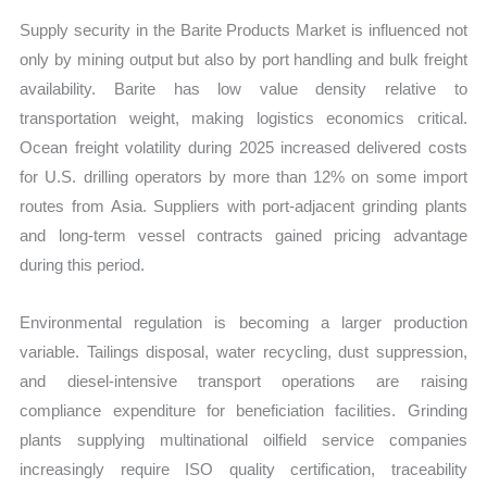
Supply security in the Barite Products Market is influenced not
only by mining output but also by port handling and bulk freight
availability. Barite has low value density relative to
transportation weight, making logistics economics critical.
Ocean freight volatility during 2025 increased delivered costs
for U.S. drilling operators by more than 12% on some import
routes from Asia. Suppliers with port-adjacent grinding plants
and long-term vessel contracts gained pricing advantage
during this period.
Environmental regulation is becoming a larger production
variable. Tailings disposal, water recycling, dust suppression,
and diesel-intensive transport operations are raising
compliance expenditure for beneficiation facilities. Grinding
plants supplying multinational oilfield service companies
increasingly require ISO quality certification, traceability