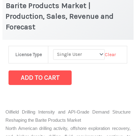
Barite Products Market |
Production, Sales, Revenue and
Forecast
Barite
Clear
License Type
Products
Market
|
ADD TO CART
Production,
Sales,
Revenue
and
Oilfield Drilling Intensity and API-Grade Demand Structure
Forecast
Reshaping the Barite Products Market
quantity
North American drilling activity, offshore exploration recovery,