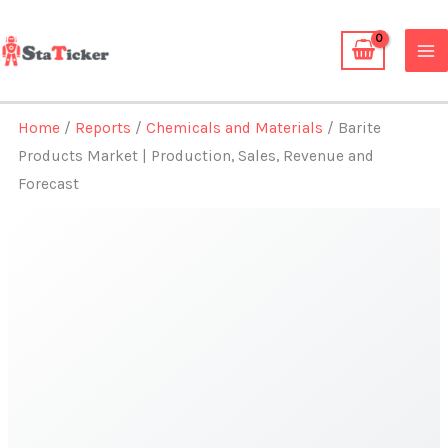
Skip
to
content
Home
/
Reports
/
Chemicals and Materials
/ Barite
Products Market | Production, Sales, Revenue and
Forecast