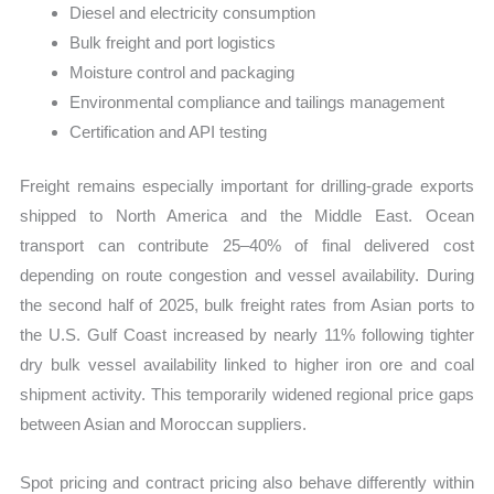
Diesel and electricity consumption
Bulk freight and port logistics
Moisture control and packaging
Environmental compliance and tailings management
Certification and API testing
Freight remains especially important for drilling-grade exports
shipped to North America and the Middle East. Ocean
transport can contribute 25–40% of final delivered cost
depending on route congestion and vessel availability. During
the second half of 2025, bulk freight rates from Asian ports to
the U.S. Gulf Coast increased by nearly 11% following tighter
dry bulk vessel availability linked to higher iron ore and coal
shipment activity. This temporarily widened regional price gaps
between Asian and Moroccan suppliers.
Spot pricing and contract pricing also behave differently within