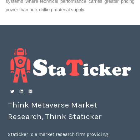
systems where technical performance carries greater pricing
power than bulk drilling-material supply.
Think Metaverse Market
Research, Think Staticker
Staticker is a market research firm providing