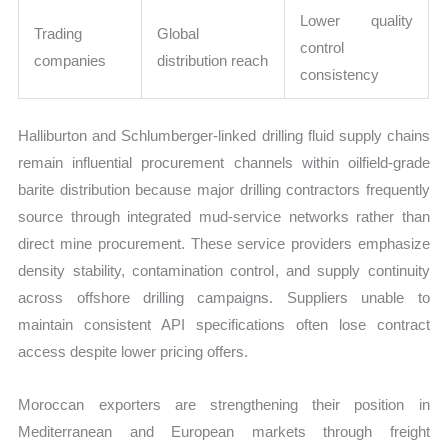
Lower quality
Trading
Global
control
companies
distribution reach
consistency
Halliburton and Schlumberger-linked drilling fluid supply chains
remain influential procurement channels within oilfield-grade
barite distribution because major drilling contractors frequently
source through integrated mud-service networks rather than
direct mine procurement. These service providers emphasize
density stability, contamination control, and supply continuity
across offshore drilling campaigns. Suppliers unable to
maintain consistent API specifications often lose contract
access despite lower pricing offers.
Moroccan exporters are strengthening their position in
Mediterranean and European markets through freight