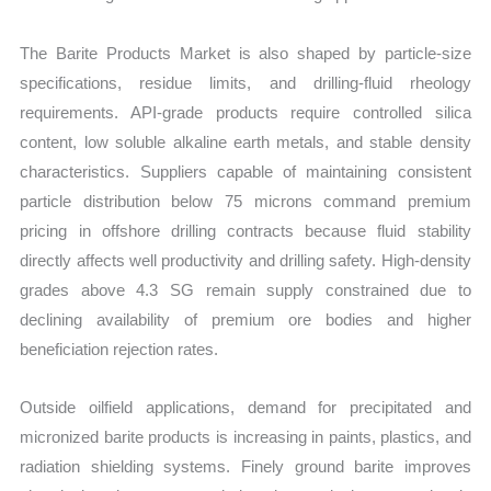
The Barite Products Market is also shaped by particle-size
specifications, residue limits, and drilling-fluid rheology
requirements. API-grade products require controlled silica
content, low soluble alkaline earth metals, and stable density
characteristics. Suppliers capable of maintaining consistent
particle distribution below 75 microns command premium
pricing in offshore drilling contracts because fluid stability
directly affects well productivity and drilling safety. High-density
grades above 4.3 SG remain supply constrained due to
declining availability of premium ore bodies and higher
beneficiation rejection rates.
Outside oilfield applications, demand for precipitated and
micronized barite products is increasing in paints, plastics, and
radiation shielding systems. Finely ground barite improves