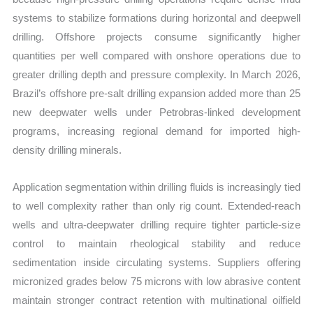
systems to stabilize formations during horizontal and deepwell
drilling. Offshore projects consume significantly higher
quantities per well compared with onshore operations due to
greater drilling depth and pressure complexity. In March 2026,
Brazil’s offshore pre-salt drilling expansion added more than 25
new deepwater wells under Petrobras-linked development
programs, increasing regional demand for imported high-
density drilling minerals.
Application segmentation within drilling fluids is increasingly tied
to well complexity rather than only rig count. Extended-reach
wells and ultra-deepwater drilling require tighter particle-size
control to maintain rheological stability and reduce
sedimentation inside circulating systems. Suppliers offering
micronized grades below 75 microns with low abrasive content
maintain stronger contract retention with multinational oilfield