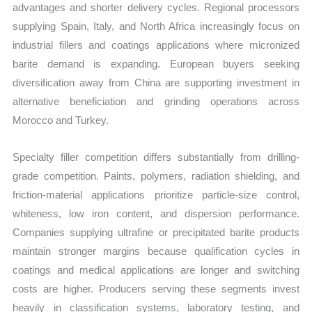
advantages and shorter delivery cycles. Regional processors
supplying Spain, Italy, and North Africa increasingly focus on
industrial fillers and coatings applications where micronized
barite demand is expanding. European buyers seeking
diversification away from China are supporting investment in
alternative beneficiation and grinding operations across
Morocco and Turkey.
Specialty filler competition differs substantially from drilling-
grade competition. Paints, polymers, radiation shielding, and
friction-material applications prioritize particle-size control,
whiteness, low iron content, and dispersion performance.
Companies supplying ultrafine or precipitated barite products
maintain stronger margins because qualification cycles in
coatings and medical applications are longer and switching
costs are higher. Producers serving these segments invest
heavily in classification systems, laboratory testing, and