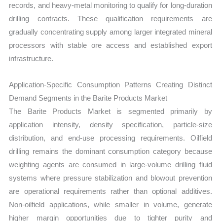
records, and heavy-metal monitoring to qualify for long-duration
drilling contracts. These qualification requirements are
gradually concentrating supply among larger integrated mineral
processors with stable ore access and established export
infrastructure.
Application-Specific Consumption Patterns Creating Distinct
Demand Segments in the Barite Products Market
The Barite Products Market is segmented primarily by
application intensity, density specification, particle-size
distribution, and end-use processing requirements. Oilfield
drilling remains the dominant consumption category because
weighting agents are consumed in large-volume drilling fluid
systems where pressure stabilization and blowout prevention
are operational requirements rather than optional additives.
Non-oilfield applications, while smaller in volume, generate
higher margin opportunities due to tighter purity and