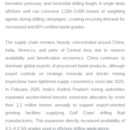
formation pressure, and horizontal drilling length. A single deep
offshore well can consume 1,500–3,000 tonnes of weighting
agents during drilling campaigns, creating recurring demand for
micronized and API-certified barite grades.
The supply chain remains heavily concentrated around China,
India, Morocco, and parts of Central Asia due to reserve
availability and beneficiation economics. China continues to
dominate global exports of processed barite products, although
export controls on strategic minerals and stricter mining
inspections have tightened supply consistency since late 2025.
In February 2026, India’s Andhra Pradesh mining authorities
expanded auction-linked barytes extraction allocation by more
than 1.2 million tonnes annually to support export-oriented
grinding facilities supplying Gulf Coast drilling fluid
manufacturers. This expansion directly increased availability of
4.1–4.3 SG grades used in offshore drilling applications.