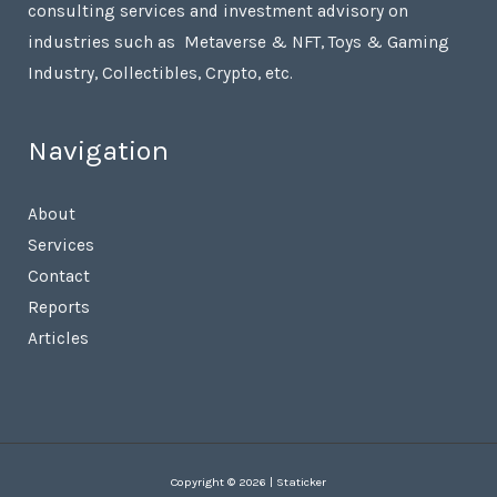
consulting services and investment advisory on
industries such as Metaverse & NFT, Toys & Gaming
Industry, Collectibles, Crypto, etc.
Navigation
About
Services
Contact
Reports
Articles
Copyright © 2026 | Staticker