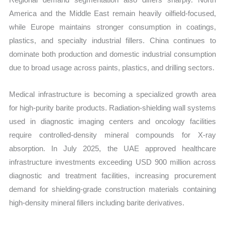
America and the Middle East remain heavily oilfield-focused,
while Europe maintains stronger consumption in coatings,
plastics, and specialty industrial fillers. China continues to
dominate both production and domestic industrial consumption
due to broad usage across paints, plastics, and drilling sectors.
Medical infrastructure is becoming a specialized growth area
for high-purity barite products. Radiation-shielding wall systems
used in diagnostic imaging centers and oncology facilities
require controlled-density mineral compounds for X-ray
absorption. In July 2025, the UAE approved healthcare
infrastructure investments exceeding USD 900 million across
diagnostic and treatment facilities, increasing procurement
demand for shielding-grade construction materials containing
high-density mineral fillers including barite derivatives.