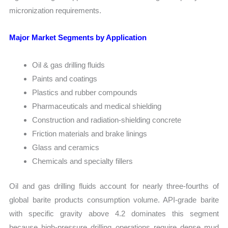
micronization requirements.
Major Market Segments by Application
Oil & gas drilling fluids
Paints and coatings
Plastics and rubber compounds
Pharmaceuticals and medical shielding
Construction and radiation-shielding concrete
Friction materials and brake linings
Glass and ceramics
Chemicals and specialty fillers
Oil and gas drilling fluids account for nearly three-fourths of
global barite products consumption volume. API-grade barite
with specific gravity above 4.2 dominates this segment
because high-pressure drilling operations require dense mud