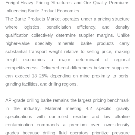
Freight-Heavy Pricing Structures and Ore Quality Premiums
Influencing Barite Product Economics
The Barite Products Market operates under a pricing structure
where logistics, beneficiation efficiency, and density
qualification collectively determine supplier margins. Unlike
higher-value specialty minerals, barite products carry
substantial transport weight relative to selling price, making
freight economics a major determinant of regional
competitiveness. Delivered cost differences between suppliers
can exceed 18–25% depending on mine proximity to ports,
grinding facilities, and drilling regions.
API-grade drilling barite remains the largest pricing benchmark
in the industry. Material meeting 4.2 specific gravity
specifications with controlled residue and low alkaline
contamination commands a premium over lower-density
grades because drilling fluid operators prioritize pressure