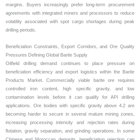
margins. Buyers increasingly prefer long-term procurement
agreements with integrated miners and processors to reduce
volatility associated with spot cargo shortages during peak
drilling periods.
Beneficiation Constraints, Export Corridors, and Ore Quality
Pressures Defining Global Barite Supply
Oilfield drilling demand continues to place pressure on
beneficiation efficiency and export logistics within the Barite
Products Market. Commercially viable barite ore requires
controlled iron content, high specific gravity, and low
contamination levels before it can qualify for API drilling
applications. Ore bodies with specific gravity above 4.2 are
becoming harder to secure in several mature mining zones,
increasing processing intensity and rejection rates during
flotation, gravity separation, and grinding operations. In some
Chinese and Moroccan deposits, beneficiation rejection can