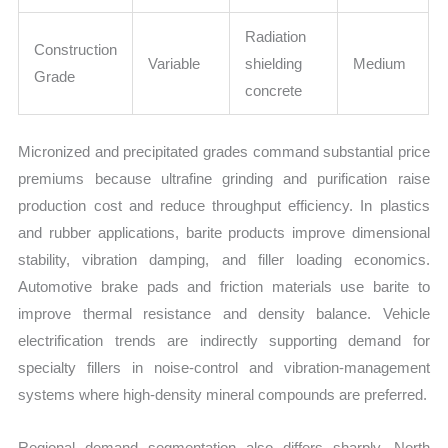
Radiation
Construction
Variable
shielding
Medium
Grade
concrete
Micronized and precipitated grades command substantial price
premiums because ultrafine grinding and purification raise
production cost and reduce throughput efficiency. In plastics
and rubber applications, barite products improve dimensional
stability, vibration damping, and filler loading economics.
Automotive brake pads and friction materials use barite to
improve thermal resistance and density balance. Vehicle
electrification trends are indirectly supporting demand for
specialty fillers in noise-control and vibration-management
systems where high-density mineral compounds are preferred.
Regional demand segmentation also differs sharply. North