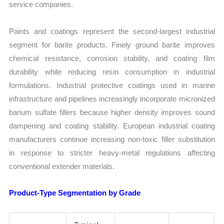
service companies.
Paints and coatings represent the second-largest industrial
segment for barite products. Finely ground barite improves
chemical resistance, corrosion stability, and coating film
durability while reducing resin consumption in industrial
formulations. Industrial protective coatings used in marine
infrastructure and pipelines increasingly incorporate micronized
barium sulfate fillers because higher density improves sound
dampening and coating stability. European industrial coating
manufacturers continue increasing non-toxic filler substitution
in response to stricter heavy-metal regulations affecting
conventional extender materials.
Product-Type Segmentation by Grade