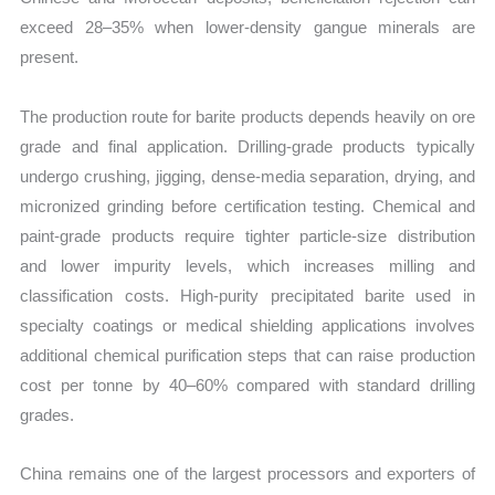
exceed 28–35% when lower-density gangue minerals are
present.
The production route for barite products depends heavily on ore
grade and final application. Drilling-grade products typically
undergo crushing, jigging, dense-media separation, drying, and
micronized grinding before certification testing. Chemical and
paint-grade products require tighter particle-size distribution
and lower impurity levels, which increases milling and
classification costs. High-purity precipitated barite used in
specialty coatings or medical shielding applications involves
additional chemical purification steps that can raise production
cost per tonne by 40–60% compared with standard drilling
grades.
China remains one of the largest processors and exporters of