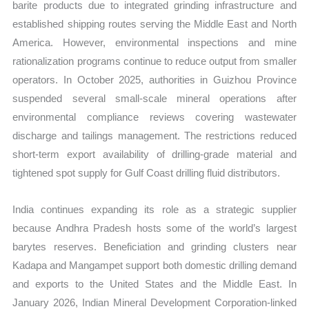
barite products due to integrated grinding infrastructure and
established shipping routes serving the Middle East and North
America. However, environmental inspections and mine
rationalization programs continue to reduce output from smaller
operators. In October 2025, authorities in Guizhou Province
suspended several small-scale mineral operations after
environmental compliance reviews covering wastewater
discharge and tailings management. The restrictions reduced
short-term export availability of drilling-grade material and
tightened spot supply for Gulf Coast drilling fluid distributors.
India continues expanding its role as a strategic supplier
because Andhra Pradesh hosts some of the world’s largest
barytes reserves. Beneficiation and grinding clusters near
Kadapa and Mangampet support both domestic drilling demand
and exports to the United States and the Middle East. In
January 2026, Indian Mineral Development Corporation-linked