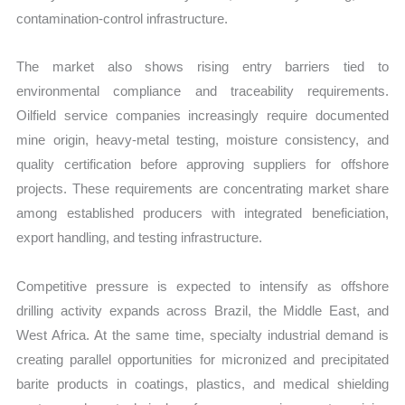
contamination-control infrastructure.
The market also shows rising entry barriers tied to
environmental compliance and traceability requirements.
Oilfield service companies increasingly require documented
mine origin, heavy-metal testing, moisture consistency, and
quality certification before approving suppliers for offshore
projects. These requirements are concentrating market share
among established producers with integrated beneficiation,
export handling, and testing infrastructure.
Competitive pressure is expected to intensify as offshore
drilling activity expands across Brazil, the Middle East, and
West Africa. At the same time, specialty industrial demand is
creating parallel opportunities for micronized and precipitated
barite products in coatings, plastics, and medical shielding