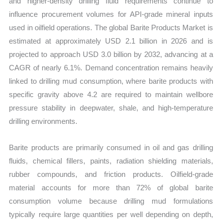
and higher-density drilling fluid requirements continue to
influence procurement volumes for API-grade mineral inputs
used in oilfield operations. The global Barite Products Market is
estimated at approximately USD 2.1 billion in 2026 and is
projected to approach USD 3.0 billion by 2032, advancing at a
CAGR of nearly 6.1%. Demand concentration remains heavily
linked to drilling mud consumption, where barite products with
specific gravity above 4.2 are required to maintain wellbore
pressure stability in deepwater, shale, and high-temperature
drilling environments.
Barite products are primarily consumed in oil and gas drilling
fluids, chemical fillers, paints, radiation shielding materials,
rubber compounds, and friction products. Oilfield-grade
material accounts for more than 72% of global barite
consumption volume because drilling mud formulations
typically require large quantities per well depending on depth,