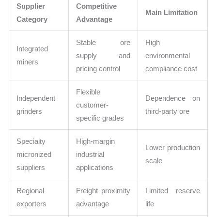
Supplier
Competitive
Main Limitation
Category
Advantage
Stable ore
High
Integrated
supply and
environmental
miners
pricing control
compliance cost
Flexible
Independent
Dependence on
customer-
grinders
third-party ore
specific grades
Specialty
High-margin
Lower production
micronized
industrial
scale
suppliers
applications
Regional
Freight proximity
Limited reserve
exporters
advantage
life