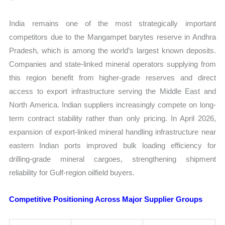
India remains one of the most strategically important
competitors due to the Mangampet barytes reserve in Andhra
Pradesh, which is among the world’s largest known deposits.
Companies and state-linked mineral operators supplying from
this region benefit from higher-grade reserves and direct
access to export infrastructure serving the Middle East and
North America. Indian suppliers increasingly compete on long-
term contract stability rather than only pricing. In April 2026,
expansion of export-linked mineral handling infrastructure near
eastern Indian ports improved bulk loading efficiency for
drilling-grade mineral cargoes, strengthening shipment
reliability for Gulf-region oilfield buyers.
Competitive Positioning Across Major Supplier Groups