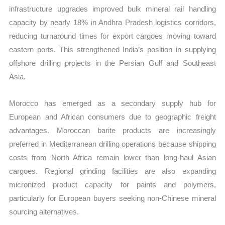
infrastructure upgrades improved bulk mineral rail handling
capacity by nearly 18% in Andhra Pradesh logistics corridors,
reducing turnaround times for export cargoes moving toward
eastern ports. This strengthened India’s position in supplying
offshore drilling projects in the Persian Gulf and Southeast
Asia.
Morocco has emerged as a secondary supply hub for
European and African consumers due to geographic freight
advantages. Moroccan barite products are increasingly
preferred in Mediterranean drilling operations because shipping
costs from North Africa remain lower than long-haul Asian
cargoes. Regional grinding facilities are also expanding
micronized product capacity for paints and polymers,
particularly for European buyers seeking non-Chinese mineral
sourcing alternatives.