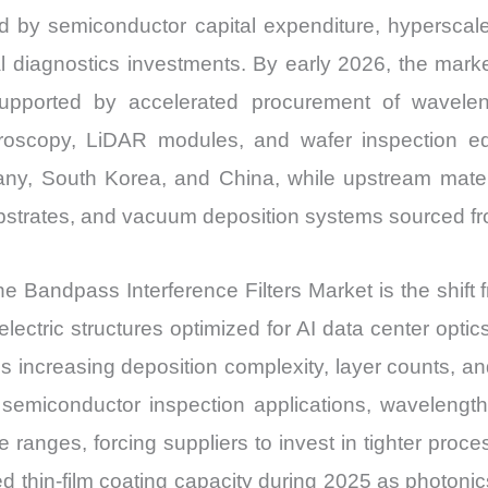
ced by semiconductor capital expenditure, hyperscale
diagnostics investments. By early 2026, the market 
upported by accelerated procurement of wavelen
croscopy, LiDAR modules, and wafer inspection e
any, South Korea, and China, while upstream mate
ubstrates, and vacuum deposition systems sourced fro
the Bandpass Interference Filters Market is the shi
dielectric structures optimized for AI data center o
on is increasing deposition complexity, layer counts
 semiconductor inspection applications, wavelengt
 ranges, forcing suppliers to invest in tighter proce
thin-film coating capacity during 2025 as photonics