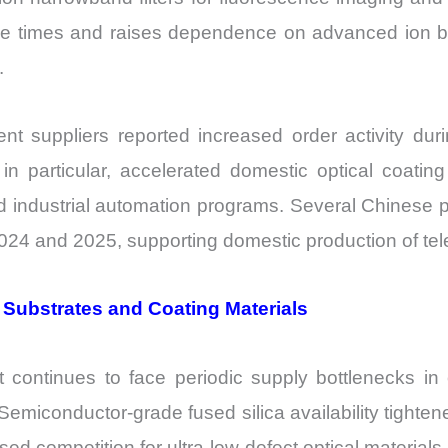
cle times and raises dependence on advanced ion b
.
suppliers reported increased order activity dur
in particular, accelerated domestic optical coatin
and industrial automation programs. Several Chinese 
24 and 2025, supporting domestic production of tele
 Substrates and Coating Materials
continues to face periodic supply bottlenecks in op
 Semiconductor-grade fused silica availability tight
ed competition for ultra-low-defect optical materials.