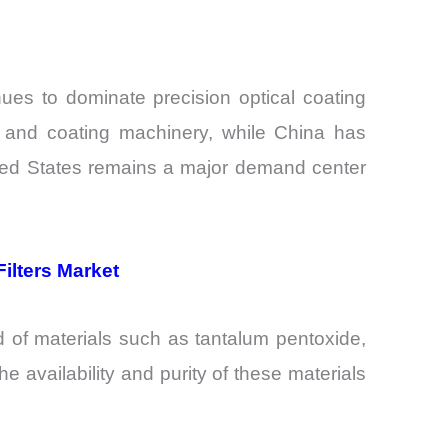
ues to dominate precision optical coating
n and coating machinery, while China has
nited States remains a major demand center
ilters Market
d of materials such as tantalum pentoxide,
e availability and purity of these materials