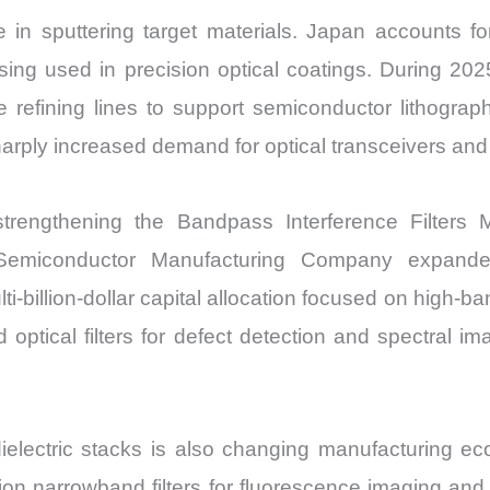
le in sputtering target materials. Japan accounts fo
ing used in precision optical coatings. During 20
e refining lines to support semiconductor lithograp
harply increased demand for optical transceivers and
strengthening the Bandpass Interference Filters
Semiconductor Manufacturing Company expand
ti-billion-dollar capital allocation focused on high-
d optical filters for defect detection and spectral i
dielectric stacks is also changing manufacturing ec
tion narrowband filters for fluorescence imaging a