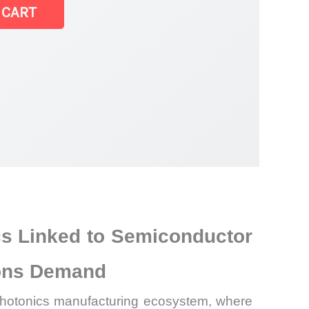
 CART
cs Linked to Semiconductor
ions Demand
d photonics manufacturing ecosystem, where