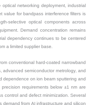
 optical networking deployment, industrial
value for bandpass interference filters is
gth-selective optical components across
quipment. Demand concentration remains
rial dependency continues to be centered
m a limited supplier base.
ft from conventional hard-coated narrowband
ptics, advanced semiconductor metrology, and
, and dependence on ion beam sputtering and
h precision requirements below ±1 nm are
ss control and defect minimization. Several
 demand from AI infrastructure and silicon