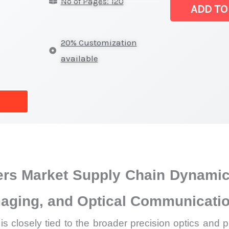
No of Pages: 120
Market
ADD TO
|
Latest
20% Customization
Analysis,
available
Demand
Trends,
Growth
Forecast
quantity
ters Market Supply Chain Dynami
Imaging, and Optical Communicat
is closely tied to the broader precision optics an