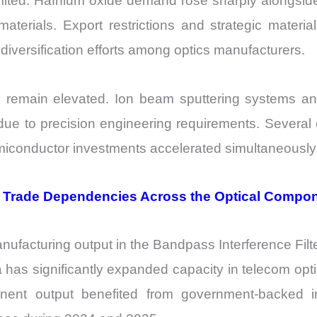
mited. Hafnium oxide demand rose sharply alongside
erials. Export restrictions and strategic material
versification efforts among optics manufacturers.
so remain elevated. Ion beam sputtering systems 
 due to precision engineering requirements. Several
miconductor investments accelerated simultaneously
d Trade Dependencies Across the Optical Comp
anufacturing output in the Bandpass Interference Fil
as significantly expanded capacity in telecom optics
onent output benefited from government-backed i