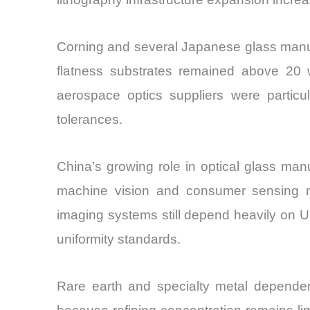
Corning and several Japanese glass manufa
flatness substrates remained above 20 w
aerospace optics suppliers were particul
tolerances.
China’s growing role in optical glass manu
machine vision and consumer sensing mo
imaging systems still depend heavily on U
uniformity standards.
Rare earth and specialty metal dependenc