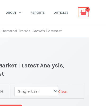
ABOUT
REPORTS
ARTICLES
is, Demand Trends, Growth Forecast
arket | Latest Analysis,
st
pe
Clear