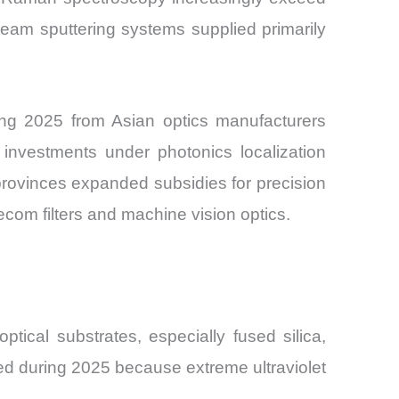
eam sputtering systems supplied primarily
ing 2025 from Asian optics manufacturers
g investments under photonics localization
provinces expanded subsidies for precision
com filters and machine vision optics.
tical substrates, especially fused silica,
ened during 2025 because extreme ultraviolet