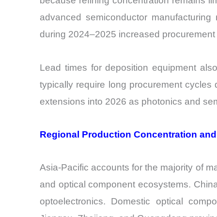
because refining concentration remains li
advanced semiconductor manufacturing mat
during 2024–2025 increased procurement di
Lead times for deposition equipment al
typically require long procurement cycles
extensions into 2026 as photonics and se
Regional Production Concentration an
Asia-Pacific accounts for the majority of m
and optical component ecosystems. China h
optoelectronics. Domestic optical comp