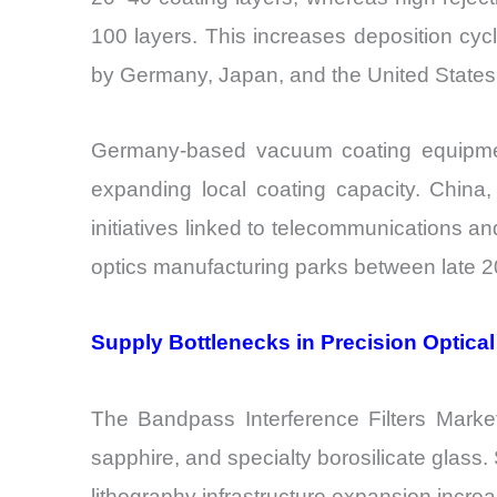
100 layers. This increases deposition cy
by Germany, Japan, and the United States
Germany-based vacuum coating equipment 
expanding local coating capacity. China, 
initiatives linked to telecommunications 
optics manufacturing parks between late 20
Supply Bottlenecks in Precision Optical
The Bandpass Interference Filters Market 
sapphire, and specialty borosilicate glass.
lithography infrastructure expansion increas