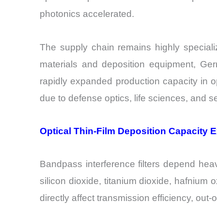
photonics accelerated.
The supply chain remains highly speciali
materials and deposition equipment, Ger
rapidly expanded production capacity in o
due to defense optics, life sciences, and
Optical Thin-Film Deposition Capacity 
Bandpass interference filters depend heav
silicon dioxide, titanium dioxide, hafnium 
directly affect transmission efficiency, out