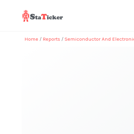
Skip
to
content
Home
/
Reports
/
Semiconductor And Electroni