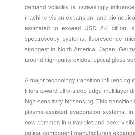
demand volatility is increasingly influen
machine vision expansion, and biomedical 
estimated to exceed USD 2.4 billion, s
spectroscopy systems, fluorescence mi
strongest in North America, Japan, Germ
around high-purity oxides, optical glass s
A major technology transition influencing 
filters toward ultra-steep edge multilayer 
high-sensitivity biosensing. This transiti
plasma-assisted evaporation systems. In
now common in ultraviolet and deep-visible
optical component manufacturers expanded 