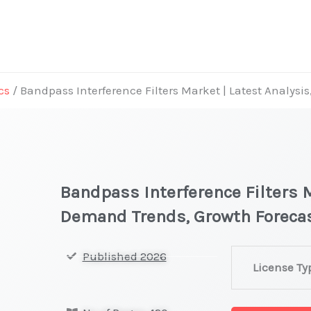
cs
/ Bandpass Interference Filters Market | Latest Analys
Bandpass Interference Filters M
Demand Trends, Growth Foreca
Bandpass
Published 2026
License Ty
Interference
Filters