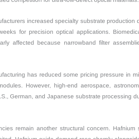
cturers increased specialty substrate production dur
eeks for precision optical applications. Biomed
arly affected because narrowband filter assembli
facturing has reduced some pricing pressure in mid-
dules. However, high-end aerospace, astronomy,
.S., German, and Japanese substrate processing due
ies remain another structural concern. Hafnium su