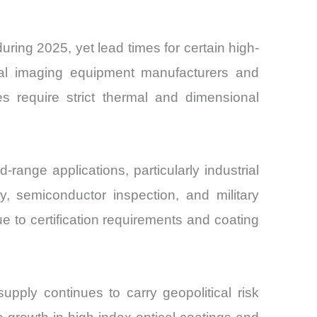
ing 2025, yet lead times for certain high-
ical imaging equipment manufacturers and
es require strict thermal and dimensional
range applications, particularly industrial
 semiconductor inspection, and military
 to certification requirements and coating
pply continues to carry geopolitical risk