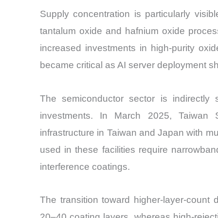
Supply concentration is particularly visib
tantalum oxide and hafnium oxide process
increased investments in high-purity oxid
became critical as AI server deployment s
The semiconductor sector is indirectly 
investments. In March 2025, Taiwan 
infrastructure in Taiwan and Japan with mul
used in these facilities require narrowban
interference coatings.
The transition toward higher-layer-count 
20–40 coating layers, whereas high-rejec