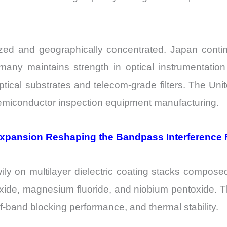
zed and geographically concentrated. Japan contin
many maintains strength in optical instrumentatio
ptical substrates and telecom-grade filters. The U
 semiconductor inspection equipment manufacturing.
Expansion Reshaping the Bandpass Interference F
ily on multilayer dielectric coating stacks compose
oxide, magnesium fluoride, and niobium pentoxide. Th
-of-band blocking performance, and thermal stability.