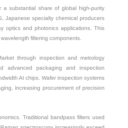
r a substantial share of global high-purity
25, Japanese specialty chemical producers
hy optics and photonics applications. This
 wavelength filtering components.
 Market through inspection and metrology
ed advanced packaging and inspection
bandwidth AI chips. Wafer inspection systems
maging, increasing procurement of precision
onomics. Traditional bandpass filters used
nd Raman spectroscopy increasingly exceed