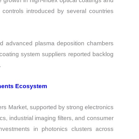
 growth in high-index optical coatings and
 controls introduced by several countries
and advanced plasma deposition chambers
 coating system suppliers reported backlog
.
onents Ecosystem
ters Market, supported by strong electronics
, industrial imaging filters, and consumer
nvestments in photonics clusters across