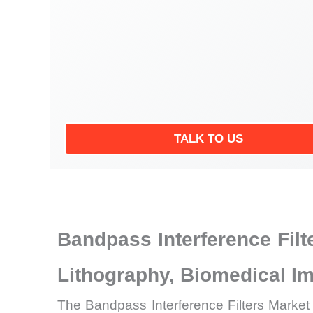
TALK TO US
Bandpass Interference Fil
Lithography, Biomedical 
The Bandpass Interference Filters Market 