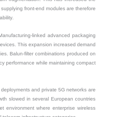
s supplying front-end modules are therefore
bility.
 Manufacturing-linked advanced packaging
devices. This expansion increased demand
es. Balun-filter combinations produced on
ency performance while maintaining compact
N deployments and private 5G networks are
wth slowed in several European countries
ket environment where enterprise wireless