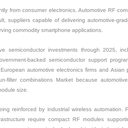
ntly from consumer electronics. Automotive RF compo
sult, suppliers capable of delivering automotive-gr
serving commodity smartphone applications.
e semiconductor investments through 2025, incl
. Government-backed semiconductor support prog
n European automotive electronics firms and Asia
lun-filter combinations Market because automotiv
odule size.
g reinforced by industrial wireless automation. Pr
frastructure require compact RF modules supportin