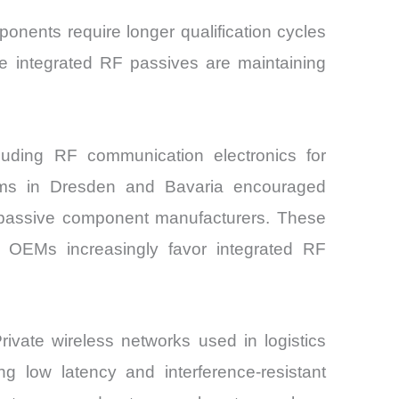
nents require longer qualification cycles
ade integrated RF passives are maintaining
uding RF communication electronics for
rams in Dresden and Bavaria encouraged
n passive component manufacturers. These
e OEMs increasingly favor integrated RF
ivate wireless networks used in logistics
g low latency and interference-resistant