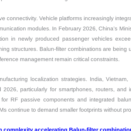
ve connectivity. Vehicle platforms increasingly inte
mmunication modules. In February 2026, China’s Minis
ation in newly produced passenger vehicles exce
ing structures. Balun-filter combinations are being
erence management remain critical constraints.
acturing localization strategies. India, Vietnam
026, particularly for smartphones, routers, and 
es for RF passive components and integrated balun-
 continue to demand smaller footprints without prop
 complexity accelerating Balun-filter combinat