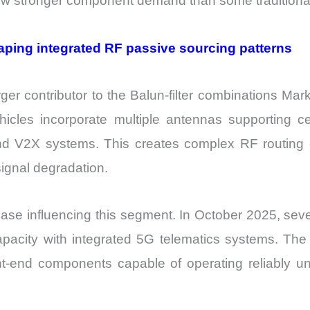
 stronger component demand than some traditional t
aping integrated RF passive sourcing patterns
er contributor to the Balun-filter combinations Mark
icles incorporate multiple antennas supporting cel
and V2X systems. This creates complex RF routing e
signal degradation.
ase influencing this segment. In October 2025, seve
apacity with integrated 5G telematics systems. The
t-end components capable of operating reliably un