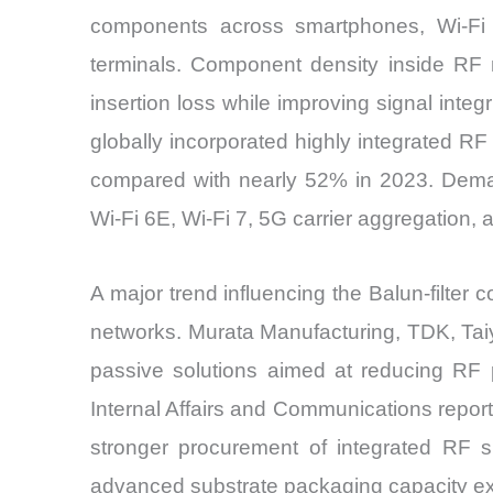
components across smartphones, Wi-Fi in
terminals. Component density inside RF
insertion loss while improving signal int
globally incorporated highly integrated RF
compared with nearly 52% in 2023. Demand
Wi-Fi 6E, Wi-Fi 7, 5G carrier aggregation, 
A major trend influencing the Balun-filter
networks. Murata Manufacturing, TDK, Ta
passive solutions aimed at reducing RF 
Internal Affairs and Communications report
stronger procurement of integrated RF 
advanced substrate packaging capacity ex