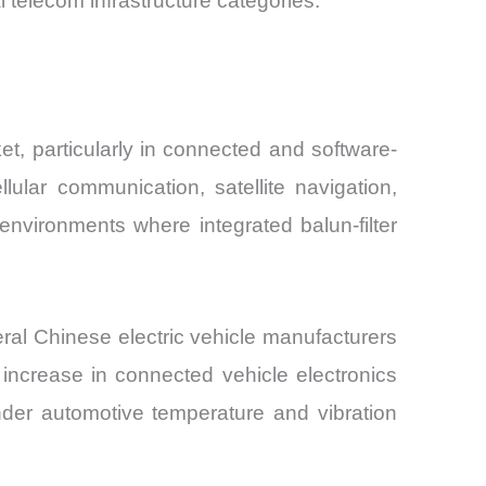
elecom infrastructure categories.
et, particularly in connected and software-
lular communication, satellite navigation,
nvironments where integrated balun-filter
ral Chinese electric vehicle manufacturers
 increase in connected vehicle electronics
der automotive temperature and vibration