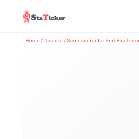
Skip
to
content
Home
/
Reports
/
Semiconductor And Electroni