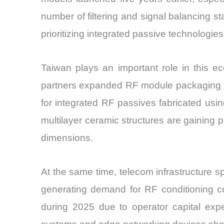
number of filtering and signal balancing s
prioritizing integrated passive technologie
Taiwan plays an important role in this 
partners expanded RF module packaging l
for integrated RF passives fabricated us
multilayer ceramic structures are gaining
dimensions.
At the same time, telecom infrastructure
generating demand for RF conditioning c
during 2025 due to operator capital expe