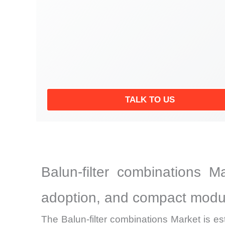
TALK TO US
Balun-filter combinations M
adoption, and compact modu
The Balun-filter combinations Market is es