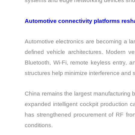
systems and edge networking devices show
Automotive connectivity platforms resh
Automotive electronics are becoming a larg
defined vehicle architectures. Modern veh
Bluetooth, Wi-Fi, remote keyless entry, 
structures help minimize interference and 
China remains the largest manufacturing b
expanded intelligent cockpit production c
has strengthened procurement of RF fron
conditions.