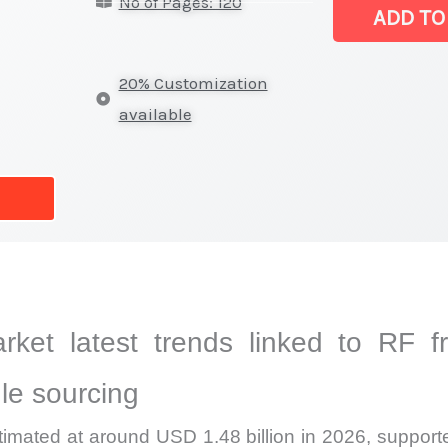
No of Pages: 120
Market
ADD TO
|
Latest
20% Customization
Analysis,
available
Demand
Trends,
Growth
Forecast
quantity
arket latest trends linked to RF fr
le sourcing
timated at around USD 1.48 billion in 2026, support