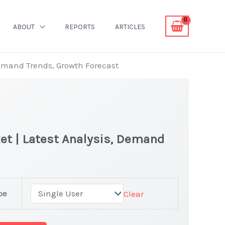
ABOUT
REPORTS
ARTICLES
Demand Trends, Growth Forecast
et | Latest Analysis, Demand
pe
Clear