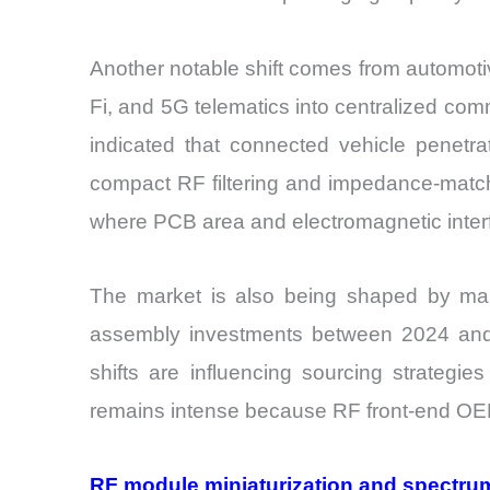
Another notable shift comes from automoti
Fi, and 5G telematics into centralized co
indicated that connected vehicle penetr
compact RF filtering and impedance-match
where PCB area and electromagnetic interf
The market is also being shaped by manuf
assembly investments between 2024 and 2
shifts are influencing sourcing strategi
remains intense because RF front-end OEMs
RF module miniaturization and spectrum