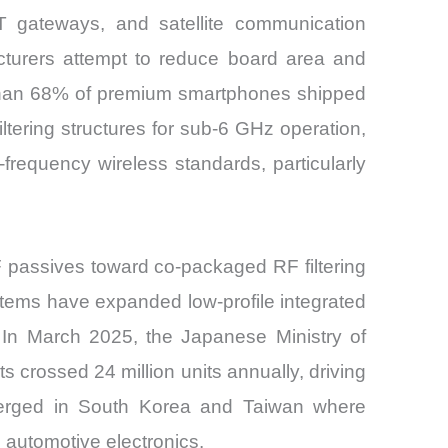
oT gateways, and satellite communication
turers attempt to reduce board area and
re than 68% of premium smartphones shipped
ltering structures for sub-6 GHz operation,
requency wireless standards, particularly
RF passives toward co-packaged RF filtering
ems have expanded low-profile integrated
 In March 2025, the Japanese Ministry of
 crossed 24 million units annually, driving
emerged in South Korea and Taiwan where
automotive electronics.