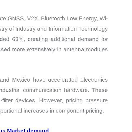
grate GNSS, V2X, Bluetooth Low Energy, Wi-
try of Industry and Information Technology
eded 63%, creating additional demand for
 used more extensively in antenna modules
, and Mexico have accelerated electronics
industrial communication hardware. These
filter devices. However, pricing pressure
ortional increases in component pricing.
ions Market demand