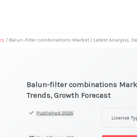
cs
/ Balun-filter combinations Market | Latest Analysis, 
Balun-filter combinations Mark
Trends, Growth Forecast
Balun-
Published 2026
License Ty
filter
combinations