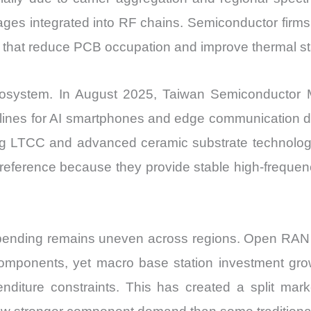
tages integrated into RF chains. Semiconductor firm
s that reduce PCB occupation and improve thermal sta
ecosystem. In August 2025, Taiwan Semiconductor
ines for AI smartphones and edge communication 
ing LTCC and advanced ceramic substrate technologi
 preference because they provide stable high-frequ
 spending remains uneven across regions. Open RA
omponents, yet macro base station investment gro
nditure constraints. This has created a split mar