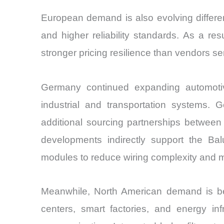
European demand is also evolving differe
and higher reliability standards. As a re
stronger pricing resilience than vendors 
Germany continued expanding automotiv
industrial and transportation systems
additional sourcing partnerships betwee
developments indirectly support the Ba
modules to reduce wiring complexity and m
Meanwhile, North American demand is bein
centers, smart factories, and energy in