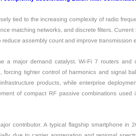
sely tied to the increasing complexity of radio frequ
ance matching networks, and discrete filters. Curren
 to reduce assembly count and improve transmission ef
e a major demand catalyst. Wi-Fi 7 routers and c
 forcing tighter control of harmonics and signal ba
 7 infrastructure products, while enterprise deploy
urement of compact RF passive combinations used i
jor contributor. A typical flagship smartphone i
ially due to carrier aggregation and regional spec