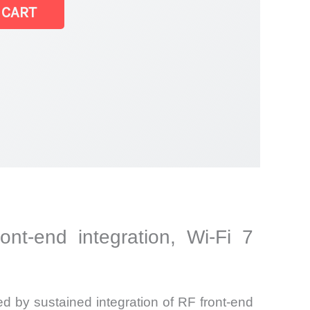
 CART
ont-end integration, Wi-Fi 7
ed by sustained integration of RF front-end