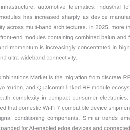
frastructure, automotive telematics, industrial I
 modules has increased sharply as device manufac
egrity across multi-band architectures. In 2025, mo
 front-end modules containing combined balun and fi
 momentum is increasingly concentrated in high-f
and ultra-wideband connectivity.
 combinations Market is the migration from discrete 
iyo Yuden, and Qualcomm-linked RF module ecosyst
path complexity in compact consumer electronics.
ed that domestic Wi-Fi 7 compatible device shipments
signal conditioning components. Similar trends 
panded for AI-enabled edge devices and connected 