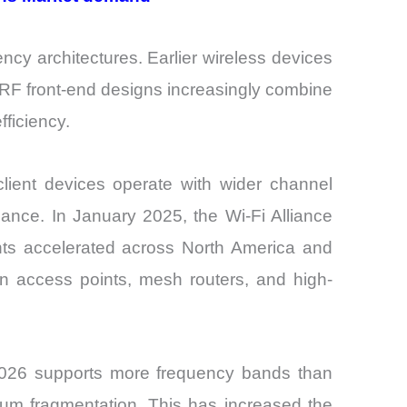
ency architectures. Earlier wireless devices
t RF front-end designs increasingly combine
ficiency.
lient devices operate with wider channel
lance. In January 2025, the Wi-Fi Alliance
ments accelerated across North America and
n access points, mesh routers, and high-
n 2026 supports more frequency bands than
trum fragmentation. This has increased the