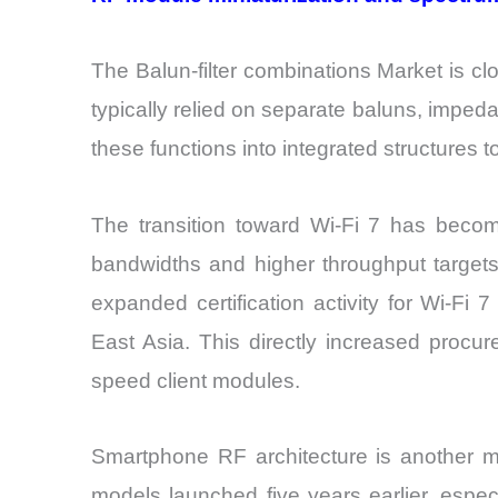
The Balun-filter combinations Market is clo
typically relied on separate baluns, imped
these functions into integrated structures
The transition toward Wi-Fi 7 has becom
bandwidths and higher throughput targets,
expanded certification activity for Wi-Fi
East Asia. This directly increased proc
speed client modules.
Smartphone RF architecture is another ma
models launched five years earlier, espec