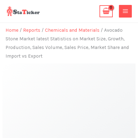
Skip
to
content
Home
/
Reports
/
Chemicals and Materials
/ Avocado
Stone Market latest Statistics on Market Size, Growth,
Production, Sales Volume, Sales Price, Market Share and
Import vs Export