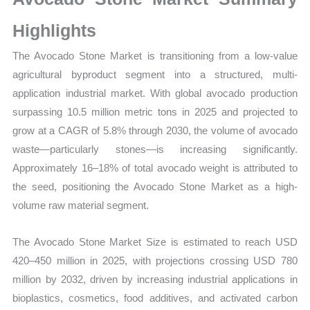
Sales
Volume,
Highlights
Sales
The Avocado Stone Market is transitioning from a low-value
Price,
agricultural byproduct segment into a structured, multi-
Market
application industrial market. With global avocado production
Share
surpassing 10.5 million metric tons in 2025 and projected to
and
grow at a CAGR of 5.8% through 2030, the volume of avocado
Import
waste—particularly stones—is increasing significantly.
vs
Approximately 16–18% of total avocado weight is attributed to
Export
the seed, positioning the Avocado Stone Market as a high-
quantity
volume raw material segment.
The Avocado Stone Market Size is estimated to reach USD
420–450 million in 2025, with projections crossing USD 780
million by 2032, driven by increasing industrial applications in
bioplastics, cosmetics, food additives, and activated carbon