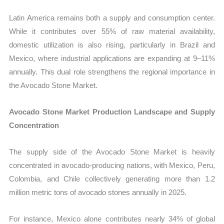
Latin America remains both a supply and consumption center.
While it contributes over 55% of raw material availability,
domestic utilization is also rising, particularly in Brazil and
Mexico, where industrial applications are expanding at 9–11%
annually. This dual role strengthens the regional importance in
the Avocado Stone Market.
Avocado Stone Market Production Landscape and Supply
Concentration
The supply side of the Avocado Stone Market is heavily
concentrated in avocado-producing nations, with Mexico, Peru,
Colombia, and Chile collectively generating more than 1.2
million metric tons of avocado stones annually in 2025.
For instance, Mexico alone contributes nearly 34% of global