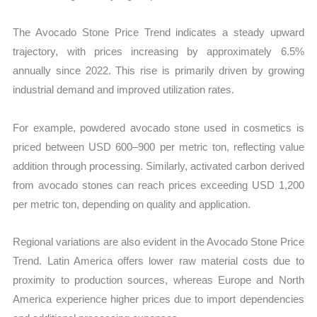
The Avocado Stone Price Trend indicates a steady upward
trajectory, with prices increasing by approximately 6.5%
annually since 2022. This rise is primarily driven by growing
industrial demand and improved utilization rates.
For example, powdered avocado stone used in cosmetics is
priced between USD 600–900 per metric ton, reflecting value
addition through processing. Similarly, activated carbon derived
from avocado stones can reach prices exceeding USD 1,200
per metric ton, depending on quality and application.
Regional variations are also evident in the Avocado Stone Price
Trend. Latin America offers lower raw material costs due to
proximity to production sources, whereas Europe and North
America experience higher prices due to import dependencies