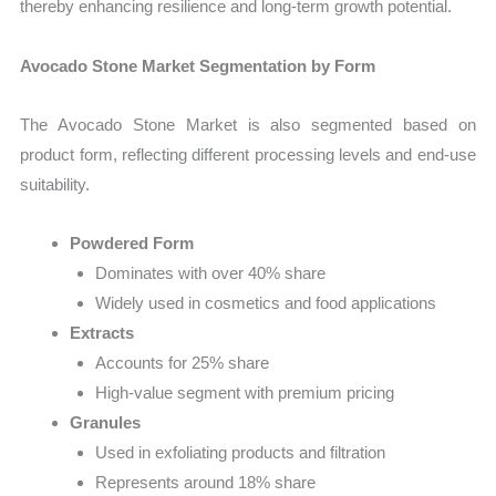
thereby enhancing resilience and long-term growth potential.
Avocado Stone Market Segmentation by Form
The Avocado Stone Market is also segmented based on
product form, reflecting different processing levels and end-use
suitability.
Powdered Form
Dominates with over 40% share
Widely used in cosmetics and food applications
Extracts
Accounts for 25% share
High-value segment with premium pricing
Granules
Used in exfoliating products and filtration
Represents around 18% share