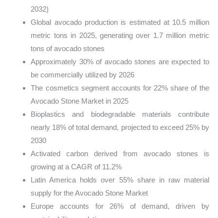
2032)
Global avocado production is estimated at 10.5 million
metric tons in 2025, generating over 1.7 million metric
tons of avocado stones
Approximately 30% of avocado stones are expected to
be commercially utilized by 2026
The cosmetics segment accounts for 22% share of the
Avocado Stone Market in 2025
Bioplastics and biodegradable materials contribute
nearly 18% of total demand, projected to exceed 25% by
2030
Activated carbon derived from avocado stones is
growing at a CAGR of 11.2%
Latin America holds over 55% share in raw material
supply for the Avocado Stone Market
Europe accounts for 26% of demand, driven by