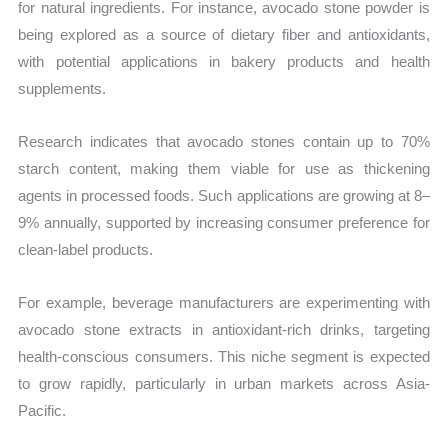
for natural ingredients. For instance, avocado stone powder is
being explored as a source of dietary fiber and antioxidants,
with potential applications in bakery products and health
supplements.
Research indicates that avocado stones contain up to 70%
starch content, making them viable for use as thickening
agents in processed foods. Such applications are growing at 8–
9% annually, supported by increasing consumer preference for
clean-label products.
For example, beverage manufacturers are experimenting with
avocado stone extracts in antioxidant-rich drinks, targeting
health-conscious consumers. This niche segment is expected
to grow rapidly, particularly in urban markets across Asia-
Pacific.