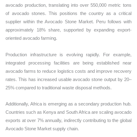
avocado production, translating into over 550,000 metric tons
of avocado stones. This positions the country as a critical
supplier within the Avocado Stone Market. Peru follows with
approximately 18% share, supported by expanding export-
oriented avocado farming.
Production infrastructure is evolving rapidly. For example,
integrated processing facilities are being established near
avocado farms to reduce logistics costs and improve recovery
rates. This has increased usable avocado stone output by 20–
25% compared to traditional waste disposal methods.
Additionally, Africa is emerging as a secondary production hub.
Countries such as Kenya and South Africa are scaling avocado
exports at over 7% annually, indirectly contributing to the global
Avocado Stone Market supply chain.