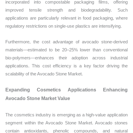
incorporated into compostable packaging films, offering
improved tensile strength and biodegradability. Such
applications are particularly relevant in food packaging, where
regulatory restrictions on single-use plastics are intensifying.
Furthermore, the cost advantage of avocado stone-derived
materials—estimated to be 20–25% lower than conventional
bio-polymers—enhances their adoption across industrial
applications. This cost efficiency is a key factor driving the
scalability of the Avocado Stone Market.
Expanding Cosmetics Applications Enhancing
Avocado Stone Market Value
The cosmetics industry is emerging as a high-value application
segment within the Avocado Stone Market. Avocado stones
contain antioxidants, phenolic compounds, and natural