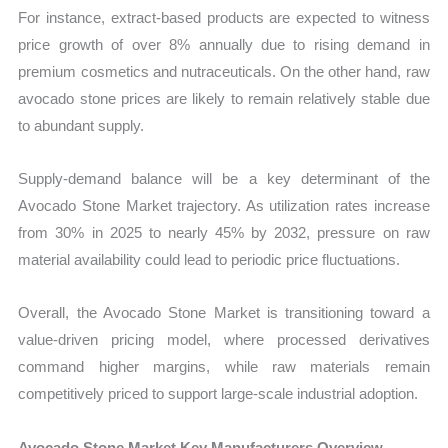
For instance, extract-based products are expected to witness
price growth of over 8% annually due to rising demand in
premium cosmetics and nutraceuticals. On the other hand, raw
avocado stone prices are likely to remain relatively stable due
to abundant supply.
Supply-demand balance will be a key determinant of the
Avocado Stone Market trajectory. As utilization rates increase
from 30% in 2025 to nearly 45% by 2032, pressure on raw
material availability could lead to periodic price fluctuations.
Overall, the Avocado Stone Market is transitioning toward a
value-driven pricing model, where processed derivatives
command higher margins, while raw materials remain
competitively priced to support large-scale industrial adoption.
Avocado Stone Market Key Manufacturers Overview