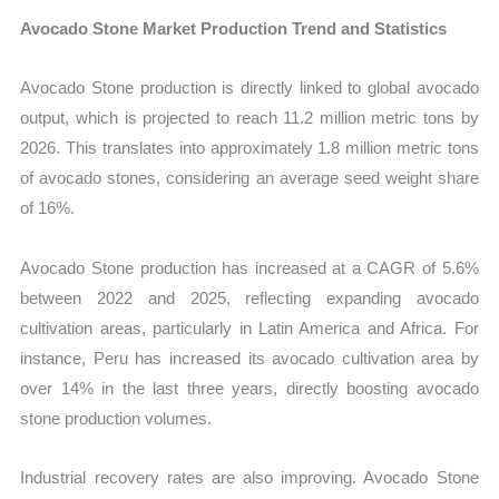
Avocado Stone Market Production Trend and Statistics
Avocado Stone production is directly linked to global avocado
output, which is projected to reach 11.2 million metric tons by
2026. This translates into approximately 1.8 million metric tons
of avocado stones, considering an average seed weight share
of 16%.
Avocado Stone production has increased at a CAGR of 5.6%
between 2022 and 2025, reflecting expanding avocado
cultivation areas, particularly in Latin America and Africa. For
instance, Peru has increased its avocado cultivation area by
over 14% in the last three years, directly boosting avocado
stone production volumes.
Industrial recovery rates are also improving. Avocado Stone