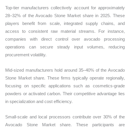
Top-tier manufacturers collectively account for approximately
28–32% of the Avocado Stone Market share in 2025. These
players benefit from scale, integrated supply chains, and
access to consistent raw material streams. For instance,
companies with direct control over avocado processing
operations can secure steady input volumes, reducing
procurement volatility.
Mid-sized manufacturers hold around 35–40% of the Avocado
Stone Market share. These firms typically operate regionally,
focusing on specific applications such as cosmetics-grade
powders or activated carbon. Their competitive advantage lies
in specialization and cost efficiency.
Small-scale and local processors contribute over 30% of the
Avocado Stone Market share. These participants are