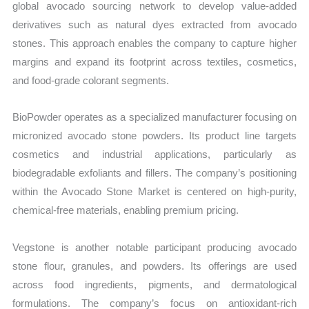
global avocado sourcing network to develop value-added
derivatives such as natural dyes extracted from avocado
stones. This approach enables the company to capture higher
margins and expand its footprint across textiles, cosmetics,
and food-grade colorant segments.
BioPowder operates as a specialized manufacturer focusing on
micronized avocado stone powders. Its product line targets
cosmetics and industrial applications, particularly as
biodegradable exfoliants and fillers. The company’s positioning
within the Avocado Stone Market is centered on high-purity,
chemical-free materials, enabling premium pricing.
Vegstone is another notable participant producing avocado
stone flour, granules, and powders. Its offerings are used
across food ingredients, pigments, and dermatological
formulations. The company’s focus on antioxidant-rich