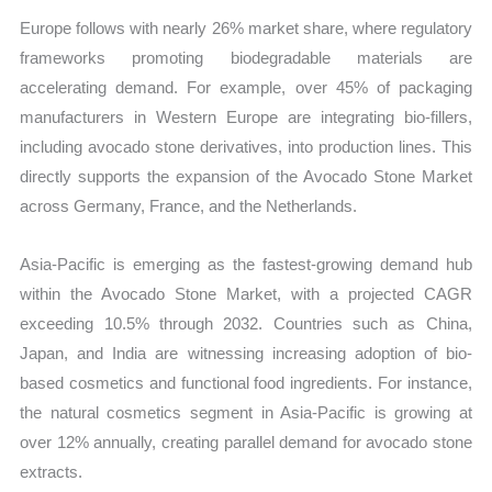
Europe follows with nearly 26% market share, where regulatory
frameworks promoting biodegradable materials are
accelerating demand. For example, over 45% of packaging
manufacturers in Western Europe are integrating bio-fillers,
including avocado stone derivatives, into production lines. This
directly supports the expansion of the Avocado Stone Market
across Germany, France, and the Netherlands.
Asia-Pacific is emerging as the fastest-growing demand hub
within the Avocado Stone Market, with a projected CAGR
exceeding 10.5% through 2032. Countries such as China,
Japan, and India are witnessing increasing adoption of bio-
based cosmetics and functional food ingredients. For instance,
the natural cosmetics segment in Asia-Pacific is growing at
over 12% annually, creating parallel demand for avocado stone
extracts.