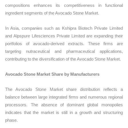
compositions enhances its competitiveness in functional
ingredient segments of the Avocado Stone Market.
In Asia, companies such as Kshipra Biotech Private Limited
and Alpspure Lifesciences Private Limited are expanding their
portfolios of avocado-derived extracts. These firms are
targeting nutraceutical and pharmaceutical applications,
contributing to the diversification of the Avocado Stone Market.
Avocado Stone Market Share by Manufacturers
The Avocado Stone Market share distribution reflects a
balance between large integrated firms and numerous regional
processors. The absence of dominant global monopolies
indicates that the market is still in a growth and structuring
phase.