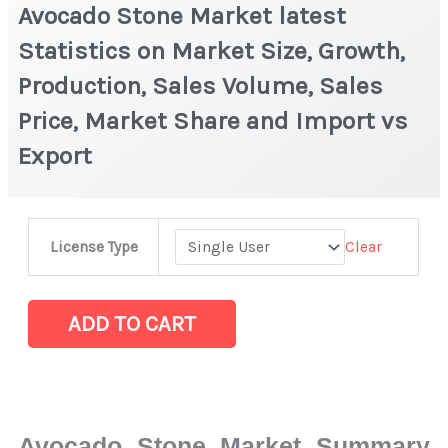
Avocado Stone Market latest
Statistics on Market Size, Growth,
Production, Sales Volume, Sales
Price, Market Share and Import vs
Export
Avocado
Clear
License Type
Stone Market latest
Statistics
on
ADD TO CART
Market
Size,
Growth,
Production,
Avocado Stone Market Summary