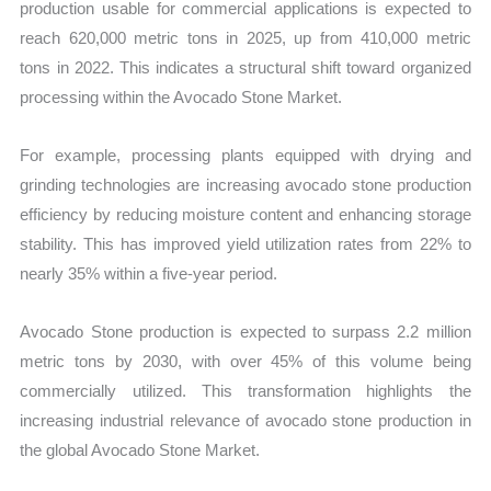
production usable for commercial applications is expected to
reach 620,000 metric tons in 2025, up from 410,000 metric
tons in 2022. This indicates a structural shift toward organized
processing within the Avocado Stone Market.
For example, processing plants equipped with drying and
grinding technologies are increasing avocado stone production
efficiency by reducing moisture content and enhancing storage
stability. This has improved yield utilization rates from 22% to
nearly 35% within a five-year period.
Avocado Stone production is expected to surpass 2.2 million
metric tons by 2030, with over 45% of this volume being
commercially utilized. This transformation highlights the
increasing industrial relevance of avocado stone production in
the global Avocado Stone Market.