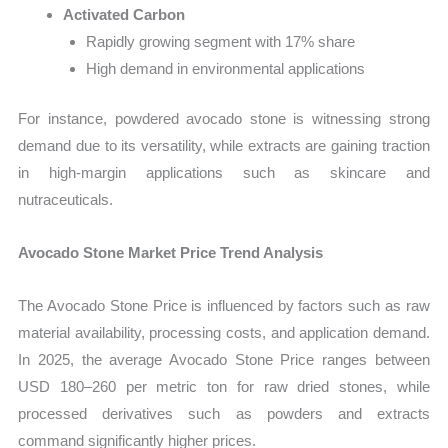
Activated Carbon
Rapidly growing segment with 17% share
High demand in environmental applications
For instance, powdered avocado stone is witnessing strong
demand due to its versatility, while extracts are gaining traction
in high-margin applications such as skincare and
nutraceuticals.
Avocado Stone Market Price Trend Analysis
The Avocado Stone Price is influenced by factors such as raw
material availability, processing costs, and application demand.
In 2025, the average Avocado Stone Price ranges between
USD 180–260 per metric ton for raw dried stones, while
processed derivatives such as powders and extracts
command significantly higher prices.