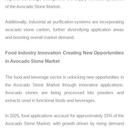
of the Avocado Stone Market.
Additionally, industrial air purification systems are incorporating
avocado stone carbon, further diversifying application areas
and boosting overall market demand.
Food Industry Innovation Creating New Opportunities
in Avocado Stone Market
The food and beverage sector is unlocking new opportunities in
the Avocado Stone Market through innovative applications.
Avocado stones are being processed into powders and
extracts used in functional foods and beverages.
In 2025, food applications account for approximately 15% of the
Avocado Stone Market, with growth driven by rising demand