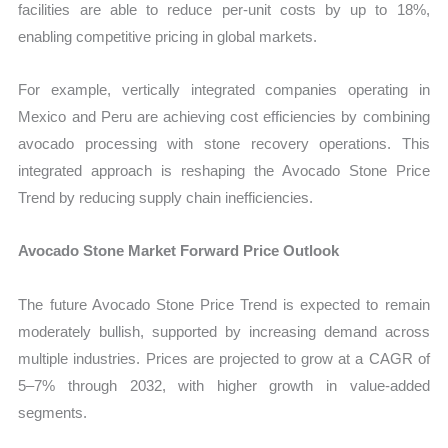
facilities are able to reduce per-unit costs by up to 18%,
enabling competitive pricing in global markets.
For example, vertically integrated companies operating in
Mexico and Peru are achieving cost efficiencies by combining
avocado processing with stone recovery operations. This
integrated approach is reshaping the Avocado Stone Price
Trend by reducing supply chain inefficiencies.
Avocado Stone Market Forward Price Outlook
The future Avocado Stone Price Trend is expected to remain
moderately bullish, supported by increasing demand across
multiple industries. Prices are projected to grow at a CAGR of
5–7% through 2032, with higher growth in value-added
segments.