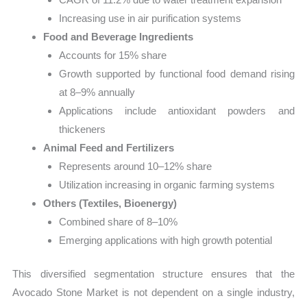
Increasing use in air purification systems
Food and Beverage Ingredients
Accounts for 15% share
Growth supported by functional food demand rising
at 8–9% annually
Applications include antioxidant powders and
thickeners
Animal Feed and Fertilizers
Represents around 10–12% share
Utilization increasing in organic farming systems
Others (Textiles, Bioenergy)
Combined share of 8–10%
Emerging applications with high growth potential
This diversified segmentation structure ensures that the
Avocado Stone Market is not dependent on a single industry,