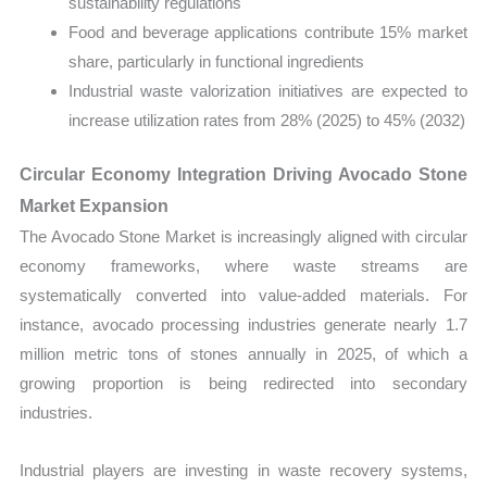
sustainability regulations
Food and beverage applications contribute 15% market
share, particularly in functional ingredients
Industrial waste valorization initiatives are expected to
increase utilization rates from 28% (2025) to 45% (2032)
Circular Economy Integration Driving Avocado Stone
Market Expansion
The Avocado Stone Market is increasingly aligned with circular
economy frameworks, where waste streams are
systematically converted into value-added materials. For
instance, avocado processing industries generate nearly 1.7
million metric tons of stones annually in 2025, of which a
growing proportion is being redirected into secondary
industries.
Industrial players are investing in waste recovery systems,