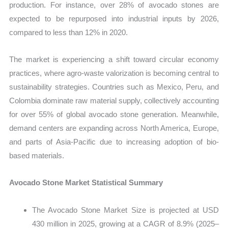
production. For instance, over 28% of avocado stones are
expected to be repurposed into industrial inputs by 2026,
compared to less than 12% in 2020.
The market is experiencing a shift toward circular economy
practices, where agro-waste valorization is becoming central to
sustainability strategies. Countries such as Mexico, Peru, and
Colombia dominate raw material supply, collectively accounting
for over 55% of global avocado stone generation. Meanwhile,
demand centers are expanding across North America, Europe,
and parts of Asia-Pacific due to increasing adoption of bio-
based materials.
Avocado Stone Market Statistical Summary
The Avocado Stone Market Size is projected at USD
430 million in 2025, growing at a CAGR of 8.9% (2025–