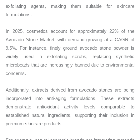
exfoliating agents, making them suitable for skincare
formulations.
In 2025, cosmetics account for approximately 22% of the
Avocado Stone Market, with demand growing at a CAGR of
9.5%. For instance, finely ground avocado stone powder is
widely used in exfoliating scrubs, replacing synthetic
microbeads that are increasingly banned due to environmental
concerns.
Additionally, extracts derived from avocado stones are being
incorporated into anti-aging formulations. These extracts
demonstrate antioxidant activity levels comparable to
established natural ingredients, supporting their inclusion in
premium skincare products.