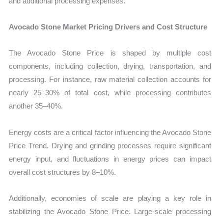
and additional processing expenses.
Avocado Stone Market Pricing Drivers and Cost Structure
The Avocado Stone Price is shaped by multiple cost
components, including collection, drying, transportation, and
processing. For instance, raw material collection accounts for
nearly 25–30% of total cost, while processing contributes
another 35–40%.
Energy costs are a critical factor influencing the Avocado Stone
Price Trend. Drying and grinding processes require significant
energy input, and fluctuations in energy prices can impact
overall cost structures by 8–10%.
Additionally, economies of scale are playing a key role in
stabilizing the Avocado Stone Price. Large-scale processing