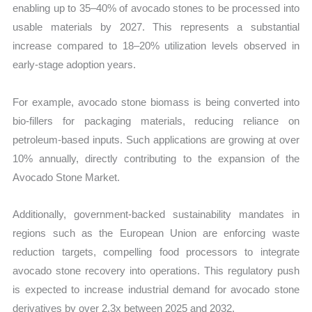
enabling up to 35–40% of avocado stones to be processed into
usable materials by 2027. This represents a substantial
increase compared to 18–20% utilization levels observed in
early-stage adoption years.
For example, avocado stone biomass is being converted into
bio-fillers for packaging materials, reducing reliance on
petroleum-based inputs. Such applications are growing at over
10% annually, directly contributing to the expansion of the
Avocado Stone Market.
Additionally, government-backed sustainability mandates in
regions such as the European Union are enforcing waste
reduction targets, compelling food processors to integrate
avocado stone recovery into operations. This regulatory push
is expected to increase industrial demand for avocado stone
derivatives by over 2.3x between 2025 and 2032.