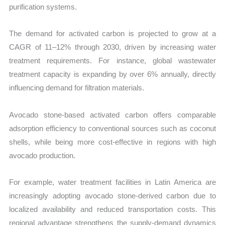
purification systems.
The demand for activated carbon is projected to grow at a
CAGR of 11–12% through 2030, driven by increasing water
treatment requirements. For instance, global wastewater
treatment capacity is expanding by over 6% annually, directly
influencing demand for filtration materials.
Avocado stone-based activated carbon offers comparable
adsorption efficiency to conventional sources such as coconut
shells, while being more cost-effective in regions with high
avocado production.
For example, water treatment facilities in Latin America are
increasingly adopting avocado stone-derived carbon due to
localized availability and reduced transportation costs. This
regional advantage strengthens the supply-demand dynamics