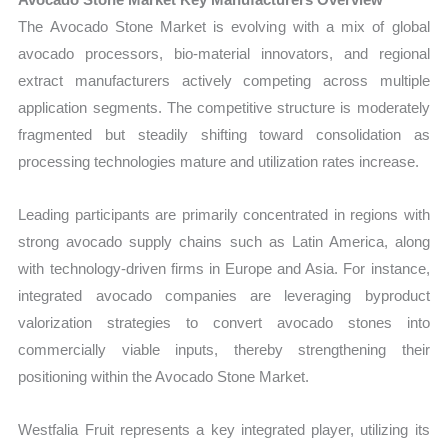
The Avocado Stone Market is evolving with a mix of global
avocado processors, bio-material innovators, and regional
extract manufacturers actively competing across multiple
application segments. The competitive structure is moderately
fragmented but steadily shifting toward consolidation as
processing technologies mature and utilization rates increase.
Leading participants are primarily concentrated in regions with
strong avocado supply chains such as Latin America, along
with technology-driven firms in Europe and Asia. For instance,
integrated avocado companies are leveraging byproduct
valorization strategies to convert avocado stones into
commercially viable inputs, thereby strengthening their
positioning within the Avocado Stone Market.
Westfalia Fruit represents a key integrated player, utilizing its