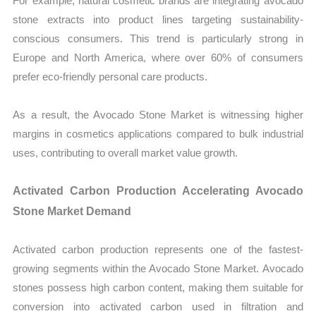
For example, natural cosmetic brands are integrating avocado
stone extracts into product lines targeting sustainability-
conscious consumers. This trend is particularly strong in
Europe and North America, where over 60% of consumers
prefer eco-friendly personal care products.
As a result, the Avocado Stone Market is witnessing higher
margins in cosmetics applications compared to bulk industrial
uses, contributing to overall market value growth.
Activated Carbon Production Accelerating Avocado
Stone Market Demand
Activated carbon production represents one of the fastest-
growing segments within the Avocado Stone Market. Avocado
stones possess high carbon content, making them suitable for
conversion into activated carbon used in filtration and