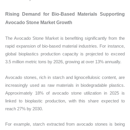
Rising Demand for Bio-Based Materials Supporting
Avocado Stone Market Growth
The Avocado Stone Market is benefiting significantly from the
rapid expansion of bio-based material industries. For instance,
global bioplastics production capacity is projected to exceed
3.5 million metric tons by 2026, growing at over 13% annually.
Avocado stones, rich in starch and lignocellulosic content, are
increasingly used as raw materials in biodegradable plastics.
Approximately 18% of avocado stone utilization in 2025 is
linked to bioplastic production, with this share expected to
reach 27% by 2030.
For example, starch extracted from avocado stones is being