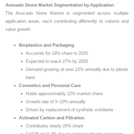
Avocado Stone Market Segmentation by Application
The Avocado Stone Market is segmented across multiple
application areas, each contributing differently to volume and
value growth.
Bioplastics and Packaging
Accounts for 18% share in 2025
Expected to reach 27% by 2030
Demand growing at over 12% annually due to plastic
bans
Cosmetics and Personal Care
Holds approximately 22% market share
Growth rate of 9–10% annually
Driven by replacement of synthetic exfoliants
Activated Carbon and Filtration
Contributes nearly 20% share
CAGR of 11.2% due to water treatment expansion