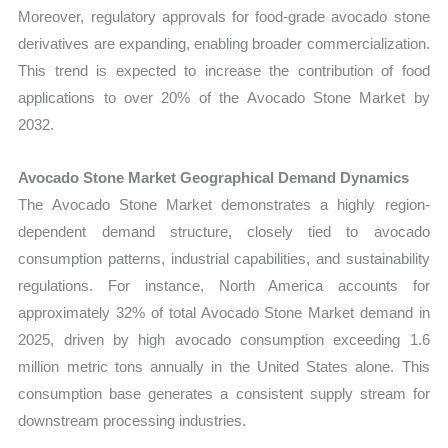
Moreover, regulatory approvals for food-grade avocado stone
derivatives are expanding, enabling broader commercialization.
This trend is expected to increase the contribution of food
applications to over 20% of the Avocado Stone Market by
2032.
Avocado Stone Market Geographical Demand Dynamics
The Avocado Stone Market demonstrates a highly region-
dependent demand structure, closely tied to avocado
consumption patterns, industrial capabilities, and sustainability
regulations. For instance, North America accounts for
approximately 32% of total Avocado Stone Market demand in
2025, driven by high avocado consumption exceeding 1.6
million metric tons annually in the United States alone. This
consumption base generates a consistent supply stream for
downstream processing industries.