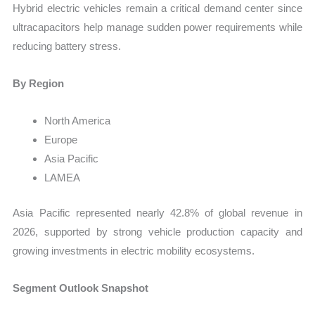
Hybrid electric vehicles remain a critical demand center since
ultracapacitors help manage sudden power requirements while
reducing battery stress.
By Region
North America
Europe
Asia Pacific
LAMEA
Asia Pacific represented nearly 42.8% of global revenue in
2026, supported by strong vehicle production capacity and
growing investments in electric mobility ecosystems.
Segment Outlook Snapshot