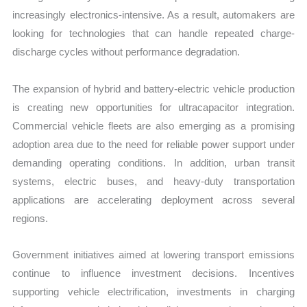
increasingly electronics-intensive. As a result, automakers are
looking for technologies that can handle repeated charge-
discharge cycles without performance degradation.
The expansion of hybrid and battery-electric vehicle production
is creating new opportunities for ultracapacitor integration.
Commercial vehicle fleets are also emerging as a promising
adoption area due to the need for reliable power support under
demanding operating conditions. In addition, urban transit
systems, electric buses, and heavy-duty transportation
applications are accelerating deployment across several
regions.
Government initiatives aimed at lowering transport emissions
continue to influence investment decisions. Incentives
supporting vehicle electrification, investments in charging