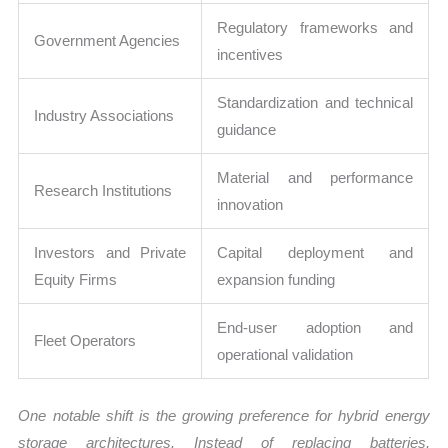
Regulatory frameworks and
Government Agencies
incentives
Standardization and technical
Industry Associations
guidance
Material and performance
Research Institutions
innovation
Investors and Private
Capital deployment and
Equity Firms
expansion funding
End-user adoption and
Fleet Operators
operational validation
One notable shift is the growing preference for hybrid energy
storage architectures. Instead of replacing batteries,