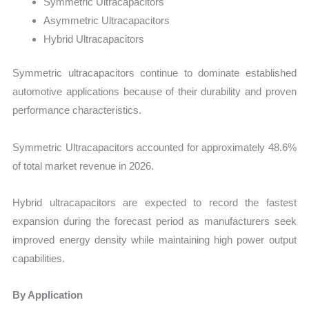
Symmetric Ultracapacitors
Asymmetric Ultracapacitors
Hybrid Ultracapacitors
Symmetric ultracapacitors continue to dominate established
automotive applications because of their durability and proven
performance characteristics.
Symmetric Ultracapacitors accounted for approximately 48.6%
of total market revenue in 2026.
Hybrid ultracapacitors are expected to record the fastest
expansion during the forecast period as manufacturers seek
improved energy density while maintaining high power output
capabilities.
By Application