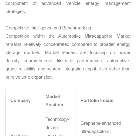
component of advanced vehicle energy management
strategies.
Competitive Intelligence and Benchmarking
Competition within the Automotive Ultracapacitor Market
remains relatively concentrated compared to broader energy
storage markets. Market leaders are focusing on power
density improvements, lifecycle performance, automotive-
grade reliability, and system integration capabilities rather than
pure volume expansion.
Market
Company
Portfolio Focus
Position
Technology-
Graphene-enhanced
driven
ultracapacitors,
Skeleton
innovator