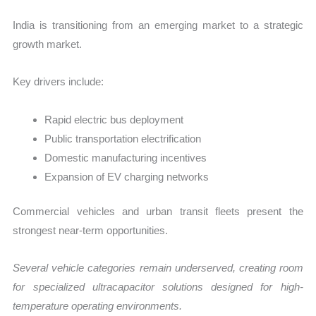
India is transitioning from an emerging market to a strategic
growth market.
Key drivers include:
Rapid electric bus deployment
Public transportation electrification
Domestic manufacturing incentives
Expansion of EV charging networks
Commercial vehicles and urban transit fleets present the
strongest near-term opportunities.
Several vehicle categories remain underserved, creating room
for specialized ultracapacitor solutions designed for high-
temperature operating environments.