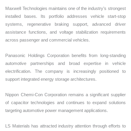
Maxwell Technologies maintains one of the industry’s strongest
installed bases. Its portfolio addresses vehicle start-stop
systems, regenerative braking support, advanced driver
assistance functions, and voltage stabilization requirements
across passenger and commercial vehicles.
Panasonic Holdings Corporation benefits from long-standing
automotive partnerships and broad expertise in vehicle
electrification. The company is increasingly positioned to
support integrated energy storage architectures.
Nippon Chemi-Con Corporation remains a significant supplier
of capacitor technologies and continues to expand solutions
targeting automotive power management applications.
LS Materials has attracted industry attention through efforts to