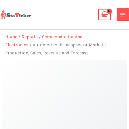
Skip
to
content
Home
/
Reports
/
Semiconductor And
Electronics
/ Automotive Ultracapacitor Market |
Production, Sales, Revenue and Forecast