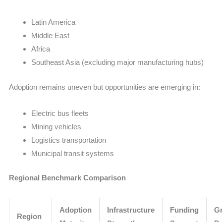
Latin America
Middle East
Africa
Southeast Asia (excluding major manufacturing hubs)
Adoption remains uneven but opportunities are emerging in:
Electric bus fleets
Mining vehicles
Logistics transportation
Municipal transit systems
Regional Benchmark Comparison
Adoption
Infrastructure
Funding
G
Region