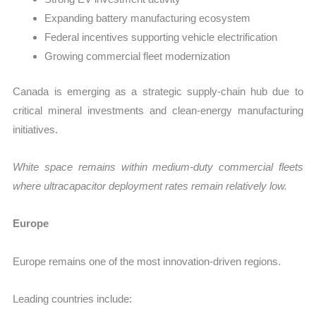
Expanding battery manufacturing ecosystem
Federal incentives supporting vehicle electrification
Growing commercial fleet modernization
Canada is emerging as a strategic supply-chain hub due to
critical mineral investments and clean-energy manufacturing
initiatives.
White space remains within medium-duty commercial fleets
where ultracapacitor deployment rates remain relatively low.
Europe
Europe remains one of the most innovation-driven regions.
Leading countries include: