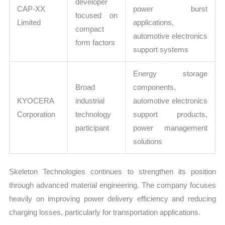
developer
CAP-XX
power burst
focused on
Limited
applications,
compact
automotive electronics
form factors
support systems
Energy storage
Broad
components,
KYOCERA
industrial
automotive electronics
Corporation
technology
support products,
participant
power management
solutions
Skeleton Technologies continues to strengthen its position
through advanced material engineering. The company focuses
heavily on improving power delivery efficiency and reducing
charging losses, particularly for transportation applications.