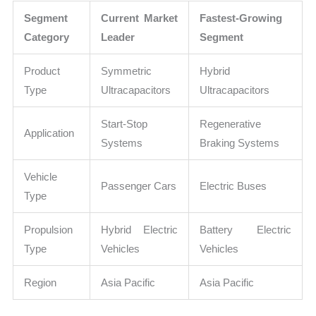
Segment
Current Market
Fastest-Growing
Category
Leader
Segment
Product
Symmetric
Hybrid
Type
Ultracapacitors
Ultracapacitors
Start-Stop
Regenerative
Application
Systems
Braking Systems
Vehicle
Passenger Cars
Electric Buses
Type
Propulsion
Hybrid Electric
Battery Electric
Type
Vehicles
Vehicles
Region
Asia Pacific
Asia Pacific