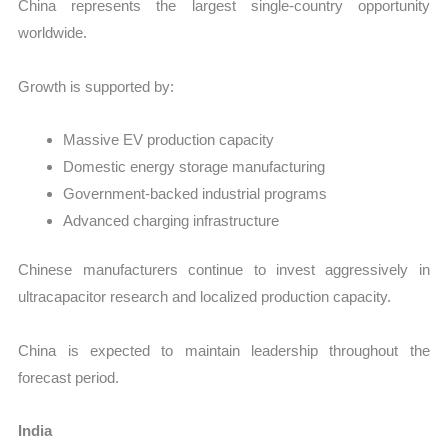
China represents the largest single-country opportunity
worldwide.
Growth is supported by:
Massive EV production capacity
Domestic energy storage manufacturing
Government-backed industrial programs
Advanced charging infrastructure
Chinese manufacturers continue to invest aggressively in
ultracapacitor research and localized production capacity.
China is expected to maintain leadership throughout the
forecast period.
India