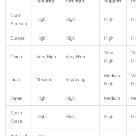
Maturity
Strength
Support
Po
North
High
High
High
Hi
America
Europe
High
High
High
Hi
Very
Ve
China
Very High
Very High
High
Hi
Medium-
Ve
India
Medium
Improving
High
Hi
Japan
High
High
Medium
Mo
South
High
High
High
Hi
Korea
Rest of
Low-