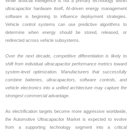
While artificial intelligence is not a primary technology within
ultracapacitor hardware itself, AI-driven energy management
software is beginning to influence deployment strategies.
Vehicle control systems can use predictive algorithms to
determine when energy should be stored, released, or
redirected across vehicle subsystems.
Over the next decade, competitive differentiation is likely to
shift from individual ultracapacitor performance metrics toward
system-level optimization. Manufacturers that successfully
combine batteries, ultracapacitors, software controls, and
vehicle electronics into a unified architecture may capture the
strongest commercial advantage.
As electrification targets become more aggressive worldwide,
the Automotive Ultracapacitor Market is expected to evolve
from a supporting technology segment into a critical