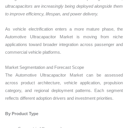
ultracapacitors are increasingly being deployed alongside them
to improve efficiency, lifespan, and power delivery.
As vehicle electrification enters a more mature phase, the
Automotive Ultracapacitor Market is moving from niche
applications toward broader integration across passenger and
commercial vehicle platforms.
Market Segmentation and Forecast Scope
The Automotive Ultracapacitor Market can be assessed
across product architecture, vehicle application, propulsion
category, and regional deployment patterns. Each segment
reflects different adoption drivers and investment priorities.
By Product Type