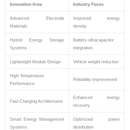
Innovation Area
Industry Focus
Advanced Electrode
Improved energy
Materials
density
Hybrid Energy Storage
Battery-ultracapacitor
Systems
integration
Lightweight Module Design
Vehicle weight reduction
High-Temperature
Reliability improvement
Performance
Enhanced energy
Fast-Charging Architectures
recovery
Smart Energy Management
Optimized power
Systems
distribution