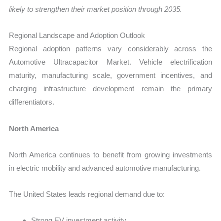
likely to strengthen their market position through 2035.
Regional Landscape and Adoption Outlook
Regional adoption patterns vary considerably across the
Automotive Ultracapacitor Market. Vehicle electrification
maturity, manufacturing scale, government incentives, and
charging infrastructure development remain the primary
differentiators.
North America
North America continues to benefit from growing investments
in electric mobility and advanced automotive manufacturing.
The United States leads regional demand due to:
Strong EV investment activity