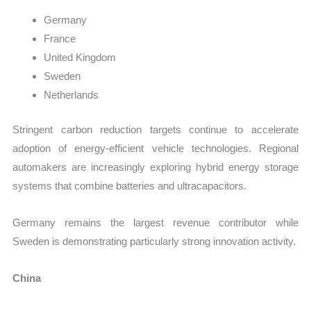
Germany
France
United Kingdom
Sweden
Netherlands
Stringent carbon reduction targets continue to accelerate
adoption of energy-efficient vehicle technologies. Regional
automakers are increasingly exploring hybrid energy storage
systems that combine batteries and ultracapacitors.
Germany remains the largest revenue contributor while
Sweden is demonstrating particularly strong innovation activity.
China