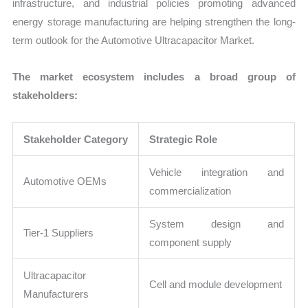
infrastructure, and industrial policies promoting advanced
energy storage manufacturing are helping strengthen the long-
term outlook for the Automotive Ultracapacitor Market.
The market ecosystem includes a broad group of
stakeholders:
Stakeholder Category
Strategic Role
Vehicle integration and
Automotive OEMs
commercialization
System design and
Tier-1 Suppliers
component supply
Ultracapacitor
Cell and module development
Manufacturers