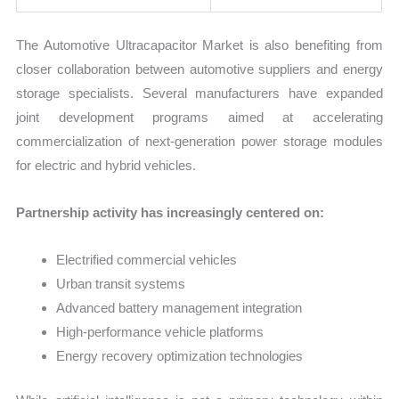
The Automotive Ultracapacitor Market is also benefiting from
closer collaboration between automotive suppliers and energy
storage specialists. Several manufacturers have expanded
joint development programs aimed at accelerating
commercialization of next-generation power storage modules
for electric and hybrid vehicles.
Partnership activity has increasingly centered on:
Electrified commercial vehicles
Urban transit systems
Advanced battery management integration
High-performance vehicle platforms
Energy recovery optimization technologies