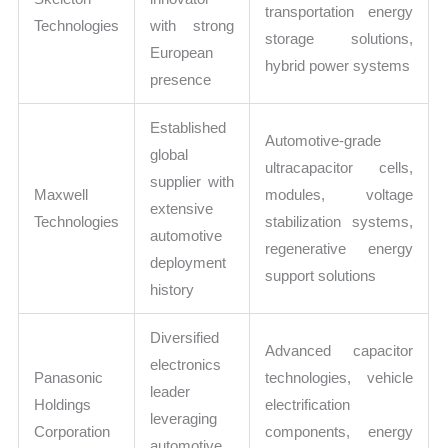
transportation energy
Technologies
with strong
storage solutions,
European
hybrid power systems
presence
Established
Automotive-grade
global
ultracapacitor cells,
supplier with
Maxwell
modules, voltage
extensive
Technologies
stabilization systems,
automotive
regenerative energy
deployment
support solutions
history
Diversified
Advanced capacitor
electronics
Panasonic
technologies, vehicle
leader
Holdings
electrification
leveraging
Corporation
components, energy
automotive