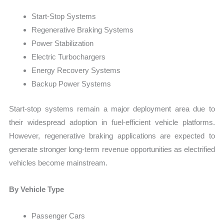
Start-Stop Systems
Regenerative Braking Systems
Power Stabilization
Electric Turbochargers
Energy Recovery Systems
Backup Power Systems
Start-stop systems remain a major deployment area due to
their widespread adoption in fuel-efficient vehicle platforms.
However, regenerative braking applications are expected to
generate stronger long-term revenue opportunities as electrified
vehicles become mainstream.
By Vehicle Type
Passenger Cars