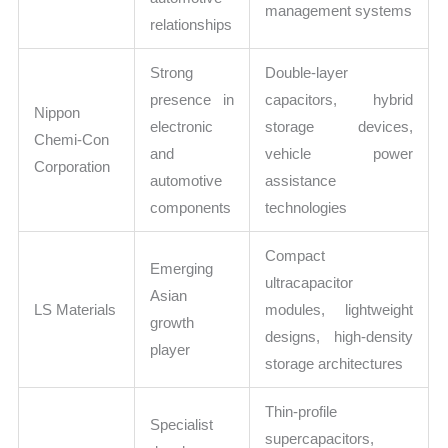
management systems
relationships
Strong
Double-layer
presence in
capacitors, hybrid
Nippon
electronic
storage devices,
Chemi-Con
and
vehicle power
Corporation
automotive
assistance
components
technologies
Compact
Emerging
ultracapacitor
Asian
LS Materials
modules, lightweight
growth
designs, high-density
player
storage architectures
Thin-profile
Specialist
supercapacitors,