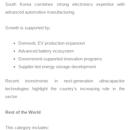
South Korea combines strong electronics expertise with
advanced automotive manufacturing.
Growth is supported by:
Domestic EV production expansion
Advanced battery ecosystem
Government-supported innovation programs
Supplier-led energy storage development
Recent investments in next-generation ultracapacitor
technologies highlight the country’s increasing role in the
sector.
Rest of the World
This category includes: