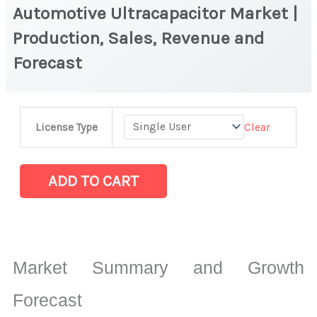
Automotive Ultracapacitor Market |
Production, Sales, Revenue and
Forecast
Automotive
Clear
License Type
Ultracapacitor Market
|
Production,
ADD TO CART
Sales,
Revenue
and
Forecast
Market Summary and Growth
quantity
Forecast