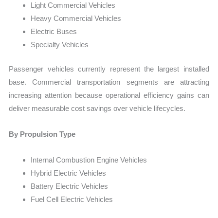
Light Commercial Vehicles
Heavy Commercial Vehicles
Electric Buses
Specialty Vehicles
Passenger vehicles currently represent the largest installed
base. Commercial transportation segments are attracting
increasing attention because operational efficiency gains can
deliver measurable cost savings over vehicle lifecycles.
By Propulsion Type
Internal Combustion Engine Vehicles
Hybrid Electric Vehicles
Battery Electric Vehicles
Fuel Cell Electric Vehicles