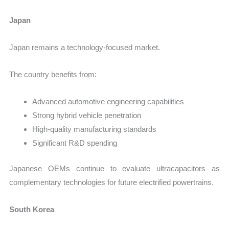
Japan
Japan remains a technology-focused market.
The country benefits from:
Advanced automotive engineering capabilities
Strong hybrid vehicle penetration
High-quality manufacturing standards
Significant R&D spending
Japanese OEMs continue to evaluate ultracapacitors as
complementary technologies for future electrified powertrains.
South Korea