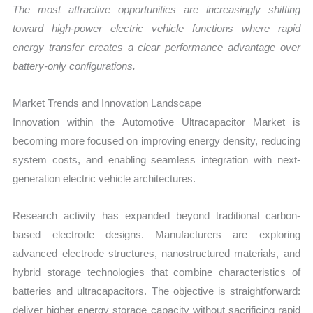
The most attractive opportunities are increasingly shifting
toward high-power electric vehicle functions where rapid
energy transfer creates a clear performance advantage over
battery-only configurations.
Market Trends and Innovation Landscape
Innovation within the Automotive Ultracapacitor Market is
becoming more focused on improving energy density, reducing
system costs, and enabling seamless integration with next-
generation electric vehicle architectures.
Research activity has expanded beyond traditional carbon-
based electrode designs. Manufacturers are exploring
advanced electrode structures, nanostructured materials, and
hybrid storage technologies that combine characteristics of
batteries and ultracapacitors. The objective is straightforward:
deliver higher energy storage capacity without sacrificing rapid