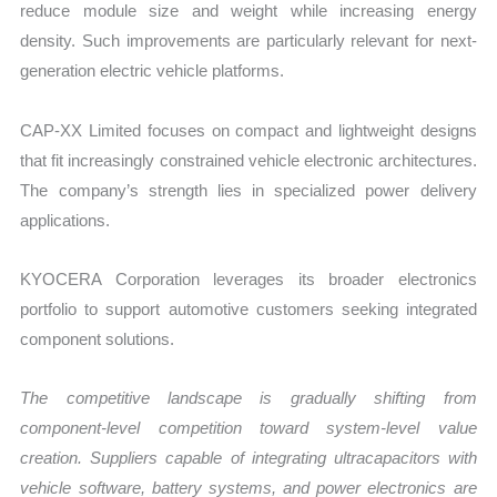
reduce module size and weight while increasing energy
density. Such improvements are particularly relevant for next-
generation electric vehicle platforms.
CAP-XX Limited focuses on compact and lightweight designs
that fit increasingly constrained vehicle electronic architectures.
The company’s strength lies in specialized power delivery
applications.
KYOCERA Corporation leverages its broader electronics
portfolio to support automotive customers seeking integrated
component solutions.
The competitive landscape is gradually shifting from
component-level competition toward system-level value
creation. Suppliers capable of integrating ultracapacitors with
vehicle software, battery systems, and power electronics are