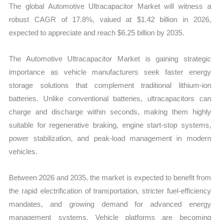
The global Automotive Ultracapacitor Market will witness a
robust CAGR of 17.8%, valued at $1.42 billion in 2026,
expected to appreciate and reach $6.25 billion by 2035.
The Automotive Ultracapacitor Market is gaining strategic
importance as vehicle manufacturers seek faster energy
storage solutions that complement traditional lithium-ion
batteries. Unlike conventional batteries, ultracapacitors can
charge and discharge within seconds, making them highly
suitable for regenerative braking, engine start-stop systems,
power stabilization, and peak-load management in modern
vehicles.
Between 2026 and 2035, the market is expected to benefit from
the rapid electrification of transportation, stricter fuel-efficiency
mandates, and growing demand for advanced energy
management systems. Vehicle platforms are becoming