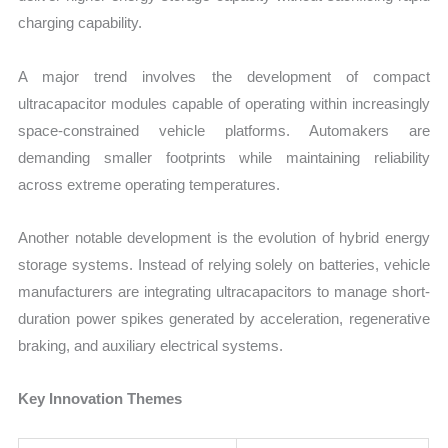
charging capability.
A major trend involves the development of compact
ultracapacitor modules capable of operating within increasingly
space-constrained vehicle platforms. Automakers are
demanding smaller footprints while maintaining reliability
across extreme operating temperatures.
Another notable development is the evolution of hybrid energy
storage systems. Instead of relying solely on batteries, vehicle
manufacturers are integrating ultracapacitors to manage short-
duration power spikes generated by acceleration, regenerative
braking, and auxiliary electrical systems.
Key Innovation Themes