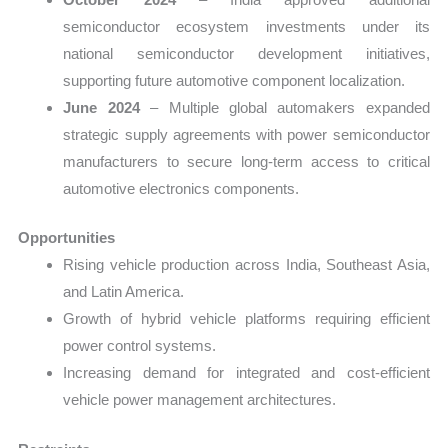
semiconductor ecosystem investments under its
national semiconductor development initiatives,
supporting future automotive component localization.
June 2024
– Multiple global automakers expanded
strategic supply agreements with power semiconductor
manufacturers to secure long-term access to critical
automotive electronics components.
Opportunities
Rising vehicle production across India, Southeast Asia,
and Latin America.
Growth of hybrid vehicle platforms requiring efficient
power control systems.
Increasing demand for integrated and cost-efficient
vehicle power management architectures.