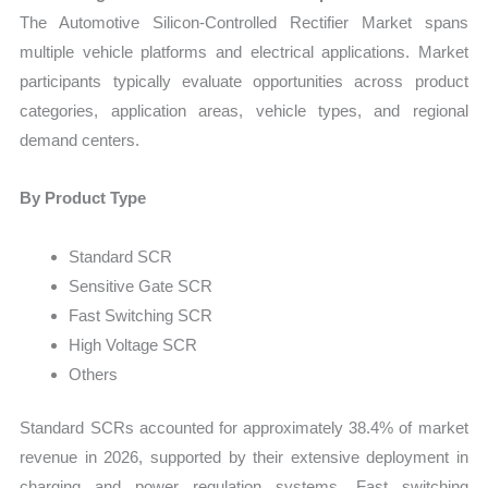
The Automotive Silicon-Controlled Rectifier Market spans
multiple vehicle platforms and electrical applications. Market
participants typically evaluate opportunities across product
categories, application areas, vehicle types, and regional
demand centers.
By Product Type
Standard SCR
Sensitive Gate SCR
Fast Switching SCR
High Voltage SCR
Others
Standard SCRs accounted for approximately 38.4% of market
revenue in 2026, supported by their extensive deployment in
charging and power regulation systems. Fast switching