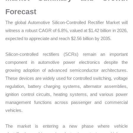
Trends,
Growth
Forecast
and
The global Automotive Silicon-Controlled Rectifier Market will
Opportunities
witness a robust CAGR of 6.8%, valued at $1.42 billion in 2026,
quantity
expected to appreciate and reach $2.56 billion by 2035.
Silicon-controlled rectifiers (SCRs) remain an important
component in automotive power electronics despite the
growing adoption of advanced semiconductor architectures.
These devices are widely used for controlled switching, voltage
regulation, battery charging systems, alternator assemblies,
ignition control circuits, heating systems, and various power
management functions across passenger and commercial
vehicles.
The market is entering a new phase where vehicle