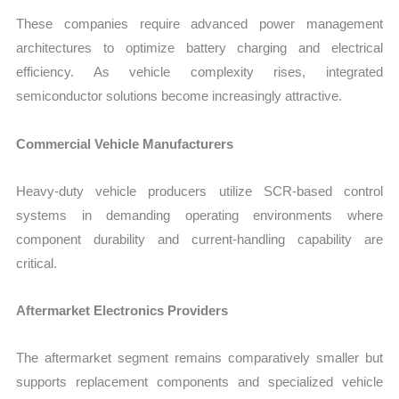
These companies require advanced power management
architectures to optimize battery charging and electrical
efficiency. As vehicle complexity rises, integrated
semiconductor solutions become increasingly attractive.
Commercial Vehicle Manufacturers
Heavy-duty vehicle producers utilize SCR-based control
systems in demanding operating environments where
component durability and current-handling capability are
critical.
Aftermarket Electronics Providers
The aftermarket segment remains comparatively smaller but
supports replacement components and specialized vehicle