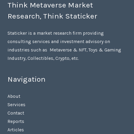
Think Metaverse Market
Research, Think Staticker
Staticker is a market research firm providing
consulting services and investment advisory on
industries such as Metaverse & NFT, Toys & Gaming
Industry, Collectibles, Crypto, etc.
Navigation
About
Services
Contact
Reports
Articles