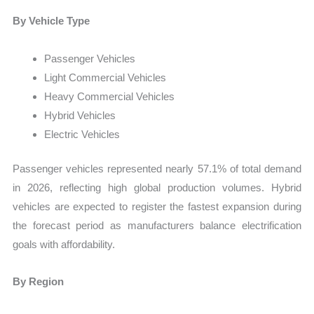
By Vehicle Type
Passenger Vehicles
Light Commercial Vehicles
Heavy Commercial Vehicles
Hybrid Vehicles
Electric Vehicles
Passenger vehicles represented nearly 57.1% of total demand
in 2026, reflecting high global production volumes. Hybrid
vehicles are expected to register the fastest expansion during
the forecast period as manufacturers balance electrification
goals with affordability.
By Region