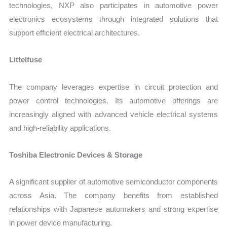
technologies, NXP also participates in automotive power
electronics ecosystems through integrated solutions that
support efficient electrical architectures.
Littelfuse
The company leverages expertise in circuit protection and
power control technologies. Its automotive offerings are
increasingly aligned with advanced vehicle electrical systems
and high-reliability applications.
Toshiba Electronic Devices & Storage
A significant supplier of automotive semiconductor components
across Asia. The company benefits from established
relationships with Japanese automakers and strong expertise
in power device manufacturing.