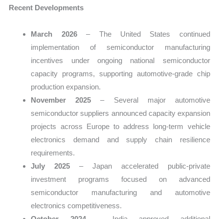
Recent Developments
March 2026
– The United States continued
implementation of semiconductor manufacturing
incentives under ongoing national semiconductor
capacity programs, supporting automotive-grade chip
production expansion.
November 2025
– Several major automotive
semiconductor suppliers announced capacity expansion
projects across Europe to address long-term vehicle
electronics demand and supply chain resilience
requirements.
July 2025
– Japan accelerated public-private
investment programs focused on advanced
semiconductor manufacturing and automotive
electronics competitiveness.
October 2024
– India approved additional