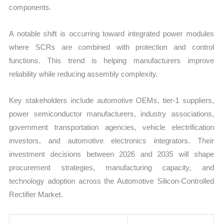
components.
A notable shift is occurring toward integrated power modules
where SCRs are combined with protection and control
functions. This trend is helping manufacturers improve
reliability while reducing assembly complexity.
Key stakeholders include automotive OEMs, tier-1 suppliers,
power semiconductor manufacturers, industry associations,
government transportation agencies, vehicle electrification
investors, and automotive electronics integrators. Their
investment decisions between 2026 and 2035 will shape
procurement strategies, manufacturing capacity, and
technology adoption across the Automotive Silicon-Controlled
Rectifier Market.