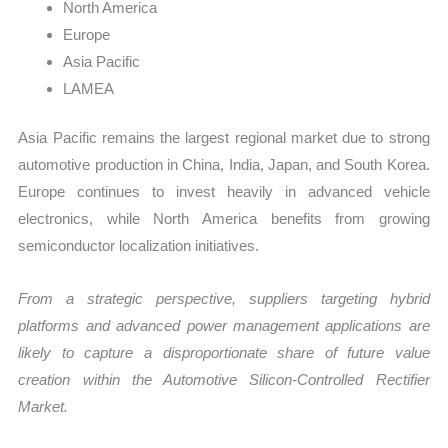
North America
Europe
Asia Pacific
LAMEA
Asia Pacific remains the largest regional market due to strong
automotive production in China, India, Japan, and South Korea.
Europe continues to invest heavily in advanced vehicle
electronics, while North America benefits from growing
semiconductor localization initiatives.
From a strategic perspective, suppliers targeting hybrid
platforms and advanced power management applications are
likely to capture a disproportionate share of future value
creation within the Automotive Silicon-Controlled Rectifier
Market.