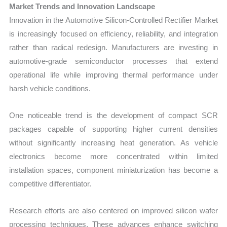
Market Trends and Innovation Landscape
Innovation in the Automotive Silicon-Controlled Rectifier Market
is increasingly focused on efficiency, reliability, and integration
rather than radical redesign. Manufacturers are investing in
automotive-grade semiconductor processes that extend
operational life while improving thermal performance under
harsh vehicle conditions.
One noticeable trend is the development of compact SCR
packages capable of supporting higher current densities
without significantly increasing heat generation. As vehicle
electronics become more concentrated within limited
installation spaces, component miniaturization has become a
competitive differentiator.
Research efforts are also centered on improved silicon wafer
processing techniques. These advances enhance switching