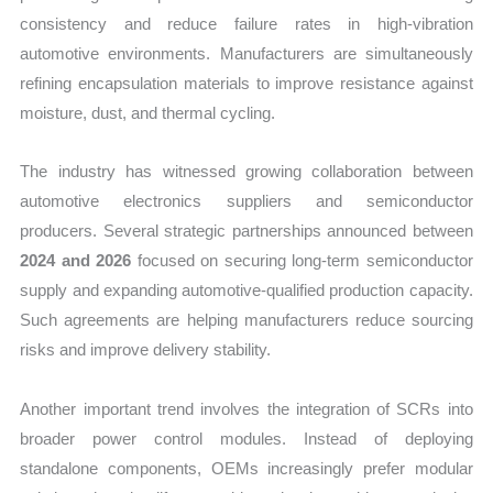
consistency and reduce failure rates in high-vibration
automotive environments. Manufacturers are simultaneously
refining encapsulation materials to improve resistance against
moisture, dust, and thermal cycling.
The industry has witnessed growing collaboration between
automotive electronics suppliers and semiconductor
producers. Several strategic partnerships announced between
2024 and 2026
focused on securing long-term semiconductor
supply and expanding automotive-qualified production capacity.
Such agreements are helping manufacturers reduce sourcing
risks and improve delivery stability.
Another important trend involves the integration of SCRs into
broader power control modules. Instead of deploying
standalone components, OEMs increasingly prefer modular