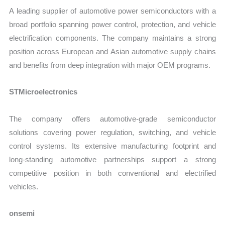
A leading supplier of automotive power semiconductors with a
broad portfolio spanning power control, protection, and vehicle
electrification components. The company maintains a strong
position across European and Asian automotive supply chains
and benefits from deep integration with major OEM programs.
STMicroelectronics
The company offers automotive-grade semiconductor
solutions covering power regulation, switching, and vehicle
control systems. Its extensive manufacturing footprint and
long-standing automotive partnerships support a strong
competitive position in both conventional and electrified
vehicles.
onsemi