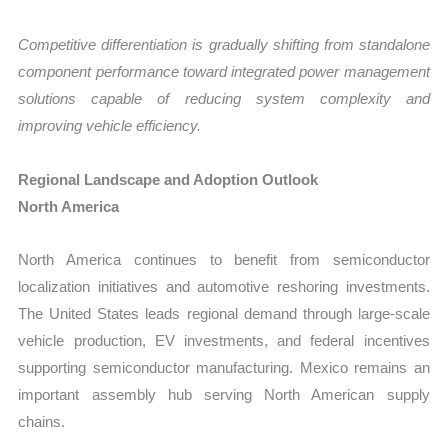
Competitive differentiation is gradually shifting from standalone
component performance toward integrated power management
solutions capable of reducing system complexity and
improving vehicle efficiency.
Regional Landscape and Adoption Outlook
North America
North America continues to benefit from semiconductor
localization initiatives and automotive reshoring investments.
The United States leads regional demand through large-scale
vehicle production, EV investments, and federal incentives
supporting semiconductor manufacturing. Mexico remains an
important assembly hub serving North American supply
chains.