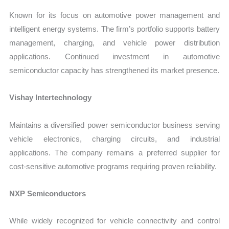
Known for its focus on automotive power management and
intelligent energy systems. The firm’s portfolio supports battery
management, charging, and vehicle power distribution
applications. Continued investment in automotive
semiconductor capacity has strengthened its market presence.
Vishay Intertechnology
Maintains a diversified power semiconductor business serving
vehicle electronics, charging circuits, and industrial
applications. The company remains a preferred supplier for
cost-sensitive automotive programs requiring proven reliability.
NXP Semiconductors
While widely recognized for vehicle connectivity and control