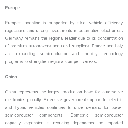
Europe
Europe’s adoption is supported by strict vehicle efficiency
regulations and strong investments in automotive electronics.
Germany remains the regional leader due to its concentration
of premium automakers and tier-1 suppliers. France and Italy
are expanding semiconductor and mobility technology
programs to strengthen regional competitiveness.
China
China represents the largest production base for automotive
electronics globally. Extensive government support for electric
and hybrid vehicles continues to drive demand for power
semiconductor components. Domestic semiconductor
capacity expansion is reducing dependence on imported