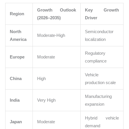
Growth Outlook
Key Growth
Region
(2026–2035)
Driver
North
Semiconductor
Moderate-High
America
localization
Regulatory
Europe
Moderate
compliance
Vehicle
China
High
production scale
Manufacturing
India
Very High
expansion
Hybrid vehicle
Japan
Moderate
demand