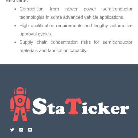
Restraints
Competition from newer power semiconductor
technologies in some advanced vehicle applications.
High qualification requirements and lengthy automotive
approval cycles.
Supply chain concentration risks for semiconductor
materials and fabrication capacity.