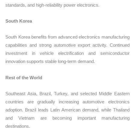
standards, and high-reliability power electronics.
South Korea
South Korea benefits from advanced electronics manufacturing
capabilities and strong automotive export activity. Continued
investment in vehicle electrification and semiconductor
innovation supports stable long-term demand.
Rest of the World
Southeast Asia, Brazil, Turkey, and selected Middle Eastern
countries are gradually increasing automotive electronics
adoption. Brazil leads Latin American demand, while Thailand
and Vietnam are becoming important manufacturing
destinations.