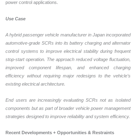
power control applications.
Use Case
A hybrid passenger vehicle manufacturer in Japan incorporated
automotive-grade SCRs into its battery charging and alternator
control systems to improve electrical stability during frequent
stop-start operation. The approach reduced voltage fluctuation,
improved component lifespan, and enhanced charging
efficiency without requiring major redesigns to the vehicle’s
existing electrical architecture.
End users are increasingly evaluating SCRs not as isolated
components but as part of broader vehicle power management
strategies designed to improve reliability and system efficiency.
Recent Developments + Opportunities & Restraints