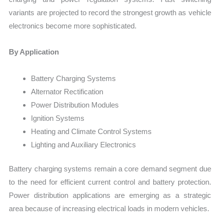
variants are projected to record the strongest growth as vehicle
electronics become more sophisticated.
By Application
Battery Charging Systems
Alternator Rectification
Power Distribution Modules
Ignition Systems
Heating and Climate Control Systems
Lighting and Auxiliary Electronics
Battery charging systems remain a core demand segment due
to the need for efficient current control and battery protection.
Power distribution applications are emerging as a strategic
area because of increasing electrical loads in modern vehicles.