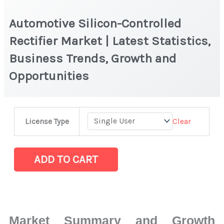
Automotive Silicon-Controlled
Rectifier Market | Latest Statistics,
Business Trends, Growth and
Opportunities
Automotive
Clear
License Type
Silicon-
Controlled
Rectifier Market
ADD TO CART
|
Latest
Statistics,
Business
Market Summary and Growth