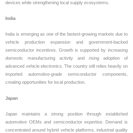
devices while strengthening local supply ecosystems.
India
India is emerging as one of the fastest-growing markets due to
vehicle production expansion and government-backed
semiconductor incentives. Growth is supported by increasing
domestic manufacturing activity and rising adoption of
advanced vehicle electronics. The country still relies heavily on
imported automotive-grade semiconductor components,
creating opportunities for local production.
Japan
Japan maintains a strong position through established
automotive OEMs and semiconductor expertise. Demand is
concentrated around hybrid vehicle platforms, industrial quality