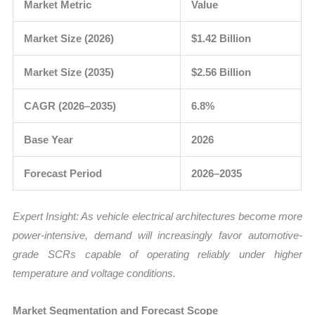
Market Metric
Value
Market Size (2026)
$1.42 Billion
Market Size (2035)
$2.56 Billion
CAGR (2026–2035)
6.8%
Base Year
2026
Forecast Period
2026–2035
Expert Insight: As vehicle electrical architectures become more
power-intensive, demand will increasingly favor automotive-
grade SCRs capable of operating reliably under higher
temperature and voltage conditions.
Market Segmentation and Forecast Scope