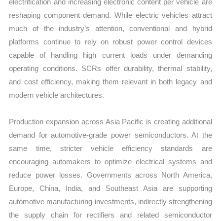
electrification and increasing electronic content per vehicle are
reshaping component demand. While electric vehicles attract
much of the industry’s attention, conventional and hybrid
platforms continue to rely on robust power control devices
capable of handling high current loads under demanding
operating conditions. SCRs offer durability, thermal stability,
and cost efficiency, making them relevant in both legacy and
modern vehicle architectures.
Production expansion across Asia Pacific is creating additional
demand for automotive-grade power semiconductors. At the
same time, stricter vehicle efficiency standards are
encouraging automakers to optimize electrical systems and
reduce power losses. Governments across North America,
Europe, China, India, and Southeast Asia are supporting
automotive manufacturing investments, indirectly strengthening
the supply chain for rectifiers and related semiconductor