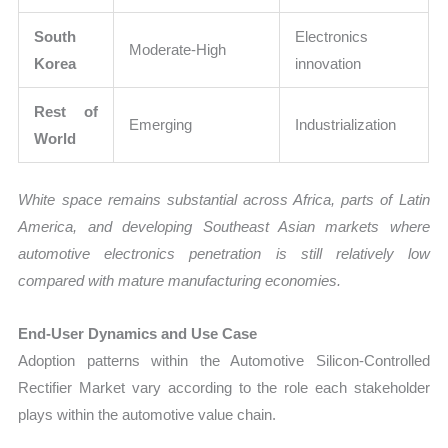
South
Electronics
Moderate-High
Korea
innovation
Rest of
Emerging
Industrialization
World
White space remains substantial across Africa, parts of Latin
America, and developing Southeast Asian markets where
automotive electronics penetration is still relatively low
compared with mature manufacturing economies.
End-User Dynamics and Use Case
Adoption patterns within the Automotive Silicon-Controlled
Rectifier Market vary according to the role each stakeholder
plays within the automotive value chain.