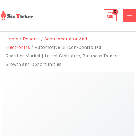
Skip
to
content
Home
/
Reports
/
Semiconductor And
Electronics
/ Automotive Silicon-Controlled
Rectifier Market | Latest Statistics, Business Trends,
Growth and Opportunities