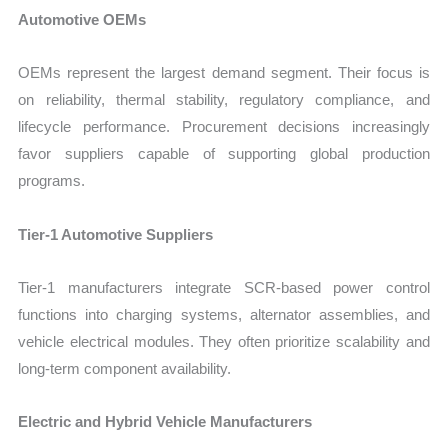
Automotive OEMs
OEMs represent the largest demand segment. Their focus is
on reliability, thermal stability, regulatory compliance, and
lifecycle performance. Procurement decisions increasingly
favor suppliers capable of supporting global production
programs.
Tier-1 Automotive Suppliers
Tier-1 manufacturers integrate SCR-based power control
functions into charging systems, alternator assemblies, and
vehicle electrical modules. They often prioritize scalability and
long-term component availability.
Electric and Hybrid Vehicle Manufacturers