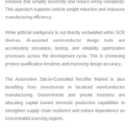
solutions that simplify assembly and reduce wiring complexity.
This approach supports vehicle weight reduction and improves
manufacturing efficiency.
While artificial intelligence is not directly embedded within SCR
devices, AI-assisted semiconductor design tools are
accelerating simulation, testing, and reliability optimization
processes across the development cycle. This is shortening
product qualification timelines and improving design accuracy.
The Automotive Silicon-Controlled Rectifier Market is also
benefiting from investments in localized semiconductor
manufacturing. Governments and private investors are
allocating capital toward domestic production capabilities to
strengthen supply chain resilience and reduce dependence on
concentrated sourcing regions.