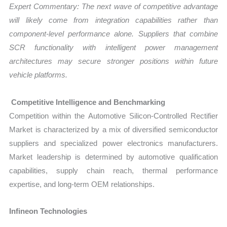
Expert Commentary: The next wave of competitive advantage
will likely come from integration capabilities rather than
component-level performance alone. Suppliers that combine
SCR functionality with intelligent power management
architectures may secure stronger positions within future
vehicle platforms.
Competitive Intelligence and Benchmarking
Competition within the Automotive Silicon-Controlled Rectifier
Market is characterized by a mix of diversified semiconductor
suppliers and specialized power electronics manufacturers.
Market leadership is determined by automotive qualification
capabilities, supply chain reach, thermal performance
expertise, and long-term OEM relationships.
Infineon Technologies