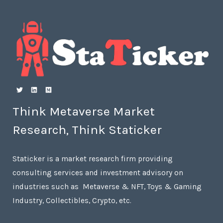
Think Metaverse Market
Research, Think Staticker
Staticker is a market research firm providing
consulting services and investment advisory on
industries such as Metaverse & NFT, Toys & Gaming
Industry, Collectibles, Crypto, etc.