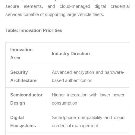
secure elements, and cloud-managed digital credential
services capable of supporting large vehicle fleets.
Table: Innovation Priorities
Innovation
Industry Direction
Area
Security
Advanced encryption and hardware-
Architecture
based authentication
Semiconductor
Higher integration with lower power
Design
consumption
Digital
Smartphone compatibility and cloud
Ecosystems
credential management