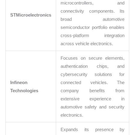
microcontrollers, and
connectivity components. Its
STMicroelectronics
broad automotive
semiconductor portfolio enables
cross-platform integration
across vehicle electronics.
Focuses on secure elements,
authentication chips, and
cybersecurity solutions for
Infineon
connected vehicles. The
Technologies
company benefits from
extensive experience in
automotive safety and security
electronics.
Expands its presence by