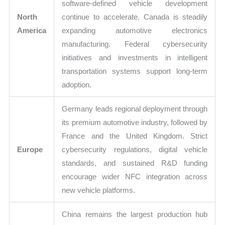
software-defined vehicle development
North
continue to accelerate. Canada is steadily
America
expanding automotive electronics
manufacturing. Federal cybersecurity
initiatives and investments in intelligent
transportation systems support long-term
adoption.
Germany leads regional deployment through
its premium automotive industry, followed by
France and the United Kingdom. Strict
Europe
cybersecurity regulations, digital vehicle
standards, and sustained R&D funding
encourage wider NFC integration across
new vehicle platforms.
China remains the largest production hub