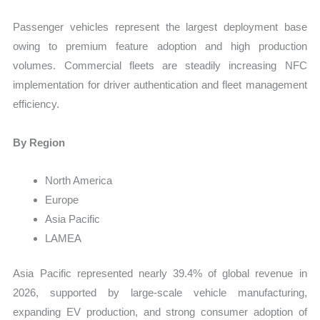
Passenger vehicles represent the largest deployment base
owing to premium feature adoption and high production
volumes. Commercial fleets are steadily increasing NFC
implementation for driver authentication and fleet management
efficiency.
By Region
North America
Europe
Asia Pacific
LAMEA
Asia Pacific represented nearly 39.4% of global revenue in
2026, supported by large-scale vehicle manufacturing,
expanding EV production, and strong consumer adoption of