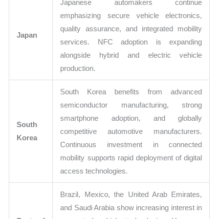
Japanese automakers continue
emphasizing secure vehicle electronics,
quality assurance, and integrated mobility
Japan
services. NFC adoption is expanding
alongside hybrid and electric vehicle
production.
South Korea benefits from advanced
semiconductor manufacturing, strong
smartphone adoption, and globally
South
competitive automotive manufacturers.
Korea
Continuous investment in connected
mobility supports rapid deployment of digital
access technologies.
Brazil, Mexico, the United Arab Emirates,
and Saudi Arabia show increasing interest in