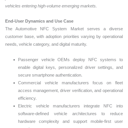
vehicles entering high-volume emerging markets.
End-User Dynamics and Use Case
The Automotive NFC System Market serves a diverse
customer base, with adoption priorities varying by operational
needs, vehicle category, and digital maturity.
Passenger vehicle OEMs deploy NFC systems to
enable digital keys, personalized driver settings, and
secure smartphone authentication.
Commercial vehicle manufacturers focus on fleet
access management, driver verification, and operational
efficiency.
Electric vehicle manufacturers integrate NFC into
software-defined vehicle architectures to reduce
hardware complexity and support mobile-first user