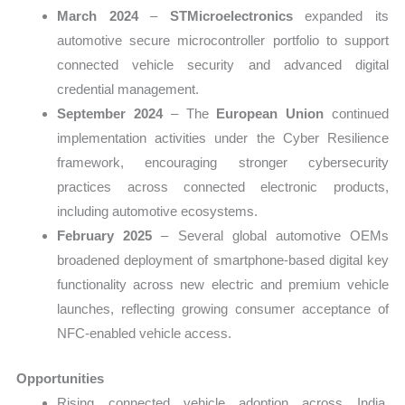
March 2024
–
STMicroelectronics
expanded its
automotive secure microcontroller portfolio to support
connected vehicle security and advanced digital
credential management.
September 2024
– The
European Union
continued
implementation activities under the Cyber Resilience
framework, encouraging stronger cybersecurity
practices across connected electronic products,
including automotive ecosystems.
February 2025
– Several global automotive OEMs
broadened deployment of smartphone-based digital key
functionality across new electric and premium vehicle
launches, reflecting growing consumer acceptance of
NFC-enabled vehicle access.
Opportunities
Rising connected vehicle adoption across India,