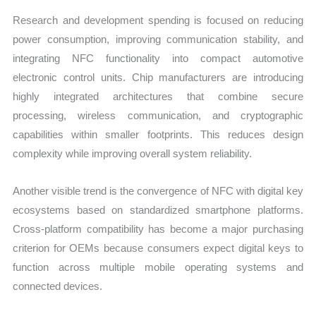
Research and development spending is focused on reducing
power consumption, improving communication stability, and
integrating NFC functionality into compact automotive
electronic control units. Chip manufacturers are introducing
highly integrated architectures that combine secure
processing, wireless communication, and cryptographic
capabilities within smaller footprints. This reduces design
complexity while improving overall system reliability.
Another visible trend is the convergence of NFC with digital key
ecosystems based on standardized smartphone platforms.
Cross-platform compatibility has become a major purchasing
criterion for OEMs because consumers expect digital keys to
function across multiple mobile operating systems and
connected devices.