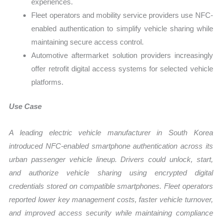
experiences.
Fleet operators and mobility service providers use NFC-
enabled authentication to simplify vehicle sharing while
maintaining secure access control.
Automotive aftermarket solution providers increasingly
offer retrofit digital access systems for selected vehicle
platforms.
Use Case
A leading electric vehicle manufacturer in South Korea
introduced NFC-enabled smartphone authentication across its
urban passenger vehicle lineup. Drivers could unlock, start,
and authorize vehicle sharing using encrypted digital
credentials stored on compatible smartphones. Fleet operators
reported lower key management costs, faster vehicle turnover,
and improved access security while maintaining compliance