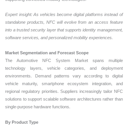
Expert insight: As vehicles become digital platforms instead of
standalone products, NFC will evolve from an access feature
into a trusted security layer that supports identity management,
software services, and personalized mobility experiences.
Market Segmentation and Forecast Scope
The Automotive NFC System Market spans multiple
technology layers, vehicle categories, and deployment
environments. Demand patterns vary according to digital
vehicle maturity, smartphone ecosystem integration, and
regional regulatory priorities. Suppliers increasingly tailor NFC
solutions to support scalable software architectures rather than
single-purpose hardware functions.
By Product Type