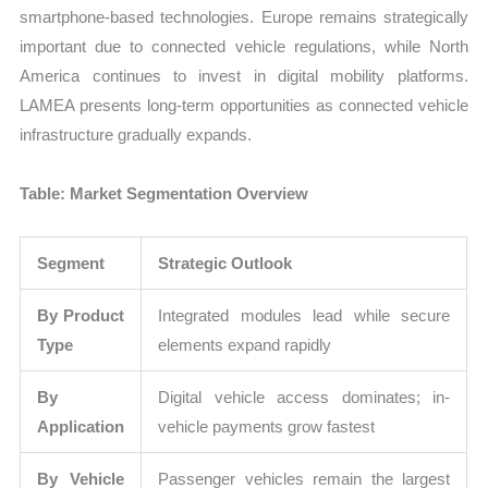
smartphone-based technologies. Europe remains strategically
important due to connected vehicle regulations, while North
America continues to invest in digital mobility platforms.
LAMEA presents long-term opportunities as connected vehicle
infrastructure gradually expands.
Table: Market Segmentation Overview
Segment
Strategic Outlook
By Product
Integrated modules lead while secure
Type
elements expand rapidly
By
Digital vehicle access dominates; in-
Application
vehicle payments grow fastest
By Vehicle
Passenger vehicles remain the largest