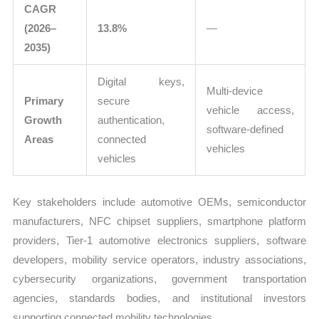
CAGR
(2026–
13.8%
—
2035)
Digital keys,
Multi-device
Primary
secure
vehicle access,
Growth
authentication,
software-defined
Areas
connected
vehicles
vehicles
Key stakeholders include automotive OEMs, semiconductor
manufacturers, NFC chipset suppliers, smartphone platform
providers, Tier-1 automotive electronics suppliers, software
developers, mobility service operators, industry associations,
cybersecurity organizations, government transportation
agencies, standards bodies, and institutional investors
supporting connected mobility technologies.