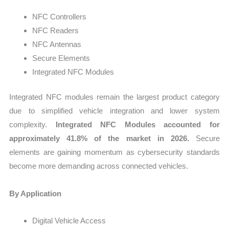
NFC Controllers
NFC Readers
NFC Antennas
Secure Elements
Integrated NFC Modules
Integrated NFC modules remain the largest product category
due to simplified vehicle integration and lower system
complexity.
Integrated NFC Modules accounted for
approximately 41.8% of the market in 2026.
Secure
elements are gaining momentum as cybersecurity standards
become more demanding across connected vehicles.
By Application
Digital Vehicle Access