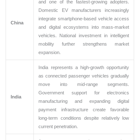
and one of the fastest-growing adopters.
Domestic EV manufacturers increasingly
integrate smartphone-based vehicle access
China
and digital ecosystems into mass-market
vehicles. National investment in intelligent
mobility further strengthens market
expansion.
India represents a high-growth opportunity
as connected passenger vehicles gradually
move into mid-range segments.
Government support for electronics
India
manufacturing and expanding digital
payment infrastructure create favorable
long-term conditions despite relatively low
current penetration.