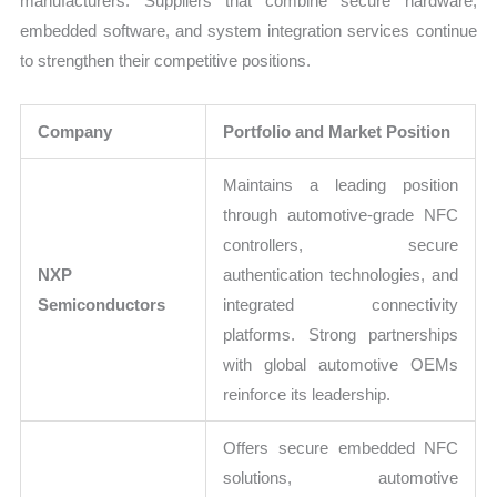
manufacturers. Suppliers that combine secure hardware,
embedded software, and system integration services continue
to strengthen their competitive positions.
Company
Portfolio and Market Position
Maintains a leading position
through automotive-grade NFC
controllers, secure
NXP
authentication technologies, and
Semiconductors
integrated connectivity
platforms. Strong partnerships
with global automotive OEMs
reinforce its leadership.
Offers secure embedded NFC
solutions, automotive