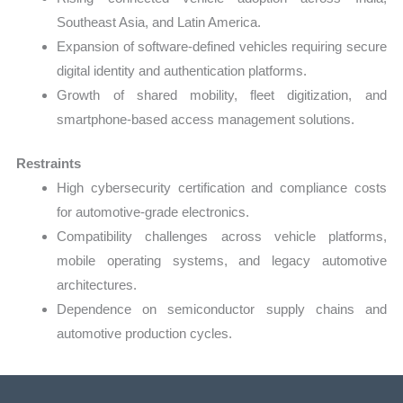
Southeast Asia, and Latin America.
Expansion of software-defined vehicles requiring secure
digital identity and authentication platforms.
Growth of shared mobility, fleet digitization, and
smartphone-based access management solutions.
Restraints
High cybersecurity certification and compliance costs
for automotive-grade electronics.
Compatibility challenges across vehicle platforms,
mobile operating systems, and legacy automotive
architectures.
Dependence on semiconductor supply chains and
automotive production cycles.