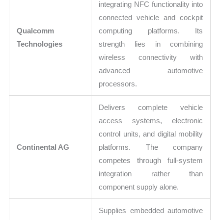
integrating NFC functionality into
connected vehicle and cockpit
Qualcomm
computing platforms. Its
Technologies
strength lies in combining
wireless connectivity with
advanced automotive
processors.
Delivers complete vehicle
access systems, electronic
control units, and digital mobility
Continental AG
platforms. The company
competes through full-system
integration rather than
component supply alone.
Supplies embedded automotive