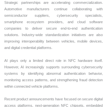
Strategic partnerships are accelerating commercialization.
Automotive manufacturers continue collaborating with
semiconductor suppliers, cybersecurity specialists,
smartphone ecosystem providers, and cloud software
companies to deliver secure end-to-end authentication
solutions. Industry-wide standardization initiatives are also
improving interoperability between vehicles, mobile devices,
and digital credential platforms.
AI plays only a limited direct role in NFC hardware itself.
However, AI increasingly supports surrounding cybersecurity
systems by identifying abnormal authentication behavior,
monitoring access patterns, and strengthening fraud detection
within connected vehicle platforms.
Recent product announcements have focused on secure digital
access platforms, next-generation NFC chipsets, embedded