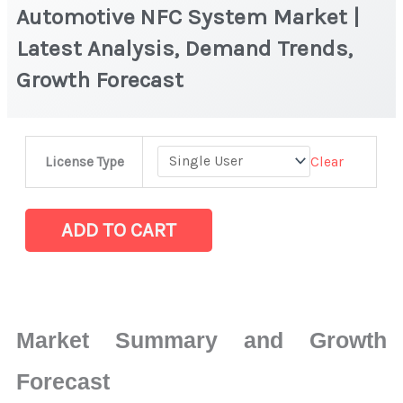
Automotive NFC System Market |
Latest Analysis, Demand Trends,
Growth Forecast
Automotive
Clear
License Type
NFC
System Market
|
ADD TO CART
Latest
Analysis,
Demand
Trends,
Market Summary and Growth
Growth
Forecast
Forecast
quantity