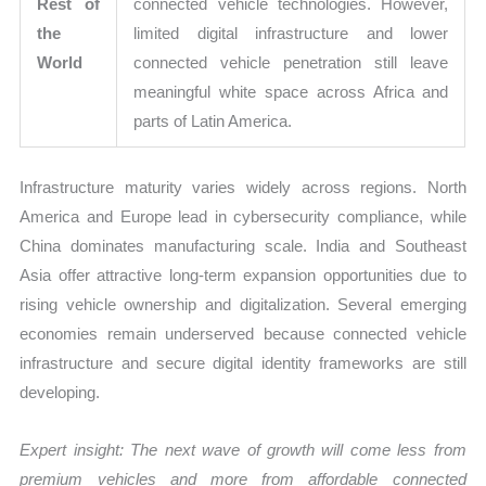
Rest of
connected vehicle technologies. However,
the
limited digital infrastructure and lower
World
connected vehicle penetration still leave
meaningful white space across Africa and
parts of Latin America.
Infrastructure maturity varies widely across regions. North
America and Europe lead in cybersecurity compliance, while
China dominates manufacturing scale. India and Southeast
Asia offer attractive long-term expansion opportunities due to
rising vehicle ownership and digitalization. Several emerging
economies remain underserved because connected vehicle
infrastructure and secure digital identity frameworks are still
developing.
Expert insight: The next wave of growth will come less from
premium vehicles and more from affordable connected