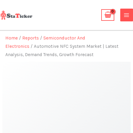
Skip
to
content
Home
/
Reports
/
Semiconductor And
Electronics
/ Automotive NFC System Market | Latest
Analysis, Demand Trends, Growth Forecast