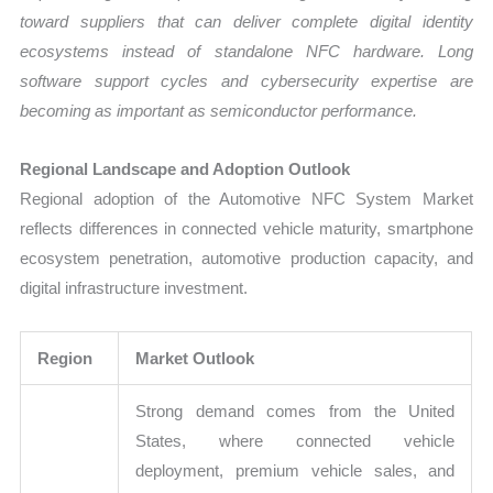
toward suppliers that can deliver complete digital identity
ecosystems instead of standalone NFC hardware. Long
software support cycles and cybersecurity expertise are
becoming as important as semiconductor performance.
Regional Landscape and Adoption Outlook
Regional adoption of the Automotive NFC System Market
reflects differences in connected vehicle maturity, smartphone
ecosystem penetration, automotive production capacity, and
digital infrastructure investment.
Region
Market Outlook
Strong demand comes from the United
States, where connected vehicle
deployment, premium vehicle sales, and