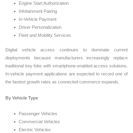
Engine Start Authorization
Infotainment Pairing
In-Vehicle Payment
Driver Personalization
Fleet and Mobility Services
Digital vehicle access continues to dominate current
deployments because manufacturers increasingly replace
traditional key fobs with smartphone-enabled access solutions.
In-vehicle payment applications are expected to record one of
the fastest growth rates as connected commerce expands.
By Vehicle Type
Passenger Vehicles
Commercial Vehicles
Electric Vehicles