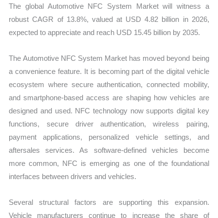
The global Automotive NFC System Market will witness a
robust CAGR of 13.8%, valued at USD 4.82 billion in 2026,
expected to appreciate and reach USD 15.45 billion by 2035.
The Automotive NFC System Market has moved beyond being
a convenience feature. It is becoming part of the digital vehicle
ecosystem where secure authentication, connected mobility,
and smartphone-based access are shaping how vehicles are
designed and used. NFC technology now supports digital key
functions, secure driver authentication, wireless pairing,
payment applications, personalized vehicle settings, and
aftersales services. As software-defined vehicles become
more common, NFC is emerging as one of the foundational
interfaces between drivers and vehicles.
Several structural factors are supporting this expansion.
Vehicle manufacturers continue to increase the share of