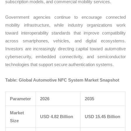
subscription models, and commercial mobility services.
Government agencies continue to encourage connected
mobility infrastructure, while industry organizations work
toward interoperability standards that improve compatibility
across smartphones, vehicles, and digital ecosystems.
Investors are increasingly directing capital toward automotive
cybersecurity, embedded connectivity, and semiconductor
technologies that support secure authentication systems.
Table: Global Automotive NFC System Market Snapshot
Parameter
2026
2035
Market
USD 4.82 Billion
USD 15.45 Billion
Size