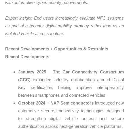
with automotive cybersecurity requirements.
Expert insight: End users increasingly evaluate NFC systems
as part of a broader digital mobility strategy rather than as an
isolated vehicle access feature.
Recent Developments + Opportunities & Restraints
Recent Developments
January 2025
– The
Car Connectivity Consortium
(CCC)
expanded industry collaboration around Digital
Key certification, helping improve interoperability
between smartphones and connected vehicles.
October 2024
–
NXP Semiconductors
introduced new
automotive secure connectivity technologies designed
to strengthen digital vehicle access and secure
authentication across next-generation vehicle platforms.