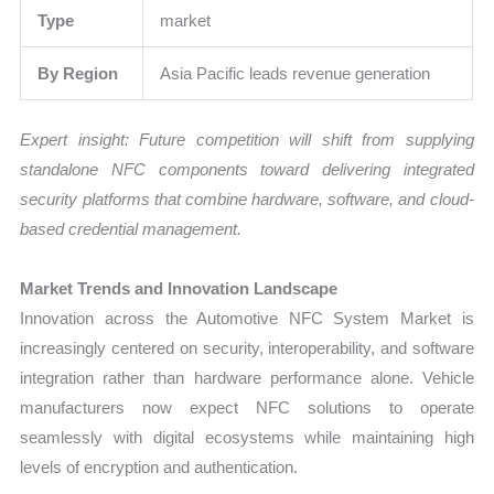
Type
market
By Region
Asia Pacific leads revenue generation
Expert insight: Future competition will shift from supplying
standalone NFC components toward delivering integrated
security platforms that combine hardware, software, and cloud-
based credential management.
Market Trends and Innovation Landscape
Innovation across the Automotive NFC System Market is
increasingly centered on security, interoperability, and software
integration rather than hardware performance alone. Vehicle
manufacturers now expect NFC solutions to operate
seamlessly with digital ecosystems while maintaining high
levels of encryption and authentication.