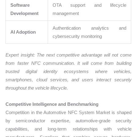
Software
OTA support and lifecycle
Development
management
Authentication analytics and
AI Adoption
cybersecurity monitoring
Expert insight: The next competitive advantage will not come
from faster NFC communication. It will come from building
trusted digital identity ecosystems where vehicles,
smartphones, cloud services, and users interact securely
throughout the vehicle lifecycle.
Competitive Intelligence and Benchmarking
Competition in the Automotive NFC System Market is shaped
by semiconductor expertise, automotive-grade security
capabilities, and long-term relationships with vehicle