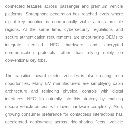
connected features across passenger and premium vehicle
platforms. Smartphone penetration has reached levels where
digital key adoption is commercially viable across multiple
regions. At the same time, cybersecurity regulations and
secure authentication requirements are encouraging OEMs to
integrate certified NFC hardware and encrypted
communication protocols rather than relying solely on
conventional key fobs.
The transition toward electric vehicles is also creating fresh
opportunities. Many EV manufacturers are simplifying cabin
architecture and replacing physical controls with digital
interfaces. NFC fits naturally into this strategy by enabling
secure vehicle access with lower hardware complexity. Also,
growing consumer preference for contactless interactions has
accelerated deployment across ride-sharing fleets, vehicle