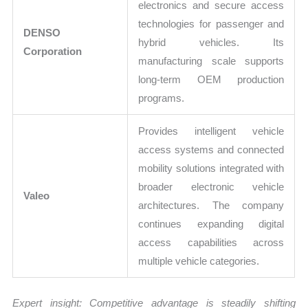
electronics and secure access
technologies for passenger and
DENSO
hybrid vehicles. Its
Corporation
manufacturing scale supports
long-term OEM production
programs.
Provides intelligent vehicle
access systems and connected
mobility solutions integrated with
broader electronic vehicle
Valeo
architectures. The company
continues expanding digital
access capabilities across
multiple vehicle categories.
Expert insight: Competitive advantage is steadily shifting