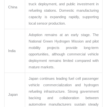
truck deployment, and public investment in
China
refueling stations. Domestic manufacturing
capacity is expanding rapidly, supporting
local sensor production.
Adoption remains at an early stage. The
National Green Hydrogen Mission and pilot
mobility projects provide long-term
India
opportunities, although commercial vehicle
deployment remains limited compared with
mature markets.
Japan continues leading fuel cell passenger
vehicle commercialization and hydrogen
refueling infrastructure. Strong government
Japan
backing and collaboration between
automotive manufacturers sustain steady