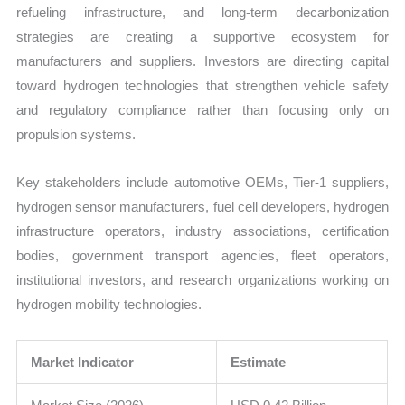
refueling infrastructure, and long-term decarbonization
strategies are creating a supportive ecosystem for
manufacturers and suppliers. Investors are directing capital
toward hydrogen technologies that strengthen vehicle safety
and regulatory compliance rather than focusing only on
propulsion systems.
Key stakeholders include automotive OEMs, Tier-1 suppliers,
hydrogen sensor manufacturers, fuel cell developers, hydrogen
infrastructure operators, industry associations, certification
bodies, government transport agencies, fleet operators,
institutional investors, and research organizations working on
hydrogen mobility technologies.
Market Indicator
Estimate