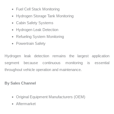
Fuel Cell Stack Monitoring
Hydrogen Storage Tank Monitoring
Cabin Safety Systems
Hydrogen Leak Detection
Refueling System Monitoring
Powertrain Safety
Hydrogen leak detection remains the largest application
segment because continuous monitoring is essential
throughout vehicle operation and maintenance.
By Sales Channel
Original Equipment Manufacturers (OEM)
Aftermarket