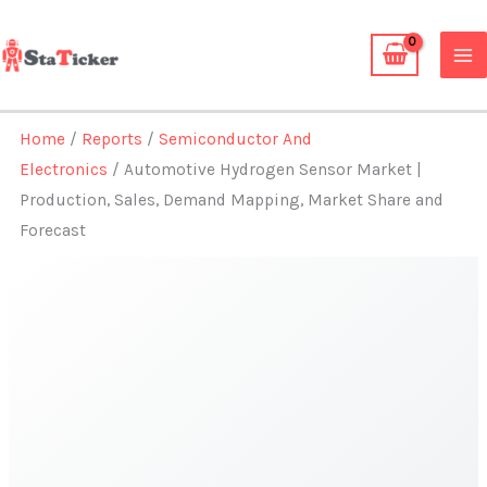
Skip
to
content
Home
/
Reports
/
Semiconductor And
Electronics
/ Automotive Hydrogen Sensor Market |
Production, Sales, Demand Mapping, Market Share and
Forecast