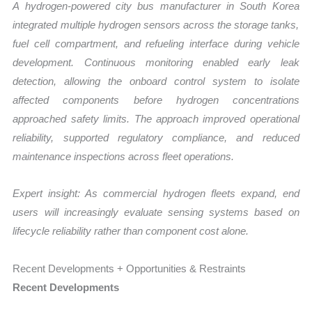
A hydrogen-powered city bus manufacturer in
South Korea
integrated multiple hydrogen sensors across the storage tanks,
fuel cell compartment, and refueling interface during vehicle
development. Continuous monitoring enabled early leak
detection, allowing the onboard control system to isolate
affected components before hydrogen concentrations
approached safety limits. The approach improved operational
reliability, supported regulatory compliance, and reduced
maintenance inspections across fleet operations.
Expert insight: As commercial hydrogen fleets expand, end
users will increasingly evaluate sensing systems based on
lifecycle reliability rather than component cost alone.
Recent Developments + Opportunities & Restraints
Recent Developments