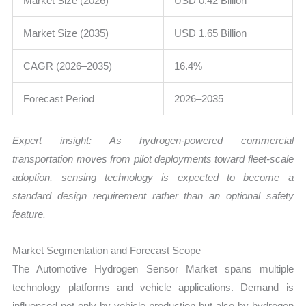
Market Size (2026)
USD 0.42 Billion
Market Size (2035)
USD 1.65 Billion
CAGR (2026–2035)
16.4%
Forecast Period
2026–2035
Expert insight: As hydrogen-powered commercial
transportation moves from pilot deployments toward fleet-scale
adoption, sensing technology is expected to become a
standard design requirement rather than an optional safety
feature.
Market Segmentation and Forecast Scope
The Automotive Hydrogen Sensor Market spans multiple
technology platforms and vehicle applications. Demand is
influenced not only by vehicle production but also by hydrogen