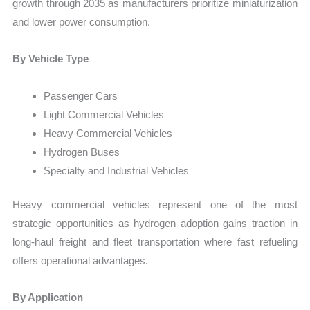
growth through 2035 as manufacturers prioritize miniaturization
and lower power consumption.
By Vehicle Type
Passenger Cars
Light Commercial Vehicles
Heavy Commercial Vehicles
Hydrogen Buses
Specialty and Industrial Vehicles
Heavy commercial vehicles represent one of the most
strategic opportunities as hydrogen adoption gains traction in
long-haul freight and fleet transportation where fast refueling
offers operational advantages.
By Application