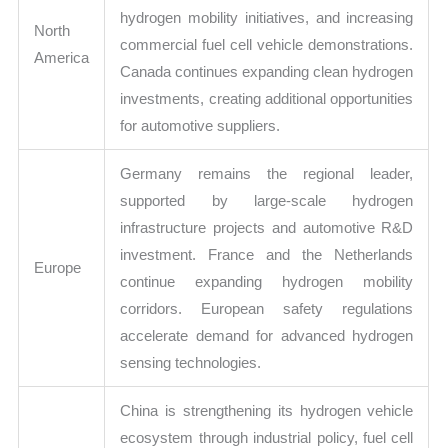
hydrogen mobility initiatives, and increasing
North
commercial fuel cell vehicle demonstrations.
America
Canada continues expanding clean hydrogen
investments, creating additional opportunities
for automotive suppliers.
Germany remains the regional leader,
supported by large-scale hydrogen
infrastructure projects and automotive R&D
investment. France and the Netherlands
Europe
continue expanding hydrogen mobility
corridors. European safety regulations
accelerate demand for advanced hydrogen
sensing technologies.
China is strengthening its hydrogen vehicle
ecosystem through industrial policy, fuel cell