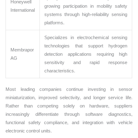
Honeywell
growing participation in mobility safety
International
systems through high-reliability sensing
platforms.
Specializes in electrochemical sensing
technologies that support hydrogen
Membrapor
detection applications requiring high
AG
sensitivity and rapid response
characteristics.
Most leading companies continue investing in sensor
miniaturization, improved selectivity, and longer service life.
Rather than competing solely on hardware, suppliers
increasingly differentiate through software diagnostics,
functional safety compliance, and integration with vehicle
electronic control units.