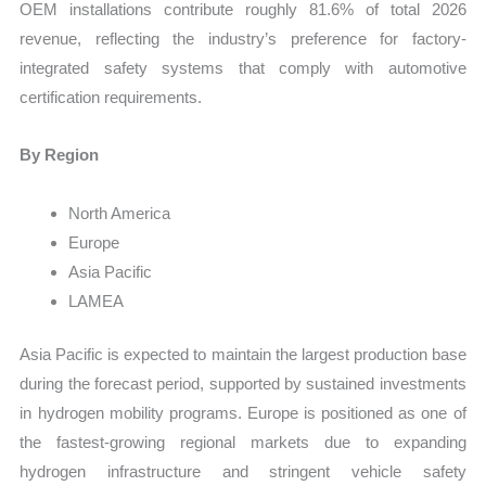
OEM installations contribute roughly 81.6% of total 2026
revenue, reflecting the industry’s preference for factory-
integrated safety systems that comply with automotive
certification requirements.
By Region
North America
Europe
Asia Pacific
LAMEA
Asia Pacific is expected to maintain the largest production base
during the forecast period, supported by sustained investments
in hydrogen mobility programs. Europe is positioned as one of
the fastest-growing regional markets due to expanding
hydrogen infrastructure and stringent vehicle safety