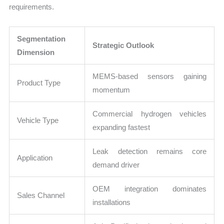
requirements.
Segmentation
Strategic Outlook
Dimension
MEMS-based sensors gaining
Product Type
momentum
Commercial hydrogen vehicles
Vehicle Type
expanding fastest
Leak detection remains core
Application
demand driver
OEM integration dominates
Sales Channel
installations