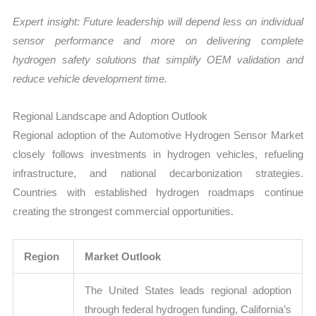
Expert insight: Future leadership will depend less on individual
sensor performance and more on delivering complete
hydrogen safety solutions that simplify OEM validation and
reduce vehicle development time.
Regional Landscape and Adoption Outlook
Regional adoption of the Automotive Hydrogen Sensor Market
closely follows investments in hydrogen vehicles, refueling
infrastructure, and national decarbonization strategies.
Countries with established hydrogen roadmaps continue
creating the strongest commercial opportunities.
Region
Market Outlook
The United States leads regional adoption
through federal hydrogen funding, California’s