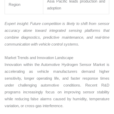
Asia Pacific leads production and
Region
adoption
Expert insight: Future competition is likely to shift from sensor
accuracy alone toward integrated sensing platforms that
combine diagnostics, predictive maintenance, and real-time
communication with vehicle control systems.
Market Trends and Innovation Landscape
Innovation within the Automotive Hydrogen Sensor Market is
accelerating as vehicle manufacturers demand higher
sensitivity, longer operating life, and faster response times
under challenging automotive conditions. Recent R&D
programs increasingly focus on improving sensor stability
while reducing false alarms caused by humidity, temperature
variation, or cross-gas interference.