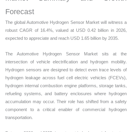
Mapping,
Market
Forecast
Share
The global Automotive Hydrogen Sensor Market will witness a
and
robust CAGR of 16.4%, valued at USD 0.42 billion in 2026,
Forecast
expected to appreciate and reach USD 1.65 billion by 2035.
quantity
The Automotive Hydrogen Sensor Market sits at the
intersection of vehicle electrification and hydrogen mobility.
Hydrogen sensors are designed to detect even trace levels of
hydrogen leakage across fuel cell electric vehicles (FCEVs),
hydrogen internal combustion engine platforms, storage tanks,
refueling systems, and battery enclosures where hydrogen
accumulation may occur. Their role has shifted from a safety
component to a critical enabler of commercial hydrogen
transportation.