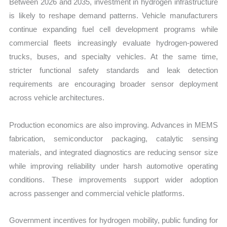
Between 2026 and 2035, investment in hydrogen infrastructure
is likely to reshape demand patterns. Vehicle manufacturers
continue expanding fuel cell development programs while
commercial fleets increasingly evaluate hydrogen-powered
trucks, buses, and specialty vehicles. At the same time,
stricter functional safety standards and leak detection
requirements are encouraging broader sensor deployment
across vehicle architectures.
Production economics are also improving. Advances in MEMS
fabrication, semiconductor packaging, catalytic sensing
materials, and integrated diagnostics are reducing sensor size
while improving reliability under harsh automotive operating
conditions. These improvements support wider adoption
across passenger and commercial vehicle platforms.
Government incentives for hydrogen mobility, public funding for