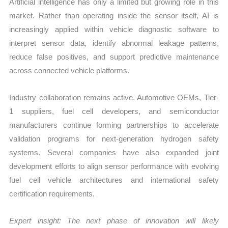
Artificial intelligence has only a limited but growing role in this
market. Rather than operating inside the sensor itself, AI is
increasingly applied within vehicle diagnostic software to
interpret sensor data, identify abnormal leakage patterns,
reduce false positives, and support predictive maintenance
across connected vehicle platforms.
Industry collaboration remains active. Automotive OEMs, Tier-
1 suppliers, fuel cell developers, and semiconductor
manufacturers continue forming partnerships to accelerate
validation programs for next-generation hydrogen safety
systems. Several companies have also expanded joint
development efforts to align sensor performance with evolving
fuel cell vehicle architectures and international safety
certification requirements.
Expert insight: The next phase of innovation will likely