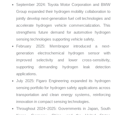
September 2024: Toyota Motor Corporation and BMW
Group expanded their hydrogen mobility collaboration to
jointly develop next-generation fuel cell technologies and
accelerate hydrogen vehicle commercialization. This
strengthens future demand for automotive hydrogen
sensing technologies supporting vehicle safety.
February 2025: Membrapor introduced a next-
generation electrochemical hydrogen sensor with
improved selectivity and lower cross-sensitivity,
supporting demanding hydrogen leak detection
applications.
July 2025: Figaro Engineering expanded its hydrogen
sensing portfolio for hydrogen safety applications across
transportation and clean energy systems, reinforcing
innovation in compact sensing technologies.
Throughout 2024–2025: Governments in Japan, South