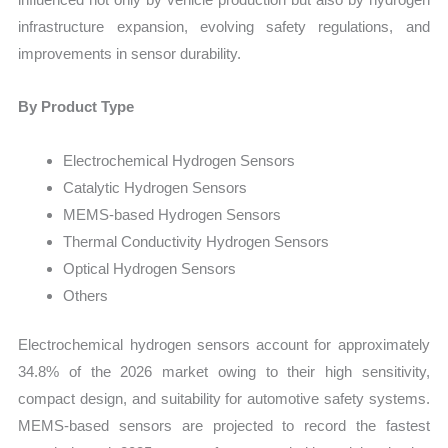
infrastructure expansion, evolving safety regulations, and
improvements in sensor durability.
By Product Type
Electrochemical Hydrogen Sensors
Catalytic Hydrogen Sensors
MEMS-based Hydrogen Sensors
Thermal Conductivity Hydrogen Sensors
Optical Hydrogen Sensors
Others
Electrochemical hydrogen sensors account for approximately
34.8% of the 2026 market owing to their high sensitivity,
compact design, and suitability for automotive safety systems.
MEMS-based sensors are projected to record the fastest