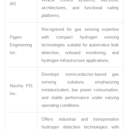
AG
architectures, and functional safety
platforms.
Recognized for gas sensing expertise
Figaro
with compact hydrogen sensing
Engineering
technologies suitable for automotive leak
Inc.
detection, onboard monitoring, and
hydrogen infrastructure applications.
Develops semiconductor-based gas
sensing solutions emphasizing
Nissha FIS
miniaturization, low power consumption,
Inc.
and stable performance under varying
operating conditions.
Offers industrial and transportation
hydrogen detection technologies with