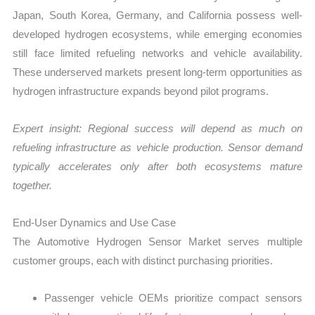
Japan, South Korea, Germany, and California possess well-
developed hydrogen ecosystems, while emerging economies
still face limited refueling networks and vehicle availability.
These underserved markets present long-term opportunities as
hydrogen infrastructure expands beyond pilot programs.
Expert insight: Regional success will depend as much on
refueling infrastructure as vehicle production. Sensor demand
typically accelerates only after both ecosystems mature
together.
End-User Dynamics and Use Case
The Automotive Hydrogen Sensor Market serves multiple
customer groups, each with distinct purchasing priorities.
Passenger vehicle OEMs prioritize compact sensors