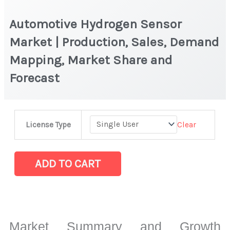
Automotive Hydrogen Sensor
Market | Production, Sales, Demand
Mapping, Market Share and
Forecast
Automotive
Clear
License Type
Hydrogen
Sensor
Market
ADD TO CART
|
Production,
Sales,
Demand
Market Summary and Growth