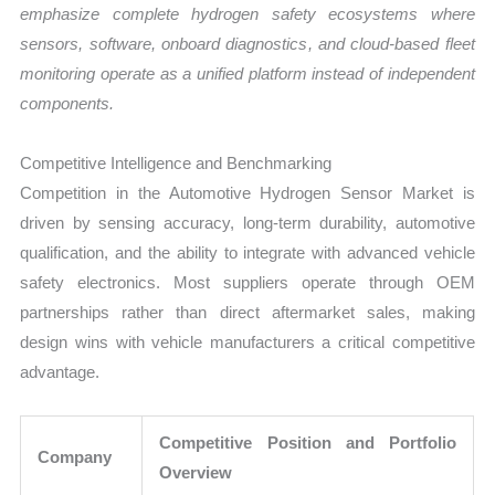
emphasize complete hydrogen safety ecosystems where
sensors, software, onboard diagnostics, and cloud-based fleet
monitoring operate as a unified platform instead of independent
components.
Competitive Intelligence and Benchmarking
Competition in the Automotive Hydrogen Sensor Market is
driven by sensing accuracy, long-term durability, automotive
qualification, and the ability to integrate with advanced vehicle
safety electronics. Most suppliers operate through OEM
partnerships rather than direct aftermarket sales, making
design wins with vehicle manufacturers a critical competitive
advantage.
Competitive Position and Portfolio
Company
Overview