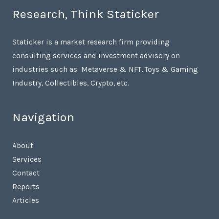
Research, Think Staticker
Staticker is a market research firm providing
consulting services and investment advisory on
industries such as Metaverse & NFT, Toys & Gaming
Industry, Collectibles, Crypto, etc.
Navigation
About
Services
Contact
Reports
Articles