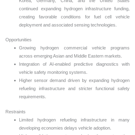
Korea, Germany, China, and the United States
continued expanding hydrogen infrastructure funding,
creating favorable conditions for fuel cell vehicle
deployment and associated sensing technologies.
Opportunities
Growing hydrogen commercial vehicle programs
across emerging Asian and Middle Eastern markets.
Integration of AI-enabled predictive diagnostics with
vehicle safety monitoring systems.
Higher sensor demand driven by expanding hydrogen
refueling infrastructure and stricter functional safety
requirements.
Restraints
Limited hydrogen refueling infrastructure in many
developing economies delays vehicle adoption.