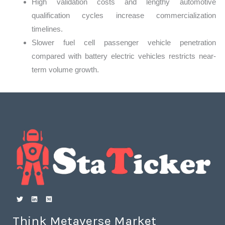
High validation costs and lengthy automotive
qualification cycles increase commercialization
timelines.
Slower fuel cell passenger vehicle penetration
compared with battery electric vehicles restricts near-
term volume growth.
Think Metaverse Market