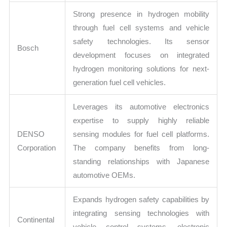
Strong presence in hydrogen mobility
through fuel cell systems and vehicle
safety technologies. Its sensor
Bosch
development focuses on integrated
hydrogen monitoring solutions for next-
generation fuel cell vehicles.
Leverages its automotive electronics
expertise to supply highly reliable
DENSO
sensing modules for fuel cell platforms.
Corporation
The company benefits from long-
standing relationships with Japanese
automotive OEMs.
Expands hydrogen safety capabilities by
integrating sensing technologies with
Continental
vehicle control systems, electronic