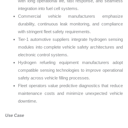
with long operational life, fast response, and seamless
integration into fuel cell systems.
Commercial vehicle manufacturers emphasize
durability, continuous leak monitoring, and compliance
with stringent fleet safety requirements.
Tier-1 automotive suppliers integrate hydrogen sensing
modules into complete vehicle safety architectures and
electronic control systems.
Hydrogen refueling equipment manufacturers adopt
compatible sensing technologies to improve operational
safety across vehicle filling processes.
Fleet operators value predictive diagnostics that reduce
maintenance costs and minimize unexpected vehicle
downtime.
Use Case