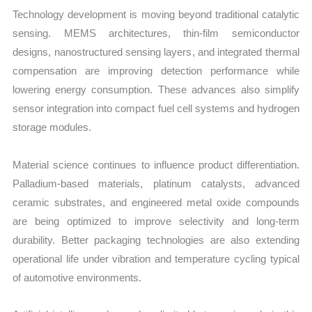
Technology development is moving beyond traditional catalytic
sensing. MEMS architectures, thin-film semiconductor
designs, nanostructured sensing layers, and integrated thermal
compensation are improving detection performance while
lowering energy consumption. These advances also simplify
sensor integration into compact fuel cell systems and hydrogen
storage modules.
Material science continues to influence product differentiation.
Palladium-based materials, platinum catalysts, advanced
ceramic substrates, and engineered metal oxide compounds
are being optimized to improve selectivity and long-term
durability. Better packaging technologies are also extending
operational life under vibration and temperature cycling typical
of automotive environments.