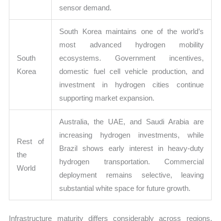
sensor demand.
South Korea maintains one of the world’s
most advanced hydrogen mobility
South
ecosystems. Government incentives,
Korea
domestic fuel cell vehicle production, and
investment in hydrogen cities continue
supporting market expansion.
Australia, the UAE, and Saudi Arabia are
increasing hydrogen investments, while
Rest of
Brazil shows early interest in heavy-duty
the
hydrogen transportation. Commercial
World
deployment remains selective, leaving
substantial white space for future growth.
Infrastructure maturity differs considerably across regions.