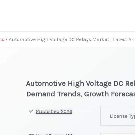
cs
/ Automotive High Voltage DC Relays Market | Latest A
Automotive High Voltage DC Rel
Demand Trends, Growth Foreca
Automotive
Published 2026
License Ty
High
Voltage