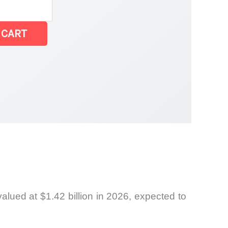
 CART
lued at $1.42 billion in 2026, expected to