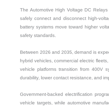
The Automotive High Voltage DC Relays Mar
safely connect and disconnect high-voltag
battery systems move toward higher volta
safety standards.
Between 2026 and 2035, demand is expected 
hybrid vehicles, commercial electric fleets
vehicle platforms transition from 400V
durability, lower contact resistance, and 
Government-backed electrification prog
vehicle targets, while automotive manufa