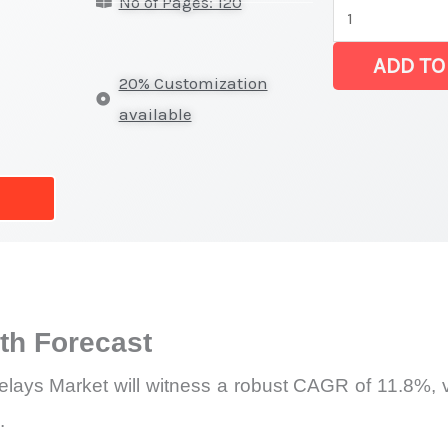
No of Pages: 120
DC
Relays
ADD TO
Market
20% Customization
|
available
Latest
Analysis,
Demand
Trends,
Growth
Forecast
quantity
h Forecast
ays Market will witness a robust CAGR of 11.8%, va
.