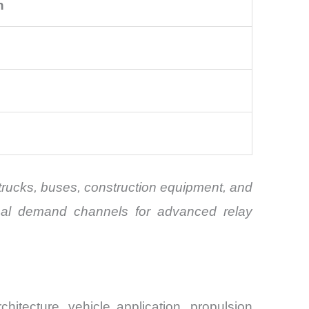
n
trucks, buses, construction equipment, and
tional demand channels for advanced relay
tecture, vehicle application, propulsion