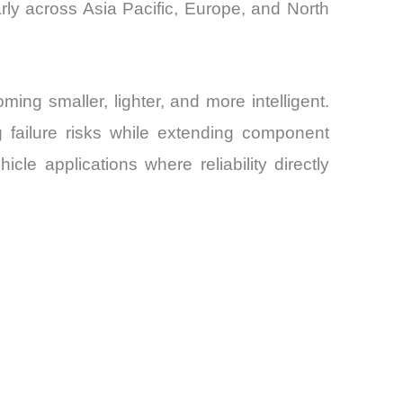
rly across Asia Pacific, Europe, and North
ng smaller, lighter, and more intelligent.
g failure risks while extending component
e applications where reliability directly