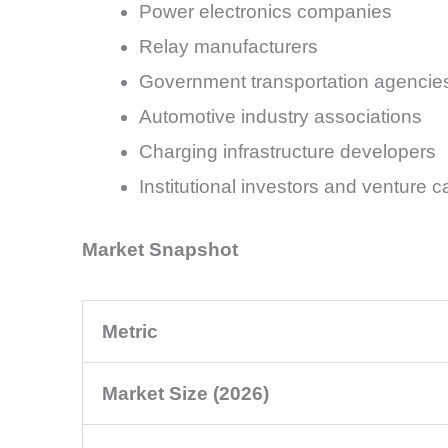
Power electronics companies
Relay manufacturers
Government transportation agencie
Automotive industry associations
Charging infrastructure developers
Institutional investors and venture ca
Market Snapshot
Metric
Market Size (2026)