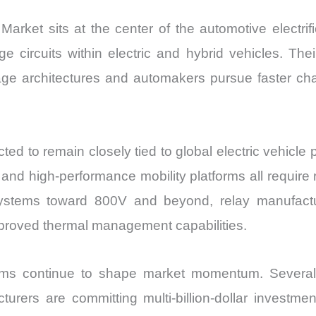
ket sits at the center of the automotive electrifi
e circuits within electric and hybrid vehicles. Thei
ge architectures and automakers pursue faster ch
to remain closely tied to global electric vehicle pro
, and high-performance mobility platforms all require
 systems toward 800V and beyond, relay manufactu
improved thermal management capabilities.
rams continue to shape market momentum. Severa
cturers are committing multi-billion-dollar investm