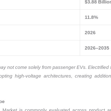
$3.88 Billio
11.8%
2026
2026–2035
may not come solely from passenger EVs. Electrified 
opting high-voltage architectures, creating addi
pe
arket is commonly evaluated across product archi