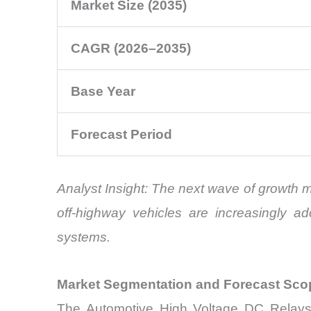
Market Size (2035)
CAGR (2026–2035)
Base Year
Forecast Period
Analyst Insight: The next wave of growth 
off-highway vehicles are increasingly ad
systems.
Market Segmentation and Forecast Sco
The Automotive High Voltage DC Relays M