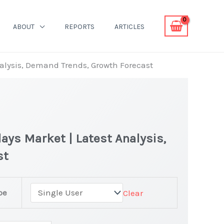
ABOUT
REPORTS
ARTICLES
nalysis, Demand Trends, Growth Forecast
ays Market | Latest Analysis,
st
pe
Clear