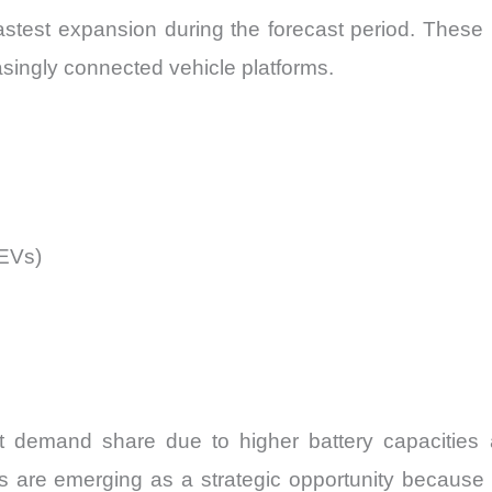
fastest expansion during the forecast period. These
easingly connected vehicle platforms.
HEVs)
t demand share due to higher battery capacities a
es are emerging as a strategic opportunity because 