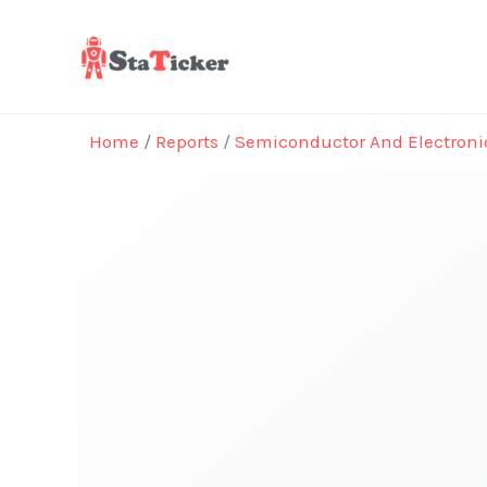
Skip
to
content
Home
/
Reports
/
Semiconductor And Electroni