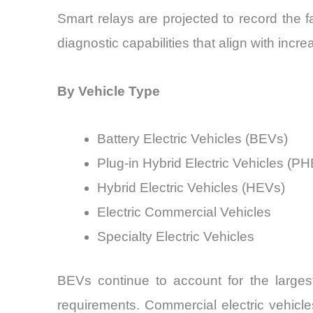
Smart relays are projected to record the 
diagnostic capabilities that align with incr
By Vehicle Type
Battery Electric Vehicles (BEVs)
Plug-in Hybrid Electric Vehicles (P
Hybrid Electric Vehicles (HEVs)
Electric Commercial Vehicles
Specialty Electric Vehicles
BEVs continue to account for the larges
requirements. Commercial electric vehicl