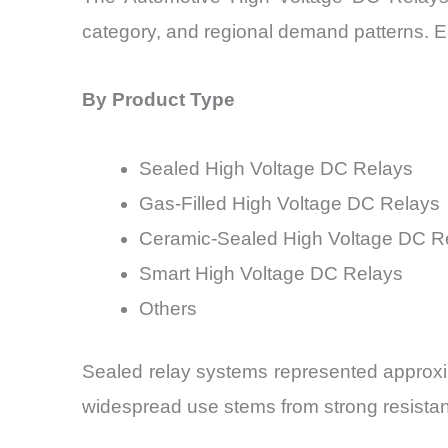
category, and regional demand patterns. Ea
By Product Type
Sealed High Voltage DC Relays
Gas-Filled High Voltage DC Relays
Ceramic-Sealed High Voltage DC R
Smart High Voltage DC Relays
Others
Sealed relay systems represented approxim
widespread use stems from strong resista