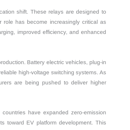
cation shift. These relays are designed to
r role has become increasingly critical as
arging, improved efficiency, and enhanced
duction. Battery electric vehicles, plug-in
 reliable high-voltage switching systems. As
rers are being pushed to deliver higher
l countries have expanded zero-emission
ents toward EV platform development. This