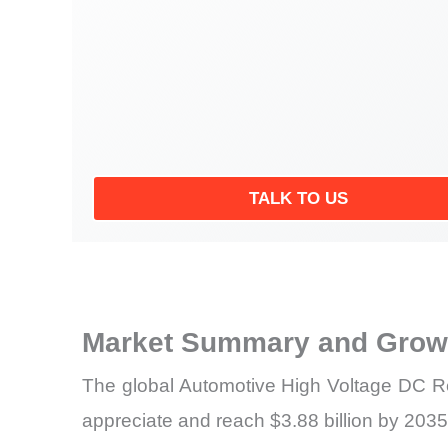
TALK TO US
Market Summary and Growt
The global Automotive High Voltage DC Rel
appreciate and reach $3.88 billion by 2035