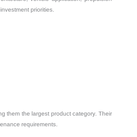
nvestment priorities.
g them the largest product category. Their
tenance requirements.