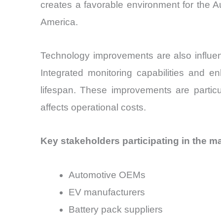
creates a favorable environment for the A
America.
Technology improvements are also influenc
Integrated monitoring capabilities and e
lifespan. These improvements are particu
affects operational costs.
Key stakeholders participating in the ma
Automotive OEMs
EV manufacturers
Battery pack suppliers