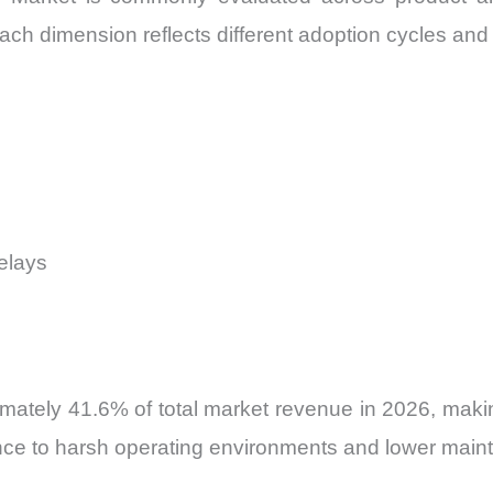
ch dimension reflects different adoption cycles and i
elays
ately 41.6% of total market revenue in 2026, makin
nce to harsh operating environments and lower main