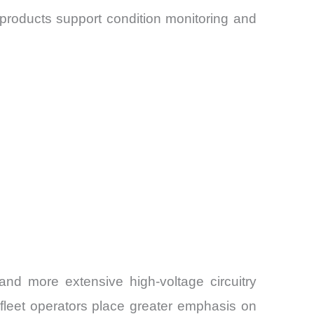
 products support condition monitoring and
nd more extensive high-voltage circuitry
fleet operators place greater emphasis on