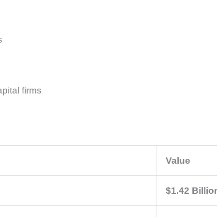
s
pital firms
Value
$1.42 Billio