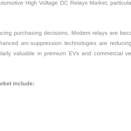
utomotive High Voltage DC Relays Market, particula
ing purchasing decisions. Modern relays are becomi
nhanced arc-suppression technologies are reducin
larly valuable in premium EVs and commercial vehicl
rket include: