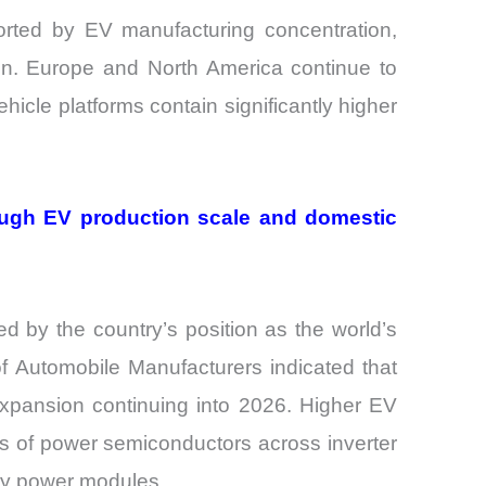
orted by EV manufacturing concentration,
ion. Europe and North America continue to
cle platforms contain significantly higher
ough EV production scale and domestic
 by the country’s position as the world’s
f Automobile Manufacturers indicated that
expansion continuing into 2026. Higher EV
rs of power semiconductors across inverter
ary power modules.