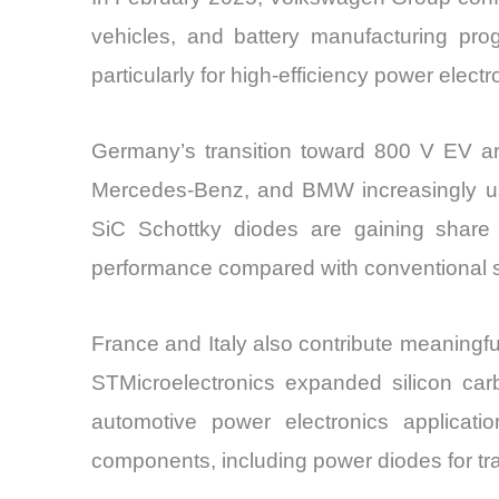
vehicles, and battery manufacturing pro
particularly for high-efficiency power elect
Germany’s transition toward 800 V EV arc
Mercedes-Benz, and BMW increasingly use 
SiC Schottky diodes are gaining share
performance compared with conventional si
France and Italy also contribute meaningfu
STMicroelectronics expanded silicon car
automotive power electronics applicatio
components, including power diodes for tra