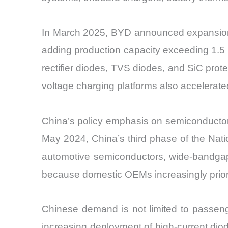
In March 2025, BYD announced expansion o
adding production capacity exceeding 1.5 m
rectifier diodes, TVS diodes, and SiC pro
voltage charging platforms also accelerat
China’s policy emphasis on semiconductor l
May 2024, China’s third phase of the Nati
automotive semiconductors, wide-bandgap
because domestic OEMs increasingly prioriti
Chinese demand is not limited to passenge
increasing deployment of high-current diod