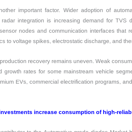
ther important factor. Wider adoption of autom
 radar integration is increasing demand for TVS 
ensor nodes and communication interfaces that re
 to voltage spikes, electrostatic discharge, and the
le production recovery remains uneven. Weak consu
ed growth rates for some mainstream vehicle segme
emium EVs, commercial electrification programs, and
investments increase consumption of high-reliab