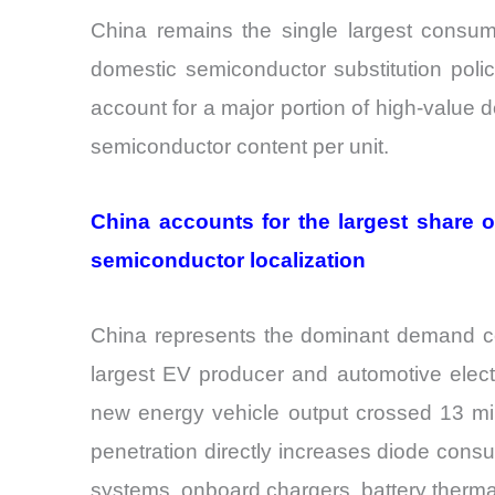
China remains the single largest consum
domestic semiconductor substitution poli
account for a major portion of high-value
semiconductor content per unit.
China accounts for the largest share
semiconductor localization
China represents the dominant demand cen
largest EV producer and automotive elect
new energy vehicle output crossed 13 mil
penetration directly increases diode cons
systems, onboard chargers, battery therma