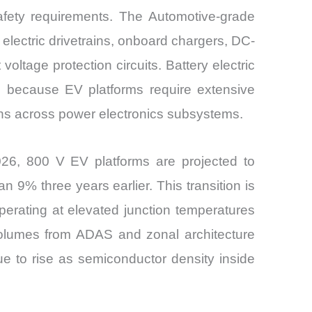
safety requirements. The Automotive-grade
 electric drivetrains, onboard chargers, DC-
ltage protection circuits. Battery electric
s because EV platforms require extensive
tions across power electronics subsystems.
2026, 800 V EV platforms are projected to
n 9% three years earlier. This transition is
perating at elevated junction temperatures
 volumes from ADAS and zonal architecture
e to rise as semiconductor density inside