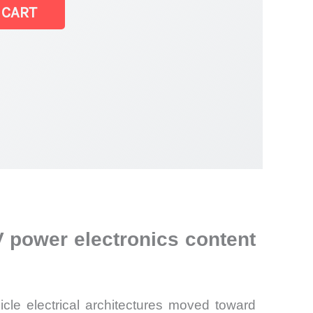
 CART
 power electronics content
le electrical architectures moved toward