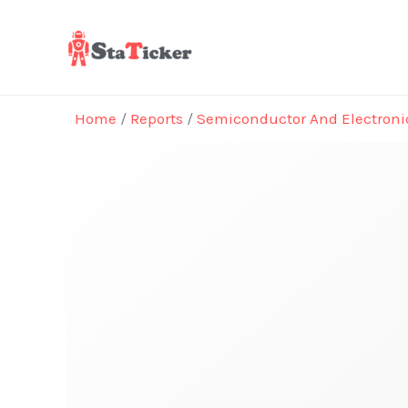
Skip
to
content
Home
/
Reports
/
Semiconductor And Electroni