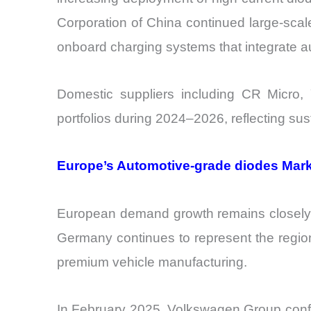
Corporation of China continued large-scal
onboard charging systems that integrate a
Domestic suppliers including CR Micro,
portfolios during 2024–2026, reflecting 
Europe’s Automotive-grade diodes Market
European demand growth remains closely l
Germany continues to represent the region
premium vehicle manufacturing.
In February 2025, Volkswagen Group confir