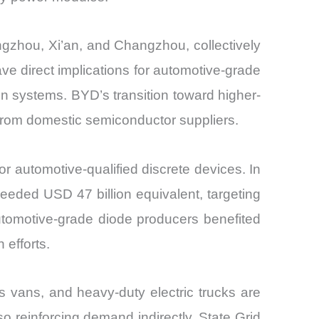
gzhou, Xi’an, and Changzhou, collectively
ve direct implications for automotive-grade
n systems. BYD’s transition toward higher-
from domestic semiconductor suppliers.
r automotive-qualified discrete devices. In
eeded USD 47 billion equivalent, targeting
tomotive-grade diode producers benefited
 efforts.
s vans, and heavy-duty electric trucks are
o reinforcing demand indirectly. State Grid