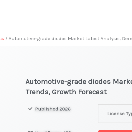
cs
/ Automotive-grade diodes Market Latest Analysis, Dem
Automotive-grade diodes Marke
Trends, Growth Forecast
Automotive-
Published 2026
License Ty
grade
diodes