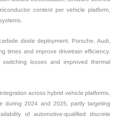
iconductor content per vehicle platform,
 systems.
 carbide diode deployment. Porsche, Audi,
 times and improve drivetrain efficiency.
 switching losses and improved thermal
ntegration across hybrid vehicle platforms.
e during 2024 and 2025, partly targeting
ability of automotive-qualified discrete