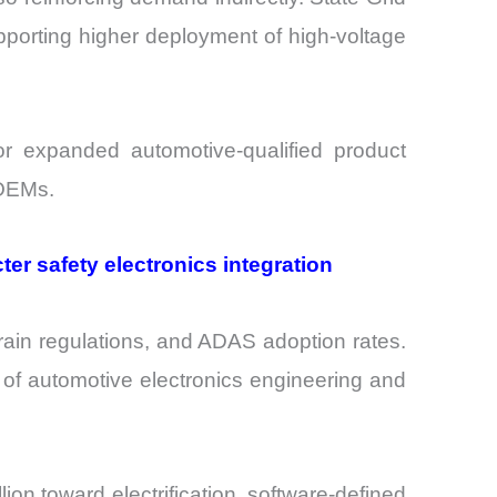
pporting higher deployment of high-voltage
r expanded automotive-qualified product
 OEMs.
er safety electronics integration
ain regulations, and ADAS adoption rates.
 of automotive electronics engineering and
n toward electrification, software-defined