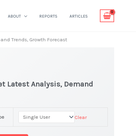
ABOUT
REPORTS
ARTICLES
and Trends, Growth Forecast
t Latest Analysis, Demand
pe
Clear