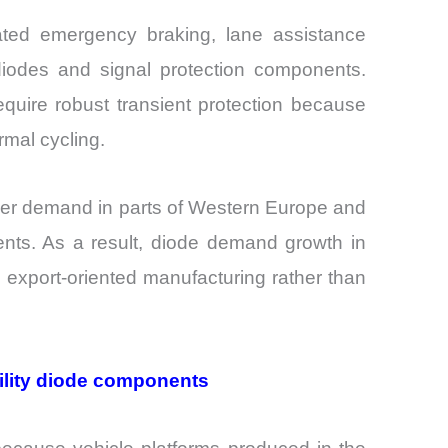
ated emergency braking, lane assistance
diodes and signal protection components.
quire robust transient protection because
rmal cycling.
mer demand in parts of Western Europe and
nts. As a result, diode demand growth in
 export-oriented manufacturing rather than
ility diode components