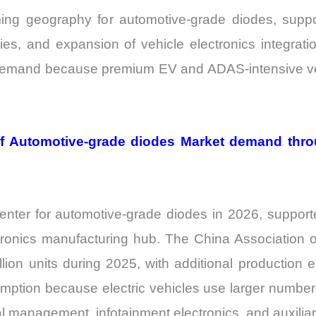
ing geography for automotive-grade diodes, supp
cies, and expansion of vehicle electronics integrat
 demand because premium EV and ADAS-intensive vehi
 of Automotive-grade diodes Market demand thr
ter for automotive-grade diodes in 2026, supported
ronics manufacturing hub. The China Association o
lion units during 2025, with additional production 
umption because electric vehicles use larger numbe
l management, infotainment electronics, and auxili