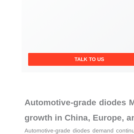
TALK TO US
Automotive-grade diodes M
growth in China, Europe, 
Automotive-grade diodes demand continue