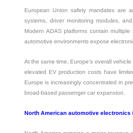
European Union safety mandates are ano
systems, driver monitoring modules, and
Modern ADAS platforms contain multiple s
automotive environments expose electronics
At the same time, Europe’s overall vehic
elevated EV production costs have limit
Europe is increasingly concentrated in pr
broad-based passenger car expansion.
North American automotive electronics 