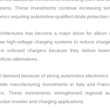
grams. These investments continue increasing sem
ronics requiring automotive-qualified diode protection
hitectures has become a major driver for silicon
high-voltage charging systems to reduce charging
 in onboard chargers because they deliver lower
licon alternatives.
l demand because of strong automotive electronics i
bide manufacturing investments in Italy and Franc
ns. These investments strengthened regional avail
ction inverter and charging applications.