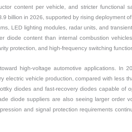
ctor content per vehicle, and stricter functional 
9 billion in 2026, supported by rising deployment of
 LED lighting modules, radar units, and transient vo
er diode content than internal combustion vehicle
larity protection, and high-frequency switching func
toward high-voltage automotive applications. In 
 electric vehicle production, compared with less tha
hottky diodes and fast-recovery diodes capable of o
ade diode suppliers are also seeing larger order
pression and signal protection requirements continu