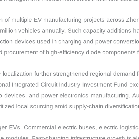
f multiple EV manufacturing projects across Zhen
illion vehicles annually. Such capacity additions ha
tection devices used in charging and power conversio
ed procurement of high-efficiency diode components 
ocalization further strengthened regional demand fo
onal Integrated Circuit Industry Investment Fund exc
 devices, and power electronics manufacturing. Au
zed local sourcing amid supply-chain diversification
r EVs. Commercial electric buses, electric logistic
e modules. Fast-charging infrastructure growth is als