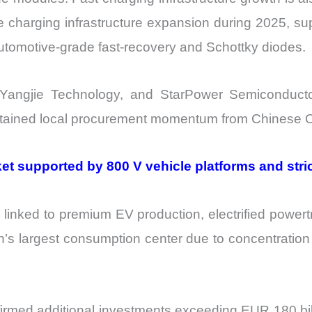
e charging infrastructure expansion during 2025, su
utomotive-grade fast-recovery and Schottky diodes.
 Yangjie Technology, and StarPower Semiconducto
sustained local procurement momentum from Chinese
 supported by 800 V vehicle platforms and strict
inked to premium EV production, electrified powertr
’s largest consumption center due to concentration
med additional investments exceeding EUR 180 billio