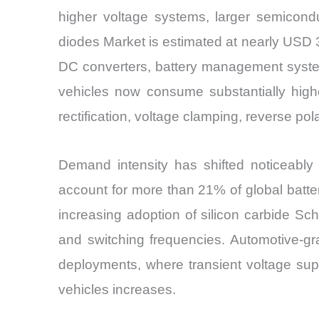
higher voltage systems, larger semicondu
diodes Market is estimated at nearly USD 3.
DC converters, battery management systems,
vehicles now consume substantially high
rectification, voltage clamping, reverse po
Demand intensity has shifted noticeably 
account for more than 21% of global battery
increasing adoption of silicon carbide Sc
and switching frequencies. Automotive-gr
deployments, where transient voltage sup
vehicles increases.