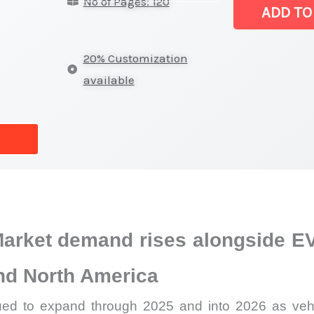
No of Pages: 120
Market
ADD TO
Latest
Analysis,
20% Customization
Demand
available
Trends,
Growth
Forecast
quantity
arket demand rises alongside EV
and North America
d to expand through 2025 and into 2026 as vehic