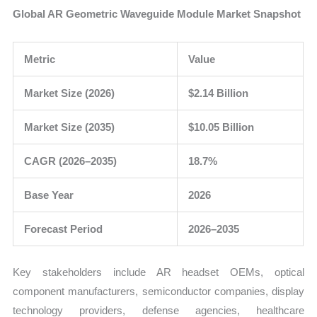
Global AR Geometric Waveguide Module Market Snapshot
Metric
Value
Market Size (2026)
$2.14 Billion
Market Size (2035)
$10.05 Billion
CAGR (2026–2035)
18.7%
Base Year
2026
Forecast Period
2026–2035
Key stakeholders include AR headset OEMs, optical
component manufacturers, semiconductor companies, display
technology providers, defense agencies, healthcare