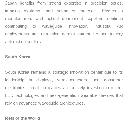
Japan benefits from strong expertise in precision optics,
imaging systems, and advanced materials. Electronics
manufacturers and optical component suppliers continue
contributing to waveguide innovation. Industrial AR
deployments are increasing across automotive and factory
automation sectors.
South Korea
South Korea remains a strategic innovation center due to its
leadership in displays, semiconductors, and consumer
electronics. Local companies are actively investing in micro-
LED technologies and next-generation wearable devices that
rely on advanced waveguide architectures.
Rest of the World