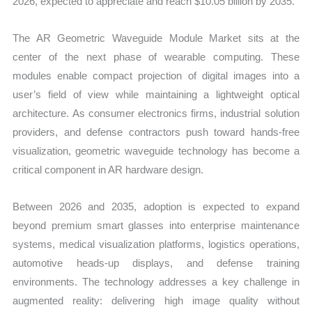
2026, expected to appreciate and reach $10.05 billion by 2035.
Forecast
quantity
The AR Geometric Waveguide Module Market sits at the
center of the next phase of wearable computing. These
modules enable compact projection of digital images into a
user’s field of view while maintaining a lightweight optical
architecture. As consumer electronics firms, industrial solution
providers, and defense contractors push toward hands-free
visualization, geometric waveguide technology has become a
critical component in AR hardware design.
Between 2026 and 2035, adoption is expected to expand
beyond premium smart glasses into enterprise maintenance
systems, medical visualization platforms, logistics operations,
automotive heads-up displays, and defense training
environments. The technology addresses a key challenge in
augmented reality: delivering high image quality without