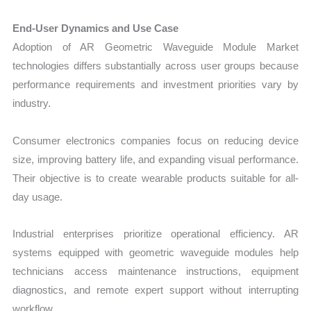
End-User Dynamics and Use Case
Adoption of AR Geometric Waveguide Module Market
technologies differs substantially across user groups because
performance requirements and investment priorities vary by
industry.
Consumer electronics companies focus on reducing device
size, improving battery life, and expanding visual performance.
Their objective is to create wearable products suitable for all-
day usage.
Industrial enterprises prioritize operational efficiency. AR
systems equipped with geometric waveguide modules help
technicians access maintenance instructions, equipment
diagnostics, and remote expert support without interrupting
workflow.