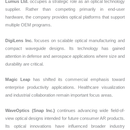
Lumus Ltd.
occupies a strategic role as an optical technology
supplier. Rather than competing primarily in end-user
hardware, the company provides optical platforms that support
multiple OEM programs.
DigiLens Inc.
focuses on scalable optical manufacturing and
compact waveguide designs. Its technology has gained
attention in defense and aerospace applications where size and
durability are critical.
Magic Leap
has shifted its commercial emphasis toward
enterprise productivity applications. Healthcare visualization
and industrial collaboration remain important focus areas.
WaveOptics (Snap Inc.)
continues advancing wide field-of-
view optical designs intended for future consumer AR products.
Its optical innovations have influenced broader industry