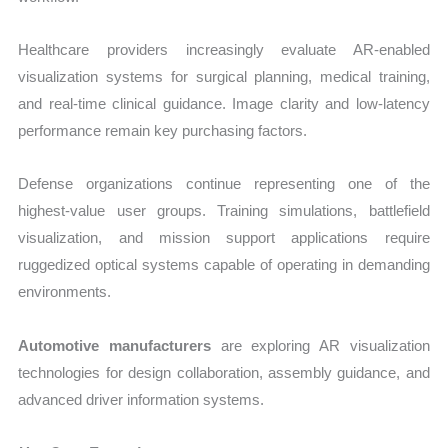
Healthcare providers increasingly evaluate AR-enabled
visualization systems for surgical planning, medical training,
and real-time clinical guidance. Image clarity and low-latency
performance remain key purchasing factors.
Defense organizations continue representing one of the
highest-value user groups. Training simulations, battlefield
visualization, and mission support applications require
ruggedized optical systems capable of operating in demanding
environments.
Automotive manufacturers
are exploring AR visualization
technologies for design collaboration, assembly guidance, and
advanced driver information systems.