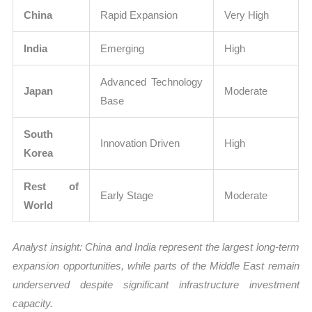
China
Rapid Expansion
Very High
India
Emerging
High
Advanced Technology
Japan
Moderate
Base
South
Innovation Driven
High
Korea
Rest of
Early Stage
Moderate
World
Analyst insight: China and India represent the largest long-term
expansion opportunities, while parts of the Middle East remain
underserved despite significant infrastructure investment
capacity.