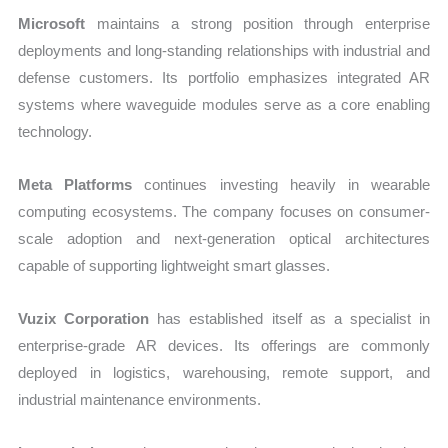
Microsoft
maintains a strong position through enterprise
deployments and long-standing relationships with industrial and
defense customers. Its portfolio emphasizes integrated AR
systems where waveguide modules serve as a core enabling
technology.
Meta Platforms
continues investing heavily in wearable
computing ecosystems. The company focuses on consumer-
scale adoption and next-generation optical architectures
capable of supporting lightweight smart glasses.
Vuzix Corporation
has established itself as a specialist in
enterprise-grade AR devices. Its offerings are commonly
deployed in logistics, warehousing, remote support, and
industrial maintenance environments.