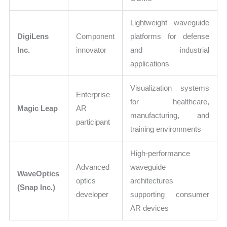
Lightweight waveguide
DigiLens
Component
platforms for defense
Inc.
innovator
and industrial
applications
Visualization systems
Enterprise
for healthcare,
Magic Leap
AR
manufacturing, and
participant
training environments
High-performance
Advanced
waveguide
WaveOptics
optics
architectures
(Snap Inc.)
developer
supporting consumer
AR devices