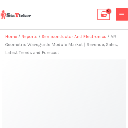
Skip
to
content
Home
/
Reports
/
Semiconductor And Electronics
/ AR
Geometric Waveguide Module Market | Revenue, Sales,
Latest Trends and Forecast