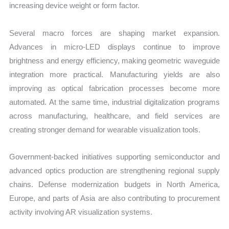
increasing device weight or form factor.
Several macro forces are shaping market expansion.
Advances in micro-LED displays continue to improve
brightness and energy efficiency, making geometric waveguide
integration more practical. Manufacturing yields are also
improving as optical fabrication processes become more
automated. At the same time, industrial digitalization programs
across manufacturing, healthcare, and field services are
creating stronger demand for wearable visualization tools.
Government-backed initiatives supporting semiconductor and
advanced optics production are strengthening regional supply
chains. Defense modernization budgets in North America,
Europe, and parts of Asia are also contributing to procurement
activity involving AR visualization systems.