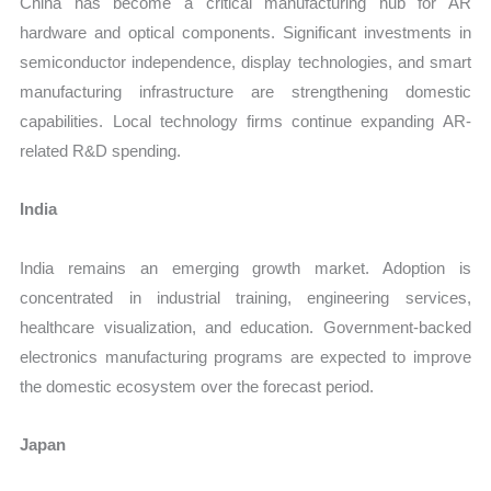
China has become a critical manufacturing hub for AR
hardware and optical components. Significant investments in
semiconductor independence, display technologies, and smart
manufacturing infrastructure are strengthening domestic
capabilities. Local technology firms continue expanding AR-
related R&D spending.
India
India remains an emerging growth market. Adoption is
concentrated in industrial training, engineering services,
healthcare visualization, and education. Government-backed
electronics manufacturing programs are expected to improve
the domestic ecosystem over the forecast period.
Japan