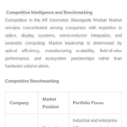
Competitive Intelligence and Benchmarking
Competition in the AR Geometric Waveguide Module Market
remains concentrated among companies with expertise in
optics, display systems, semiconductor integration, and
wearable computing. Market leadership is determined by
optical efficiency, manufacturing scalability, field-of-view
performance, and ecosystem partnerships rather than
hardware volume alone.
Competitive Benchmarking
Market
Company
Portfolio Focus
Position
Industrial and enterprise