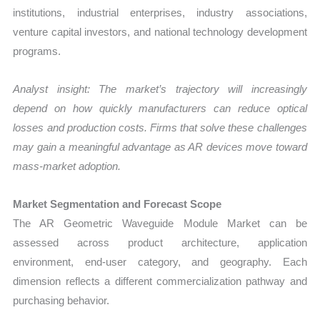
institutions, industrial enterprises, industry associations,
venture capital investors, and national technology development
programs.
Analyst insight: The market’s trajectory will increasingly
depend on how quickly manufacturers can reduce optical
losses and production costs. Firms that solve these challenges
may gain a meaningful advantage as AR devices move toward
mass-market adoption.
Market Segmentation and Forecast Scope
The AR Geometric Waveguide Module Market can be
assessed across product architecture, application
environment, end-user category, and geography. Each
dimension reflects a different commercialization pathway and
purchasing behavior.