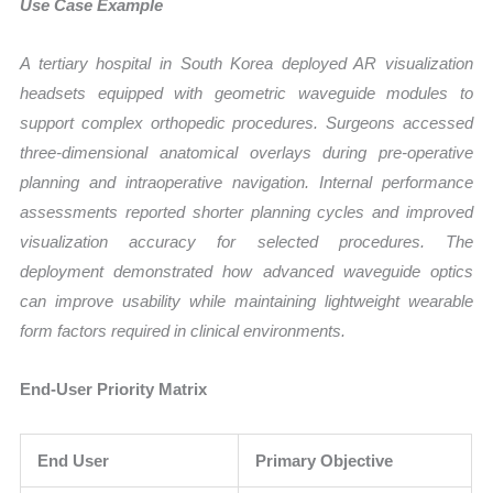
Use Case Example
A tertiary hospital in South Korea deployed AR visualization
headsets equipped with geometric waveguide modules to
support complex orthopedic procedures. Surgeons accessed
three-dimensional anatomical overlays during pre-operative
planning and intraoperative navigation. Internal performance
assessments reported shorter planning cycles and improved
visualization accuracy for selected procedures. The
deployment demonstrated how advanced waveguide optics
can improve usability while maintaining lightweight wearable
form factors required in clinical environments.
End-User Priority Matrix
End User
Primary Objective