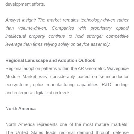
development efforts.
Analyst insight: The market remains technology-driven rather
than volume-driven. Companies with proprietary optical
intellectual property continue to hold stronger competitive
leverage than firms relying solely on device assembly.
Regional Landscape and Adoption Outlook
Regional adoption patterns within the AR Geometric Waveguide
Module Market vary considerably based on semiconductor
ecosystems, optics manufacturing capabilities, R&D funding,
and enterprise digitalization levels.
North America
North America represents one of the most mature markets.
The United States leads regional demand through defense