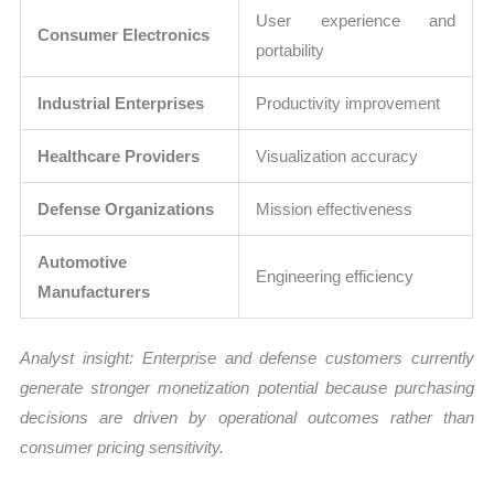
User experience and
Consumer Electronics
portability
Industrial Enterprises
Productivity improvement
Healthcare Providers
Visualization accuracy
Defense Organizations
Mission effectiveness
Automotive
Engineering efficiency
Manufacturers
Analyst insight: Enterprise and defense customers currently
generate stronger monetization potential because purchasing
decisions are driven by operational outcomes rather than
consumer pricing sensitivity.