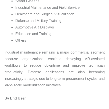
Smart Glasses
Industrial Maintenance and Field Service
Healthcare and Surgical Visualization
Defense and Military Training
Automotive AR Displays
Education and Training
Others
Industrial maintenance remains a major commercial segment
because organizations continue deploying AR-assisted
workflows to reduce downtime and improve technician
productivity. Defense applications are also becoming
increasingly strategic due to long-term procurement cycles and
large-scale modernization initiatives.
By End User