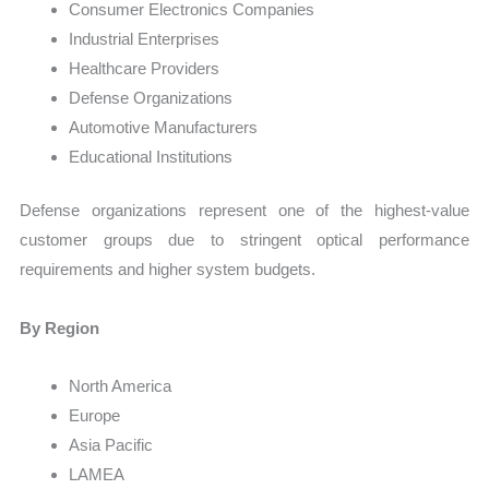
Consumer Electronics Companies
Industrial Enterprises
Healthcare Providers
Defense Organizations
Automotive Manufacturers
Educational Institutions
Defense organizations represent one of the highest-value
customer groups due to stringent optical performance
requirements and higher system budgets.
By Region
North America
Europe
Asia Pacific
LAMEA