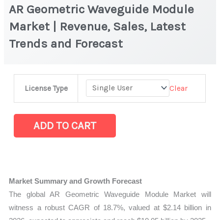
AR Geometric Waveguide Module
Market | Revenue, Sales, Latest
Trends and Forecast
AR
Clear
License Type
Geometric
Waveguide
Module
ADD TO CART
Market
|
Revenue,
Sales,
Market Summary and Growth Forecast
Latest
The global AR Geometric Waveguide Module Market will
Trends
witness a robust CAGR of 18.7%, valued at $2.14 billion in
and