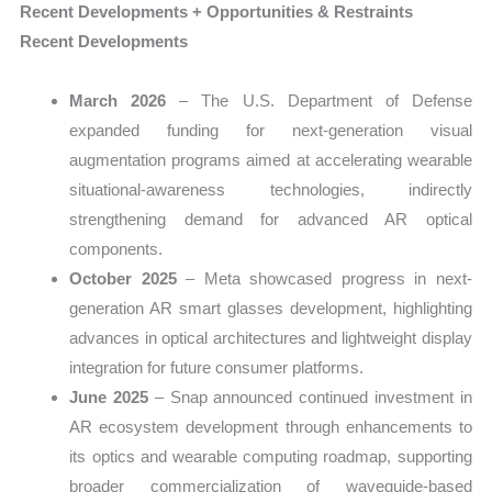
Recent Developments + Opportunities & Restraints
Recent Developments
March 2026
– The U.S. Department of Defense
expanded funding for next-generation visual
augmentation programs aimed at accelerating wearable
situational-awareness technologies, indirectly
strengthening demand for advanced AR optical
components.
October 2025
– Meta showcased progress in next-
generation AR smart glasses development, highlighting
advances in optical architectures and lightweight display
integration for future consumer platforms.
June 2025
– Snap announced continued investment in
AR ecosystem development through enhancements to
its optics and wearable computing roadmap, supporting
broader commercialization of waveguide-based