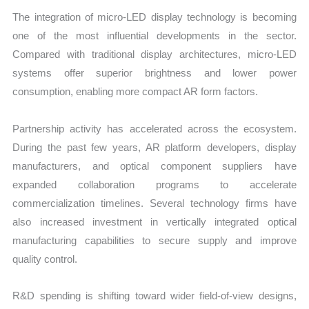
The integration of micro-LED display technology is becoming
one of the most influential developments in the sector.
Compared with traditional display architectures, micro-LED
systems offer superior brightness and lower power
consumption, enabling more compact AR form factors.
Partnership activity has accelerated across the ecosystem.
During the past few years, AR platform developers, display
manufacturers, and optical component suppliers have
expanded collaboration programs to accelerate
commercialization timelines. Several technology firms have
also increased investment in vertically integrated optical
manufacturing capabilities to secure supply and improve
quality control.
R&D spending is shifting toward wider field-of-view designs,