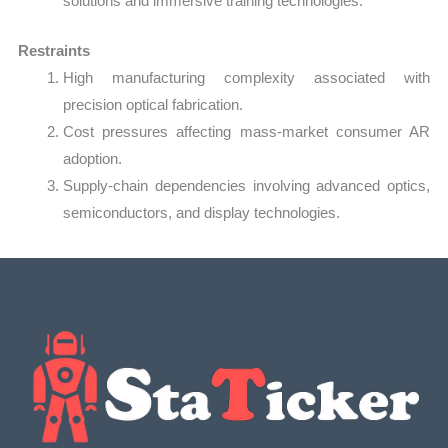
solutions and immersive training technologies.
Restraints
High manufacturing complexity associated with
precision optical fabrication.
Cost pressures affecting mass-market consumer AR
adoption.
Supply-chain dependencies involving advanced optics,
semiconductors, and display technologies.