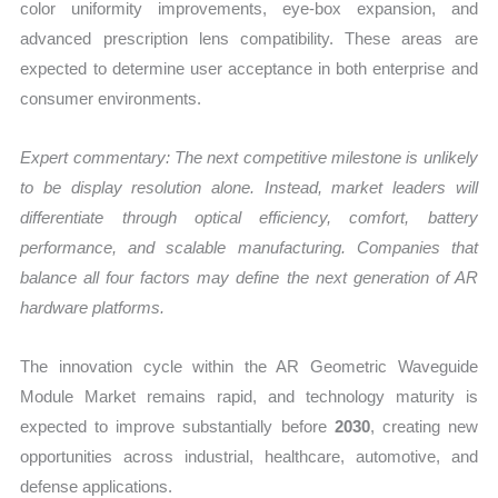
color uniformity improvements, eye-box expansion, and
advanced prescription lens compatibility. These areas are
expected to determine user acceptance in both enterprise and
consumer environments.
Expert commentary: The next competitive milestone is unlikely
to be display resolution alone. Instead, market leaders will
differentiate through optical efficiency, comfort, battery
performance, and scalable manufacturing. Companies that
balance all four factors may define the next generation of AR
hardware platforms.
The innovation cycle within the AR Geometric Waveguide
Module Market remains rapid, and technology maturity is
expected to improve substantially before
2030
, creating new
opportunities across industrial, healthcare, automotive, and
defense applications.