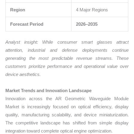
Region
4 Major Regions
Forecast Period
2026–2035
Analyst insight: While consumer smart glasses attract
attention, industrial and defense deployments continue
generating the most predictable revenue streams. These
customers prioritize performance and operational value over
device aesthetics.
Market Trends and Innovation Landscape
Innovation across the AR Geometric Waveguide Module
Market is increasingly focused on optical efficiency, display
quality, manufacturing scalability, and device miniaturization.
The competitive landscape has shifted from simple display
integration toward complete optical engine optimization.