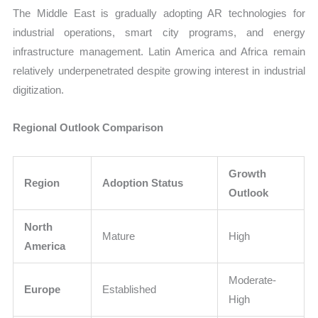
The Middle East is gradually adopting AR technologies for
industrial operations, smart city programs, and energy
infrastructure management. Latin America and Africa remain
relatively underpenetrated despite growing interest in industrial
digitization.
Regional Outlook Comparison
Growth
Region
Adoption Status
Outlook
North
Mature
High
America
Moderate-
Europe
Established
High