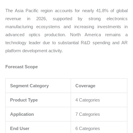
The Asia Pacific region accounts for nearly 41.8% of global
revenue in 2026, supported by strong electronics
manufacturing ecosystems and increasing investments in
advanced optics production. North America remains a
technology leader due to substantial R&D spending and AR
platform development activity.
Forecast Scope
Segment Category
Coverage
Product Type
4 Categories
Application
7 Categories
End User
6 Categories