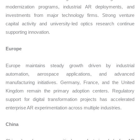
modernization programs, industrial AR deployments, and
investments from major technology firms. Strong venture
capital activity and university-led optics research continue
supporting innovation.
Europe
Europe maintains steady growth driven by industrial
automation, aerospace applications, and advanced
manufacturing initiatives. Germany, France, and the United
Kingdom remain the primary adoption centers. Regulatory
support for digital transformation projects has accelerated
enterprise AR experimentation across multiple industries.
China