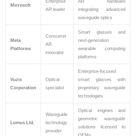
Enterprise
AR hardware
Microsoft
AR leader
integrating advanced
waveguide optics
Smart glasses and
Consumer
Meta
next-generation
AR
Platforms
wearable computing
innovator
platforms
Enterprise-focused
Vuzix
Optical
smart glasses with
Corporation
specialist
proprietary waveguide
technologies
Optical engines and
Waveguide
geometric waveguide
Lumus Ltd.
technology
solutions licensed to
provider
OEMs