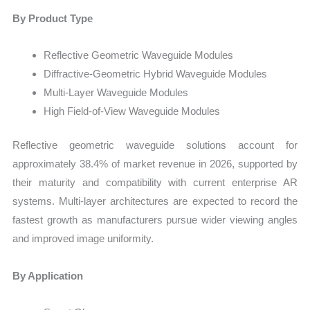
By Product Type
Reflective Geometric Waveguide Modules
Diffractive-Geometric Hybrid Waveguide Modules
Multi-Layer Waveguide Modules
High Field-of-View Waveguide Modules
Reflective geometric waveguide solutions account for
approximately 38.4% of market revenue in 2026, supported by
their maturity and compatibility with current enterprise AR
systems. Multi-layer architectures are expected to record the
fastest growth as manufacturers pursue wider viewing angles
and improved image uniformity.
By Application