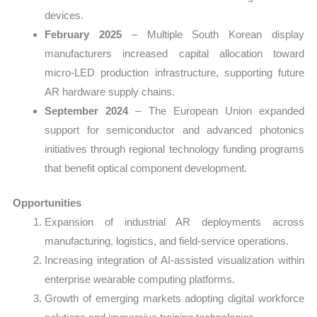
devices.
February 2025
– Multiple South Korean display
manufacturers increased capital allocation toward
micro-LED production infrastructure, supporting future
AR hardware supply chains.
September 2024
– The European Union expanded
support for semiconductor and advanced photonics
initiatives through regional technology funding programs
that benefit optical component development.
Opportunities
Expansion of industrial AR deployments across
manufacturing, logistics, and field-service operations.
Increasing integration of AI-assisted visualization within
enterprise wearable computing platforms.
Growth of emerging markets adopting digital workforce