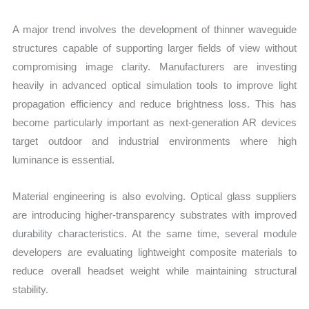
A major trend involves the development of thinner waveguide
structures capable of supporting larger fields of view without
compromising image clarity. Manufacturers are investing
heavily in advanced optical simulation tools to improve light
propagation efficiency and reduce brightness loss. This has
become particularly important as next-generation AR devices
target outdoor and industrial environments where high
luminance is essential.
Material engineering is also evolving. Optical glass suppliers
are introducing higher-transparency substrates with improved
durability characteristics. At the same time, several module
developers are evaluating lightweight composite materials to
reduce overall headset weight while maintaining structural
stability.